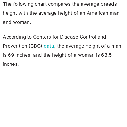
The following chart compares the average breeds
height with the average height of an American man
and woman.
According to Centers for Disease Control and
Prevention (CDC)
data
, the average height of a man
is 69 inches, and the height of a woman is 63.5
inches.