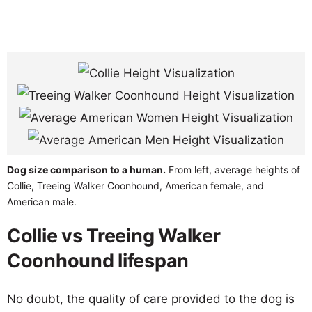
Dog size comparison to a human.
From left, average heights of
Collie, Treeing Walker Coonhound, American female, and
American male.
Collie vs Treeing Walker
Coonhound lifespan
No doubt, the quality of care provided to the dog is