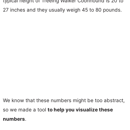
typical height of Treeing Walker Coonhound is 20 to
27 inches and they usually weigh 45 to 80 pounds.
We know that these numbers might be too abstract,
so we made a tool
to help you visualize these
numbers
.