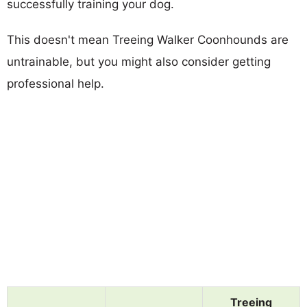
successfully training your dog.
This doesn't mean Treeing Walker Coonhounds are
untrainable, but you might also consider getting
professional help.
Treeing