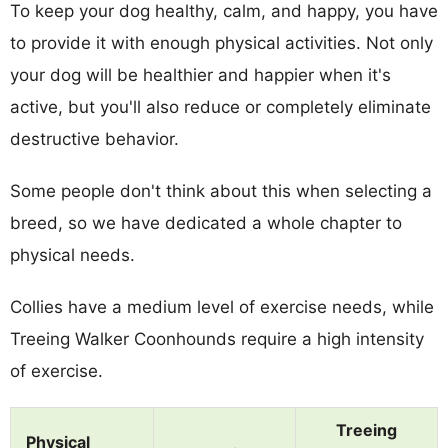
To keep your dog healthy, calm, and happy, you have
to provide it with enough physical activities. Not only
your dog will be healthier and happier when it's
active, but you'll also reduce or completely eliminate
destructive behavior.
Some people don't think about this when selecting a
breed, so we have dedicated a whole chapter to
physical needs.
Collies have a medium level of exercise needs, while
Treeing Walker Coonhounds require a high intensity
of exercise.
Treeing
Physical