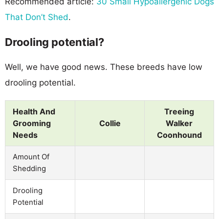
Recommended article:
30 Small Hypoallergenic Dogs
That Don’t Shed
.
Drooling potential?
Well, we have good news. These breeds have low
drooling potential.
Health And
Treeing
Grooming
Collie
Walker
Needs
Coonhound
Amount Of
Shedding
Drooling
Potential