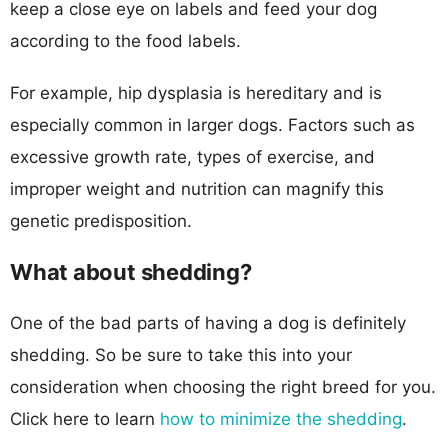
keep a close eye on labels and feed your dog
according to the food labels.
For example, hip dysplasia is hereditary and is
especially common in larger dogs. Factors such as
excessive growth rate, types of exercise, and
improper weight and nutrition can magnify this
genetic predisposition.
What about shedding?
One of the bad parts of having a dog is definitely
shedding. So be sure to take this into your
consideration when choosing the right breed for you.
Click here to learn
how to minimize the shedding
.