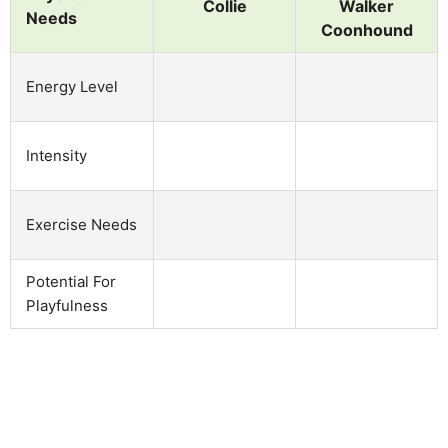
Collie
Walker
Needs
Coonhound
Energy Level
Intensity
Exercise Needs
Potential For
Playfulness