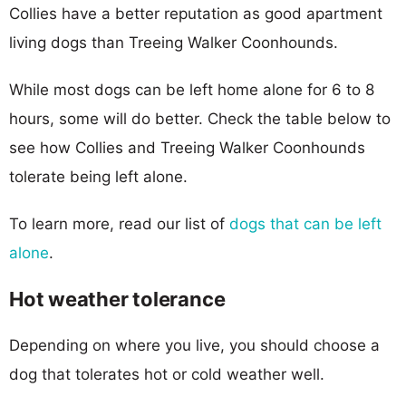
Collies have a better reputation as good apartment
living dogs than Treeing Walker Coonhounds.
While most dogs can be left home alone for 6 to 8
hours, some will do better. Check the table below to
see how Collies and Treeing Walker Coonhounds
tolerate being left alone.
To learn more, read our list of
dogs that can be left
alone
.
Hot weather tolerance
Depending on where you live, you should choose a
dog that tolerates hot or cold weather well.