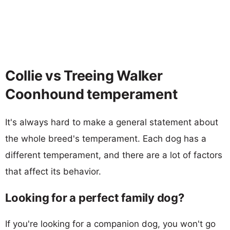
Collie vs Treeing Walker
Coonhound temperament
It's always hard to make a general statement about
the whole breed's temperament. Each dog has a
different temperament, and there are a lot of factors
that affect its behavior.
Looking for a perfect family dog?
If you're looking for a companion dog, you won't go