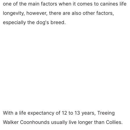
one of the main factors when it comes to canines life
longevity, however, there are also other factors,
especially the dog's breed.
With a life expectancy of 12 to 13 years, Treeing
Walker Coonhounds usually live longer than Collies.