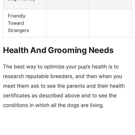
Friendly
Toward
Strangers
Health And Grooming Needs
The best way to optimize your pup’s health is to
research reputable breeders, and then when you
meet them ask to see the parents and their health
certificates as described above and to see the
conditions in which all the dogs are living.