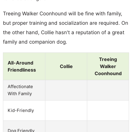
Treeing Walker Coonhound will be fine with family,
but proper training and socialization are required. On
the other hand, Collie hasn't a reputation of a great
family and companion dog.
Treeing
All-Around
Collie
Walker
Friendliness
Coonhound
Affectionate
With Family
Kid-Friendly
Dog Friendly