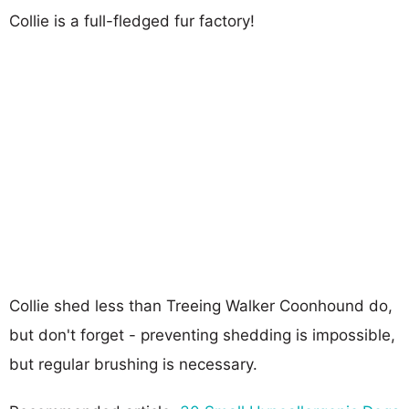
Collie is a full-fledged fur factory!
Collie shed less than Treeing Walker Coonhound do,
but don't forget - preventing shedding is impossible,
but regular brushing is necessary.