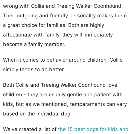
wrong with Collie and Treeing Walker Coonhound.
Their outgoing and friendly personality makes them
a great choice for families. Both are highly
affectionate with family, they will immediately
become a family member.
When it comes to behavior around children, Collie
simply tends to do better.
Both Collie and Treeing Walker Coonhound love
children - they are usually gentle and patient with
kids, but as we mentioned, temperaments can vary
based on the individual dog.
We've created a list of
the 15 best dogs for kids and