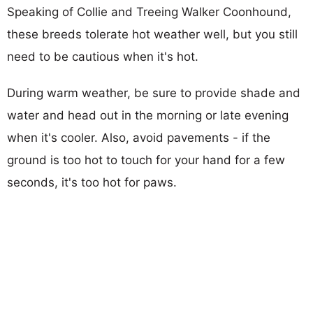
Speaking of Collie and Treeing Walker Coonhound,
these breeds tolerate hot weather well, but you still
need to be cautious when it's hot.
During warm weather, be sure to provide shade and
water and head out in the morning or late evening
when it's cooler. Also, avoid pavements - if the
ground is too hot to touch for your hand for a few
seconds, it's too hot for paws.