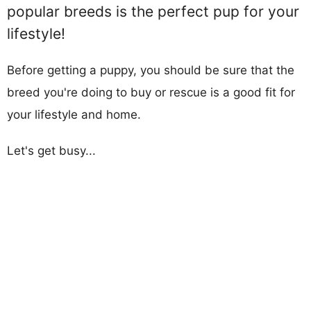
popular breeds is the perfect pup for your
lifestyle!
Before getting a puppy, you should be sure that the
breed you're doing to buy or rescue is a good fit for
your lifestyle and home.
Let's get busy...