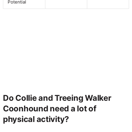
Potential
Do Collie and Treeing Walker
Coonhound need a lot of
physical activity?