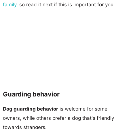
family
, so read it next if this is important for you.
Guarding behavior
Dog guarding behavior
is welcome for some
owners, while others prefer a dog that's friendly
towards strangers.