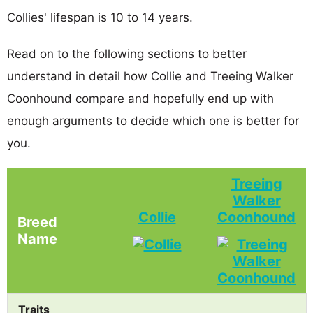
Collies' lifespan is 10 to 14 years.
Read on to the following sections to better
understand in detail how Collie and Treeing Walker
Coonhound compare and hopefully end up with
enough arguments to decide which one is better for
you.
Treeing
Walker
Collie
Coonhound
Breed
Name
Traits