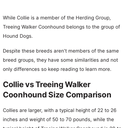
While Collie is a member of the Herding Group,
Treeing Walker Coonhound belongs to the group of
Hound Dogs.
Despite these breeds aren't members of the same
breed groups, they have some similarities and not
only differences so keep reading to learn more.
Collie vs Treeing Walker
Coonhound Size Comparison
Collies are larger, with a typical height of 22 to 26
inches and weight of 50 to 70 pounds, while the