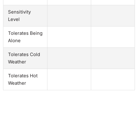
Sensitivity
Level
Tolerates Being
Alone
Tolerates Cold
Weather
Tolerates Hot
Weather