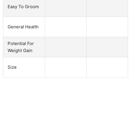
Easy To Groom
General Health
Potential For
Weight Gain
Size