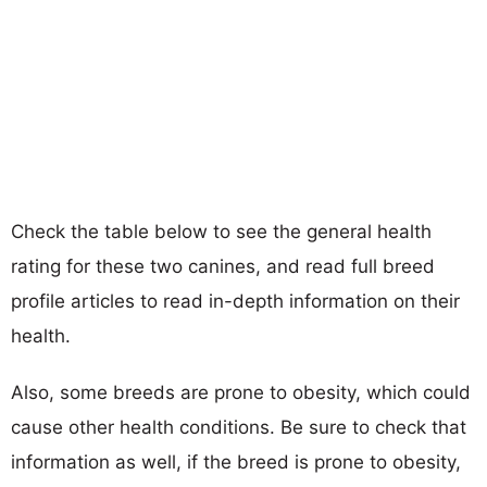
Check the table below to see the general health
rating for these two canines, and read full breed
profile articles to read in-depth information on their
health.
Also, some breeds are prone to obesity, which could
cause other health conditions. Be sure to check that
information as well, if the breed is prone to obesity,