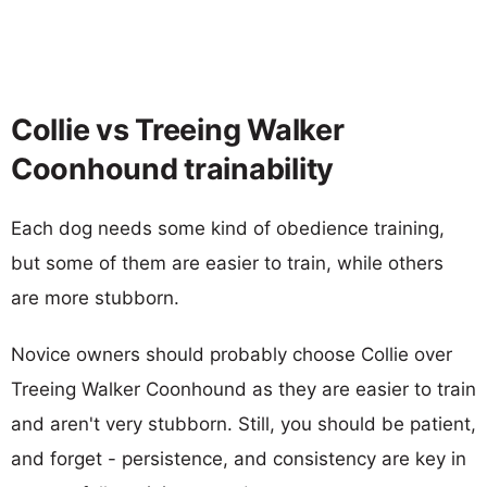
Collie vs Treeing Walker
Coonhound trainability
Each dog needs some kind of obedience training,
but some of them are easier to train, while others
are more stubborn.
Novice owners should probably choose Collie over
Treeing Walker Coonhound as they are easier to train
and aren't very stubborn. Still, you should be patient,
and forget - persistence, and consistency are key in