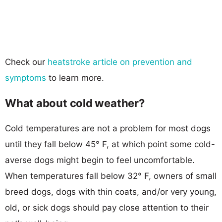
Check our
heatstroke article on prevention and
symptoms
to learn more.
What about cold weather?
Cold temperatures are not a problem for most dogs
until they fall below 45° F, at which point some cold-
averse dogs might begin to feel uncomfortable.
When temperatures fall below 32° F, owners of small
breed dogs, dogs with thin coats, and/or very young,
old, or sick dogs should pay close attention to their