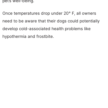
pet’s well-being.
Once temperatures drop under 20° F, all owners
need to be aware that their dogs could potentially
develop cold-associated health problems like
hypothermia and frostbite.