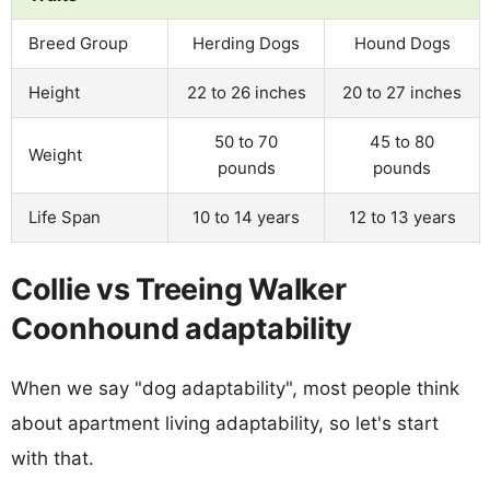
Breed Group
Herding Dogs
Hound Dogs
Height
22 to 26 inches
20 to 27 inches
50 to 70
45 to 80
Weight
pounds
pounds
Life Span
10 to 14 years
12 to 13 years
Collie vs Treeing Walker
Coonhound adaptability
When we say "dog adaptability", most people think
about apartment living adaptability, so let's start
with that.