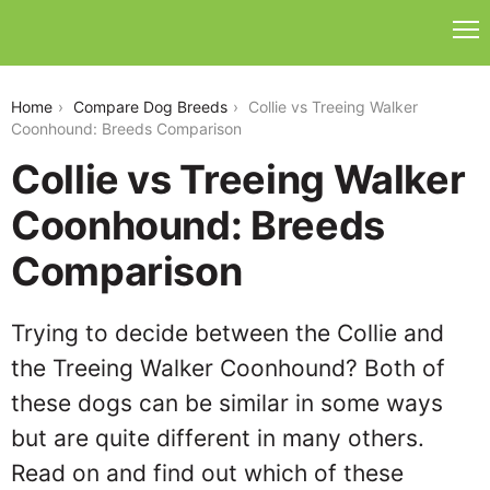
collie-vs-treeing-walker-coonhound
Home
Compare Dog Breeds
Collie vs Treeing Walker
Coonhound: Breeds Comparison
Collie vs Treeing Walker
Coonhound: Breeds
Comparison
Trying to decide between the Collie and
the Treeing Walker Coonhound? Both of
these dogs can be similar in some ways
but are quite different in many others.
Read on and find out which of these