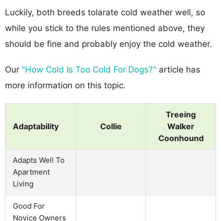
Luckily, both breeds tolarate cold weather well, so
while you stick to the rules mentioned above, they
should be fine and probably enjoy the cold weather.
Our
"How Cold Is Too Cold For Dogs?"
article has
more information on this topic.
Treeing
Adaptability
Collie
Walker
Coonhound
Adapts Well To
Apartment
Living
Good For
Novice Owners