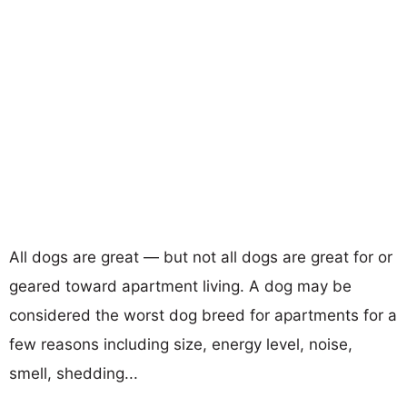
All dogs are great — but not all dogs are great for or
geared toward apartment living. A dog may be
considered the worst dog breed for apartments for a
few reasons including size, energy level, noise,
smell, shedding...