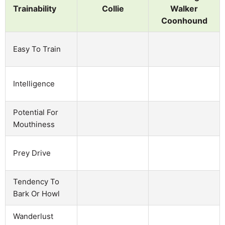
Trainability
Collie
Walker
Coonhound
Easy To Train
Intelligence
Potential For
Mouthiness
Prey Drive
Tendency To
Bark Or Howl
Wanderlust