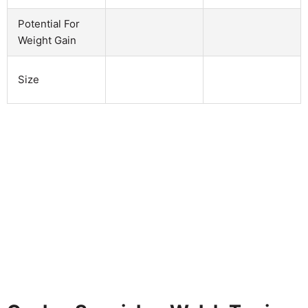
Potential For
Weight Gain
Size