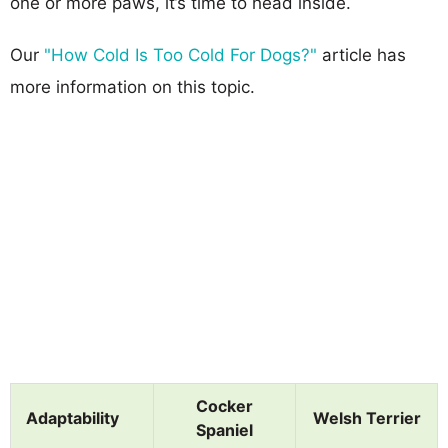
one or more paws, it’s time to head inside.
Our
"How Cold Is Too Cold For Dogs?"
article has
more information on this topic.
Cocker
Adaptability
Welsh Terrier
Spaniel