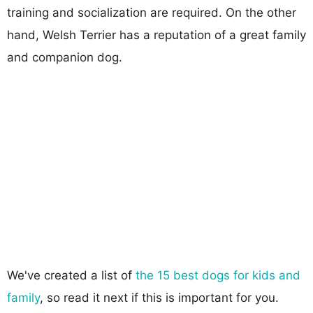
training and socialization are required. On the other
hand, Welsh Terrier has a reputation of a great family
and companion dog.
We've created a list of
the 15 best dogs for kids and
family
, so read it next if this is important for you.