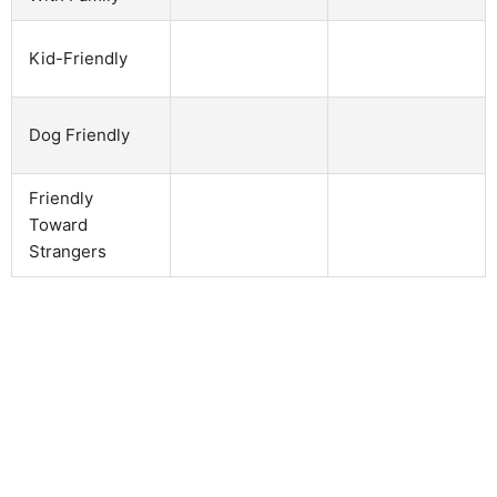
Kid-Friendly
Dog Friendly
Friendly
Toward
Strangers