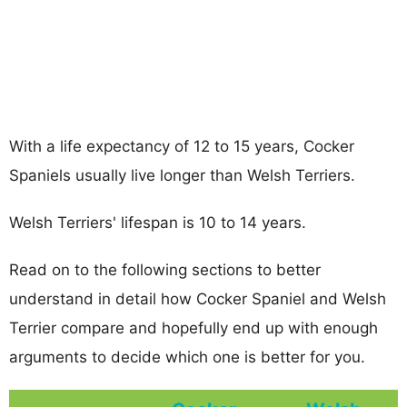
With a life expectancy of 12 to 15 years, Cocker
Spaniels usually live longer than Welsh Terriers.
Welsh Terriers' lifespan is 10 to 14 years.
Read on to the following sections to better
understand in detail how Cocker Spaniel and Welsh
Terrier compare and hopefully end up with enough
arguments to decide which one is better for you.