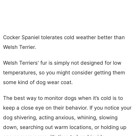
Cocker Spaniel tolerates cold weather better than
Welsh Terrier.
Welsh Terriers' fur is simply not designed for low
temperatures, so you might consider getting them
some kind of dog wear coat.
The best way to monitor dogs when it’s cold is to
keep a close eye on their behavior. If you notice your
dog shivering, acting anxious, whining, slowing
down, searching out warm locations, or holding up