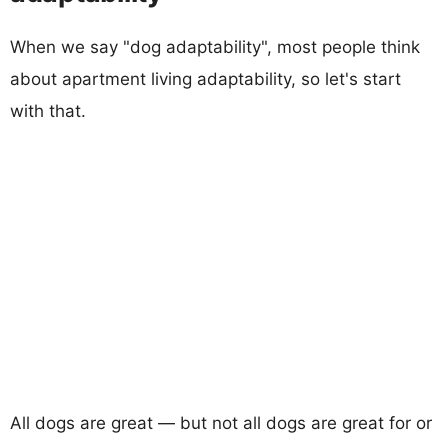
When we say "dog adaptability", most people think
about apartment living adaptability, so let's start
with that.
All dogs are great — but not all dogs are great for or