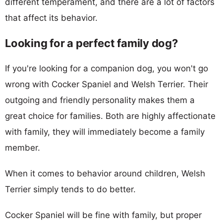
different temperament, and there are a lot of factors
that affect its behavior.
Looking for a perfect family dog?
If you're looking for a companion dog, you won't go
wrong with Cocker Spaniel and Welsh Terrier. Their
outgoing and friendly personality makes them a
great choice for families. Both are highly affectionate
with family, they will immediately become a family
member.
When it comes to behavior around children, Welsh
Terrier simply tends to do better.
Cocker Spaniel will be fine with family, but proper