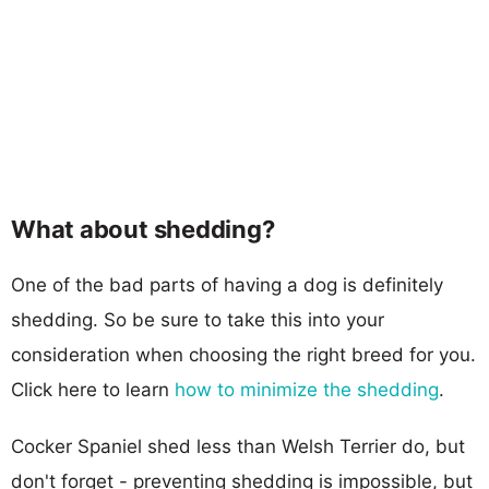
What about shedding?
One of the bad parts of having a dog is definitely
shedding. So be sure to take this into your
consideration when choosing the right breed for you.
Click here to learn
how to minimize the shedding
.
Cocker Spaniel shed less than Welsh Terrier do, but
don't forget - preventing shedding is impossible, but