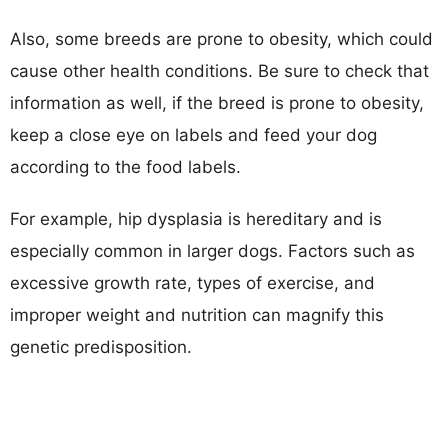
Also, some breeds are prone to obesity, which could
cause other health conditions. Be sure to check that
information as well, if the breed is prone to obesity,
keep a close eye on labels and feed your dog
according to the food labels.
For example, hip dysplasia is hereditary and is
especially common in larger dogs. Factors such as
excessive growth rate, types of exercise, and
improper weight and nutrition can magnify this
genetic predisposition.