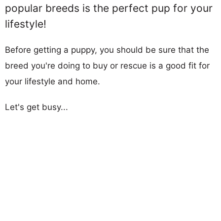
popular breeds is the perfect pup for your
lifestyle!
Before getting a puppy, you should be sure that the
breed you're doing to buy or rescue is a good fit for
your lifestyle and home.
Let's get busy...