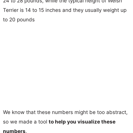
24 to 28 pounds, while the typical height of Welsh
Terrier is 14 to 15 inches and they usually weight up
to 20 pounds
We know that these numbers might be too abstract,
so we made a tool
to help you visualize these
numbers
.