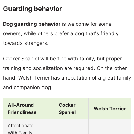
Guarding behavior
Dog guarding behavior
is welcome for some
owners, while others prefer a dog that's friendly
towards strangers.
Cocker Spaniel will be fine with family, but proper
training and socialization are required. On the other
hand, Welsh Terrier has a reputation of a great family
and companion dog.
All-Around
Cocker
Welsh Terrier
Friendliness
Spaniel
Affectionate
With Family