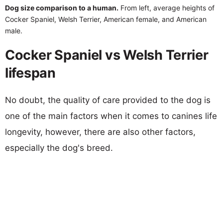
Dog size comparison to a human.
From left, average heights of
Cocker Spaniel, Welsh Terrier, American female, and American
male.
Cocker Spaniel vs Welsh Terrier
lifespan
No doubt, the quality of care provided to the dog is
one of the main factors when it comes to canines life
longevity, however, there are also other factors,
especially the dog's breed.