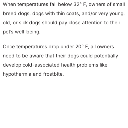
When temperatures fall below 32° F, owners of small
breed dogs, dogs with thin coats, and/or very young,
old, or sick dogs should pay close attention to their
pet’s well-being.
Once temperatures drop under 20° F, all owners
need to be aware that their dogs could potentially
develop cold-associated health problems like
hypothermia and frostbite.