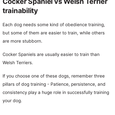
Cocker Spaniel vs Welsh Terrier
trainability
Each dog needs some kind of obedience training,
but some of them are easier to train, while others
are more stubborn.
Cocker Spaniels are usually easier to train than
Welsh Terriers.
If you choose one of these dogs, remember three
pillars of dog training - Patience, persistence, and
consistency play a huge role in successfully training
your dog.