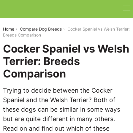
cocker-spaniel-vs-welsh-terrier
Home
Compare Dog Breeds
Cocker Spaniel vs Welsh Terrier:
Breeds Comparison
Cocker Spaniel vs Welsh
Terrier: Breeds
Comparison
Trying to decide between the Cocker
Spaniel and the Welsh Terrier? Both of
these dogs can be similar in some ways
but are quite different in many others.
Read on and find out which of these