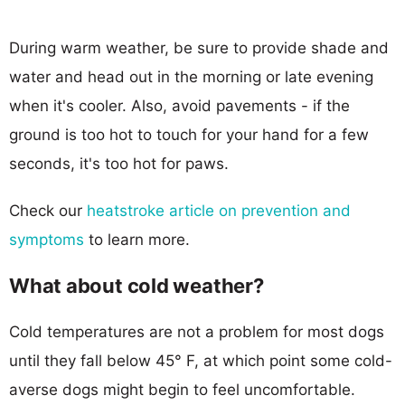
During warm weather, be sure to provide shade and
water and head out in the morning or late evening
when it's cooler. Also, avoid pavements - if the
ground is too hot to touch for your hand for a few
seconds, it's too hot for paws.
Check our
heatstroke article on prevention and
symptoms
to learn more.
What about cold weather?
Cold temperatures are not a problem for most dogs
until they fall below 45° F, at which point some cold-
averse dogs might begin to feel uncomfortable.