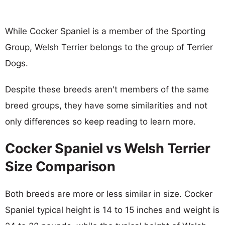
While Cocker Spaniel is a member of the Sporting
Group, Welsh Terrier belongs to the group of Terrier
Dogs.
Despite these breeds aren't members of the same
breed groups, they have some similarities and not
only differences so keep reading to learn more.
Cocker Spaniel vs Welsh Terrier
Size Comparison
Both breeds are more or less similar in size. Cocker
Spaniel typical height is 14 to 15 inches and weight is