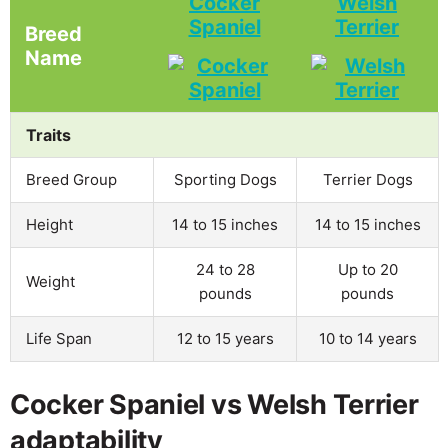
Cocker
Welsh
Spaniel
Terrier
Breed
Name
Traits
Breed Group
Sporting Dogs
Terrier Dogs
Height
14 to 15 inches
14 to 15 inches
24 to 28
Up to 20
Weight
pounds
pounds
Life Span
12 to 15 years
10 to 14 years
Cocker Spaniel vs Welsh Terrier
adaptability