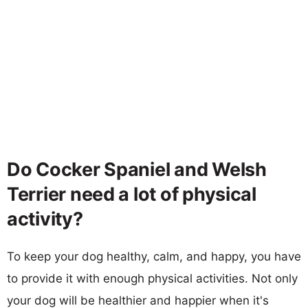
Do Cocker Spaniel and Welsh
Terrier need a lot of physical
activity?
To keep your dog healthy, calm, and happy, you have
to provide it with enough physical activities. Not only
your dog will be healthier and happier when it's