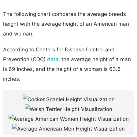
The following chart compares the average breeds
height with the average height of an American man
and woman.
According to Centers for Disease Control and
Prevention (CDC)
data
, the average height of a man
is 69 inches, and the height of a woman is 63.5
inches.