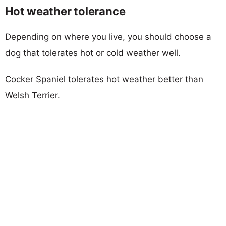
Hot weather tolerance
Depending on where you live, you should choose a
dog that tolerates hot or cold weather well.
Cocker Spaniel tolerates hot weather better than
Welsh Terrier.