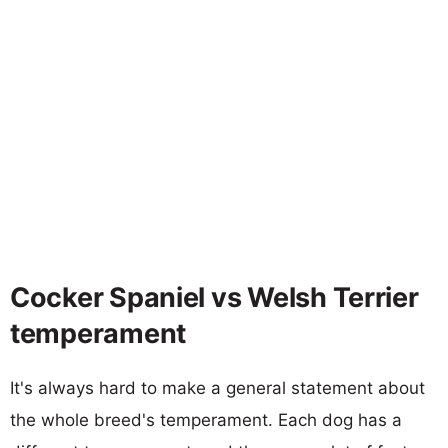
Cocker Spaniel vs Welsh Terrier
temperament
It's always hard to make a general statement about
the whole breed's temperament. Each dog has a