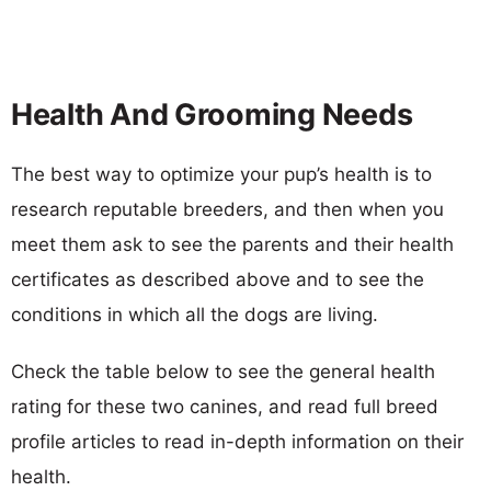
Health And Grooming Needs
The best way to optimize your pup’s health is to
research reputable breeders, and then when you
meet them ask to see the parents and their health
certificates as described above and to see the
conditions in which all the dogs are living.
Check the table below to see the general health
rating for these two canines, and read full breed
profile articles to read in-depth information on their
health.