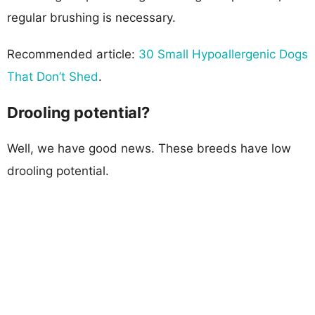
regular brushing is necessary.
Recommended article:
30 Small Hypoallergenic Dogs
That Don’t Shed
.
Drooling potential?
Well, we have good news. These breeds have low
drooling potential.