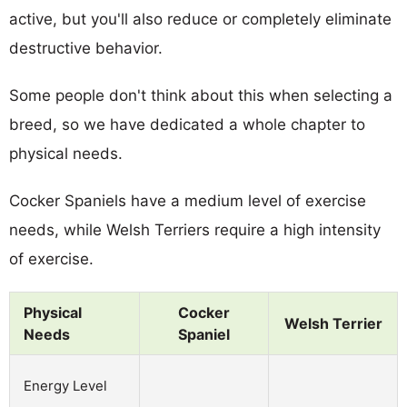
active, but you'll also reduce or completely eliminate
destructive behavior.
Some people don't think about this when selecting a
breed, so we have dedicated a whole chapter to
physical needs.
Cocker Spaniels have a medium level of exercise
needs, while Welsh Terriers require a high intensity
of exercise.
Physical
Cocker
Welsh Terrier
Needs
Spaniel
Energy Level