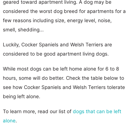
geared toward apartment living. A dog may be
considered the worst dog breed for apartments for a
few reasons including size, energy level, noise,
smell, shedding...
Luckily, Cocker Spaniels and Welsh Terriers are
considered to be good apartment living dogs.
While most dogs can be left home alone for 6 to 8
hours, some will do better. Check the table below to
see how Cocker Spaniels and Welsh Terriers tolerate
being left alone.
To learn more, read our list of
dogs that can be left
alone
.