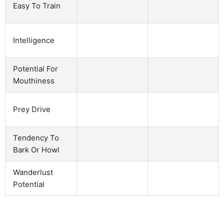
Easy To Train
Intelligence
Potential For
Mouthiness
Prey Drive
Tendency To
Bark Or Howl
Wanderlust
Potential