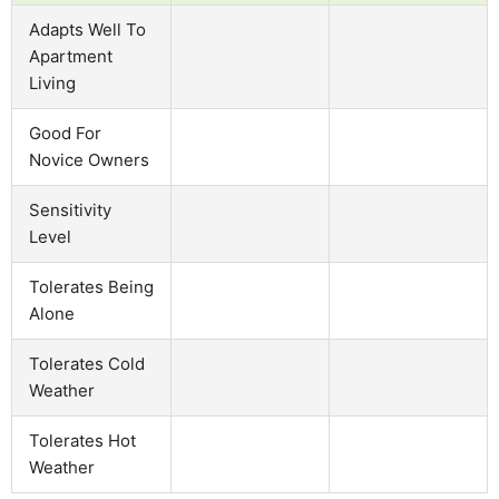
Adapts Well To
Apartment
Living
Good For
Novice Owners
Sensitivity
Level
Tolerates Being
Alone
Tolerates Cold
Weather
Tolerates Hot
Weather