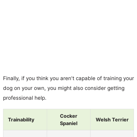
Finally, if you think you aren't capable of training your
dog on your own, you might also consider getting
professional help.
Cocker
Trainability
Welsh Terrier
Spaniel