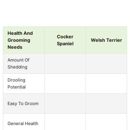
Health And
Cocker
Grooming
Welsh Terrier
Spaniel
Needs
Amount Of
Shedding
Drooling
Potential
Easy To Groom
General Health