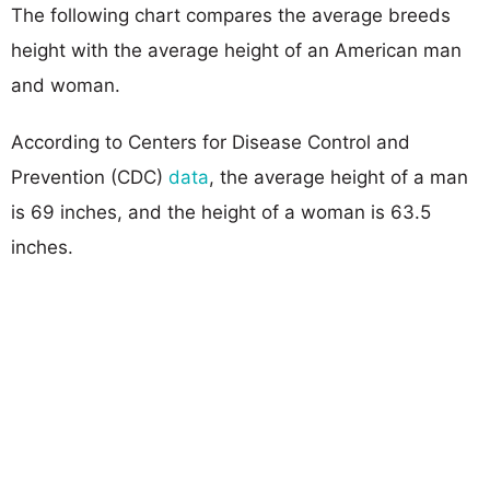
The following chart compares the average breeds
height with the average height of an American man
and woman.
According to Centers for Disease Control and
Prevention (CDC)
data
, the average height of a man
is 69 inches, and the height of a woman is 63.5
inches.