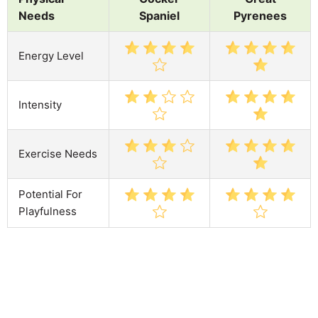
Needs
Spaniel
Pyrenees
Energy Level
Intensity
Exercise Needs
Potential For
Playfulness