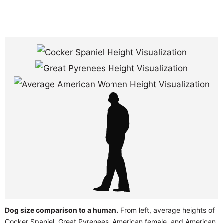
Dog size comparison to a human.
From left, average heights of
Cocker Spaniel, Great Pyrenees, American female, and American