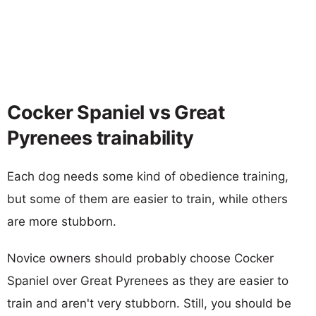
Cocker Spaniel vs Great
Pyrenees trainability
Each dog needs some kind of obedience training,
but some of them are easier to train, while others
are more stubborn.
Novice owners should probably choose Cocker
Spaniel over Great Pyrenees as they are easier to
train and aren't very stubborn. Still, you should be