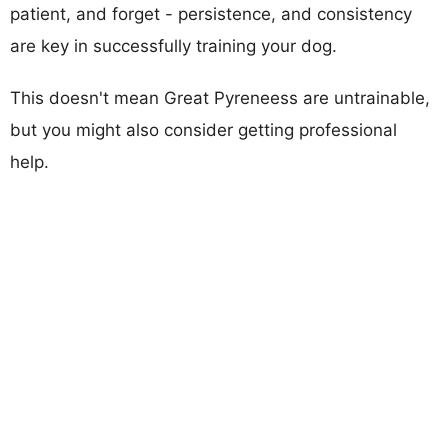
patient, and forget - persistence, and consistency
are key in successfully training your dog.
This doesn't mean Great Pyreneess are untrainable,
but you might also consider getting professional
help.