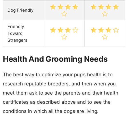
Dog Friendly
Friendly
Toward
Strangers
Health And Grooming Needs
The best way to optimize your pup’s health is to
research reputable breeders, and then when you
meet them ask to see the parents and their health
certificates as described above and to see the
conditions in which all the dogs are living.