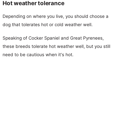
Hot weather tolerance
Depending on where you live, you should choose a
dog that tolerates hot or cold weather well.
Speaking of Cocker Spaniel and Great Pyrenees,
these breeds tolerate hot weather well, but you still
need to be cautious when it's hot.