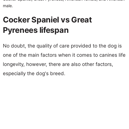
male.
Cocker Spaniel vs Great
Pyrenees lifespan
No doubt, the quality of care provided to the dog is
one of the main factors when it comes to canines life
longevity, however, there are also other factors,
especially the dog's breed.