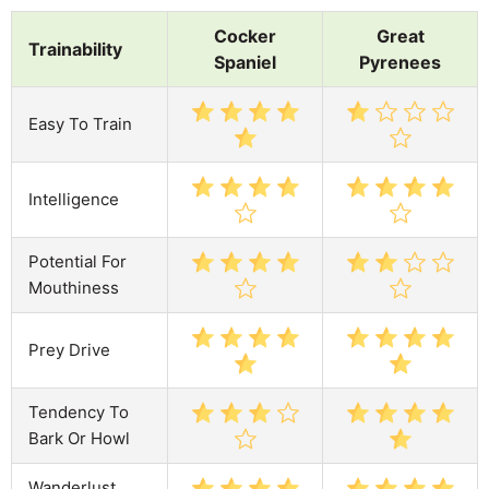
Cocker
Great
Trainability
Spaniel
Pyrenees
Easy To Train
Intelligence
Potential For
Mouthiness
Prey Drive
Tendency To
Bark Or Howl
Wanderlust