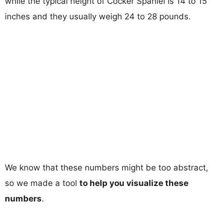
while the typical height of Cocker Spaniel is 14 to 15
inches and they usually weigh 24 to 28 pounds.
We know that these numbers might be too abstract,
so we made a tool
to help you visualize these
numbers
.