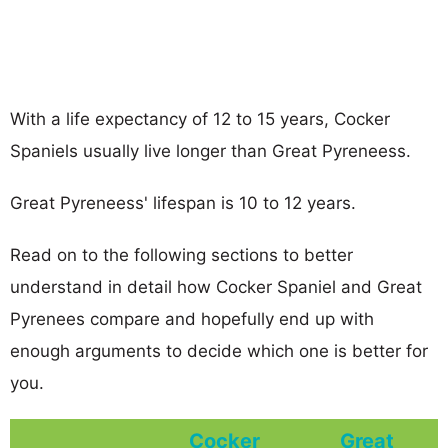
With a life expectancy of 12 to 15 years, Cocker
Spaniels usually live longer than Great Pyreneess.
Great Pyreneess' lifespan is 10 to 12 years.
Read on to the following sections to better
understand in detail how Cocker Spaniel and Great
Pyrenees compare and hopefully end up with
enough arguments to decide which one is better for
you.
Cocker
Great