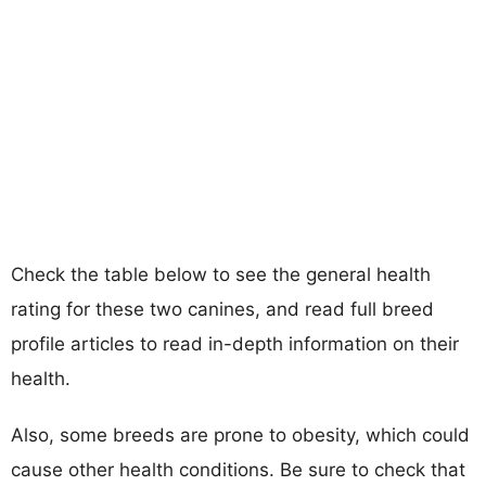
Check the table below to see the general health
rating for these two canines, and read full breed
profile articles to read in-depth information on their
health.
Also, some breeds are prone to obesity, which could
cause other health conditions. Be sure to check that