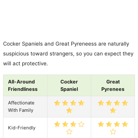
Cocker Spaniels and Great Pyreneess are naturally
suspicious toward strangers, so you can expect they
will act protective.
All-Around
Cocker
Great
Friendliness
Spaniel
Pyrenees
Affectionate
With Family
Kid-Friendly