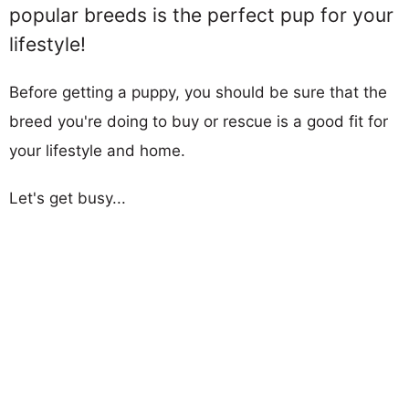
popular breeds is the perfect pup for your
lifestyle!
Before getting a puppy, you should be sure that the
breed you're doing to buy or rescue is a good fit for
your lifestyle and home.
Let's get busy...