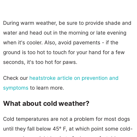
During warm weather, be sure to provide shade and
water and head out in the morning or late evening
when it's cooler. Also, avoid pavements - if the
ground is too hot to touch for your hand for a few
seconds, it's too hot for paws.
Check our
heatstroke article on prevention and
symptoms
to learn more.
What about cold weather?
Cold temperatures are not a problem for most dogs
until they fall below 45° F, at which point some cold-