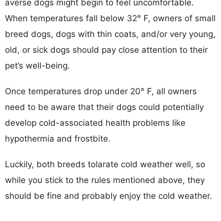
averse dogs might begin to feel uncomfortable.
When temperatures fall below 32° F, owners of small
breed dogs, dogs with thin coats, and/or very young,
old, or sick dogs should pay close attention to their
pet’s well-being.
Once temperatures drop under 20° F, all owners
need to be aware that their dogs could potentially
develop cold-associated health problems like
hypothermia and frostbite.
Luckily, both breeds tolarate cold weather well, so
while you stick to the rules mentioned above, they
should be fine and probably enjoy the cold weather.