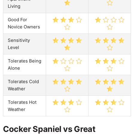
Living
Good For
Novice Owners
Sensitivity
Level
Tolerates Being
Alone
Tolerates Cold
Weather
Tolerates Hot
Weather
Cocker Spaniel vs Great