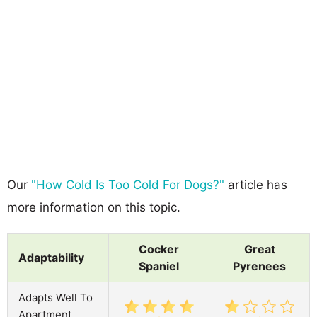
Our
"How Cold Is Too Cold For Dogs?"
article has
more information on this topic.
Cocker
Great
Adaptability
Spaniel
Pyrenees
Adapts Well To
Apartment