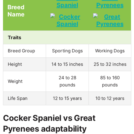
Spaniel
Pyrenees
Breed
Name
Traits
Breed Group
Sporting Dogs
Working Dogs
Height
14 to 15 inches
25 to 32 inches
24 to 28
85 to 160
Weight
pounds
pounds
Life Span
12 to 15 years
10 to 12 years
Cocker Spaniel vs Great
Pyrenees adaptability