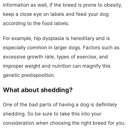
information as well, if the breed is prone to obesity,
keep a close eye on labels and feed your dog
according to the food labels.
For example, hip dysplasia is hereditary and is
especially common in larger dogs. Factors such as
excessive growth rate, types of exercise, and
improper weight and nutrition can magnify this
genetic predisposition.
What about shedding?
One of the bad parts of having a dog is definitely
shedding. So be sure to take this into your
consideration when choosing the right breed for you.