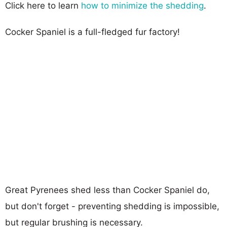
Click here to learn
how to minimize the shedding
.
Cocker Spaniel is a full-fledged fur factory!
Great Pyrenees shed less than Cocker Spaniel do,
but don't forget - preventing shedding is impossible,
but regular brushing is necessary.