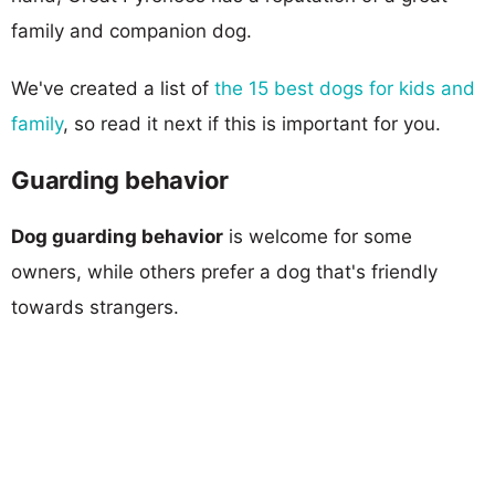
family and companion dog.
We've created a list of
the 15 best dogs for kids and
family
, so read it next if this is important for you.
Guarding behavior
Dog guarding behavior
is welcome for some
owners, while others prefer a dog that's friendly
towards strangers.