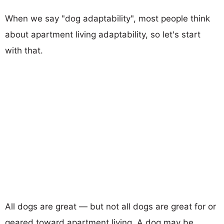
When we say "dog adaptability", most people think
about apartment living adaptability, so let's start
with that.
All dogs are great — but not all dogs are great for or
geared toward apartment living. A dog may be