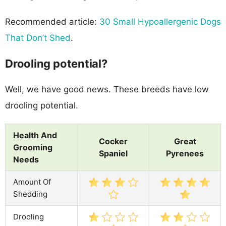
Recommended article:
30 Small Hypoallergenic Dogs
That Don’t Shed
.
Drooling potential?
Well, we have good news. These breeds have low
drooling potential.
Health And
Cocker
Great
Grooming
Spaniel
Pyrenees
Needs
Amount Of
Shedding
Drooling