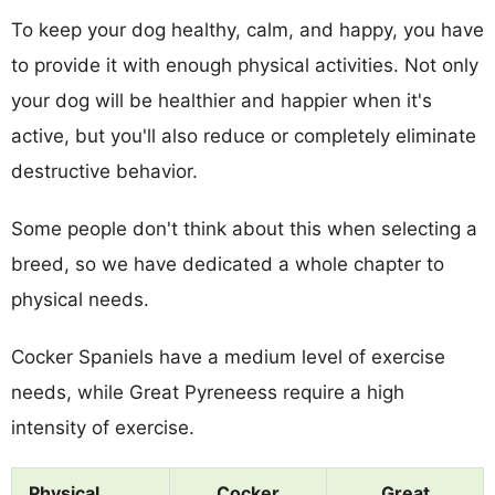
To keep your dog healthy, calm, and happy, you have
to provide it with enough physical activities. Not only
your dog will be healthier and happier when it's
active, but you'll also reduce or completely eliminate
destructive behavior.
Some people don't think about this when selecting a
breed, so we have dedicated a whole chapter to
physical needs.
Cocker Spaniels have a medium level of exercise
needs, while Great Pyreneess require a high
intensity of exercise.
Physical
Cocker
Great