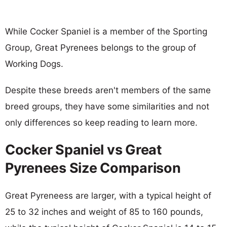
While Cocker Spaniel is a member of the Sporting
Group, Great Pyrenees belongs to the group of
Working Dogs.
Despite these breeds aren't members of the same
breed groups, they have some similarities and not
only differences so keep reading to learn more.
Cocker Spaniel vs Great
Pyrenees Size Comparison
Great Pyreneess are larger, with a typical height of
25 to 32 inches and weight of 85 to 160 pounds,