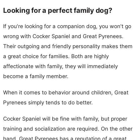
Looking for a perfect family dog?
If you're looking for a companion dog, you won't go
wrong with Cocker Spaniel and Great Pyrenees.
Their outgoing and friendly personality makes them
a great choice for families. Both are highly
affectionate with family, they will immediately
become a family member.
When it comes to behavior around children, Great
Pyrenees simply tends to do better.
Cocker Spaniel will be fine with family, but proper
training and socialization are required. On the other
hand, Great Pyrenees has a reputation of a great