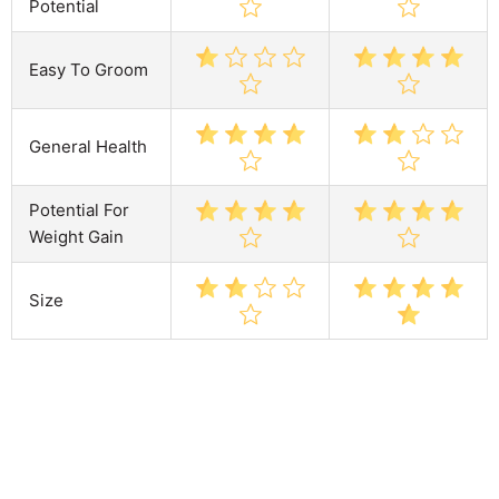
Potential
Easy To Groom
General Health
Potential For
Weight Gain
Size