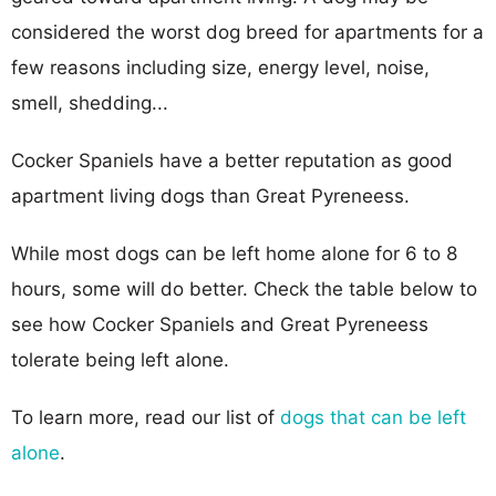
considered the worst dog breed for apartments for a
few reasons including size, energy level, noise,
smell, shedding...
Cocker Spaniels have a better reputation as good
apartment living dogs than Great Pyreneess.
While most dogs can be left home alone for 6 to 8
hours, some will do better. Check the table below to
see how Cocker Spaniels and Great Pyreneess
tolerate being left alone.
To learn more, read our list of
dogs that can be left
alone
.