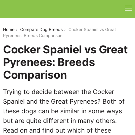
cocker-spaniel-vs-great-pyrenees
Home
Compare Dog Breeds
Cocker Spaniel vs Great
Pyrenees: Breeds Comparison
Cocker Spaniel vs Great
Pyrenees: Breeds
Comparison
Trying to decide between the Cocker
Spaniel and the Great Pyrenees? Both of
these dogs can be similar in some ways
but are quite different in many others.
Read on and find out which of these