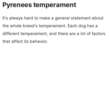
Pyrenees temperament
It's always hard to make a general statement about
the whole breed's temperament. Each dog has a
different temperament, and there are a lot of factors
that affect its behavior.