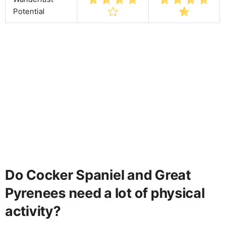
Potential
Do Cocker Spaniel and Great
Pyrenees need a lot of physical
activity?