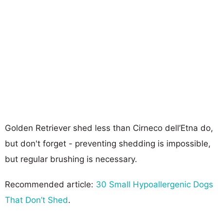
Golden Retriever shed less than Cirneco dell’Etna do,
but don't forget - preventing shedding is impossible,
but regular brushing is necessary.
Recommended article:
30 Small Hypoallergenic Dogs
That Don’t Shed
.