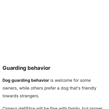
Guarding behavior
Dog guarding behavior
is welcome for some
owners, while others prefer a dog that's friendly
towards strangers.
Cirneco dell’Etna will be fine with family, but proper