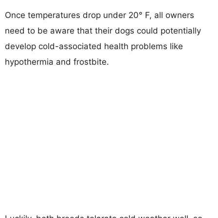
Once temperatures drop under 20° F, all owners
need to be aware that their dogs could potentially
develop cold-associated health problems like
hypothermia and frostbite.