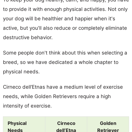
to provide it with enough physical activities. Not only
your dog will be healthier and happier when it's
active, but you'll also reduce or completely eliminate
destructive behavior.
Some people don't think about this when selecting a
breed, so we have dedicated a whole chapter to
physical needs.
Cirneco dell’Etnas have a medium level of exercise
needs, while Golden Retrievers require a high
intensity of exercise.
Physical
Cirneco
Golden
Needs
dell’Etna
Retriever