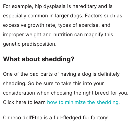
For example, hip dysplasia is hereditary and is
especially common in larger dogs. Factors such as
excessive growth rate, types of exercise, and
improper weight and nutrition can magnify this
genetic predisposition.
What about shedding?
One of the bad parts of having a dog is definitely
shedding. So be sure to take this into your
consideration when choosing the right breed for you.
Click here to learn
how to minimize the shedding
.
Cirneco dell’Etna is a full-fledged fur factory!