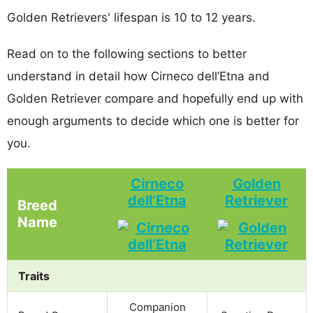
Golden Retrievers' lifespan is 10 to 12 years.
Read on to the following sections to better
understand in detail how Cirneco dell’Etna and
Golden Retriever compare and hopefully end up with
enough arguments to decide which one is better for
you.
Cirneco
Golden
dell’Etna
Retriever
Breed
Name
Traits
Companion