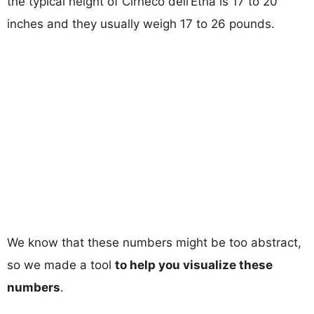
the typical height of Cirneco dell’Etna is 17 to 20
inches and they usually weigh 17 to 26 pounds.
We know that these numbers might be too abstract,
so we made a tool
to help you visualize these
numbers
.