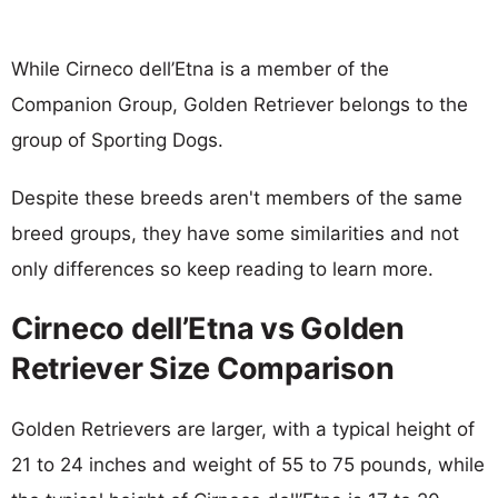
While Cirneco dell’Etna is a member of the
Companion Group, Golden Retriever belongs to the
group of Sporting Dogs.
Despite these breeds aren't members of the same
breed groups, they have some similarities and not
only differences so keep reading to learn more.
Cirneco dell’Etna vs Golden
Retriever Size Comparison
Golden Retrievers are larger, with a typical height of
21 to 24 inches and weight of 55 to 75 pounds, while