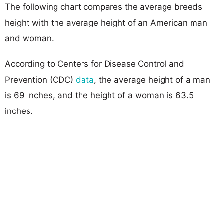
The following chart compares the average breeds
height with the average height of an American man
and woman.
According to Centers for Disease Control and
Prevention (CDC)
data
, the average height of a man
is 69 inches, and the height of a woman is 63.5
inches.