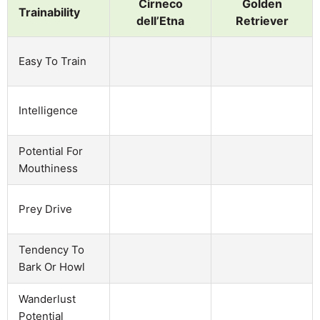
Cirneco
Golden
Trainability
dell’Etna
Retriever
Easy To Train
Intelligence
Potential For
Mouthiness
Prey Drive
Tendency To
Bark Or Howl
Wanderlust
Potential