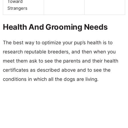
Toward
Strangers
Health And Grooming Needs
The best way to optimize your pup’s health is to
research reputable breeders, and then when you
meet them ask to see the parents and their health
certificates as described above and to see the
conditions in which all the dogs are living.