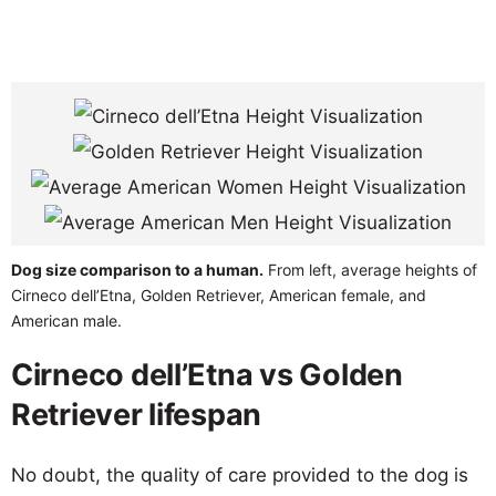
Dog size comparison to a human.
From left, average heights of
Cirneco dell’Etna, Golden Retriever, American female, and
American male.
Cirneco dell’Etna vs Golden
Retriever lifespan
No doubt, the quality of care provided to the dog is