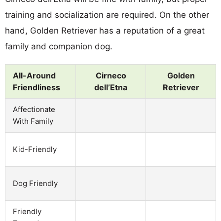
training and socialization are required. On the other
hand, Golden Retriever has a reputation of a great
family and companion dog.
All-Around
Cirneco
Golden
Friendliness
dell’Etna
Retriever
Affectionate
With Family
Kid-Friendly
Dog Friendly
Friendly