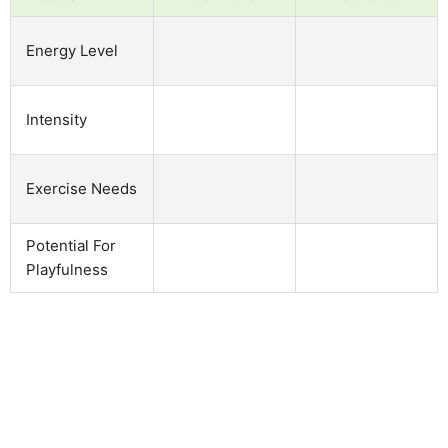
Energy Level
Intensity
Exercise Needs
Potential For
Playfulness