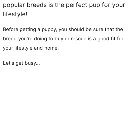
popular breeds is the perfect pup for your
lifestyle!
Before getting a puppy, you should be sure that the
breed you're doing to buy or rescue is a good fit for
your lifestyle and home.
Let's get busy...