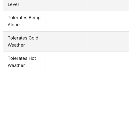
Level
Tolerates Being
Alone
Tolerates Cold
Weather
Tolerates Hot
Weather