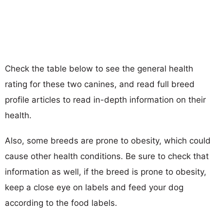
Check the table below to see the general health
rating for these two canines, and read full breed
profile articles to read in-depth information on their
health.
Also, some breeds are prone to obesity, which could
cause other health conditions. Be sure to check that
information as well, if the breed is prone to obesity,
keep a close eye on labels and feed your dog
according to the food labels.