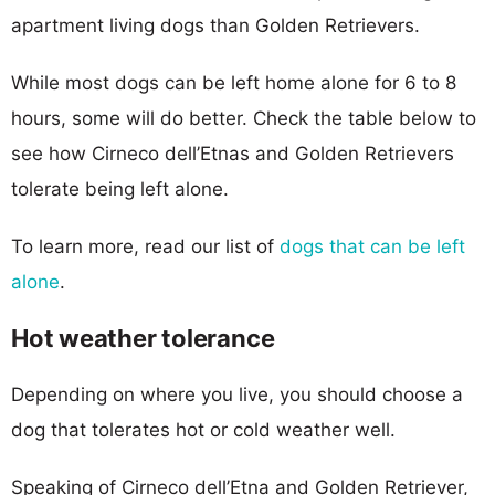
apartment living dogs than Golden Retrievers.
While most dogs can be left home alone for 6 to 8
hours, some will do better. Check the table below to
see how Cirneco dell’Etnas and Golden Retrievers
tolerate being left alone.
To learn more, read our list of
dogs that can be left
alone
.
Hot weather tolerance
Depending on where you live, you should choose a
dog that tolerates hot or cold weather well.
Speaking of Cirneco dell’Etna and Golden Retriever,