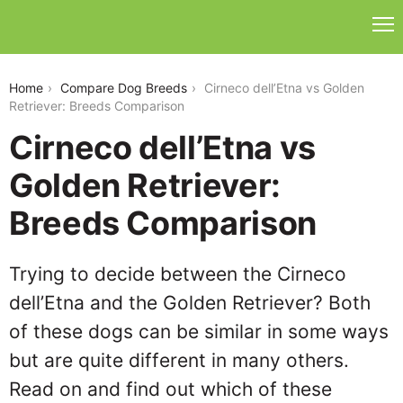
cirneco-delletna-vs-golden-retriever
Home
Compare Dog Breeds
Cirneco dell’Etna vs Golden
Retriever: Breeds Comparison
Cirneco dell’Etna vs
Golden Retriever:
Breeds Comparison
Trying to decide between the Cirneco
dell’Etna and the Golden Retriever? Both
of these dogs can be similar in some ways
but are quite different in many others.
Read on and find out which of these