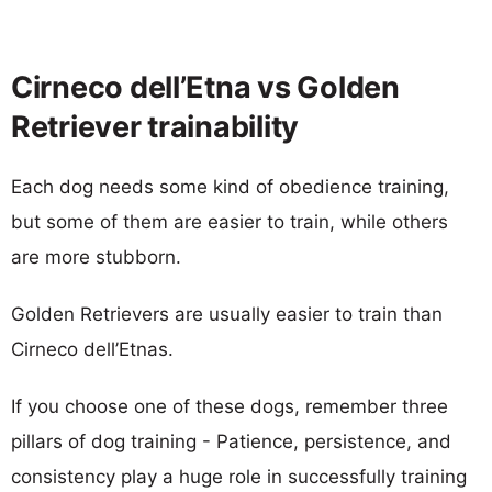
Cirneco dell’Etna vs Golden
Retriever trainability
Each dog needs some kind of obedience training,
but some of them are easier to train, while others
are more stubborn.
Golden Retrievers are usually easier to train than
Cirneco dell’Etnas.
If you choose one of these dogs, remember three
pillars of dog training - Patience, persistence, and
consistency play a huge role in successfully training