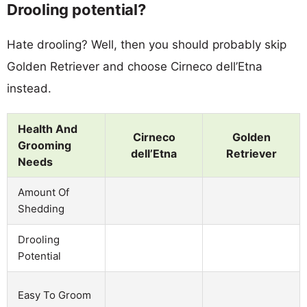
Drooling potential?
Hate drooling? Well, then you should probably skip
Golden Retriever and choose Cirneco dell’Etna
instead.
Health And
Cirneco
Golden
Grooming
dell’Etna
Retriever
Needs
Amount Of
Shedding
Drooling
Potential
Easy To Groom