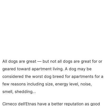
All dogs are great — but not all dogs are great for or
geared toward apartment living. A dog may be
considered the worst dog breed for apartments for a
few reasons including size, energy level, noise,
smell, shedding...
Cirneco dell’Etnas have a better reputation as good