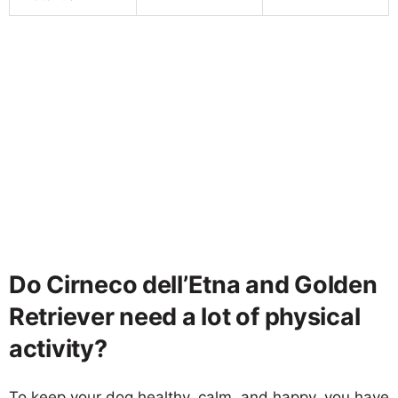
Do Cirneco dell’Etna and Golden
Retriever need a lot of physical
activity?
To keep your dog healthy, calm, and happy, you have