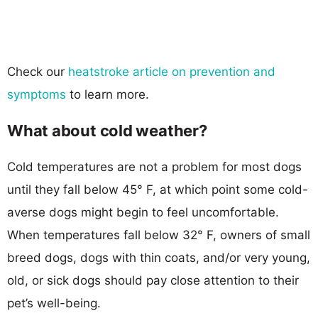
Check our
heatstroke article on prevention and
symptoms
to learn more.
What about cold weather?
Cold temperatures are not a problem for most dogs
until they fall below 45° F, at which point some cold-
averse dogs might begin to feel uncomfortable.
When temperatures fall below 32° F, owners of small
breed dogs, dogs with thin coats, and/or very young,
old, or sick dogs should pay close attention to their
pet’s well-being.