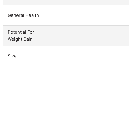
General Health
Potential For
Weight Gain
Size