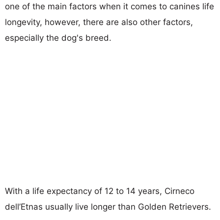
one of the main factors when it comes to canines life
longevity, however, there are also other factors,
especially the dog's breed.
With a life expectancy of 12 to 14 years, Cirneco
dell’Etnas usually live longer than Golden Retrievers.