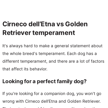
Cirneco dell’Etna vs Golden
Retriever temperament
It's always hard to make a general statement about
the whole breed's temperament. Each dog has a
different temperament, and there are a lot of factors
that affect its behavior.
Looking for a perfect family dog?
If you're looking for a companion dog, you won't go
wrong with Cirneco dell’Etna and Golden Retriever.