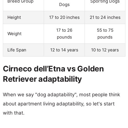
Breed Group
Sporting Dogs
Dogs
Height
17 to 20 inches
21 to 24 inches
17 to 26
55 to 75
Weight
pounds
pounds
Life Span
12 to 14 years
10 to 12 years
Cirneco dell’Etna vs Golden
Retriever adaptability
When we say "dog adaptability", most people think
about apartment living adaptability, so let's start
with that.