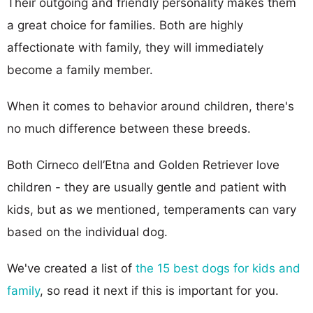
Their outgoing and friendly personality makes them
a great choice for families. Both are highly
affectionate with family, they will immediately
become a family member.
When it comes to behavior around children, there's
no much difference between these breeds.
Both Cirneco dell’Etna and Golden Retriever love
children - they are usually gentle and patient with
kids, but as we mentioned, temperaments can vary
based on the individual dog.
We've created a list of
the 15 best dogs for kids and
family
, so read it next if this is important for you.