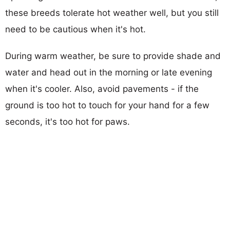
these breeds tolerate hot weather well, but you still
need to be cautious when it's hot.
During warm weather, be sure to provide shade and
water and head out in the morning or late evening
when it's cooler. Also, avoid pavements - if the
ground is too hot to touch for your hand for a few
seconds, it's too hot for paws.