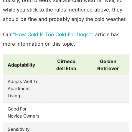
Luckily, both breeds tolarate cold weather well, so
while you stick to the rules mentioned above, they
should be fine and probably enjoy the cold weather.
Our
"How Cold Is Too Cold For Dogs?"
article has
more information on this topic.
Cirneco
Golden
Adaptability
dell’Etna
Retriever
Adapts Well To
Apartment
Living
Good For
Novice Owners
Sensitivity