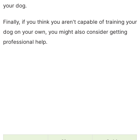
your dog.
Finally, if you think you aren't capable of training your
dog on your own, you might also consider getting
professional help.