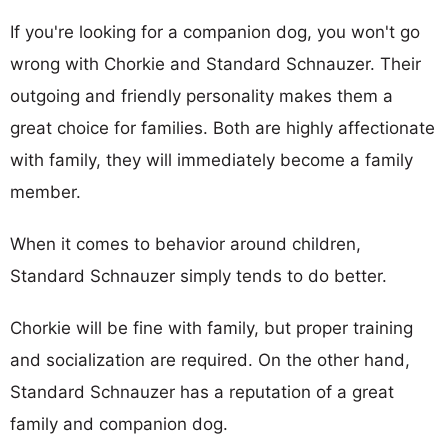
If you're looking for a companion dog, you won't go
wrong with Chorkie and Standard Schnauzer. Their
outgoing and friendly personality makes them a
great choice for families. Both are highly affectionate
with family, they will immediately become a family
member.
When it comes to behavior around children,
Standard Schnauzer simply tends to do better.
Chorkie will be fine with family, but proper training
and socialization are required. On the other hand,
Standard Schnauzer has a reputation of a great
family and companion dog.