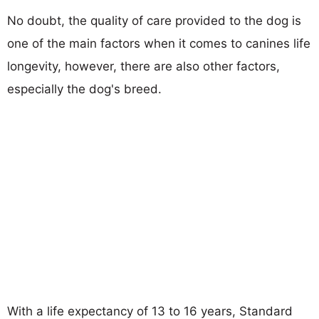
No doubt, the quality of care provided to the dog is
one of the main factors when it comes to canines life
longevity, however, there are also other factors,
especially the dog's breed.
With a life expectancy of 13 to 16 years, Standard