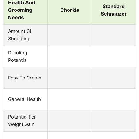
Health And
Standard
Grooming
Chorkie
Schnauzer
Needs
Amount Of
Shedding
Drooling
Potential
Easy To Groom
General Health
Potential For
Weight Gain