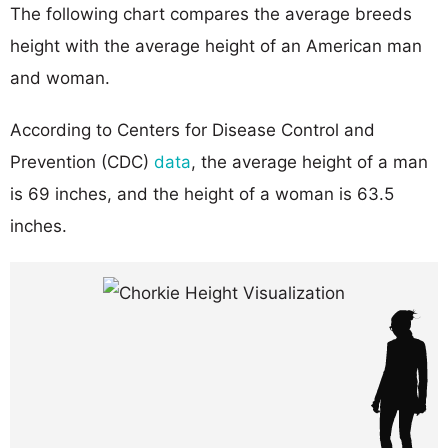
The following chart compares the average breeds
height with the average height of an American man
and woman.
According to Centers for Disease Control and
Prevention (CDC)
data
, the average height of a man
is 69 inches, and the height of a woman is 63.5
inches.