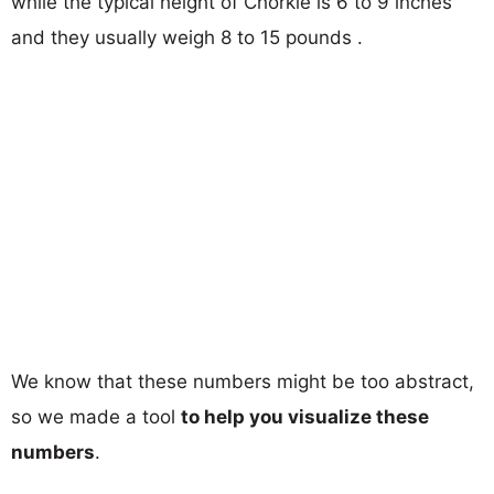
while the typical height of Chorkie is 6 to 9 inches
and they usually weigh 8 to 15 pounds .
We know that these numbers might be too abstract,
so we made a tool
to help you visualize these
numbers
.