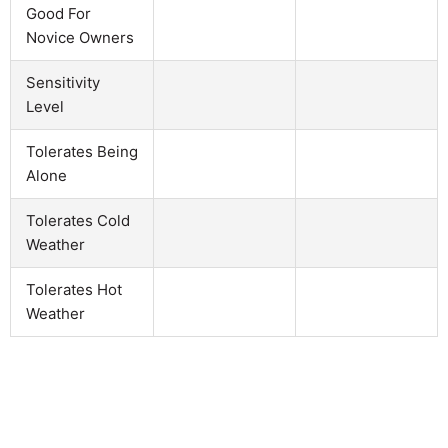
Good For
Novice Owners
Sensitivity
Level
Tolerates Being
Alone
Tolerates Cold
Weather
Tolerates Hot
Weather