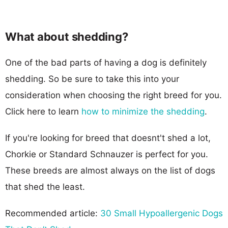
What about shedding?
One of the bad parts of having a dog is definitely
shedding. So be sure to take this into your
consideration when choosing the right breed for you.
Click here to learn
how to minimize the shedding
.
If you're looking for breed that doesnt't shed a lot,
Chorkie or Standard Schnauzer is perfect for you.
These breeds are almost always on the list of dogs
that shed the least.
Recommended article:
30 Small Hypoallergenic Dogs