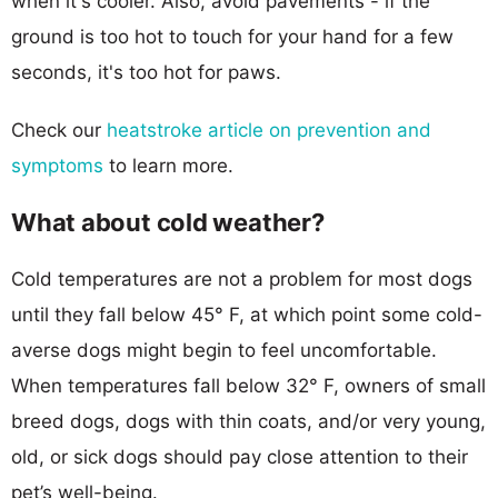
when it's cooler. Also, avoid pavements - if the
ground is too hot to touch for your hand for a few
seconds, it's too hot for paws.
Check our
heatstroke article on prevention and
symptoms
to learn more.
What about cold weather?
Cold temperatures are not a problem for most dogs
until they fall below 45° F, at which point some cold-
averse dogs might begin to feel uncomfortable.
When temperatures fall below 32° F, owners of small
breed dogs, dogs with thin coats, and/or very young,
old, or sick dogs should pay close attention to their
pet’s well-being.