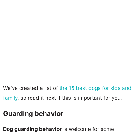
We've created a list of
the 15 best dogs for kids and
family
, so read it next if this is important for you.
Guarding behavior
Dog guarding behavior
is welcome for some