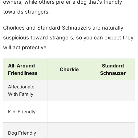
owners, while others prefer a dog that's friendly
towards strangers.
Chorkies and Standard Schnauzers are naturally
suspicious toward strangers, so you can expect they
will act protective.
All-Around
Standard
Chorkie
Friendliness
Schnauzer
Affectionate
With Family
Kid-Friendly
Dog Friendly