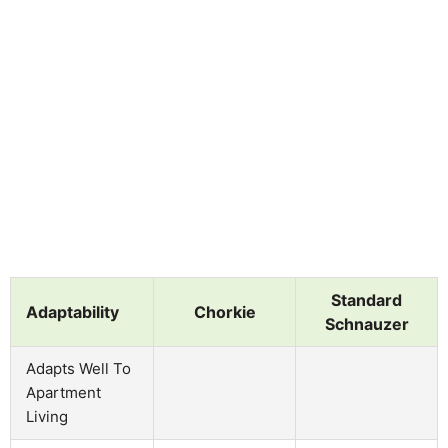
Standard
Adaptability
Chorkie
Schnauzer
Adapts Well To
Apartment
Living