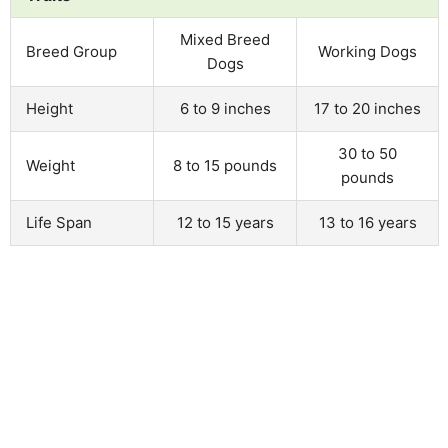
Mixed Breed
Breed Group
Working Dogs
Dogs
Height
6 to 9 inches
17 to 20 inches
30 to 50
Weight
8 to 15 pounds
pounds
Life Span
12 to 15 years
13 to 16 years