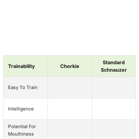
Standard
Trainability
Chorkie
Schnauzer
Easy To Train
Intelligence
Potential For
Mouthiness