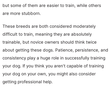
but some of them are easier to train, while others
are more stubborn.
These breeds are both considered moderately
difficult to train, meaning they are absolutely
trainable, but novice owners should think twice
about getting these dogs. Patience, persistence, and
consistency play a huge role in successfully training
your dog. If you think you aren't capable of training
your dog on your own, you might also consider
getting professional help.