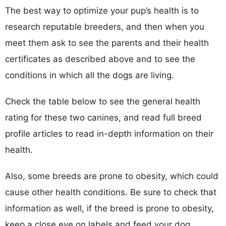
The best way to optimize your pup’s health is to
research reputable breeders, and then when you
meet them ask to see the parents and their health
certificates as described above and to see the
conditions in which all the dogs are living.
Check the table below to see the general health
rating for these two canines, and read full breed
profile articles to read in-depth information on their
health.
Also, some breeds are prone to obesity, which could
cause other health conditions. Be sure to check that
information as well, if the breed is prone to obesity,
keep a close eye on labels and feed your dog