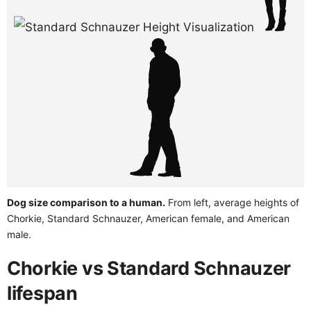
Dog size comparison to a human.
From left, average heights of
Chorkie, Standard Schnauzer, American female, and American
male.
Chorkie vs Standard Schnauzer
lifespan