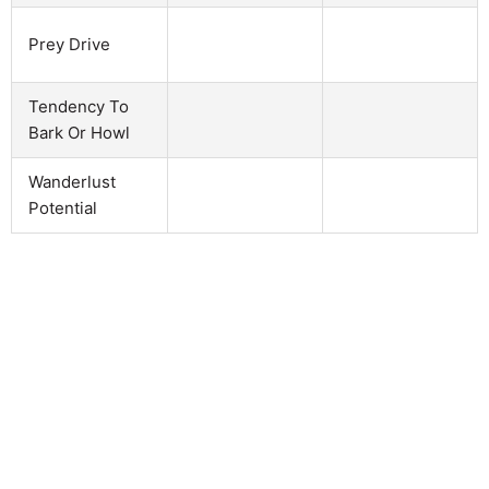
Prey Drive
Tendency To
Bark Or Howl
Wanderlust
Potential