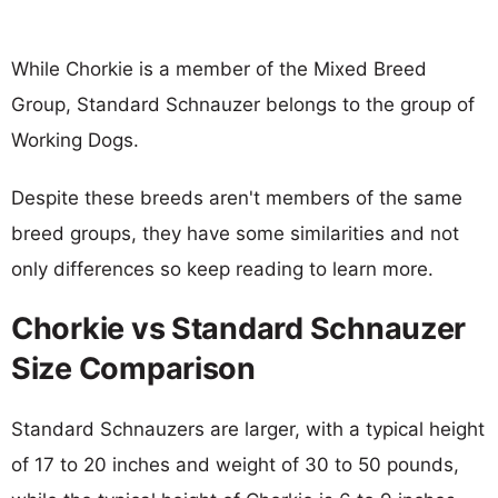
While Chorkie is a member of the Mixed Breed
Group, Standard Schnauzer belongs to the group of
Working Dogs.
Despite these breeds aren't members of the same
breed groups, they have some similarities and not
only differences so keep reading to learn more.
Chorkie vs Standard Schnauzer
Size Comparison
Standard Schnauzers are larger, with a typical height
of 17 to 20 inches and weight of 30 to 50 pounds,