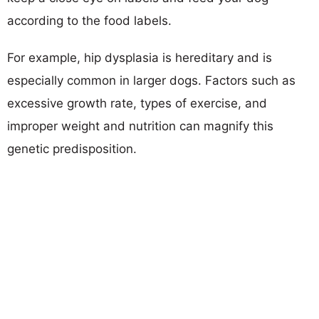
according to the food labels.
For example, hip dysplasia is hereditary and is
especially common in larger dogs. Factors such as
excessive growth rate, types of exercise, and
improper weight and nutrition can magnify this
genetic predisposition.