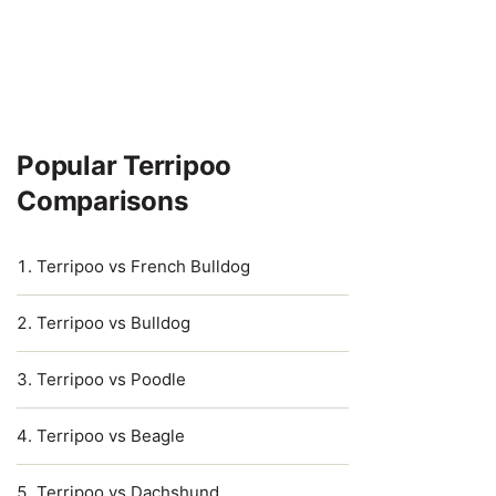
Popular Terripoo
Comparisons
Terripoo vs French Bulldog
Terripoo vs Bulldog
Terripoo vs Poodle
Terripoo vs Beagle
Terripoo vs Dachshund