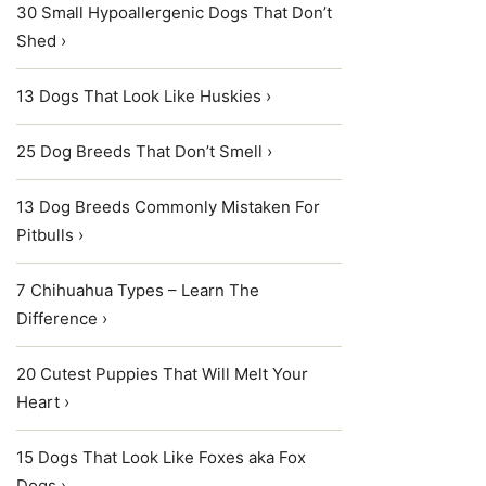
30 Small Hypoallergenic Dogs That Don’t
Shed ›
13 Dogs That Look Like Huskies ›
25 Dog Breeds That Don’t Smell ›
13 Dog Breeds Commonly Mistaken For
Pitbulls ›
7 Chihuahua Types – Learn The
Difference ›
20 Cutest Puppies That Will Melt Your
Heart ›
15 Dogs That Look Like Foxes aka Fox
Dogs ›