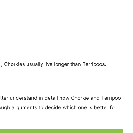
 , Chorkies usually live longer than Terripoos.
etter understand in detail how Chorkie and Terripoo
ugh arguments to decide which one is better for