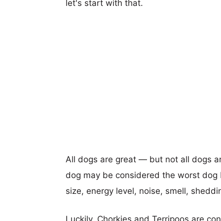
let's start with that.
All dogs are great — but not all dogs a
dog may be considered the worst dog b
size, energy level, noise, smell, sheddin
Luckily, Chorkies and Terripoos are co