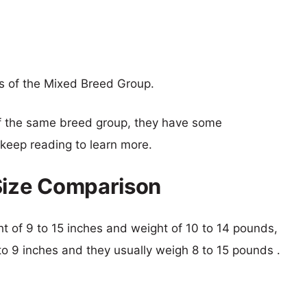
s of the Mixed Breed Group.
f the same breed group, they have some
o keep reading to learn more.
Size Comparison
ght of 9 to 15 inches and weight of 10 to 14 pounds,
 to 9 inches and they usually weigh 8 to 15 pounds .