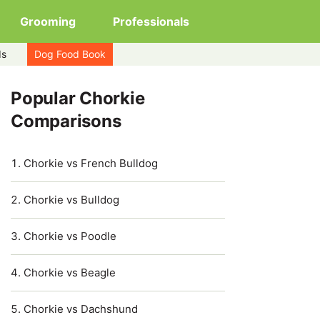
Grooming
Professionals
ds
Dog Food Book
Popular Chorkie
Comparisons
Chorkie vs French Bulldog
Chorkie vs Bulldog
Chorkie vs Poodle
Chorkie vs Beagle
Chorkie vs Dachshund