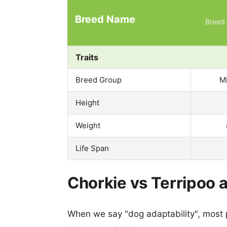
Breed Name
Breed 
Traits
Breed Group
M
Height
Weight
Life Span
Chorkie vs Terripoo a
When we say "dog adaptability", most p