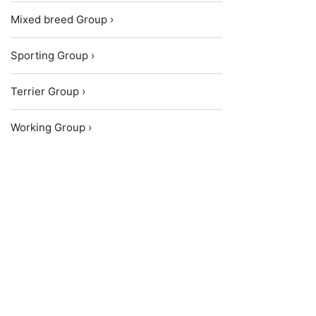
Mixed breed Group ›
Sporting Group ›
Terrier Group ›
Working Group ›