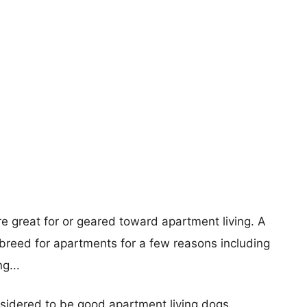
re great for or geared toward apartment living. A
reed for apartments for a few reasons including
g...
nsidered to be good apartment living dogs.