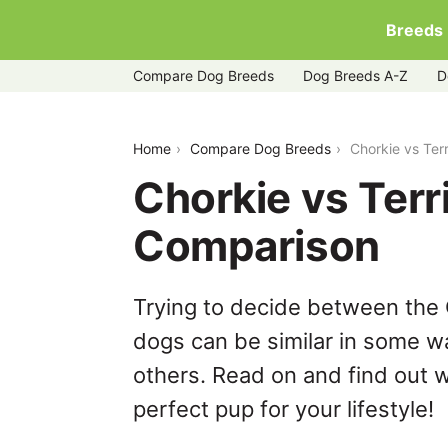
Breeds
Compare Dog Breeds
Dog Breeds A-Z
D
chorkie-vs-terripoo
Home
Compare Dog Breeds
Chorkie vs Ter
Chorkie vs Terr
Comparison
Trying to decide between the 
dogs can be similar in some wa
others. Read on and find out w
perfect pup for your lifestyle!