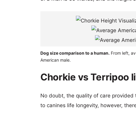
Dog size comparison to a human.
From left, av
American male.
Chorkie vs Terripoo l
No doubt, the quality of care provided
to canines life longevity, however, ther