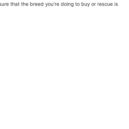
ure that the breed you're doing to buy or rescue is