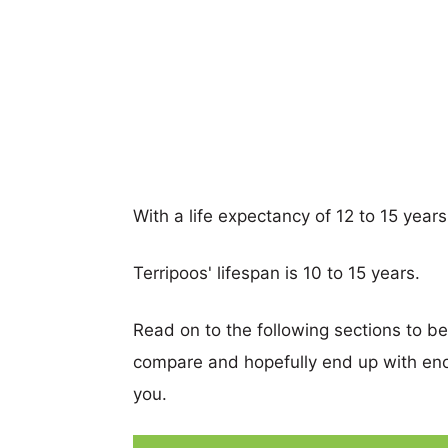
With a life expectancy of 12 to 15 years
Terripoos' lifespan is 10 to 15 years.
Read on to the following sections to b
compare and hopefully end up with eno
you.