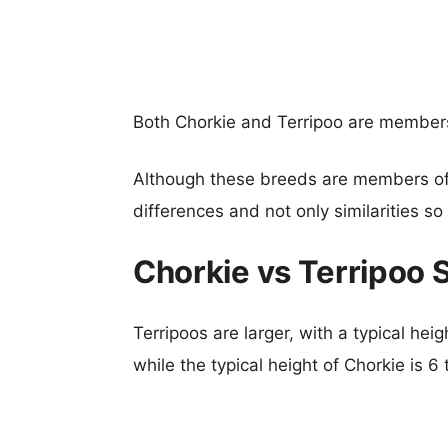
Both Chorkie and Terripoo are member
Although these breeds are members o
differences and not only similarities s
Chorkie vs Terripoo 
Terripoos are larger, with a typical hei
while the typical height of Chorkie is 6