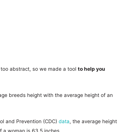
too abstract, so we made a tool
to help you
age breeds height with the average height of an
rol and Prevention (CDC)
data
, the average height
of a woman is 63.5 inches.