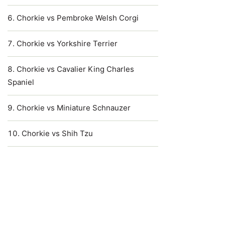
Chorkie vs Pembroke Welsh Corgi
Chorkie vs Yorkshire Terrier
Chorkie vs Cavalier King Charles
Spaniel
Chorkie vs Miniature Schnauzer
Chorkie vs Shih Tzu