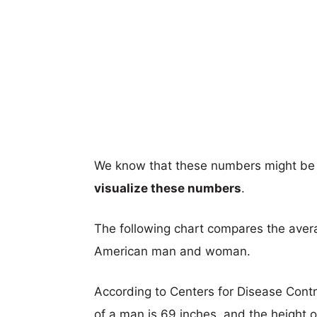
We know that these numbers might be 
visualize these numbers
.
The following chart compares the aver
American man and woman.
According to Centers for Disease Cont
of a man is 69 inches, and the height 