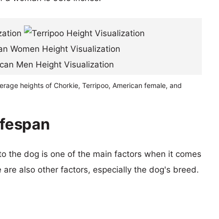
erage heights of Chorkie, Terripoo, American female, and
ifespan
 to the dog is one of the main factors when it comes
e are also other factors, especially the dog's breed.