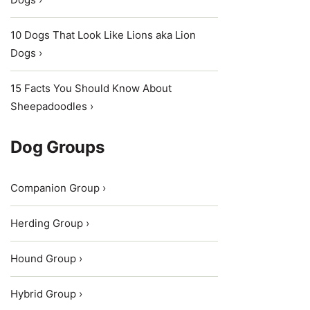
10 Dogs That Look Like Lions aka Lion
Dogs ›
15 Facts You Should Know About
Sheepadoodles ›
Dog Groups
Companion Group ›
Herding Group ›
Hound Group ›
Hybrid Group ›