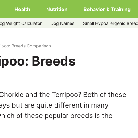
Health
Nutrition
Behavior & Training
og Weight Calculator
Dog Names
Small Hypoallergenic Bree
ripoo: Breeds Comparison
ipoo: Breeds
Chorkie and the Terripoo? Both of these
ys but are quite different in many
hich of these popular breeds is the