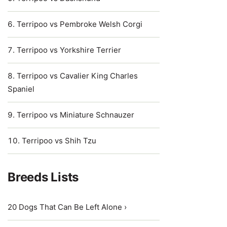
Terripoo vs Pembroke Welsh Corgi
Terripoo vs Yorkshire Terrier
Terripoo vs Cavalier King Charles
Spaniel
Terripoo vs Miniature Schnauzer
Terripoo vs Shih Tzu
Breeds Lists
20 Dogs That Can Be Left Alone ›