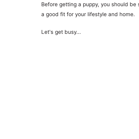
Before getting a puppy, you should be s
a good fit for your lifestyle and home.
Let's get busy...