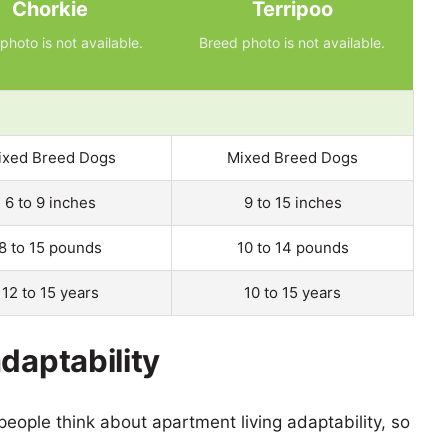
Chorkie
Terripoo
photo is not available.
Breed photo is not available.
ixed Breed Dogs
Mixed Breed Dogs
6 to 9 inches
9 to 15 inches
8 to 15 pounds
10 to 14 pounds
12 to 15 years
10 to 15 years
daptability
eople think about apartment living adaptability, so