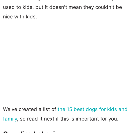
used to kids, but it doesn't mean they couldn't be
nice with kids.
We've created a list of
the 15 best dogs for kids and
family
, so read it next if this is important for you.