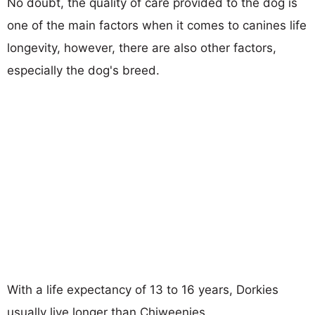
No doubt, the quality of care provided to the dog is
one of the main factors when it comes to canines life
longevity, however, there are also other factors,
especially the dog's breed.
With a life expectancy of 13 to 16 years, Dorkies
usually live longer than Chiweenies.