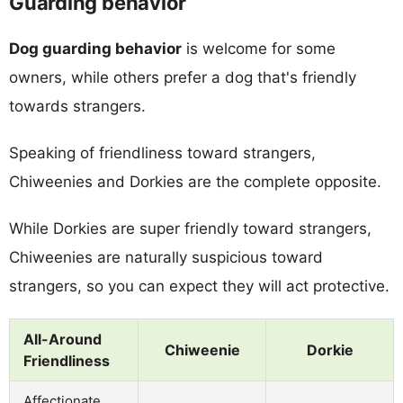
Guarding behavior
Dog guarding behavior
is welcome for some
owners, while others prefer a dog that's friendly
towards strangers.
Speaking of friendliness toward strangers,
Chiweenies and Dorkies are the complete opposite.
While Dorkies are super friendly toward strangers,
Chiweenies are naturally suspicious toward
strangers, so you can expect they will act protective.
All-Around
Chiweenie
Dorkie
Friendliness
Affectionate