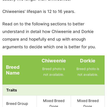
Chiweenies' lifespan is 12 to 16 years.
Read on to the following sections to better
understand in detail how Chiweenie and Dorkie
compare and hopefully end up with enough
arguments to decide which one is better for you.
Chiweenie
Dorkie
Breed
Breed photo is
Breed photo is
Name
not available.
not available.
Traits
Mixed Breed
Mixed Breed
Breed Group
Dogs
Dogs