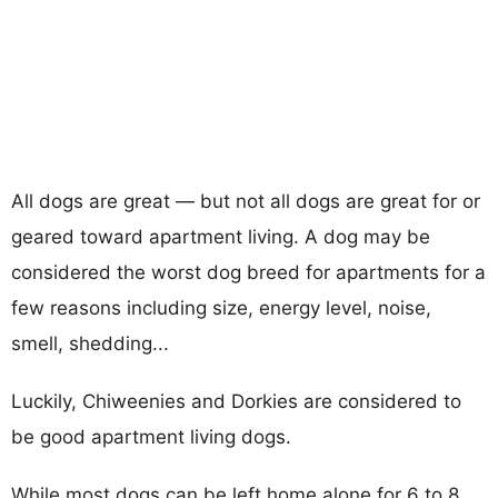
All dogs are great — but not all dogs are great for or
geared toward apartment living. A dog may be
considered the worst dog breed for apartments for a
few reasons including size, energy level, noise,
smell, shedding...
Luckily, Chiweenies and Dorkies are considered to
be good apartment living dogs.
While most dogs can be left home alone for 6 to 8