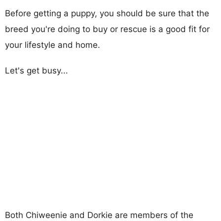
Before getting a puppy, you should be sure that the
breed you're doing to buy or rescue is a good fit for
your lifestyle and home.
Let's get busy...
Both Chiweenie and Dorkie are members of the