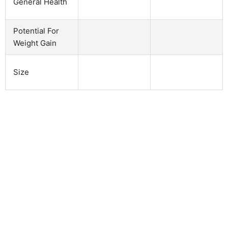
General Health
Potential For
Weight Gain
Size