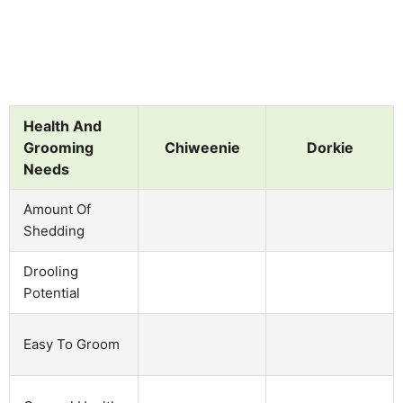
Health And
Grooming
Chiweenie
Dorkie
Needs
Amount Of
Shedding
Drooling
Potential
Easy To Groom