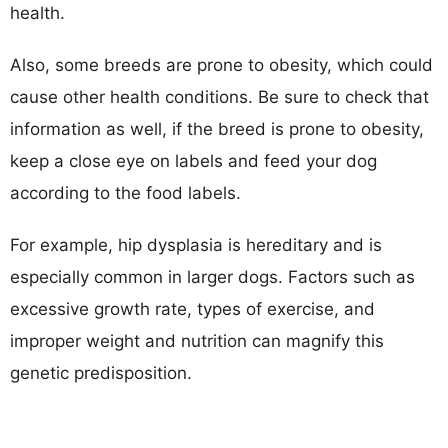
health.
Also, some breeds are prone to obesity, which could
cause other health conditions. Be sure to check that
information as well, if the breed is prone to obesity,
keep a close eye on labels and feed your dog
according to the food labels.
For example, hip dysplasia is hereditary and is
especially common in larger dogs. Factors such as
excessive growth rate, types of exercise, and
improper weight and nutrition can magnify this
genetic predisposition.