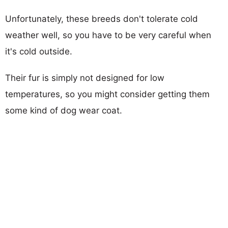
Unfortunately, these breeds don't tolerate cold
weather well, so you have to be very careful when
it's cold outside.
Their fur is simply not designed for low
temperatures, so you might consider getting them
some kind of dog wear coat.