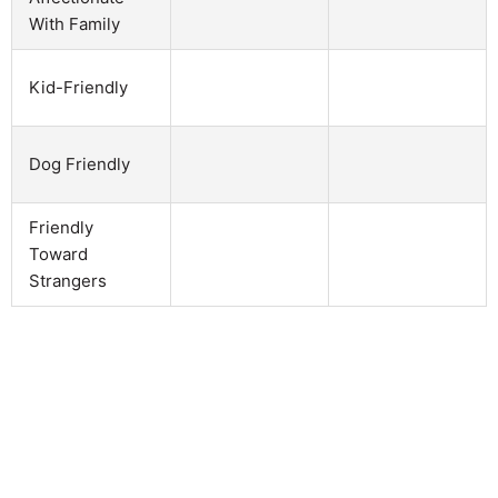
With Family
Kid-Friendly
Dog Friendly
Friendly
Toward
Strangers