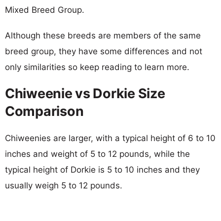
Mixed Breed Group.
Although these breeds are members of the same
breed group, they have some differences and not
only similarities so keep reading to learn more.
Chiweenie vs Dorkie Size
Comparison
Chiweenies are larger, with a typical height of 6 to 10
inches and weight of 5 to 12 pounds, while the
typical height of Dorkie is 5 to 10 inches and they
usually weigh 5 to 12 pounds.