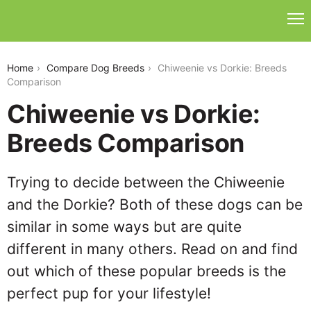
chiweenie-vs-dorkie
Home
Compare Dog Breeds
Chiweenie vs Dorkie: Breeds
Comparison
Chiweenie vs Dorkie:
Breeds Comparison
Trying to decide between the Chiweenie
and the Dorkie? Both of these dogs can be
similar in some ways but are quite
different in many others. Read on and find
out which of these popular breeds is the
perfect pup for your lifestyle!