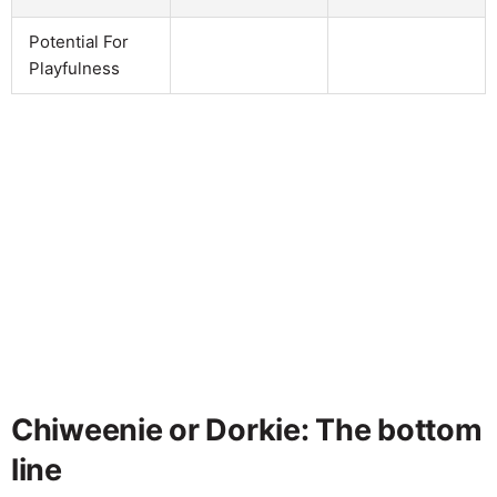
Potential For
Playfulness
Chiweenie or Dorkie: The bottom
line