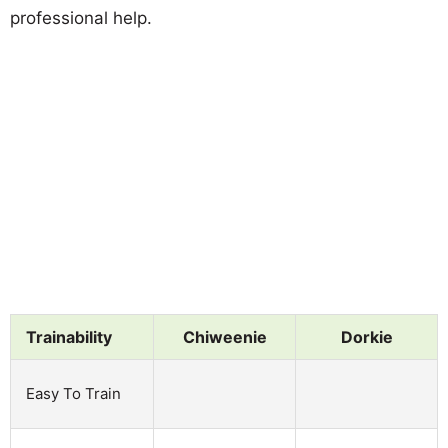
professional help.
Trainability
Chiweenie
Dorkie
Easy To Train