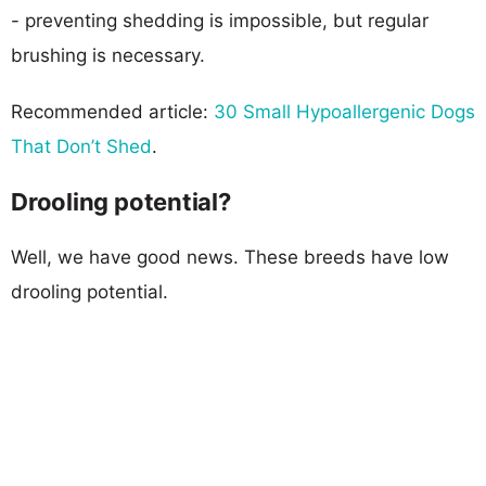
- preventing shedding is impossible, but regular
brushing is necessary.
Recommended article:
30 Small Hypoallergenic Dogs
That Don’t Shed
.
Drooling potential?
Well, we have good news. These breeds have low
drooling potential.