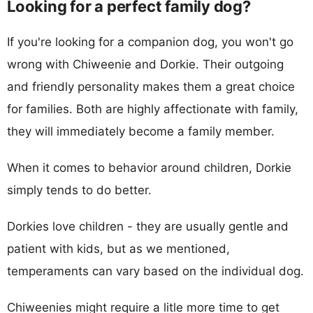
Looking for a perfect family dog?
If you're looking for a companion dog, you won't go
wrong with Chiweenie and Dorkie. Their outgoing
and friendly personality makes them a great choice
for families. Both are highly affectionate with family,
they will immediately become a family member.
When it comes to behavior around children, Dorkie
simply tends to do better.
Dorkies love children - they are usually gentle and
patient with kids, but as we mentioned,
temperaments can vary based on the individual dog.
Chiweenies might require a litle more time to get