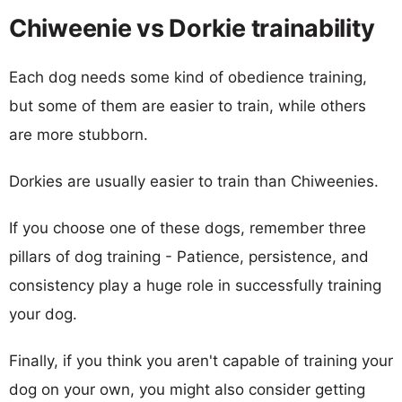
Chiweenie vs Dorkie trainability
Each dog needs some kind of obedience training,
but some of them are easier to train, while others
are more stubborn.
Dorkies are usually easier to train than Chiweenies.
If you choose one of these dogs, remember three
pillars of dog training - Patience, persistence, and
consistency play a huge role in successfully training
your dog.
Finally, if you think you aren't capable of training your
dog on your own, you might also consider getting