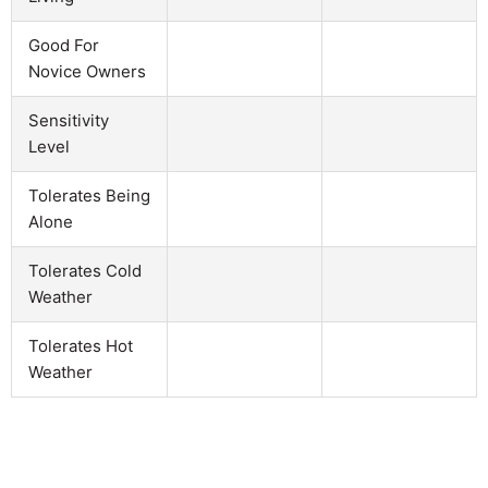
Good For
Novice Owners
Sensitivity
Level
Tolerates Being
Alone
Tolerates Cold
Weather
Tolerates Hot
Weather