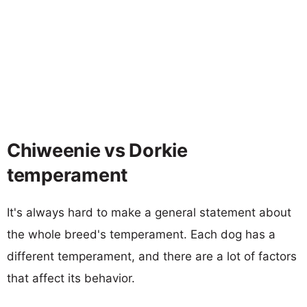
Chiweenie vs Dorkie
temperament
It's always hard to make a general statement about
the whole breed's temperament. Each dog has a
different temperament, and there are a lot of factors
that affect its behavior.