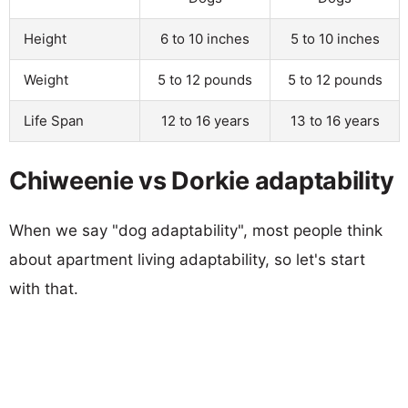
Height
6 to 10 inches
5 to 10 inches
Weight
5 to 12 pounds
5 to 12 pounds
Life Span
12 to 16 years
13 to 16 years
Chiweenie vs Dorkie adaptability
When we say "dog adaptability", most people think
about apartment living adaptability, so let's start
with that.