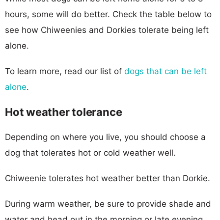
hours, some will do better. Check the table below to
see how Chiweenies and Dorkies tolerate being left
alone.
To learn more, read our list of
dogs that can be left
alone
.
Hot weather tolerance
Depending on where you live, you should choose a
dog that tolerates hot or cold weather well.
Chiweenie tolerates hot weather better than Dorkie.
During warm weather, be sure to provide shade and
water and head out in the morning or late evening