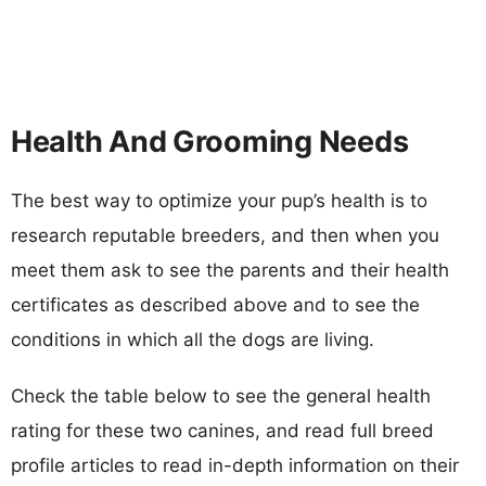
Health And Grooming Needs
The best way to optimize your pup’s health is to
research reputable breeders, and then when you
meet them ask to see the parents and their health
certificates as described above and to see the
conditions in which all the dogs are living.
Check the table below to see the general health
rating for these two canines, and read full breed
profile articles to read in-depth information on their