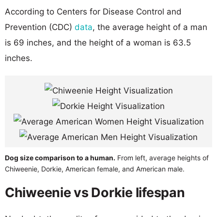
According to Centers for Disease Control and
Prevention (CDC)
data
, the average height of a man
is 69 inches, and the height of a woman is 63.5
inches.
Dog size comparison to a human.
From left, average heights of
Chiweenie, Dorkie, American female, and American male.
Chiweenie vs Dorkie lifespan