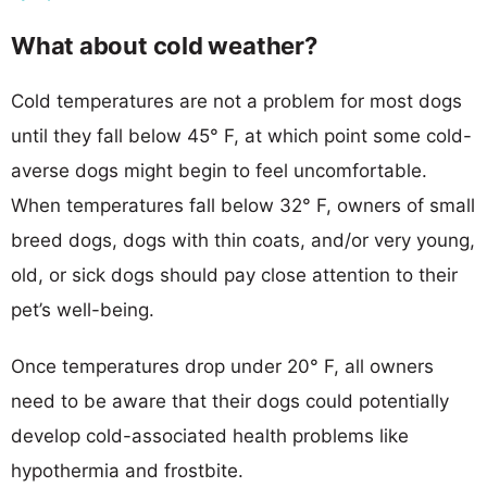
What about cold weather?
Cold temperatures are not a problem for most dogs
until they fall below 45° F, at which point some cold-
averse dogs might begin to feel uncomfortable.
When temperatures fall below 32° F, owners of small
breed dogs, dogs with thin coats, and/or very young,
old, or sick dogs should pay close attention to their
pet’s well-being.
Once temperatures drop under 20° F, all owners
need to be aware that their dogs could potentially
develop cold-associated health problems like
hypothermia and frostbite.