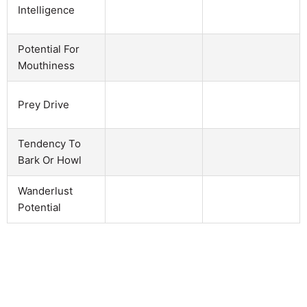
Intelligence
Potential For
Mouthiness
Prey Drive
Tendency To
Bark Or Howl
Wanderlust
Potential