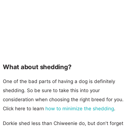
What about shedding?
One of the bad parts of having a dog is definitely
shedding. So be sure to take this into your
consideration when choosing the right breed for you.
Click here to learn
how to minimize the shedding
.
Dorkie shed less than Chiweenie do, but don't forget