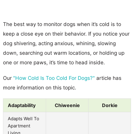
The best way to monitor dogs when it’s cold is to
keep a close eye on their behavior. If you notice your
dog shivering, acting anxious, whining, slowing
down, searching out warm locations, or holding up
one or more paws, it’s time to head inside.
Our
"How Cold Is Too Cold For Dogs?"
article has
more information on this topic.
Adaptability
Chiweenie
Dorkie
Adapts Well To
Apartment
Living