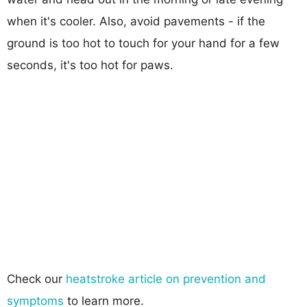
when it's cooler. Also, avoid pavements - if the
ground is too hot to touch for your hand for a few
seconds, it's too hot for paws.
Check our
heatstroke article on prevention and
symptoms
to learn more.