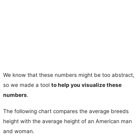
We know that these numbers might be too abstract,
so we made a tool
to help you visualize these
numbers
.
The following chart compares the average breeds
height with the average height of an American man
and woman.