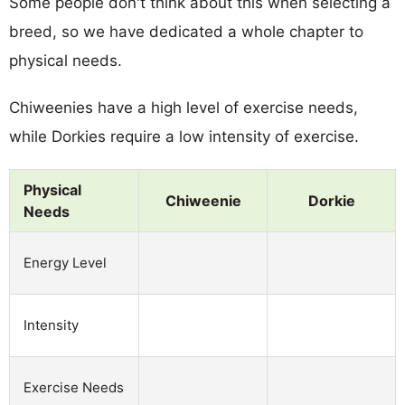
Some people don't think about this when selecting a
breed, so we have dedicated a whole chapter to
physical needs.
Chiweenies have a high level of exercise needs,
while Dorkies require a low intensity of exercise.
Physical
Chiweenie
Dorkie
Needs
Energy Level
Intensity
Exercise Needs