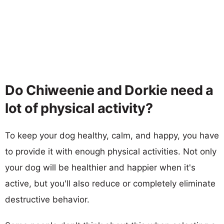
Do Chiweenie and Dorkie need a
lot of physical activity?
To keep your dog healthy, calm, and happy, you have
to provide it with enough physical activities. Not only
your dog will be healthier and happier when it's
active, but you'll also reduce or completely eliminate
destructive behavior.