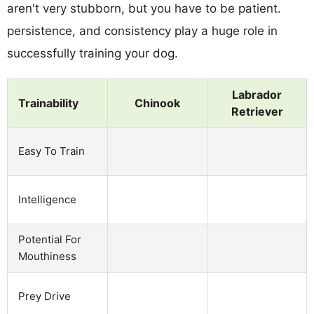
aren't very stubborn, but you have to be patient.
persistence, and consistency play a huge role in
successfully training your dog.
Labrador
Trainability
Chinook
Retriever
Easy To Train
Intelligence
Potential For
Mouthiness
Prey Drive