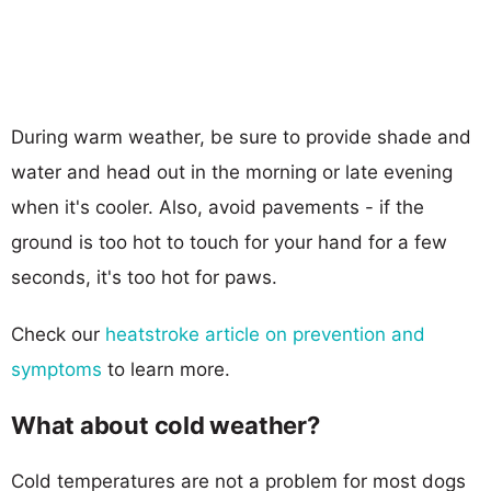
During warm weather, be sure to provide shade and
water and head out in the morning or late evening
when it's cooler. Also, avoid pavements - if the
ground is too hot to touch for your hand for a few
seconds, it's too hot for paws.
Check our
heatstroke article on prevention and
symptoms
to learn more.
What about cold weather?
Cold temperatures are not a problem for most dogs