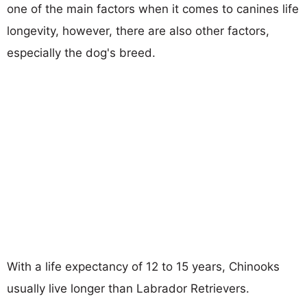
one of the main factors when it comes to canines life
longevity, however, there are also other factors,
especially the dog's breed.
With a life expectancy of 12 to 15 years, Chinooks
usually live longer than Labrador Retrievers.