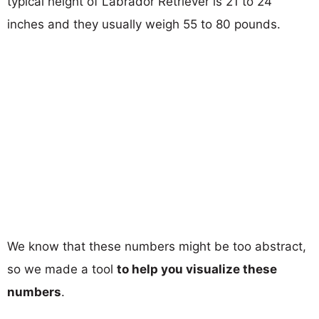
typical height of Labrador Retriever is 21 to 24
inches and they usually weigh 55 to 80 pounds.
We know that these numbers might be too abstract,
so we made a tool
to help you visualize these
numbers
.