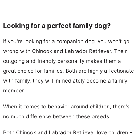
Looking for a perfect family dog?
If you're looking for a companion dog, you won't go
wrong with Chinook and Labrador Retriever. Their
outgoing and friendly personality makes them a
great choice for families. Both are highly affectionate
with family, they will immediately become a family
member.
When it comes to behavior around children, there's
no much difference between these breeds.
Both Chinook and Labrador Retriever love children -