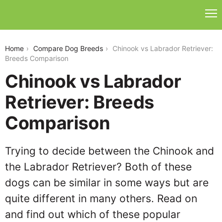
chinook-vs-labrador-retriever
Home
Compare Dog Breeds
Chinook vs Labrador Retriever:
Breeds Comparison
Chinook vs Labrador
Retriever: Breeds
Comparison
Trying to decide between the Chinook and
the Labrador Retriever? Both of these
dogs can be similar in some ways but are
quite different in many others. Read on
and find out which of these popular