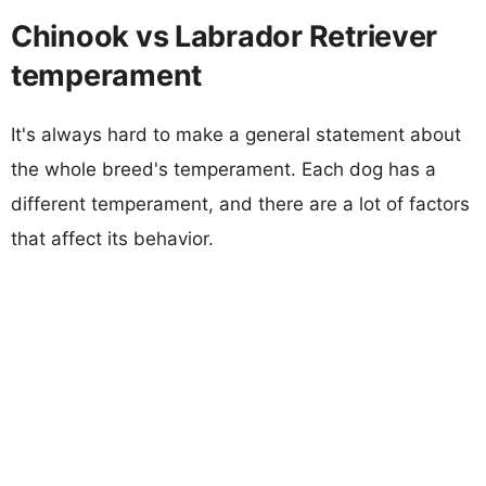
Chinook vs Labrador Retriever
temperament
It's always hard to make a general statement about
the whole breed's temperament. Each dog has a
different temperament, and there are a lot of factors
that affect its behavior.