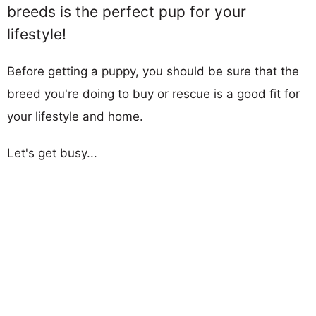
breeds is the perfect pup for your
lifestyle!
Before getting a puppy, you should be sure that the
breed you're doing to buy or rescue is a good fit for
your lifestyle and home.
Let's get busy...