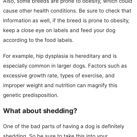
Also, some breeds are prone to obesity, which could
cause other health conditions. Be sure to check that
information as well, if the breed is prone to obesity,
keep a close eye on labels and feed your dog
according to the food labels.
For example, hip dysplasia is hereditary and is
especially common in larger dogs. Factors such as
excessive growth rate, types of exercise, and
improper weight and nutrition can magnify this
genetic predisposition.
What about shedding?
One of the bad parts of having a dog is definitely
shedding. So be sure to take this into your