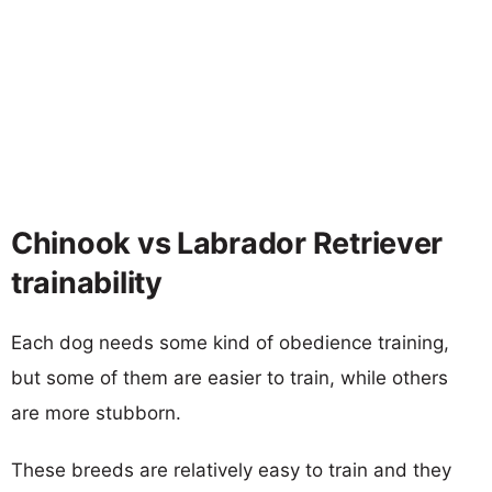
Chinook vs Labrador Retriever
trainability
Each dog needs some kind of obedience training,
but some of them are easier to train, while others
are more stubborn.
These breeds are relatively easy to train and they