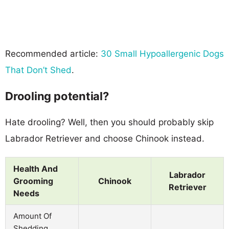
Recommended article:
30 Small Hypoallergenic Dogs
That Don’t Shed
.
Drooling potential?
Hate drooling? Well, then you should probably skip
Labrador Retriever and choose Chinook instead.
Health And
Labrador
Grooming
Chinook
Retriever
Needs
Amount Of
Shedding