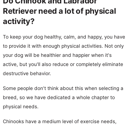
Do Chinook and Labrador
Retriever need a lot of physical
activity?
To keep your dog healthy, calm, and happy, you have
to provide it with enough physical activities. Not only
your dog will be healthier and happier when it's
active, but you'll also reduce or completely eliminate
destructive behavior.
Some people don't think about this when selecting a
breed, so we have dedicated a whole chapter to
physical needs.
Chinooks have a medium level of exercise needs,