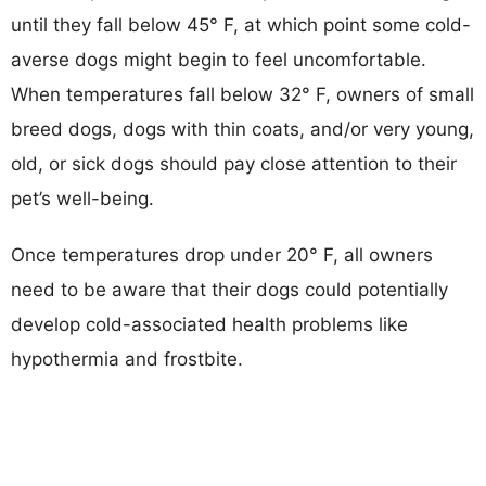
until they fall below 45° F, at which point some cold-
averse dogs might begin to feel uncomfortable.
When temperatures fall below 32° F, owners of small
breed dogs, dogs with thin coats, and/or very young,
old, or sick dogs should pay close attention to their
pet’s well-being.
Once temperatures drop under 20° F, all owners
need to be aware that their dogs could potentially
develop cold-associated health problems like
hypothermia and frostbite.