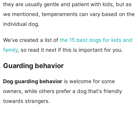
they are usually gentle and patient with kids, but as
we mentioned, temperaments can vary based on the
individual dog.
We've created a list of
the 15 best dogs for kids and
family
, so read it next if this is important for you.
Guarding behavior
Dog guarding behavior
is welcome for some
owners, while others prefer a dog that's friendly
towards strangers.