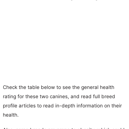
Check the table below to see the general health
rating for these two canines, and read full breed
profile articles to read in-depth information on their
health.