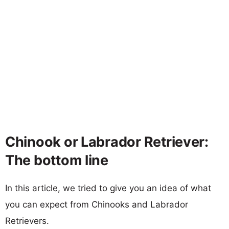
Chinook or Labrador Retriever:
The bottom line
In this article, we tried to give you an idea of what
you can expect from Chinooks and Labrador
Retrievers.