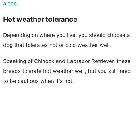
alone
.
Hot weather tolerance
Depending on where you live, you should choose a
dog that tolerates hot or cold weather well.
Speaking of Chinook and Labrador Retriever, these
breeds tolerate hot weather well, but you still need
to be cautious when it's hot.