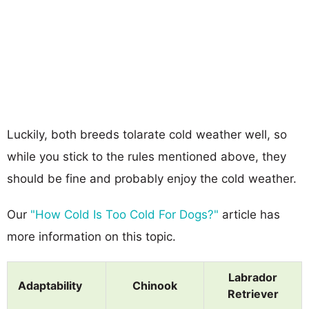
Luckily, both breeds tolarate cold weather well, so
while you stick to the rules mentioned above, they
should be fine and probably enjoy the cold weather.
Our
"How Cold Is Too Cold For Dogs?"
article has
more information on this topic.
Labrador
Adaptability
Chinook
Retriever