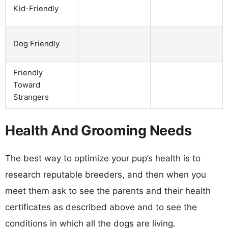
Kid-Friendly
Dog Friendly
Friendly
Toward
Strangers
Health And Grooming Needs
The best way to optimize your pup’s health is to
research reputable breeders, and then when you
meet them ask to see the parents and their health
certificates as described above and to see the
conditions in which all the dogs are living.