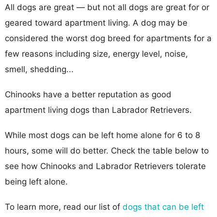
All dogs are great — but not all dogs are great for or
geared toward apartment living. A dog may be
considered the worst dog breed for apartments for a
few reasons including size, energy level, noise,
smell, shedding...
Chinooks have a better reputation as good
apartment living dogs than Labrador Retrievers.
While most dogs can be left home alone for 6 to 8
hours, some will do better. Check the table below to
see how Chinooks and Labrador Retrievers tolerate
being left alone.
To learn more, read our list of
dogs that can be left