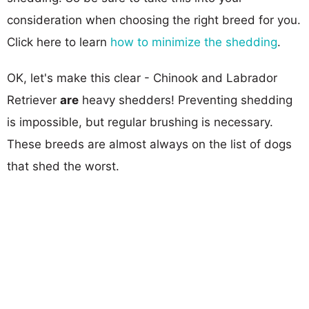
consideration when choosing the right breed for you.
Click here to learn
how to minimize the shedding
.
OK, let's make this clear - Chinook and Labrador
Retriever
are
heavy shedders! Preventing shedding
is impossible, but regular brushing is necessary.
These breeds are almost always on the list of dogs
that shed the worst.