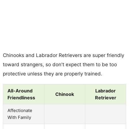
Chinooks and Labrador Retrievers are super friendly
toward strangers, so don't expect them to be too
protective unless they are properly trained.
All-Around
Labrador
Chinook
Friendliness
Retriever
Affectionate
With Family