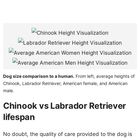
Dog size comparison to a human.
From left, average heights of
Chinook, Labrador Retriever, American female, and American
male.
Chinook vs Labrador Retriever
lifespan
No doubt, the quality of care provided to the dog is