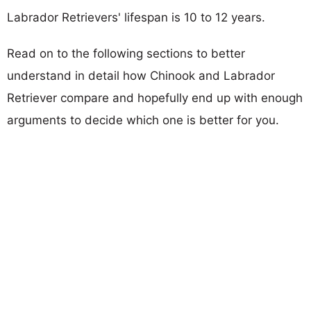
Labrador Retrievers' lifespan is 10 to 12 years.
Read on to the following sections to better
understand in detail how Chinook and Labrador
Retriever compare and hopefully end up with enough
arguments to decide which one is better for you.