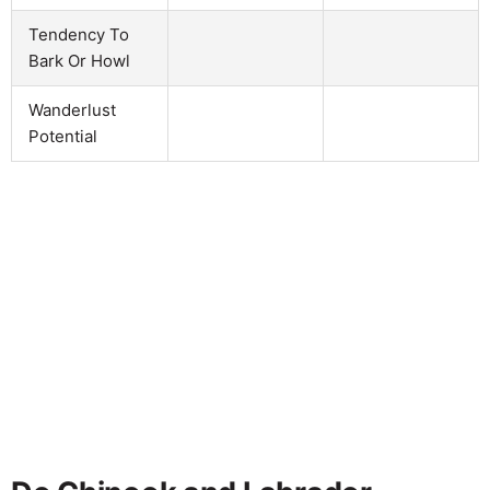
Tendency To
Bark Or Howl
Wanderlust
Potential