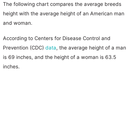
The following chart compares the average breeds
height with the average height of an American man
and woman.
According to Centers for Disease Control and
Prevention (CDC)
data
, the average height of a man
is 69 inches, and the height of a woman is 63.5
inches.