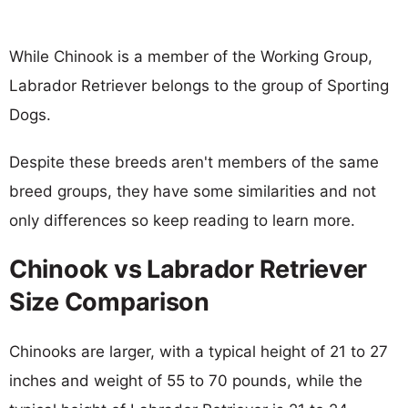
While Chinook is a member of the Working Group,
Labrador Retriever belongs to the group of Sporting
Dogs.
Despite these breeds aren't members of the same
breed groups, they have some similarities and not
only differences so keep reading to learn more.
Chinook vs Labrador Retriever
Size Comparison
Chinooks are larger, with a typical height of 21 to 27
inches and weight of 55 to 70 pounds, while the