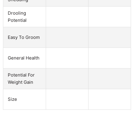
Drooling
Potential
Easy To Groom
General Health
Potential For
Weight Gain
Size