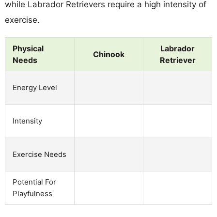
while Labrador Retrievers require a high intensity of
exercise.
Physical
Labrador
Chinook
Needs
Retriever
Energy Level
Intensity
Exercise Needs
Potential For
Playfulness