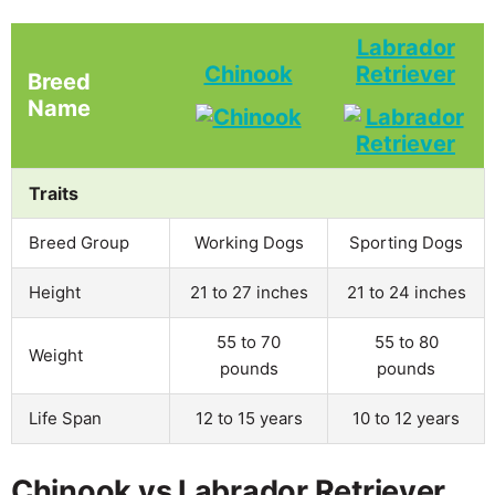
Labrador
Chinook
Retriever
Breed
Name
Traits
Breed Group
Working Dogs
Sporting Dogs
Height
21 to 27 inches
21 to 24 inches
55 to 70
55 to 80
Weight
pounds
pounds
Life Span
12 to 15 years
10 to 12 years
Chinook vs Labrador Retriever