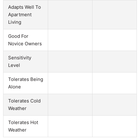
Adapts Well To
Apartment
Living
Good For
Novice Owners
Sensitivity
Level
Tolerates Being
Alone
Tolerates Cold
Weather
Tolerates Hot
Weather