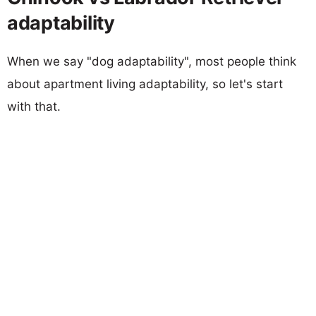
adaptability
When we say "dog adaptability", most people think
about apartment living adaptability, so let's start
with that.