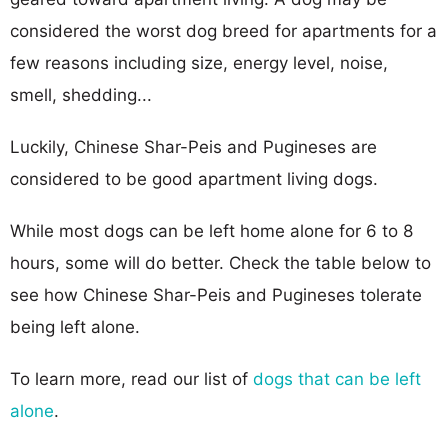
considered the worst dog breed for apartments for a
few reasons including size, energy level, noise,
smell, shedding...
Luckily, Chinese Shar-Peis and Pugineses are
considered to be good apartment living dogs.
While most dogs can be left home alone for 6 to 8
hours, some will do better. Check the table below to
see how Chinese Shar-Peis and Pugineses tolerate
being left alone.
To learn more, read our list of
dogs that can be left
alone
.