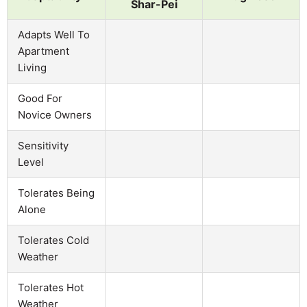
Shar-Pei
Adapts Well To
Apartment
Living
Good For
Novice Owners
Sensitivity
Level
Tolerates Being
Alone
Tolerates Cold
Weather
Tolerates Hot
Weather