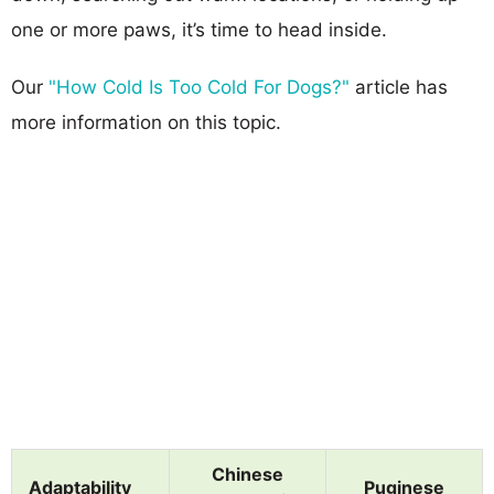
one or more paws, it’s time to head inside.
Our
"How Cold Is Too Cold For Dogs?"
article has
more information on this topic.
Chinese
Adaptability
Puginese