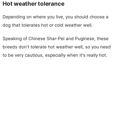
Hot weather tolerance
Depending on where you live, you should choose a
dog that tolerates hot or cold weather well.
Speaking of Chinese Shar-Pei and Puginese, these
breeds don't tolerate hot weather well, so you need
to be very cautious, especially when it's really hot.