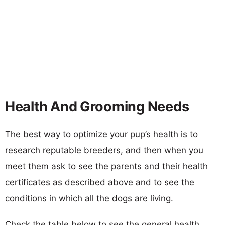
Health And Grooming Needs
The best way to optimize your pup’s health is to
research reputable breeders, and then when you
meet them ask to see the parents and their health
certificates as described above and to see the
conditions in which all the dogs are living.
Check the table below to see the general health