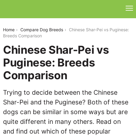
chinese-shar-pei-vs-puginese
Home
Compare Dog Breeds
Chinese Shar-Pei vs Puginese:
Breeds Comparison
Chinese Shar-Pei vs
Puginese: Breeds
Comparison
Trying to decide between the Chinese
Shar-Pei and the Puginese? Both of these
dogs can be similar in some ways but are
quite different in many others. Read on
and find out which of these popular