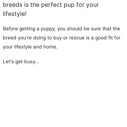
breeds is the perfect pup for your
lifestyle!
Before getting a puppy, you should be sure that the
breed you're doing to buy or rescue is a good fit for
your lifestyle and home.
Let's get busy...