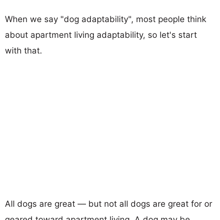
When we say "dog adaptability", most people think
about apartment living adaptability, so let's start
with that.
All dogs are great — but not all dogs are great for or
geared toward apartment living. A dog may be