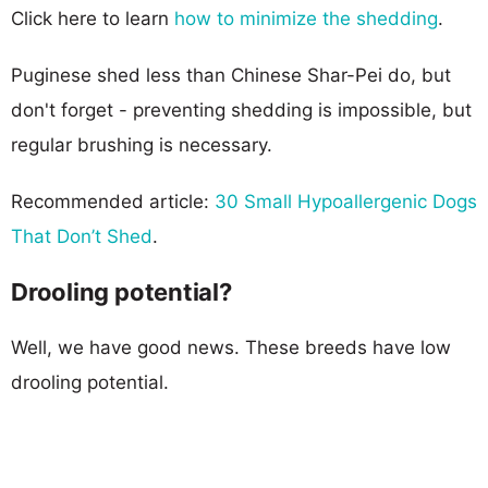
Click here to learn
how to minimize the shedding
.
Puginese shed less than Chinese Shar-Pei do, but
don't forget - preventing shedding is impossible, but
regular brushing is necessary.
Recommended article:
30 Small Hypoallergenic Dogs
That Don’t Shed
.
Drooling potential?
Well, we have good news. These breeds have low
drooling potential.