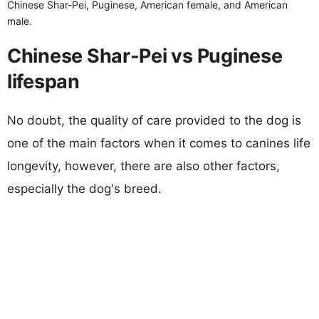
Chinese Shar-Pei, Puginese, American female, and American
male.
Chinese Shar-Pei vs Puginese
lifespan
No doubt, the quality of care provided to the dog is
one of the main factors when it comes to canines life
longevity, however, there are also other factors,
especially the dog's breed.