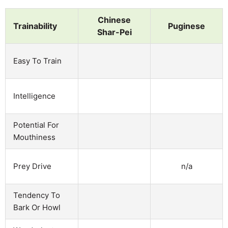
Chinese
Trainability
Puginese
Shar-Pei
Easy To Train
Intelligence
Potential For
Mouthiness
n/a
Prey Drive
Tendency To
Bark Or Howl