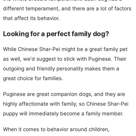
different temperament, and there are a lot of factors
that affect its behavior.
Looking for a perfect family dog?
While Chinese Shar-Pei might be a great family pet
as well, we'd suggest to stick with Puginese. Their
outgoing and friendly personality makes them a
great choice for families.
Puginese are great companion dogs, and they are
highly affectionate with family, so Chinese Shar-Pei
puppy will immediately become a family member.
When it comes to behavior around children,