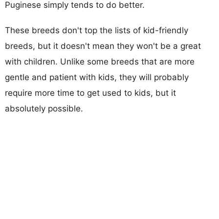
Puginese simply tends to do better.
These breeds don't top the lists of kid-friendly
breeds, but it doesn't mean they won't be a great
with children. Unlike some breeds that are more
gentle and patient with kids, they will probably
require more time to get used to kids, but it
absolutely possible.