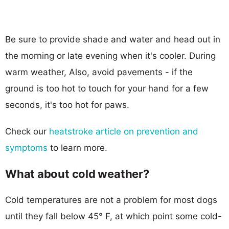
Be sure to provide shade and water and head out in
the morning or late evening when it's cooler. During
warm weather, Also, avoid pavements - if the
ground is too hot to touch for your hand for a few
seconds, it's too hot for paws.
Check our
heatstroke article on prevention and
symptoms
to learn more.
What about cold weather?
Cold temperatures are not a problem for most dogs
until they fall below 45° F, at which point some cold-