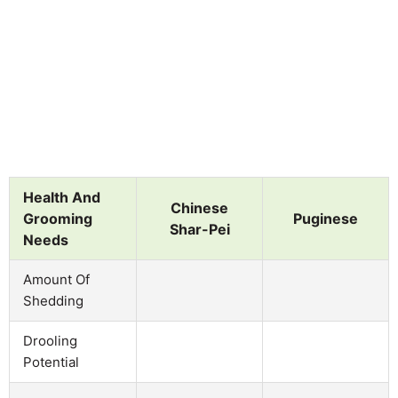
Health And
Chinese
Grooming
Puginese
Shar-Pei
Needs
Amount Of
Shedding
Drooling
Potential