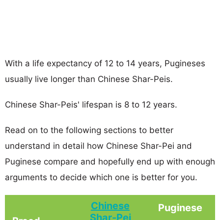
With a life expectancy of 12 to 14 years, Pugineses
usually live longer than Chinese Shar-Peis.
Chinese Shar-Peis' lifespan is 8 to 12 years.
Read on to the following sections to better
understand in detail how Chinese Shar-Pei and
Puginese compare and hopefully end up with enough
arguments to decide which one is better for you.
Chinese
Puginese
Shar-Pei