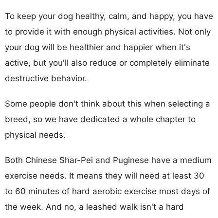
To keep your dog healthy, calm, and happy, you have
to provide it with enough physical activities. Not only
your dog will be healthier and happier when it's
active, but you'll also reduce or completely eliminate
destructive behavior.
Some people don't think about this when selecting a
breed, so we have dedicated a whole chapter to
physical needs.
Both Chinese Shar-Pei and Puginese have a medium
exercise needs. It means they will need at least 30
to 60 minutes of hard aerobic exercise most days of
the week. And no, a leashed walk isn't a hard