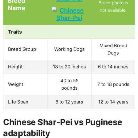
Breed
Breed photo is
Name
not available.
Traits
Mixed Breed
Breed Group
Working Dogs
Dogs
Height
18 to 20 inches
6 to 14 inches
40 to 55
Weight
7 to 18 pounds
pounds
Life Span
8 to 12 years
12 to 14 years
Chinese Shar-Pei vs Puginese
adaptability