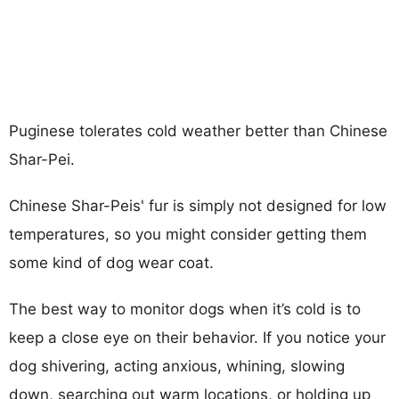
Puginese tolerates cold weather better than Chinese
Shar-Pei.
Chinese Shar-Peis' fur is simply not designed for low
temperatures, so you might consider getting them
some kind of dog wear coat.
The best way to monitor dogs when it’s cold is to
keep a close eye on their behavior. If you notice your
dog shivering, acting anxious, whining, slowing
down, searching out warm locations, or holding up