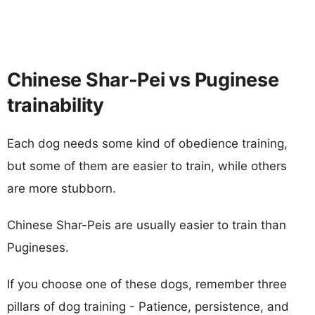
Chinese Shar-Pei vs Puginese
trainability
Each dog needs some kind of obedience training,
but some of them are easier to train, while others
are more stubborn.
Chinese Shar-Peis are usually easier to train than
Pugineses.
If you choose one of these dogs, remember three
pillars of dog training - Patience, persistence, and