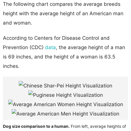
The following chart compares the average breeds
height with the average height of an American man
and woman.
According to Centers for Disease Control and
Prevention (CDC)
data
, the average height of a man
is 69 inches, and the height of a woman is 63.5
inches.
Dog size comparison to a human.
From left, average heights of