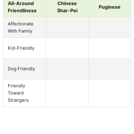
All-Around
Chinese
Puginese
Friendliness
Shar-Pei
Affectionate
With Family
Kid-Friendly
Dog Friendly
Friendly
Toward
Strangers