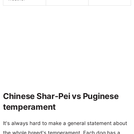
Chinese Shar-Pei vs Puginese
temperament
It's always hard to make a general statement about
the whole breed's temperament. Each dog has a