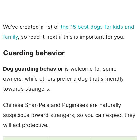
We've created a list of
the 15 best dogs for kids and
family
, so read it next if this is important for you.
Guarding behavior
Dog guarding behavior
is welcome for some
owners, while others prefer a dog that's friendly
towards strangers.
Chinese Shar-Peis and Pugineses are naturally
suspicious toward strangers, so you can expect they
will act protective.