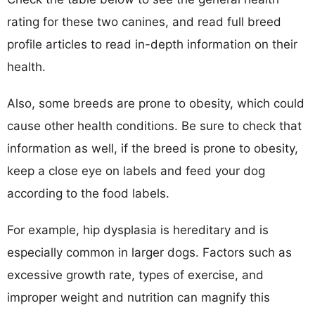
rating for these two canines, and read full breed
profile articles to read in-depth information on their
health.
Also, some breeds are prone to obesity, which could
cause other health conditions. Be sure to check that
information as well, if the breed is prone to obesity,
keep a close eye on labels and feed your dog
according to the food labels.
For example, hip dysplasia is hereditary and is
especially common in larger dogs. Factors such as
excessive growth rate, types of exercise, and
improper weight and nutrition can magnify this