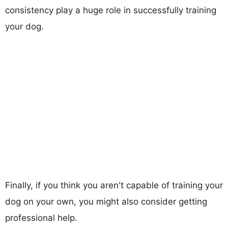
consistency play a huge role in successfully training
your dog.
Finally, if you think you aren't capable of training your
dog on your own, you might also consider getting
professional help.