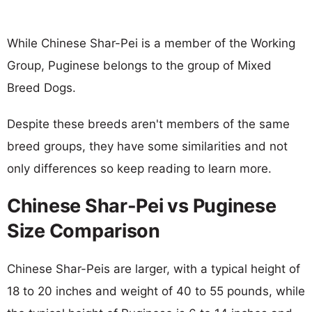
While Chinese Shar-Pei is a member of the Working
Group, Puginese belongs to the group of Mixed
Breed Dogs.
Despite these breeds aren't members of the same
breed groups, they have some similarities and not
only differences so keep reading to learn more.
Chinese Shar-Pei vs Puginese
Size Comparison
Chinese Shar-Peis are larger, with a typical height of
18 to 20 inches and weight of 40 to 55 pounds, while