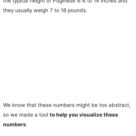
the typical height of Puginese is 6 to 14 inches and
they usually weigh 7 to 18 pounds.
We know that these numbers might be too abstract,
so we made a tool
to help you visualize these
numbers
.