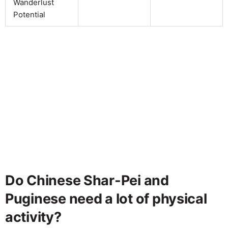
Wanderlust
Potential
Do Chinese Shar-Pei and
Puginese need a lot of physical
activity?