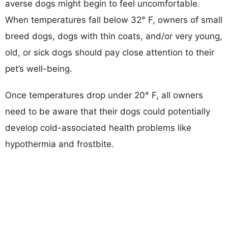
averse dogs might begin to feel uncomfortable.
When temperatures fall below 32° F, owners of small
breed dogs, dogs with thin coats, and/or very young,
old, or sick dogs should pay close attention to their
pet’s well-being.
Once temperatures drop under 20° F, all owners
need to be aware that their dogs could potentially
develop cold-associated health problems like
hypothermia and frostbite.