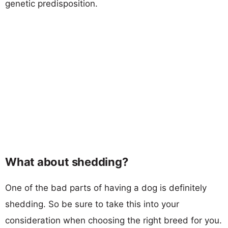
genetic predisposition.
What about shedding?
One of the bad parts of having a dog is definitely
shedding. So be sure to take this into your
consideration when choosing the right breed for you.