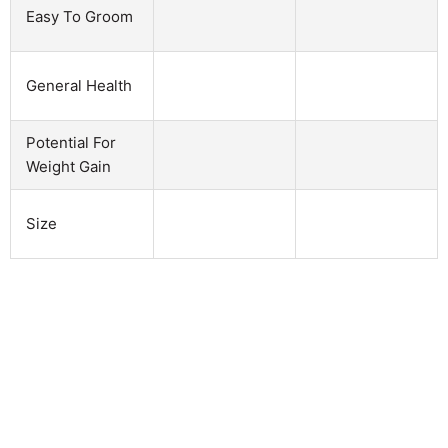
Easy To Groom
General Health
Potential For
Weight Gain
Size