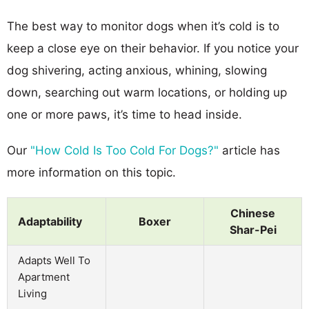
The best way to monitor dogs when it’s cold is to
keep a close eye on their behavior. If you notice your
dog shivering, acting anxious, whining, slowing
down, searching out warm locations, or holding up
one or more paws, it’s time to head inside.
Our
"How Cold Is Too Cold For Dogs?"
article has
more information on this topic.
Chinese
Adaptability
Boxer
Shar-Pei
Adapts Well To
Apartment
Living