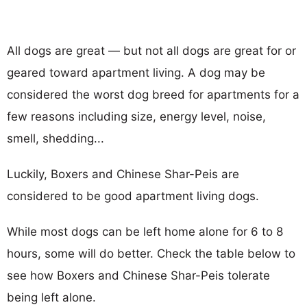
All dogs are great — but not all dogs are great for or
geared toward apartment living. A dog may be
considered the worst dog breed for apartments for a
few reasons including size, energy level, noise,
smell, shedding...
Luckily, Boxers and Chinese Shar-Peis are
considered to be good apartment living dogs.
While most dogs can be left home alone for 6 to 8
hours, some will do better. Check the table below to
see how Boxers and Chinese Shar-Peis tolerate
being left alone.