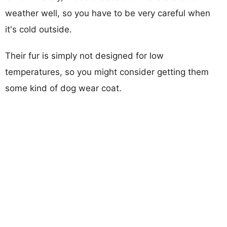
weather well, so you have to be very careful when
it's cold outside.
Their fur is simply not designed for low
temperatures, so you might consider getting them
some kind of dog wear coat.