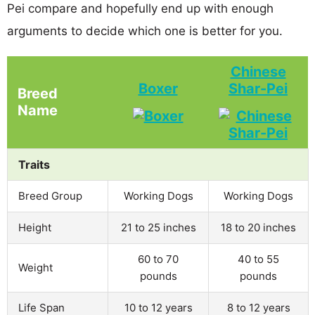
Pei compare and hopefully end up with enough
arguments to decide which one is better for you.
Chinese
Boxer
Shar-Pei
Breed
Name
Traits
Breed Group
Working Dogs
Working Dogs
Height
21 to 25 inches
18 to 20 inches
60 to 70
40 to 55
Weight
pounds
pounds
Life Span
10 to 12 years
8 to 12 years