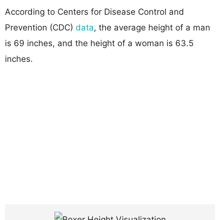
According to Centers for Disease Control and
Prevention (CDC)
data
, the average height of a man
is 69 inches, and the height of a woman is 63.5
inches.