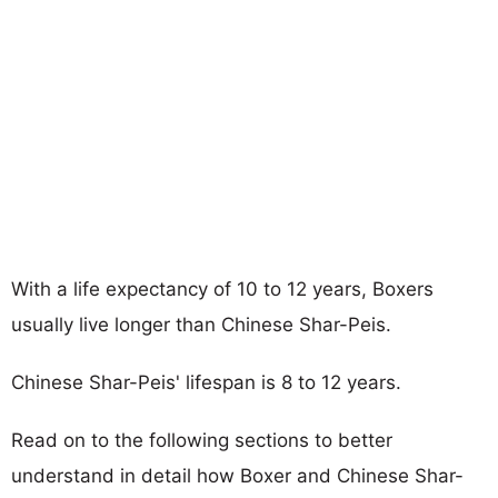
With a life expectancy of 10 to 12 years, Boxers
usually live longer than Chinese Shar-Peis.
Chinese Shar-Peis' lifespan is 8 to 12 years.
Read on to the following sections to better
understand in detail how Boxer and Chinese Shar-