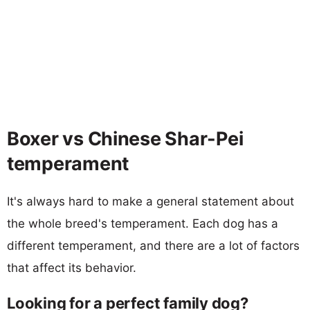
Boxer vs Chinese Shar-Pei
temperament
It's always hard to make a general statement about
the whole breed's temperament. Each dog has a
different temperament, and there are a lot of factors
that affect its behavior.
Looking for a perfect family dog?