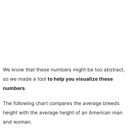
We know that these numbers might be too abstract,
so we made a tool
to help you visualize these
numbers
.
The following chart compares the average breeds
height with the average height of an American man
and woman.