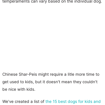
temperaments can vary based on the individual dog.
Chinese Shar-Peis might require a litle more time to
get used to kids, but it doesn't mean they couldn't
be nice with kids.
We've created a list of
the 15 best dogs for kids and