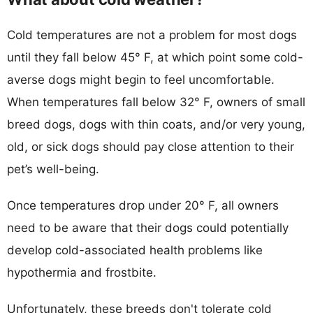
Cold temperatures are not a problem for most dogs
until they fall below 45° F, at which point some cold-
averse dogs might begin to feel uncomfortable.
When temperatures fall below 32° F, owners of small
breed dogs, dogs with thin coats, and/or very young,
old, or sick dogs should pay close attention to their
pet’s well-being.
Once temperatures drop under 20° F, all owners
need to be aware that their dogs could potentially
develop cold-associated health problems like
hypothermia and frostbite.
Unfortunately, these breeds don't tolerate cold