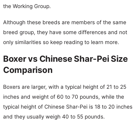
the Working Group.
Although these breeds are members of the same
breed group, they have some differences and not
only similarities so keep reading to learn more.
Boxer vs Chinese Shar-Pei Size
Comparison
Boxers are larger, with a typical height of 21 to 25
inches and weight of 60 to 70 pounds, while the
typical height of Chinese Shar-Pei is 18 to 20 inches
and they usually weigh 40 to 55 pounds.