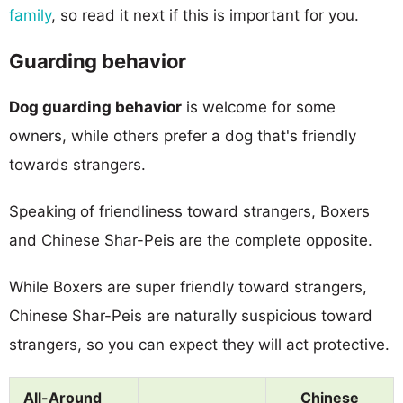
family
, so read it next if this is important for you.
Guarding behavior
Dog guarding behavior
is welcome for some
owners, while others prefer a dog that's friendly
towards strangers.
Speaking of friendliness toward strangers, Boxers
and Chinese Shar-Peis are the complete opposite.
While Boxers are super friendly toward strangers,
Chinese Shar-Peis are naturally suspicious toward
strangers, so you can expect they will act protective.
All-Around
Chinese