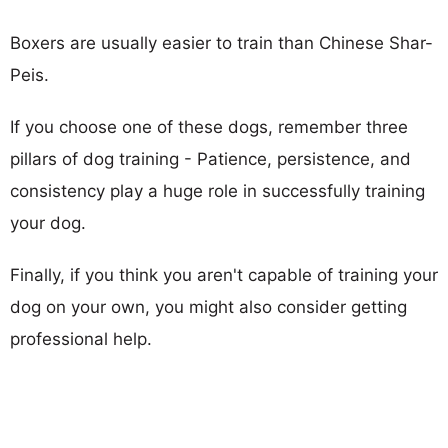
Boxers are usually easier to train than Chinese Shar-
Peis.
If you choose one of these dogs, remember three
pillars of dog training - Patience, persistence, and
consistency play a huge role in successfully training
your dog.
Finally, if you think you aren't capable of training your
dog on your own, you might also consider getting
professional help.