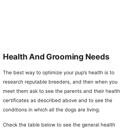
Health And Grooming Needs
The best way to optimize your pup’s health is to
research reputable breeders, and then when you
meet them ask to see the parents and their health
certificates as described above and to see the
conditions in which all the dogs are living.
Check the table below to see the general health