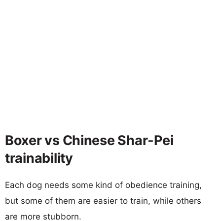
Boxer vs Chinese Shar-Pei
trainability
Each dog needs some kind of obedience training,
but some of them are easier to train, while others
are more stubborn.