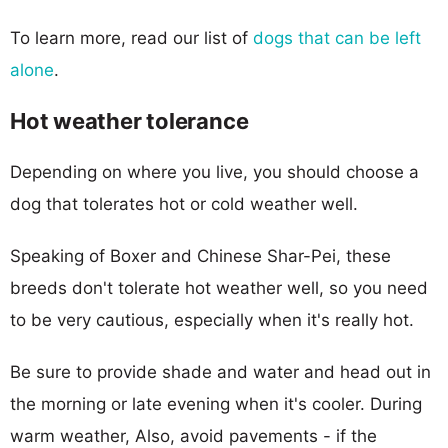
To learn more, read our list of
dogs that can be left
alone
.
Hot weather tolerance
Depending on where you live, you should choose a
dog that tolerates hot or cold weather well.
Speaking of Boxer and Chinese Shar-Pei, these
breeds don't tolerate hot weather well, so you need
to be very cautious, especially when it's really hot.
Be sure to provide shade and water and head out in
the morning or late evening when it's cooler. During
warm weather, Also, avoid pavements - if the