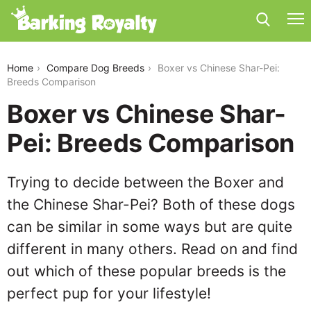
boxer-vs-chinese-shar-pei
Home
Compare Dog Breeds
Boxer vs Chinese Shar-Pei:
Breeds Comparison
Boxer vs Chinese Shar-
Pei: Breeds Comparison
Trying to decide between the Boxer and
the Chinese Shar-Pei? Both of these dogs
can be similar in some ways but are quite
different in many others. Read on and find
out which of these popular breeds is the
perfect pup for your lifestyle!