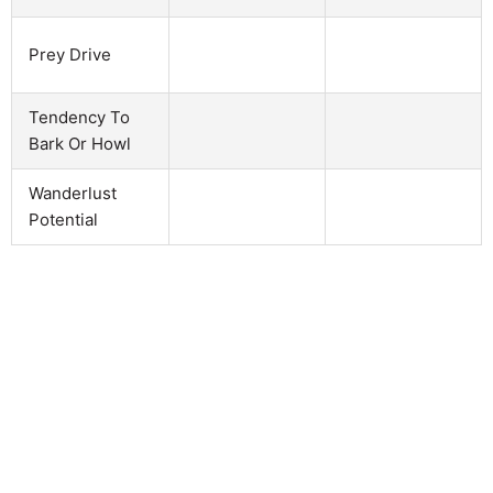
Prey Drive
Tendency To
Bark Or Howl
Wanderlust
Potential