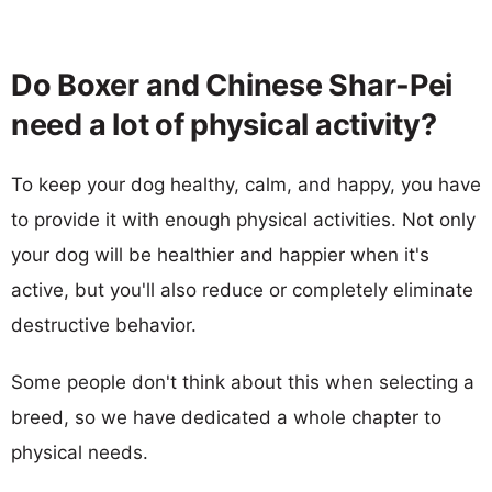
Do Boxer and Chinese Shar-Pei
need a lot of physical activity?
To keep your dog healthy, calm, and happy, you have
to provide it with enough physical activities. Not only
your dog will be healthier and happier when it's
active, but you'll also reduce or completely eliminate
destructive behavior.
Some people don't think about this when selecting a
breed, so we have dedicated a whole chapter to
physical needs.