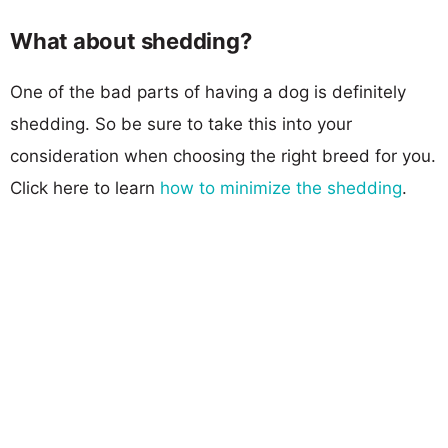
What about shedding?
One of the bad parts of having a dog is definitely
shedding. So be sure to take this into your
consideration when choosing the right breed for you.
Click here to learn
how to minimize the shedding
.