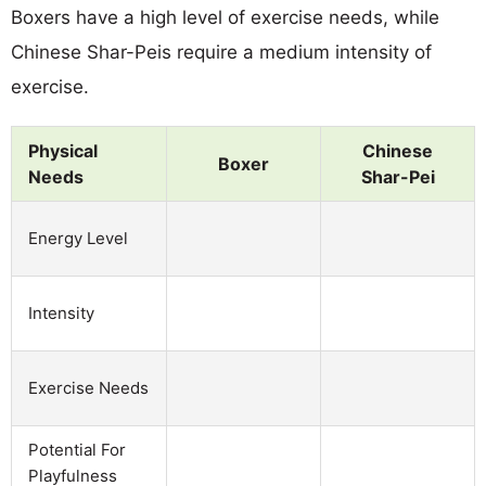
Boxers have a high level of exercise needs, while
Chinese Shar-Peis require a medium intensity of
exercise.
Physical
Chinese
Boxer
Needs
Shar-Pei
Energy Level
Intensity
Exercise Needs
Potential For
Playfulness