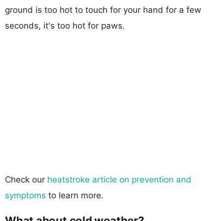
ground is too hot to touch for your hand for a few
seconds, it's too hot for paws.
Check our
heatstroke article on prevention and
symptoms
to learn more.
What about cold weather?