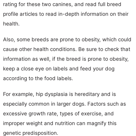
rating for these two canines, and read full breed
profile articles to read in-depth information on their
health.
Also, some breeds are prone to obesity, which could
cause other health conditions. Be sure to check that
information as well, if the breed is prone to obesity,
keep a close eye on labels and feed your dog
according to the food labels.
For example, hip dysplasia is hereditary and is
especially common in larger dogs. Factors such as
excessive growth rate, types of exercise, and
improper weight and nutrition can magnify this
genetic predisposition.