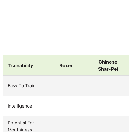
Chinese
Trainability
Boxer
Shar-Pei
Easy To Train
Intelligence
Potential For
Mouthiness