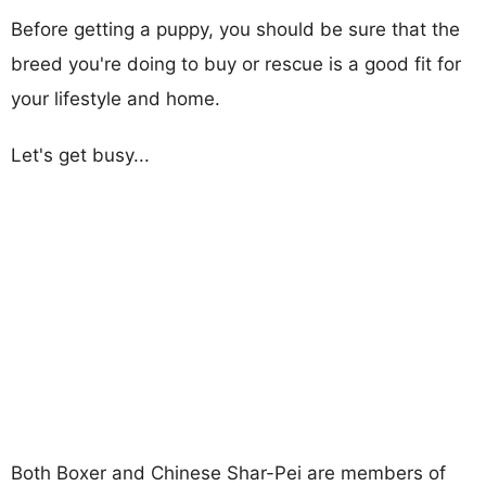
Before getting a puppy, you should be sure that the
breed you're doing to buy or rescue is a good fit for
your lifestyle and home.
Let's get busy...
Both Boxer and Chinese Shar-Pei are members of