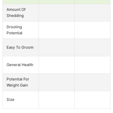
Amount Of
Shedding
Drooling
Potential
Easy To Groom
General Health
Potential For
Weight Gain
Size