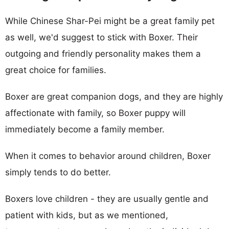
While Chinese Shar-Pei might be a great family pet
as well, we'd suggest to stick with Boxer. Their
outgoing and friendly personality makes them a
great choice for families.
Boxer are great companion dogs, and they are highly
affectionate with family, so Boxer puppy will
immediately become a family member.
When it comes to behavior around children, Boxer
simply tends to do better.
Boxers love children - they are usually gentle and
patient with kids, but as we mentioned,