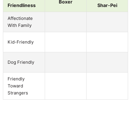
Boxer
Friendliness
Shar-Pei
Affectionate
With Family
Kid-Friendly
Dog Friendly
Friendly
Toward
Strangers