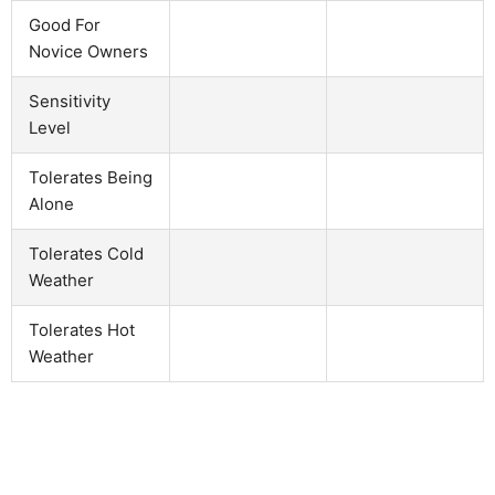
Good For
Novice Owners
Sensitivity
Level
Tolerates Being
Alone
Tolerates Cold
Weather
Tolerates Hot
Weather