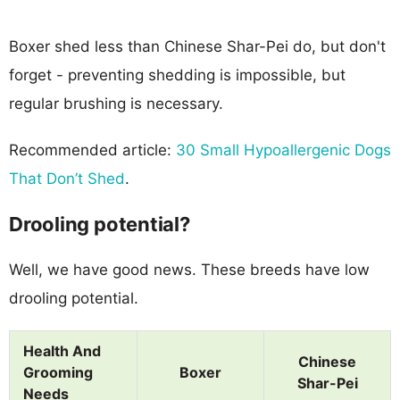
Boxer shed less than Chinese Shar-Pei do, but don't
forget - preventing shedding is impossible, but
regular brushing is necessary.
Recommended article:
30 Small Hypoallergenic Dogs
That Don’t Shed
.
Drooling potential?
Well, we have good news. These breeds have low
drooling potential.
Health And
Chinese
Grooming
Boxer
Shar-Pei
Needs