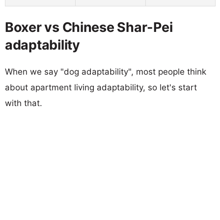
Boxer vs Chinese Shar-Pei
adaptability
When we say "dog adaptability", most people think
about apartment living adaptability, so let's start
with that.