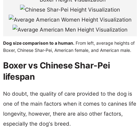
Dog size comparison to a human.
From left, average heights of
Boxer, Chinese Shar-Pei, American female, and American male.
Boxer vs Chinese Shar-Pei
lifespan
No doubt, the quality of care provided to the dog is
one of the main factors when it comes to canines life
longevity, however, there are also other factors,
especially the dog's breed.