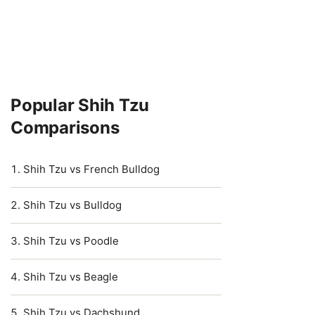
Popular Shih Tzu
Comparisons
Shih Tzu vs French Bulldog
Shih Tzu vs Bulldog
Shih Tzu vs Poodle
Shih Tzu vs Beagle
Shih Tzu vs Dachshund