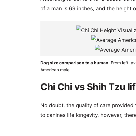
of a man is 69 inches, and the height 
Dog size comparison to a human.
From left, av
American male.
Chi Chi vs Shih Tzu l
No doubt, the quality of care provided
to canines life longevity, however, ther