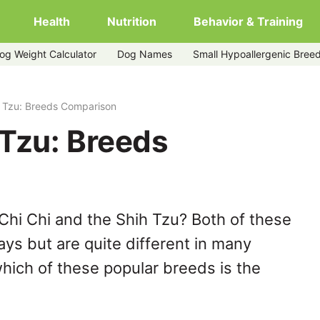
Health
Nutrition
Behavior & Training
og Weight Calculator
Dog Names
Small Hypoallergenic Bree
h Tzu: Breeds Comparison
 Tzu: Breeds
Chi Chi and the Shih Tzu? Both of these
ys but are quite different in many
hich of these popular breeds is the