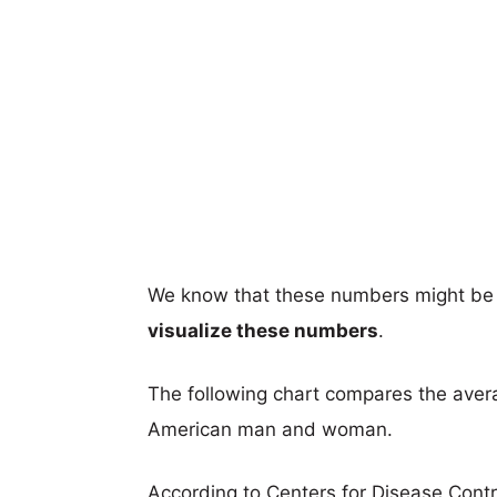
We know that these numbers might be 
visualize these numbers
.
The following chart compares the aver
American man and woman.
According to Centers for Disease Cont