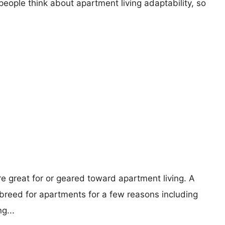
eople think about apartment living adaptability, so
re great for or geared toward apartment living. A
reed for apartments for a few reasons including
g...