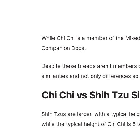
While Chi Chi is a member of the Mixed
Companion Dogs.
Despite these breeds aren't members 
similarities and not only differences s
Chi Chi vs Shih Tzu 
Shih Tzus are larger, with a typical hei
while the typical height of Chi Chi is 5