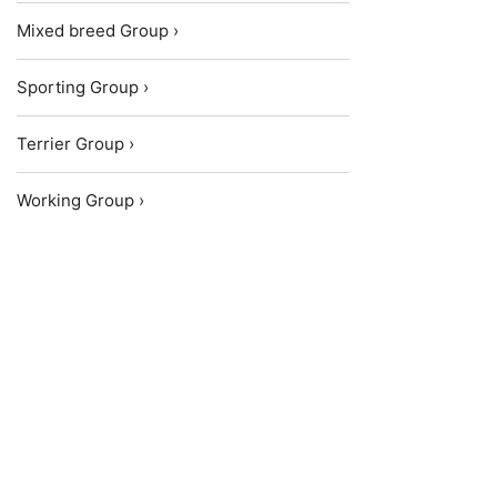
Mixed breed Group ›
Sporting Group ›
Terrier Group ›
Working Group ›