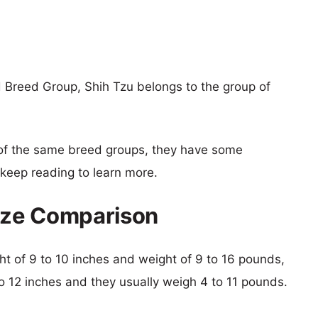
 Breed Group, Shih Tzu belongs to the group of
of the same breed groups, they have some
o keep reading to learn more.
Size Comparison
ght of 9 to 10 inches and weight of 9 to 16 pounds,
 to 12 inches and they usually weigh 4 to 11 pounds.