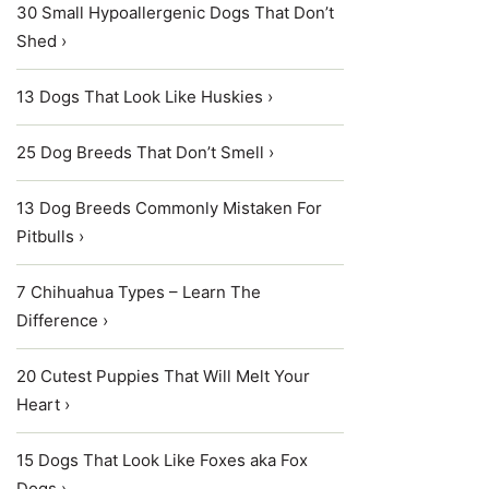
30 Small Hypoallergenic Dogs That Don’t
Shed ›
13 Dogs That Look Like Huskies ›
25 Dog Breeds That Don’t Smell ›
13 Dog Breeds Commonly Mistaken For
Pitbulls ›
7 Chihuahua Types – Learn The
Difference ›
20 Cutest Puppies That Will Melt Your
Heart ›
15 Dogs That Look Like Foxes aka Fox
Dogs ›