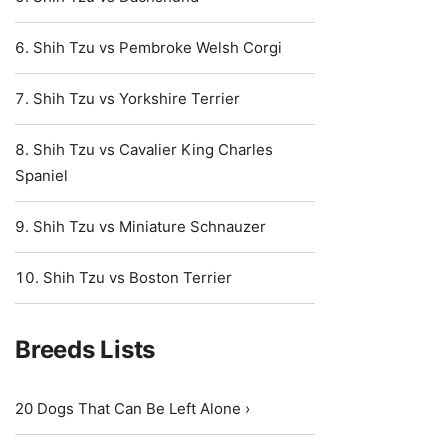
Shih Tzu vs Pembroke Welsh Corgi
Shih Tzu vs Yorkshire Terrier
Shih Tzu vs Cavalier King Charles
Spaniel
Shih Tzu vs Miniature Schnauzer
Shih Tzu vs Boston Terrier
Breeds Lists
20 Dogs That Can Be Left Alone ›