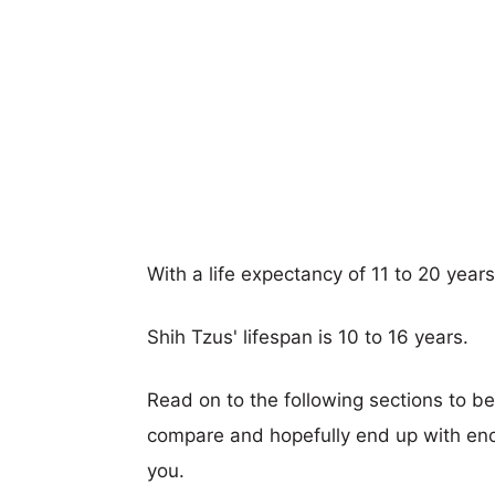
With a life expectancy of 11 to 20 years
Shih Tzus' lifespan is 10 to 16 years.
Read on to the following sections to b
compare and hopefully end up with eno
you.