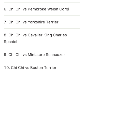
Chi Chi vs Pembroke Welsh Corgi
Chi Chi vs Yorkshire Terrier
Chi Chi vs Cavalier King Charles
Spaniel
Chi Chi vs Miniature Schnauzer
Chi Chi vs Boston Terrier