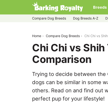
Breeds
Compare Dog Breeds
Dog Breeds A-Z
D
chi-chi-vs-shih-tzu
Home
Compare Dog Breeds
Chi Chi vs Shi
Chi Chi vs Shih
Comparison
Trying to decide between the 
dogs can be similar in some wa
others. Read on and find out w
perfect pup for your lifestyle!