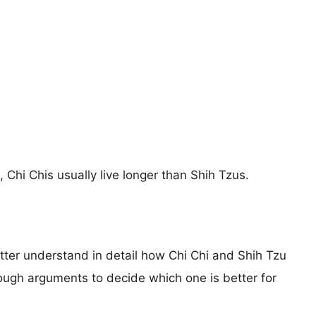
, Chi Chis usually live longer than Shih Tzus.
etter understand in detail how Chi Chi and Shih Tzu
ugh arguments to decide which one is better for