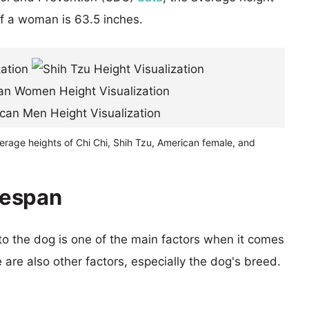
of a woman is 63.5 inches.
erage heights of Chi Chi, Shih Tzu, American female, and
ifespan
 to the dog is one of the main factors when it comes
e are also other factors, especially the dog's breed.