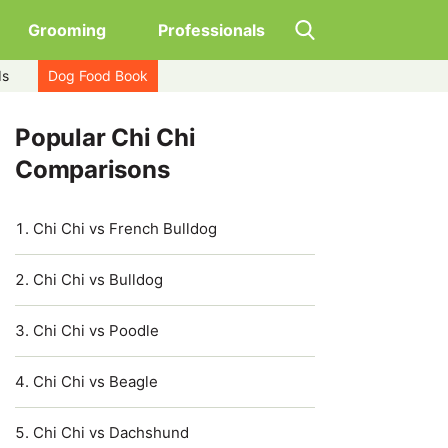
Grooming
Professionals
ds
Dog Food Book
Popular Chi Chi
Comparisons
Chi Chi vs French Bulldog
Chi Chi vs Bulldog
Chi Chi vs Poodle
Chi Chi vs Beagle
Chi Chi vs Dachshund