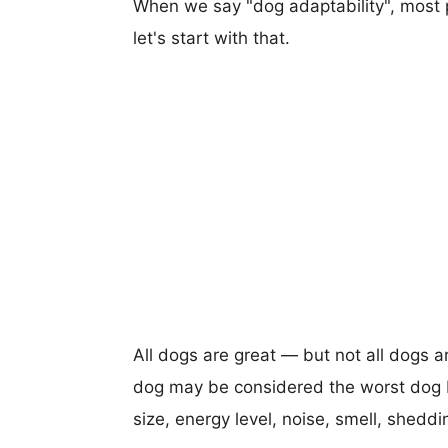
When we say "dog adaptability", most p
let's start with that.
All dogs are great — but not all dogs a
dog may be considered the worst dog b
size, energy level, noise, smell, sheddin