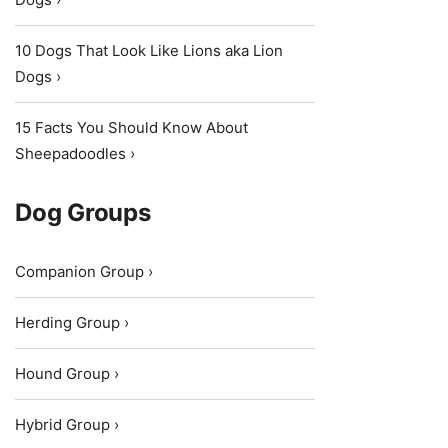
10 Dogs That Look Like Lions aka Lion
Dogs ›
15 Facts You Should Know About
Sheepadoodles ›
Dog Groups
Companion Group ›
Herding Group ›
Hound Group ›
Hybrid Group ›