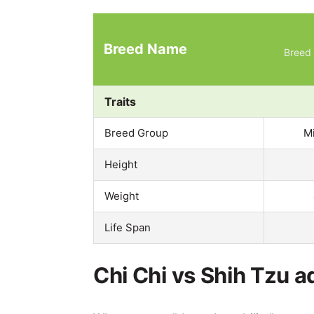
Breed Name
Breed 
Traits
Breed Group
M
Height
Weight
Life Span
Chi Chi vs Shih Tzu a