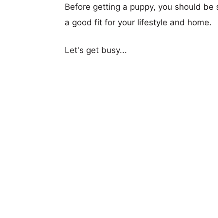
Before getting a puppy, you should be s
a good fit for your lifestyle and home.
Let's get busy...