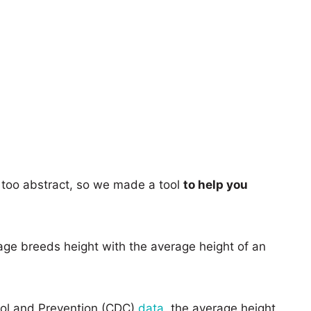
too abstract, so we made a tool
to help you
age breeds height with the average height of an
rol and Prevention (CDC)
data
, the average height