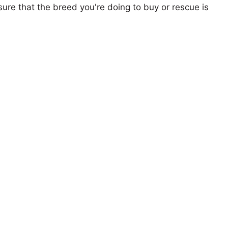
ure that the breed you're doing to buy or rescue is