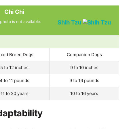
Chi Chi
photo is not available.
Shih Tzu
ixed Breed Dogs
Companion Dogs
5 to 12 inches
9 to 10 inches
4 to 11 pounds
9 to 16 pounds
11 to 20 years
10 to 16 years
daptability