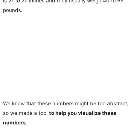
is 21 to 27 inches and they usually weigh 40 to 65
pounds.
We know that these numbers might be too abstract,
so we made a tool
to help you visualize these
numbers
.