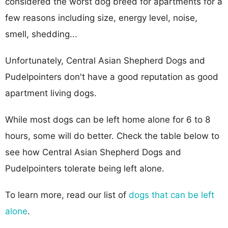
considered the worst dog breed for apartments for a
few reasons including size, energy level, noise,
smell, shedding...
Unfortunately, Central Asian Shepherd Dogs and
Pudelpointers don't have a good reputation as good
apartment living dogs.
While most dogs can be left home alone for 6 to 8
hours, some will do better. Check the table below to
see how Central Asian Shepherd Dogs and
Pudelpointers tolerate being left alone.
To learn more, read our list of
dogs that can be left
alone
.