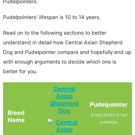
Pudelpointers.
Pudelpointers' lifespan is 10 to 14 years.
Read on to the following sections to better
understand in detail how Central Asian Shepherd
Dog and Pudelpointer compare and hopefully end up
with enough arguments to decide which one is
better for you.
Central
Asian
Shepherd
Pudelpointer
Dog
Breed
Breed photo is not
Name
available.