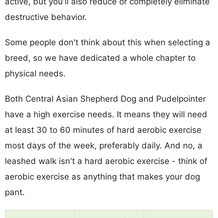
active, but you'll also reduce or completely eliminate
destructive behavior.
Some people don't think about this when selecting a
breed, so we have dedicated a whole chapter to
physical needs.
Both Central Asian Shepherd Dog and Pudelpointer
have a high exercise needs. It means they will need
at least 30 to 60 minutes of hard aerobic exercise
most days of the week, preferably daily. And no, a
leashed walk isn't a hard aerobic exercise - think of
aerobic exercise as anything that makes your dog
pant.