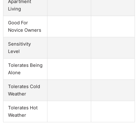
Apartment
Living
Good For
Novice Owners
Sensitivity
Level
Tolerates Being
Alone
Tolerates Cold
Weather
Tolerates Hot
Weather