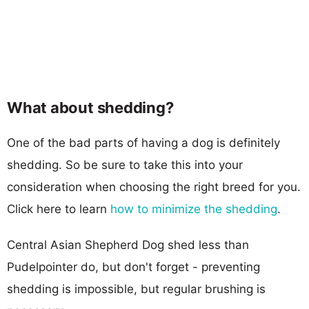
What about shedding?
One of the bad parts of having a dog is definitely
shedding. So be sure to take this into your
consideration when choosing the right breed for you.
Click here to learn
how to minimize the shedding
.
Central Asian Shepherd Dog shed less than
Pudelpointer do, but don't forget - preventing
shedding is impossible, but regular brushing is