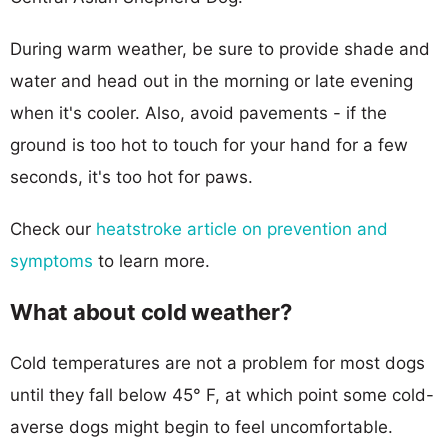
During warm weather, be sure to provide shade and
water and head out in the morning or late evening
when it's cooler. Also, avoid pavements - if the
ground is too hot to touch for your hand for a few
seconds, it's too hot for paws.
Check our
heatstroke article on prevention and
symptoms
to learn more.
What about cold weather?
Cold temperatures are not a problem for most dogs
until they fall below 45° F, at which point some cold-
averse dogs might begin to feel uncomfortable.