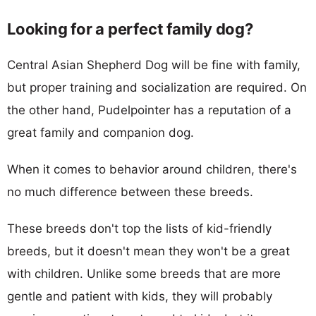
Looking for a perfect family dog?
Central Asian Shepherd Dog will be fine with family,
but proper training and socialization are required. On
the other hand, Pudelpointer has a reputation of a
great family and companion dog.
When it comes to behavior around children, there's
no much difference between these breeds.
These breeds don't top the lists of kid-friendly
breeds, but it doesn't mean they won't be a great
with children. Unlike some breeds that are more
gentle and patient with kids, they will probably