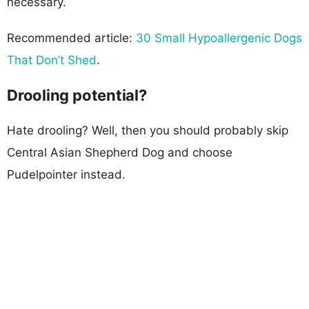
necessary.
Recommended article:
30 Small Hypoallergenic Dogs
That Don’t Shed
.
Drooling potential?
Hate drooling? Well, then you should probably skip
Central Asian Shepherd Dog and choose
Pudelpointer instead.