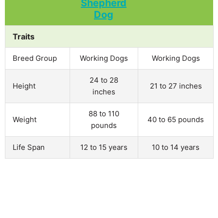
Traits
Breed Group
Working Dogs
Working Dogs
24 to 28
Height
21 to 27 inches
inches
88 to 110
Weight
40 to 65 pounds
pounds
Life Span
12 to 15 years
10 to 14 years