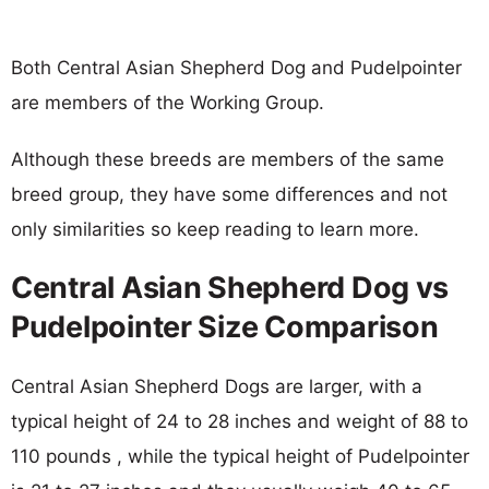
Both Central Asian Shepherd Dog and Pudelpointer
are members of the Working Group.
Although these breeds are members of the same
breed group, they have some differences and not
only similarities so keep reading to learn more.
Central Asian Shepherd Dog vs
Pudelpointer Size Comparison
Central Asian Shepherd Dogs are larger, with a
typical height of 24 to 28 inches and weight of 88 to
110 pounds , while the typical height of Pudelpointer