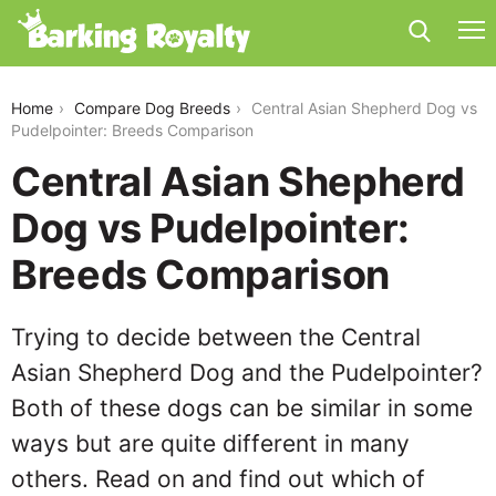
central-asian-shepherd-dog-vs-pudelpointer
Home
Compare Dog Breeds
Central Asian Shepherd Dog vs
Pudelpointer: Breeds Comparison
Central Asian Shepherd
Dog vs Pudelpointer:
Breeds Comparison
Trying to decide between the Central
Asian Shepherd Dog and the Pudelpointer?
Both of these dogs can be similar in some
ways but are quite different in many
others. Read on and find out which of