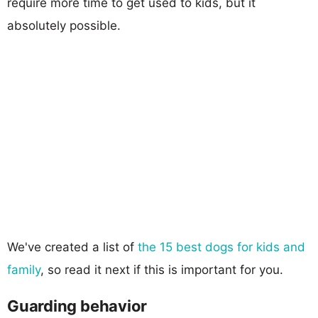
require more time to get used to kids, but it
absolutely possible.
We've created a list of
the 15 best dogs for kids and
family
, so read it next if this is important for you.
Guarding behavior