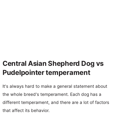
Central Asian Shepherd Dog vs
Pudelpointer temperament
It's always hard to make a general statement about
the whole breed's temperament. Each dog has a
different temperament, and there are a lot of factors
that affect its behavior.