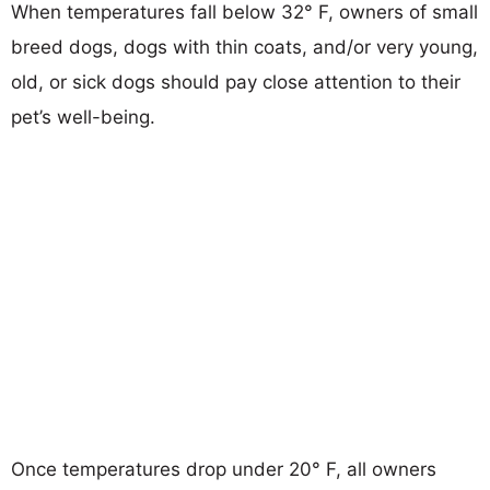
When temperatures fall below 32° F, owners of small
breed dogs, dogs with thin coats, and/or very young,
old, or sick dogs should pay close attention to their
pet’s well-being.
Once temperatures drop under 20° F, all owners