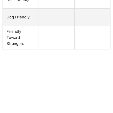
Dog Friendly
Friendly
Toward
Strangers