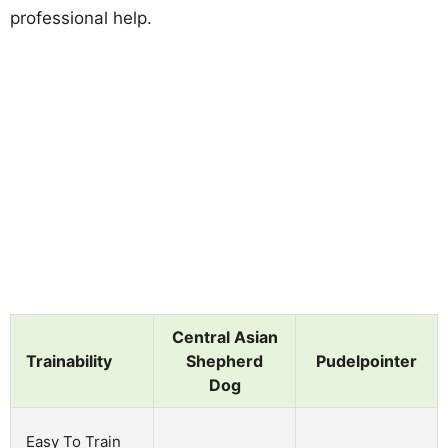
professional help.
Central Asian
Trainability
Shepherd
Pudelpointer
Dog
Easy To Train