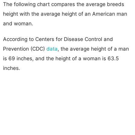
The following chart compares the average breeds
height with the average height of an American man
and woman.
According to Centers for Disease Control and
Prevention (CDC)
data
, the average height of a man
is 69 inches, and the height of a woman is 63.5
inches.