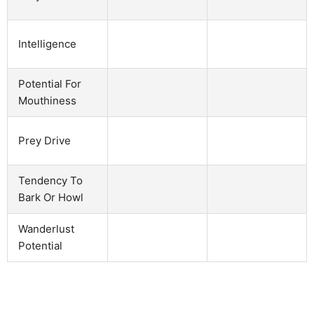
Intelligence
Potential For
Mouthiness
Prey Drive
Tendency To
Bark Or Howl
Wanderlust
Potential