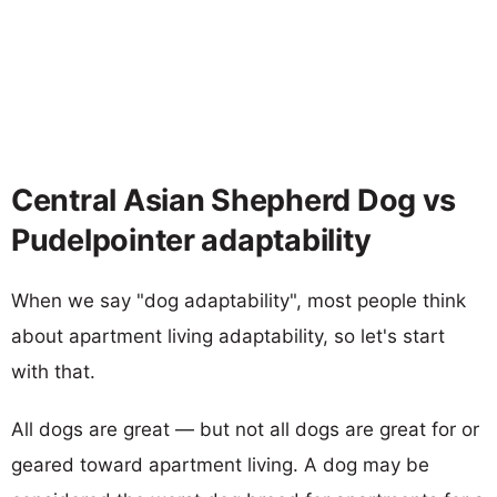
Central Asian Shepherd Dog vs
Pudelpointer adaptability
When we say "dog adaptability", most people think
about apartment living adaptability, so let's start
with that.
All dogs are great — but not all dogs are great for or
geared toward apartment living. A dog may be