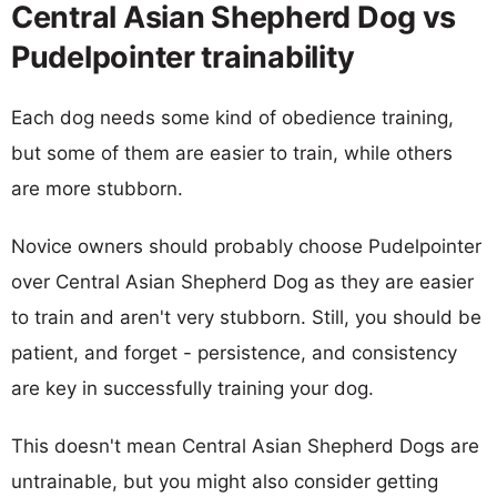
Central Asian Shepherd Dog vs
Pudelpointer trainability
Each dog needs some kind of obedience training,
but some of them are easier to train, while others
are more stubborn.
Novice owners should probably choose Pudelpointer
over Central Asian Shepherd Dog as they are easier
to train and aren't very stubborn. Still, you should be
patient, and forget - persistence, and consistency
are key in successfully training your dog.
This doesn't mean Central Asian Shepherd Dogs are
untrainable, but you might also consider getting