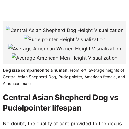
Dog size comparison to a human.
From left, average heights of
Central Asian Shepherd Dog, Pudelpointer, American female, and
American male.
Central Asian Shepherd Dog vs
Pudelpointer lifespan
No doubt, the quality of care provided to the dog is