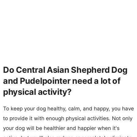
Do Central Asian Shepherd Dog
and Pudelpointer need a lot of
physical activity?
To keep your dog healthy, calm, and happy, you have
to provide it with enough physical activities. Not only
your dog will be healthier and happier when it's