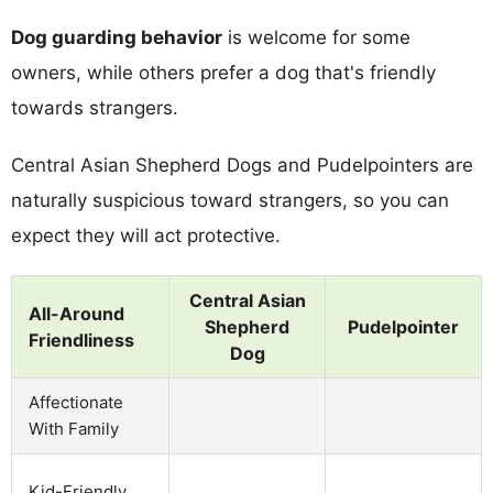
Dog guarding behavior
is welcome for some
owners, while others prefer a dog that's friendly
towards strangers.
Central Asian Shepherd Dogs and Pudelpointers are
naturally suspicious toward strangers, so you can
expect they will act protective.
Central Asian
All-Around
Shepherd
Pudelpointer
Friendliness
Dog
Affectionate
With Family
Kid-Friendly