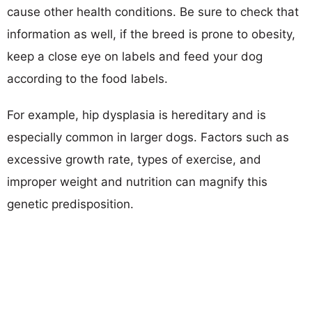
cause other health conditions. Be sure to check that
information as well, if the breed is prone to obesity,
keep a close eye on labels and feed your dog
according to the food labels.
For example, hip dysplasia is hereditary and is
especially common in larger dogs. Factors such as
excessive growth rate, types of exercise, and
improper weight and nutrition can magnify this
genetic predisposition.