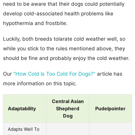
need to be aware that their dogs could potentially
develop cold-associated health problems like
hypothermia and frostbite.
Luckily, both breeds tolarate cold weather well, so
while you stick to the rules mentioned above, they
should be fine and probably enjoy the cold weather.
Our
"How Cold Is Too Cold For Dogs?"
article has
more information on this topic.
Central Asian
Adaptability
Shepherd
Pudelpointer
Dog
Adapts Well To