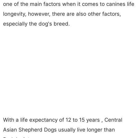
one of the main factors when it comes to canines life
longevity, however, there are also other factors,
especially the dog's breed.
With a life expectancy of 12 to 15 years , Central
Asian Shepherd Dogs usually live longer than