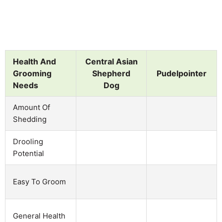
Health And
Central Asian
Grooming
Shepherd
Pudelpointer
Needs
Dog
Amount Of
Shedding
Drooling
Potential
Easy To Groom
General Health