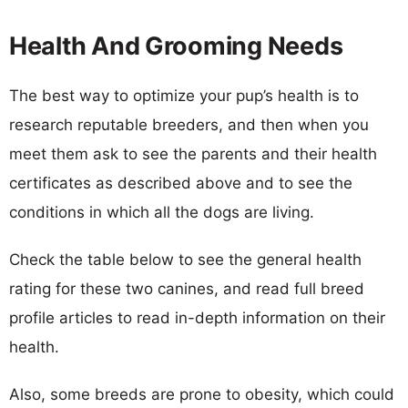
Health And Grooming Needs
The best way to optimize your pup’s health is to
research reputable breeders, and then when you
meet them ask to see the parents and their health
certificates as described above and to see the
conditions in which all the dogs are living.
Check the table below to see the general health
rating for these two canines, and read full breed
profile articles to read in-depth information on their
health.
Also, some breeds are prone to obesity, which could