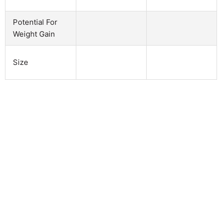
Potential For
Weight Gain
Size