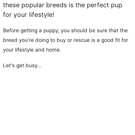
these popular breeds is the perfect pup
for your lifestyle!
Before getting a puppy, you should be sure that the
breed you're doing to buy or rescue is a good fit for
your lifestyle and home.
Let's get busy...