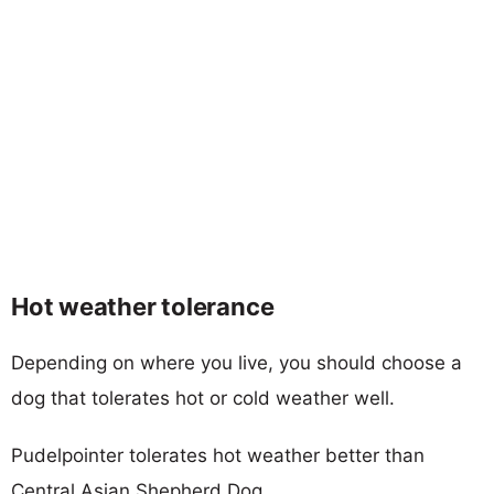
Hot weather tolerance
Depending on where you live, you should choose a
dog that tolerates hot or cold weather well.
Pudelpointer tolerates hot weather better than
Central Asian Shepherd Dog.