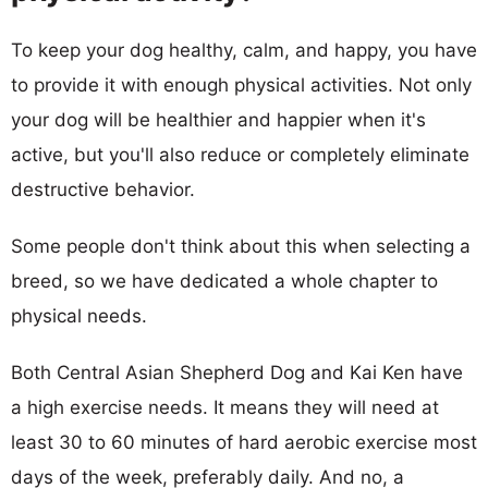
To keep your dog healthy, calm, and happy, you have
to provide it with enough physical activities. Not only
your dog will be healthier and happier when it's
active, but you'll also reduce or completely eliminate
destructive behavior.
Some people don't think about this when selecting a
breed, so we have dedicated a whole chapter to
physical needs.
Both Central Asian Shepherd Dog and Kai Ken have
a high exercise needs. It means they will need at
least 30 to 60 minutes of hard aerobic exercise most
days of the week, preferably daily. And no, a