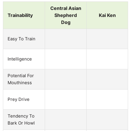
Central Asian
Trainability
Shepherd
Kai Ken
Dog
Easy To Train
Intelligence
Potential For
Mouthiness
Prey Drive
Tendency To
Bark Or Howl