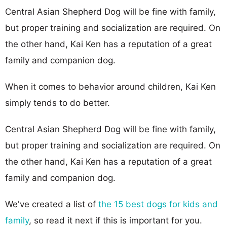
Central Asian Shepherd Dog will be fine with family,
but proper training and socialization are required. On
the other hand, Kai Ken has a reputation of a great
family and companion dog.
When it comes to behavior around children, Kai Ken
simply tends to do better.
Central Asian Shepherd Dog will be fine with family,
but proper training and socialization are required. On
the other hand, Kai Ken has a reputation of a great
family and companion dog.
We've created a list of
the 15 best dogs for kids and
family
, so read it next if this is important for you.