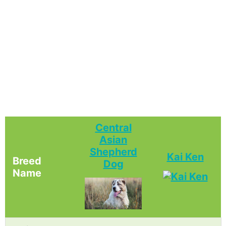
Central
Asian
Shepherd
Kai Ken
Breed
Dog
Name