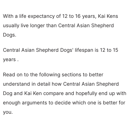
With a life expectancy of 12 to 16 years, Kai Kens
usually live longer than Central Asian Shepherd
Dogs.
Central Asian Shepherd Dogs' lifespan is 12 to 15
years .
Read on to the following sections to better
understand in detail how Central Asian Shepherd
Dog and Kai Ken compare and hopefully end up with
enough arguments to decide which one is better for
you.