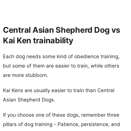
Central Asian Shepherd Dog vs
Kai Ken trainability
Each dog needs some kind of obedience training,
but some of them are easier to train, while others
are more stubborn.
Kai Kens are usually easier to train than Central
Asian Shepherd Dogs.
If you choose one of these dogs, remember three
pillars of dog training - Patience, persistence, and