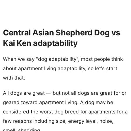
Central Asian Shepherd Dog vs
Kai Ken adaptability
When we say "dog adaptability", most people think
about apartment living adaptability, so let's start
with that.
All dogs are great — but not all dogs are great for or
geared toward apartment living. A dog may be
considered the worst dog breed for apartments for a
few reasons including size, energy level, noise,
smell, shedding...