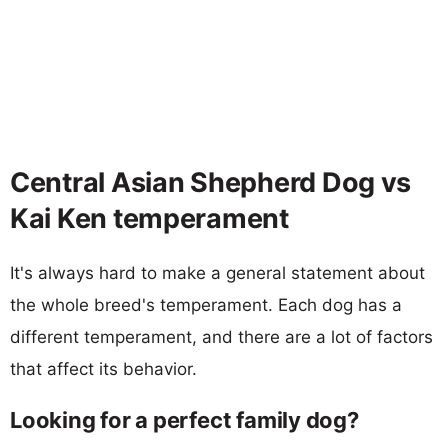
Central Asian Shepherd Dog vs
Kai Ken temperament
It's always hard to make a general statement about
the whole breed's temperament. Each dog has a
different temperament, and there are a lot of factors
that affect its behavior.
Looking for a perfect family dog?