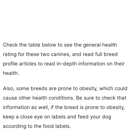
Check the table below to see the general health
rating for these two canines, and read full breed
profile articles to read in-depth information on their
health.
Also, some breeds are prone to obesity, which could
cause other health conditions. Be sure to check that
information as well, if the breed is prone to obesity,
keep a close eye on labels and feed your dog
according to the food labels.