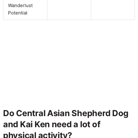
Wanderlust
Potential
Do Central Asian Shepherd Dog
and Kai Ken need a lot of
physical activity?