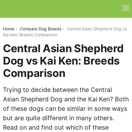
central-asian-shepherd-dog-vs-kai-ken
Home
Compare Dog Breeds
Central Asian Shepherd Dog vs
Kai Ken: Breeds Comparison
Central Asian Shepherd
Dog vs Kai Ken: Breeds
Comparison
Trying to decide between the Central
Asian Shepherd Dog and the Kai Ken? Both
of these dogs can be similar in some ways
but are quite different in many others.
Read on and find out which of these