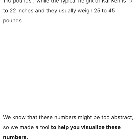
110 pounds , while the typical height of Kai Ken is 17
to 22 inches and they usually weigh 25 to 45
pounds.
We know that these numbers might be too abstract,
so we made a tool
to help you visualize these
numbers
.