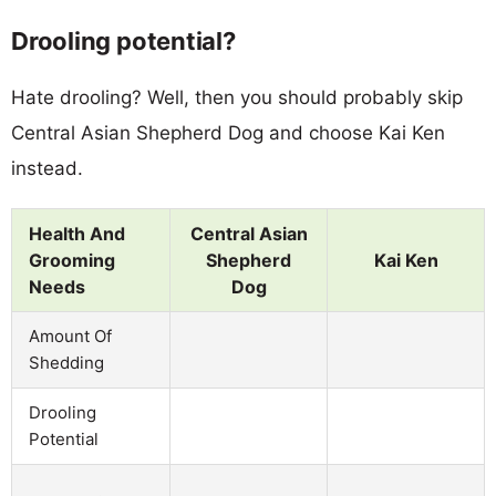
Drooling potential?
Hate drooling? Well, then you should probably skip
Central Asian Shepherd Dog and choose Kai Ken
instead.
Health And
Central Asian
Grooming
Shepherd
Kai Ken
Needs
Dog
Amount Of
Shedding
Drooling
Potential