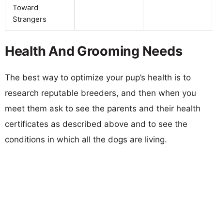
Toward
Strangers
Health And Grooming Needs
The best way to optimize your pup’s health is to
research reputable breeders, and then when you
meet them ask to see the parents and their health
certificates as described above and to see the
conditions in which all the dogs are living.