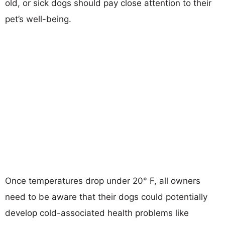
old, or sick dogs should pay close attention to their
pet’s well-being.
Once temperatures drop under 20° F, all owners
need to be aware that their dogs could potentially
develop cold-associated health problems like