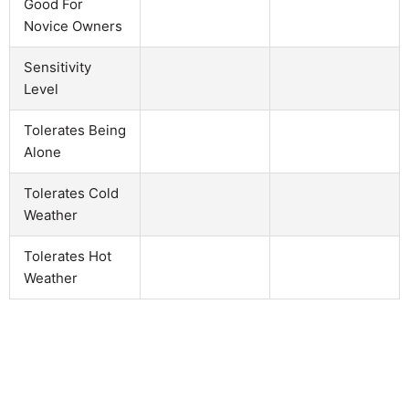
Good For
Novice Owners
Sensitivity
Level
Tolerates Being
Alone
Tolerates Cold
Weather
Tolerates Hot
Weather