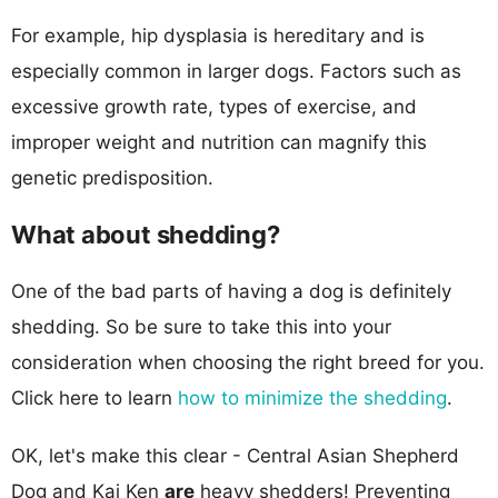
For example, hip dysplasia is hereditary and is
especially common in larger dogs. Factors such as
excessive growth rate, types of exercise, and
improper weight and nutrition can magnify this
genetic predisposition.
What about shedding?
One of the bad parts of having a dog is definitely
shedding. So be sure to take this into your
consideration when choosing the right breed for you.
Click here to learn
how to minimize the shedding
.
OK, let's make this clear - Central Asian Shepherd
Dog and Kai Ken
are
heavy shedders! Preventing