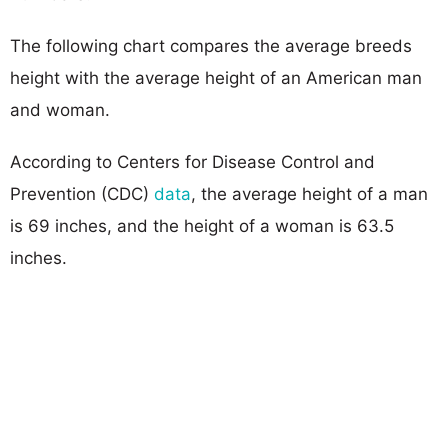
The following chart compares the average breeds
height with the average height of an American man
and woman.
According to Centers for Disease Control and
Prevention (CDC)
data
, the average height of a man
is 69 inches, and the height of a woman is 63.5
inches.