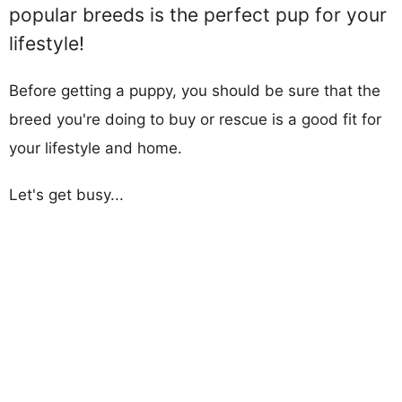
popular breeds is the perfect pup for your
lifestyle!
Before getting a puppy, you should be sure that the
breed you're doing to buy or rescue is a good fit for
your lifestyle and home.
Let's get busy...