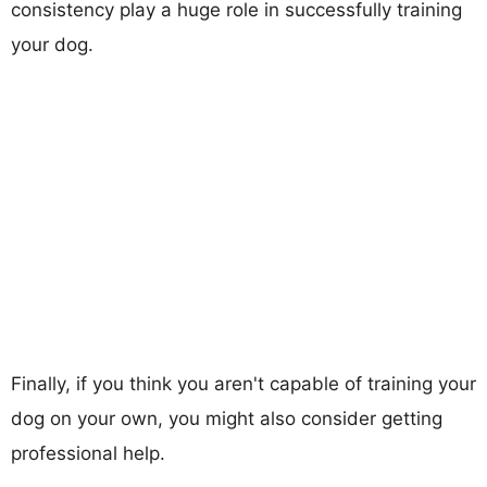
consistency play a huge role in successfully training
your dog.
Finally, if you think you aren't capable of training your
dog on your own, you might also consider getting
professional help.