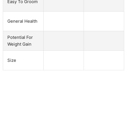
Easy To Groom
General Health
Potential For
Weight Gain
Size