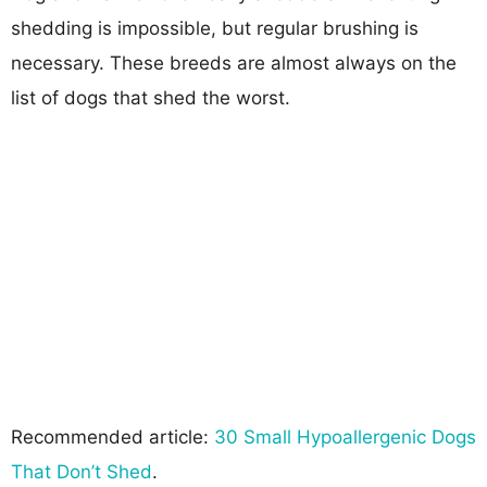
shedding is impossible, but regular brushing is
necessary. These breeds are almost always on the
list of dogs that shed the worst.
Recommended article:
30 Small Hypoallergenic Dogs
That Don’t Shed
.