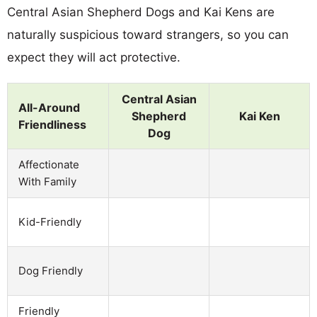
Central Asian Shepherd Dogs and Kai Kens are
naturally suspicious toward strangers, so you can
expect they will act protective.
Central Asian
All-Around
Shepherd
Kai Ken
Friendliness
Dog
Affectionate
With Family
Kid-Friendly
Dog Friendly
Friendly