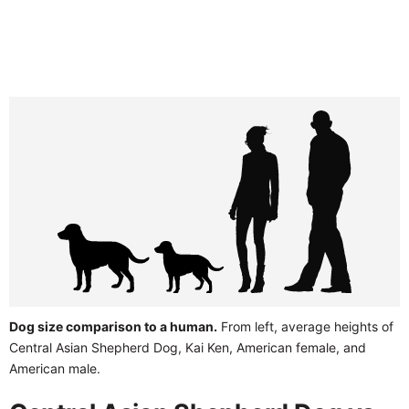
Dog size comparison to a human.
From left, average heights of
Central Asian Shepherd Dog, Kai Ken, American female, and
American male.