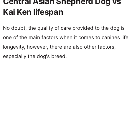
Central Asian Shepherd Dog vs
Kai Ken lifespan
No doubt, the quality of care provided to the dog is
one of the main factors when it comes to canines life
longevity, however, there are also other factors,
especially the dog's breed.