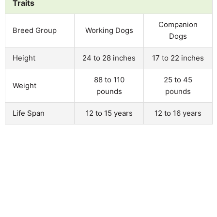
Traits
Companion
Breed Group
Working Dogs
Dogs
Height
24 to 28 inches
17 to 22 inches
88 to 110
25 to 45
Weight
pounds
pounds
Life Span
12 to 15 years
12 to 16 years