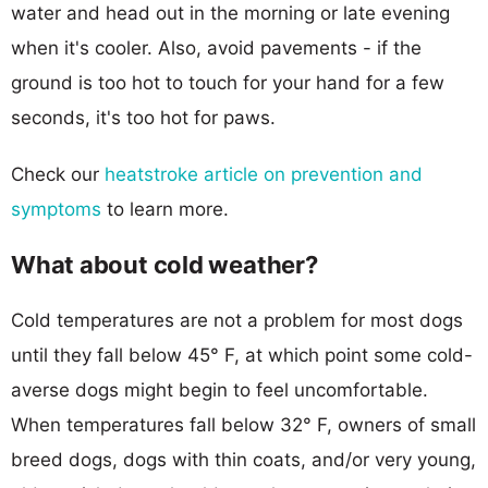
water and head out in the morning or late evening
when it's cooler. Also, avoid pavements - if the
ground is too hot to touch for your hand for a few
seconds, it's too hot for paws.
Check our
heatstroke article on prevention and
symptoms
to learn more.
What about cold weather?
Cold temperatures are not a problem for most dogs
until they fall below 45° F, at which point some cold-
averse dogs might begin to feel uncomfortable.
When temperatures fall below 32° F, owners of small
breed dogs, dogs with thin coats, and/or very young,