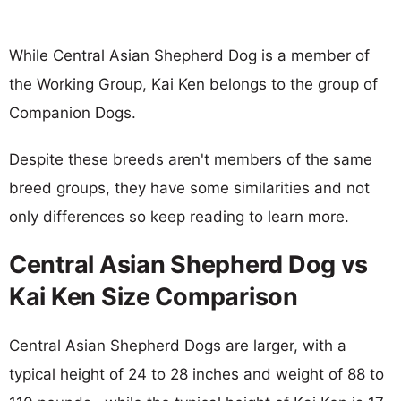
While Central Asian Shepherd Dog is a member of
the Working Group, Kai Ken belongs to the group of
Companion Dogs.
Despite these breeds aren't members of the same
breed groups, they have some similarities and not
only differences so keep reading to learn more.
Central Asian Shepherd Dog vs
Kai Ken Size Comparison
Central Asian Shepherd Dogs are larger, with a
typical height of 24 to 28 inches and weight of 88 to