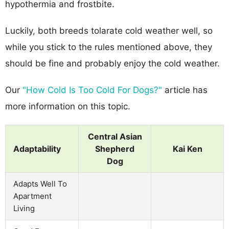
hypothermia and frostbite.
Luckily, both breeds tolarate cold weather well, so
while you stick to the rules mentioned above, they
should be fine and probably enjoy the cold weather.
Our
"How Cold Is Too Cold For Dogs?"
article has
more information on this topic.
Central Asian
Adaptability
Shepherd
Kai Ken
Dog
Adapts Well To
Apartment
Living