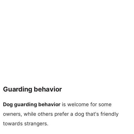
Guarding behavior
Dog guarding behavior
is welcome for some
owners, while others prefer a dog that's friendly
towards strangers.