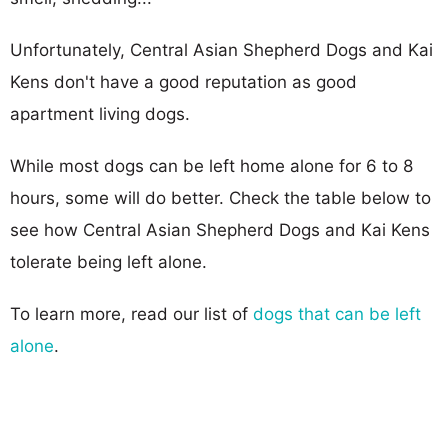
Unfortunately, Central Asian Shepherd Dogs and Kai
Kens don't have a good reputation as good
apartment living dogs.
While most dogs can be left home alone for 6 to 8
hours, some will do better. Check the table below to
see how Central Asian Shepherd Dogs and Kai Kens
tolerate being left alone.
To learn more, read our list of
dogs that can be left
alone
.