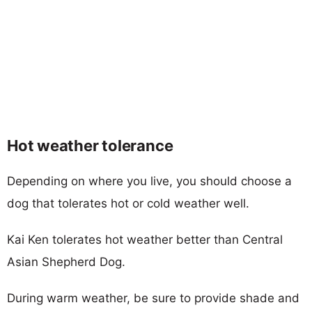
Hot weather tolerance
Depending on where you live, you should choose a
dog that tolerates hot or cold weather well.
Kai Ken tolerates hot weather better than Central
Asian Shepherd Dog.
During warm weather, be sure to provide shade and