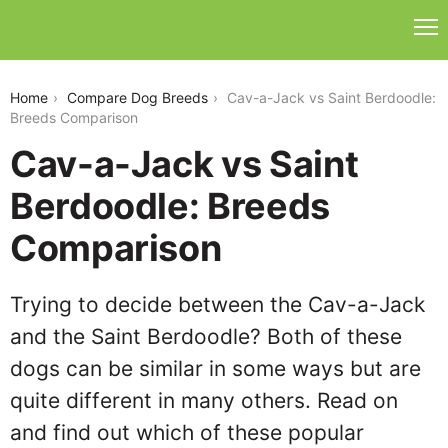
cav-a-jack-vs-saint-berdoodle
Home
Compare Dog Breeds
Cav-a-Jack vs Saint Berdoodle:
Breeds Comparison
Cav-a-Jack vs Saint
Berdoodle: Breeds
Comparison
Trying to decide between the Cav-a-Jack
and the Saint Berdoodle? Both of these
dogs can be similar in some ways but are
quite different in many others. Read on
and find out which of these popular