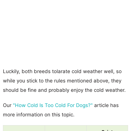
Luckily, both breeds tolarate cold weather well, so
while you stick to the rules mentioned above, they
should be fine and probably enjoy the cold weather.
Our
"How Cold Is Too Cold For Dogs?"
article has
more information on this topic.