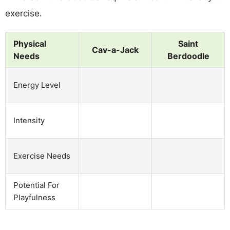
exercise.
Physical
Saint
Cav-a-Jack
Needs
Berdoodle
Energy Level
Intensity
Exercise Needs
Potential For
Playfulness