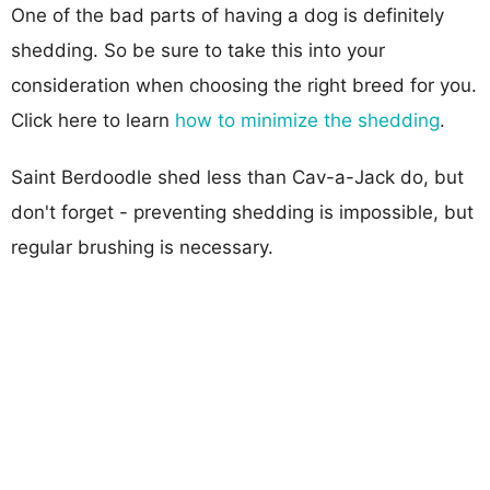
One of the bad parts of having a dog is definitely
shedding. So be sure to take this into your
consideration when choosing the right breed for you.
Click here to learn
how to minimize the shedding
.
Saint Berdoodle shed less than Cav-a-Jack do, but
don't forget - preventing shedding is impossible, but
regular brushing is necessary.