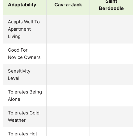
Saint
Adaptability
Cav-a-Jack
Berdoodle
Adapts Well To
Apartment
Living
Good For
Novice Owners
Sensitivity
Level
Tolerates Being
Alone
Tolerates Cold
Weather
Tolerates Hot