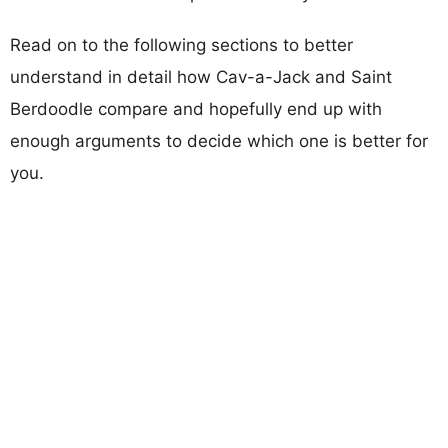
Read on to the following sections to better
understand in detail how Cav-a-Jack and Saint
Berdoodle compare and hopefully end up with
enough arguments to decide which one is better for
you.