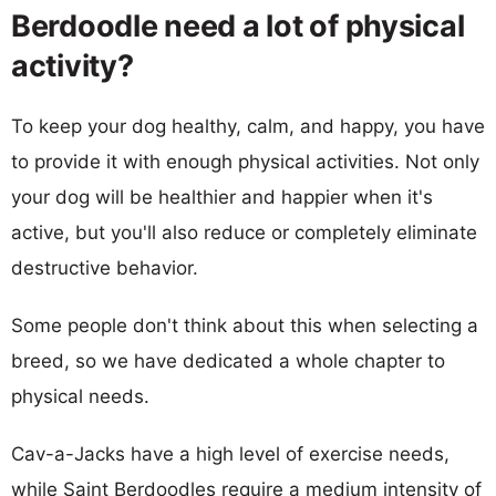
Berdoodle need a lot of physical
activity?
To keep your dog healthy, calm, and happy, you have
to provide it with enough physical activities. Not only
your dog will be healthier and happier when it's
active, but you'll also reduce or completely eliminate
destructive behavior.
Some people don't think about this when selecting a
breed, so we have dedicated a whole chapter to
physical needs.
Cav-a-Jacks have a high level of exercise needs,
while Saint Berdoodles require a medium intensity of