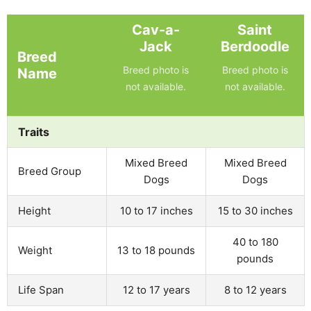
Cav-a-
Saint
Jack
Berdoodle
Breed
Breed photo is
Breed photo is
Name
not available.
not available.
Traits
Mixed Breed
Mixed Breed
Breed Group
Dogs
Dogs
Height
10 to 17 inches
15 to 30 inches
40 to 180
Weight
13 to 18 pounds
pounds
Life Span
12 to 17 years
8 to 12 years