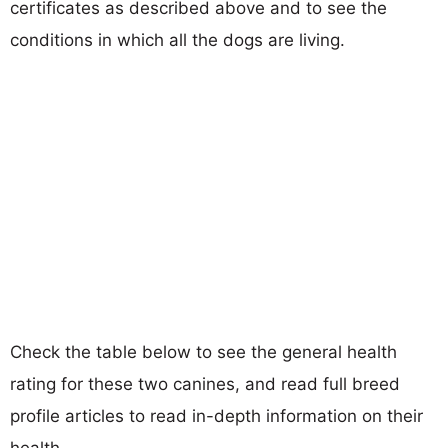
certificates as described above and to see the
conditions in which all the dogs are living.
Check the table below to see the general health
rating for these two canines, and read full breed
profile articles to read in-depth information on their
health.