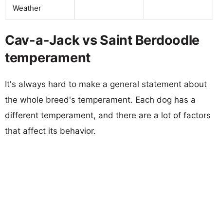
Weather
Cav-a-Jack vs Saint Berdoodle
temperament
It's always hard to make a general statement about
the whole breed's temperament. Each dog has a
different temperament, and there are a lot of factors
that affect its behavior.