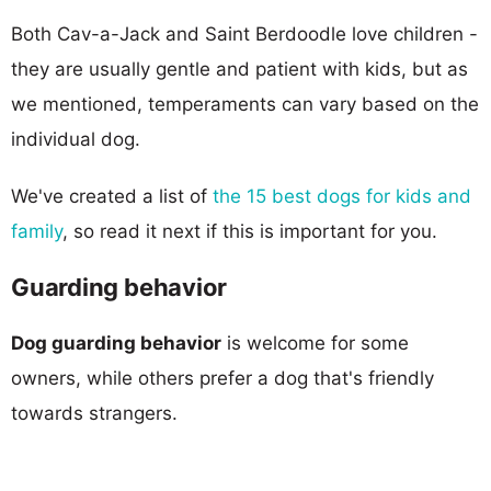
Both Cav-a-Jack and Saint Berdoodle love children -
they are usually gentle and patient with kids, but as
we mentioned, temperaments can vary based on the
individual dog.
We've created a list of
the 15 best dogs for kids and
family
, so read it next if this is important for you.
Guarding behavior
Dog guarding behavior
is welcome for some
owners, while others prefer a dog that's friendly
towards strangers.