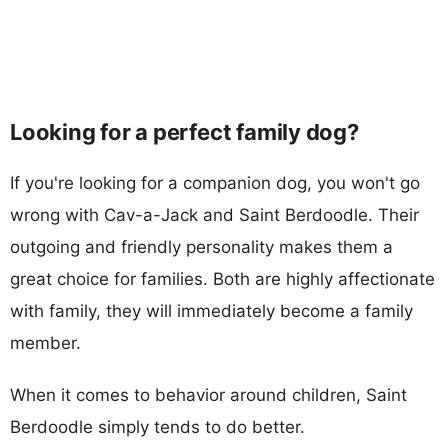
Looking for a perfect family dog?
If you're looking for a companion dog, you won't go
wrong with Cav-a-Jack and Saint Berdoodle. Their
outgoing and friendly personality makes them a
great choice for families. Both are highly affectionate
with family, they will immediately become a family
member.
When it comes to behavior around children, Saint
Berdoodle simply tends to do better.