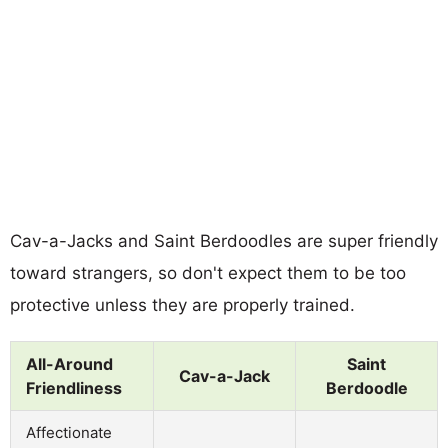
Cav-a-Jacks and Saint Berdoodles are super friendly
toward strangers, so don't expect them to be too
protective unless they are properly trained.
All-Around
Saint
Cav-a-Jack
Friendliness
Berdoodle
Affectionate