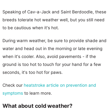
Speaking of Cav-a-Jack and Saint Berdoodle, these
breeds tolerate hot weather well, but you still need
to be cautious when it's hot.
During warm weather, be sure to provide shade and
water and head out in the morning or late evening
when it's cooler. Also, avoid pavements - if the
ground is too hot to touch for your hand for a few
seconds, it's too hot for paws.
Check our
heatstroke article on prevention and
symptoms
to learn more.
What about cold weather?