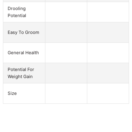
Drooling
Potential
Easy To Groom
General Health
Potential For
Weight Gain
Size