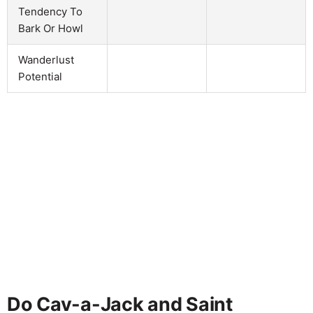
Tendency To
Bark Or Howl
Wanderlust
Potential
Do Cav-a-Jack and Saint