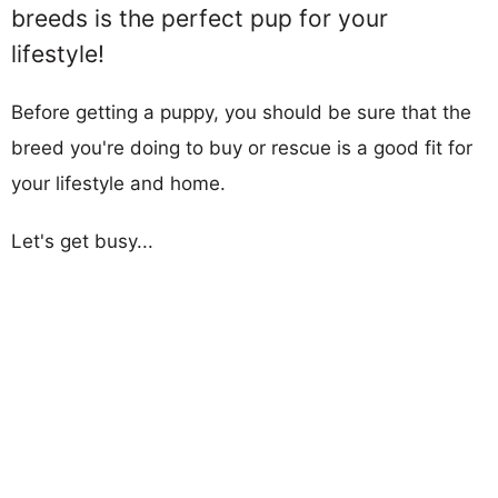
breeds is the perfect pup for your
lifestyle!
Before getting a puppy, you should be sure that the
breed you're doing to buy or rescue is a good fit for
your lifestyle and home.
Let's get busy...