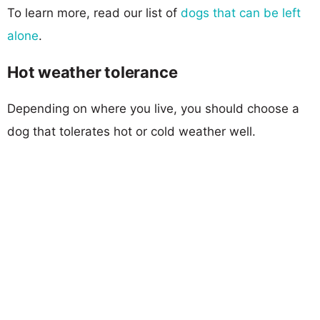
To learn more, read our list of
dogs that can be left
alone
.
Hot weather tolerance
Depending on where you live, you should choose a
dog that tolerates hot or cold weather well.