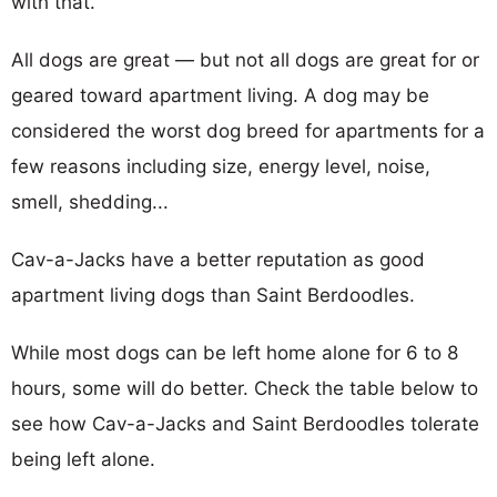
with that.
All dogs are great — but not all dogs are great for or
geared toward apartment living. A dog may be
considered the worst dog breed for apartments for a
few reasons including size, energy level, noise,
smell, shedding...
Cav-a-Jacks have a better reputation as good
apartment living dogs than Saint Berdoodles.
While most dogs can be left home alone for 6 to 8
hours, some will do better. Check the table below to
see how Cav-a-Jacks and Saint Berdoodles tolerate
being left alone.