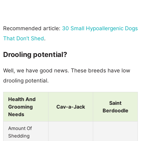
Recommended article:
30 Small Hypoallergenic Dogs
That Don’t Shed
.
Drooling potential?
Well, we have good news. These breeds have low
drooling potential.
Health And
Saint
Grooming
Cav-a-Jack
Berdoodle
Needs
Amount Of
Shedding