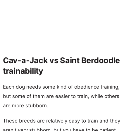
Cav-a-Jack vs Saint Berdoodle
trainability
Each dog needs some kind of obedience training,
but some of them are easier to train, while others
are more stubborn.
These breeds are relatively easy to train and they
aren't very stubborn, but you have to be patient.