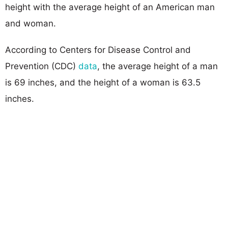
height with the average height of an American man
and woman.
According to Centers for Disease Control and
Prevention (CDC)
data
, the average height of a man
is 69 inches, and the height of a woman is 63.5
inches.