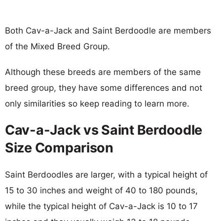
Both Cav-a-Jack and Saint Berdoodle are members
of the Mixed Breed Group.
Although these breeds are members of the same
breed group, they have some differences and not
only similarities so keep reading to learn more.
Cav-a-Jack vs Saint Berdoodle
Size Comparison
Saint Berdoodles are larger, with a typical height of
15 to 30 inches and weight of 40 to 180 pounds,
while the typical height of Cav-a-Jack is 10 to 17