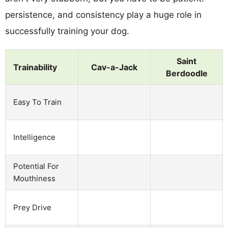
persistence, and consistency play a huge role in
successfully training your dog.
Saint
Trainability
Cav-a-Jack
Berdoodle
Easy To Train
Intelligence
Potential For
Mouthiness
Prey Drive