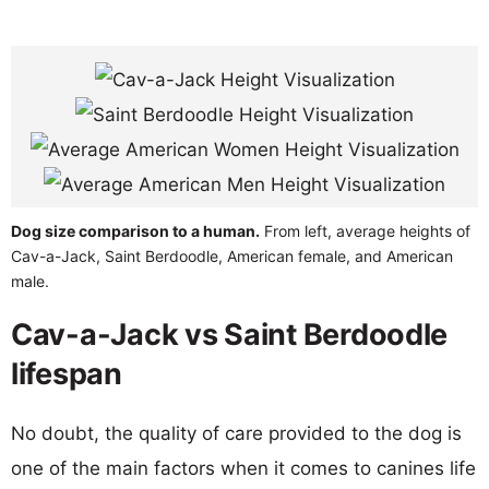
Dog size comparison to a human.
From left, average heights of
Cav-a-Jack, Saint Berdoodle, American female, and American
male.
Cav-a-Jack vs Saint Berdoodle
lifespan
No doubt, the quality of care provided to the dog is
one of the main factors when it comes to canines life