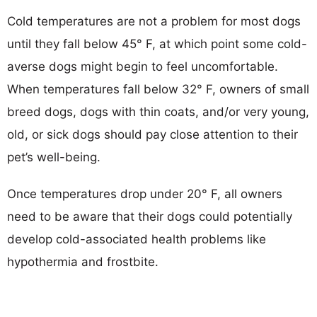
Cold temperatures are not a problem for most dogs
until they fall below 45° F, at which point some cold-
averse dogs might begin to feel uncomfortable.
When temperatures fall below 32° F, owners of small
breed dogs, dogs with thin coats, and/or very young,
old, or sick dogs should pay close attention to their
pet’s well-being.
Once temperatures drop under 20° F, all owners
need to be aware that their dogs could potentially
develop cold-associated health problems like
hypothermia and frostbite.