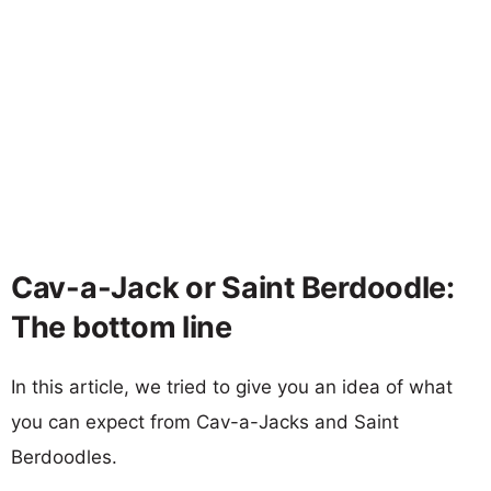
Cav-a-Jack or Saint Berdoodle:
The bottom line
In this article, we tried to give you an idea of what
you can expect from Cav-a-Jacks and Saint
Berdoodles.