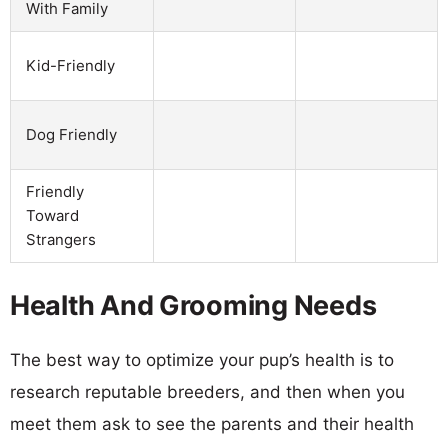
With Family
Kid-Friendly
Dog Friendly
Friendly
Toward
Strangers
Health And Grooming Needs
The best way to optimize your pup’s health is to
research reputable breeders, and then when you
meet them ask to see the parents and their health