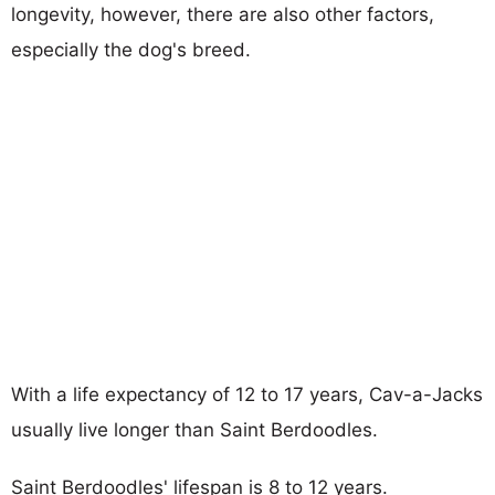
longevity, however, there are also other factors,
especially the dog's breed.
With a life expectancy of 12 to 17 years, Cav-a-Jacks
usually live longer than Saint Berdoodles.
Saint Berdoodles' lifespan is 8 to 12 years.