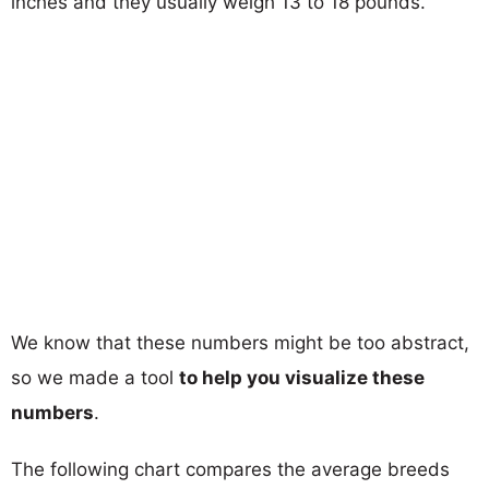
inches and they usually weigh 13 to 18 pounds.
We know that these numbers might be too abstract,
so we made a tool
to help you visualize these
numbers
.
The following chart compares the average breeds