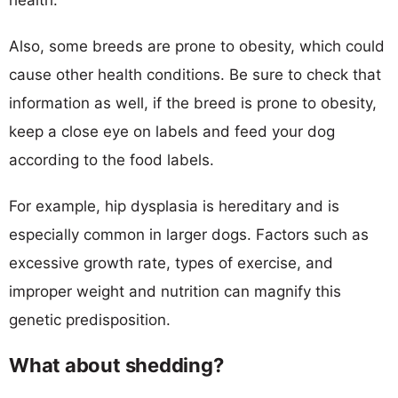
Also, some breeds are prone to obesity, which could
cause other health conditions. Be sure to check that
information as well, if the breed is prone to obesity,
keep a close eye on labels and feed your dog
according to the food labels.
For example, hip dysplasia is hereditary and is
especially common in larger dogs. Factors such as
excessive growth rate, types of exercise, and
improper weight and nutrition can magnify this
genetic predisposition.
What about shedding?