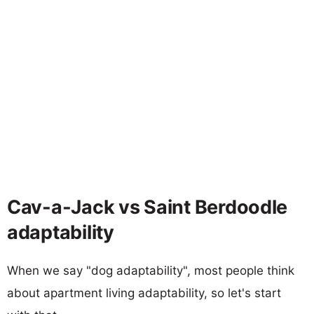
Cav-a-Jack vs Saint Berdoodle
adaptability
When we say "dog adaptability", most people think
about apartment living adaptability, so let's start