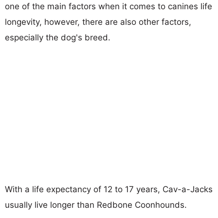
one of the main factors when it comes to canines life
longevity, however, there are also other factors,
especially the dog's breed.
With a life expectancy of 12 to 17 years, Cav-a-Jacks
usually live longer than Redbone Coonhounds.