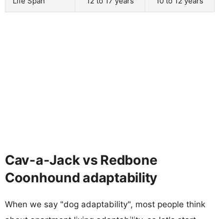
Life Span
12 to 17 years
10 to 12 years
Cav-a-Jack vs Redbone
Coonhound adaptability
When we say "dog adaptability", most people think