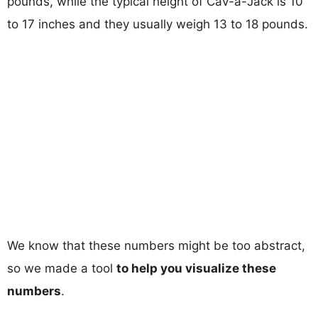
pounds, while the typical height of Cav-a-Jack is 10
to 17 inches and they usually weigh 13 to 18 pounds.
We know that these numbers might be too abstract,
so we made a tool
to help you visualize these
numbers
.