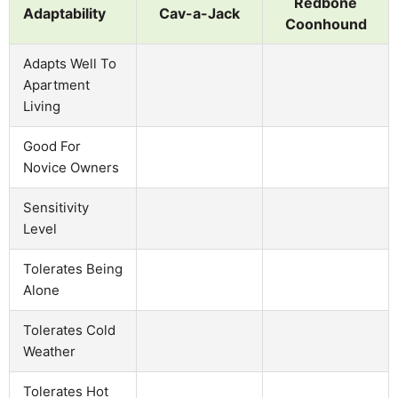
Redbone
Adaptability
Cav-a-Jack
Coonhound
Adapts Well To
Apartment
Living
Good For
Novice Owners
Sensitivity
Level
Tolerates Being
Alone
Tolerates Cold
Weather
Tolerates Hot