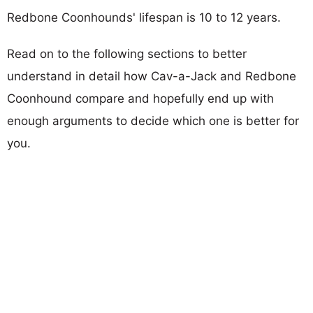
Redbone Coonhounds' lifespan is 10 to 12 years.
Read on to the following sections to better
understand in detail how Cav-a-Jack and Redbone
Coonhound compare and hopefully end up with
enough arguments to decide which one is better for
you.