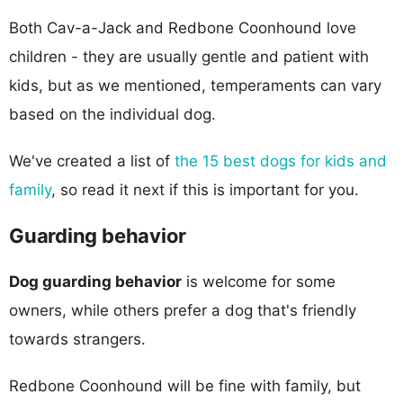
Both Cav-a-Jack and Redbone Coonhound love
children - they are usually gentle and patient with
kids, but as we mentioned, temperaments can vary
based on the individual dog.
We've created a list of
the 15 best dogs for kids and
family
, so read it next if this is important for you.
Guarding behavior
Dog guarding behavior
is welcome for some
owners, while others prefer a dog that's friendly
towards strangers.
Redbone Coonhound will be fine with family, but