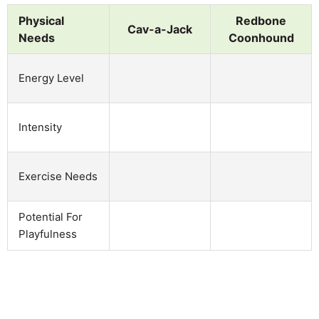
Physical
Redbone
Cav-a-Jack
Needs
Coonhound
Energy Level
Intensity
Exercise Needs
Potential For
Playfulness