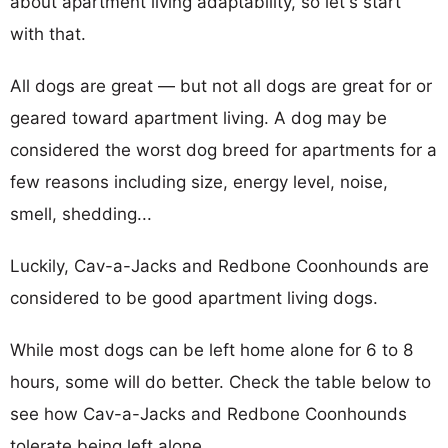
about apartment living adaptability, so let's start
with that.
All dogs are great — but not all dogs are great for or
geared toward apartment living. A dog may be
considered the worst dog breed for apartments for a
few reasons including size, energy level, noise,
smell, shedding...
Luckily, Cav-a-Jacks and Redbone Coonhounds are
considered to be good apartment living dogs.
While most dogs can be left home alone for 6 to 8
hours, some will do better. Check the table below to
see how Cav-a-Jacks and Redbone Coonhounds
tolerate being left alone.