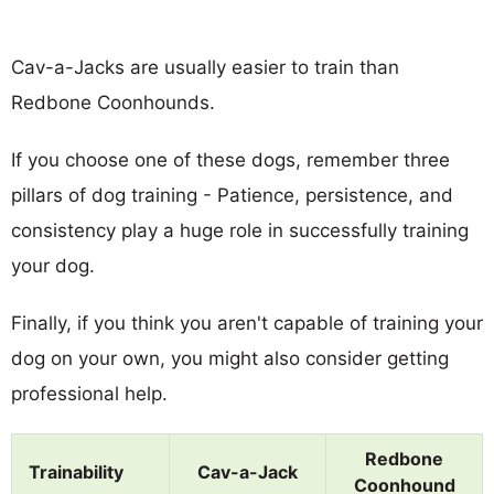
Cav-a-Jacks are usually easier to train than
Redbone Coonhounds.
If you choose one of these dogs, remember three
pillars of dog training - Patience, persistence, and
consistency play a huge role in successfully training
your dog.
Finally, if you think you aren't capable of training your
dog on your own, you might also consider getting
professional help.
Redbone
Trainability
Cav-a-Jack
Coonhound