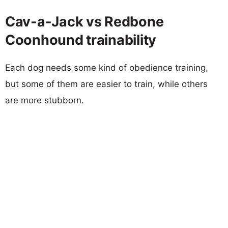
Cav-a-Jack vs Redbone
Coonhound trainability
Each dog needs some kind of obedience training,
but some of them are easier to train, while others
are more stubborn.