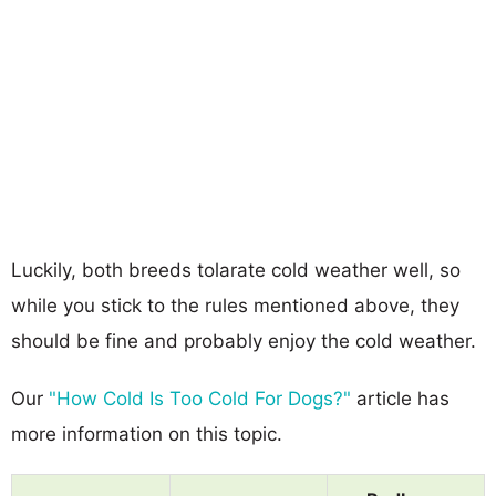
Luckily, both breeds tolarate cold weather well, so
while you stick to the rules mentioned above, they
should be fine and probably enjoy the cold weather.
Our
"How Cold Is Too Cold For Dogs?"
article has
more information on this topic.