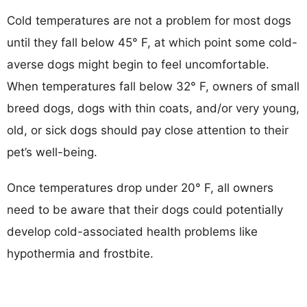
Cold temperatures are not a problem for most dogs
until they fall below 45° F, at which point some cold-
averse dogs might begin to feel uncomfortable.
When temperatures fall below 32° F, owners of small
breed dogs, dogs with thin coats, and/or very young,
old, or sick dogs should pay close attention to their
pet’s well-being.
Once temperatures drop under 20° F, all owners
need to be aware that their dogs could potentially
develop cold-associated health problems like
hypothermia and frostbite.