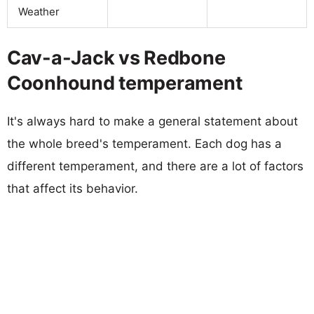
Weather
Cav-a-Jack vs Redbone
Coonhound temperament
It's always hard to make a general statement about
the whole breed's temperament. Each dog has a
different temperament, and there are a lot of factors
that affect its behavior.