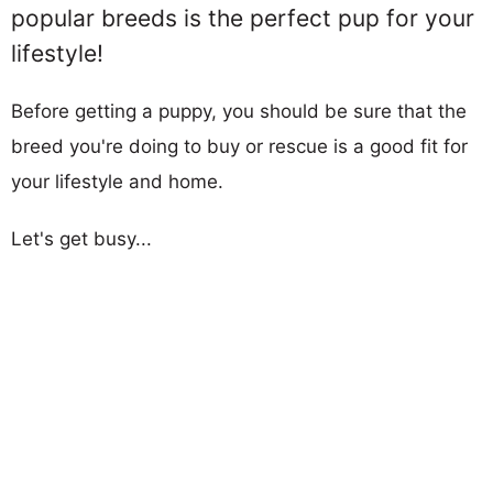
popular breeds is the perfect pup for your
lifestyle!
Before getting a puppy, you should be sure that the
breed you're doing to buy or rescue is a good fit for
your lifestyle and home.
Let's get busy...