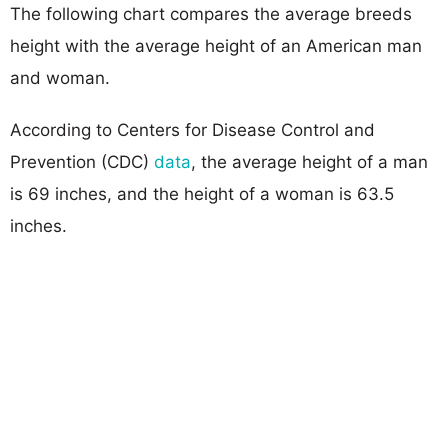
The following chart compares the average breeds
height with the average height of an American man
and woman.
According to Centers for Disease Control and
Prevention (CDC)
data
, the average height of a man
is 69 inches, and the height of a woman is 63.5
inches.