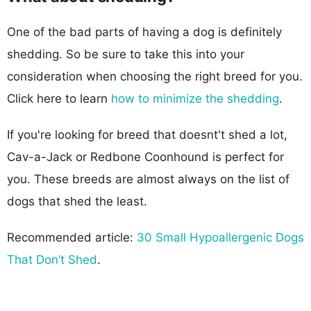
One of the bad parts of having a dog is definitely
shedding. So be sure to take this into your
consideration when choosing the right breed for you.
Click here to learn
how to minimize the shedding
.
If you're looking for breed that doesnt't shed a lot,
Cav-a-Jack or Redbone Coonhound is perfect for
you. These breeds are almost always on the list of
dogs that shed the least.
Recommended article:
30 Small Hypoallergenic Dogs
That Don’t Shed
.