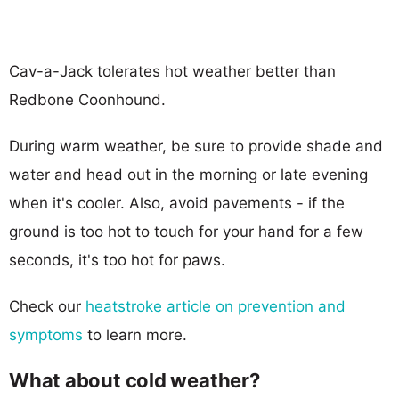
Cav-a-Jack tolerates hot weather better than
Redbone Coonhound.
During warm weather, be sure to provide shade and
water and head out in the morning or late evening
when it's cooler. Also, avoid pavements - if the
ground is too hot to touch for your hand for a few
seconds, it's too hot for paws.
Check our
heatstroke article on prevention and
symptoms
to learn more.
What about cold weather?