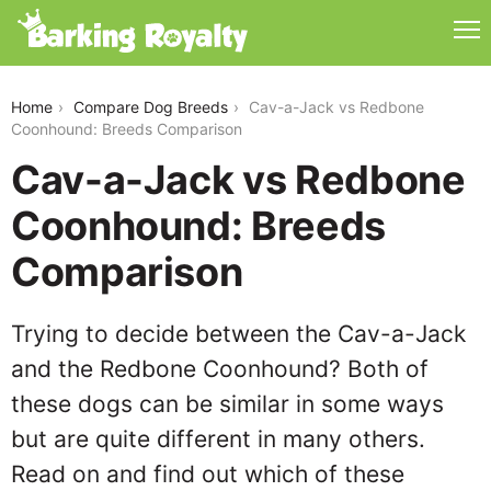
cav-a-jack-vs-redbone-coonhound
Home
Compare Dog Breeds
Cav-a-Jack vs Redbone
Coonhound: Breeds Comparison
Cav-a-Jack vs Redbone
Coonhound: Breeds
Comparison
Trying to decide between the Cav-a-Jack
and the Redbone Coonhound? Both of
these dogs can be similar in some ways
but are quite different in many others.
Read on and find out which of these