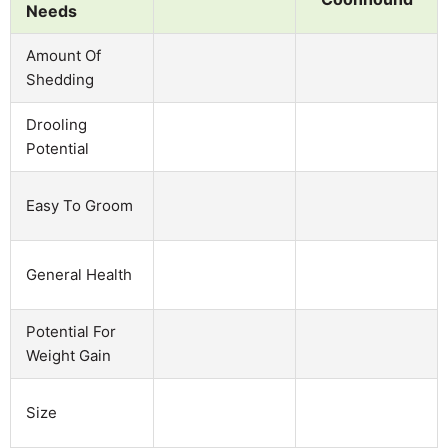
Needs
Amount Of
Shedding
Drooling
Potential
Easy To Groom
General Health
Potential For
Weight Gain
Size