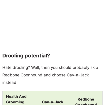
Drooling potential?
Hate drooling? Well, then you should probably skip
Redbone Coonhound and choose Cav-a-Jack
instead.
Health And
Redbone
Grooming
Cav-a-Jack
Coonhound