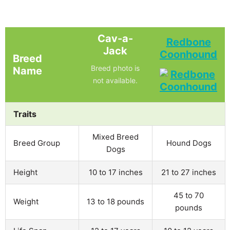
Cav-a-
Redbone
Jack
Coonhound
Breed
Breed photo is
Name
not available.
Traits
Mixed Breed
Breed Group
Hound Dogs
Dogs
Height
10 to 17 inches
21 to 27 inches
45 to 70
Weight
13 to 18 pounds
pounds