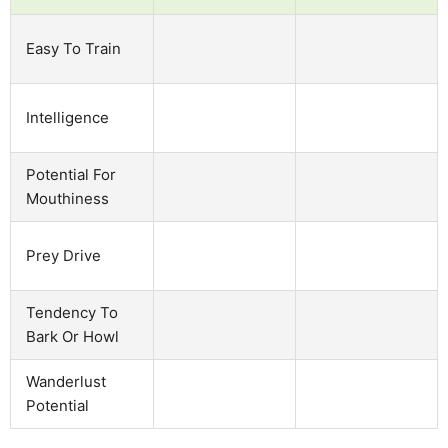
Easy To Train
Intelligence
Potential For
Mouthiness
Prey Drive
Tendency To
Bark Or Howl
Wanderlust
Potential