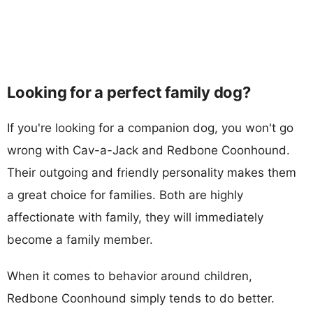
Looking for a perfect family dog?
If you're looking for a companion dog, you won't go
wrong with Cav-a-Jack and Redbone Coonhound.
Their outgoing and friendly personality makes them
a great choice for families. Both are highly
affectionate with family, they will immediately
become a family member.
When it comes to behavior around children,
Redbone Coonhound simply tends to do better.