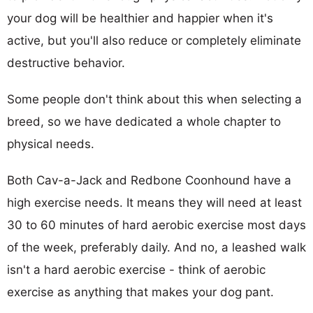
your dog will be healthier and happier when it's
active, but you'll also reduce or completely eliminate
destructive behavior.
Some people don't think about this when selecting a
breed, so we have dedicated a whole chapter to
physical needs.
Both Cav-a-Jack and Redbone Coonhound have a
high exercise needs. It means they will need at least
30 to 60 minutes of hard aerobic exercise most days
of the week, preferably daily. And no, a leashed walk
isn't a hard aerobic exercise - think of aerobic
exercise as anything that makes your dog pant.