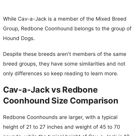
While Cav-a-Jack is a member of the Mixed Breed
Group, Redbone Coonhound belongs to the group of
Hound Dogs.
Despite these breeds aren't members of the same
breed groups, they have some similarities and not
only differences so keep reading to learn more.
Cav-a-Jack vs Redbone
Coonhound Size Comparison
Redbone Coonhounds are larger, with a typical
height of 21 to 27 inches and weight of 45 to 70