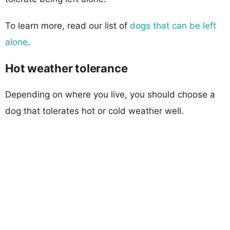
To learn more, read our list of
dogs that can be left
alone
.
Hot weather tolerance
Depending on where you live, you should choose a
dog that tolerates hot or cold weather well.