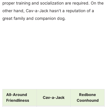
proper training and socialization are required. On the
other hand, Cav-a-Jack hasn't a reputation of a
great family and companion dog.
All-Around
Redbone
Cav-a-Jack
Friendliness
Coonhound