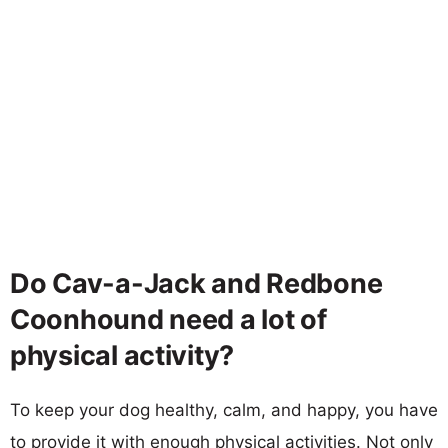
Do Cav-a-Jack and Redbone
Coonhound need a lot of
physical activity?
To keep your dog healthy, calm, and happy, you have
to provide it with enough physical activities. Not only