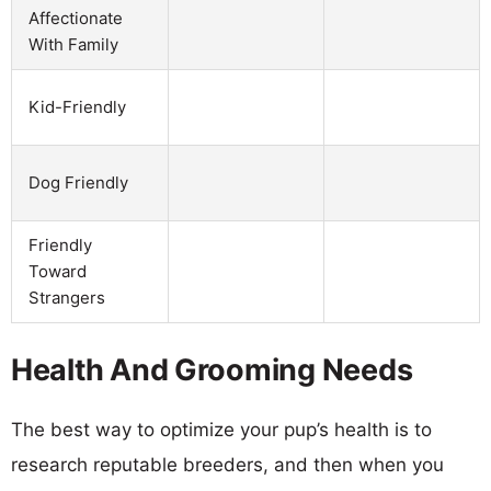
Affectionate
With Family
Kid-Friendly
Dog Friendly
Friendly
Toward
Strangers
Health And Grooming Needs
The best way to optimize your pup’s health is to
research reputable breeders, and then when you