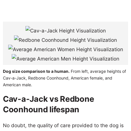
Dog size comparison to a human.
From left, average heights of
Cav-a-Jack, Redbone Coonhound, American female, and
American male.
Cav-a-Jack vs Redbone
Coonhound lifespan
No doubt, the quality of care provided to the dog is