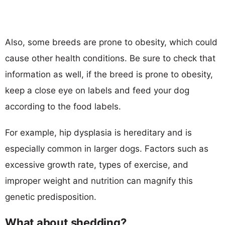
Also, some breeds are prone to obesity, which could
cause other health conditions. Be sure to check that
information as well, if the breed is prone to obesity,
keep a close eye on labels and feed your dog
according to the food labels.
For example, hip dysplasia is hereditary and is
especially common in larger dogs. Factors such as
excessive growth rate, types of exercise, and
improper weight and nutrition can magnify this
genetic predisposition.
What about shedding?