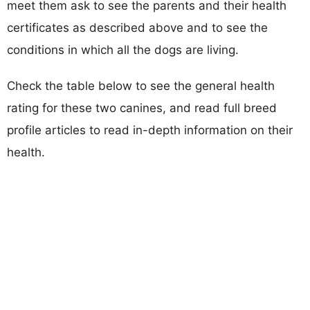
meet them ask to see the parents and their health
certificates as described above and to see the
conditions in which all the dogs are living.
Check the table below to see the general health
rating for these two canines, and read full breed
profile articles to read in-depth information on their
health.