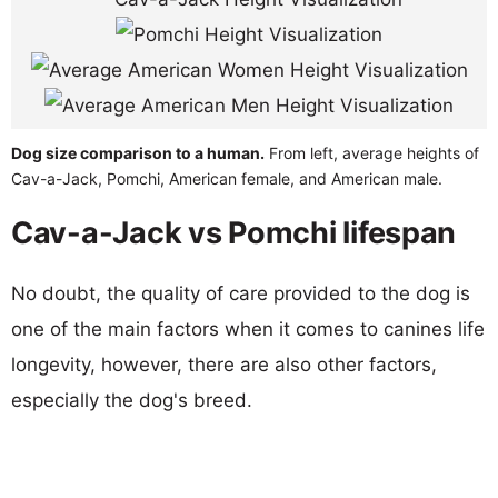
Dog size comparison to a human.
From left, average heights of
Cav-a-Jack, Pomchi, American female, and American male.
Cav-a-Jack vs Pomchi lifespan
No doubt, the quality of care provided to the dog is
one of the main factors when it comes to canines life
longevity, however, there are also other factors,
especially the dog's breed.