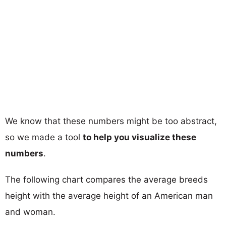
We know that these numbers might be too abstract,
so we made a tool
to help you visualize these
numbers
.
The following chart compares the average breeds
height with the average height of an American man
and woman.