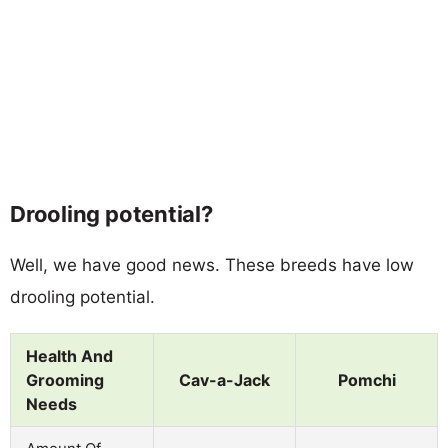
Drooling potential?
Well, we have good news. These breeds have low
drooling potential.
Health And
Grooming
Cav-a-Jack
Pomchi
Needs