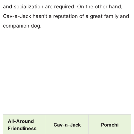
and socialization are required. On the other hand,
Cav-a-Jack hasn't a reputation of a great family and
companion dog.
All-Around
Cav-a-Jack
Pomchi
Friendliness