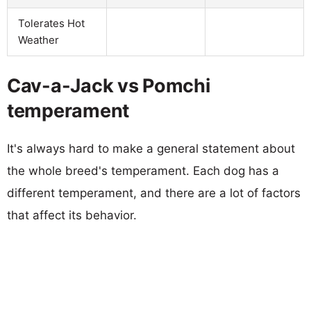
Tolerates Hot
Weather
Cav-a-Jack vs Pomchi
temperament
It's always hard to make a general statement about
the whole breed's temperament. Each dog has a
different temperament, and there are a lot of factors
that affect its behavior.