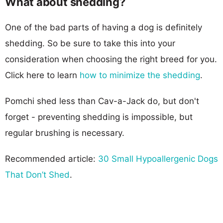
What about shedding?
One of the bad parts of having a dog is definitely
shedding. So be sure to take this into your
consideration when choosing the right breed for you.
Click here to learn
how to minimize the shedding
.
Pomchi shed less than Cav-a-Jack do, but don't
forget - preventing shedding is impossible, but
regular brushing is necessary.
Recommended article:
30 Small Hypoallergenic Dogs
That Don’t Shed
.