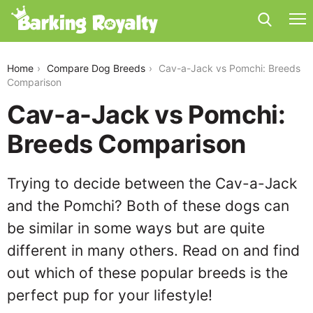
cav-a-jack-vs-pomchi
Home
Compare Dog Breeds
Cav-a-Jack vs Pomchi: Breeds
Comparison
Cav-a-Jack vs Pomchi:
Breeds Comparison
Trying to decide between the Cav-a-Jack
and the Pomchi? Both of these dogs can
be similar in some ways but are quite
different in many others. Read on and find
out which of these popular breeds is the
perfect pup for your lifestyle!