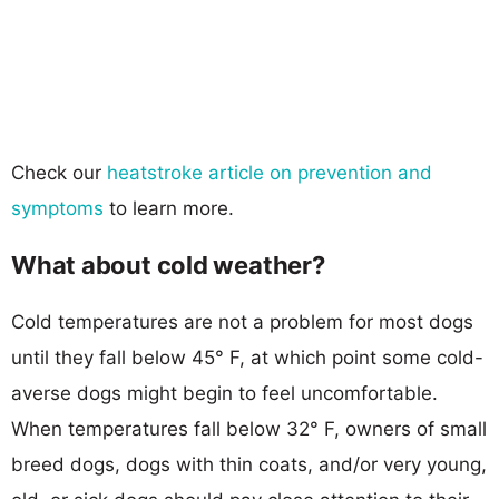
Check our
heatstroke article on prevention and
symptoms
to learn more.
What about cold weather?
Cold temperatures are not a problem for most dogs
until they fall below 45° F, at which point some cold-
averse dogs might begin to feel uncomfortable.
When temperatures fall below 32° F, owners of small
breed dogs, dogs with thin coats, and/or very young,