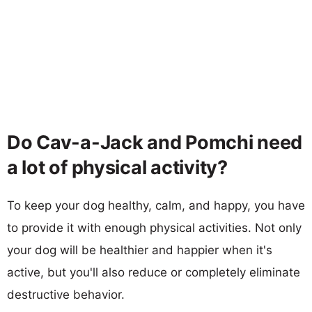
Do Cav-a-Jack and Pomchi need
a lot of physical activity?
To keep your dog healthy, calm, and happy, you have
to provide it with enough physical activities. Not only
your dog will be healthier and happier when it's
active, but you'll also reduce or completely eliminate
destructive behavior.