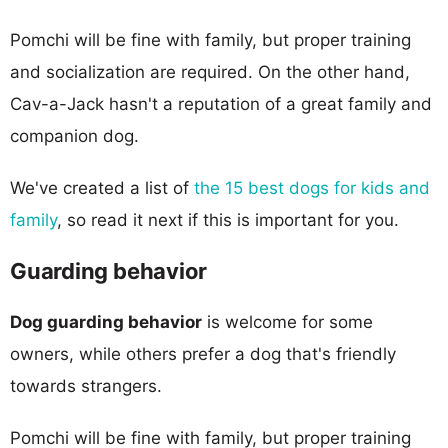
Pomchi will be fine with family, but proper training
and socialization are required. On the other hand,
Cav-a-Jack hasn't a reputation of a great family and
companion dog.
We've created a list of
the 15 best dogs for kids and
family
, so read it next if this is important for you.
Guarding behavior
Dog guarding behavior
is welcome for some
owners, while others prefer a dog that's friendly
towards strangers.
Pomchi will be fine with family, but proper training