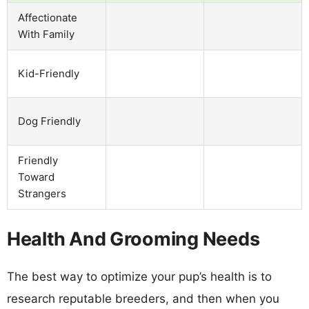
Affectionate
With Family
Kid-Friendly
Dog Friendly
Friendly
Toward
Strangers
Health And Grooming Needs
The best way to optimize your pup’s health is to
research reputable breeders, and then when you