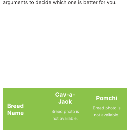
arguments to decide which one is better for you.
Cav-a-
Pomchi
Jack
Breed
Breed photo is
Breed photo is
Name
not available.
not available.