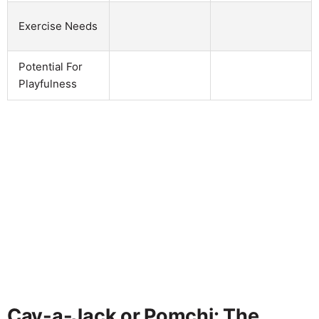
Exercise Needs
Potential For
Playfulness
Cav-a-Jack or Pomchi: The