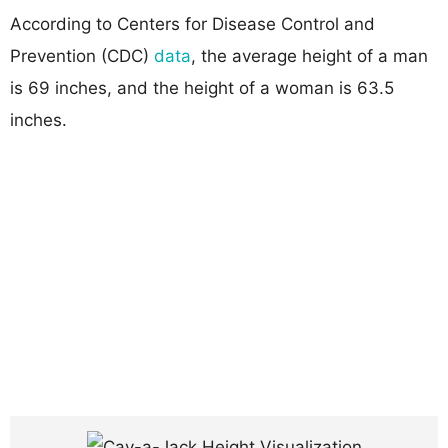
According to Centers for Disease Control and
Prevention (CDC)
data
, the average height of a man
is 69 inches, and the height of a woman is 63.5
inches.