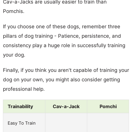
Cav-a-Jacks are usually easier to train than
Pomchis.
If you choose one of these dogs, remember three
pillars of dog training - Patience, persistence, and
consistency play a huge role in successfully training
your dog.
Finally, if you think you aren't capable of training your
dog on your own, you might also consider getting
professional help.
Trainability
Cav-a-Jack
Pomchi
Easy To Train