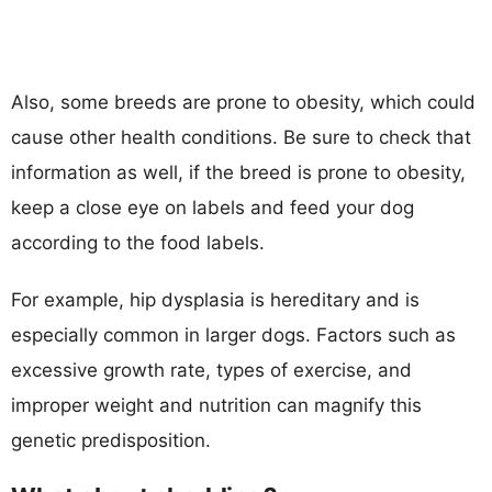
Also, some breeds are prone to obesity, which could
cause other health conditions. Be sure to check that
information as well, if the breed is prone to obesity,
keep a close eye on labels and feed your dog
according to the food labels.
For example, hip dysplasia is hereditary and is
especially common in larger dogs. Factors such as
excessive growth rate, types of exercise, and
improper weight and nutrition can magnify this
genetic predisposition.