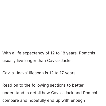
With a life expectancy of 12 to 18 years, Pomchis
usually live longer than Cav-a-Jacks.
Cav-a-Jacks' lifespan is 12 to 17 years.
Read on to the following sections to better
understand in detail how Cav-a-Jack and Pomchi
compare and hopefully end up with enough