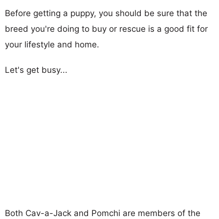
Before getting a puppy, you should be sure that the
breed you're doing to buy or rescue is a good fit for
your lifestyle and home.
Let's get busy...
Both Cav-a-Jack and Pomchi are members of the