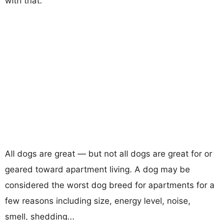
with that.
All dogs are great — but not all dogs are great for or
geared toward apartment living. A dog may be
considered the worst dog breed for apartments for a
few reasons including size, energy level, noise,
smell, shedding...