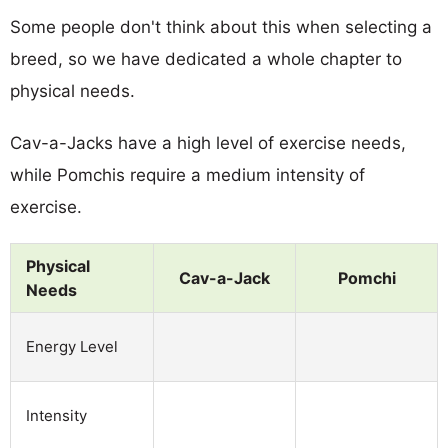
Some people don't think about this when selecting a
breed, so we have dedicated a whole chapter to
physical needs.
Cav-a-Jacks have a high level of exercise needs,
while Pomchis require a medium intensity of
exercise.
Physical
Cav-a-Jack
Pomchi
Needs
Energy Level
Intensity