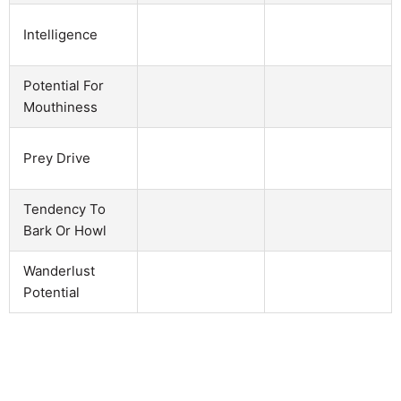
Intelligence
Potential For
Mouthiness
Prey Drive
Tendency To
Bark Or Howl
Wanderlust
Potential