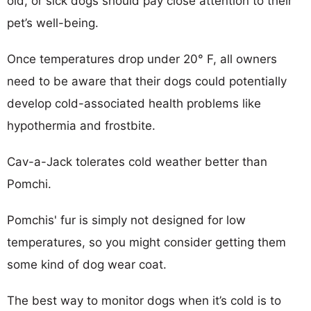
old, or sick dogs should pay close attention to their
pet’s well-being.
Once temperatures drop under 20° F, all owners
need to be aware that their dogs could potentially
develop cold-associated health problems like
hypothermia and frostbite.
Cav-a-Jack tolerates cold weather better than
Pomchi.
Pomchis' fur is simply not designed for low
temperatures, so you might consider getting them
some kind of dog wear coat.
The best way to monitor dogs when it’s cold is to