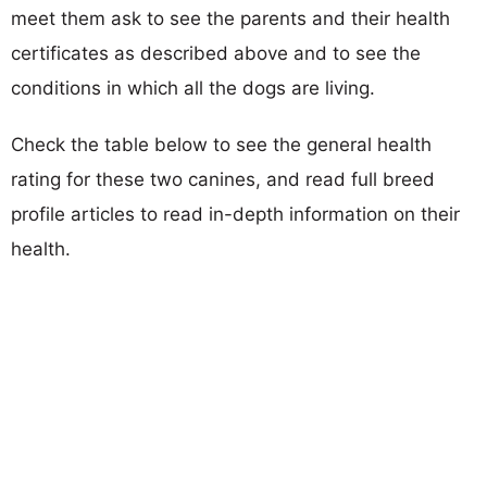
meet them ask to see the parents and their health
certificates as described above and to see the
conditions in which all the dogs are living.
Check the table below to see the general health
rating for these two canines, and read full breed
profile articles to read in-depth information on their
health.