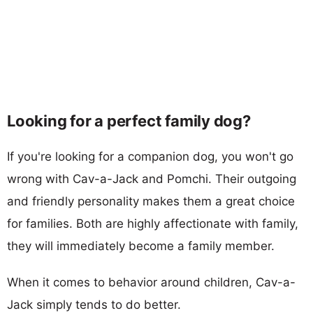
Looking for a perfect family dog?
If you're looking for a companion dog, you won't go
wrong with Cav-a-Jack and Pomchi. Their outgoing
and friendly personality makes them a great choice
for families. Both are highly affectionate with family,
they will immediately become a family member.
When it comes to behavior around children, Cav-a-
Jack simply tends to do better.