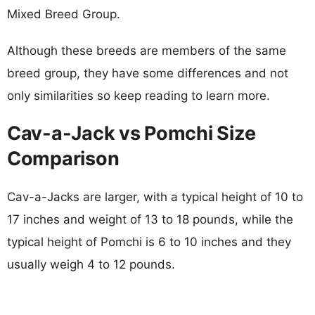
Mixed Breed Group.
Although these breeds are members of the same
breed group, they have some differences and not
only similarities so keep reading to learn more.
Cav-a-Jack vs Pomchi Size
Comparison
Cav-a-Jacks are larger, with a typical height of 10 to
17 inches and weight of 13 to 18 pounds, while the
typical height of Pomchi is 6 to 10 inches and they
usually weigh 4 to 12 pounds.