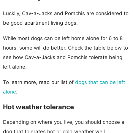
Luckily, Cav-a-Jacks and Pomchis are considered to
be good apartment living dogs.
While most dogs can be left home alone for 6 to 8
hours, some will do better. Check the table below to
see how Cav-a-Jacks and Pomchis tolerate being
left alone.
To learn more, read our list of
dogs that can be left
alone
.
Hot weather tolerance
Depending on where you live, you should choose a
dog that tolerates hot or cold weather well.