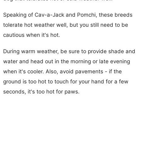
Speaking of Cav-a-Jack and Pomchi, these breeds
tolerate hot weather well, but you still need to be
cautious when it's hot.
During warm weather, be sure to provide shade and
water and head out in the morning or late evening
when it's cooler. Also, avoid pavements - if the
ground is too hot to touch for your hand for a few
seconds, it's too hot for paws.