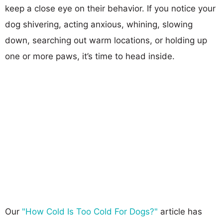
keep a close eye on their behavior. If you notice your
dog shivering, acting anxious, whining, slowing
down, searching out warm locations, or holding up
one or more paws, it’s time to head inside.
Our
"How Cold Is Too Cold For Dogs?"
article has