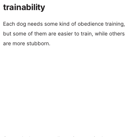
trainability
Each dog needs some kind of obedience training,
but some of them are easier to train, while others
are more stubborn.