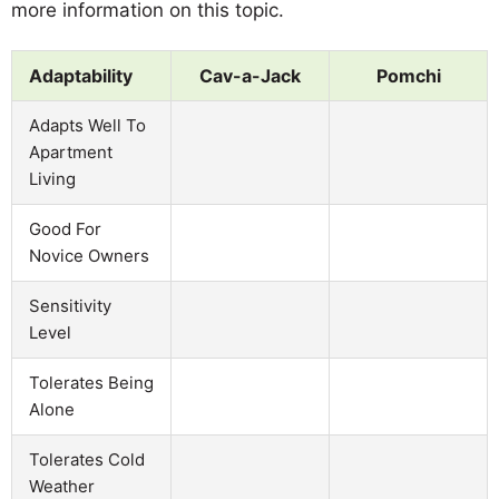
more information on this topic.
Adaptability
Cav-a-Jack
Pomchi
Adapts Well To
Apartment
Living
Good For
Novice Owners
Sensitivity
Level
Tolerates Being
Alone
Tolerates Cold
Weather