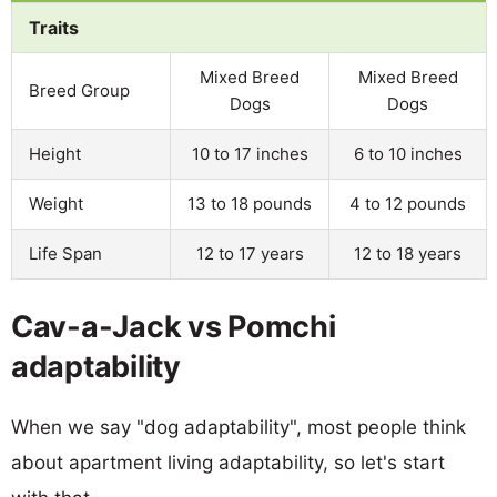
Traits
Mixed Breed
Mixed Breed
Breed Group
Dogs
Dogs
Height
10 to 17 inches
6 to 10 inches
Weight
13 to 18 pounds
4 to 12 pounds
Life Span
12 to 17 years
12 to 18 years
Cav-a-Jack vs Pomchi
adaptability
When we say "dog adaptability", most people think
about apartment living adaptability, so let's start