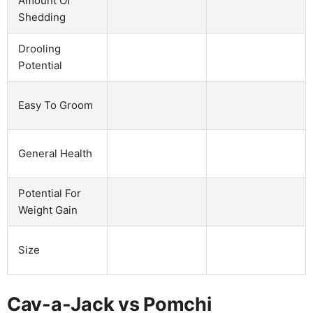
Amount Of
Shedding
Drooling
Potential
Easy To Groom
General Health
Potential For
Weight Gain
Size
Cav-a-Jack vs Pomchi