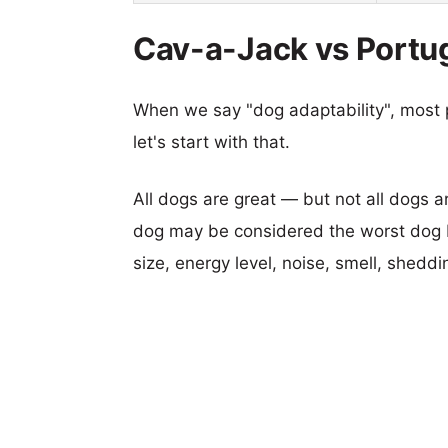
Cav-a-Jack vs Portug
When we say "dog adaptability", most p
let's start with that.
All dogs are great — but not all dogs a
dog may be considered the worst dog b
size, energy level, noise, smell, sheddin