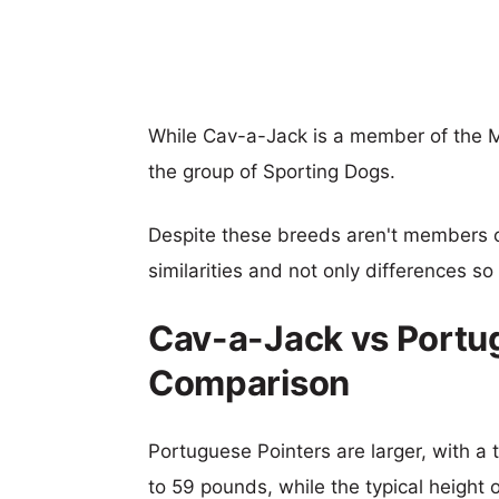
While Cav-a-Jack is a member of the 
the group of Sporting Dogs.
Despite these breeds aren't members 
similarities and not only differences s
Cav-a-Jack vs Portug
Comparison
Portuguese Pointers are larger, with a 
to 59 pounds, while the typical height 