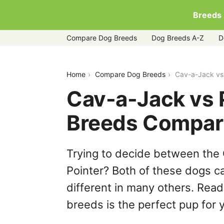
Breeds
Compare Dog Breeds
Dog Breeds A-Z
D
cav-a-jack-vs-portuguese-pointer
Home
Compare Dog Breeds
Cav-a-Jack vs
Cav-a-Jack vs 
Breeds Compar
Trying to decide between the
Pointer? Both of these dogs ca
different in many others. Read
breeds is the perfect pup for y