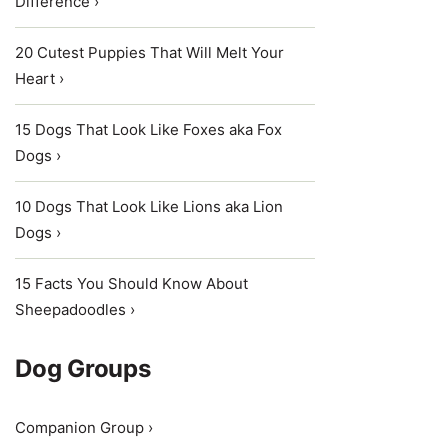
Difference ›
20 Cutest Puppies That Will Melt Your
Heart ›
15 Dogs That Look Like Foxes aka Fox
Dogs ›
10 Dogs That Look Like Lions aka Lion
Dogs ›
15 Facts You Should Know About
Sheepadoodles ›
Dog Groups
Companion Group ›