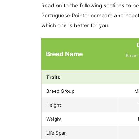
Read on to the following sections to b
Portuguese Pointer compare and hopef
which one is better for you.
Breed Name
Breed 
Traits
Breed Group
M
Height
Weight
Life Span