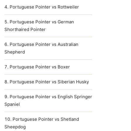
Portuguese Pointer vs Rottweiler
Portuguese Pointer vs German
Shorthaired Pointer
Portuguese Pointer vs Australian
Shepherd
Portuguese Pointer vs Boxer
Portuguese Pointer vs Siberian Husky
Portuguese Pointer vs English Springer
Spaniel
Portuguese Pointer vs Shetland
Sheepdog