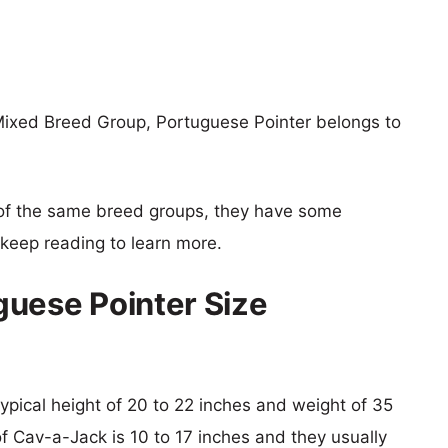
Mixed Breed Group, Portuguese Pointer belongs to
of the same breed groups, they have some
o keep reading to learn more.
uese Pointer Size
typical height of 20 to 22 inches and weight of 35
of Cav-a-Jack is 10 to 17 inches and they usually