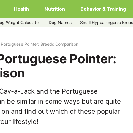
Health
Nutrition
Behavior & Training
og Weight Calculator
Dog Names
Small Hypoallergenic Bree
 Portuguese Pointer: Breeds Comparison
Portuguese Pointer:
ison
 Cav-a-Jack and the Portuguese
n be similar in some ways but are quite
 on and find out which of these popular
our lifestyle!