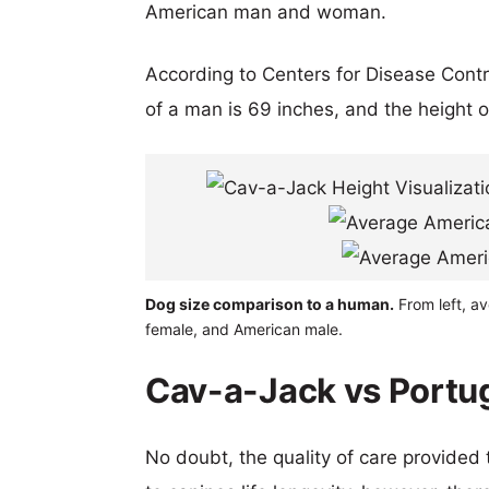
American man and woman.
According to Centers for Disease Cont
of a man is 69 inches, and the height 
Dog size comparison to a human.
From left, a
female, and American male.
Cav-a-Jack vs Portug
No doubt, the quality of care provided