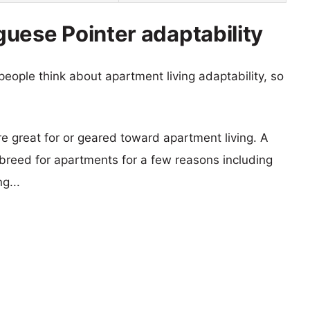
uese Pointer adaptability
eople think about apartment living adaptability, so
re great for or geared toward apartment living. A
reed for apartments for a few reasons including
g...