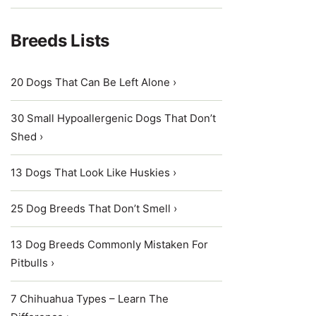
Breeds Lists
20 Dogs That Can Be Left Alone ›
30 Small Hypoallergenic Dogs That Don’t
Shed ›
13 Dogs That Look Like Huskies ›
25 Dog Breeds That Don’t Smell ›
13 Dog Breeds Commonly Mistaken For
Pitbulls ›
7 Chihuahua Types – Learn The