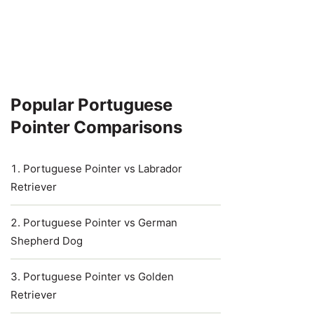
Popular Portuguese
Pointer Comparisons
Portuguese Pointer vs Labrador
Retriever
Portuguese Pointer vs German
Shepherd Dog
Portuguese Pointer vs Golden
Retriever