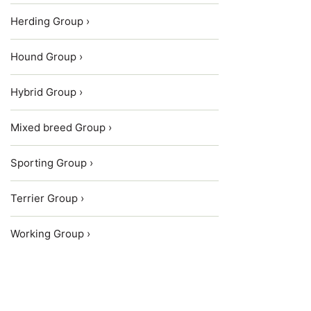
Herding Group ›
Hound Group ›
Hybrid Group ›
Mixed breed Group ›
Sporting Group ›
Terrier Group ›
Working Group ›