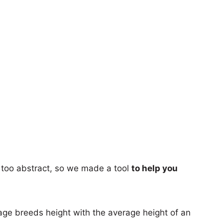
too abstract, so we made a tool
to help you
age breeds height with the average height of an