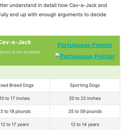
etter understand in detail how Cav-a-Jack and
ully end up with enough arguments to decide
Cav-a-Jack
Portuguese Pointer
photo is not available.
ixed Breed Dogs
Sporting Dogs
10 to 17 inches
20 to 22 inches
13 to 18 pounds
35 to 59 pounds
12 to 17 years
12 to 14 years