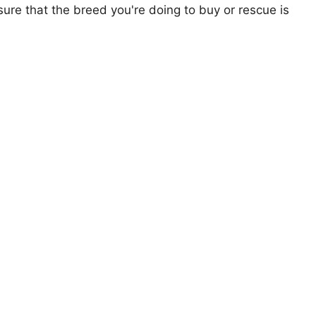
ure that the breed you're doing to buy or rescue is