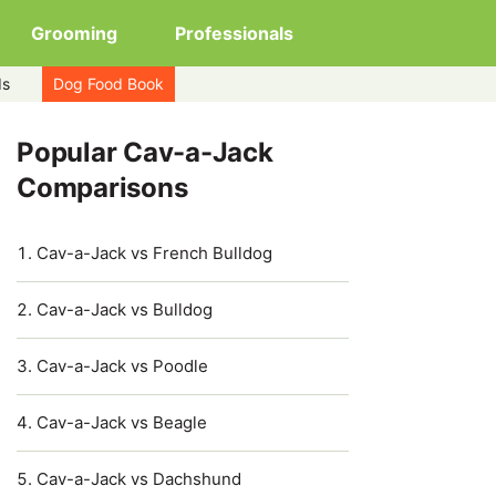
Grooming
Professionals
ds
Dog Food Book
Popular Cav-a-Jack
Comparisons
Cav-a-Jack vs French Bulldog
Cav-a-Jack vs Bulldog
Cav-a-Jack vs Poodle
Cav-a-Jack vs Beagle
Cav-a-Jack vs Dachshund