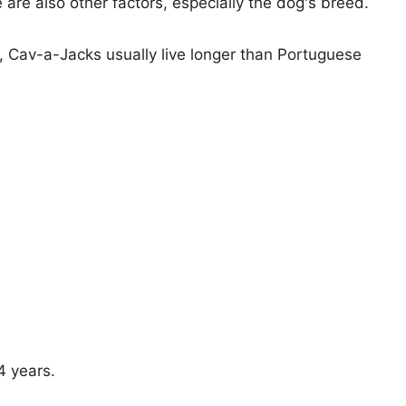
e are also other factors, especially the dog's breed.
s, Cav-a-Jacks usually live longer than Portuguese
4 years.