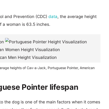
rol and Prevention (CDC)
data
, the average height
of a woman is 63.5 inches.
verage heights of Cav-a-Jack, Portuguese Pointer, American
uese Pointer lifespan
 to the dog is one of the main factors when it comes