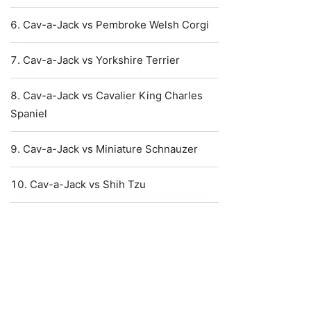
Cav-a-Jack vs Pembroke Welsh Corgi
Cav-a-Jack vs Yorkshire Terrier
Cav-a-Jack vs Cavalier King Charles
Spaniel
Cav-a-Jack vs Miniature Schnauzer
Cav-a-Jack vs Shih Tzu