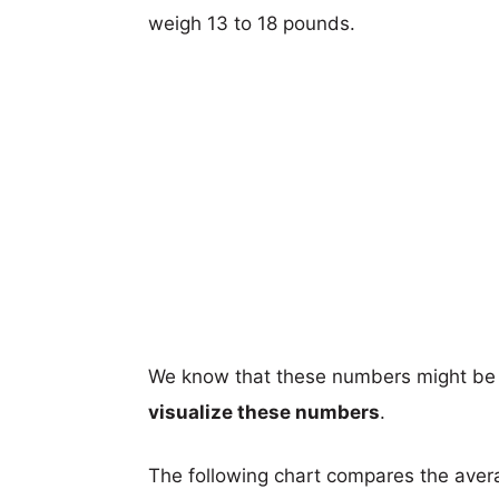
weigh 13 to 18 pounds.
We know that these numbers might be 
visualize these numbers
.
The following chart compares the aver