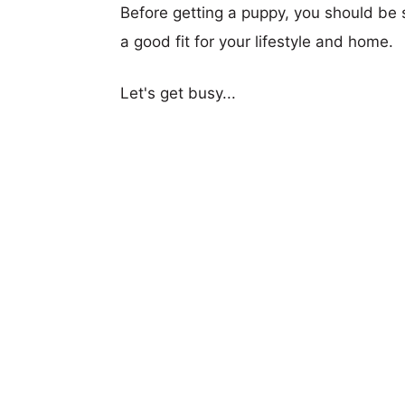
Before getting a puppy, you should be s
a good fit for your lifestyle and home.
Let's get busy...