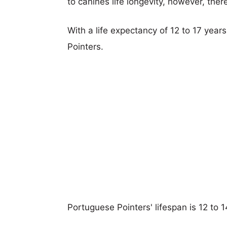
to canines life longevity, however, ther
With a life expectancy of 12 to 17 year
Pointers.
Portuguese Pointers' lifespan is 12 to 1