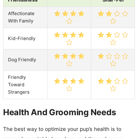
Affectionate
With Family
Kid-Friendly
Dog Friendly
Friendly
Toward
Strangers
Health And Grooming Needs
The best way to optimize your pup’s health is to