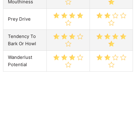
Mouthiness
Prey Drive
Tendency To
Bark Or Howl
Wanderlust
Potential