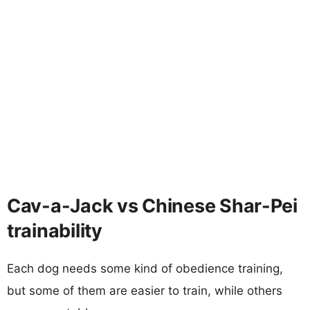
Cav-a-Jack vs Chinese Shar-Pei
trainability
Each dog needs some kind of obedience training,
but some of them are easier to train, while others