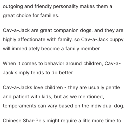
outgoing and friendly personality makes them a
great choice for families.
Cav-a-Jack are great companion dogs, and they are
highly affectionate with family, so Cav-a-Jack puppy
will immediately become a family member.
When it comes to behavior around children, Cav-a-
Jack simply tends to do better.
Cav-a-Jacks love children - they are usually gentle
and patient with kids, but as we mentioned,
temperaments can vary based on the individual dog.
Chinese Shar-Peis might require a litle more time to