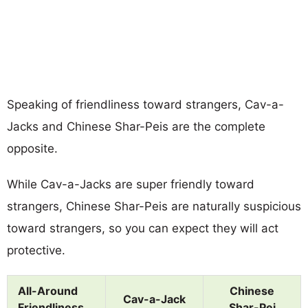
Speaking of friendliness toward strangers, Cav-a-
Jacks and Chinese Shar-Peis are the complete
opposite.
While Cav-a-Jacks are super friendly toward
strangers, Chinese Shar-Peis are naturally suspicious
toward strangers, so you can expect they will act
protective.
All-Around
Chinese
Cav-a-Jack
Friendliness
Shar-Pei