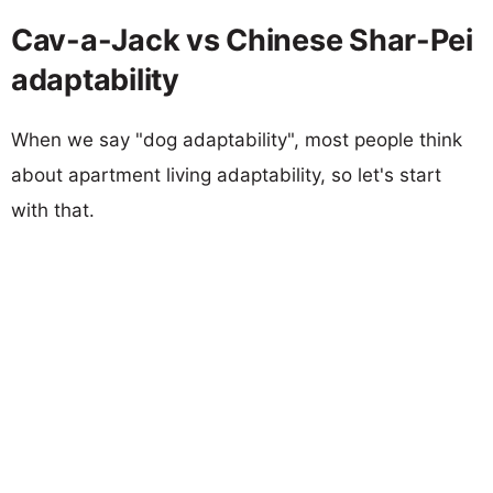
Cav-a-Jack vs Chinese Shar-Pei
adaptability
When we say "dog adaptability", most people think
about apartment living adaptability, so let's start
with that.