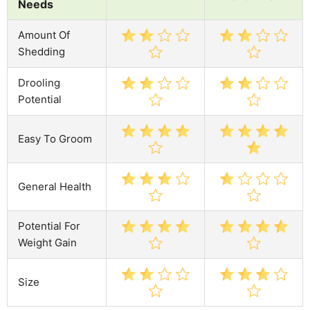
Needs
Amount Of
Shedding
Drooling
Potential
Easy To Groom
General Health
Potential For
Weight Gain
Size