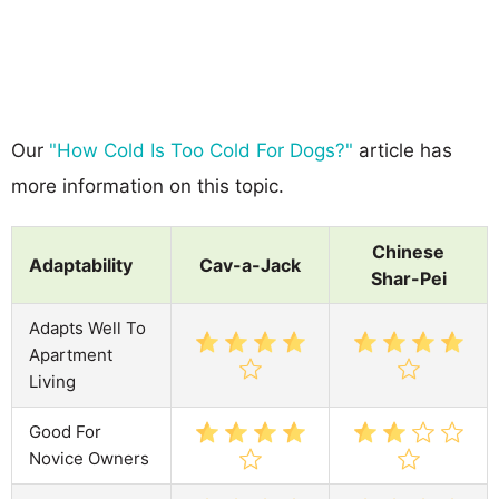
Our
"How Cold Is Too Cold For Dogs?"
article has
more information on this topic.
Chinese
Adaptability
Cav-a-Jack
Shar-Pei
Adapts Well To
Apartment
Living
Good For
Novice Owners