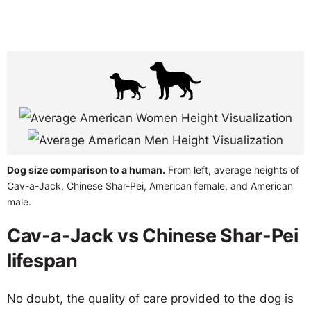
Dog size comparison to a human.
From left, average heights of
Cav-a-Jack, Chinese Shar-Pei, American female, and American
male.
Cav-a-Jack vs Chinese Shar-Pei
lifespan
No doubt, the quality of care provided to the dog is