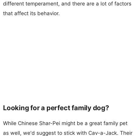
different temperament, and there are a lot of factors
that affect its behavior.
Looking for a perfect family dog?
While Chinese Shar-Pei might be a great family pet
as well, we'd suggest to stick with Cav-a-Jack. Their