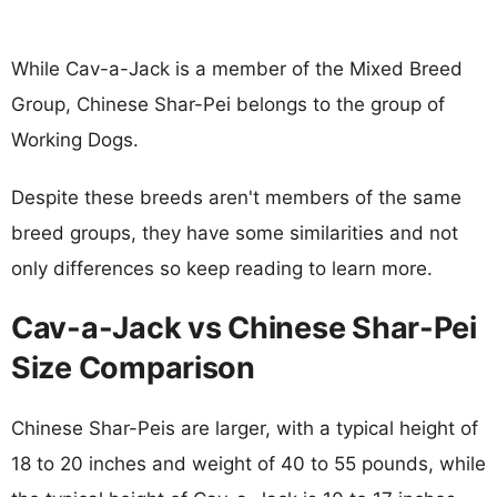
While Cav-a-Jack is a member of the Mixed Breed
Group, Chinese Shar-Pei belongs to the group of
Working Dogs.
Despite these breeds aren't members of the same
breed groups, they have some similarities and not
only differences so keep reading to learn more.
Cav-a-Jack vs Chinese Shar-Pei
Size Comparison
Chinese Shar-Peis are larger, with a typical height of
18 to 20 inches and weight of 40 to 55 pounds, while