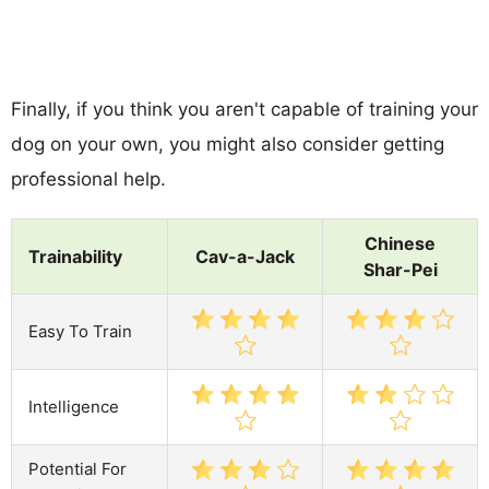
Finally, if you think you aren't capable of training your
dog on your own, you might also consider getting
professional help.
Chinese
Trainability
Cav-a-Jack
Shar-Pei
Easy To Train
Intelligence
Potential For