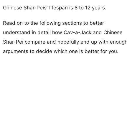
Chinese Shar-Peis' lifespan is 8 to 12 years.
Read on to the following sections to better
understand in detail how Cav-a-Jack and Chinese
Shar-Pei compare and hopefully end up with enough
arguments to decide which one is better for you.