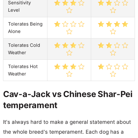
Sensitivity
Level
Tolerates Being
Alone
Tolerates Cold
Weather
Tolerates Hot
Weather
Cav-a-Jack vs Chinese Shar-Pei
temperament
It's always hard to make a general statement about
the whole breed's temperament. Each dog has a