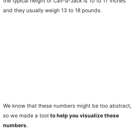
the typical height of Cav-a-Jack is 10 to 17 inches
and they usually weigh 13 to 18 pounds.
We know that these numbers might be too abstract,
so we made a tool
to help you visualize these
numbers
.