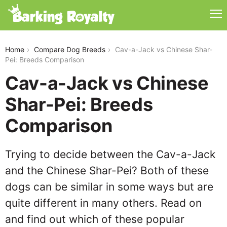
cav-a-jack-vs-chinese-shar-pei
Home
Compare Dog Breeds
Cav-a-Jack vs Chinese Shar-
Pei: Breeds Comparison
Cav-a-Jack vs Chinese
Shar-Pei: Breeds
Comparison
Trying to decide between the Cav-a-Jack
and the Chinese Shar-Pei? Both of these
dogs can be similar in some ways but are
quite different in many others. Read on
and find out which of these popular