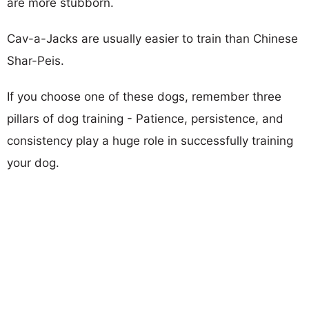
are more stubborn.
Cav-a-Jacks are usually easier to train than Chinese
Shar-Peis.
If you choose one of these dogs, remember three
pillars of dog training - Patience, persistence, and
consistency play a huge role in successfully training
your dog.