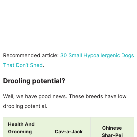
Recommended article:
30 Small Hypoallergenic Dogs
That Don’t Shed
.
Drooling potential?
Well, we have good news. These breeds have low
drooling potential.
Health And
Chinese
Grooming
Cav-a-Jack
Shar-Pei