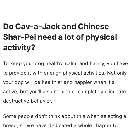
Do Cav-a-Jack and Chinese
Shar-Pei need a lot of physical
activity?
To keep your dog healthy, calm, and happy, you have
to provide it with enough physical activities. Not only
your dog will be healthier and happier when it's
active, but you'll also reduce or completely eliminate
destructive behavior.
Some people don't think about this when selecting a
breed, so we have dedicated a whole chapter to