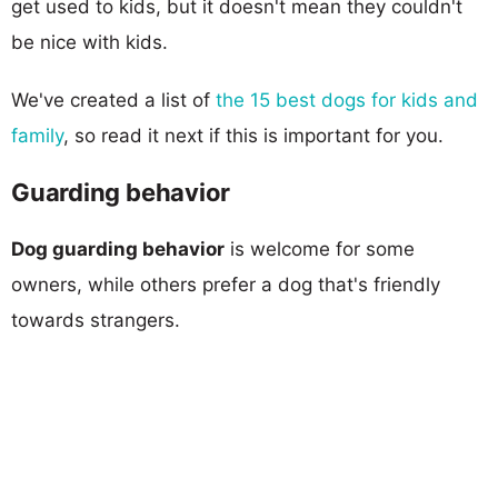
get used to kids, but it doesn't mean they couldn't
be nice with kids.
We've created a list of
the 15 best dogs for kids and
family
, so read it next if this is important for you.
Guarding behavior
Dog guarding behavior
is welcome for some
owners, while others prefer a dog that's friendly
towards strangers.