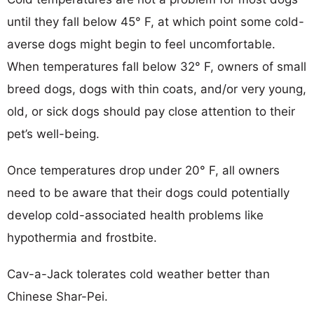
until they fall below 45° F, at which point some cold-
averse dogs might begin to feel uncomfortable.
When temperatures fall below 32° F, owners of small
breed dogs, dogs with thin coats, and/or very young,
old, or sick dogs should pay close attention to their
pet’s well-being.
Once temperatures drop under 20° F, all owners
need to be aware that their dogs could potentially
develop cold-associated health problems like
hypothermia and frostbite.
Cav-a-Jack tolerates cold weather better than
Chinese Shar-Pei.