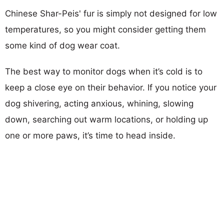
Chinese Shar-Peis' fur is simply not designed for low
temperatures, so you might consider getting them
some kind of dog wear coat.
The best way to monitor dogs when it’s cold is to
keep a close eye on their behavior. If you notice your
dog shivering, acting anxious, whining, slowing
down, searching out warm locations, or holding up
one or more paws, it’s time to head inside.