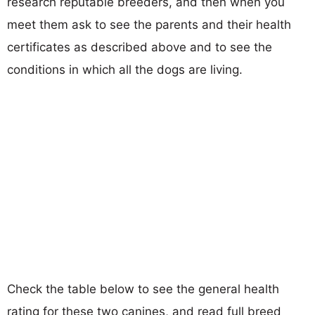
research reputable breeders, and then when you
meet them ask to see the parents and their health
certificates as described above and to see the
conditions in which all the dogs are living.
Check the table below to see the general health
rating for these two canines, and read full breed