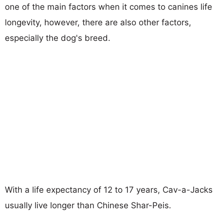
one of the main factors when it comes to canines life
longevity, however, there are also other factors,
especially the dog's breed.
With a life expectancy of 12 to 17 years, Cav-a-Jacks
usually live longer than Chinese Shar-Peis.