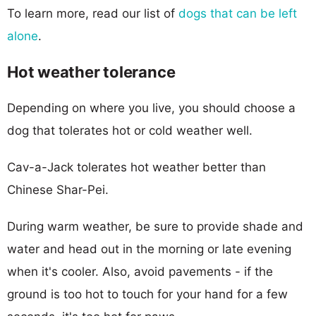
To learn more, read our list of
dogs that can be left
alone
.
Hot weather tolerance
Depending on where you live, you should choose a
dog that tolerates hot or cold weather well.
Cav-a-Jack tolerates hot weather better than
Chinese Shar-Pei.
During warm weather, be sure to provide shade and
water and head out in the morning or late evening
when it's cooler. Also, avoid pavements - if the
ground is too hot to touch for your hand for a few