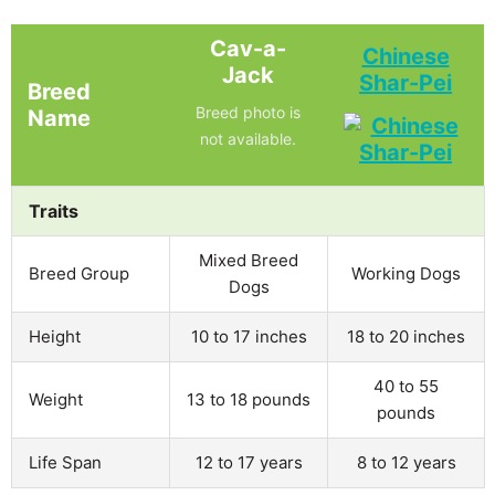
Cav-a-
Chinese
Jack
Shar-Pei
Breed
Breed photo is
Name
not available.
Traits
Mixed Breed
Breed Group
Working Dogs
Dogs
Height
10 to 17 inches
18 to 20 inches
40 to 55
Weight
13 to 18 pounds
pounds
Life Span
12 to 17 years
8 to 12 years