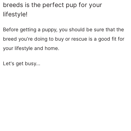
breeds is the perfect pup for your
lifestyle!
Before getting a puppy, you should be sure that the
breed you're doing to buy or rescue is a good fit for
your lifestyle and home.
Let's get busy...