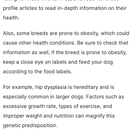
profile articles to read in-depth information on their
health.
Also, some breeds are prone to obesity, which could
cause other health conditions. Be sure to check that
information as well, if the breed is prone to obesity,
keep a close eye on labels and feed your dog
according to the food labels.
For example, hip dysplasia is hereditary and is
especially common in larger dogs. Factors such as
excessive growth rate, types of exercise, and
improper weight and nutrition can magnify this
genetic predisposition.