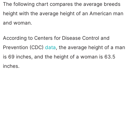
The following chart compares the average breeds
height with the average height of an American man
and woman.
According to Centers for Disease Control and
Prevention (CDC)
data
, the average height of a man
is 69 inches, and the height of a woman is 63.5
inches.