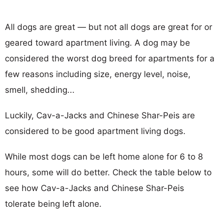
All dogs are great — but not all dogs are great for or
geared toward apartment living. A dog may be
considered the worst dog breed for apartments for a
few reasons including size, energy level, noise,
smell, shedding...
Luckily, Cav-a-Jacks and Chinese Shar-Peis are
considered to be good apartment living dogs.
While most dogs can be left home alone for 6 to 8
hours, some will do better. Check the table below to
see how Cav-a-Jacks and Chinese Shar-Peis
tolerate being left alone.