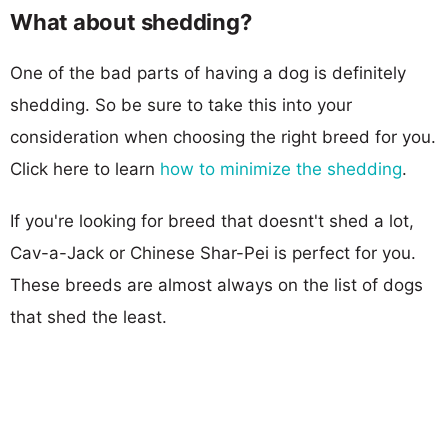
What about shedding?
One of the bad parts of having a dog is definitely
shedding. So be sure to take this into your
consideration when choosing the right breed for you.
Click here to learn
how to minimize the shedding
.
If you're looking for breed that doesnt't shed a lot,
Cav-a-Jack or Chinese Shar-Pei is perfect for you.
These breeds are almost always on the list of dogs
that shed the least.