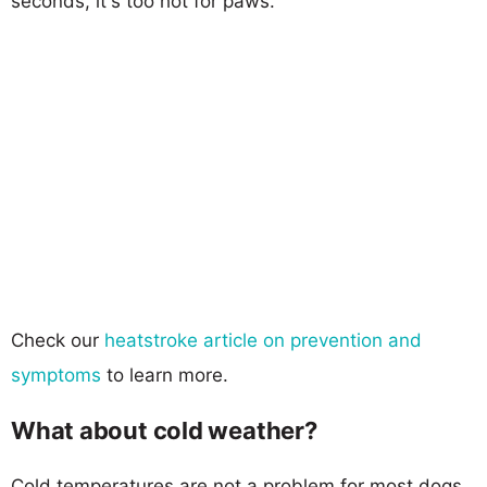
seconds, it's too hot for paws.
Check our
heatstroke article on prevention and
symptoms
to learn more.
What about cold weather?
Cold temperatures are not a problem for most dogs