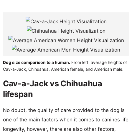
Dog size comparison to a human.
From left, average heights of
Cav-a-Jack, Chihuahua, American female, and American male.
Cav-a-Jack vs Chihuahua
lifespan
No doubt, the quality of care provided to the dog is
one of the main factors when it comes to canines life
longevity, however, there are also other factors,