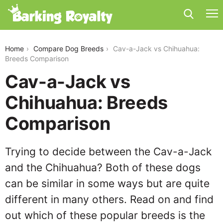
cav-a-jack-vs-chihuahua
Home
Compare Dog Breeds
Cav-a-Jack vs Chihuahua:
Breeds Comparison
Cav-a-Jack vs
Chihuahua: Breeds
Comparison
Trying to decide between the Cav-a-Jack
and the Chihuahua? Both of these dogs
can be similar in some ways but are quite
different in many others. Read on and find
out which of these popular breeds is the