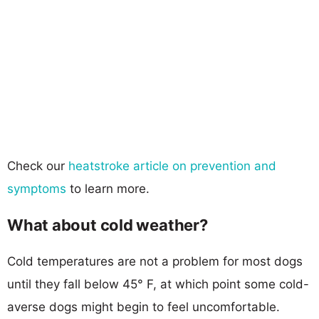
Check our
heatstroke article on prevention and
symptoms
to learn more.
What about cold weather?
Cold temperatures are not a problem for most dogs
until they fall below 45° F, at which point some cold-
averse dogs might begin to feel uncomfortable.