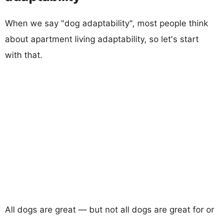
When we say "dog adaptability", most people think
about apartment living adaptability, so let's start
with that.
All dogs are great — but not all dogs are great for or