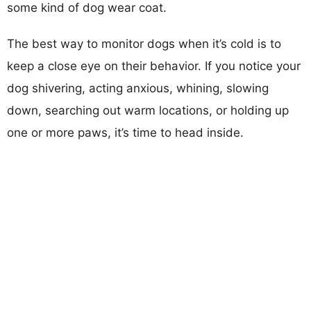
some kind of dog wear coat.
The best way to monitor dogs when it’s cold is to
keep a close eye on their behavior. If you notice your
dog shivering, acting anxious, whining, slowing
down, searching out warm locations, or holding up
one or more paws, it’s time to head inside.