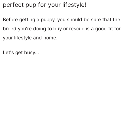
perfect pup for your lifestyle!
Before getting a puppy, you should be sure that the
breed you're doing to buy or rescue is a good fit for
your lifestyle and home.
Let's get busy...