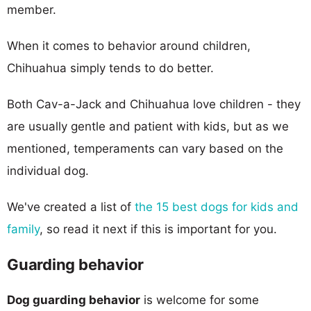
member.
When it comes to behavior around children,
Chihuahua simply tends to do better.
Both Cav-a-Jack and Chihuahua love children - they
are usually gentle and patient with kids, but as we
mentioned, temperaments can vary based on the
individual dog.
We've created a list of
the 15 best dogs for kids and
family
, so read it next if this is important for you.
Guarding behavior
Dog guarding behavior
is welcome for some