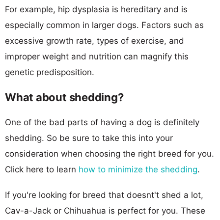
For example, hip dysplasia is hereditary and is
especially common in larger dogs. Factors such as
excessive growth rate, types of exercise, and
improper weight and nutrition can magnify this
genetic predisposition.
What about shedding?
One of the bad parts of having a dog is definitely
shedding. So be sure to take this into your
consideration when choosing the right breed for you.
Click here to learn
how to minimize the shedding
.
If you're looking for breed that doesnt't shed a lot,
Cav-a-Jack or Chihuahua is perfect for you. These