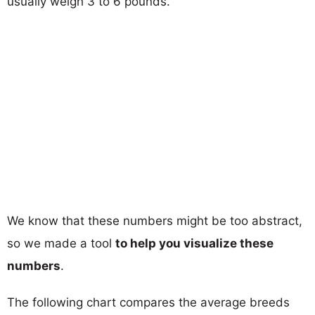
usually weigh 3 to 6 pounds.
We know that these numbers might be too abstract,
so we made a tool
to help you visualize these
numbers
.
The following chart compares the average breeds