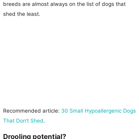
breeds are almost always on the list of dogs that
shed the least.
Recommended article:
30 Small Hypoallergenic Dogs
That Don’t Shed
.
Drooling potential?