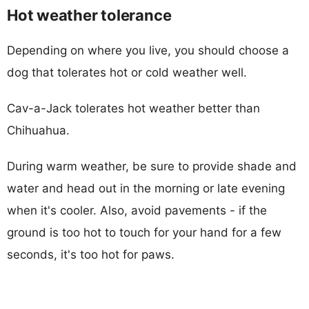
Hot weather tolerance
Depending on where you live, you should choose a
dog that tolerates hot or cold weather well.
Cav-a-Jack tolerates hot weather better than
Chihuahua.
During warm weather, be sure to provide shade and
water and head out in the morning or late evening
when it's cooler. Also, avoid pavements - if the
ground is too hot to touch for your hand for a few
seconds, it's too hot for paws.