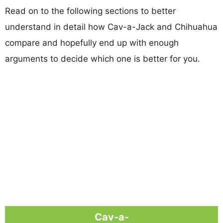
Read on to the following sections to better
understand in detail how Cav-a-Jack and Chihuahua
compare and hopefully end up with enough
arguments to decide which one is better for you.
Cav-a-