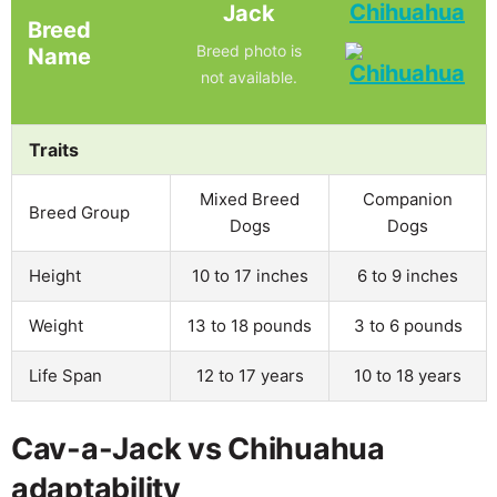
Chihuahua
Jack
Breed
Breed photo is
Name
not available.
Traits
Mixed Breed
Companion
Breed Group
Dogs
Dogs
Height
10 to 17 inches
6 to 9 inches
Weight
13 to 18 pounds
3 to 6 pounds
Life Span
12 to 17 years
10 to 18 years
Cav-a-Jack vs Chihuahua
adaptability