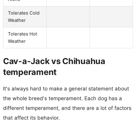
Tolerates Cold
Weather
Tolerates Hot
Weather
Cav-a-Jack vs Chihuahua
temperament
It's always hard to make a general statement about
the whole breed's temperament. Each dog has a
different temperament, and there are a lot of factors
that affect its behavior.