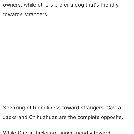
owners, while others prefer a dog that's friendly
towards strangers.
Speaking of friendliness toward strangers, Cav-a-
Jacks and Chihuahuas are the complete opposite.
While Cav-a-Jacks are super friendly toward