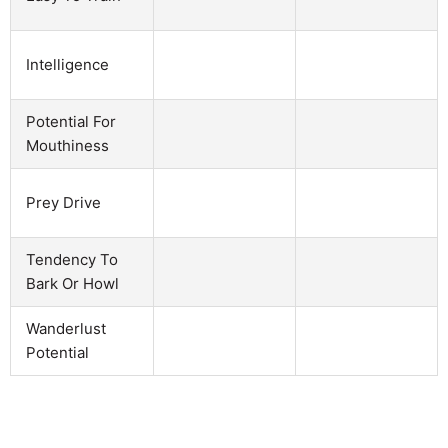
Intelligence
Potential For
Mouthiness
Prey Drive
Tendency To
Bark Or Howl
Wanderlust
Potential