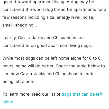
geared toward apartment living. A dog may be
considered the worst dog breed for apartments for a
few reasons including size, energy level, noise,
smell, shedding...
Luckily, Cav-a-Jacks and Chihuahuas are
considered to be good apartment living dogs.
While most dogs can be left home alone for 6 to 8
hours, some will do better. Check the table below to
see how Cav-a-Jacks and Chihuahuas tolerate
being left alone.
To learn more, read our list of
dogs that can be left
alone
.