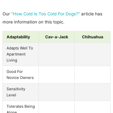
Our
"How Cold Is Too Cold For Dogs?"
article has
more information on this topic.
Adaptability
Cav-a-Jack
Chihuahua
Adapts Well To
Apartment
Living
Good For
Novice Owners
Sensitivity
Level
Tolerates Being
Alone