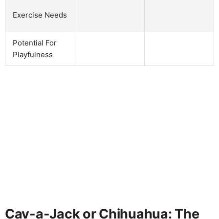
Exercise Needs
Potential For
Playfulness
Cav-a-Jack or Chihuahua: The