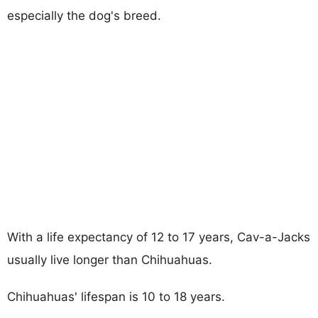
especially the dog's breed.
With a life expectancy of 12 to 17 years, Cav-a-Jacks
usually live longer than Chihuahuas.
Chihuahuas' lifespan is 10 to 18 years.