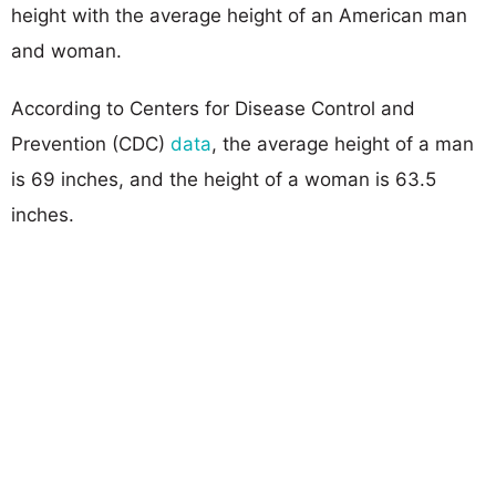
height with the average height of an American man
and woman.
According to Centers for Disease Control and
Prevention (CDC)
data
, the average height of a man
is 69 inches, and the height of a woman is 63.5
inches.