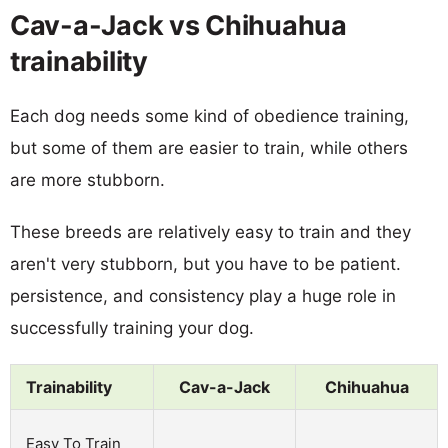
Cav-a-Jack vs Chihuahua
trainability
Each dog needs some kind of obedience training,
but some of them are easier to train, while others
are more stubborn.
These breeds are relatively easy to train and they
aren't very stubborn, but you have to be patient.
persistence, and consistency play a huge role in
successfully training your dog.
Trainability
Cav-a-Jack
Chihuahua
Easy To Train