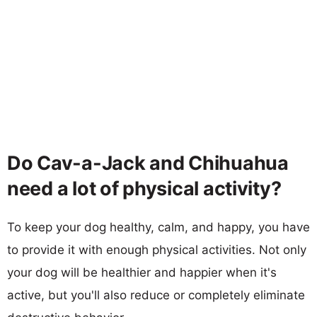
Do Cav-a-Jack and Chihuahua
need a lot of physical activity?
To keep your dog healthy, calm, and happy, you have
to provide it with enough physical activities. Not only
your dog will be healthier and happier when it's
active, but you'll also reduce or completely eliminate