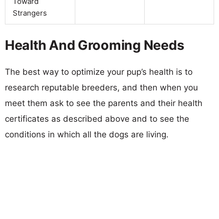
Toward
Strangers
Health And Grooming Needs
The best way to optimize your pup’s health is to
research reputable breeders, and then when you
meet them ask to see the parents and their health
certificates as described above and to see the
conditions in which all the dogs are living.