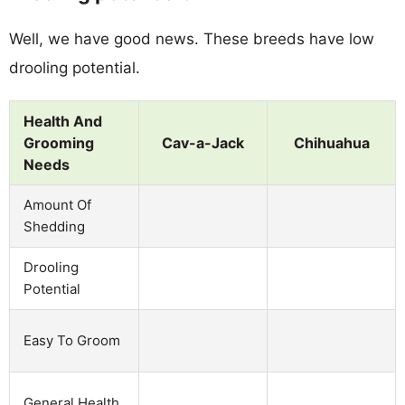
Well, we have good news. These breeds have low
drooling potential.
Health And
Grooming
Cav-a-Jack
Chihuahua
Needs
Amount Of
Shedding
Drooling
Potential
Easy To Groom
General Health