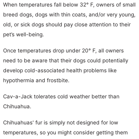
When temperatures fall below 32° F, owners of small
breed dogs, dogs with thin coats, and/or very young,
old, or sick dogs should pay close attention to their
pet’s well-being.
Once temperatures drop under 20° F, all owners
need to be aware that their dogs could potentially
develop cold-associated health problems like
hypothermia and frostbite.
Cav-a-Jack tolerates cold weather better than
Chihuahua.
Chihuahuas' fur is simply not designed for low
temperatures, so you might consider getting them