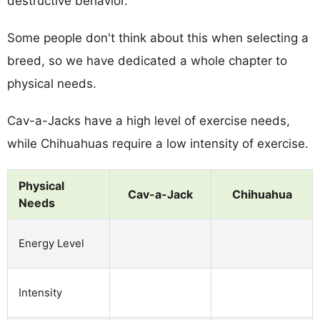
destructive behavior.
Some people don't think about this when selecting a
breed, so we have dedicated a whole chapter to
physical needs.
Cav-a-Jacks have a high level of exercise needs,
while Chihuahuas require a low intensity of exercise.
Physical
Cav-a-Jack
Chihuahua
Needs
Energy Level
Intensity