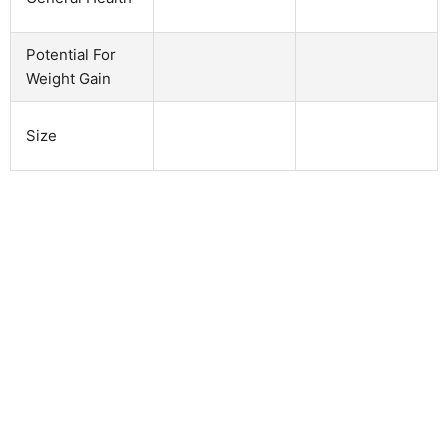
Potential For
Weight Gain
Size