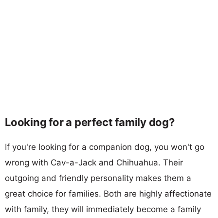
Looking for a perfect family dog?
If you're looking for a companion dog, you won't go
wrong with Cav-a-Jack and Chihuahua. Their
outgoing and friendly personality makes them a
great choice for families. Both are highly affectionate
with family, they will immediately become a family