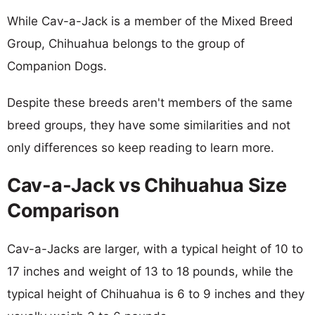
While Cav-a-Jack is a member of the Mixed Breed
Group, Chihuahua belongs to the group of
Companion Dogs.
Despite these breeds aren't members of the same
breed groups, they have some similarities and not
only differences so keep reading to learn more.
Cav-a-Jack vs Chihuahua Size
Comparison
Cav-a-Jacks are larger, with a typical height of 10 to
17 inches and weight of 13 to 18 pounds, while the
typical height of Chihuahua is 6 to 9 inches and they