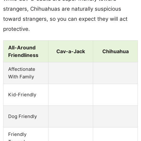
strangers, Chihuahuas are naturally suspicious
toward strangers, so you can expect they will act
protective.
All-Around
Cav-a-Jack
Chihuahua
Friendliness
Affectionate
With Family
Kid-Friendly
Dog Friendly
Friendly