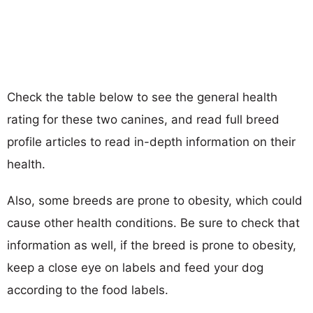
Check the table below to see the general health
rating for these two canines, and read full breed
profile articles to read in-depth information on their
health.
Also, some breeds are prone to obesity, which could
cause other health conditions. Be sure to check that
information as well, if the breed is prone to obesity,
keep a close eye on labels and feed your dog
according to the food labels.