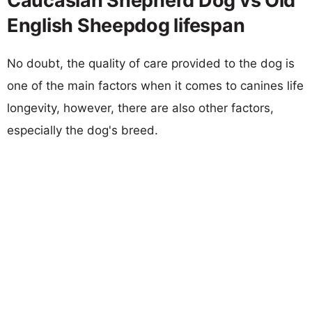
Caucasian Shepherd Dog vs Old
English Sheepdog lifespan
No doubt, the quality of care provided to the dog is
one of the main factors when it comes to canines life
longevity, however, there are also other factors,
especially the dog's breed.