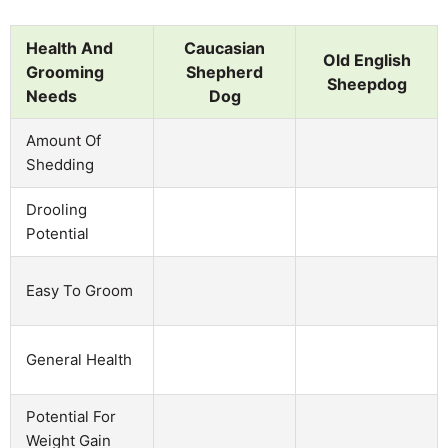
Health And
Caucasian
Old English
Grooming
Shepherd
Sheepdog
Needs
Dog
Amount Of
Shedding
Drooling
Potential
Easy To Groom
General Health
Potential For
Weight Gain