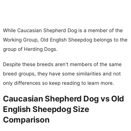
While Caucasian Shepherd Dog is a member of the
Working Group, Old English Sheepdog belongs to the
group of Herding Dogs.
Despite these breeds aren't members of the same
breed groups, they have some similarities and not
only differences so keep reading to learn more.
Caucasian Shepherd Dog vs Old
English Sheepdog Size
Comparison