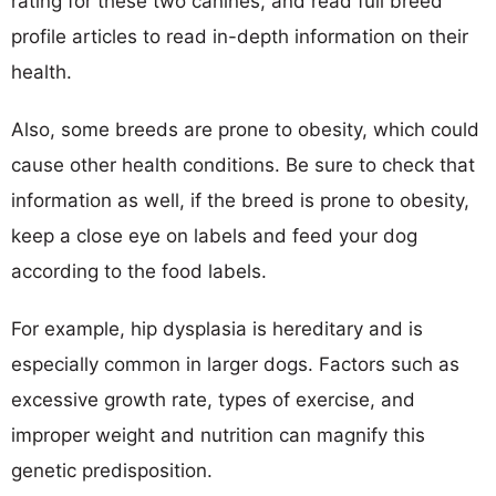
rating for these two canines, and read full breed
profile articles to read in-depth information on their
health.
Also, some breeds are prone to obesity, which could
cause other health conditions. Be sure to check that
information as well, if the breed is prone to obesity,
keep a close eye on labels and feed your dog
according to the food labels.
For example, hip dysplasia is hereditary and is
especially common in larger dogs. Factors such as
excessive growth rate, types of exercise, and
improper weight and nutrition can magnify this
genetic predisposition.