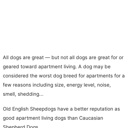
All dogs are great — but not all dogs are great for or
geared toward apartment living. A dog may be
considered the worst dog breed for apartments for a
few reasons including size, energy level, noise,
smell, shedding...
Old English Sheepdogs have a better reputation as
good apartment living dogs than Caucasian
Shepherd Dogs.