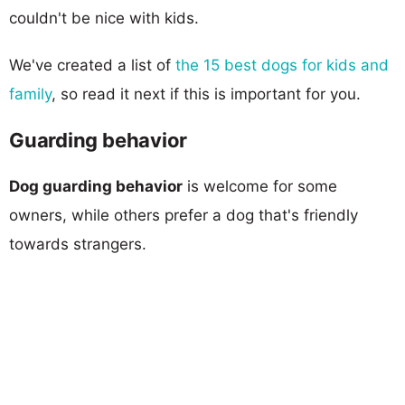
couldn't be nice with kids.
We've created a list of
the 15 best dogs for kids and
family
, so read it next if this is important for you.
Guarding behavior
Dog guarding behavior
is welcome for some
owners, while others prefer a dog that's friendly
towards strangers.