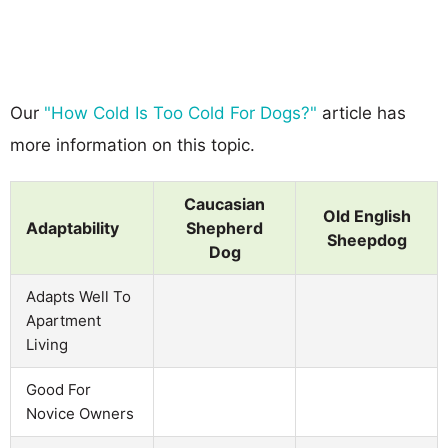
Our
"How Cold Is Too Cold For Dogs?"
article has
more information on this topic.
Caucasian
Old English
Adaptability
Shepherd
Sheepdog
Dog
Adapts Well To
Apartment
Living
Good For
Novice Owners