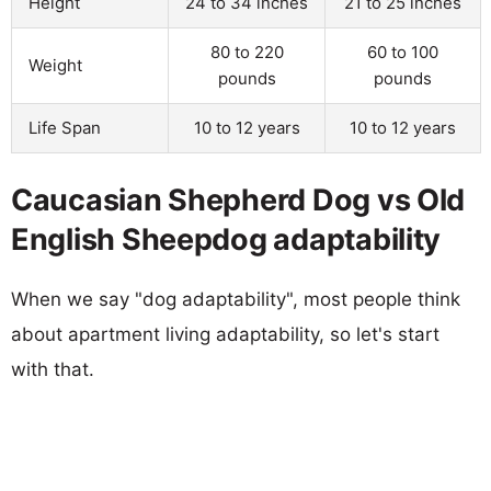
Height
24 to 34 inches
21 to 25 inches
80 to 220
60 to 100
Weight
pounds
pounds
Life Span
10 to 12 years
10 to 12 years
Caucasian Shepherd Dog vs Old
English Sheepdog adaptability
When we say "dog adaptability", most people think
about apartment living adaptability, so let's start
with that.