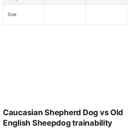
Size
Caucasian Shepherd Dog vs Old
English Sheepdog trainability