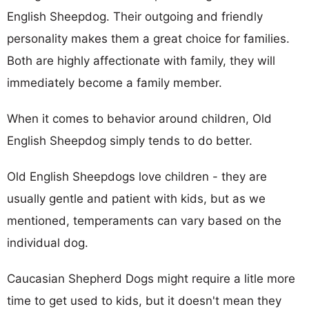
English Sheepdog. Their outgoing and friendly
personality makes them a great choice for families.
Both are highly affectionate with family, they will
immediately become a family member.
When it comes to behavior around children, Old
English Sheepdog simply tends to do better.
Old English Sheepdogs love children - they are
usually gentle and patient with kids, but as we
mentioned, temperaments can vary based on the
individual dog.
Caucasian Shepherd Dogs might require a litle more
time to get used to kids, but it doesn't mean they