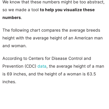
We know that these numbers might be too abstract,
so we made a tool
to help you visualize these
numbers
.
The following chart compares the average breeds
height with the average height of an American man
and woman.
According to Centers for Disease Control and
Prevention (CDC)
data
, the average height of a man
is 69 inches, and the height of a woman is 63.5
inches.