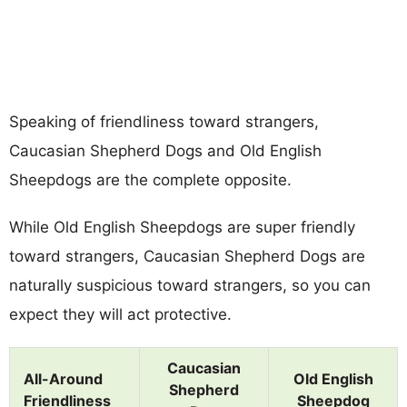
Speaking of friendliness toward strangers,
Caucasian Shepherd Dogs and Old English
Sheepdogs are the complete opposite.
While Old English Sheepdogs are super friendly
toward strangers, Caucasian Shepherd Dogs are
naturally suspicious toward strangers, so you can
expect they will act protective.
Caucasian
All-Around
Old English
Shepherd
Friendliness
Sheepdog