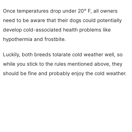
Once temperatures drop under 20° F, all owners
need to be aware that their dogs could potentially
develop cold-associated health problems like
hypothermia and frostbite.
Luckily, both breeds tolarate cold weather well, so
while you stick to the rules mentioned above, they
should be fine and probably enjoy the cold weather.