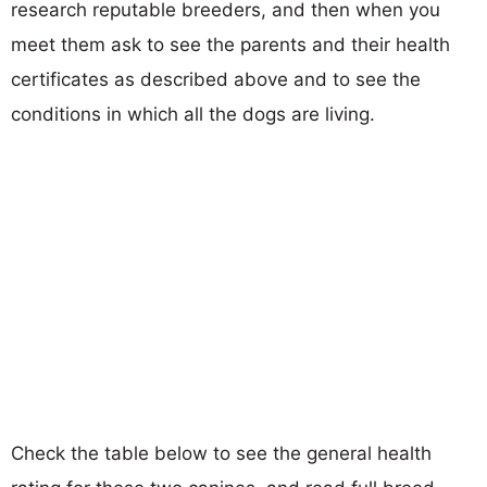
research reputable breeders, and then when you
meet them ask to see the parents and their health
certificates as described above and to see the
conditions in which all the dogs are living.
Check the table below to see the general health