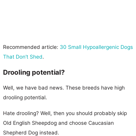
Recommended article:
30 Small Hypoallergenic Dogs
That Don’t Shed
.
Drooling potential?
Well, we have bad news. These breeds have high
drooling potential.
Hate drooling? Well, then you should probably skip
Old English Sheepdog and choose Caucasian
Shepherd Dog instead.