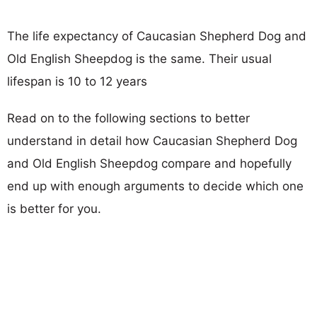
The life expectancy of Caucasian Shepherd Dog and
Old English Sheepdog is the same. Their usual
lifespan is 10 to 12 years
Read on to the following sections to better
understand in detail how Caucasian Shepherd Dog
and Old English Sheepdog compare and hopefully
end up with enough arguments to decide which one
is better for you.