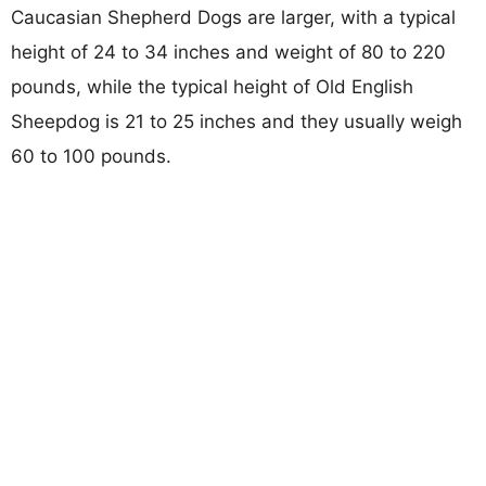
Caucasian Shepherd Dogs are larger, with a typical
height of 24 to 34 inches and weight of 80 to 220
pounds, while the typical height of Old English
Sheepdog is 21 to 25 inches and they usually weigh
60 to 100 pounds.