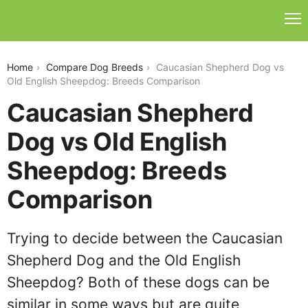
caucasian-shepherd-dog-vs-old-english-sheepdog
Home
Compare Dog Breeds
Caucasian Shepherd Dog vs
Old English Sheepdog: Breeds Comparison
Caucasian Shepherd
Dog vs Old English
Sheepdog: Breeds
Comparison
Trying to decide between the Caucasian
Shepherd Dog and the Old English
Sheepdog? Both of these dogs can be
similar in some ways but are quite