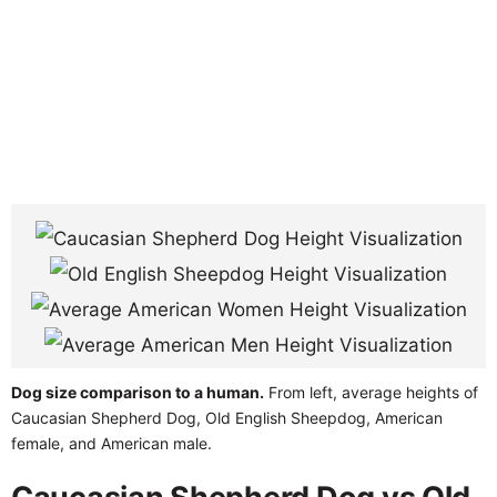
Dog size comparison to a human.
From left, average heights of
Caucasian Shepherd Dog, Old English Sheepdog, American
female, and American male.