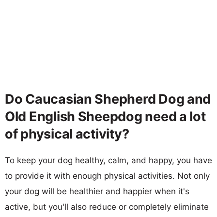
Do Caucasian Shepherd Dog and
Old English Sheepdog need a lot
of physical activity?
To keep your dog healthy, calm, and happy, you have
to provide it with enough physical activities. Not only
your dog will be healthier and happier when it's
active, but you'll also reduce or completely eliminate