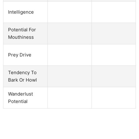
Intelligence
Potential For
Mouthiness
Prey Drive
Tendency To
Bark Or Howl
Wanderlust
Potential