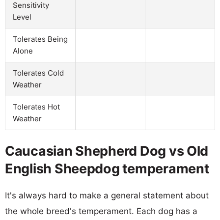
Sensitivity
Level
Tolerates Being
Alone
Tolerates Cold
Weather
Tolerates Hot
Weather
Caucasian Shepherd Dog vs Old
English Sheepdog temperament
It's always hard to make a general statement about
the whole breed's temperament. Each dog has a