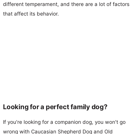
different temperament, and there are a lot of factors
that affect its behavior.
Looking for a perfect family dog?
If you're looking for a companion dog, you won't go
wrong with Caucasian Shepherd Dog and Old