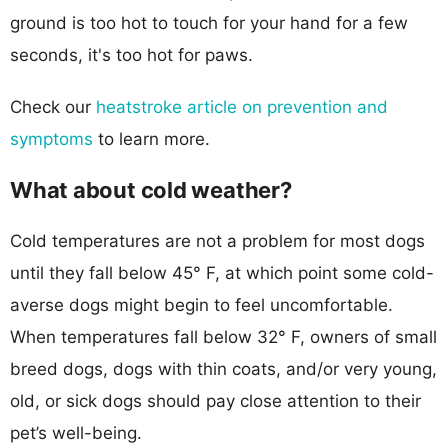
ground is too hot to touch for your hand for a few
seconds, it's too hot for paws.
Check our
heatstroke article on prevention and
symptoms
to learn more.
What about cold weather?
Cold temperatures are not a problem for most dogs
until they fall below 45° F, at which point some cold-
averse dogs might begin to feel uncomfortable.
When temperatures fall below 32° F, owners of small
breed dogs, dogs with thin coats, and/or very young,
old, or sick dogs should pay close attention to their
pet’s well-being.