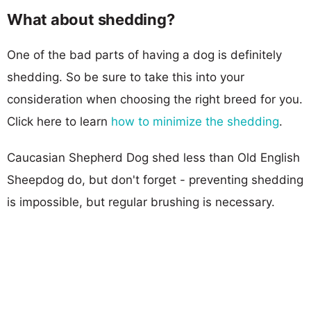
What about shedding?
One of the bad parts of having a dog is definitely
shedding. So be sure to take this into your
consideration when choosing the right breed for you.
Click here to learn
how to minimize the shedding
.
Caucasian Shepherd Dog shed less than Old English
Sheepdog do, but don't forget - preventing shedding
is impossible, but regular brushing is necessary.