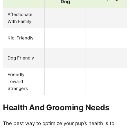
Dog
Affectionate
With Family
Kid-Friendly
Dog Friendly
Friendly
Toward
Strangers
Health And Grooming Needs
The best way to optimize your pup’s health is to