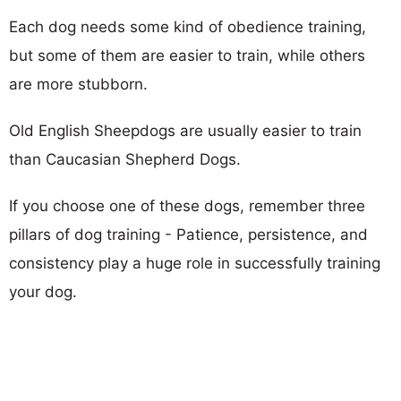
Each dog needs some kind of obedience training,
but some of them are easier to train, while others
are more stubborn.
Old English Sheepdogs are usually easier to train
than Caucasian Shepherd Dogs.
If you choose one of these dogs, remember three
pillars of dog training - Patience, persistence, and
consistency play a huge role in successfully training
your dog.