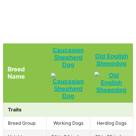
Caucasian
Old English
Shepherd
Sheepdog
Dog
Breed
Name
Traits
Breed Group
Working Dogs
Herding Dogs