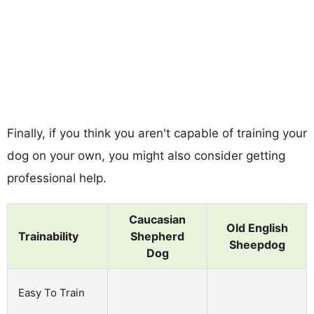
Finally, if you think you aren't capable of training your
dog on your own, you might also consider getting
professional help.
Caucasian
Old English
Trainability
Shepherd
Sheepdog
Dog
Easy To Train