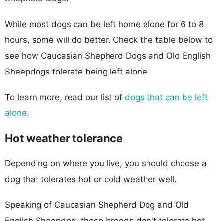
While most dogs can be left home alone for 6 to 8
hours, some will do better. Check the table below to
see how Caucasian Shepherd Dogs and Old English
Sheepdogs tolerate being left alone.
To learn more, read our list of
dogs that can be left
alone
.
Hot weather tolerance
Depending on where you live, you should choose a
dog that tolerates hot or cold weather well.
Speaking of Caucasian Shepherd Dog and Old
English Sheepdog, these breeds don't tolerate hot