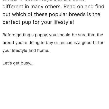
different in many others. Read on and find
out which of these popular breeds is the
perfect pup for your lifestyle!
Before getting a puppy, you should be sure that the
breed you're doing to buy or rescue is a good fit for
your lifestyle and home.
Let's get busy...