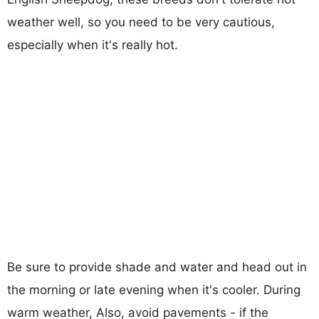
weather well, so you need to be very cautious,
especially when it's really hot.
Be sure to provide shade and water and head out in
the morning or late evening when it's cooler. During
warm weather, Also, avoid pavements - if the