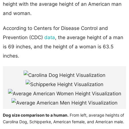
height with the average height of an American man
and woman.
According to Centers for Disease Control and
Prevention (CDC)
data
, the average height of a man
is 69 inches, and the height of a woman is 63.5
inches.
Dog size comparison to a human.
From left, average heights of
Carolina Dog, Schipperke, American female, and American male.