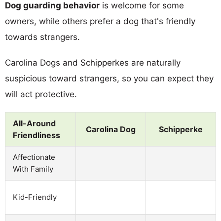
Dog guarding behavior
is welcome for some
owners, while others prefer a dog that's friendly
towards strangers.
Carolina Dogs and Schipperkes are naturally
suspicious toward strangers, so you can expect they
will act protective.
All-Around
Carolina Dog
Schipperke
Friendliness
Affectionate
With Family
Kid-Friendly