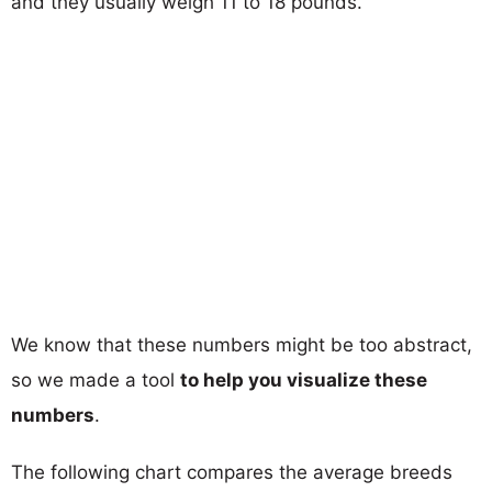
and they usually weigh 11 to 18 pounds.
We know that these numbers might be too abstract,
so we made a tool
to help you visualize these
numbers
.
The following chart compares the average breeds