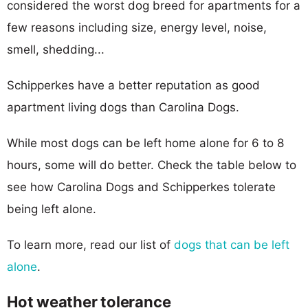
considered the worst dog breed for apartments for a
few reasons including size, energy level, noise,
smell, shedding...
Schipperkes have a better reputation as good
apartment living dogs than Carolina Dogs.
While most dogs can be left home alone for 6 to 8
hours, some will do better. Check the table below to
see how Carolina Dogs and Schipperkes tolerate
being left alone.
To learn more, read our list of
dogs that can be left
alone
.
Hot weather tolerance