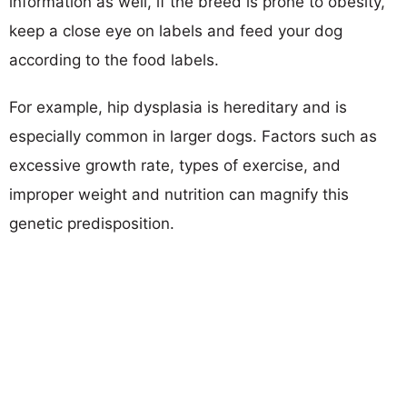
information as well, if the breed is prone to obesity,
keep a close eye on labels and feed your dog
according to the food labels.
For example, hip dysplasia is hereditary and is
especially common in larger dogs. Factors such as
excessive growth rate, types of exercise, and
improper weight and nutrition can magnify this
genetic predisposition.