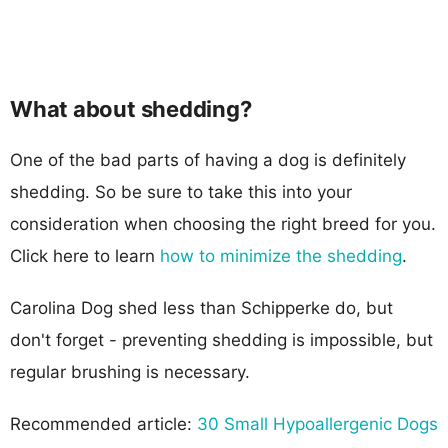
What about shedding?
One of the bad parts of having a dog is definitely
shedding. So be sure to take this into your
consideration when choosing the right breed for you.
Click here to learn
how to minimize the shedding
.
Carolina Dog shed less than Schipperke do, but
don't forget - preventing shedding is impossible, but
regular brushing is necessary.
Recommended article:
30 Small Hypoallergenic Dogs