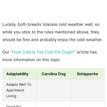
Luckily, both breeds tolarate cold weather well, so
while you stick to the rules mentioned above, they
should be fine and probably enjoy the cold weather.
Our
"How Cold Is Too Cold For Dogs?"
article has
more information on this topic.
Adaptability
Carolina Dog
Schipperke
Adapts Well To
Apartment
Living
Good For