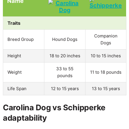
Name
Traits
Companion
Breed Group
Hound Dogs
Dogs
Height
18 to 20 inches
10 to 15 inches
33 to 55
Weight
11 to 18 pounds
pounds
Life Span
12 to 15 years
13 to 15 years
Carolina Dog vs Schipperke
adaptability