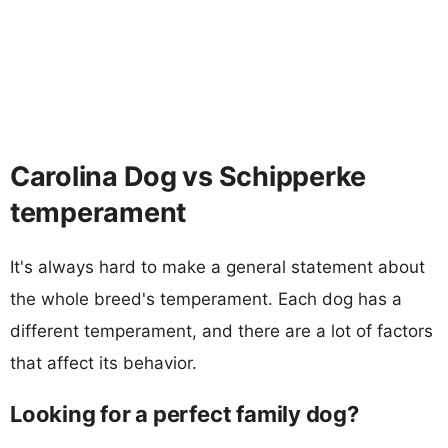
Carolina Dog vs Schipperke
temperament
It's always hard to make a general statement about
the whole breed's temperament. Each dog has a
different temperament, and there are a lot of factors
that affect its behavior.
Looking for a perfect family dog?