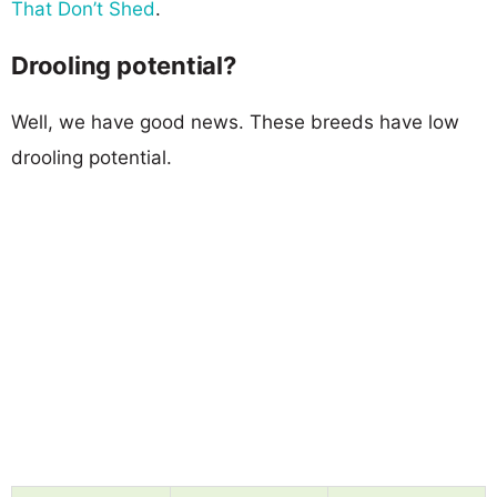
That Don’t Shed
.
Drooling potential?
Well, we have good news. These breeds have low
drooling potential.