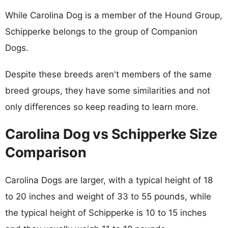
While Carolina Dog is a member of the Hound Group,
Schipperke belongs to the group of Companion
Dogs.
Despite these breeds aren't members of the same
breed groups, they have some similarities and not
only differences so keep reading to learn more.
Carolina Dog vs Schipperke Size
Comparison
Carolina Dogs are larger, with a typical height of 18
to 20 inches and weight of 33 to 55 pounds, while
the typical height of Schipperke is 10 to 15 inches