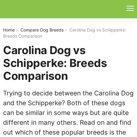
carolina-dog-vs-schipperke
Home
Compare Dog Breeds
Carolina Dog vs Schipperke:
Breeds Comparison
Carolina Dog vs
Schipperke: Breeds
Comparison
Trying to decide between the Carolina Dog
and the Schipperke? Both of these dogs
can be similar in some ways but are quite
different in many others. Read on and find
out which of these popular breeds is the