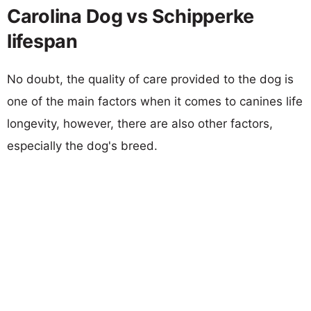
Carolina Dog vs Schipperke
lifespan
No doubt, the quality of care provided to the dog is
one of the main factors when it comes to canines life
longevity, however, there are also other factors,
especially the dog's breed.