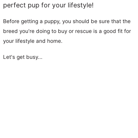
perfect pup for your lifestyle!
Before getting a puppy, you should be sure that the
breed you're doing to buy or rescue is a good fit for
your lifestyle and home.
Let's get busy...