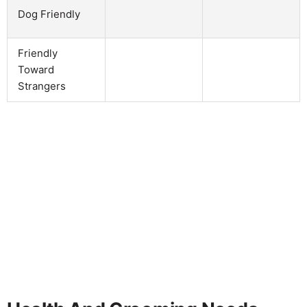
Dog Friendly
Friendly
Toward
Strangers