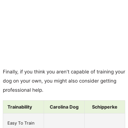
Finally, if you think you aren't capable of training your
dog on your own, you might also consider getting
professional help.
Trainability
Carolina Dog
Schipperke
Easy To Train