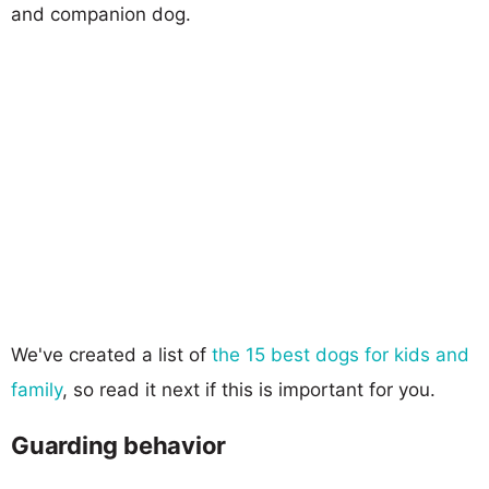
and companion dog.
We've created a list of
the 15 best dogs for kids and
family
, so read it next if this is important for you.
Guarding behavior