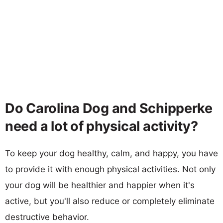
Do Carolina Dog and Schipperke
need a lot of physical activity?
To keep your dog healthy, calm, and happy, you have
to provide it with enough physical activities. Not only
your dog will be healthier and happier when it's
active, but you'll also reduce or completely eliminate
destructive behavior.