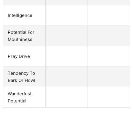
Intelligence
Potential For
Mouthiness
Prey Drive
Tendency To
Bark Or Howl
Wanderlust
Potential