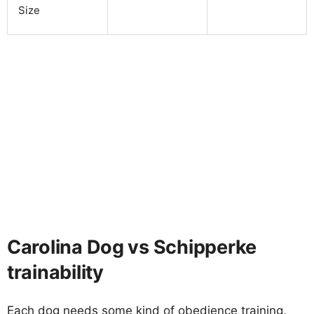
Size
Carolina Dog vs Schipperke
trainability
Each dog needs some kind of obedience training,