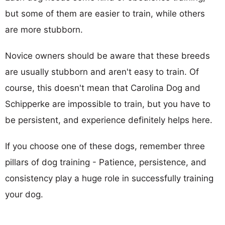
but some of them are easier to train, while others
are more stubborn.
Novice owners should be aware that these breeds
are usually stubborn and aren't easy to train. Of
course, this doesn't mean that Carolina Dog and
Schipperke are impossible to train, but you have to
be persistent, and experience definitely helps here.
If you choose one of these dogs, remember three
pillars of dog training - Patience, persistence, and
consistency play a huge role in successfully training
your dog.