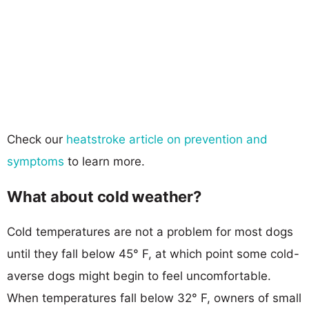
Check our
heatstroke article on prevention and
symptoms
to learn more.
What about cold weather?
Cold temperatures are not a problem for most dogs
until they fall below 45° F, at which point some cold-
averse dogs might begin to feel uncomfortable.
When temperatures fall below 32° F, owners of small