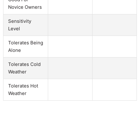
Novice Owners
Sensitivity
Level
Tolerates Being
Alone
Tolerates Cold
Weather
Tolerates Hot
Weather