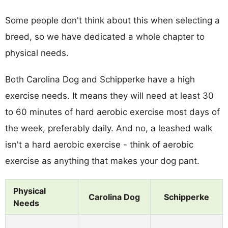
Some people don't think about this when selecting a
breed, so we have dedicated a whole chapter to
physical needs.
Both Carolina Dog and Schipperke have a high
exercise needs. It means they will need at least 30
to 60 minutes of hard aerobic exercise most days of
the week, preferably daily. And no, a leashed walk
isn't a hard aerobic exercise - think of aerobic
exercise as anything that makes your dog pant.
Physical
Carolina Dog
Schipperke
Needs