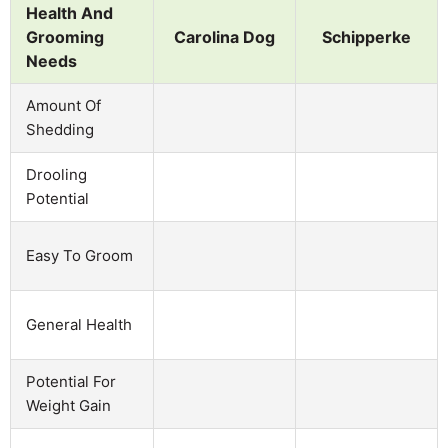
Health And
Grooming
Carolina Dog
Schipperke
Needs
Amount Of
Shedding
Drooling
Potential
Easy To Groom
General Health
Potential For
Weight Gain