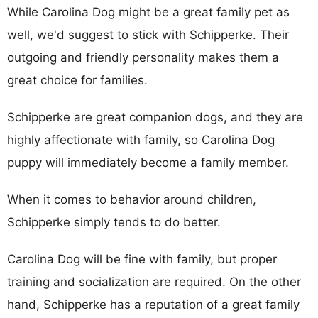
While Carolina Dog might be a great family pet as
well, we'd suggest to stick with Schipperke. Their
outgoing and friendly personality makes them a
great choice for families.
Schipperke are great companion dogs, and they are
highly affectionate with family, so Carolina Dog
puppy will immediately become a family member.
When it comes to behavior around children,
Schipperke simply tends to do better.
Carolina Dog will be fine with family, but proper
training and socialization are required. On the other
hand, Schipperke has a reputation of a great family