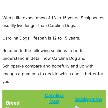
With a life expectancy of 13 to 15 years, Schipperkes
usually live longer than Carolina Dogs.
Carolina Dogs' lifespan is 12 to 15 years.
Read on to the following sections to better
understand in detail how Carolina Dog and
Schipperke compare and hopefully end up with
enough arguments to decide which one is better for
you.
Carolina
Schipperke
Dog
Breed