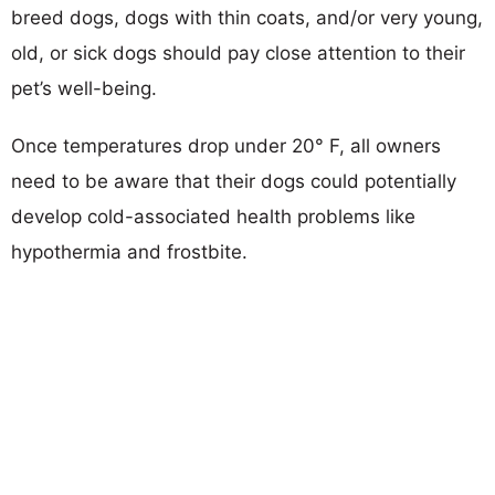
breed dogs, dogs with thin coats, and/or very young,
old, or sick dogs should pay close attention to their
pet’s well-being.
Once temperatures drop under 20° F, all owners
need to be aware that their dogs could potentially
develop cold-associated health problems like
hypothermia and frostbite.