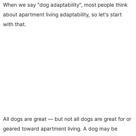
When we say "dog adaptability", most people think
about apartment living adaptability, so let's start
with that.
All dogs are great — but not all dogs are great for or
geared toward apartment living. A dog may be