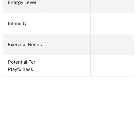
Energy Level
Intensity
Exercise Needs
Potential For
Playfulness