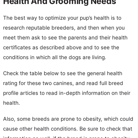
Health And Grooming Needs
The best way to optimize your pup’s health is to
research reputable breeders, and then when you
meet them ask to see the parents and their health
certificates as described above and to see the
conditions in which all the dogs are living.
Check the table below to see the general health
rating for these two canines, and read full breed
profile articles to read in-depth information on their
health.
Also, some breeds are prone to obesity, which could
cause other health conditions. Be sure to check that