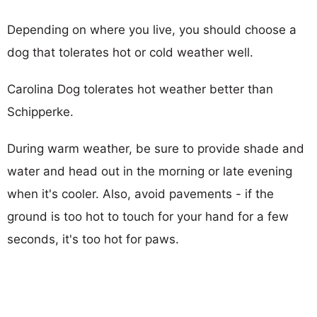
Depending on where you live, you should choose a
dog that tolerates hot or cold weather well.
Carolina Dog tolerates hot weather better than
Schipperke.
During warm weather, be sure to provide shade and
water and head out in the morning or late evening
when it's cooler. Also, avoid pavements - if the
ground is too hot to touch for your hand for a few
seconds, it's too hot for paws.