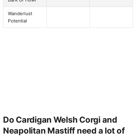
Wanderlust
Potential
Do Cardigan Welsh Corgi and
Neapolitan Mastiff need a lot of