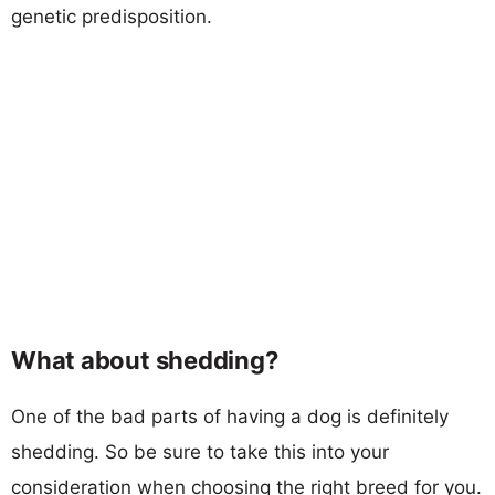
genetic predisposition.
What about shedding?
One of the bad parts of having a dog is definitely
shedding. So be sure to take this into your
consideration when choosing the right breed for you.