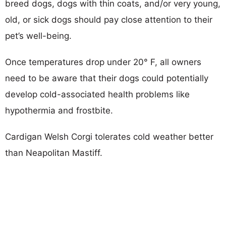
breed dogs, dogs with thin coats, and/or very young,
old, or sick dogs should pay close attention to their
pet’s well-being.
Once temperatures drop under 20° F, all owners
need to be aware that their dogs could potentially
develop cold-associated health problems like
hypothermia and frostbite.
Cardigan Welsh Corgi tolerates cold weather better
than Neapolitan Mastiff.