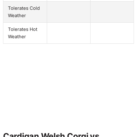
Tolerates Cold
Weather
Tolerates Hot
Weather
Cardigan Welsh Corgi vs