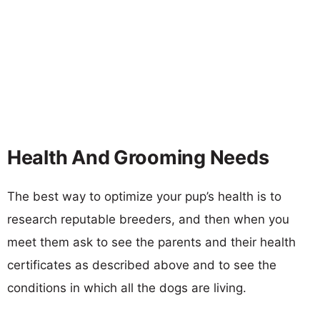
Health And Grooming Needs
The best way to optimize your pup’s health is to
research reputable breeders, and then when you
meet them ask to see the parents and their health
certificates as described above and to see the
conditions in which all the dogs are living.