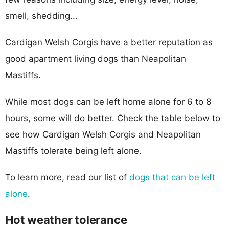
smell, shedding...
Cardigan Welsh Corgis have a better reputation as
good apartment living dogs than Neapolitan
Mastiffs.
While most dogs can be left home alone for 6 to 8
hours, some will do better. Check the table below to
see how Cardigan Welsh Corgis and Neapolitan
Mastiffs tolerate being left alone.
To learn more, read our list of
dogs that can be left
alone
.
Hot weather tolerance