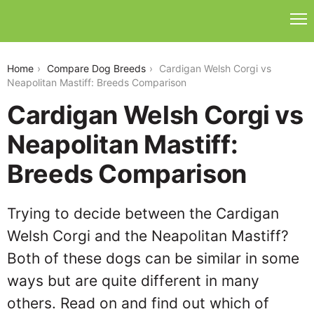
cardigan-welsh-corgi-vs-neapolitan-mastiff
Home
Compare Dog Breeds
Cardigan Welsh Corgi vs
Neapolitan Mastiff: Breeds Comparison
Cardigan Welsh Corgi vs
Neapolitan Mastiff:
Breeds Comparison
Trying to decide between the Cardigan
Welsh Corgi and the Neapolitan Mastiff?
Both of these dogs can be similar in some
ways but are quite different in many
others. Read on and find out which of