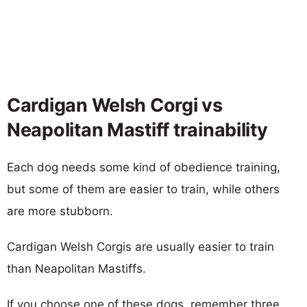
Cardigan Welsh Corgi vs
Neapolitan Mastiff trainability
Each dog needs some kind of obedience training,
but some of them are easier to train, while others
are more stubborn.
Cardigan Welsh Corgis are usually easier to train
than Neapolitan Mastiffs.
If you choose one of these dogs, remember three