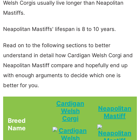
Welsh Corgis usually live longer than Neapolitan
Mastiffs.
Neapolitan Mastiffs' lifespan is 8 to 10 years.
Read on to the following sections to better
understand in detail how Cardigan Welsh Corgi and
Neapolitan Mastiff compare and hopefully end up
with enough arguments to decide which one is
better for you.
Cardigan
Neapolitan
Welsh
Mastiff
Corgi
Breed
Name