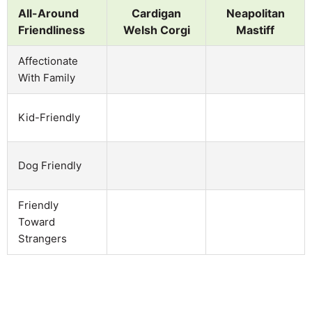
All-Around
Cardigan
Neapolitan
Friendliness
Welsh Corgi
Mastiff
Affectionate
With Family
Kid-Friendly
Dog Friendly
Friendly
Toward
Strangers