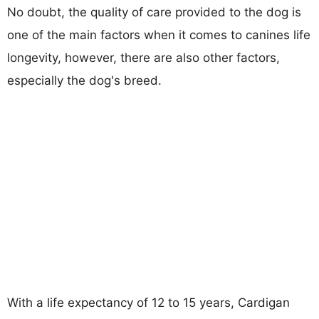
No doubt, the quality of care provided to the dog is
one of the main factors when it comes to canines life
longevity, however, there are also other factors,
especially the dog's breed.
With a life expectancy of 12 to 15 years, Cardigan