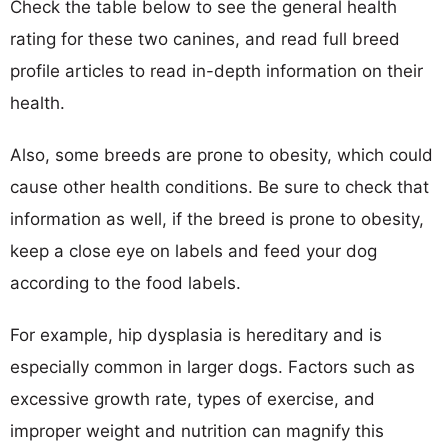
Check the table below to see the general health
rating for these two canines, and read full breed
profile articles to read in-depth information on their
health.
Also, some breeds are prone to obesity, which could
cause other health conditions. Be sure to check that
information as well, if the breed is prone to obesity,
keep a close eye on labels and feed your dog
according to the food labels.
For example, hip dysplasia is hereditary and is
especially common in larger dogs. Factors such as
excessive growth rate, types of exercise, and
improper weight and nutrition can magnify this