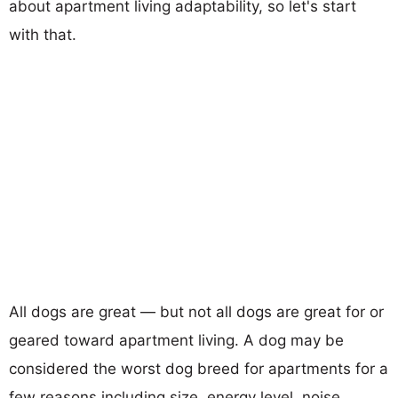
about apartment living adaptability, so let's start
with that.
All dogs are great — but not all dogs are great for or
geared toward apartment living. A dog may be
considered the worst dog breed for apartments for a
few reasons including size, energy level, noise,