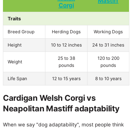
Traits
Breed Group
Herding Dogs
Working Dogs
Height
10 to 12 inches
24 to 31 inches
25 to 38
120 to 200
Weight
pounds
pounds
Life Span
12 to 15 years
8 to 10 years
Cardigan Welsh Corgi vs
Neapolitan Mastiff adaptability
When we say "dog adaptability", most people think