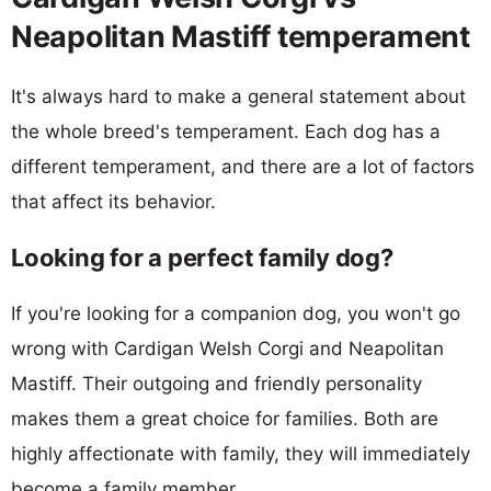
Neapolitan Mastiff temperament
It's always hard to make a general statement about
the whole breed's temperament. Each dog has a
different temperament, and there are a lot of factors
that affect its behavior.
Looking for a perfect family dog?
If you're looking for a companion dog, you won't go
wrong with Cardigan Welsh Corgi and Neapolitan
Mastiff. Their outgoing and friendly personality
makes them a great choice for families. Both are
highly affectionate with family, they will immediately
become a family member.