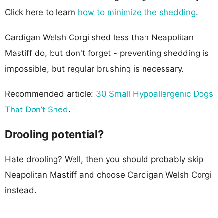
Click here to learn
how to minimize the shedding
.
Cardigan Welsh Corgi shed less than Neapolitan
Mastiff do, but don't forget - preventing shedding is
impossible, but regular brushing is necessary.
Recommended article:
30 Small Hypoallergenic Dogs
That Don’t Shed
.
Drooling potential?
Hate drooling? Well, then you should probably skip
Neapolitan Mastiff and choose Cardigan Welsh Corgi
instead.