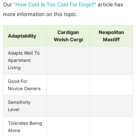
Our
"How Cold Is Too Cold For Dogs?"
article has
more information on this topic.
Cardigan
Neapolitan
Adaptability
Welsh Corgi
Mastiff
Adapts Well To
Apartment
Living
Good For
Novice Owners
Sensitivity
Level
Tolerates Being
Alone