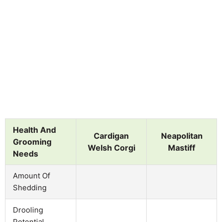
Health And
Cardigan
Neapolitan
Grooming
Welsh Corgi
Mastiff
Needs
Amount Of
Shedding
Drooling
Potential