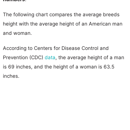
The following chart compares the average breeds
height with the average height of an American man
and woman.
According to Centers for Disease Control and
Prevention (CDC)
data
, the average height of a man
is 69 inches, and the height of a woman is 63.5
inches.