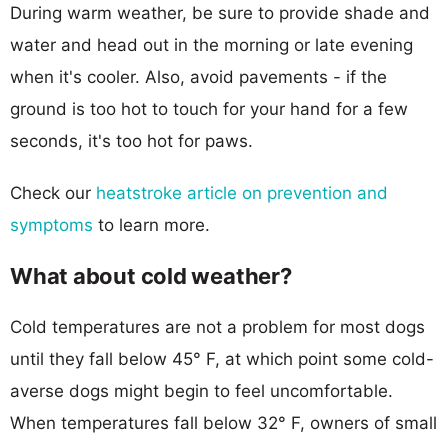
During warm weather, be sure to provide shade and
water and head out in the morning or late evening
when it's cooler. Also, avoid pavements - if the
ground is too hot to touch for your hand for a few
seconds, it's too hot for paws.
Check our
heatstroke article on prevention and
symptoms
to learn more.
What about cold weather?
Cold temperatures are not a problem for most dogs
until they fall below 45° F, at which point some cold-
averse dogs might begin to feel uncomfortable.
When temperatures fall below 32° F, owners of small