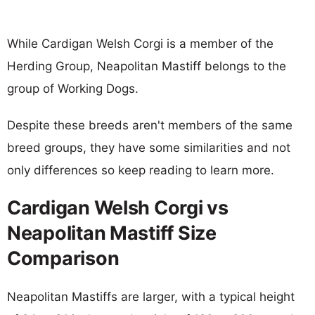
While Cardigan Welsh Corgi is a member of the
Herding Group, Neapolitan Mastiff belongs to the
group of Working Dogs.
Despite these breeds aren't members of the same
breed groups, they have some similarities and not
only differences so keep reading to learn more.
Cardigan Welsh Corgi vs
Neapolitan Mastiff Size
Comparison
Neapolitan Mastiffs are larger, with a typical height