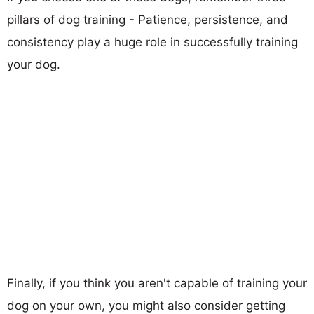
pillars of dog training - Patience, persistence, and
consistency play a huge role in successfully training
your dog.
Finally, if you think you aren't capable of training your
dog on your own, you might also consider getting