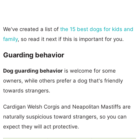
We've created a list of
the 15 best dogs for kids and
family
, so read it next if this is important for you.
Guarding behavior
Dog guarding behavior
is welcome for some
owners, while others prefer a dog that's friendly
towards strangers.
Cardigan Welsh Corgis and Neapolitan Mastiffs are
naturally suspicious toward strangers, so you can
expect they will act protective.