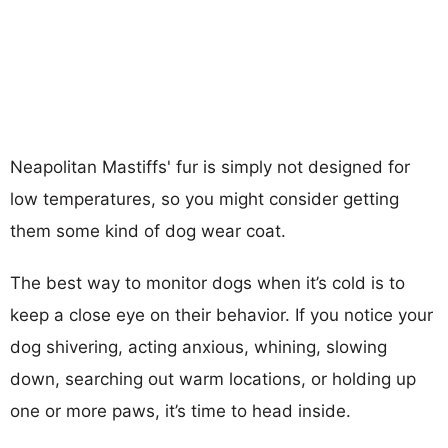
Neapolitan Mastiffs' fur is simply not designed for
low temperatures, so you might consider getting
them some kind of dog wear coat.
The best way to monitor dogs when it’s cold is to
keep a close eye on their behavior. If you notice your
dog shivering, acting anxious, whining, slowing
down, searching out warm locations, or holding up
one or more paws, it’s time to head inside.