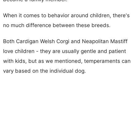
When it comes to behavior around children, there's
no much difference between these breeds.
Both Cardigan Welsh Corgi and Neapolitan Mastiff
love children - they are usually gentle and patient
with kids, but as we mentioned, temperaments can
vary based on the individual dog.