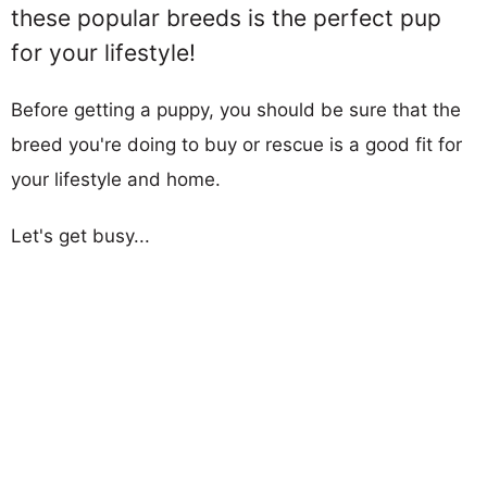
these popular breeds is the perfect pup
for your lifestyle!
Before getting a puppy, you should be sure that the
breed you're doing to buy or rescue is a good fit for
your lifestyle and home.
Let's get busy...