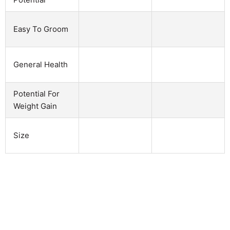
Easy To Groom
General Health
Potential For
Weight Gain
Size