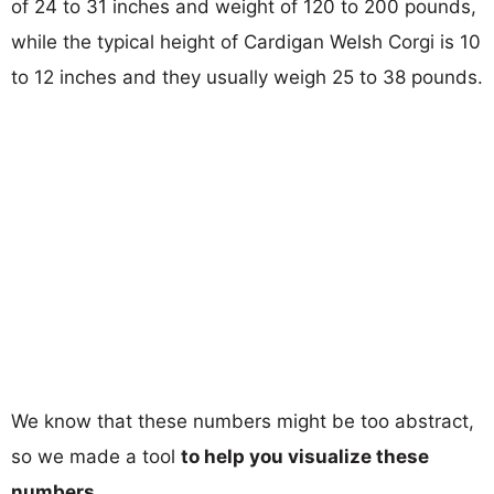
of 24 to 31 inches and weight of 120 to 200 pounds,
while the typical height of Cardigan Welsh Corgi is 10
to 12 inches and they usually weigh 25 to 38 pounds.
We know that these numbers might be too abstract,
so we made a tool
to help you visualize these
numbers
.