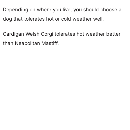
Depending on where you live, you should choose a
dog that tolerates hot or cold weather well.
Cardigan Welsh Corgi tolerates hot weather better
than Neapolitan Mastiff.