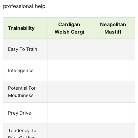
professional help.
Cardigan
Neapolitan
Trainability
Welsh Corgi
Mastiff
Easy To Train
Intelligence
Potential For
Mouthiness
Prey Drive
Tendency To
Bark Or Howl