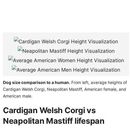
Dog size comparison to a human.
From left, average heights of
Cardigan Welsh Corgi, Neapolitan Mastiff, American female, and
American male.
Cardigan Welsh Corgi vs
Neapolitan Mastiff lifespan