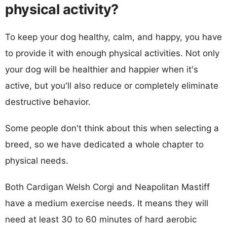
physical activity?
To keep your dog healthy, calm, and happy, you have
to provide it with enough physical activities. Not only
your dog will be healthier and happier when it's
active, but you'll also reduce or completely eliminate
destructive behavior.
Some people don't think about this when selecting a
breed, so we have dedicated a whole chapter to
physical needs.
Both Cardigan Welsh Corgi and Neapolitan Mastiff
have a medium exercise needs. It means they will
need at least 30 to 60 minutes of hard aerobic