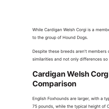
While Cardigan Welsh Corgi is a membe
to the group of Hound Dogs.
Despite these breeds aren't members 
similarities and not only differences s
Cardigan Welsh Corgi
Comparison
English Foxhounds are larger, with a ty
75 pounds, while the typical height of 