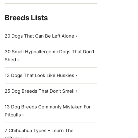
Breeds Lists
20 Dogs That Can Be Left Alone ›
30 Small Hypoallergenic Dogs That Don’t
Shed ›
13 Dogs That Look Like Huskies ›
25 Dog Breeds That Don’t Smell ›
13 Dog Breeds Commonly Mistaken For
Pitbulls ›
7 Chihuahua Types – Learn The