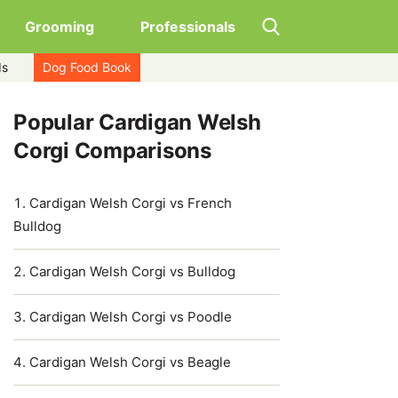
Grooming
Professionals
ds
Dog Food Book
Popular Cardigan Welsh
Corgi Comparisons
Cardigan Welsh Corgi vs French
Bulldog
Cardigan Welsh Corgi vs Bulldog
Cardigan Welsh Corgi vs Poodle
Cardigan Welsh Corgi vs Beagle