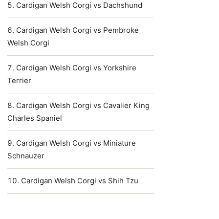
Cardigan Welsh Corgi vs Dachshund
Cardigan Welsh Corgi vs Pembroke
Welsh Corgi
Cardigan Welsh Corgi vs Yorkshire
Terrier
Cardigan Welsh Corgi vs Cavalier King
Charles Spaniel
Cardigan Welsh Corgi vs Miniature
Schnauzer
Cardigan Welsh Corgi vs Shih Tzu