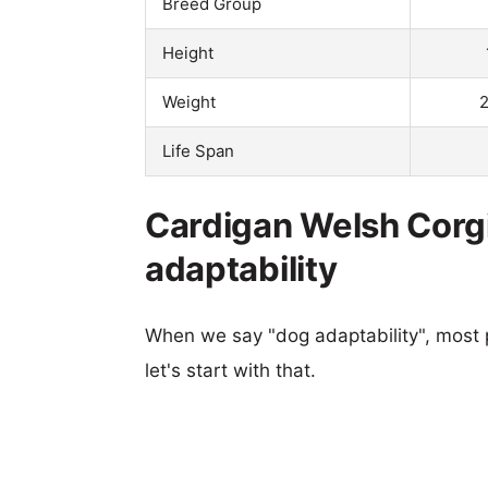
Breed Group
Height
Weight
2
Life Span
Cardigan Welsh Corgi
adaptability
When we say "dog adaptability", most p
let's start with that.