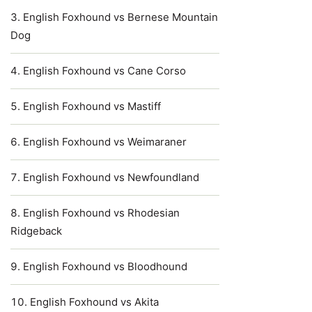
English Foxhound vs Bernese Mountain
Dog
English Foxhound vs Cane Corso
English Foxhound vs Mastiff
English Foxhound vs Weimaraner
English Foxhound vs Newfoundland
English Foxhound vs Rhodesian
Ridgeback
English Foxhound vs Bloodhound
English Foxhound vs Akita