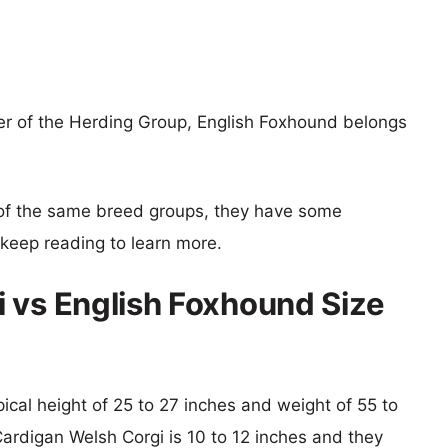
r of the Herding Group, English Foxhound belongs
of the same breed groups, they have some
o keep reading to learn more.
 vs English Foxhound Size
pical height of 25 to 27 inches and weight of 55 to
Cardigan Welsh Corgi is 10 to 12 inches and they