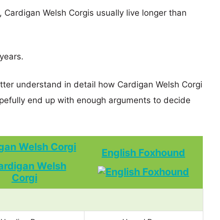
s, Cardigan Welsh Corgis usually live longer than
 years.
etter understand in detail how Cardigan Welsh Corgi
efully end up with enough arguments to decide
gan Welsh Corgi
English Foxhound