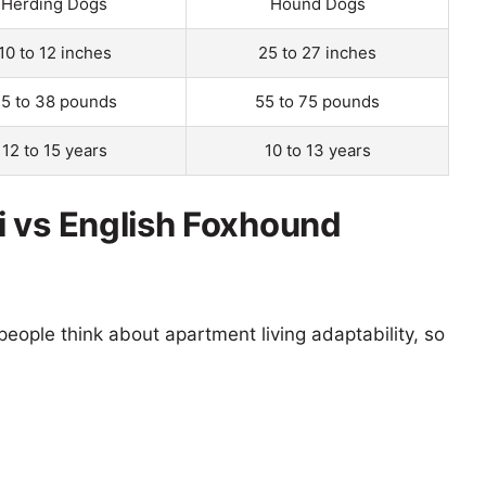
Herding Dogs
Hound Dogs
10 to 12 inches
25 to 27 inches
5 to 38 pounds
55 to 75 pounds
12 to 15 years
10 to 13 years
 vs English Foxhound
eople think about apartment living adaptability, so