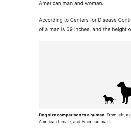
American man and woman.
According to Centers for Disease Cont
of a man is 69 inches, and the height 
Dog size comparison to a human.
From left, a
American female, and American male.