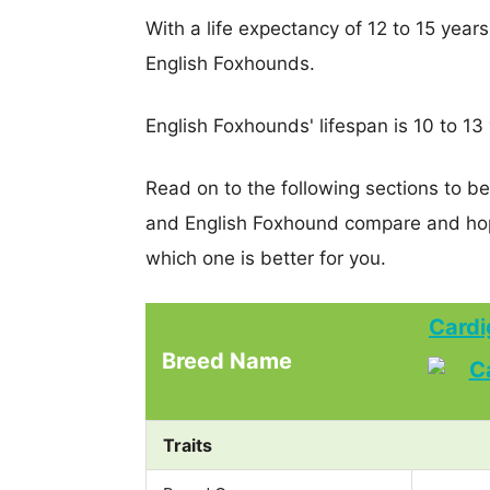
With a life expectancy of 12 to 15 year
English Foxhounds.
English Foxhounds' lifespan is 10 to 13
Read on to the following sections to b
and English Foxhound compare and hop
which one is better for you.
Cardi
Breed Name
Traits