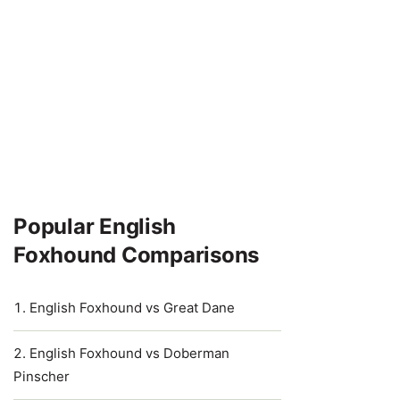
Popular English
Foxhound Comparisons
English Foxhound vs Great Dane
English Foxhound vs Doberman
Pinscher