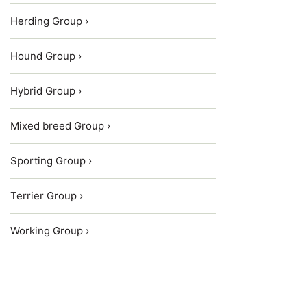
Herding Group ›
Hound Group ›
Hybrid Group ›
Mixed breed Group ›
Sporting Group ›
Terrier Group ›
Working Group ›