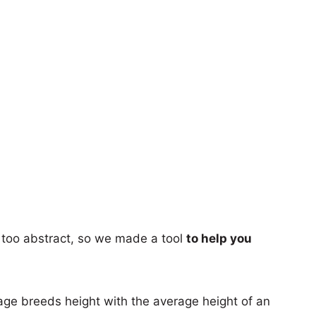
too abstract, so we made a tool
to help you
age breeds height with the average height of an