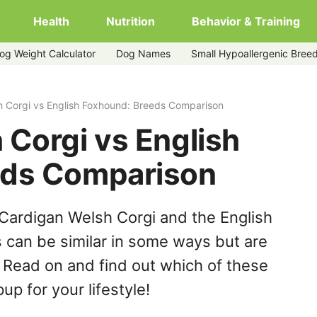
Health
Nutrition
Behavior & Training
og Weight Calculator
Dog Names
Small Hypoallergenic Bree
ound
h Corgi vs English Foxhound: Breeds Comparison
 Corgi vs English
eds Comparison
Cardigan Welsh Corgi and the English
can be similar in some ways but are
. Read on and find out which of these
up for your lifestyle!