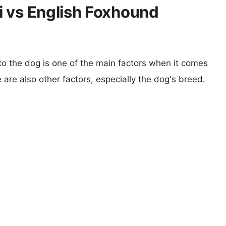
 vs English Foxhound
 to the dog is one of the main factors when it comes
e are also other factors, especially the dog's breed.