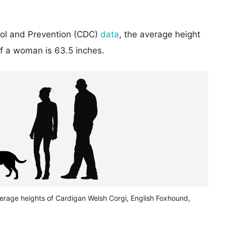
rol and Prevention (CDC)
data
, the average height
of a woman is 63.5 inches.
verage heights of Cardigan Welsh Corgi, English Foxhound,