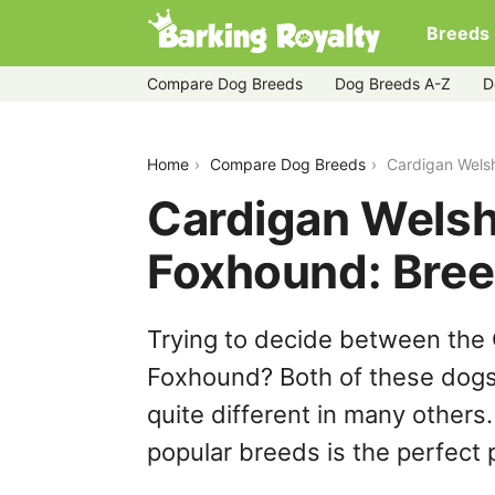
Breeds
Compare Dog Breeds
Dog Breeds A-Z
D
cardigan-welsh-corgi-vs-english-foxh
Home
Compare Dog Breeds
Cardigan Wels
Cardigan Welsh
Foxhound: Bre
Trying to decide between the 
Foxhound? Both of these dogs 
quite different in many others
popular breeds is the perfect p