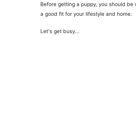
Before getting a puppy, you should be s
a good fit for your lifestyle and home.
Let's get busy...