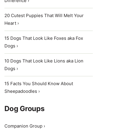
Difference ›
20 Cutest Puppies That Will Melt Your
Heart ›
15 Dogs That Look Like Foxes aka Fox
Dogs ›
10 Dogs That Look Like Lions aka Lion
Dogs ›
15 Facts You Should Know About
Sheepadoodles ›
Dog Groups
Companion Group ›