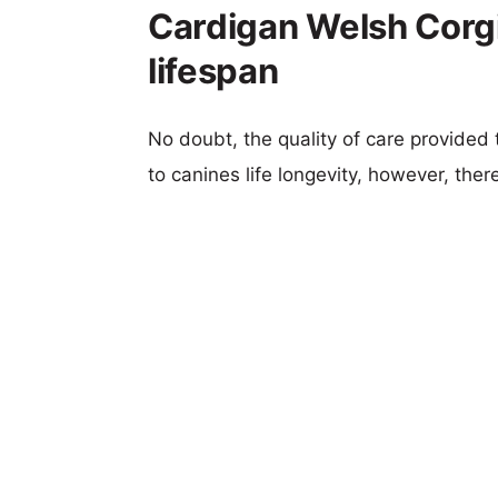
Cardigan Welsh Corgi
lifespan
No doubt, the quality of care provided
to canines life longevity, however, ther