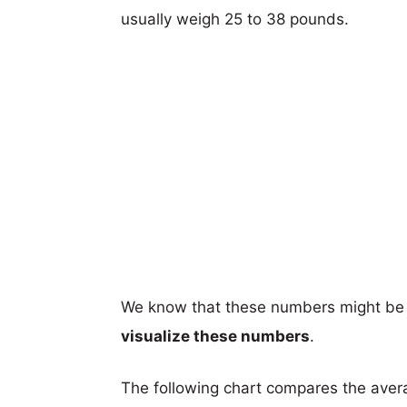
usually weigh 25 to 38 pounds.
We know that these numbers might be 
visualize these numbers
.
The following chart compares the aver