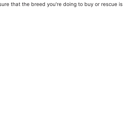
ure that the breed you're doing to buy or rescue is