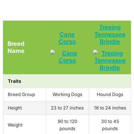
Treeing
Cane
Tennessee
Corso
Brindle
Breed
Name
Traits
Breed Group
Working Dogs
Hound Dogs
Height
23 to 27 inches
16 to 24 inches
90 to 120
30 to 45
Weight
pounds
pounds