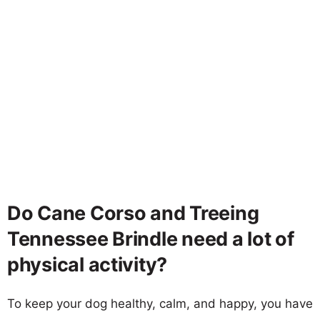
Do Cane Corso and Treeing
Tennessee Brindle need a lot of
physical activity?
To keep your dog healthy, calm, and happy, you have