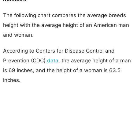
The following chart compares the average breeds
height with the average height of an American man
and woman.
According to Centers for Disease Control and
Prevention (CDC)
data
, the average height of a man
is 69 inches, and the height of a woman is 63.5
inches.