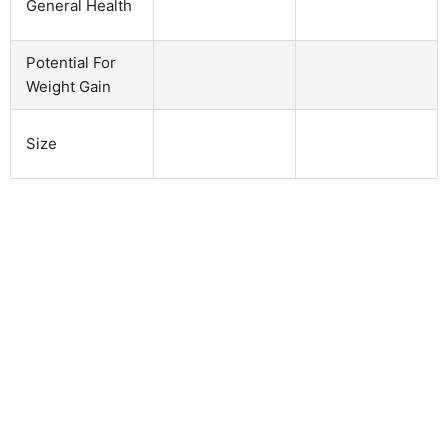
General Health
Potential For
Weight Gain
Size