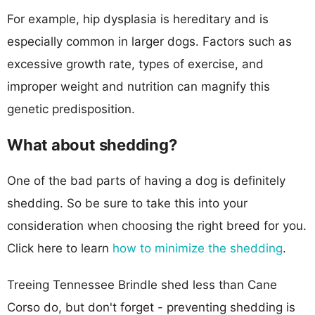
For example, hip dysplasia is hereditary and is
especially common in larger dogs. Factors such as
excessive growth rate, types of exercise, and
improper weight and nutrition can magnify this
genetic predisposition.
What about shedding?
One of the bad parts of having a dog is definitely
shedding. So be sure to take this into your
consideration when choosing the right breed for you.
Click here to learn
how to minimize the shedding
.
Treeing Tennessee Brindle shed less than Cane
Corso do, but don't forget - preventing shedding is