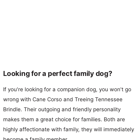
Looking for a perfect family dog?
If you're looking for a companion dog, you won't go
wrong with Cane Corso and Treeing Tennessee
Brindle. Their outgoing and friendly personality
makes them a great choice for families. Both are
highly affectionate with family, they will immediately
become a family member.