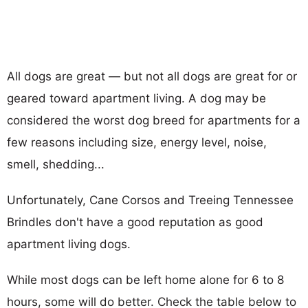
All dogs are great — but not all dogs are great for or
geared toward apartment living. A dog may be
considered the worst dog breed for apartments for a
few reasons including size, energy level, noise,
smell, shedding...
Unfortunately, Cane Corsos and Treeing Tennessee
Brindles don't have a good reputation as good
apartment living dogs.
While most dogs can be left home alone for 6 to 8
hours, some will do better. Check the table below to