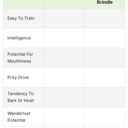
Brindle
Easy To Train
Intelligence
Potential For
Mouthiness
Prey Drive
Tendency To
Bark Or Howl
Wanderlust
Potential