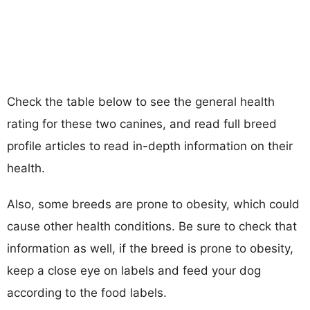
Check the table below to see the general health
rating for these two canines, and read full breed
profile articles to read in-depth information on their
health.
Also, some breeds are prone to obesity, which could
cause other health conditions. Be sure to check that
information as well, if the breed is prone to obesity,
keep a close eye on labels and feed your dog
according to the food labels.