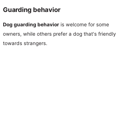
Guarding behavior
Dog guarding behavior
is welcome for some
owners, while others prefer a dog that's friendly
towards strangers.