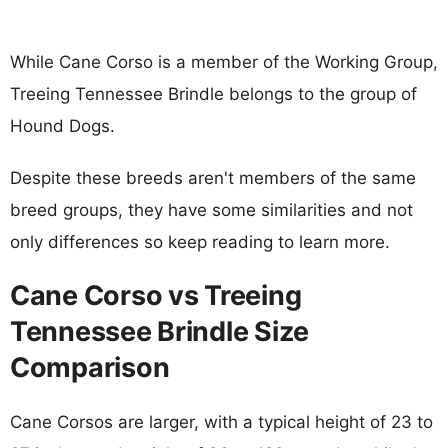
While Cane Corso is a member of the Working Group,
Treeing Tennessee Brindle belongs to the group of
Hound Dogs.
Despite these breeds aren't members of the same
breed groups, they have some similarities and not
only differences so keep reading to learn more.
Cane Corso vs Treeing
Tennessee Brindle Size
Comparison
Cane Corsos are larger, with a typical height of 23 to