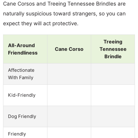
Cane Corsos and Treeing Tennessee Brindles are
naturally suspicious toward strangers, so you can
expect they will act protective.
Treeing
All-Around
Cane Corso
Tennessee
Friendliness
Brindle
Affectionate
With Family
Kid-Friendly
Dog Friendly
Friendly