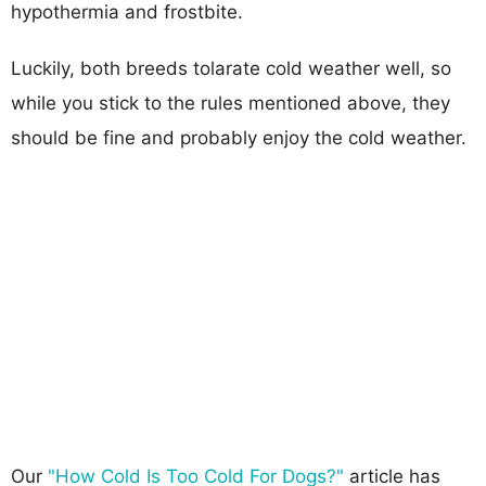
hypothermia and frostbite.
Luckily, both breeds tolarate cold weather well, so
while you stick to the rules mentioned above, they
should be fine and probably enjoy the cold weather.
Our
"How Cold Is Too Cold For Dogs?"
article has