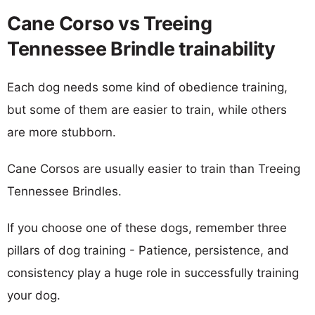
Cane Corso vs Treeing
Tennessee Brindle trainability
Each dog needs some kind of obedience training,
but some of them are easier to train, while others
are more stubborn.
Cane Corsos are usually easier to train than Treeing
Tennessee Brindles.
If you choose one of these dogs, remember three
pillars of dog training - Patience, persistence, and
consistency play a huge role in successfully training
your dog.