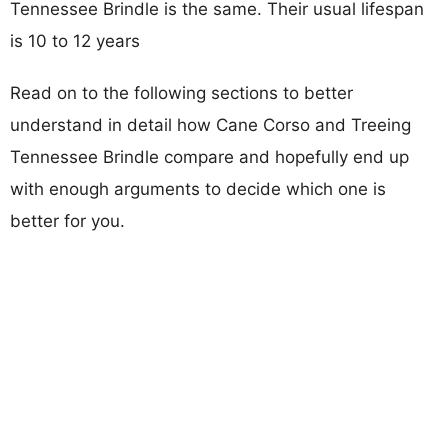
Tennessee Brindle is the same. Their usual lifespan
is 10 to 12 years
Read on to the following sections to better
understand in detail how Cane Corso and Treeing
Tennessee Brindle compare and hopefully end up
with enough arguments to decide which one is
better for you.