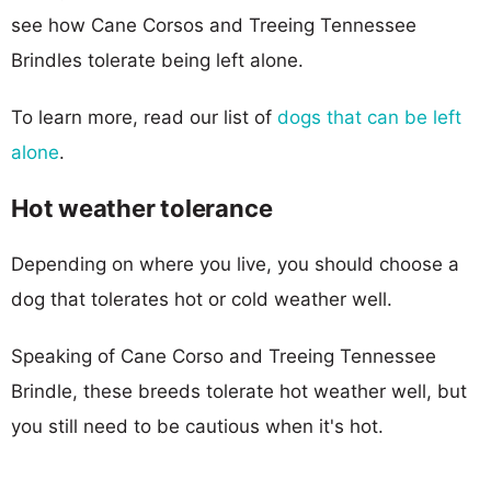
see how Cane Corsos and Treeing Tennessee
Brindles tolerate being left alone.
To learn more, read our list of
dogs that can be left
alone
.
Hot weather tolerance
Depending on where you live, you should choose a
dog that tolerates hot or cold weather well.
Speaking of Cane Corso and Treeing Tennessee
Brindle, these breeds tolerate hot weather well, but
you still need to be cautious when it's hot.