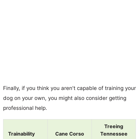
Finally, if you think you aren't capable of training your
dog on your own, you might also consider getting
professional help.
Treeing
Trainability
Cane Corso
Tennessee