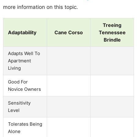
more information on this topic.
Treeing
Adaptability
Cane Corso
Tennessee
Brindle
Adapts Well To
Apartment
Living
Good For
Novice Owners
Sensitivity
Level
Tolerates Being
Alone