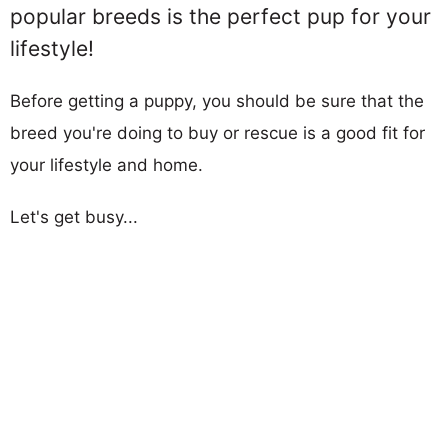
popular breeds is the perfect pup for your
lifestyle!
Before getting a puppy, you should be sure that the
breed you're doing to buy or rescue is a good fit for
your lifestyle and home.
Let's get busy...