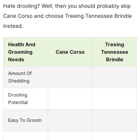
Hate drooling? Well, then you should probably skip
Cane Corso and choose Treeing Tennessee Brindle
instead.
Health And
Treeing
Grooming
Cane Corso
Tennessee
Needs
Brindle
Amount Of
Shedding
Drooling
Potential
Easy To Groom