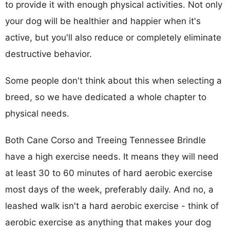
to provide it with enough physical activities. Not only
your dog will be healthier and happier when it's
active, but you'll also reduce or completely eliminate
destructive behavior.
Some people don't think about this when selecting a
breed, so we have dedicated a whole chapter to
physical needs.
Both Cane Corso and Treeing Tennessee Brindle
have a high exercise needs. It means they will need
at least 30 to 60 minutes of hard aerobic exercise
most days of the week, preferably daily. And no, a
leashed walk isn't a hard aerobic exercise - think of
aerobic exercise as anything that makes your dog