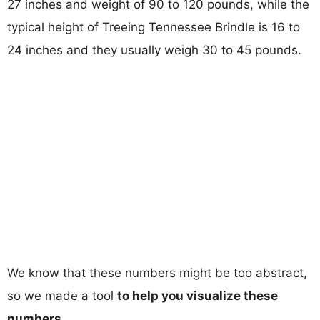
27 inches and weight of 90 to 120 pounds, while the
typical height of Treeing Tennessee Brindle is 16 to
24 inches and they usually weigh 30 to 45 pounds.
We know that these numbers might be too abstract,
so we made a tool
to help you visualize these
numbers
.