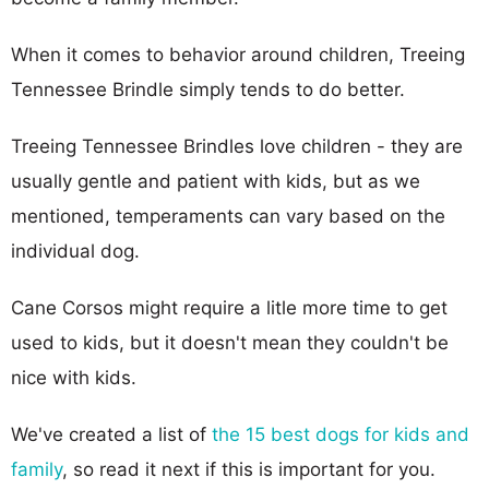
When it comes to behavior around children, Treeing
Tennessee Brindle simply tends to do better.
Treeing Tennessee Brindles love children - they are
usually gentle and patient with kids, but as we
mentioned, temperaments can vary based on the
individual dog.
Cane Corsos might require a litle more time to get
used to kids, but it doesn't mean they couldn't be
nice with kids.
We've created a list of
the 15 best dogs for kids and
family
, so read it next if this is important for you.