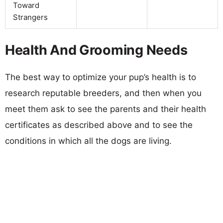
Toward
Strangers
Health And Grooming Needs
The best way to optimize your pup’s health is to
research reputable breeders, and then when you
meet them ask to see the parents and their health
certificates as described above and to see the
conditions in which all the dogs are living.