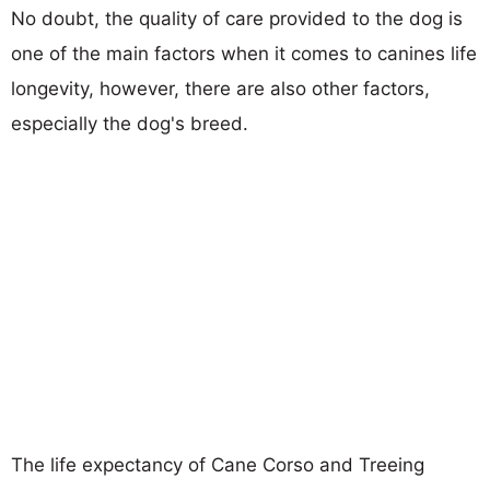
No doubt, the quality of care provided to the dog is
one of the main factors when it comes to canines life
longevity, however, there are also other factors,
especially the dog's breed.
The life expectancy of Cane Corso and Treeing