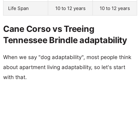
Life Span
10 to 12 years
10 to 12 years
Cane Corso vs Treeing
Tennessee Brindle adaptability
When we say "dog adaptability", most people think
about apartment living adaptability, so let's start
with that.