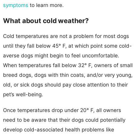
symptoms
to learn more.
What about cold weather?
Cold temperatures are not a problem for most dogs
until they fall below 45° F, at which point some cold-
averse dogs might begin to feel uncomfortable.
When temperatures fall below 32° F, owners of small
breed dogs, dogs with thin coats, and/or very young,
old, or sick dogs should pay close attention to their
pet’s well-being.
Once temperatures drop under 20° F, all owners
need to be aware that their dogs could potentially
develop cold-associated health problems like