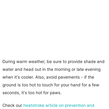
During warm weather, be sure to provide shade and
water and head out in the morning or late evening
when it's cooler. Also, avoid pavements - if the
ground is too hot to touch for your hand for a few
seconds, it's too hot for paws.
Check our
heatstroke article on prevention and