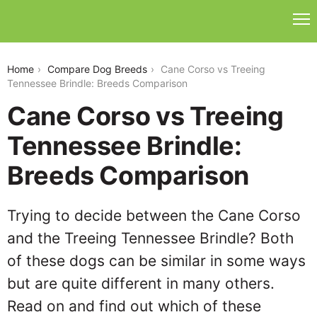
cane-corso-vs-treeing-tennessee-brindle
Home
Compare Dog Breeds
Cane Corso vs Treeing
Tennessee Brindle: Breeds Comparison
Cane Corso vs Treeing
Tennessee Brindle:
Breeds Comparison
Trying to decide between the Cane Corso
and the Treeing Tennessee Brindle? Both
of these dogs can be similar in some ways
but are quite different in many others.
Read on and find out which of these