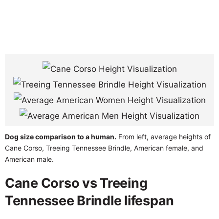
Dog size comparison to a human.
From left, average heights of
Cane Corso, Treeing Tennessee Brindle, American female, and
American male.
Cane Corso vs Treeing
Tennessee Brindle lifespan