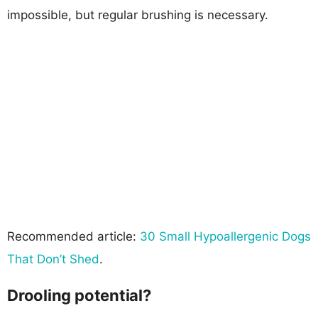
impossible, but regular brushing is necessary.
Recommended article:
30 Small Hypoallergenic Dogs
That Don’t Shed
.
Drooling potential?