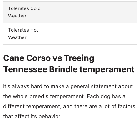
Tolerates Cold
Weather
Tolerates Hot
Weather
Cane Corso vs Treeing
Tennessee Brindle temperament
It's always hard to make a general statement about
the whole breed's temperament. Each dog has a
different temperament, and there are a lot of factors
that affect its behavior.