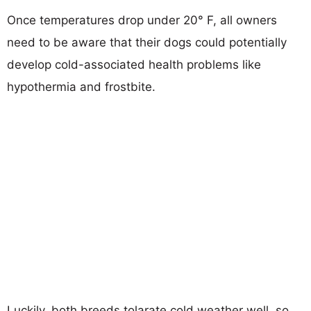
Once temperatures drop under 20° F, all owners
need to be aware that their dogs could potentially
develop cold-associated health problems like
hypothermia and frostbite.
Luckily, both breeds tolarate cold weather well, so