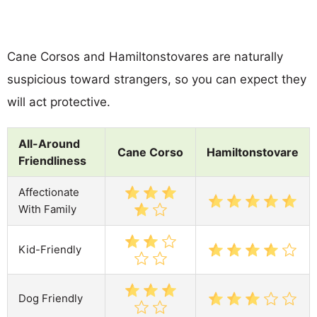
Cane Corsos and Hamiltonstovares are naturally
suspicious toward strangers, so you can expect they
will act protective.
All-Around
Cane Corso
Hamiltonstovare
Friendliness
Affectionate
With Family
Kid-Friendly
Dog Friendly