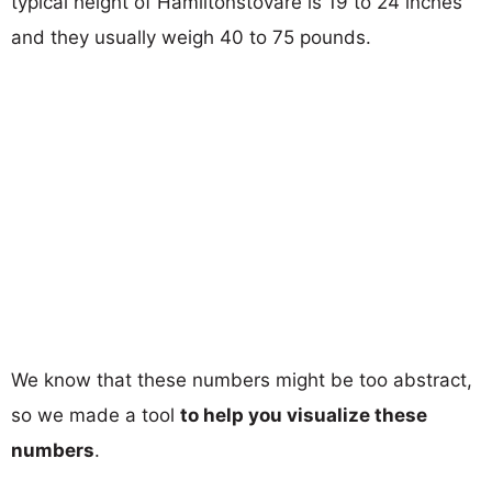
typical height of Hamiltonstovare is 19 to 24 inches
and they usually weigh 40 to 75 pounds.
We know that these numbers might be too abstract,
so we made a tool
to help you visualize these
numbers
.