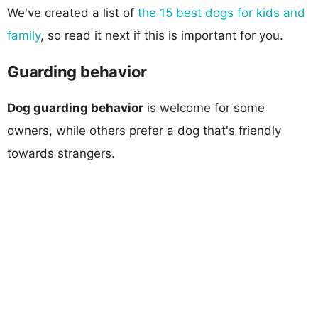
We've created a list of
the 15 best dogs for kids and
family
, so read it next if this is important for you.
Guarding behavior
Dog guarding behavior
is welcome for some
owners, while others prefer a dog that's friendly
towards strangers.