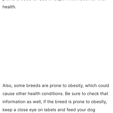
health.
Also, some breeds are prone to obesity, which could
cause other health conditions. Be sure to check that
information as well, if the breed is prone to obesity,
keep a close eye on labels and feed your dog