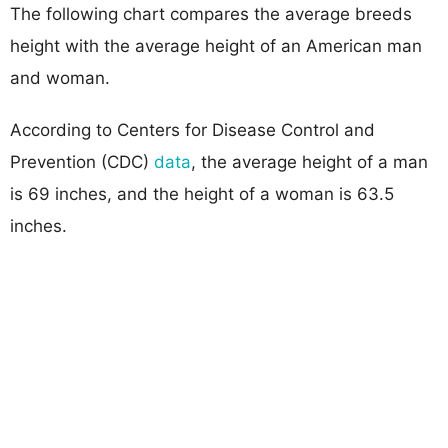
The following chart compares the average breeds
height with the average height of an American man
and woman.
According to Centers for Disease Control and
Prevention (CDC)
data
, the average height of a man
is 69 inches, and the height of a woman is 63.5
inches.