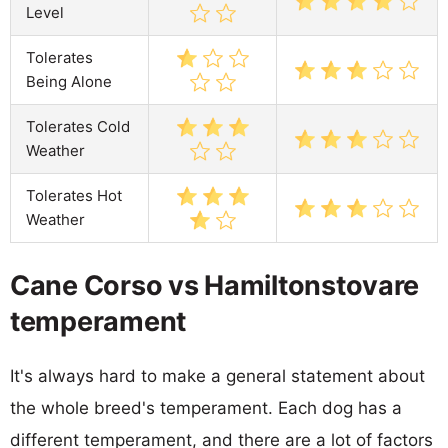
Level
Tolerates
Being Alone
Tolerates Cold
Weather
Tolerates Hot
Weather
Cane Corso vs Hamiltonstovare
temperament
It's always hard to make a general statement about
the whole breed's temperament. Each dog has a
different temperament, and there are a lot of factors