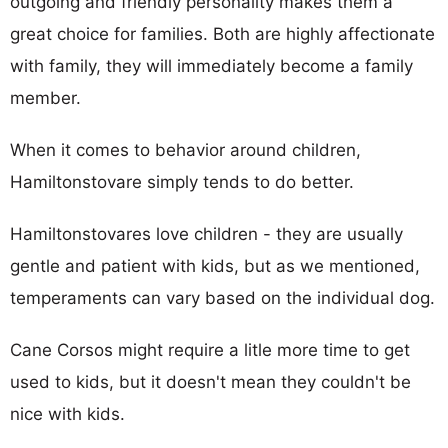
outgoing and friendly personality makes them a
great choice for families. Both are highly affectionate
with family, they will immediately become a family
member.
When it comes to behavior around children,
Hamiltonstovare simply tends to do better.
Hamiltonstovares love children - they are usually
gentle and patient with kids, but as we mentioned,
temperaments can vary based on the individual dog.
Cane Corsos might require a litle more time to get
used to kids, but it doesn't mean they couldn't be
nice with kids.