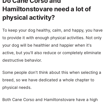
Do Cane Corso and
Hamiltonstovare need a lot of
physical activity?
To keep your dog healthy, calm, and happy, you have
to provide it with enough physical activities. Not only
your dog will be healthier and happier when it's
active, but you'll also reduce or completely eliminate
destructive behavior.
Some people don't think about this when selecting a
breed, so we have dedicated a whole chapter to
physical needs.
Both Cane Corso and Hamiltonstovare have a high