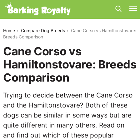
cane-corso-vs-hamiltonstovare
Home
Compare Dog Breeds
Cane Corso vs Hamiltonstovare:
Breeds Comparison
Cane Corso vs
Hamiltonstovare: Breeds
Comparison
Trying to decide between the Cane Corso
and the Hamiltonstovare? Both of these
dogs can be similar in some ways but are
quite different in many others. Read on
and find out which of these popular