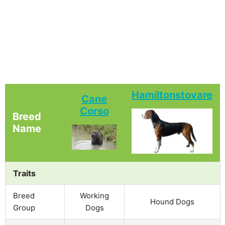
Hamiltonstovare
Cane
Corso
Breed
Name
Traits
Breed
Working
Hound Dogs
Group
Dogs