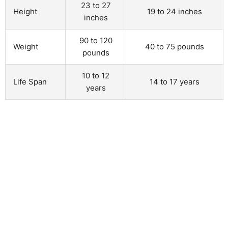
23 to 27
Height
19 to 24 inches
inches
90 to 120
Weight
40 to 75 pounds
pounds
10 to 12
Life Span
14 to 17 years
years