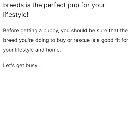
breeds is the perfect pup for your
lifestyle!
Before getting a puppy, you should be sure that the
breed you're doing to buy or rescue is a good fit for
your lifestyle and home.
Let's get busy...