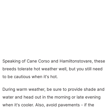
Speaking of Cane Corso and Hamiltonstovare, these
breeds tolerate hot weather well, but you still need
to be cautious when it's hot.
During warm weather, be sure to provide shade and
water and head out in the morning or late evening
when it's cooler. Also, avoid pavements - if the