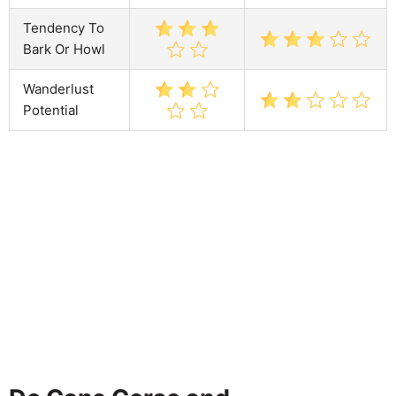
Tendency To
Bark Or Howl
Wanderlust
Potential