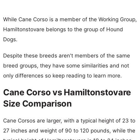
While Cane Corso is a member of the Working Group,
Hamiltonstovare belongs to the group of Hound
Dogs.
Despite these breeds aren't members of the same
breed groups, they have some similarities and not
only differences so keep reading to learn more.
Cane Corso vs Hamiltonstovare
Size Comparison
Cane Corsos are larger, with a typical height of 23 to
27 inches and weight of 90 to 120 pounds, while the