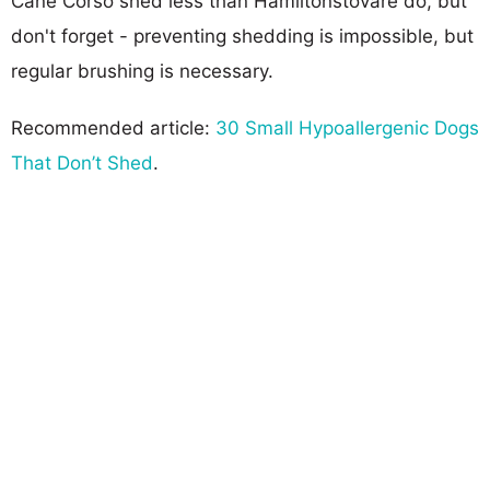
Cane Corso shed less than Hamiltonstovare do, but
don't forget - preventing shedding is impossible, but
regular brushing is necessary.
Recommended article:
30 Small Hypoallergenic Dogs
That Don’t Shed
.