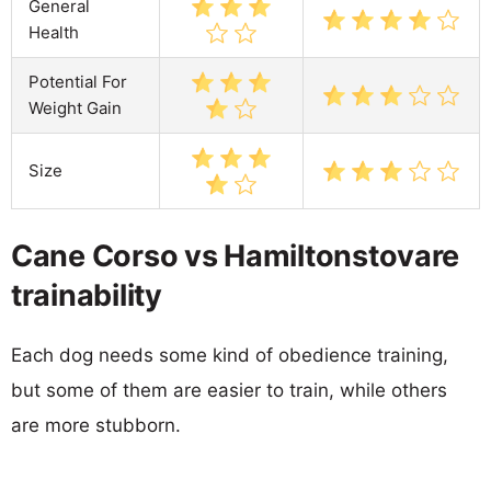
General
Health
Potential For
Weight Gain
Size
Cane Corso vs Hamiltonstovare
trainability
Each dog needs some kind of obedience training,
but some of them are easier to train, while others
are more stubborn.