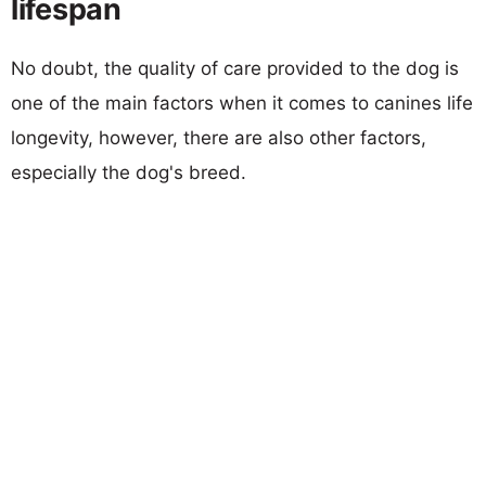
lifespan
No doubt, the quality of care provided to the dog is
one of the main factors when it comes to canines life
longevity, however, there are also other factors,
especially the dog's breed.