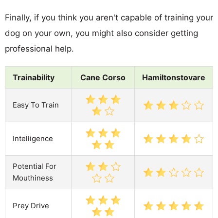
Finally, if you think you aren't capable of training your
dog on your own, you might also consider getting
professional help.
Trainability
Cane Corso
Hamiltonstovare
Easy To Train
Intelligence
Potential For
Mouthiness
Prey Drive