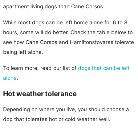
apartment living dogs than Cane Corsos.
While most dogs can be left home alone for 6 to 8
hours, some will do better. Check the table below to
see how Cane Corsos and Hamiltonstovares tolerate
being left alone.
To learn more, read our list of
dogs that can be left
alone
.
Hot weather tolerance
Depending on where you live, you should choose a
dog that tolerates hot or cold weather well.