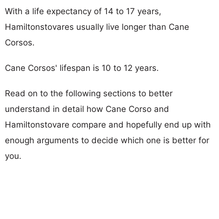
With a life expectancy of 14 to 17 years,
Hamiltonstovares usually live longer than Cane
Corsos.
Cane Corsos' lifespan is 10 to 12 years.
Read on to the following sections to better
understand in detail how Cane Corso and
Hamiltonstovare compare and hopefully end up with
enough arguments to decide which one is better for
you.