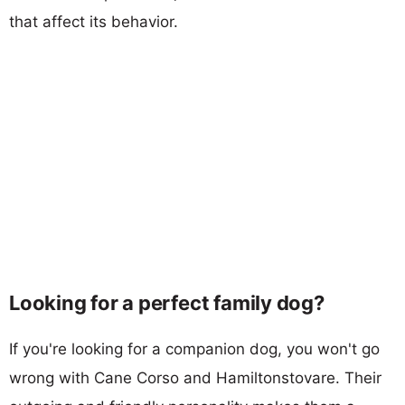
that affect its behavior.
Looking for a perfect family dog?
If you're looking for a companion dog, you won't go
wrong with Cane Corso and Hamiltonstovare. Their