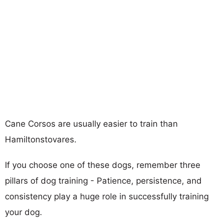
Cane Corsos are usually easier to train than
Hamiltonstovares.
If you choose one of these dogs, remember three
pillars of dog training - Patience, persistence, and
consistency play a huge role in successfully training
your dog.