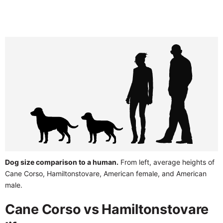
Dog size comparison to a human.
From left, average heights of
Cane Corso, Hamiltonstovare, American female, and American
male.
Cane Corso vs Hamiltonstovare