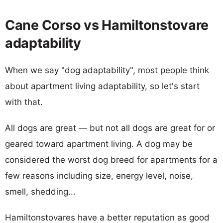
Cane Corso vs Hamiltonstovare
adaptability
When we say "dog adaptability", most people think
about apartment living adaptability, so let's start
with that.
All dogs are great — but not all dogs are great for or
geared toward apartment living. A dog may be
considered the worst dog breed for apartments for a
few reasons including size, energy level, noise,
smell, shedding...
Hamiltonstovares have a better reputation as good