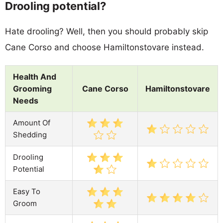
Drooling potential?
Hate drooling? Well, then you should probably skip
Cane Corso and choose Hamiltonstovare instead.
Health And
Grooming
Cane Corso
Hamiltonstovare
Needs
Amount Of
Shedding
Drooling
Potential
Easy To
Groom