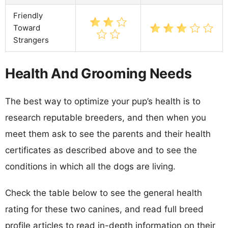
Friendly
Toward
Strangers
Health And Grooming Needs
The best way to optimize your pup’s health is to
research reputable breeders, and then when you
meet them ask to see the parents and their health
certificates as described above and to see the
conditions in which all the dogs are living.
Check the table below to see the general health
rating for these two canines, and read full breed
profile articles to read in-depth information on their