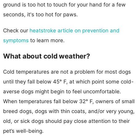
ground is too hot to touch for your hand for a few
seconds, it's too hot for paws.
Check our
heatstroke article on prevention and
symptoms
to learn more.
What about cold weather?
Cold temperatures are not a problem for most dogs
until they fall below 45° F, at which point some cold-
averse dogs might begin to feel uncomfortable.
When temperatures fall below 32° F, owners of small
breed dogs, dogs with thin coats, and/or very young,
old, or sick dogs should pay close attention to their
pet’s well-being.