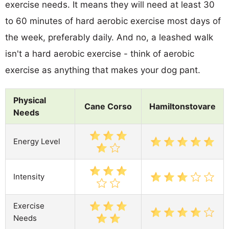
exercise needs. It means they will need at least 30
to 60 minutes of hard aerobic exercise most days of
the week, preferably daily. And no, a leashed walk
isn't a hard aerobic exercise - think of aerobic
exercise as anything that makes your dog pant.
Physical
Cane Corso
Hamiltonstovare
Needs
Energy Level
Intensity
Exercise
Needs