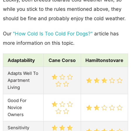
while you stick to the rules mentioned above, they
should be fine and probably enjoy the cold weather.
Our
"How Cold Is Too Cold For Dogs?"
article has
more information on this topic.
Adaptability
Cane Corso
Hamiltonstovare
Adapts Well To
Apartment
Living
Good For
Novice
Owners
Sensitivity