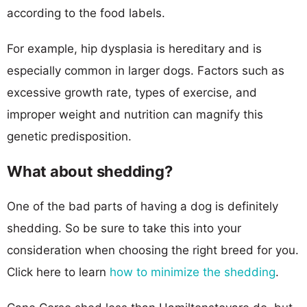
according to the food labels.
For example, hip dysplasia is hereditary and is
especially common in larger dogs. Factors such as
excessive growth rate, types of exercise, and
improper weight and nutrition can magnify this
genetic predisposition.
What about shedding?
One of the bad parts of having a dog is definitely
shedding. So be sure to take this into your
consideration when choosing the right breed for you.
Click here to learn
how to minimize the shedding
.