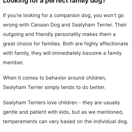
Looking for a perfect family dog?
If you're looking for a companion dog, you won't go
wrong with Canaan Dog and Sealyham Terrier. Their
outgoing and friendly personality makes them a
great choice for families. Both are highly affectionate
with family, they will immediately become a family
member.
When it comes to behavior around children,
Sealyham Terrier simply tends to do better.
Sealyham Terriers love children - they are usually
gentle and patient with kids, but as we mentioned,
temperaments can vary based on the individual dog.