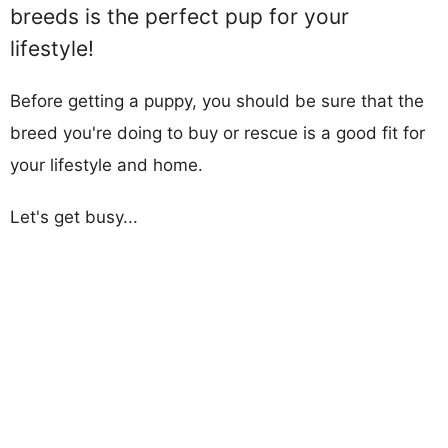
breeds is the perfect pup for your
lifestyle!
Before getting a puppy, you should be sure that the
breed you're doing to buy or rescue is a good fit for
your lifestyle and home.
Let's get busy...