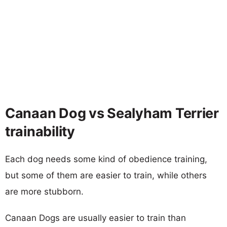
Canaan Dog vs Sealyham Terrier
trainability
Each dog needs some kind of obedience training,
but some of them are easier to train, while others
are more stubborn.
Canaan Dogs are usually easier to train than