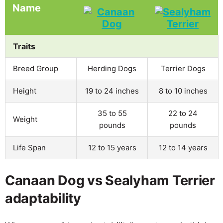
Name
Traits
Breed Group
Herding Dogs
Terrier Dogs
Height
19 to 24 inches
8 to 10 inches
35 to 55
22 to 24
Weight
pounds
pounds
Life Span
12 to 15 years
12 to 14 years
Canaan Dog vs Sealyham Terrier
adaptability