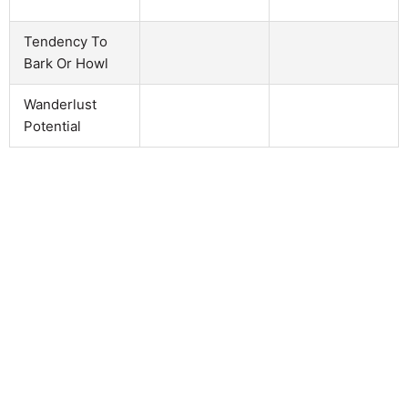
Tendency To
Bark Or Howl
Wanderlust
Potential