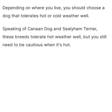
Depending on where you live, you should choose a
dog that tolerates hot or cold weather well.
Speaking of Canaan Dog and Sealyham Terrier,
these breeds tolerate hot weather well, but you still
need to be cautious when it's hot.