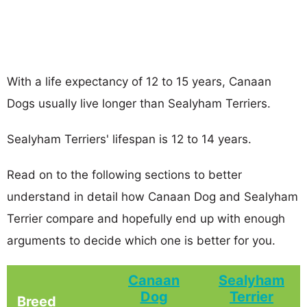
With a life expectancy of 12 to 15 years, Canaan
Dogs usually live longer than Sealyham Terriers.
Sealyham Terriers' lifespan is 12 to 14 years.
Read on to the following sections to better
understand in detail how Canaan Dog and Sealyham
Terrier compare and hopefully end up with enough
arguments to decide which one is better for you.
Canaan
Sealyham
Dog
Terrier
Breed