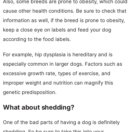
Also, some breeds are prone to obesity, which could
cause other health conditions. Be sure to check that
information as well, if the breed is prone to obesity,
keep a close eye on labels and feed your dog
according to the food labels.
For example, hip dysplasia is hereditary and is
especially common in larger dogs. Factors such as
excessive growth rate, types of exercise, and
improper weight and nutrition can magnify this
genetic predisposition.
What about shedding?
One of the bad parts of having a dog is definitely
shedding. So be sure to take this into your