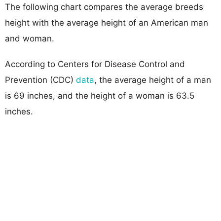
The following chart compares the average breeds
height with the average height of an American man
and woman.
According to Centers for Disease Control and
Prevention (CDC)
data
, the average height of a man
is 69 inches, and the height of a woman is 63.5
inches.