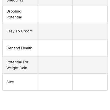
Shedding
Drooling
Potential
Easy To Groom
General Health
Potential For
Weight Gain
Size