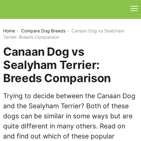
canaan-dog-vs-sealyham-terrier
Home
Compare Dog Breeds
Canaan Dog vs Sealyham
Terrier: Breeds Comparison
Canaan Dog vs
Sealyham Terrier:
Breeds Comparison
Trying to decide between the Canaan Dog
and the Sealyham Terrier? Both of these
dogs can be similar in some ways but are
quite different in many others. Read on
and find out which of these popular