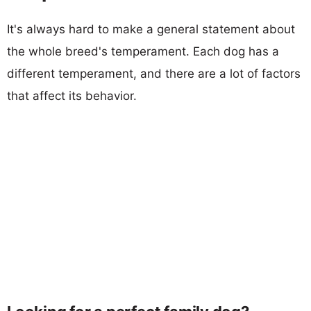
It's always hard to make a general statement about
the whole breed's temperament. Each dog has a
different temperament, and there are a lot of factors
that affect its behavior.