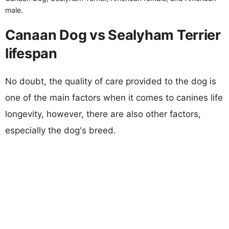
male.
Canaan Dog vs Sealyham Terrier
lifespan
No doubt, the quality of care provided to the dog is
one of the main factors when it comes to canines life
longevity, however, there are also other factors,
especially the dog's breed.