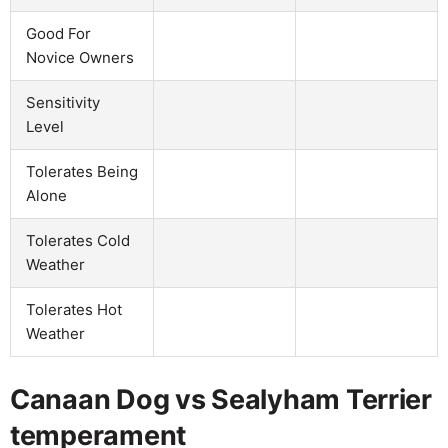
Good For
Novice Owners
Sensitivity
Level
Tolerates Being
Alone
Tolerates Cold
Weather
Tolerates Hot
Weather
Canaan Dog vs Sealyham Terrier
temperament