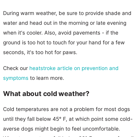
During warm weather, be sure to provide shade and
water and head out in the morning or late evening
when it's cooler. Also, avoid pavements - if the
ground is too hot to touch for your hand for a few
seconds, it's too hot for paws.
Check our
heatstroke article on prevention and
symptoms
to learn more.
What about cold weather?
Cold temperatures are not a problem for most dogs
until they fall below 45° F, at which point some cold-
averse dogs might begin to feel uncomfortable.