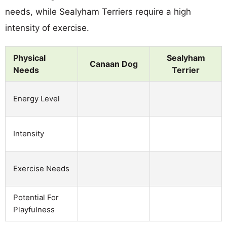
needs, while Sealyham Terriers require a high
intensity of exercise.
Physical
Sealyham
Canaan Dog
Needs
Terrier
Energy Level
Intensity
Exercise Needs
Potential For
Playfulness