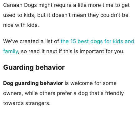
Canaan Dogs might require a litle more time to get
used to kids, but it doesn't mean they couldn't be
nice with kids.
We've created a list of
the 15 best dogs for kids and
family
, so read it next if this is important for you.
Guarding behavior
Dog guarding behavior
is welcome for some
owners, while others prefer a dog that's friendly
towards strangers.