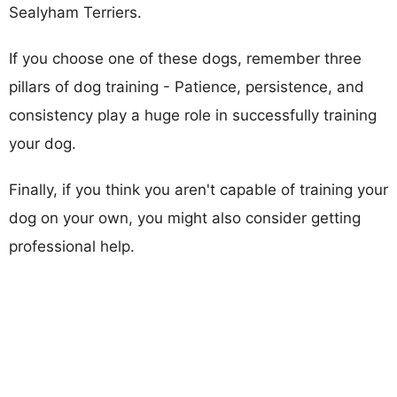
Sealyham Terriers.
If you choose one of these dogs, remember three
pillars of dog training - Patience, persistence, and
consistency play a huge role in successfully training
your dog.
Finally, if you think you aren't capable of training your
dog on your own, you might also consider getting
professional help.