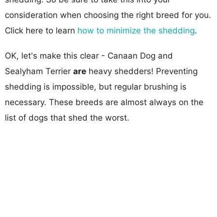
consideration when choosing the right breed for you.
Click here to learn
how to minimize the shedding
.
OK, let's make this clear - Canaan Dog and
Sealyham Terrier
are
heavy shedders! Preventing
shedding is impossible, but regular brushing is
necessary. These breeds are almost always on the
list of dogs that shed the worst.