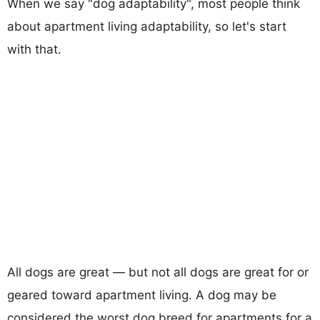
When we say "dog adaptability", most people think
about apartment living adaptability, so let's start
with that.
All dogs are great — but not all dogs are great for or
geared toward apartment living. A dog may be
considered the worst dog breed for apartments for a