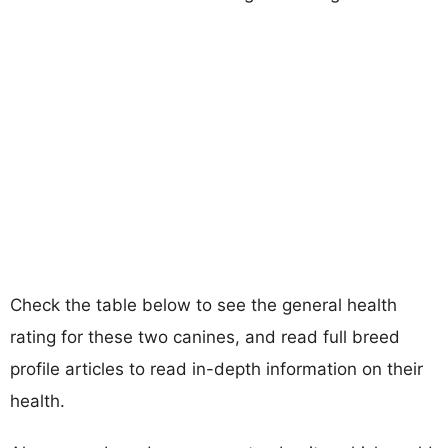
Check the table below to see the general health
rating for these two canines, and read full breed
profile articles to read in-depth information on their
health.