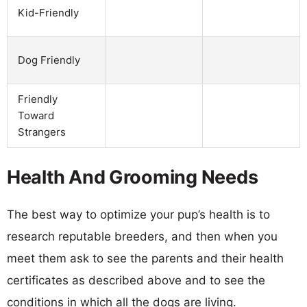
Kid-Friendly
Dog Friendly
Friendly
Toward
Strangers
Health And Grooming Needs
The best way to optimize your pup’s health is to
research reputable breeders, and then when you
meet them ask to see the parents and their health
certificates as described above and to see the
conditions in which all the dogs are living.