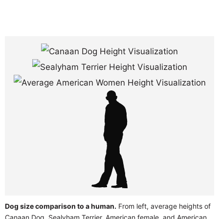
Dog size comparison to a human.
From left, average heights of
Canaan Dog, Sealyham Terrier, American female, and American