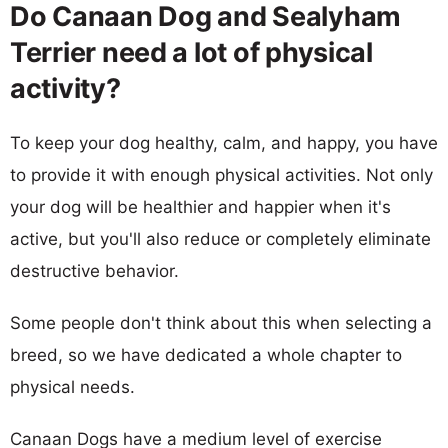
Do Canaan Dog and Sealyham
Terrier need a lot of physical
activity?
To keep your dog healthy, calm, and happy, you have
to provide it with enough physical activities. Not only
your dog will be healthier and happier when it's
active, but you'll also reduce or completely eliminate
destructive behavior.
Some people don't think about this when selecting a
breed, so we have dedicated a whole chapter to
physical needs.
Canaan Dogs have a medium level of exercise