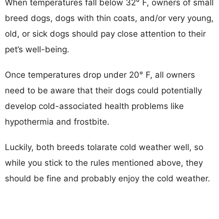
When temperatures fall below 32° F, owners of small
breed dogs, dogs with thin coats, and/or very young,
old, or sick dogs should pay close attention to their
pet’s well-being.
Once temperatures drop under 20° F, all owners
need to be aware that their dogs could potentially
develop cold-associated health problems like
hypothermia and frostbite.
Luckily, both breeds tolarate cold weather well, so
while you stick to the rules mentioned above, they
should be fine and probably enjoy the cold weather.