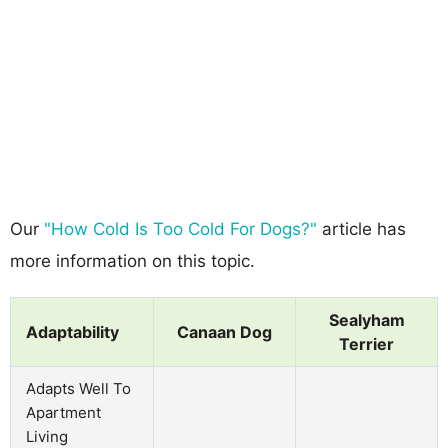
Our
"How Cold Is Too Cold For Dogs?"
article has
more information on this topic.
Sealyham
Adaptability
Canaan Dog
Terrier
Adapts Well To
Apartment
Living