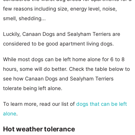
few reasons including size, energy level, noise,
smell, shedding...
Luckily, Canaan Dogs and Sealyham Terriers are
considered to be good apartment living dogs.
While most dogs can be left home alone for 6 to 8
hours, some will do better. Check the table below to
see how Canaan Dogs and Sealyham Terriers
tolerate being left alone.
To learn more, read our list of
dogs that can be left
alone
.
Hot weather tolerance