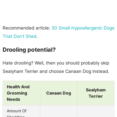
Recommended article:
30 Small Hypoallergenic Dogs
That Don’t Shed
.
Drooling potential?
Hate drooling? Well, then you should probably skip
Sealyham Terrier and choose Canaan Dog instead.
Health And
Sealyham
Grooming
Canaan Dog
Terrier
Needs
Amount Of