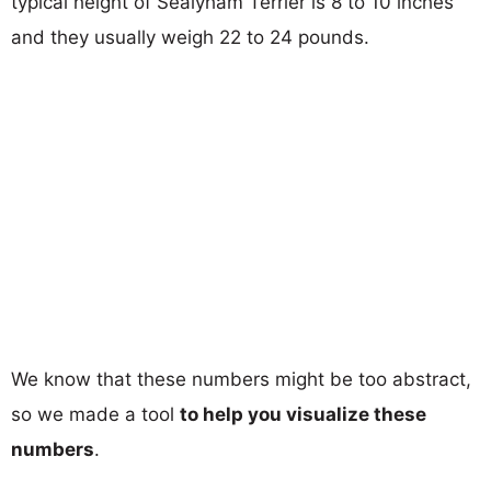
typical height of Sealyham Terrier is 8 to 10 inches
and they usually weigh 22 to 24 pounds.
We know that these numbers might be too abstract,
so we made a tool
to help you visualize these
numbers
.