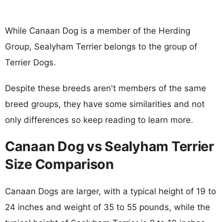
While Canaan Dog is a member of the Herding
Group, Sealyham Terrier belongs to the group of
Terrier Dogs.
Despite these breeds aren't members of the same
breed groups, they have some similarities and not
only differences so keep reading to learn more.
Canaan Dog vs Sealyham Terrier
Size Comparison
Canaan Dogs are larger, with a typical height of 19 to
24 inches and weight of 35 to 55 pounds, while the