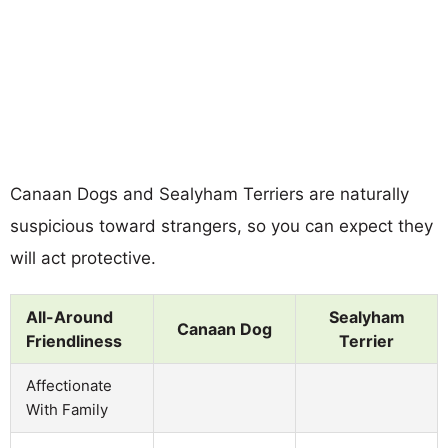
Canaan Dogs and Sealyham Terriers are naturally
suspicious toward strangers, so you can expect they
will act protective.
All-Around
Sealyham
Canaan Dog
Friendliness
Terrier
Affectionate
With Family