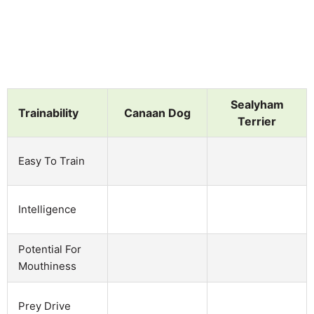
Sealyham
Trainability
Canaan Dog
Terrier
Easy To Train
Intelligence
Potential For
Mouthiness
Prey Drive