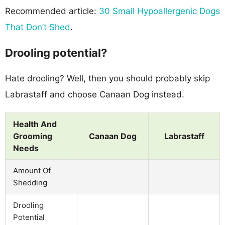
Recommended article:
30 Small Hypoallergenic Dogs
That Don’t Shed
.
Drooling potential?
Hate drooling? Well, then you should probably skip
Labrastaff and choose Canaan Dog instead.
Health And
Grooming
Canaan Dog
Labrastaff
Needs
Amount Of
Shedding
Drooling
Potential