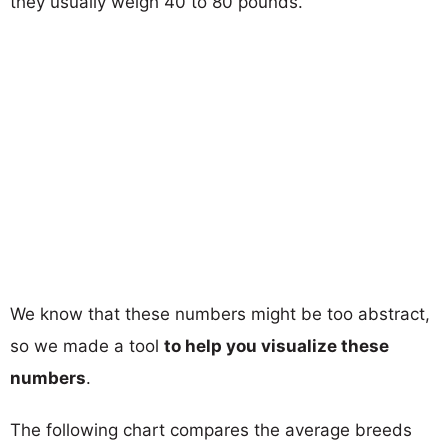
they usually weigh 40 to 80 pounds.
We know that these numbers might be too abstract,
so we made a tool
to help you visualize these
numbers
.
The following chart compares the average breeds