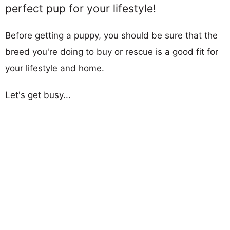
perfect pup for your lifestyle!
Before getting a puppy, you should be sure that the
breed you're doing to buy or rescue is a good fit for
your lifestyle and home.
Let's get busy...