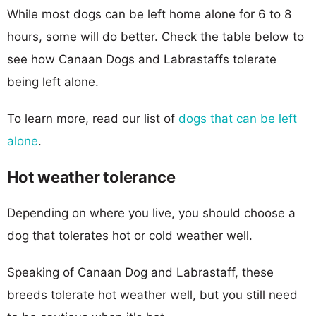
While most dogs can be left home alone for 6 to 8
hours, some will do better. Check the table below to
see how Canaan Dogs and Labrastaffs tolerate
being left alone.
To learn more, read our list of
dogs that can be left
alone
.
Hot weather tolerance
Depending on where you live, you should choose a
dog that tolerates hot or cold weather well.
Speaking of Canaan Dog and Labrastaff, these
breeds tolerate hot weather well, but you still need