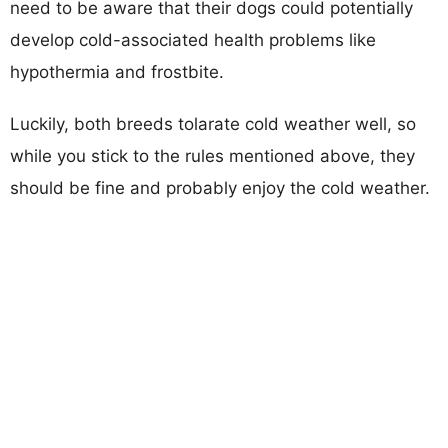
need to be aware that their dogs could potentially
develop cold-associated health problems like
hypothermia and frostbite.
Luckily, both breeds tolarate cold weather well, so
while you stick to the rules mentioned above, they
should be fine and probably enjoy the cold weather.