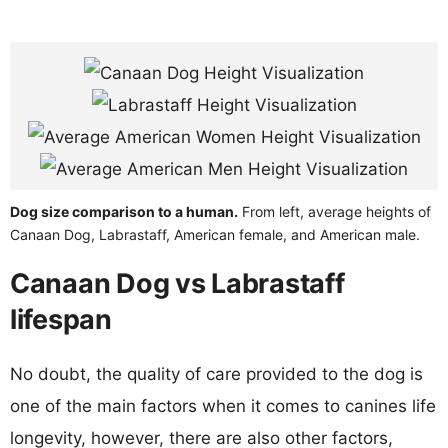
Dog size comparison to a human.
From left, average heights of
Canaan Dog, Labrastaff, American female, and American male.
Canaan Dog vs Labrastaff
lifespan
No doubt, the quality of care provided to the dog is
one of the main factors when it comes to canines life
longevity, however, there are also other factors,