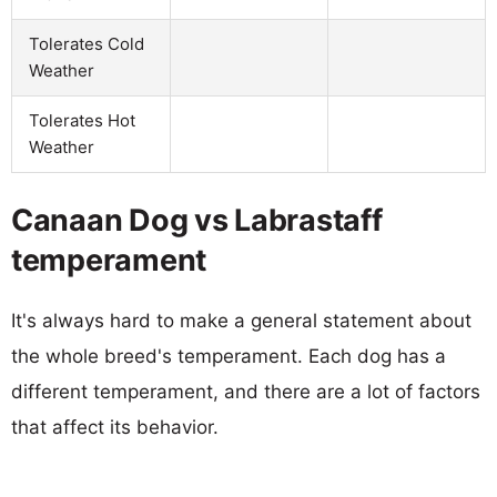
Tolerates Cold
Weather
Tolerates Hot
Weather
Canaan Dog vs Labrastaff
temperament
It's always hard to make a general statement about
the whole breed's temperament. Each dog has a
different temperament, and there are a lot of factors
that affect its behavior.