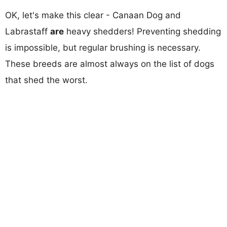
OK, let's make this clear - Canaan Dog and
Labrastaff
are
heavy shedders! Preventing shedding
is impossible, but regular brushing is necessary.
These breeds are almost always on the list of dogs
that shed the worst.