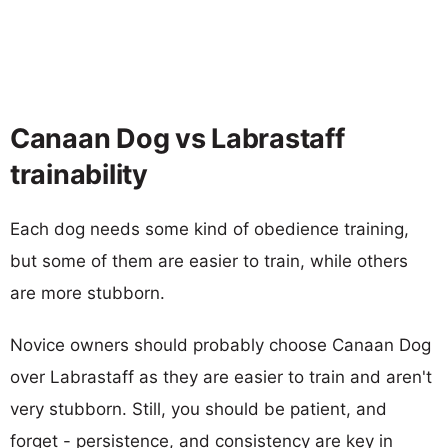
Canaan Dog vs Labrastaff
trainability
Each dog needs some kind of obedience training,
but some of them are easier to train, while others
are more stubborn.
Novice owners should probably choose Canaan Dog
over Labrastaff as they are easier to train and aren't
very stubborn. Still, you should be patient, and
forget - persistence, and consistency are key in