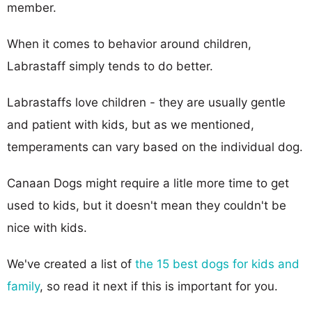
member.
When it comes to behavior around children,
Labrastaff simply tends to do better.
Labrastaffs love children - they are usually gentle
and patient with kids, but as we mentioned,
temperaments can vary based on the individual dog.
Canaan Dogs might require a litle more time to get
used to kids, but it doesn't mean they couldn't be
nice with kids.
We've created a list of
the 15 best dogs for kids and
family
, so read it next if this is important for you.