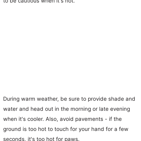
to be cautious when it's hot.
During warm weather, be sure to provide shade and
water and head out in the morning or late evening
when it's cooler. Also, avoid pavements - if the
ground is too hot to touch for your hand for a few
seconds, it's too hot for paws.