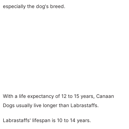
especially the dog's breed.
With a life expectancy of 12 to 15 years, Canaan
Dogs usually live longer than Labrastaffs.
Labrastaffs' lifespan is 10 to 14 years.