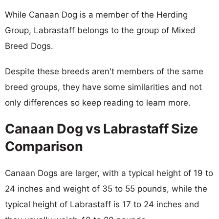
While Canaan Dog is a member of the Herding
Group, Labrastaff belongs to the group of Mixed
Breed Dogs.
Despite these breeds aren't members of the same
breed groups, they have some similarities and not
only differences so keep reading to learn more.
Canaan Dog vs Labrastaff Size
Comparison
Canaan Dogs are larger, with a typical height of 19 to
24 inches and weight of 35 to 55 pounds, while the
typical height of Labrastaff is 17 to 24 inches and