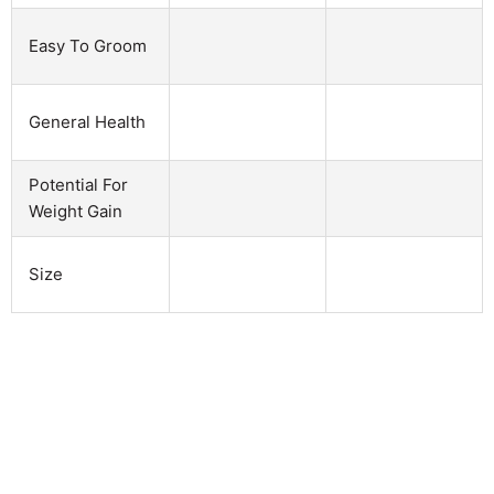
Easy To Groom
General Health
Potential For
Weight Gain
Size