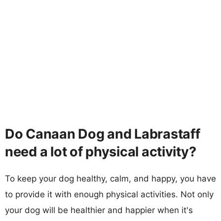
Do Canaan Dog and Labrastaff
need a lot of physical activity?
To keep your dog healthy, calm, and happy, you have
to provide it with enough physical activities. Not only
your dog will be healthier and happier when it's