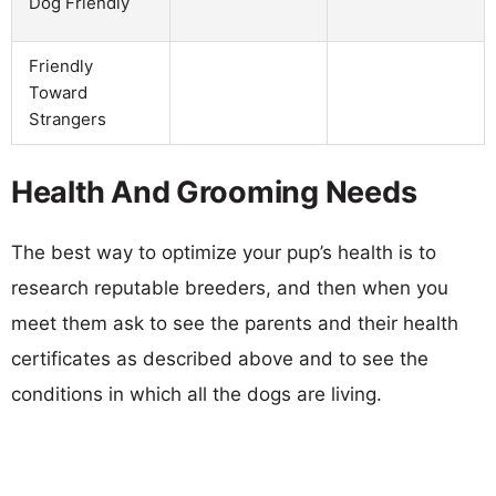
Dog Friendly
Friendly
Toward
Strangers
Health And Grooming Needs
The best way to optimize your pup’s health is to
research reputable breeders, and then when you
meet them ask to see the parents and their health
certificates as described above and to see the
conditions in which all the dogs are living.