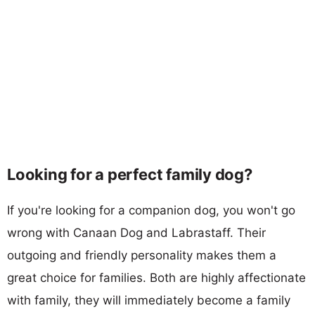
Looking for a perfect family dog?
If you're looking for a companion dog, you won't go
wrong with Canaan Dog and Labrastaff. Their
outgoing and friendly personality makes them a
great choice for families. Both are highly affectionate
with family, they will immediately become a family