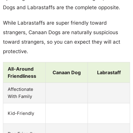
Dogs and Labrastaffs are the complete opposite.
While Labrastaffs are super friendly toward
strangers, Canaan Dogs are naturally suspicious
toward strangers, so you can expect they will act
protective.
All-Around
Canaan Dog
Labrastaff
Friendliness
Affectionate
With Family
Kid-Friendly