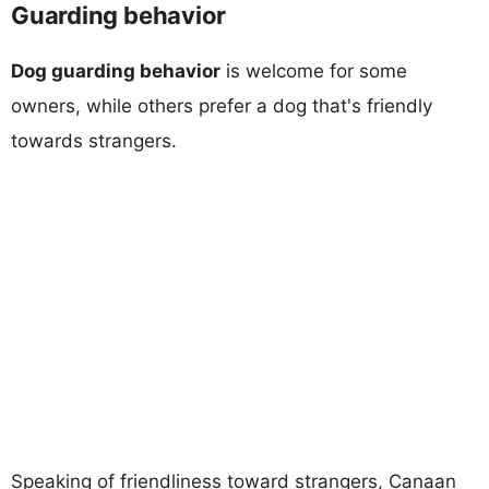
Guarding behavior
Dog guarding behavior
is welcome for some
owners, while others prefer a dog that's friendly
towards strangers.
Speaking of friendliness toward strangers, Canaan