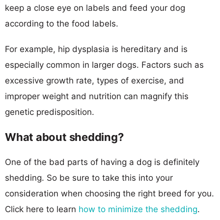
keep a close eye on labels and feed your dog
according to the food labels.
For example, hip dysplasia is hereditary and is
especially common in larger dogs. Factors such as
excessive growth rate, types of exercise, and
improper weight and nutrition can magnify this
genetic predisposition.
What about shedding?
One of the bad parts of having a dog is definitely
shedding. So be sure to take this into your
consideration when choosing the right breed for you.
Click here to learn
how to minimize the shedding
.