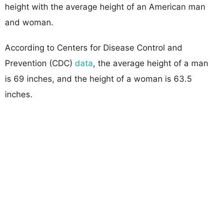
height with the average height of an American man
and woman.
According to Centers for Disease Control and
Prevention (CDC)
data
, the average height of a man
is 69 inches, and the height of a woman is 63.5
inches.