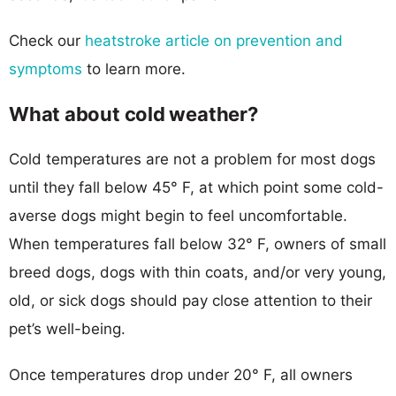
Check our
heatstroke article on prevention and
symptoms
to learn more.
What about cold weather?
Cold temperatures are not a problem for most dogs
until they fall below 45° F, at which point some cold-
averse dogs might begin to feel uncomfortable.
When temperatures fall below 32° F, owners of small
breed dogs, dogs with thin coats, and/or very young,
old, or sick dogs should pay close attention to their
pet’s well-being.
Once temperatures drop under 20° F, all owners