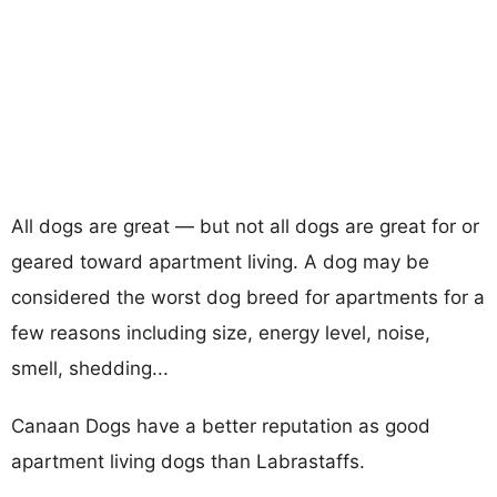
All dogs are great — but not all dogs are great for or
geared toward apartment living. A dog may be
considered the worst dog breed for apartments for a
few reasons including size, energy level, noise,
smell, shedding...
Canaan Dogs have a better reputation as good
apartment living dogs than Labrastaffs.