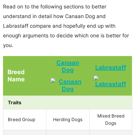
Read on to the following sections to better
understand in detail how Canaan Dog and
Labrastaff compare and hopefully end up with
enough arguments to decide which one is better for
you.
Canaan
Labrastaff
Dog
Breed
Name
Traits
Mixed Breed
Breed Group
Herding Dogs
Dogs