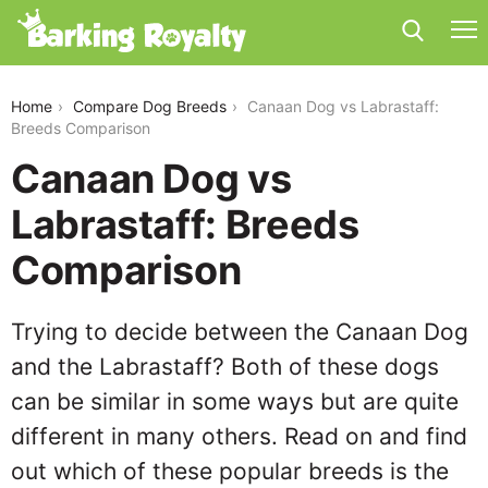
canaan-dog-vs-labrastaff
Home
Compare Dog Breeds
Canaan Dog vs Labrastaff:
Breeds Comparison
Canaan Dog vs
Labrastaff: Breeds
Comparison
Trying to decide between the Canaan Dog
and the Labrastaff? Both of these dogs
can be similar in some ways but are quite
different in many others. Read on and find
out which of these popular breeds is the