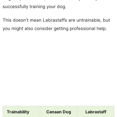
successfully training your dog.
This doesn't mean Labrastaffs are untrainable, but
you might also consider getting professional help.
Trainability
Canaan Dog
Labrastaff