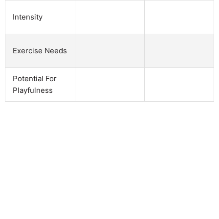
Intensity
Exercise Needs
Potential For
Playfulness