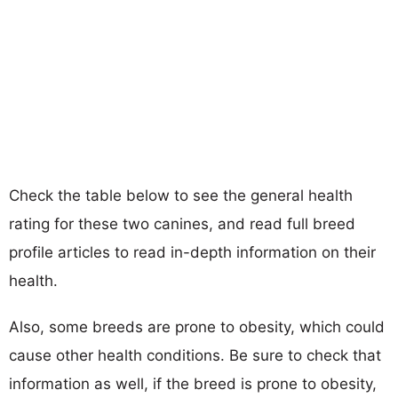
Check the table below to see the general health
rating for these two canines, and read full breed
profile articles to read in-depth information on their
health.
Also, some breeds are prone to obesity, which could
cause other health conditions. Be sure to check that
information as well, if the breed is prone to obesity,