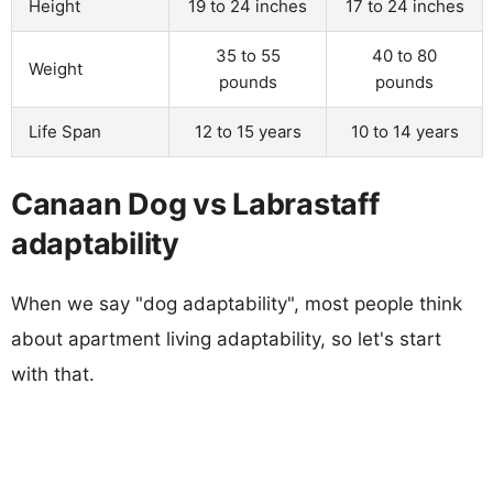
Height
19 to 24 inches
17 to 24 inches
35 to 55
40 to 80
Weight
pounds
pounds
Life Span
12 to 15 years
10 to 14 years
Canaan Dog vs Labrastaff
adaptability
When we say "dog adaptability", most people think
about apartment living adaptability, so let's start
with that.