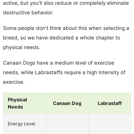
active, but you'll also reduce or completely eliminate
destructive behavior.
Some people don't think about this when selecting a
breed, so we have dedicated a whole chapter to
physical needs.
Canaan Dogs have a medium level of exercise
needs, while Labrastaffs require a high intensity of
exercise.
Physical
Canaan Dog
Labrastaff
Needs
Energy Level