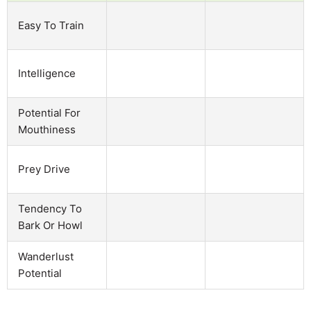
Easy To Train
Intelligence
Potential For
Mouthiness
Prey Drive
Tendency To
Bark Or Howl
Wanderlust
Potential