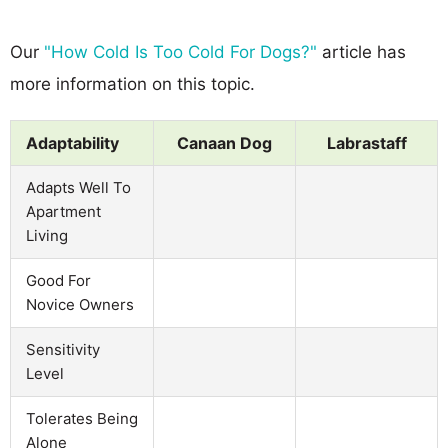
Our
"How Cold Is Too Cold For Dogs?"
article has
more information on this topic.
Adaptability
Canaan Dog
Labrastaff
Adapts Well To
Apartment
Living
Good For
Novice Owners
Sensitivity
Level
Tolerates Being
Alone