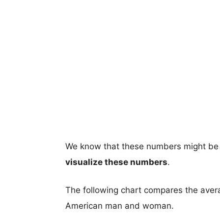
We know that these numbers might be 
visualize these numbers
.
The following chart compares the aver
American man and woman.