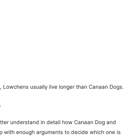
rs, Lowchens usually live longer than Canaan Dogs.
.
better understand in detail how Canaan Dog and
 with enough arguments to decide which one is