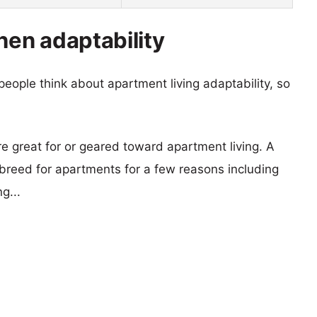
en adaptability
eople think about apartment living adaptability, so
re great for or geared toward apartment living. A
reed for apartments for a few reasons including
g...