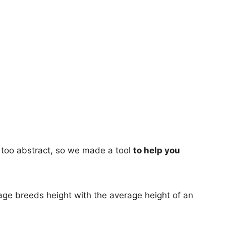
too abstract, so we made a tool
to help you
age breeds height with the average height of an