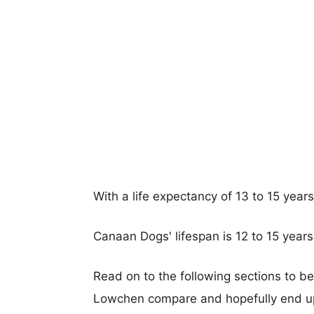
With a life expectancy of 13 to 15 yea
Canaan Dogs' lifespan is 12 to 15 years
Read on to the following sections to 
Lowchen compare and hopefully end up