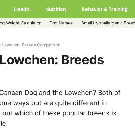
Health
Nutrition
Behavior & Training
og Weight Calculator
Dog Names
Small Hypoallergenic Bree
 Lowchen: Breeds Comparison
 Lowchen: Breeds
 Canaan Dog and the Lowchen? Both of
ome ways but are quite different in
 out which of these popular breeds is
le!