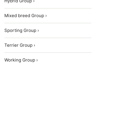
Hybrid Group ›
Mixed breed Group ›
Sporting Group ›
Terrier Group ›
Working Group ›