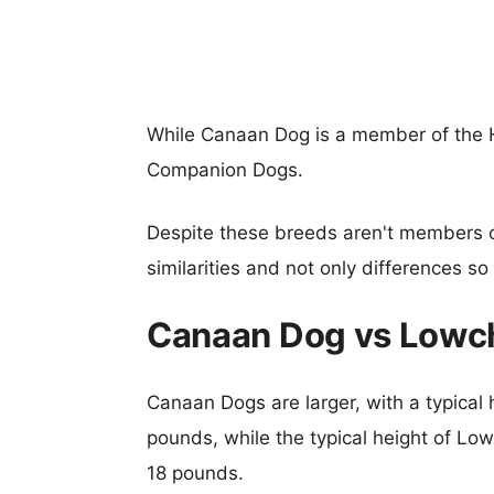
While Canaan Dog is a member of the 
Companion Dogs.
Despite these breeds aren't members 
similarities and not only differences s
Canaan Dog vs Lowc
Canaan Dogs are larger, with a typical 
pounds, while the typical height of Low
18 pounds.