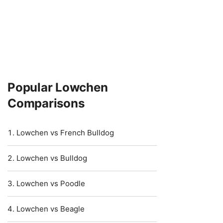
Popular Lowchen
Comparisons
Lowchen vs French Bulldog
Lowchen vs Bulldog
Lowchen vs Poodle
Lowchen vs Beagle