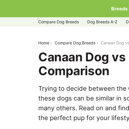
Breeds
Compare Dog Breeds
Dog Breeds A-Z
D
canaan-dog-vs-lowchen
Home
Compare Dog Breeds
Canaan Dog vs
Canaan Dog vs
Comparison
Trying to decide between the
these dogs can be similar in s
many others. Read on and find
the perfect pup for your lifesty