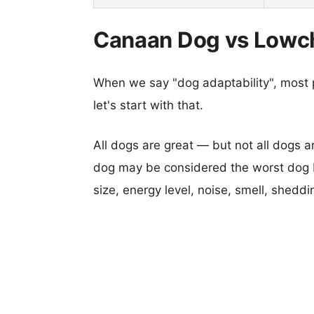
Canaan Dog vs Lowch
When we say "dog adaptability", most p
let's start with that.
All dogs are great — but not all dogs a
dog may be considered the worst dog b
size, energy level, noise, smell, sheddin