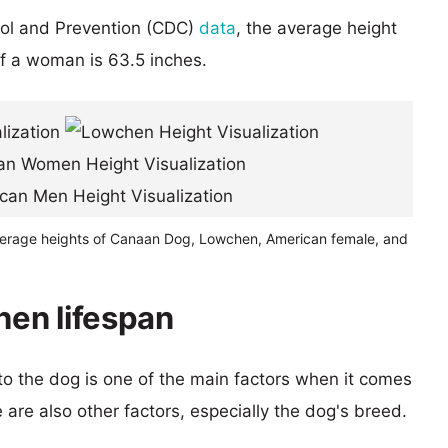
rol and Prevention (CDC)
data
, the average height
of a woman is 63.5 inches.
verage heights of Canaan Dog, Lowchen, American female, and
en lifespan
 to the dog is one of the main factors when it comes
e are also other factors, especially the dog's breed.