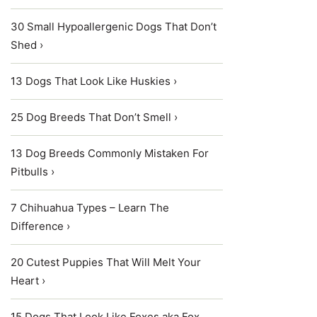
30 Small Hypoallergenic Dogs That Don’t
Shed ›
13 Dogs That Look Like Huskies ›
25 Dog Breeds That Don’t Smell ›
13 Dog Breeds Commonly Mistaken For
Pitbulls ›
7 Chihuahua Types – Learn The
Difference ›
20 Cutest Puppies That Will Melt Your
Heart ›
15 Dogs That Look Like Foxes aka Fox