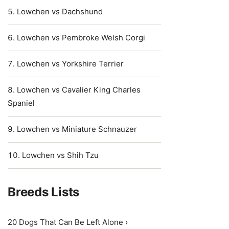
Lowchen vs Dachshund
Lowchen vs Pembroke Welsh Corgi
Lowchen vs Yorkshire Terrier
Lowchen vs Cavalier King Charles
Spaniel
Lowchen vs Miniature Schnauzer
Lowchen vs Shih Tzu
Breeds Lists
20 Dogs That Can Be Left Alone ›