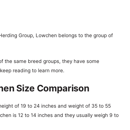
Herding Group, Lowchen belongs to the group of
of the same breed groups, they have some
o keep reading to learn more.
hen Size Comparison
height of 19 to 24 inches and weight of 35 to 55
chen is 12 to 14 inches and they usually weigh 9 to