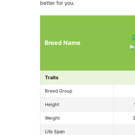
better for you.
Breed Name
Traits
Breed Group
Height
Weight
3
Life Span