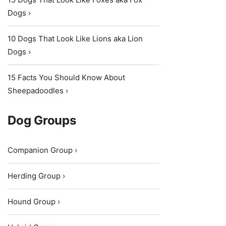
Dogs ›
10 Dogs That Look Like Lions aka Lion
Dogs ›
15 Facts You Should Know About
Sheepadoodles ›
Dog Groups
Companion Group ›
Herding Group ›
Hound Group ›