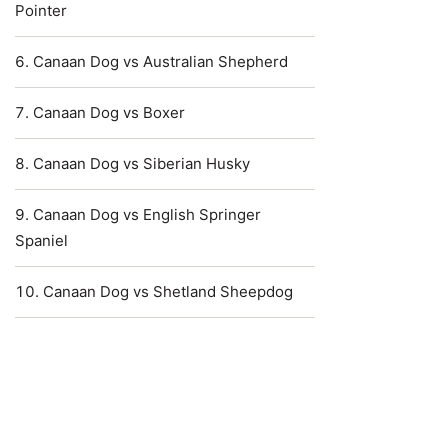
Pointer
Canaan Dog vs Australian Shepherd
Canaan Dog vs Boxer
Canaan Dog vs Siberian Husky
Canaan Dog vs English Springer
Spaniel
Canaan Dog vs Shetland Sheepdog