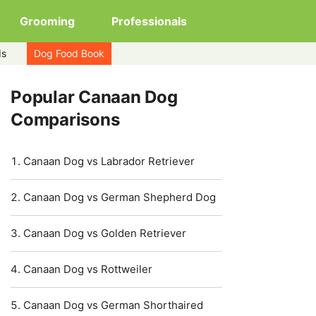
Grooming
Professionals
ds
Dog Food Book
Popular Canaan Dog
Comparisons
Canaan Dog vs Labrador Retriever
Canaan Dog vs German Shepherd Dog
Canaan Dog vs Golden Retriever
Canaan Dog vs Rottweiler
Canaan Dog vs German Shorthaired