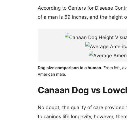
According to Centers for Disease Cont
of a man is 69 inches, and the height 
Dog size comparison to a human.
From left, a
American male.
Canaan Dog vs Lowch
No doubt, the quality of care provided
to canines life longevity, however, ther