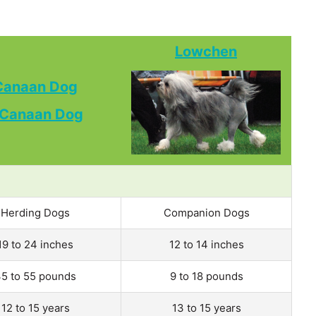
Lowchen
Canaan Dog
Herding Dogs
Companion Dogs
19 to 24 inches
12 to 14 inches
5 to 55 pounds
9 to 18 pounds
12 to 15 years
13 to 15 years