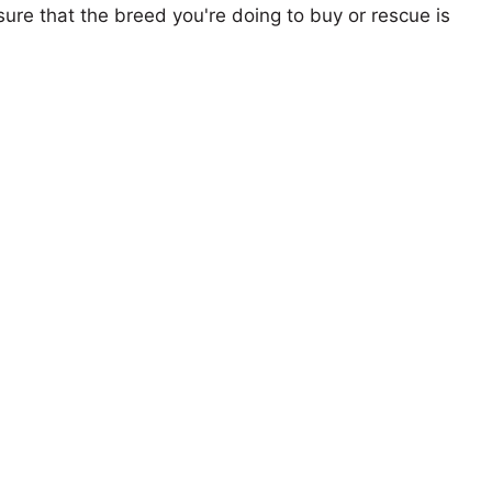
ure that the breed you're doing to buy or rescue is