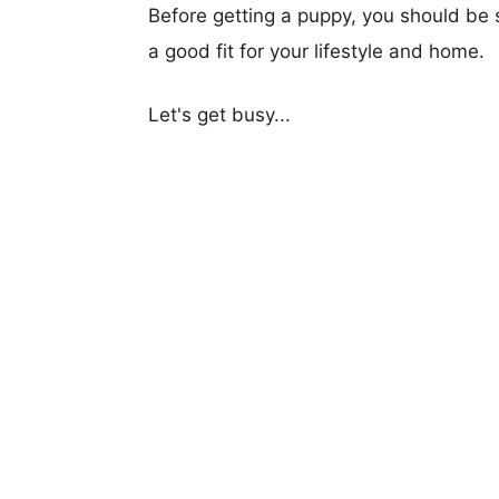
Before getting a puppy, you should be s
a good fit for your lifestyle and home.
Let's get busy...