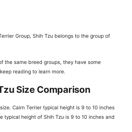
Terrier Group, Shih Tzu belongs to the group of
of the same breed groups, they have some
o keep reading to learn more.
h Tzu Size Comparison
ize. Cairn Terrier typical height is 9 to 10 inches
e typical height of Shih Tzu is 9 to 10 inches and