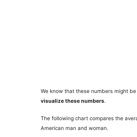
We know that these numbers might be 
visualize these numbers
.
The following chart compares the aver
American man and woman.