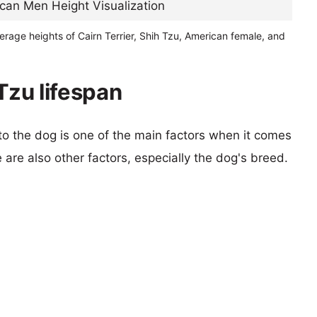
erage heights of Cairn Terrier, Shih Tzu, American female, and
 Tzu lifespan
 to the dog is one of the main factors when it comes
e are also other factors, especially the dog's breed.