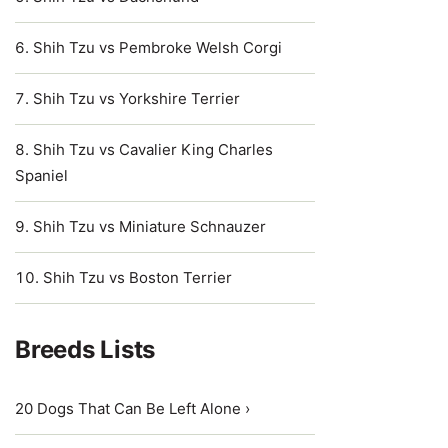
Shih Tzu vs Pembroke Welsh Corgi
Shih Tzu vs Yorkshire Terrier
Shih Tzu vs Cavalier King Charles
Spaniel
Shih Tzu vs Miniature Schnauzer
Shih Tzu vs Boston Terrier
Breeds Lists
20 Dogs That Can Be Left Alone ›