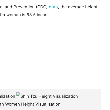
rol and Prevention (CDC)
data
, the average height
of a woman is 63.5 inches.