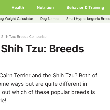
Health
Nutrition
Behavior & Training
og Weight Calculator
Dog Names
Small Hypoallergenic Bree
vs Shih Tzu: Breeds Comparison
s Shih Tzu: Breeds
airn Terrier and the Shih Tzu? Both of
ome ways but are quite different in
 out which of these popular breeds is
le!