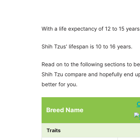
With a life expectancy of 12 to 15 years
Shih Tzus' lifespan is 10 to 16 years.
Read on to the following sections to be
Shih Tzu compare and hopefully end u
better for you.
C
Breed Name
Traits