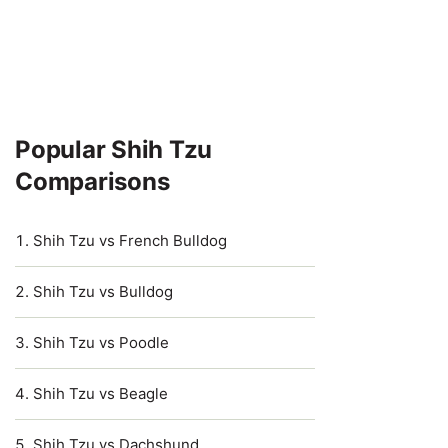
Popular Shih Tzu
Comparisons
Shih Tzu vs French Bulldog
Shih Tzu vs Bulldog
Shih Tzu vs Poodle
Shih Tzu vs Beagle
Shih Tzu vs Dachshund