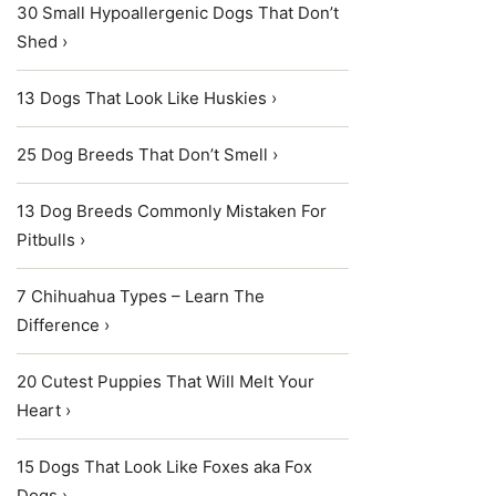
30 Small Hypoallergenic Dogs That Don’t
Shed ›
13 Dogs That Look Like Huskies ›
25 Dog Breeds That Don’t Smell ›
13 Dog Breeds Commonly Mistaken For
Pitbulls ›
7 Chihuahua Types – Learn The
Difference ›
20 Cutest Puppies That Will Melt Your
Heart ›
15 Dogs That Look Like Foxes aka Fox
Dogs ›