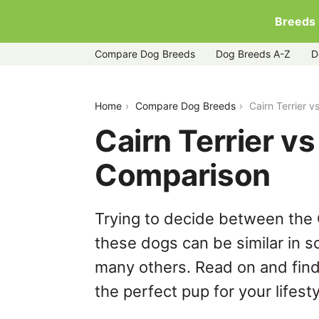
Breeds
Compare Dog Breeds
Dog Breeds A-Z
D
cairn-terrier-vs-shih-tzu
Home
Compare Dog Breeds
Cairn Terrier 
Cairn Terrier v
Comparison
Trying to decide between the C
these dogs can be similar in s
many others. Read on and find
the perfect pup for your lifesty