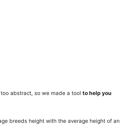
too abstract, so we made a tool
to help you
age breeds height with the average height of an