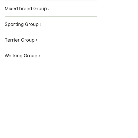
Mixed breed Group ›
Sporting Group ›
Terrier Group ›
Working Group ›