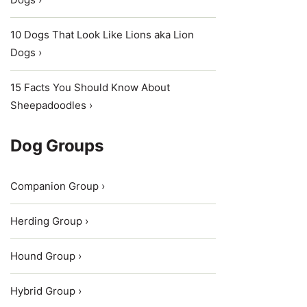
10 Dogs That Look Like Lions aka Lion
Dogs ›
15 Facts You Should Know About
Sheepadoodles ›
Dog Groups
Companion Group ›
Herding Group ›
Hound Group ›
Hybrid Group ›