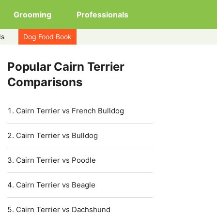
Grooming
Professionals
ds
Dog Food Book
Popular Cairn Terrier
Comparisons
Cairn Terrier vs French Bulldog
Cairn Terrier vs Bulldog
Cairn Terrier vs Poodle
Cairn Terrier vs Beagle
Cairn Terrier vs Dachshund