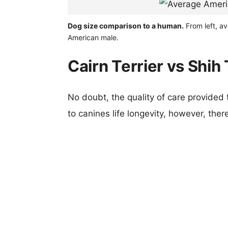
Dog size comparison to a human.
From left, av
American male.
Cairn Terrier vs Shih
No doubt, the quality of care provided
to canines life longevity, however, ther