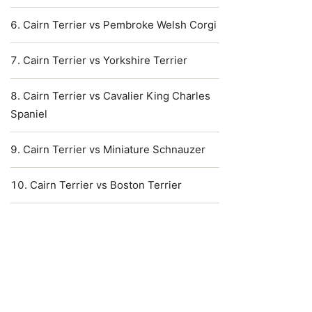
Cairn Terrier vs Pembroke Welsh Corgi
Cairn Terrier vs Yorkshire Terrier
Cairn Terrier vs Cavalier King Charles
Spaniel
Cairn Terrier vs Miniature Schnauzer
Cairn Terrier vs Boston Terrier