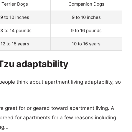
Terrier Dogs
Companion Dogs
9 to 10 inches
9 to 10 inches
13 to 14 pounds
9 to 16 pounds
12 to 15 years
10 to 16 years
 Tzu adaptability
eople think about apartment living adaptability, so
re great for or geared toward apartment living. A
reed for apartments for a few reasons including
g...