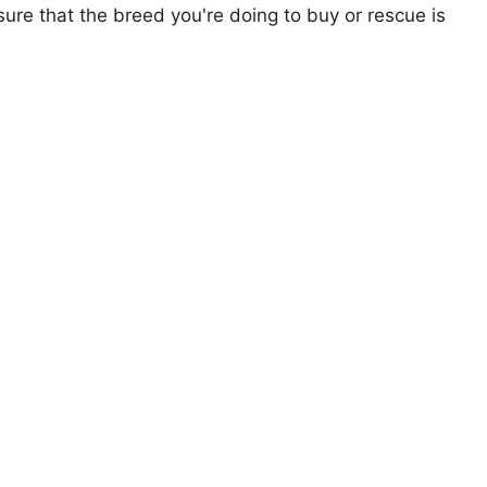
ure that the breed you're doing to buy or rescue is