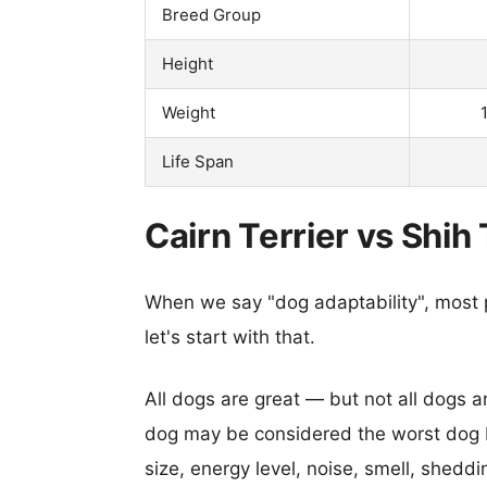
Breed Group
Height
Weight
Life Span
Cairn Terrier vs Shih
When we say "dog adaptability", most p
let's start with that.
All dogs are great — but not all dogs a
dog may be considered the worst dog b
size, energy level, noise, smell, sheddin