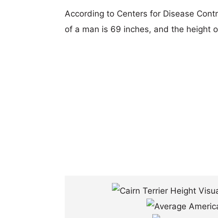
According to Centers for Disease Cont
of a man is 69 inches, and the height 