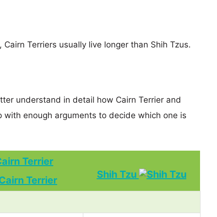
, Cairn Terriers usually live longer than Shih Tzus.
tter understand in detail how Cairn Terrier and
p with enough arguments to decide which one is
airn Terrier
Shih Tzu