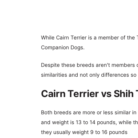
While Cairn Terrier is a member of the 
Companion Dogs.
Despite these breeds aren't members 
similarities and not only differences s
Cairn Terrier vs Shi
Both breeds are more or less similar in s
and weight is 13 to 14 pounds, while th
they usually weight 9 to 16 pounds