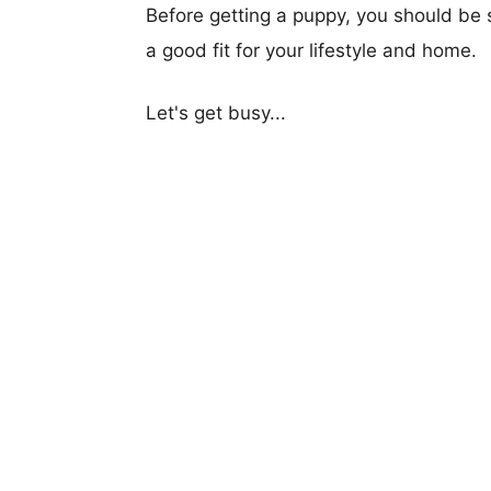
Before getting a puppy, you should be s
a good fit for your lifestyle and home.
Let's get busy...