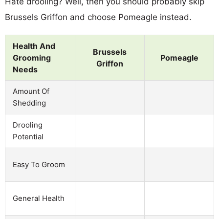
Hate drooling? Well, then you should probably skip
Brussels Griffon and choose Pomeagle instead.
Health And
Brussels
Grooming
Pomeagle
Griffon
Needs
Amount Of
Shedding
Drooling
Potential
Easy To Groom
General Health