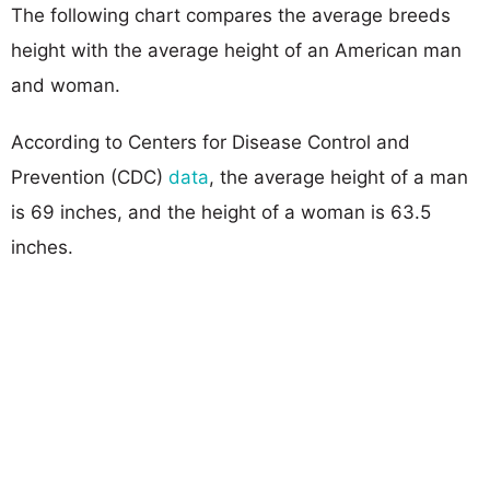
The following chart compares the average breeds
height with the average height of an American man
and woman.
According to Centers for Disease Control and
Prevention (CDC)
data
, the average height of a man
is 69 inches, and the height of a woman is 63.5
inches.