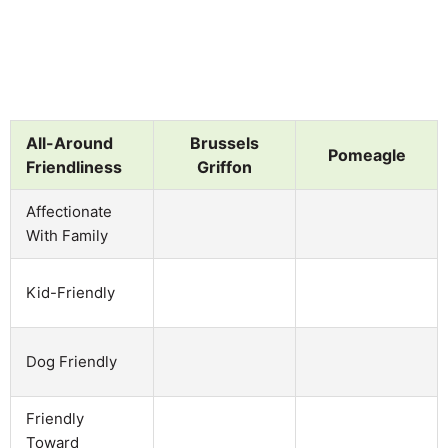
All-Around
Brussels
Pomeagle
Friendliness
Griffon
Affectionate
With Family
Kid-Friendly
Dog Friendly
Friendly
Toward