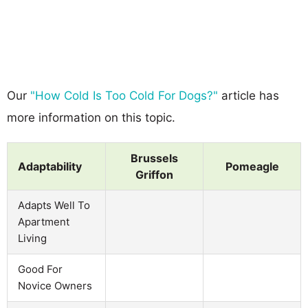
Our
"How Cold Is Too Cold For Dogs?"
article has
more information on this topic.
Brussels
Adaptability
Pomeagle
Griffon
Adapts Well To
Apartment
Living
Good For
Novice Owners