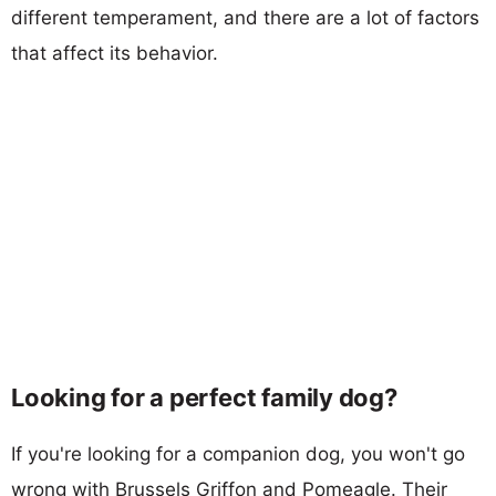
different temperament, and there are a lot of factors
that affect its behavior.
Looking for a perfect family dog?
If you're looking for a companion dog, you won't go
wrong with Brussels Griffon and Pomeagle. Their