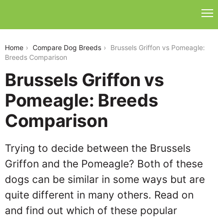
brussels-griffon-vs-pomeagle
Home
Compare Dog Breeds
Brussels Griffon vs Pomeagle:
Breeds Comparison
Brussels Griffon vs
Pomeagle: Breeds
Comparison
Trying to decide between the Brussels
Griffon and the Pomeagle? Both of these
dogs can be similar in some ways but are
quite different in many others. Read on
and find out which of these popular