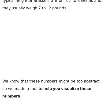
typical height of Brussels Griffon is 7 to 8 inches and
they usually weigh 7 to 12 pounds.
We know that these numbers might be too abstract,
so we made a tool
to help you visualize these
numbers
.