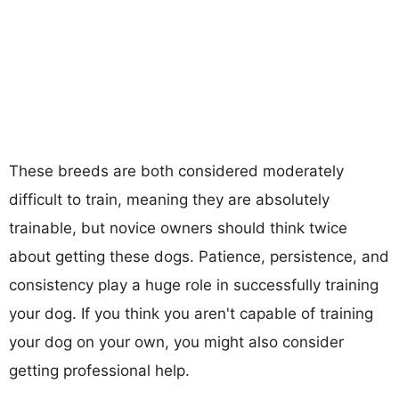
These breeds are both considered moderately
difficult to train, meaning they are absolutely
trainable, but novice owners should think twice
about getting these dogs. Patience, persistence, and
consistency play a huge role in successfully training
your dog. If you think you aren't capable of training
your dog on your own, you might also consider
getting professional help.