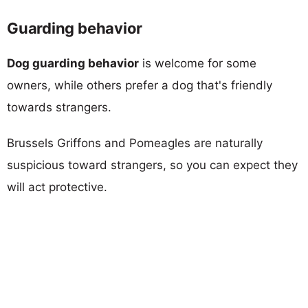
Guarding behavior
Dog guarding behavior
is welcome for some
owners, while others prefer a dog that's friendly
towards strangers.
Brussels Griffons and Pomeagles are naturally
suspicious toward strangers, so you can expect they
will act protective.