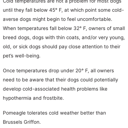
Cold temperatures are not a problem for most dogs
until they fall below 45° F, at which point some cold-
averse dogs might begin to feel uncomfortable.
When temperatures fall below 32° F, owners of small
breed dogs, dogs with thin coats, and/or very young,
old, or sick dogs should pay close attention to their
pet’s well-being.
Once temperatures drop under 20° F, all owners
need to be aware that their dogs could potentially
develop cold-associated health problems like
hypothermia and frostbite.
Pomeagle tolerates cold weather better than
Brussels Griffon.