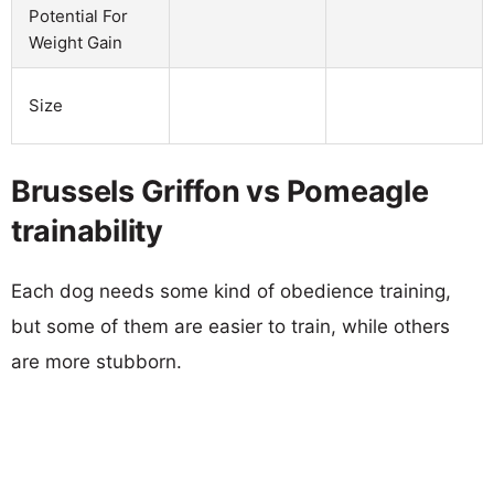
Potential For
Weight Gain
Size
Brussels Griffon vs Pomeagle
trainability
Each dog needs some kind of obedience training,
but some of them are easier to train, while others
are more stubborn.