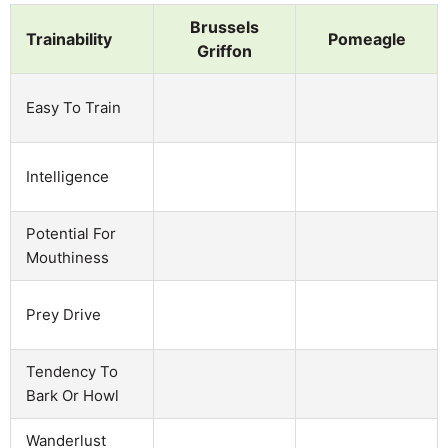
Brussels
Trainability
Pomeagle
Griffon
Easy To Train
Intelligence
Potential For
Mouthiness
Prey Drive
Tendency To
Bark Or Howl
Wanderlust