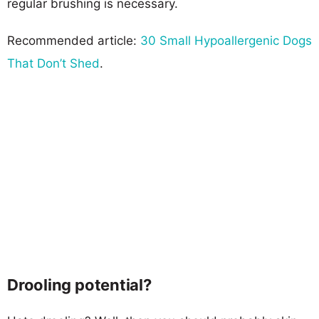
regular brushing is necessary.
Recommended article:
30 Small Hypoallergenic Dogs
That Don’t Shed
.
Drooling potential?