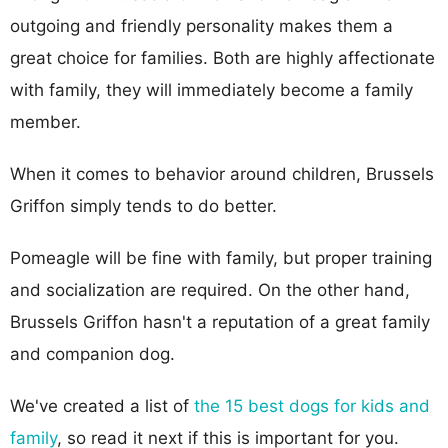
outgoing and friendly personality makes them a
great choice for families. Both are highly affectionate
with family, they will immediately become a family
member.
When it comes to behavior around children, Brussels
Griffon simply tends to do better.
Pomeagle will be fine with family, but proper training
and socialization are required. On the other hand,
Brussels Griffon hasn't a reputation of a great family
and companion dog.
We've created a list of
the 15 best dogs for kids and
family
, so read it next if this is important for you.