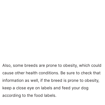
Also, some breeds are prone to obesity, which could
cause other health conditions. Be sure to check that
information as well, if the breed is prone to obesity,
keep a close eye on labels and feed your dog
according to the food labels.