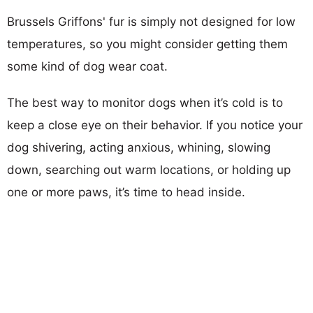
Brussels Griffons' fur is simply not designed for low
temperatures, so you might consider getting them
some kind of dog wear coat.
The best way to monitor dogs when it’s cold is to
keep a close eye on their behavior. If you notice your
dog shivering, acting anxious, whining, slowing
down, searching out warm locations, or holding up
one or more paws, it’s time to head inside.