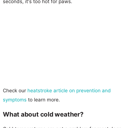
seconds, it's too hot for paws.
Check our
heatstroke article on prevention and
symptoms
to learn more.
What about cold weather?