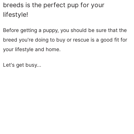
breeds is the perfect pup for your
lifestyle!
Before getting a puppy, you should be sure that the
breed you're doing to buy or rescue is a good fit for
your lifestyle and home.
Let's get busy...