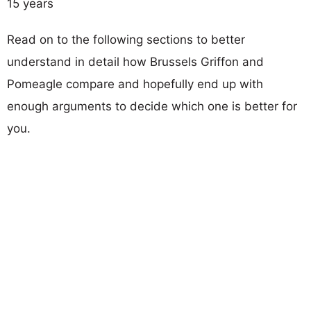
15 years
Read on to the following sections to better
understand in detail how Brussels Griffon and
Pomeagle compare and hopefully end up with
enough arguments to decide which one is better for
you.