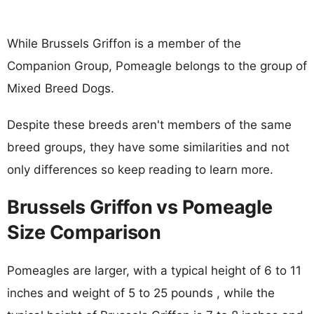
While Brussels Griffon is a member of the
Companion Group, Pomeagle belongs to the group of
Mixed Breed Dogs.
Despite these breeds aren't members of the same
breed groups, they have some similarities and not
only differences so keep reading to learn more.
Brussels Griffon vs Pomeagle
Size Comparison
Pomeagles are larger, with a typical height of 6 to 11
inches and weight of 5 to 25 pounds , while the