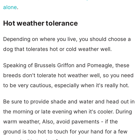
alone
.
Hot weather tolerance
Depending on where you live, you should choose a
dog that tolerates hot or cold weather well.
Speaking of Brussels Griffon and Pomeagle, these
breeds don't tolerate hot weather well, so you need
to be very cautious, especially when it's really hot.
Be sure to provide shade and water and head out in
the morning or late evening when it's cooler. During
warm weather, Also, avoid pavements - if the
ground is too hot to touch for your hand for a few