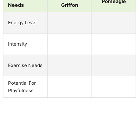
Pomeagle
Needs
Griffon
Energy Level
Intensity
Exercise Needs
Potential For
Playfulness