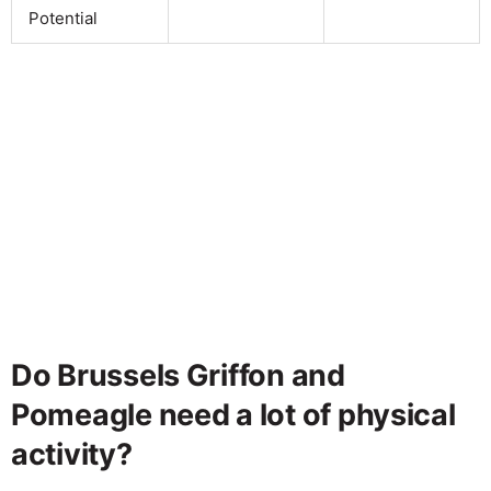
Potential
Do Brussels Griffon and
Pomeagle need a lot of physical
activity?