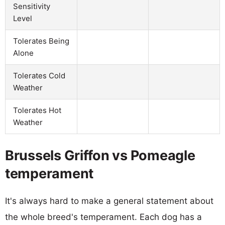
Sensitivity
Level
Tolerates Being
Alone
Tolerates Cold
Weather
Tolerates Hot
Weather
Brussels Griffon vs Pomeagle
temperament
It's always hard to make a general statement about
the whole breed's temperament. Each dog has a