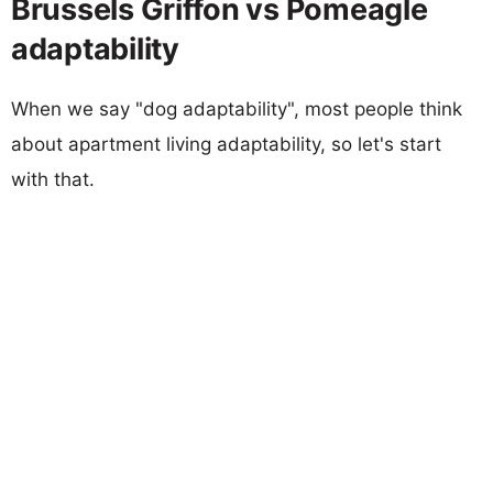
Brussels Griffon vs Pomeagle
adaptability
When we say "dog adaptability", most people think
about apartment living adaptability, so let's start
with that.