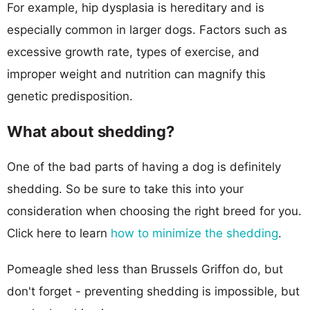
For example, hip dysplasia is hereditary and is
especially common in larger dogs. Factors such as
excessive growth rate, types of exercise, and
improper weight and nutrition can magnify this
genetic predisposition.
What about shedding?
One of the bad parts of having a dog is definitely
shedding. So be sure to take this into your
consideration when choosing the right breed for you.
Click here to learn
how to minimize the shedding
.
Pomeagle shed less than Brussels Griffon do, but
don't forget - preventing shedding is impossible, but