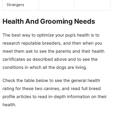
Strangers
Health And Grooming Needs
The best way to optimize your pup’s health is to
research reputable breeders, and then when you
meet them ask to see the parents and their health
certificates as described above and to see the
conditions in which all the dogs are living.
Check the table below to see the general health
rating for these two canines, and read full breed
profile articles to read in-depth information on their
health.