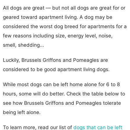
All dogs are great — but not all dogs are great for or
geared toward apartment living. A dog may be
considered the worst dog breed for apartments for a
few reasons including size, energy level, noise,
smell, shedding...
Luckily, Brussels Griffons and Pomeagles are
considered to be good apartment living dogs.
While most dogs can be left home alone for 6 to 8
hours, some will do better. Check the table below to
see how Brussels Griffons and Pomeagles tolerate
being left alone.
To learn more, read our list of
dogs that can be left