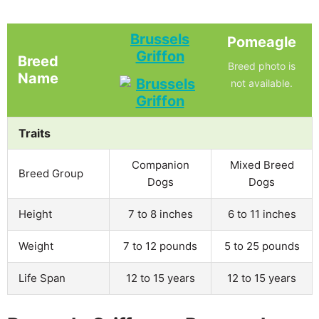
Brussels
Pomeagle
Griffon
Breed
Breed photo is
Name
not available.
Traits
Companion
Mixed Breed
Breed Group
Dogs
Dogs
Height
7 to 8 inches
6 to 11 inches
Weight
7 to 12 pounds
5 to 25 pounds
Life Span
12 to 15 years
12 to 15 years