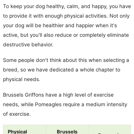
To keep your dog healthy, calm, and happy, you have
to provide it with enough physical activities. Not only
your dog will be healthier and happier when it's
active, but you'll also reduce or completely eliminate
destructive behavior.
Some people don't think about this when selecting a
breed, so we have dedicated a whole chapter to
physical needs.
Brussels Griffons have a high level of exercise
needs, while Pomeagles require a medium intensity
of exercise.
Physical
Brussels