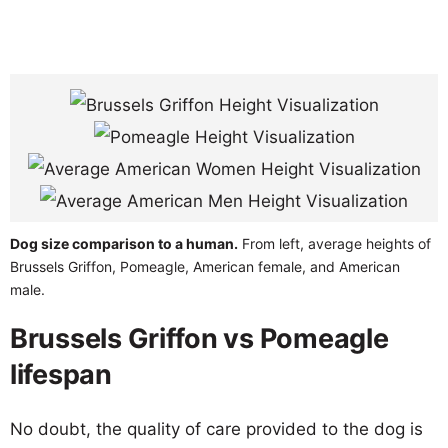
Dog size comparison to a human.
From left, average heights of
Brussels Griffon, Pomeagle, American female, and American
male.
Brussels Griffon vs Pomeagle
lifespan
No doubt, the quality of care provided to the dog is