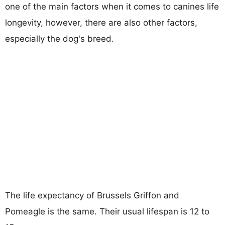
one of the main factors when it comes to canines life
longevity, however, there are also other factors,
especially the dog's breed.
The life expectancy of Brussels Griffon and
Pomeagle is the same. Their usual lifespan is 12 to