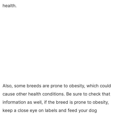
health.
Also, some breeds are prone to obesity, which could
cause other health conditions. Be sure to check that
information as well, if the breed is prone to obesity,
keep a close eye on labels and feed your dog