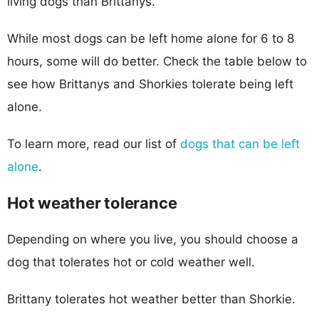
living dogs than Brittanys.
While most dogs can be left home alone for 6 to 8
hours, some will do better. Check the table below to
see how Brittanys and Shorkies tolerate being left
alone.
To learn more, read our list of
dogs that can be left
alone
.
Hot weather tolerance
Depending on where you live, you should choose a
dog that tolerates hot or cold weather well.
Brittany tolerates hot weather better than Shorkie.