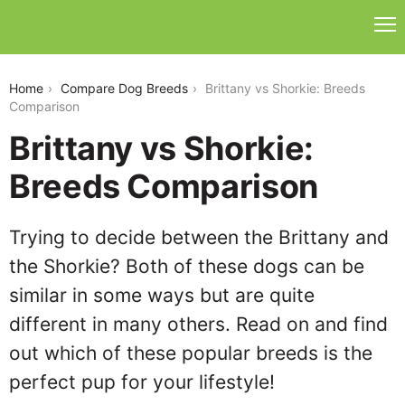
brittany-vs-shorkie
Home
Compare Dog Breeds
Brittany vs Shorkie: Breeds
Comparison
Brittany vs Shorkie:
Breeds Comparison
Trying to decide between the Brittany and
the Shorkie? Both of these dogs can be
similar in some ways but are quite
different in many others. Read on and find
out which of these popular breeds is the
perfect pup for your lifestyle!