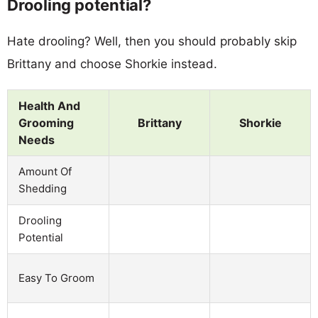
Drooling potential?
Hate drooling? Well, then you should probably skip
Brittany and choose Shorkie instead.
Health And
Grooming
Brittany
Shorkie
Needs
Amount Of
Shedding
Drooling
Potential
Easy To Groom