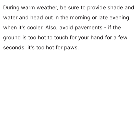
During warm weather, be sure to provide shade and
water and head out in the morning or late evening
when it's cooler. Also, avoid pavements - if the
ground is too hot to touch for your hand for a few
seconds, it's too hot for paws.