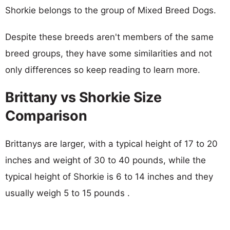
Shorkie belongs to the group of Mixed Breed Dogs.
Despite these breeds aren't members of the same
breed groups, they have some similarities and not
only differences so keep reading to learn more.
Brittany vs Shorkie Size
Comparison
Brittanys are larger, with a typical height of 17 to 20
inches and weight of 30 to 40 pounds, while the
typical height of Shorkie is 6 to 14 inches and they
usually weigh 5 to 15 pounds .