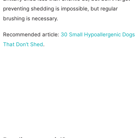
preventing shedding is impossible, but regular
brushing is necessary.
Recommended article:
30 Small Hypoallergenic Dogs
That Don’t Shed
.