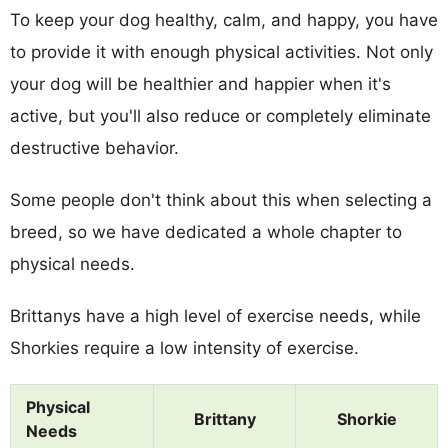
To keep your dog healthy, calm, and happy, you have
to provide it with enough physical activities. Not only
your dog will be healthier and happier when it's
active, but you'll also reduce or completely eliminate
destructive behavior.
Some people don't think about this when selecting a
breed, so we have dedicated a whole chapter to
physical needs.
Brittanys have a high level of exercise needs, while
Shorkies require a low intensity of exercise.
Physical
Brittany
Shorkie
Needs