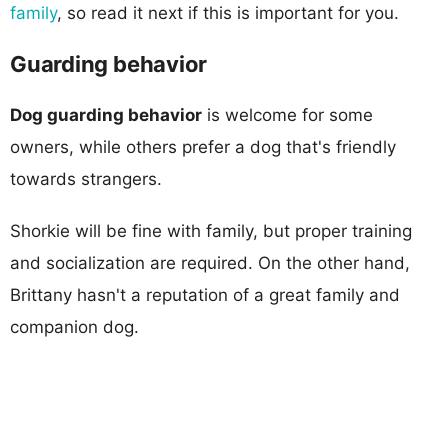
family
, so read it next if this is important for you.
Guarding behavior
Dog guarding behavior
is welcome for some
owners, while others prefer a dog that's friendly
towards strangers.
Shorkie will be fine with family, but proper training
and socialization are required. On the other hand,
Brittany hasn't a reputation of a great family and
companion dog.