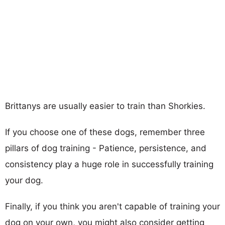
Brittanys are usually easier to train than Shorkies.
If you choose one of these dogs, remember three
pillars of dog training - Patience, persistence, and
consistency play a huge role in successfully training
your dog.
Finally, if you think you aren't capable of training your
dog on your own, you might also consider getting