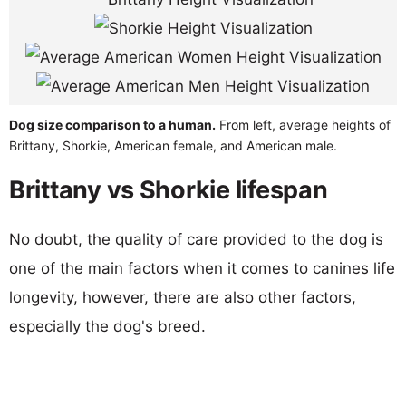
Dog size comparison to a human.
From left, average heights of
Brittany, Shorkie, American female, and American male.
Brittany vs Shorkie lifespan
No doubt, the quality of care provided to the dog is
one of the main factors when it comes to canines life
longevity, however, there are also other factors,
especially the dog's breed.