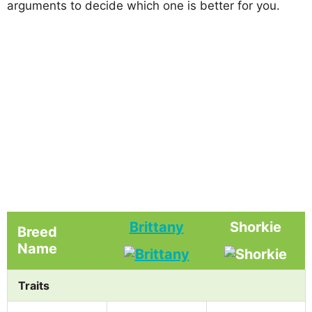
arguments to decide which one is better for you.
Brittany
Shorkie
Breed
Name
Traits