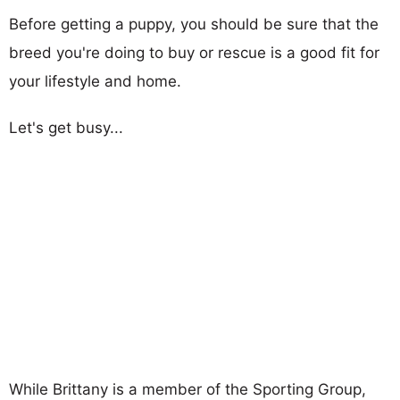
Before getting a puppy, you should be sure that the
breed you're doing to buy or rescue is a good fit for
your lifestyle and home.
Let's get busy...
While Brittany is a member of the Sporting Group,