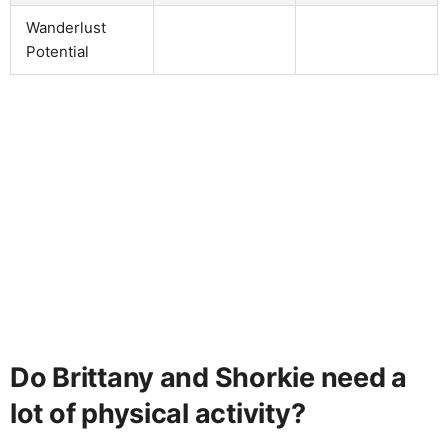
Wanderlust
Potential
Do Brittany and Shorkie need a
lot of physical activity?