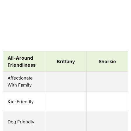
All-Around
Brittany
Shorkie
Friendliness
Affectionate
With Family
Kid-Friendly
Dog Friendly