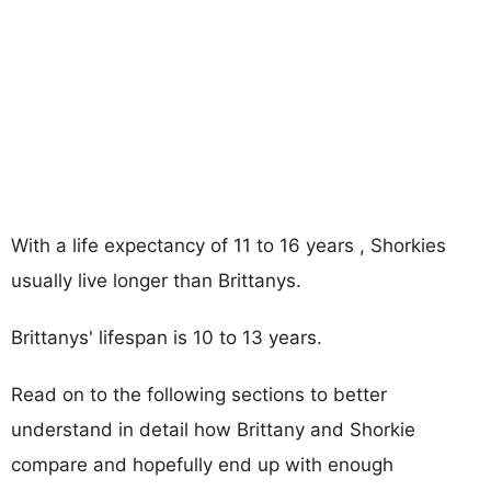
With a life expectancy of 11 to 16 years , Shorkies
usually live longer than Brittanys.
Brittanys' lifespan is 10 to 13 years.
Read on to the following sections to better
understand in detail how Brittany and Shorkie
compare and hopefully end up with enough