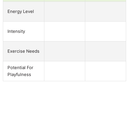
Energy Level
Intensity
Exercise Needs
Potential For
Playfulness