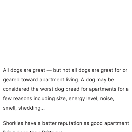
All dogs are great — but not all dogs are great for or
geared toward apartment living. A dog may be
considered the worst dog breed for apartments for a
few reasons including size, energy level, noise,
smell, shedding...
Shorkies have a better reputation as good apartment