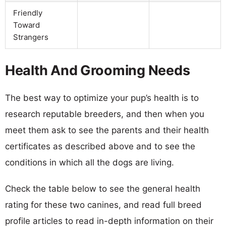
Friendly
Toward
Strangers
Health And Grooming Needs
The best way to optimize your pup’s health is to
research reputable breeders, and then when you
meet them ask to see the parents and their health
certificates as described above and to see the
conditions in which all the dogs are living.
Check the table below to see the general health
rating for these two canines, and read full breed
profile articles to read in-depth information on their