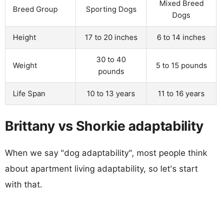
Mixed Breed
Breed Group
Sporting Dogs
Dogs
Height
17 to 20 inches
6 to 14 inches
30 to 40
Weight
5 to 15 pounds
pounds
Life Span
10 to 13 years
11 to 16 years
Brittany vs Shorkie adaptability
When we say "dog adaptability", most people think
about apartment living adaptability, so let's start
with that.