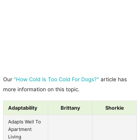
Our
"How Cold Is Too Cold For Dogs?"
article has
more information on this topic.
Adaptability
Brittany
Shorkie
Adapts Well To
Apartment
Living