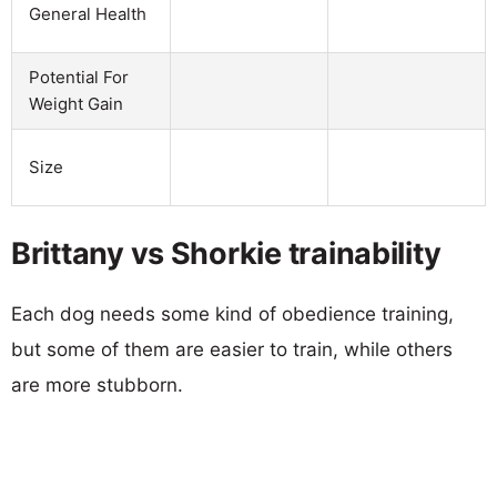
General Health
Potential For
Weight Gain
Size
Brittany vs Shorkie trainability
Each dog needs some kind of obedience training,
but some of them are easier to train, while others
are more stubborn.