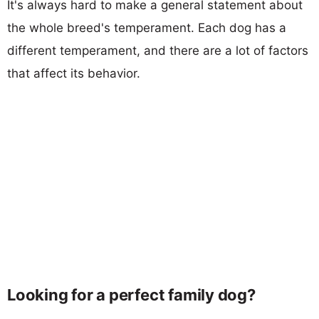
It's always hard to make a general statement about
the whole breed's temperament. Each dog has a
different temperament, and there are a lot of factors
that affect its behavior.
Looking for a perfect family dog?