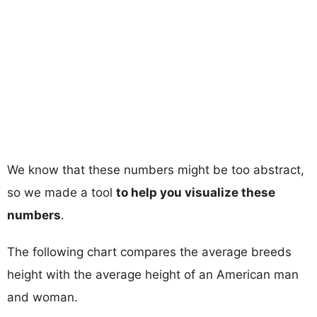
We know that these numbers might be too abstract,
so we made a tool
to help you visualize these
numbers
.
The following chart compares the average breeds
height with the average height of an American man
and woman.