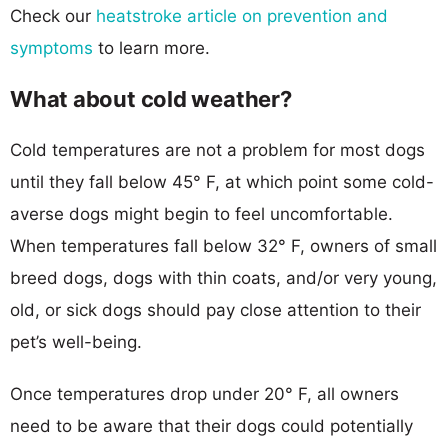
Check our
heatstroke article on prevention and
symptoms
to learn more.
What about cold weather?
Cold temperatures are not a problem for most dogs
until they fall below 45° F, at which point some cold-
averse dogs might begin to feel uncomfortable.
When temperatures fall below 32° F, owners of small
breed dogs, dogs with thin coats, and/or very young,
old, or sick dogs should pay close attention to their
pet’s well-being.
Once temperatures drop under 20° F, all owners
need to be aware that their dogs could potentially