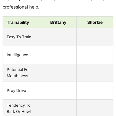
professional help.
Trainability
Brittany
Shorkie
Easy To Train
Intelligence
Potential For
Mouthiness
Prey Drive
Tendency To
Bark Or Howl