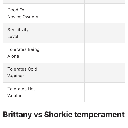
Good For
Novice Owners
Sensitivity
Level
Tolerates Being
Alone
Tolerates Cold
Weather
Tolerates Hot
Weather
Brittany vs Shorkie temperament