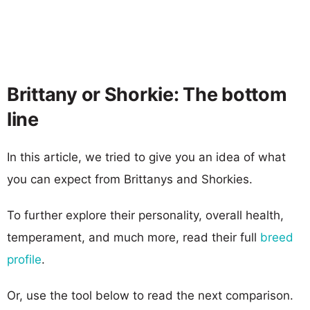
Brittany or Shorkie: The bottom
line
In this article, we tried to give you an idea of what
you can expect from Brittanys and Shorkies.
To further explore their personality, overall health,
temperament, and much more, read their full
breed
profile
.
Or, use the tool below to read the next comparison.