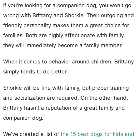
If you're looking for a companion dog, you won't go
wrong with Brittany and Shorkie. Their outgoing and
friendly personality makes them a great choice for
families. Both are highly affectionate with family,
they will immediately become a family member.
When it comes to behavior around children, Brittany
simply tends to do better.
Shorkie will be fine with family, but proper training
and socialization are required. On the other hand,
Brittany hasn't a reputation of a great family and
companion dog.
We've created a list of
the 15 best dogs for kids and