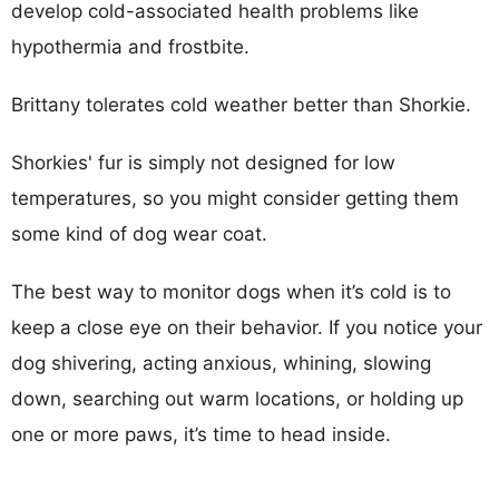
develop cold-associated health problems like
hypothermia and frostbite.
Brittany tolerates cold weather better than Shorkie.
Shorkies' fur is simply not designed for low
temperatures, so you might consider getting them
some kind of dog wear coat.
The best way to monitor dogs when it’s cold is to
keep a close eye on their behavior. If you notice your
dog shivering, acting anxious, whining, slowing
down, searching out warm locations, or holding up
one or more paws, it’s time to head inside.