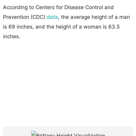
According to Centers for Disease Control and
Prevention (CDC)
data
, the average height of a man
is 69 inches, and the height of a woman is 63.5
inches.