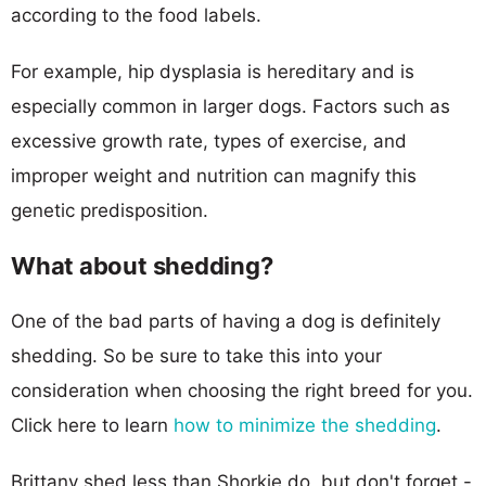
according to the food labels.
For example, hip dysplasia is hereditary and is
especially common in larger dogs. Factors such as
excessive growth rate, types of exercise, and
improper weight and nutrition can magnify this
genetic predisposition.
What about shedding?
One of the bad parts of having a dog is definitely
shedding. So be sure to take this into your
consideration when choosing the right breed for you.
Click here to learn
how to minimize the shedding
.
Brittany shed less than Shorkie do, but don't forget -