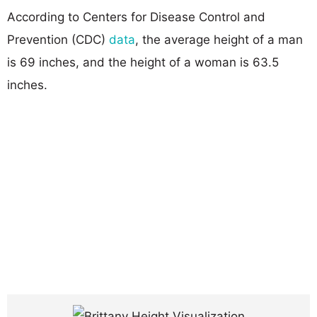
According to Centers for Disease Control and
Prevention (CDC)
data
, the average height of a man
is 69 inches, and the height of a woman is 63.5
inches.