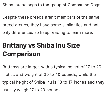
Shiba Inu belongs to the group of Companion Dogs.
Despite these breeds aren't members of the same
breed groups, they have some similarities and not
only differences so keep reading to learn more.
Brittany vs Shiba Inu Size
Comparison
Brittanys are larger, with a typical height of 17 to 20
inches and weight of 30 to 40 pounds, while the
typical height of Shiba Inu is 13 to 17 inches and they
usually weigh 17 to 23 pounds.