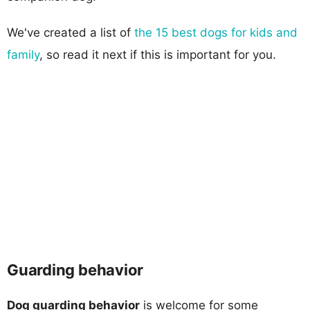
We've created a list of
the 15 best dogs for kids and
family
, so read it next if this is important for you.
Guarding behavior
Dog guarding behavior
is welcome for some