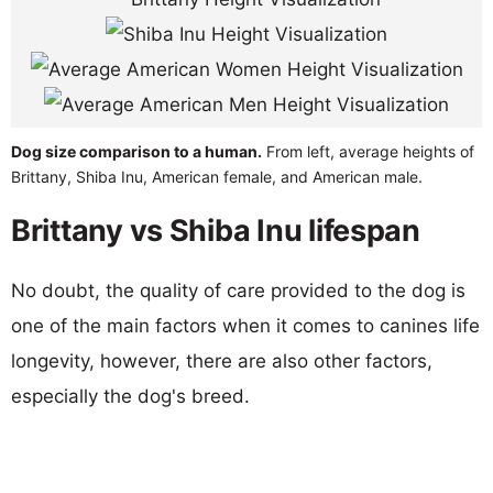
Dog size comparison to a human.
From left, average heights of
Brittany, Shiba Inu, American female, and American male.
Brittany vs Shiba Inu lifespan
No doubt, the quality of care provided to the dog is
one of the main factors when it comes to canines life
longevity, however, there are also other factors,
especially the dog's breed.