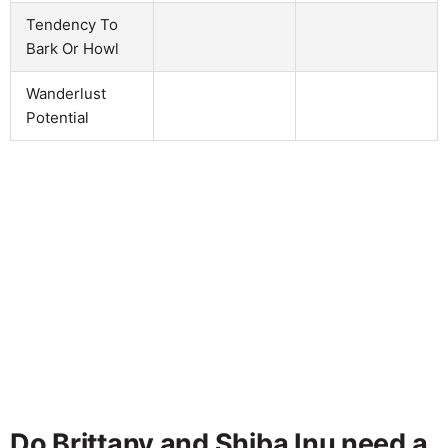
Tendency To
Bark Or Howl
Wanderlust
Potential
Do Brittany and Shiba Inu need a