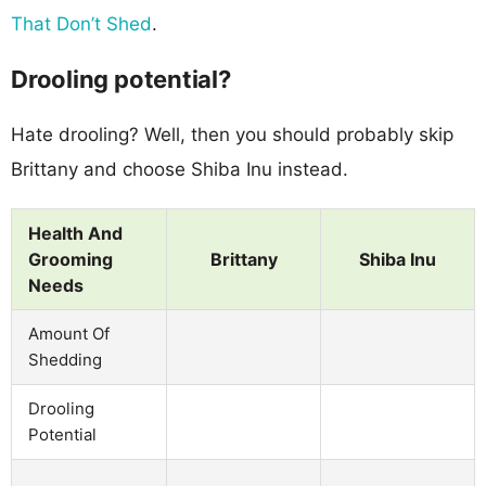
That Don’t Shed
.
Drooling potential?
Hate drooling? Well, then you should probably skip
Brittany and choose Shiba Inu instead.
Health And
Grooming
Brittany
Shiba Inu
Needs
Amount Of
Shedding
Drooling
Potential