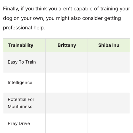
Finally, if you think you aren't capable of training your
dog on your own, you might also consider getting
professional help.
Trainability
Brittany
Shiba Inu
Easy To Train
Intelligence
Potential For
Mouthiness
Prey Drive