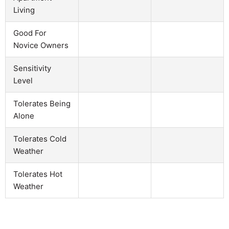
Living
Good For
Novice Owners
Sensitivity
Level
Tolerates Being
Alone
Tolerates Cold
Weather
Tolerates Hot
Weather