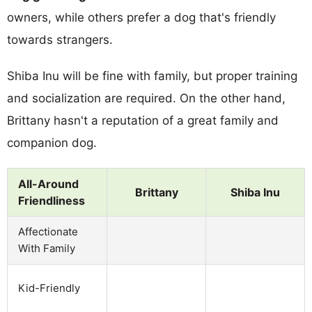
owners, while others prefer a dog that's friendly
towards strangers.
Shiba Inu will be fine with family, but proper training
and socialization are required. On the other hand,
Brittany hasn't a reputation of a great family and
companion dog.
All-Around
Brittany
Shiba Inu
Friendliness
Affectionate
With Family
Kid-Friendly