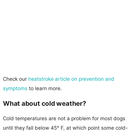
Check our
heatstroke article on prevention and
symptoms
to learn more.
What about cold weather?
Cold temperatures are not a problem for most dogs
until they fall below 45° F, at which point some cold-