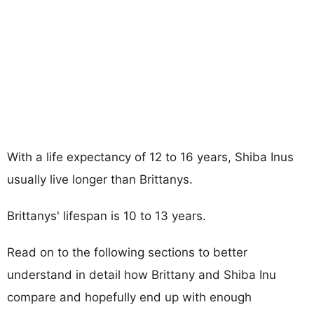
With a life expectancy of 12 to 16 years, Shiba Inus
usually live longer than Brittanys.
Brittanys' lifespan is 10 to 13 years.
Read on to the following sections to better
understand in detail how Brittany and Shiba Inu
compare and hopefully end up with enough