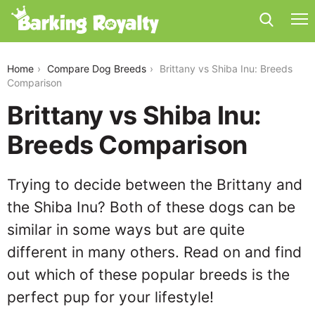
brittany-vs-shiba-inu
Home
Compare Dog Breeds
Brittany vs Shiba Inu: Breeds
Comparison
Brittany vs Shiba Inu:
Breeds Comparison
Trying to decide between the Brittany and
the Shiba Inu? Both of these dogs can be
similar in some ways but are quite
different in many others. Read on and find
out which of these popular breeds is the
perfect pup for your lifestyle!