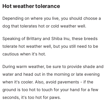
Hot weather tolerance
Depending on where you live, you should choose a
dog that tolerates hot or cold weather well.
Speaking of Brittany and Shiba Inu, these breeds
tolerate hot weather well, but you still need to be
cautious when it's hot.
During warm weather, be sure to provide shade and
water and head out in the morning or late evening
when it's cooler. Also, avoid pavements - if the
ground is too hot to touch for your hand for a few
seconds, it's too hot for paws.