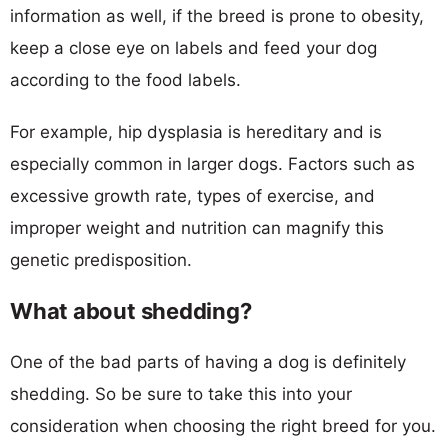
information as well, if the breed is prone to obesity,
keep a close eye on labels and feed your dog
according to the food labels.
For example, hip dysplasia is hereditary and is
especially common in larger dogs. Factors such as
excessive growth rate, types of exercise, and
improper weight and nutrition can magnify this
genetic predisposition.
What about shedding?
One of the bad parts of having a dog is definitely
shedding. So be sure to take this into your
consideration when choosing the right breed for you.