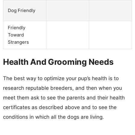
Dog Friendly
Friendly
Toward
Strangers
Health And Grooming Needs
The best way to optimize your pup’s health is to
research reputable breeders, and then when you
meet them ask to see the parents and their health
certificates as described above and to see the
conditions in which all the dogs are living.