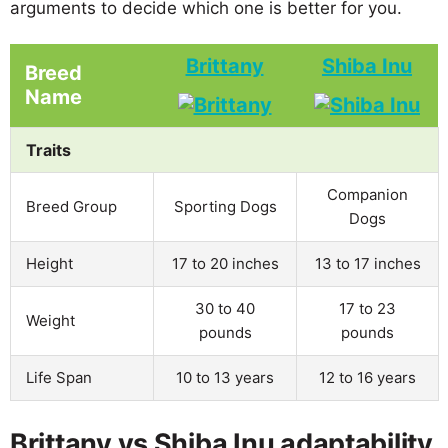
arguments to decide which one is better for you.
Brittany
Shiba Inu
Breed
Name
Traits
Companion
Breed Group
Sporting Dogs
Dogs
Height
17 to 20 inches
13 to 17 inches
30 to 40
17 to 23
Weight
pounds
pounds
Life Span
10 to 13 years
12 to 16 years
Brittany vs Shiba Inu adaptability