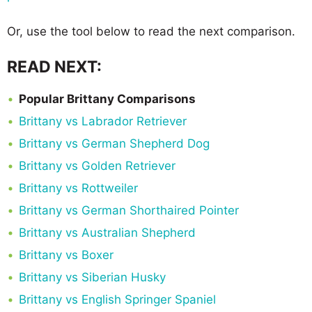
Or, use the tool below to read the next comparison.
READ NEXT:
Popular Brittany Comparisons
Brittany vs Labrador Retriever
Brittany vs German Shepherd Dog
Brittany vs Golden Retriever
Brittany vs Rottweiler
Brittany vs German Shorthaired Pointer
Brittany vs Australian Shepherd
Brittany vs Boxer
Brittany vs Siberian Husky
Brittany vs English Springer Spaniel