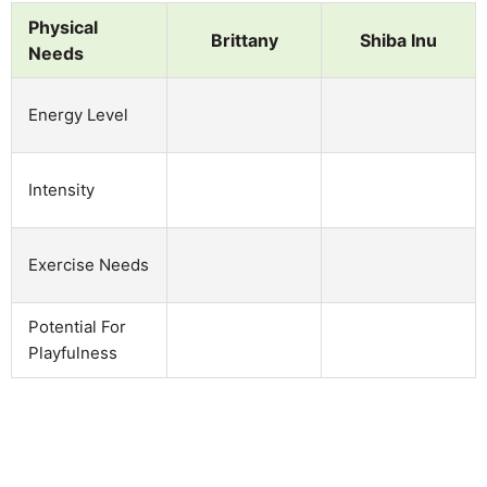
Physical
Brittany
Shiba Inu
Needs
Energy Level
Intensity
Exercise Needs
Potential For
Playfulness