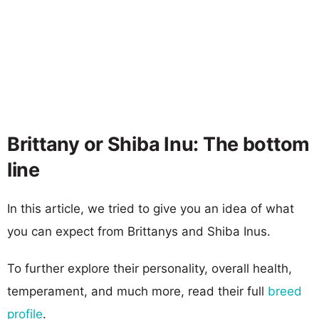
Brittany or Shiba Inu: The bottom
line
In this article, we tried to give you an idea of what
you can expect from Brittanys and Shiba Inus.
To further explore their personality, overall health,
temperament, and much more, read their full
breed
profile
.