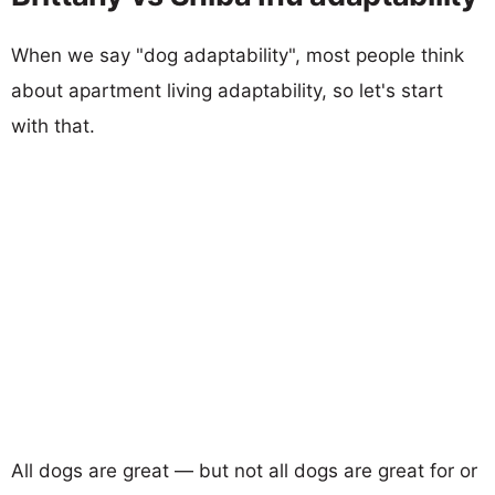
When we say "dog adaptability", most people think
about apartment living adaptability, so let's start
with that.
All dogs are great — but not all dogs are great for or