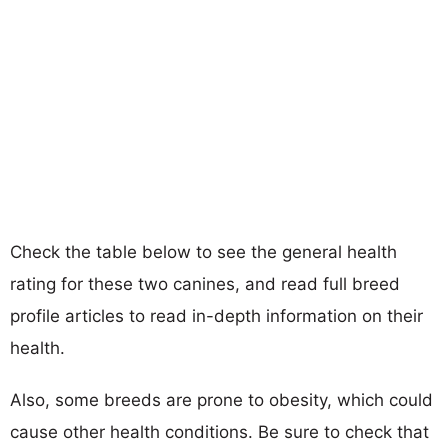
Check the table below to see the general health
rating for these two canines, and read full breed
profile articles to read in-depth information on their
health.
Also, some breeds are prone to obesity, which could
cause other health conditions. Be sure to check that