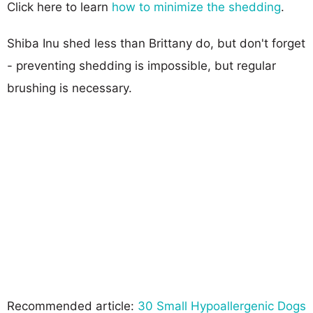
Click here to learn
how to minimize the shedding
.
Shiba Inu shed less than Brittany do, but don't forget
- preventing shedding is impossible, but regular
brushing is necessary.
Recommended article:
30 Small Hypoallergenic Dogs