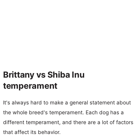
Brittany vs Shiba Inu
temperament
It's always hard to make a general statement about
the whole breed's temperament. Each dog has a
different temperament, and there are a lot of factors
that affect its behavior.