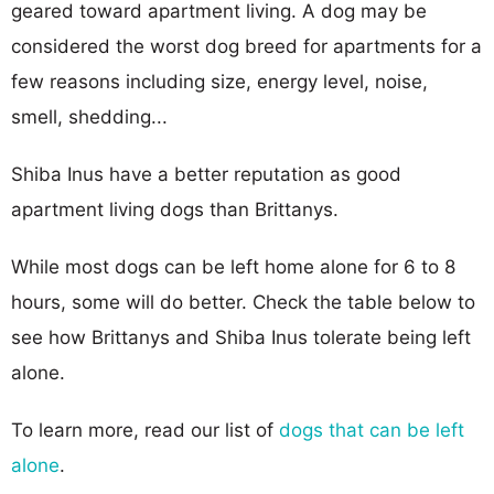
geared toward apartment living. A dog may be
considered the worst dog breed for apartments for a
few reasons including size, energy level, noise,
smell, shedding...
Shiba Inus have a better reputation as good
apartment living dogs than Brittanys.
While most dogs can be left home alone for 6 to 8
hours, some will do better. Check the table below to
see how Brittanys and Shiba Inus tolerate being left
alone.
To learn more, read our list of
dogs that can be left
alone
.