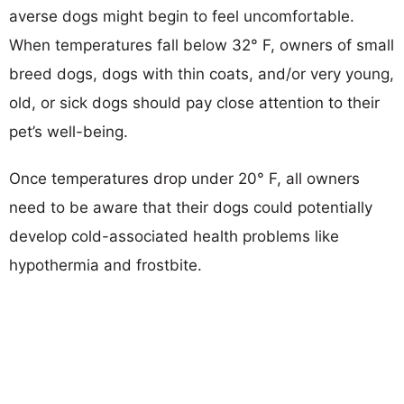
averse dogs might begin to feel uncomfortable.
When temperatures fall below 32° F, owners of small
breed dogs, dogs with thin coats, and/or very young,
old, or sick dogs should pay close attention to their
pet’s well-being.
Once temperatures drop under 20° F, all owners
need to be aware that their dogs could potentially
develop cold-associated health problems like
hypothermia and frostbite.