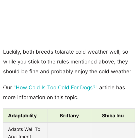
Luckily, both breeds tolarate cold weather well, so
while you stick to the rules mentioned above, they
should be fine and probably enjoy the cold weather.
Our
"How Cold Is Too Cold For Dogs?"
article has
more information on this topic.
Adaptability
Brittany
Shiba Inu
Adapts Well To
Apartment