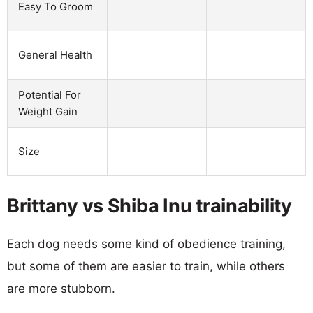
Easy To Groom
General Health
Potential For
Weight Gain
Size
Brittany vs Shiba Inu trainability
Each dog needs some kind of obedience training,
but some of them are easier to train, while others
are more stubborn.