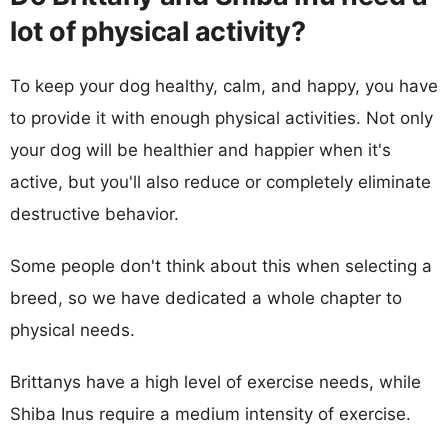
lot of physical activity?
To keep your dog healthy, calm, and happy, you have
to provide it with enough physical activities. Not only
your dog will be healthier and happier when it's
active, but you'll also reduce or completely eliminate
destructive behavior.
Some people don't think about this when selecting a
breed, so we have dedicated a whole chapter to
physical needs.
Brittanys have a high level of exercise needs, while
Shiba Inus require a medium intensity of exercise.