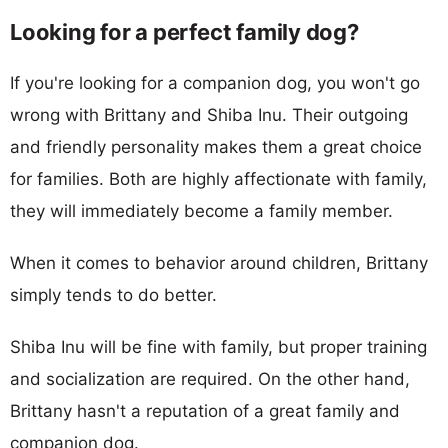
Looking for a perfect family dog?
If you're looking for a companion dog, you won't go
wrong with Brittany and Shiba Inu. Their outgoing
and friendly personality makes them a great choice
for families. Both are highly affectionate with family,
they will immediately become a family member.
When it comes to behavior around children, Brittany
simply tends to do better.
Shiba Inu will be fine with family, but proper training
and socialization are required. On the other hand,
Brittany hasn't a reputation of a great family and
companion dog.