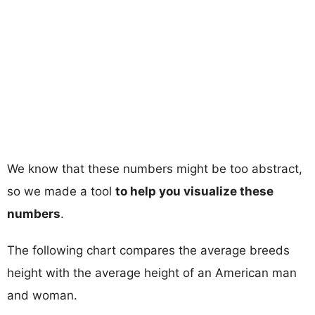
We know that these numbers might be too abstract,
so we made a tool
to help you visualize these
numbers
.
The following chart compares the average breeds
height with the average height of an American man
and woman.