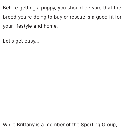
Before getting a puppy, you should be sure that the
breed you're doing to buy or rescue is a good fit for
your lifestyle and home.
Let's get busy...
While Brittany is a member of the Sporting Group,