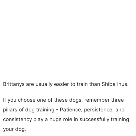
Brittanys are usually easier to train than Shiba Inus.
If you choose one of these dogs, remember three
pillars of dog training - Patience, persistence, and
consistency play a huge role in successfully training
your dog.