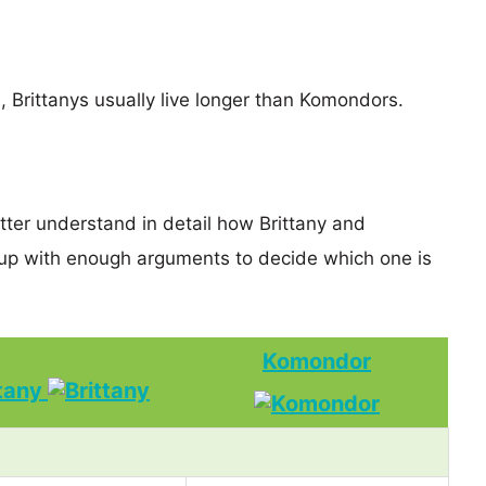
s, Brittanys usually live longer than Komondors.
tter understand in detail how Brittany and
p with enough arguments to decide which one is
Komondor
ttany