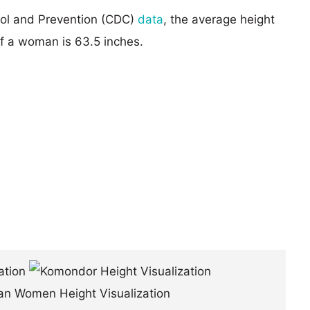
rol and Prevention (CDC)
data
, the average height
of a woman is 63.5 inches.