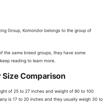
rting Group, Komondor belongs to the group of
of the same breed groups, they have some
o keep reading to learn more.
r Size Comparison
ight of 25 to 27 inches and weight of 80 to 100
ttany is 17 to 20 inches and they usually weigh 30 to