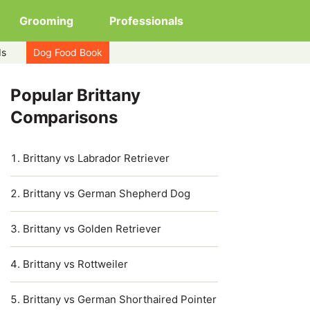
Grooming
Professionals
ds
Dog Food Book
Popular Brittany
Comparisons
Brittany vs Labrador Retriever
Brittany vs German Shepherd Dog
Brittany vs Golden Retriever
Brittany vs Rottweiler
Brittany vs German Shorthaired Pointer