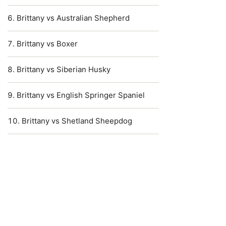
Brittany vs Australian Shepherd
Brittany vs Boxer
Brittany vs Siberian Husky
Brittany vs English Springer Spaniel
Brittany vs Shetland Sheepdog