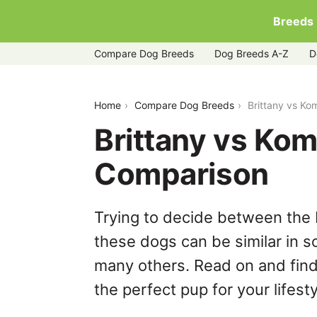
Breeds
Compare Dog Breeds
Dog Breeds A-Z
D
brittany-vs-komondor
Home
Compare Dog Breeds
Brittany vs K
Brittany vs Ko
Comparison
Trying to decide between the 
these dogs can be similar in s
many others. Read on and find
the perfect pup for your lifesty