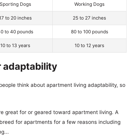
Sporting Dogs
Working Dogs
17 to 20 inches
25 to 27 inches
0 to 40 pounds
80 to 100 pounds
10 to 13 years
10 to 12 years
 adaptability
eople think about apartment living adaptability, so
re great for or geared toward apartment living. A
reed for apartments for a few reasons including
g...