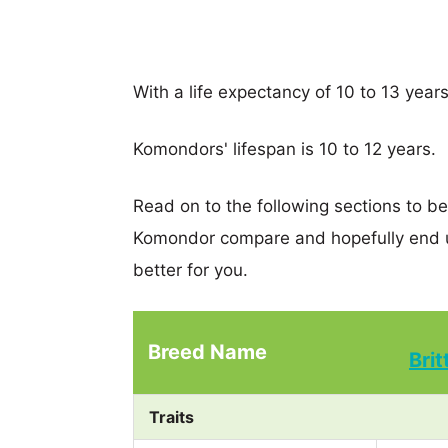
With a life expectancy of 10 to 13 year
Komondors' lifespan is 10 to 12 years.
Read on to the following sections to be
Komondor compare and hopefully end u
better for you.
Breed Name
Bri
Traits