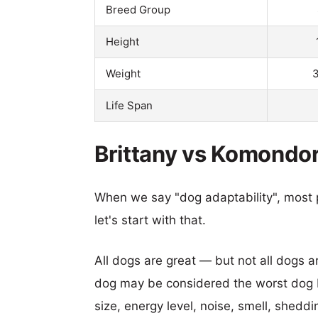
Breed Group
Height
Weight
3
Life Span
Brittany vs Komondor
When we say "dog adaptability", most p
let's start with that.
All dogs are great — but not all dogs a
dog may be considered the worst dog b
size, energy level, noise, smell, sheddin