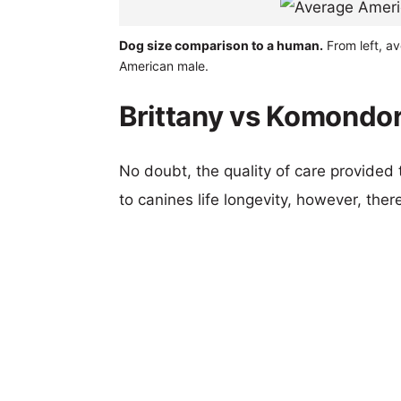
Dog size comparison to a human.
From left, a
American male.
Brittany vs Komondor
No doubt, the quality of care provided
to canines life longevity, however, ther