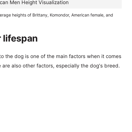
verage heights of Brittany, Komondor, American female, and
 lifespan
 to the dog is one of the main factors when it comes
e are also other factors, especially the dog's breed.