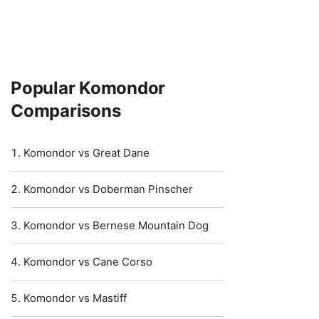
Popular Komondor
Comparisons
Komondor vs Great Dane
Komondor vs Doberman Pinscher
Komondor vs Bernese Mountain Dog
Komondor vs Cane Corso
Komondor vs Mastiff