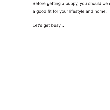
Before getting a puppy, you should be s
a good fit for your lifestyle and home.
Let's get busy...