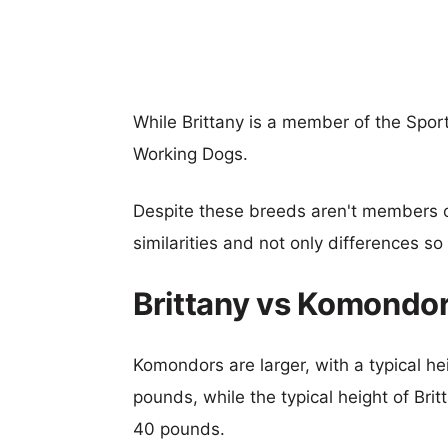
While Brittany is a member of the Spo
Working Dogs.
Despite these breeds aren't members 
similarities and not only differences s
Brittany vs Komondo
Komondors are larger, with a typical he
pounds, while the typical height of Bri
40 pounds.