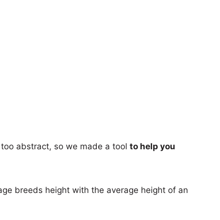
too abstract, so we made a tool
to help you
age breeds height with the average height of an