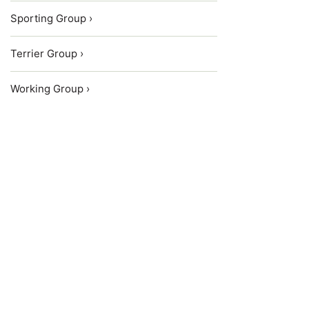
Sporting Group ›
Terrier Group ›
Working Group ›