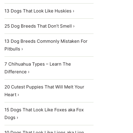
13 Dogs That Look Like Huskies ›
25 Dog Breeds That Don’t Smell ›
13 Dog Breeds Commonly Mistaken For
Pitbulls ›
7 Chihuahua Types – Learn The
Difference ›
20 Cutest Puppies That Will Melt Your
Heart ›
15 Dogs That Look Like Foxes aka Fox
Dogs ›
10 Dogs That Look Like Lions aka Lion