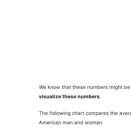
We know that these numbers might be 
visualize these numbers
.
The following chart compares the aver
American man and woman.