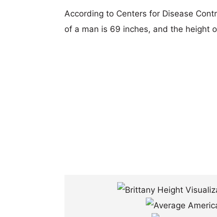
According to Centers for Disease Cont
of a man is 69 inches, and the height 