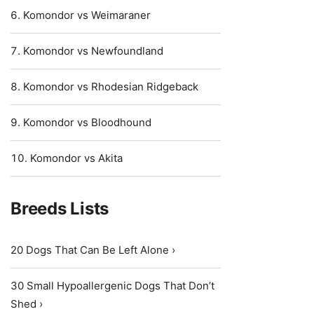
Komondor vs Weimaraner
Komondor vs Newfoundland
Komondor vs Rhodesian Ridgeback
Komondor vs Bloodhound
Komondor vs Akita
Breeds Lists
20 Dogs That Can Be Left Alone ›
30 Small Hypoallergenic Dogs That Don’t
Shed ›