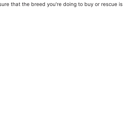
ure that the breed you're doing to buy or rescue is