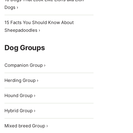
Dogs ›
15 Facts You Should Know About
Sheepadoodles ›
Dog Groups
Companion Group ›
Herding Group ›
Hound Group ›
Hybrid Group ›
Mixed breed Group ›