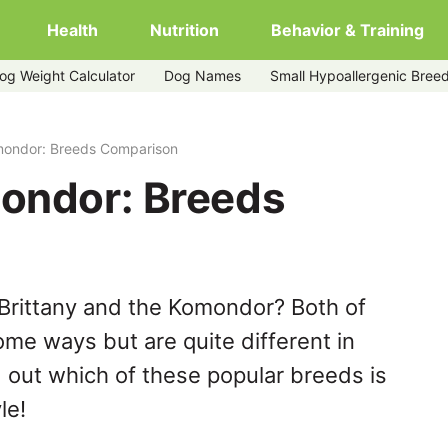
Health
Nutrition
Behavior & Training
og Weight Calculator
Dog Names
Small Hypoallergenic Bree
omondor: Breeds Comparison
mondor: Breeds
Brittany and the Komondor? Both of
ome ways but are quite different in
 out which of these popular breeds is
le!