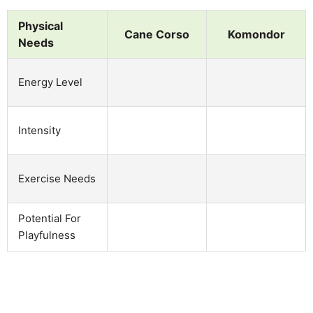
Physical
Cane Corso
Komondor
Needs
Energy Level
Intensity
Exercise Needs
Potential For
Playfulness