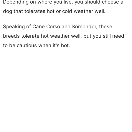
Depending on where you live, you should choose a
dog that tolerates hot or cold weather well.
Speaking of Cane Corso and Komondor, these
breeds tolerate hot weather well, but you still need
to be cautious when it's hot.