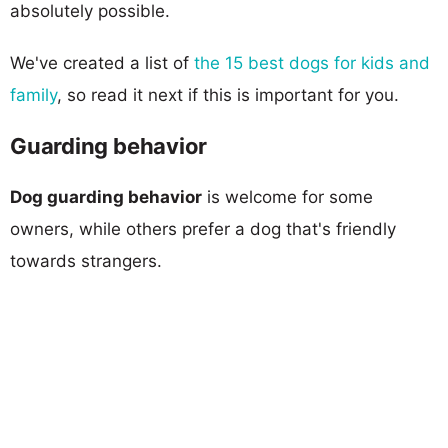
absolutely possible.
We've created a list of
the 15 best dogs for kids and
family
, so read it next if this is important for you.
Guarding behavior
Dog guarding behavior
is welcome for some
owners, while others prefer a dog that's friendly
towards strangers.