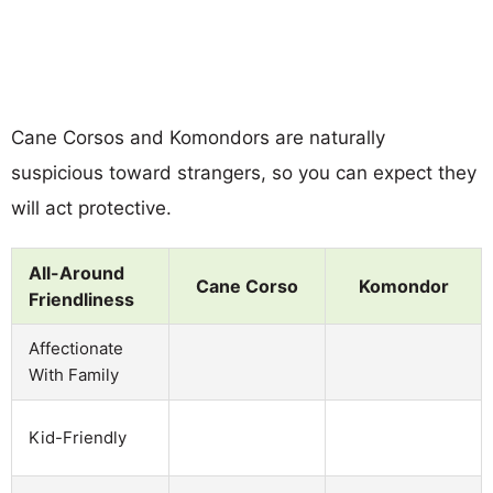
Cane Corsos and Komondors are naturally
suspicious toward strangers, so you can expect they
will act protective.
All-Around
Cane Corso
Komondor
Friendliness
Affectionate
With Family
Kid-Friendly