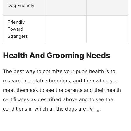
Dog Friendly
Friendly
Toward
Strangers
Health And Grooming Needs
The best way to optimize your pup’s health is to
research reputable breeders, and then when you
meet them ask to see the parents and their health
certificates as described above and to see the
conditions in which all the dogs are living.