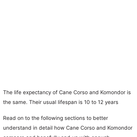
The life expectancy of Cane Corso and Komondor is
the same. Their usual lifespan is 10 to 12 years
Read on to the following sections to better
understand in detail how Cane Corso and Komondor