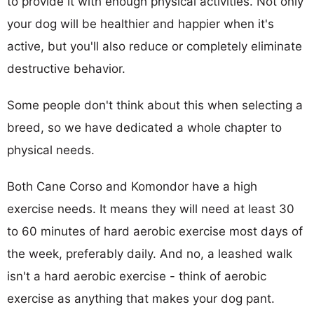
to provide it with enough physical activities. Not only
your dog will be healthier and happier when it's
active, but you'll also reduce or completely eliminate
destructive behavior.
Some people don't think about this when selecting a
breed, so we have dedicated a whole chapter to
physical needs.
Both Cane Corso and Komondor have a high
exercise needs. It means they will need at least 30
to 60 minutes of hard aerobic exercise most days of
the week, preferably daily. And no, a leashed walk
isn't a hard aerobic exercise - think of aerobic
exercise as anything that makes your dog pant.