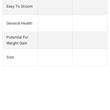
Easy To Groom
General Health
Potential For
Weight Gain
Size