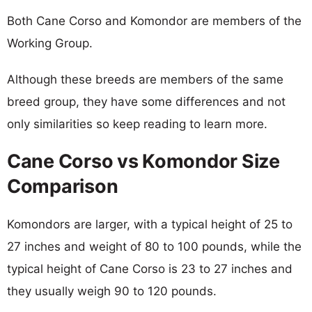
Both Cane Corso and Komondor are members of the
Working Group.
Although these breeds are members of the same
breed group, they have some differences and not
only similarities so keep reading to learn more.
Cane Corso vs Komondor Size
Comparison
Komondors are larger, with a typical height of 25 to
27 inches and weight of 80 to 100 pounds, while the
typical height of Cane Corso is 23 to 27 inches and
they usually weigh 90 to 120 pounds.