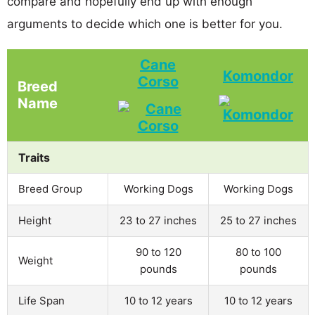
compare and hopefully end up with enough
arguments to decide which one is better for you.
Cane
Komondor
Corso
Breed
Name
Traits
Breed Group
Working Dogs
Working Dogs
Height
23 to 27 inches
25 to 27 inches
90 to 120
80 to 100
Weight
pounds
pounds
Life Span
10 to 12 years
10 to 12 years