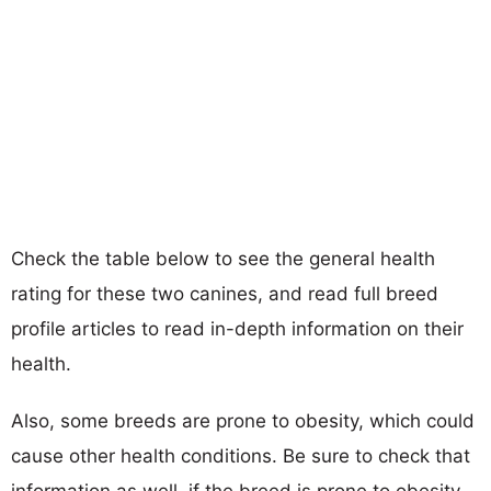
Check the table below to see the general health
rating for these two canines, and read full breed
profile articles to read in-depth information on their
health.
Also, some breeds are prone to obesity, which could
cause other health conditions. Be sure to check that
information as well, if the breed is prone to obesity,