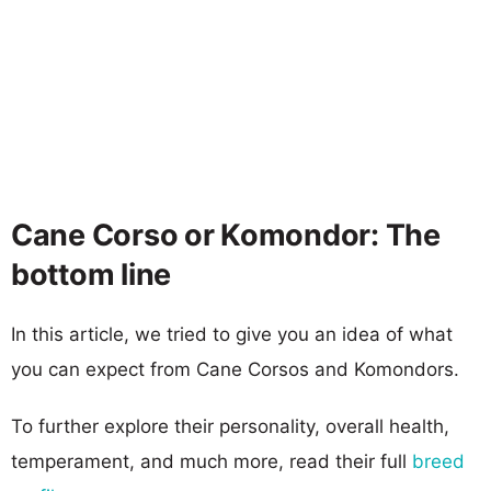
Cane Corso or Komondor: The
bottom line
In this article, we tried to give you an idea of what
you can expect from Cane Corsos and Komondors.
To further explore their personality, overall health,
temperament, and much more, read their full
breed