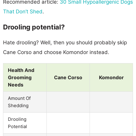
Recommended article:
30 Small Hypoallergenic Dogs
That Don’t Shed
.
Drooling potential?
Hate drooling? Well, then you should probably skip
Cane Corso and choose Komondor instead.
Health And
Grooming
Cane Corso
Komondor
Needs
Amount Of
Shedding
Drooling
Potential