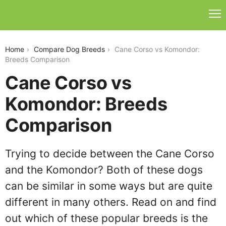
cane-corso-vs-komondor
Home
Compare Dog Breeds
Cane Corso vs Komondor:
Breeds Comparison
Cane Corso vs
Komondor: Breeds
Comparison
Trying to decide between the Cane Corso
and the Komondor? Both of these dogs
can be similar in some ways but are quite
different in many others. Read on and find
out which of these popular breeds is the