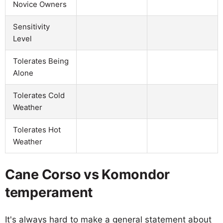
Novice Owners
Sensitivity
Level
Tolerates Being
Alone
Tolerates Cold
Weather
Tolerates Hot
Weather
Cane Corso vs Komondor
temperament
It's always hard to make a general statement about