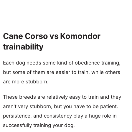
Cane Corso vs Komondor
trainability
Each dog needs some kind of obedience training,
but some of them are easier to train, while others
are more stubborn.
These breeds are relatively easy to train and they
aren't very stubborn, but you have to be patient.
persistence, and consistency play a huge role in
successfully training your dog.