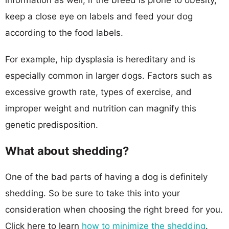
keep a close eye on labels and feed your dog
according to the food labels.
For example, hip dysplasia is hereditary and is
especially common in larger dogs. Factors such as
excessive growth rate, types of exercise, and
improper weight and nutrition can magnify this
genetic predisposition.
What about shedding?
One of the bad parts of having a dog is definitely
shedding. So be sure to take this into your
consideration when choosing the right breed for you.
Click here to learn
how to minimize the shedding
.