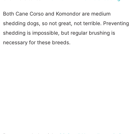
Both Cane Corso and Komondor are medium
shedding dogs, so not great, not terrible. Preventing
shedding is impossible, but regular brushing is
necessary for these breeds.