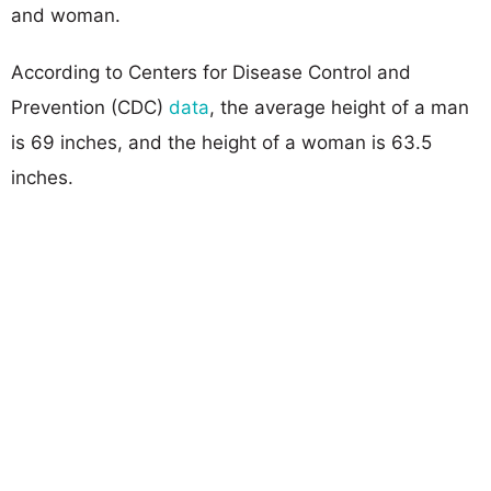
and woman.
According to Centers for Disease Control and
Prevention (CDC)
data
, the average height of a man
is 69 inches, and the height of a woman is 63.5
inches.