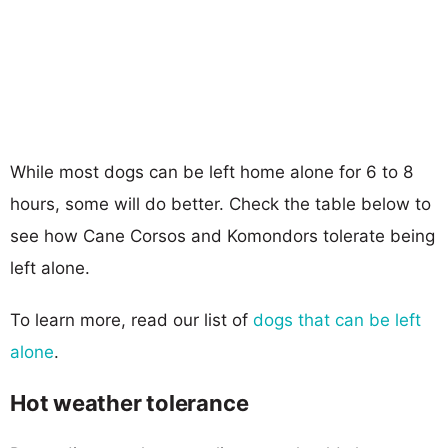
While most dogs can be left home alone for 6 to 8
hours, some will do better. Check the table below to
see how Cane Corsos and Komondors tolerate being
left alone.
To learn more, read our list of
dogs that can be left
alone
.
Hot weather tolerance