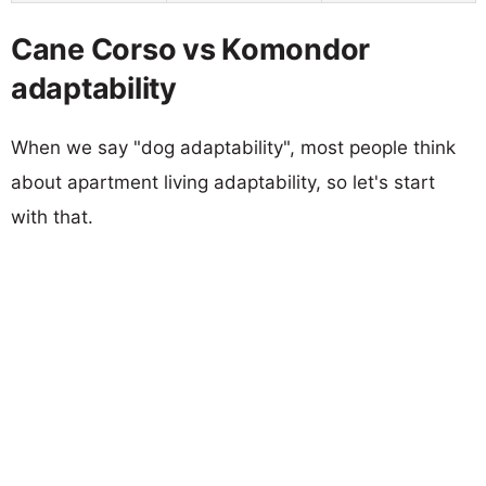
Cane Corso vs Komondor
adaptability
When we say "dog adaptability", most people think
about apartment living adaptability, so let's start
with that.