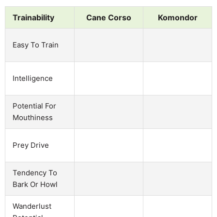
Trainability
Cane Corso
Komondor
Easy To Train
Intelligence
Potential For
Mouthiness
Prey Drive
Tendency To
Bark Or Howl
Wanderlust