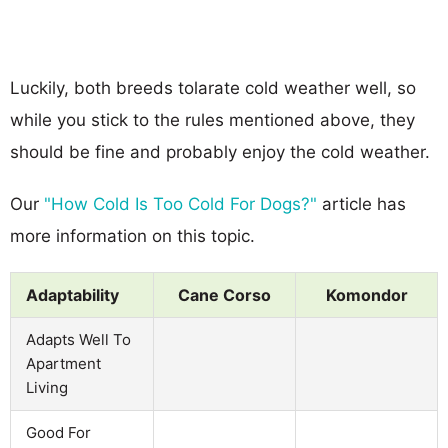
Luckily, both breeds tolarate cold weather well, so
while you stick to the rules mentioned above, they
should be fine and probably enjoy the cold weather.
Our
"How Cold Is Too Cold For Dogs?"
article has
more information on this topic.
Adaptability
Cane Corso
Komondor
Adapts Well To
Apartment
Living
Good For