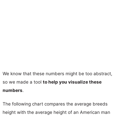
We know that these numbers might be too abstract,
so we made a tool
to help you visualize these
numbers
.
The following chart compares the average breeds
height with the average height of an American man