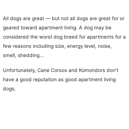
All dogs are great — but not all dogs are great for or
geared toward apartment living. A dog may be
considered the worst dog breed for apartments for a
few reasons including size, energy level, noise,
smell, shedding...
Unfortunately, Cane Corsos and Komondors don't
have a good reputation as good apartment living
dogs.