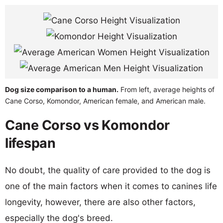
Dog size comparison to a human.
From left, average heights of
Cane Corso, Komondor, American female, and American male.
Cane Corso vs Komondor
lifespan
No doubt, the quality of care provided to the dog is
one of the main factors when it comes to canines life
longevity, however, there are also other factors,
especially the dog's breed.