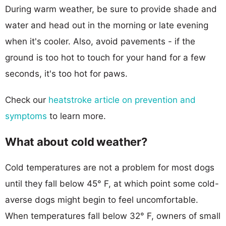
During warm weather, be sure to provide shade and
water and head out in the morning or late evening
when it's cooler. Also, avoid pavements - if the
ground is too hot to touch for your hand for a few
seconds, it's too hot for paws.
Check our
heatstroke article on prevention and
symptoms
to learn more.
What about cold weather?
Cold temperatures are not a problem for most dogs
until they fall below 45° F, at which point some cold-
averse dogs might begin to feel uncomfortable.
When temperatures fall below 32° F, owners of small