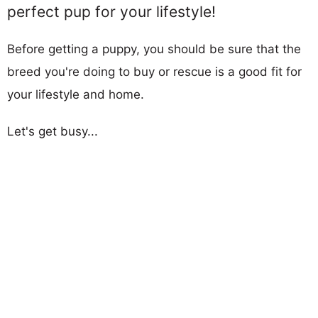
perfect pup for your lifestyle!
Before getting a puppy, you should be sure that the
breed you're doing to buy or rescue is a good fit for
your lifestyle and home.
Let's get busy...