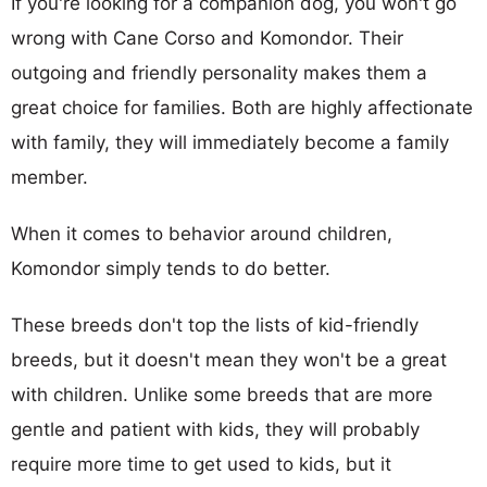
If you're looking for a companion dog, you won't go
wrong with Cane Corso and Komondor. Their
outgoing and friendly personality makes them a
great choice for families. Both are highly affectionate
with family, they will immediately become a family
member.
When it comes to behavior around children,
Komondor simply tends to do better.
These breeds don't top the lists of kid-friendly
breeds, but it doesn't mean they won't be a great
with children. Unlike some breeds that are more
gentle and patient with kids, they will probably
require more time to get used to kids, but it