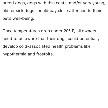
breed dogs, dogs with thin coats, and/or very young,
old, or sick dogs should pay close attention to their
pet’s well-being.
Once temperatures drop under 20° F, all owners
need to be aware that their dogs could potentially
develop cold-associated health problems like
hypothermia and frostbite.