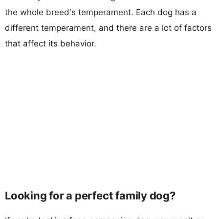
the whole breed's temperament. Each dog has a
different temperament, and there are a lot of factors
that affect its behavior.
Looking for a perfect family dog?