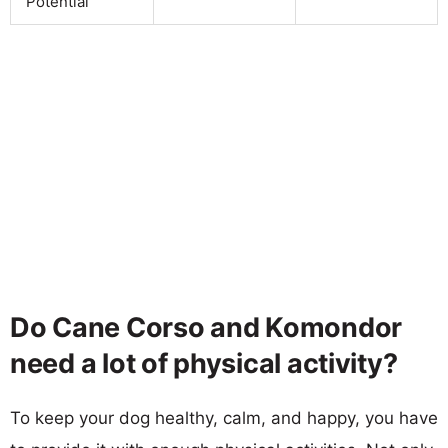
Potential
Do Cane Corso and Komondor
need a lot of physical activity?
To keep your dog healthy, calm, and happy, you have