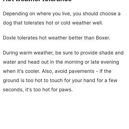
Depending on where you live, you should choose a
dog that tolerates hot or cold weather well.
Doxle tolerates hot weather better than Boxer.
During warm weather, be sure to provide shade and
water and head out in the morning or late evening
when it's cooler. Also, avoid pavements - if the
ground is too hot to touch for your hand for a few
seconds, it's too hot for paws.