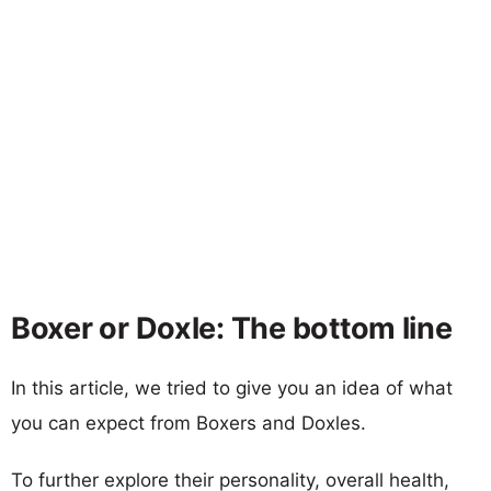
Boxer or Doxle: The bottom line
In this article, we tried to give you an idea of what
you can expect from Boxers and Doxles.
To further explore their personality, overall health,