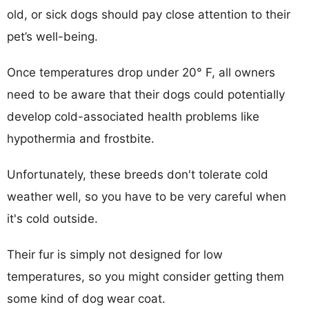
old, or sick dogs should pay close attention to their
pet’s well-being.
Once temperatures drop under 20° F, all owners
need to be aware that their dogs could potentially
develop cold-associated health problems like
hypothermia and frostbite.
Unfortunately, these breeds don't tolerate cold
weather well, so you have to be very careful when
it's cold outside.
Their fur is simply not designed for low
temperatures, so you might consider getting them
some kind of dog wear coat.