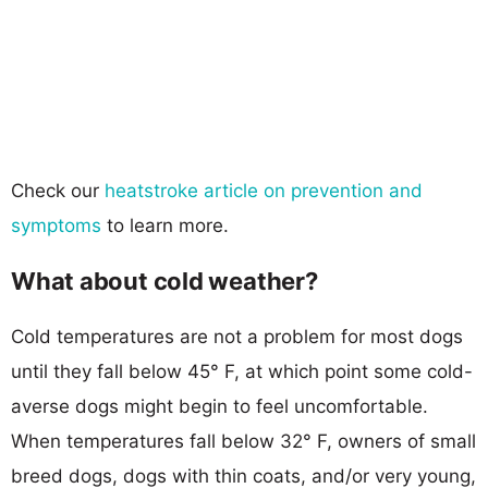
Check our
heatstroke article on prevention and
symptoms
to learn more.
What about cold weather?
Cold temperatures are not a problem for most dogs
until they fall below 45° F, at which point some cold-
averse dogs might begin to feel uncomfortable.
When temperatures fall below 32° F, owners of small
breed dogs, dogs with thin coats, and/or very young,