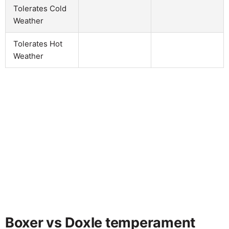
Tolerates Cold
Weather
Tolerates Hot
Weather
Boxer vs Doxle temperament