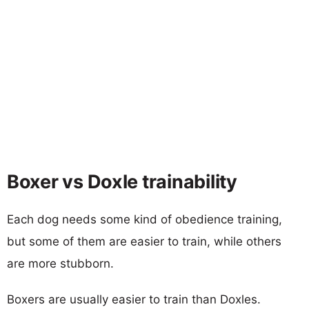
Boxer vs Doxle trainability
Each dog needs some kind of obedience training,
but some of them are easier to train, while others
are more stubborn.
Boxers are usually easier to train than Doxles.