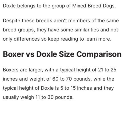
Doxle belongs to the group of Mixed Breed Dogs.
Despite these breeds aren't members of the same
breed groups, they have some similarities and not
only differences so keep reading to learn more.
Boxer vs Doxle Size Comparison
Boxers are larger, with a typical height of 21 to 25
inches and weight of 60 to 70 pounds, while the
typical height of Doxle is 5 to 15 inches and they
usually weigh 11 to 30 pounds.