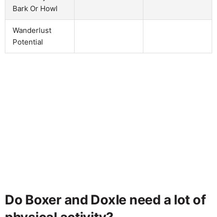
Bark Or Howl
Wanderlust
Potential
Do Boxer and Doxle need a lot of