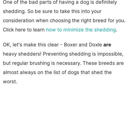
One of the bad parts of having a dog is definitely
shedding. So be sure to take this into your
consideration when choosing the right breed for you.
Click here to learn
how to minimize the shedding
.
OK, let's make this clear - Boxer and Doxle
are
heavy shedders! Preventing shedding is impossible,
but regular brushing is necessary. These breeds are
almost always on the list of dogs that shed the
worst.