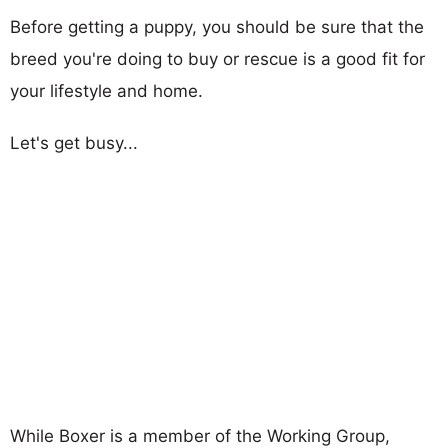
Before getting a puppy, you should be sure that the
breed you're doing to buy or rescue is a good fit for
your lifestyle and home.
Let's get busy...
While Boxer is a member of the Working Group,