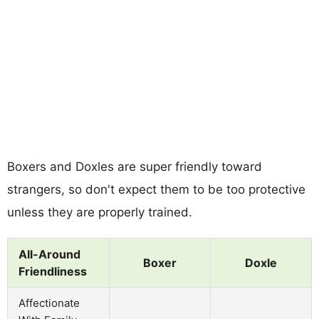
Boxers and Doxles are super friendly toward
strangers, so don't expect them to be too protective
unless they are properly trained.
All-Around
Boxer
Doxle
Friendliness
Affectionate