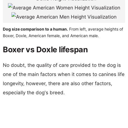
Dog size comparison to a human.
From left, average heights of
Boxer, Doxle, American female, and American male.
Boxer vs Doxle lifespan
No doubt, the quality of care provided to the dog is
one of the main factors when it comes to canines life
longevity, however, there are also other factors,
especially the dog's breed.