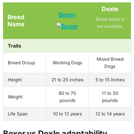
Doxle
Boxer
Breed
Breed photo is
Name
not available.
Traits
Mixed Breed
Breed Group
Working Dogs
Dogs
Height
21 to 25 inches
5 to 15 inches
60 to 70
11 to 30
Weight
pounds
pounds
Life Span
10 to 12 years
12 to 14 years
Boxer vs Doxle adaptability