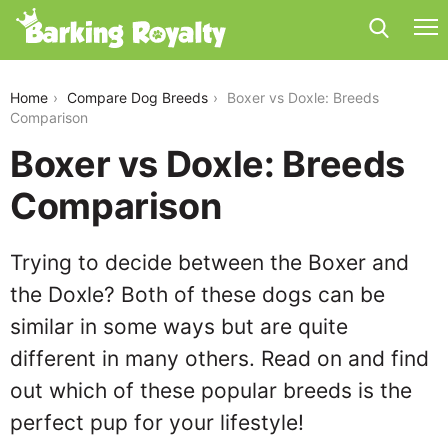
boxer-vs-doxle
Home
Compare Dog Breeds
Boxer vs Doxle: Breeds
Comparison
Boxer vs Doxle: Breeds
Comparison
Trying to decide between the Boxer and
the Doxle? Both of these dogs can be
similar in some ways but are quite
different in many others. Read on and find
out which of these popular breeds is the
perfect pup for your lifestyle!