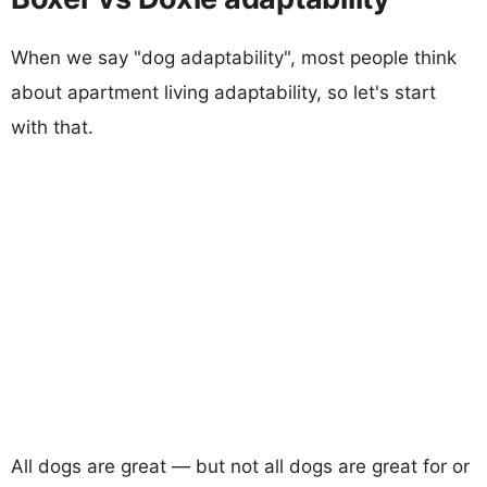
When we say "dog adaptability", most people think
about apartment living adaptability, so let's start
with that.
All dogs are great — but not all dogs are great for or