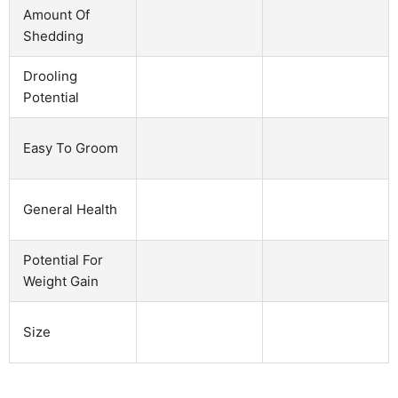
Amount Of
Shedding
Drooling
Potential
Easy To Groom
General Health
Potential For
Weight Gain
Size