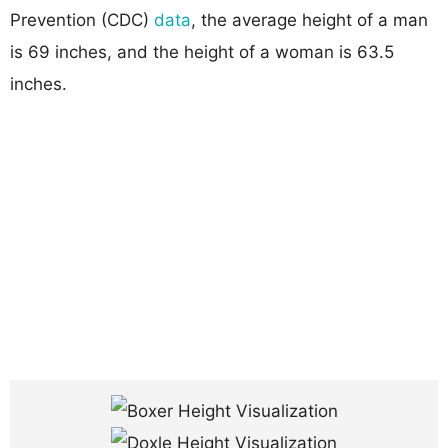
Prevention (CDC)
data
, the average height of a man
is 69 inches, and the height of a woman is 63.5
inches.