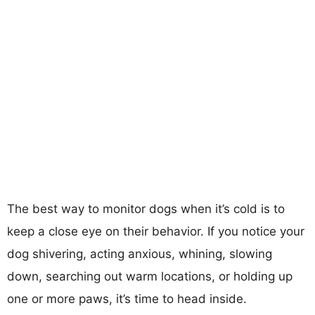
The best way to monitor dogs when it’s cold is to
keep a close eye on their behavior. If you notice your
dog shivering, acting anxious, whining, slowing
down, searching out warm locations, or holding up
one or more paws, it’s time to head inside.