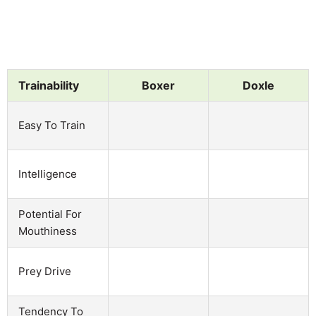
Trainability
Boxer
Doxle
Easy To Train
Intelligence
Potential For
Mouthiness
Prey Drive
Tendency To