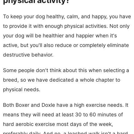
physical activity?
To keep your dog healthy, calm, and happy, you have
to provide it with enough physical activities. Not only
your dog will be healthier and happier when it's
active, but you'll also reduce or completely eliminate
destructive behavior.
Some people don't think about this when selecting a
breed, so we have dedicated a whole chapter to
physical needs.
Both Boxer and Doxle have a high exercise needs. It
means they will need at least 30 to 60 minutes of
hard aerobic exercise most days of the week,
preferably daily. And no, a leashed walk isn't a hard