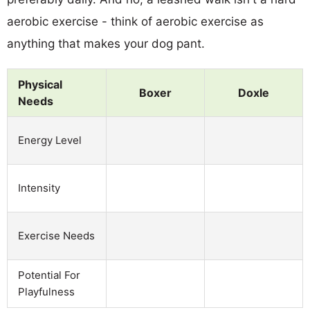
aerobic exercise - think of aerobic exercise as
anything that makes your dog pant.
Physical
Boxer
Doxle
Needs
Energy Level
Intensity
Exercise Needs
Potential For
Playfulness