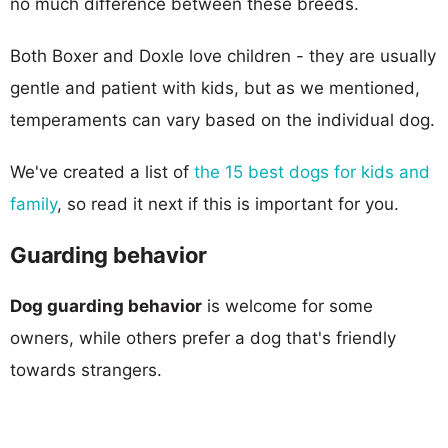
no much difference between these breeds.
Both Boxer and Doxle love children - they are usually
gentle and patient with kids, but as we mentioned,
temperaments can vary based on the individual dog.
We've created a list of
the 15 best dogs for kids and
family
, so read it next if this is important for you.
Guarding behavior
Dog guarding behavior
is welcome for some
owners, while others prefer a dog that's friendly
towards strangers.