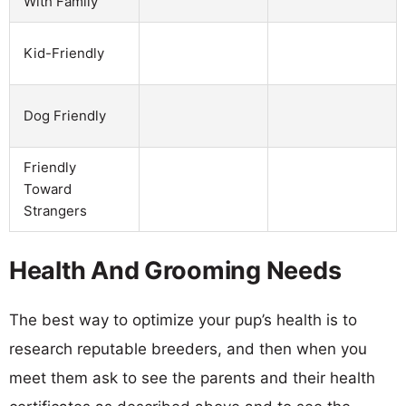
With Family
Kid-Friendly
Dog Friendly
Friendly
Toward
Strangers
Health And Grooming Needs
The best way to optimize your pup’s health is to
research reputable breeders, and then when you
meet them ask to see the parents and their health