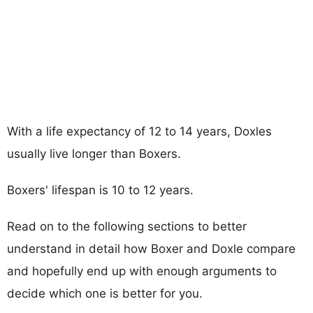
With a life expectancy of 12 to 14 years, Doxles
usually live longer than Boxers.
Boxers' lifespan is 10 to 12 years.
Read on to the following sections to better
understand in detail how Boxer and Doxle compare
and hopefully end up with enough arguments to
decide which one is better for you.