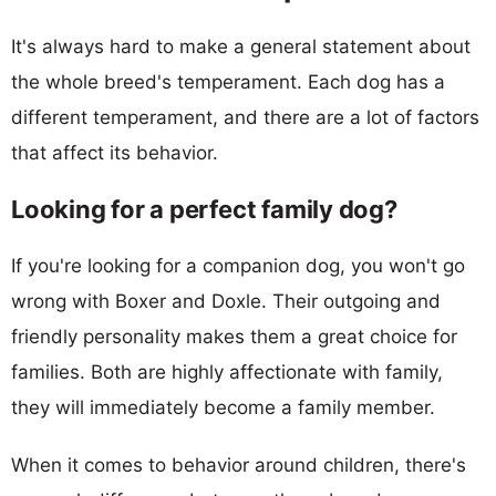
It's always hard to make a general statement about
the whole breed's temperament. Each dog has a
different temperament, and there are a lot of factors
that affect its behavior.
Looking for a perfect family dog?
If you're looking for a companion dog, you won't go
wrong with Boxer and Doxle. Their outgoing and
friendly personality makes them a great choice for
families. Both are highly affectionate with family,
they will immediately become a family member.
When it comes to behavior around children, there's