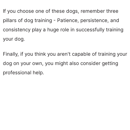
If you choose one of these dogs, remember three
pillars of dog training - Patience, persistence, and
consistency play a huge role in successfully training
your dog.
Finally, if you think you aren't capable of training your
dog on your own, you might also consider getting
professional help.