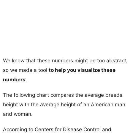
We know that these numbers might be too abstract,
so we made a tool
to help you visualize these
numbers
.
The following chart compares the average breeds
height with the average height of an American man
and woman.
According to Centers for Disease Control and