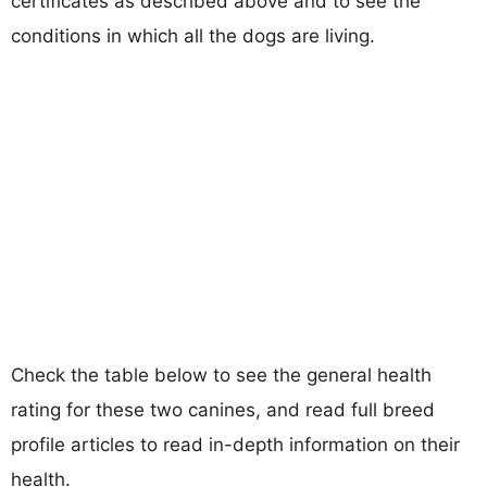
certificates as described above and to see the
conditions in which all the dogs are living.
Check the table below to see the general health
rating for these two canines, and read full breed
profile articles to read in-depth information on their
health.