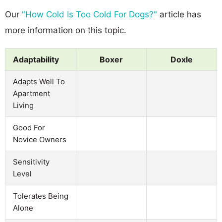
Our
"How Cold Is Too Cold For Dogs?"
article has
more information on this topic.
Adaptability
Boxer
Doxle
Adapts Well To
Apartment
Living
Good For
Novice Owners
Sensitivity
Level
Tolerates Being
Alone