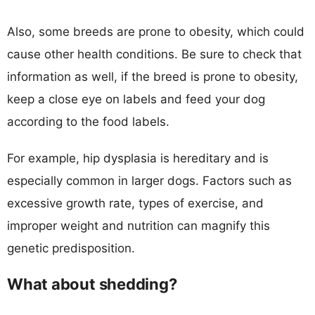
Also, some breeds are prone to obesity, which could
cause other health conditions. Be sure to check that
information as well, if the breed is prone to obesity,
keep a close eye on labels and feed your dog
according to the food labels.
For example, hip dysplasia is hereditary and is
especially common in larger dogs. Factors such as
excessive growth rate, types of exercise, and
improper weight and nutrition can magnify this
genetic predisposition.
What about shedding?