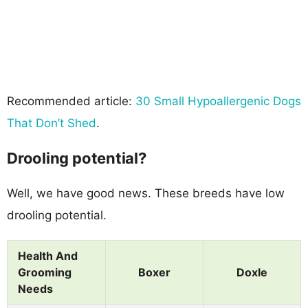
Recommended article:
30 Small Hypoallergenic Dogs
That Don’t Shed
.
Drooling potential?
Well, we have good news. These breeds have low
drooling potential.
Health And
Grooming
Boxer
Doxle
Needs