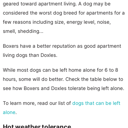
geared toward apartment living. A dog may be
considered the worst dog breed for apartments for a
few reasons including size, energy level, noise,
smell, shedding...
Boxers have a better reputation as good apartment
living dogs than Doxles.
While most dogs can be left home alone for 6 to 8
hours, some will do better. Check the table below to
see how Boxers and Doxles tolerate being left alone.
To learn more, read our list of
dogs that can be left
alone
.
Hot weather tolerance