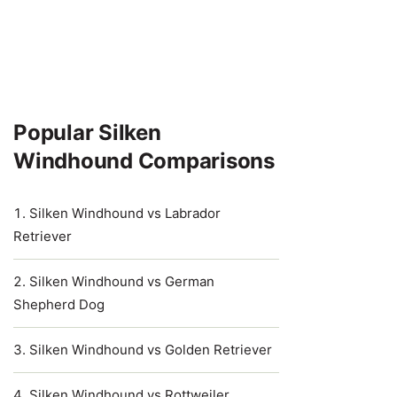
Popular Silken
Windhound Comparisons
Silken Windhound vs Labrador
Retriever
Silken Windhound vs German
Shepherd Dog
Silken Windhound vs Golden Retriever
Silken Windhound vs Rottweiler