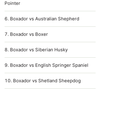
Pointer
Boxador vs Australian Shepherd
Boxador vs Boxer
Boxador vs Siberian Husky
Boxador vs English Springer Spaniel
Boxador vs Shetland Sheepdog