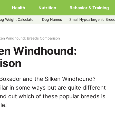
Health
Nutrition
Behavior & Training
og Weight Calculator
Dog Names
Small Hypoallergenic Bree
lken Windhound: Breeds Comparison
ken Windhound:
ison
 Boxador and the Silken Windhound?
lar in some ways but are quite different
ind out which of these popular breeds is
le!