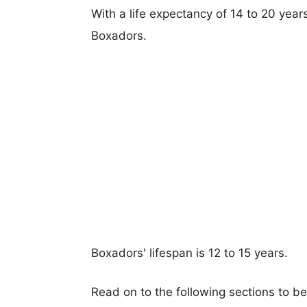
With a life expectancy of 14 to 20 year
Boxadors.
Boxadors' lifespan is 12 to 15 years.
Read on to the following sections to b