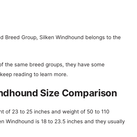
ed Breed Group, Silken Windhound belongs to the
of the same breed groups, they have some
o keep reading to learn more.
indhound Size Comparison
ght of 23 to 25 inches and weight of 50 to 110
ken Windhound is 18 to 23.5 inches and they usually