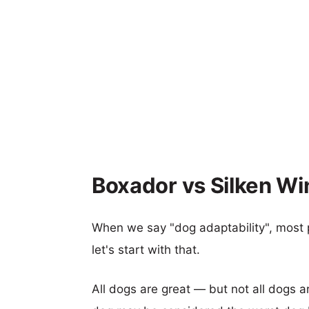
Boxador vs Silken Wi
When we say "dog adaptability", most p
let's start with that.
All dogs are great — but not all dogs a