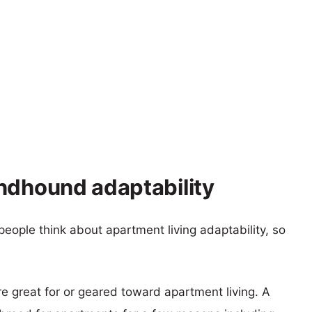
ndhound adaptability
eople think about apartment living adaptability, so
re great for or geared toward apartment living. A