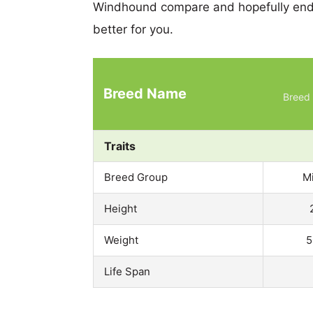
Windhound compare and hopefully end 
better for you.
Breed Name
Breed 
Traits
Breed Group
M
Height
Weight
5
Life Span