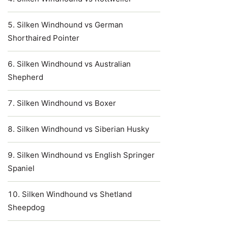
Silken Windhound vs German
Shorthaired Pointer
Silken Windhound vs Australian
Shepherd
Silken Windhound vs Boxer
Silken Windhound vs Siberian Husky
Silken Windhound vs English Springer
Spaniel
Silken Windhound vs Shetland
Sheepdog