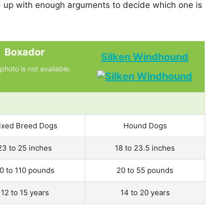
up with enough arguments to decide which one is
Boxador
Silken Windhound
photo is not available.
ixed Breed Dogs
Hound Dogs
23 to 25 inches
18 to 23.5 inches
0 to 110 pounds
20 to 55 pounds
12 to 15 years
14 to 20 years