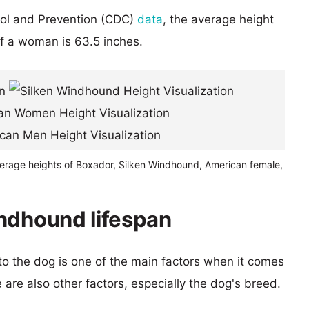
rol and Prevention (CDC)
data
, the average height
of a woman is 63.5 inches.
verage heights of Boxador, Silken Windhound, American female,
ndhound lifespan
 to the dog is one of the main factors when it comes
e are also other factors, especially the dog's breed.