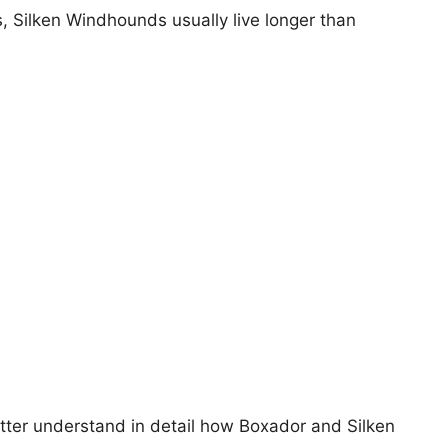
s, Silken Windhounds usually live longer than
etter understand in detail how Boxador and Silken