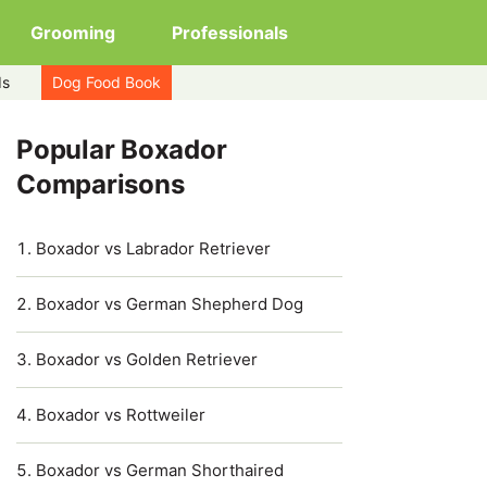
Grooming
Professionals
ds
Dog Food Book
Popular Boxador
Comparisons
Boxador vs Labrador Retriever
Boxador vs German Shepherd Dog
Boxador vs Golden Retriever
Boxador vs Rottweiler
Boxador vs German Shorthaired