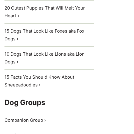
20 Cutest Puppies That Will Melt Your
Heart ›
15 Dogs That Look Like Foxes aka Fox
Dogs ›
10 Dogs That Look Like Lions aka Lion
Dogs ›
15 Facts You Should Know About
Sheepadoodles ›
Dog Groups
Companion Group ›