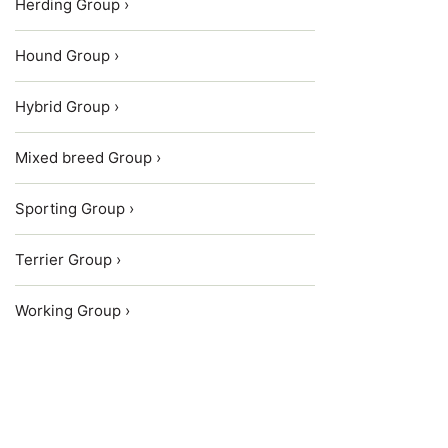
Herding Group ›
Hound Group ›
Hybrid Group ›
Mixed breed Group ›
Sporting Group ›
Terrier Group ›
Working Group ›