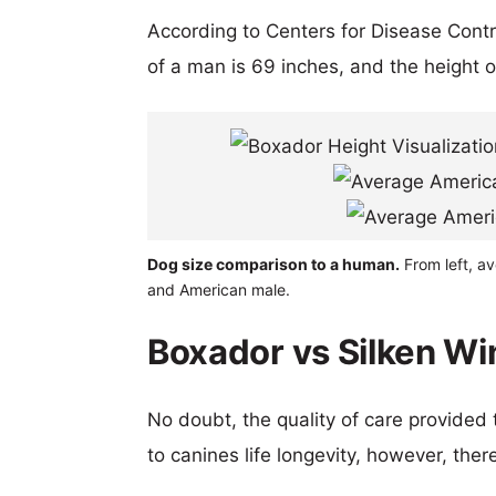
According to Centers for Disease Cont
of a man is 69 inches, and the height 
Dog size comparison to a human.
From left, a
and American male.
Boxador vs Silken Wi
No doubt, the quality of care provided
to canines life longevity, however, ther