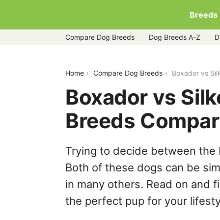
Breeds
Compare Dog Breeds
Dog Breeds A-Z
D
boxador-vs-silken-windhound
Home
Compare Dog Breeds
Boxador vs Si
Boxador vs Sil
Breeds Compar
Trying to decide between the
Both of these dogs can be simi
in many others. Read on and f
the perfect pup for your lifesty