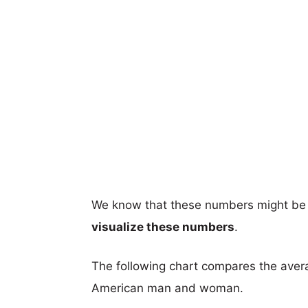
We know that these numbers might be 
visualize these numbers
.
The following chart compares the aver
American man and woman.