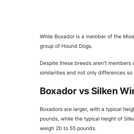
While Boxador is a member of the Mix
group of Hound Dogs.
Despite these breeds aren't members 
similarities and not only differences s
Boxador vs Silken W
Boxadors are larger, with a typical hei
pounds, while the typical height of Sil
weigh 20 to 55 pounds.