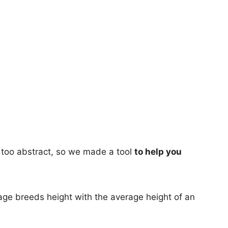
too abstract, so we made a tool
to help you
age breeds height with the average height of an