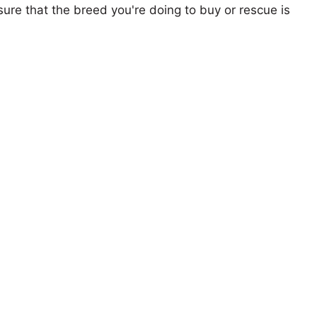
ure that the breed you're doing to buy or rescue is