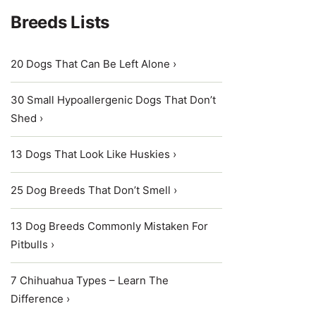
Breeds Lists
20 Dogs That Can Be Left Alone ›
30 Small Hypoallergenic Dogs That Don’t
Shed ›
13 Dogs That Look Like Huskies ›
25 Dog Breeds That Don’t Smell ›
13 Dog Breeds Commonly Mistaken For
Pitbulls ›
7 Chihuahua Types – Learn The
Difference ›