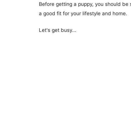
Before getting a puppy, you should be s
a good fit for your lifestyle and home.
Let's get busy...