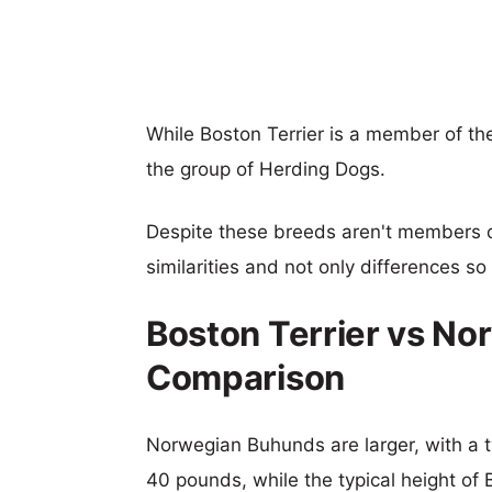
While Boston Terrier is a member of 
the group of Herding Dogs.
Despite these breeds aren't members 
similarities and not only differences s
Boston Terrier vs No
Comparison
Norwegian Buhunds are larger, with a ty
40 pounds, while the typical height of B