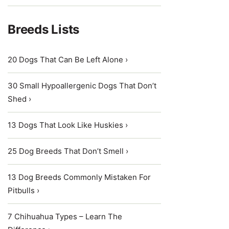
Breeds Lists
20 Dogs That Can Be Left Alone ›
30 Small Hypoallergenic Dogs That Don’t
Shed ›
13 Dogs That Look Like Huskies ›
25 Dog Breeds That Don’t Smell ›
13 Dog Breeds Commonly Mistaken For
Pitbulls ›
7 Chihuahua Types – Learn The