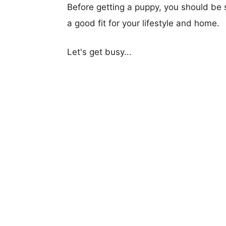
Before getting a puppy, you should be s
a good fit for your lifestyle and home.
Let's get busy...