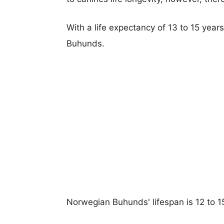
With a life expectancy of 13 to 15 year
Buhunds.
Norwegian Buhunds' lifespan is 12 to 1