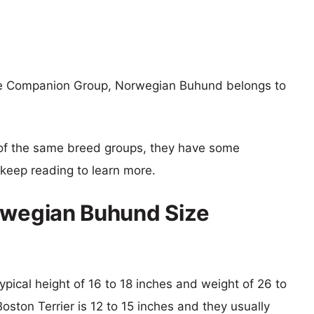
the Companion Group, Norwegian Buhund belongs to
of the same breed groups, they have some
o keep reading to learn more.
rwegian Buhund Size
pical height of 16 to 18 inches and weight of 26 to
oston Terrier is 12 to 15 inches and they usually