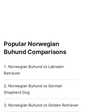
Popular Norwegian
Buhund Comparisons
Norwegian Buhund vs Labrador
Retriever
Norwegian Buhund vs German
Shepherd Dog
Norwegian Buhund vs Golden Retriever