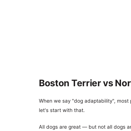
Boston Terrier vs No
When we say "dog adaptability", most p
let's start with that.
All dogs are great — but not all dogs a