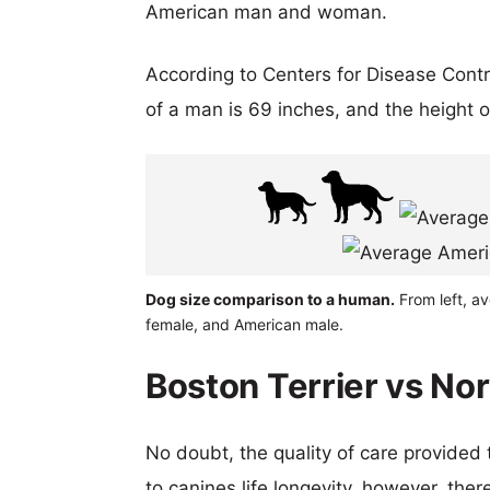
American man and woman.
According to Centers for Disease Cont
of a man is 69 inches, and the height 
Dog size comparison to a human.
From left, a
female, and American male.
Boston Terrier vs No
No doubt, the quality of care provided
to canines life longevity, however, ther