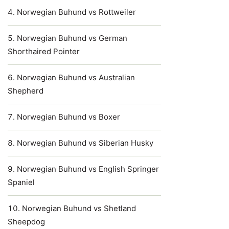
Norwegian Buhund vs Rottweiler
Norwegian Buhund vs German
Shorthaired Pointer
Norwegian Buhund vs Australian
Shepherd
Norwegian Buhund vs Boxer
Norwegian Buhund vs Siberian Husky
Norwegian Buhund vs English Springer
Spaniel
Norwegian Buhund vs Shetland
Sheepdog