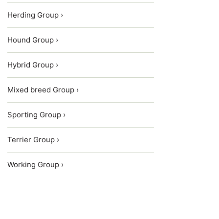
Herding Group ›
Hound Group ›
Hybrid Group ›
Mixed breed Group ›
Sporting Group ›
Terrier Group ›
Working Group ›