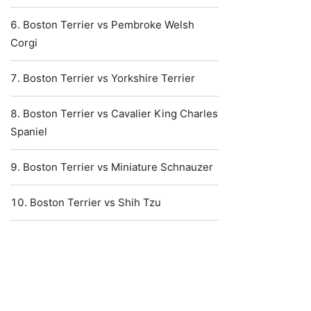
Boston Terrier vs Pembroke Welsh
Corgi
Boston Terrier vs Yorkshire Terrier
Boston Terrier vs Cavalier King Charles
Spaniel
Boston Terrier vs Miniature Schnauzer
Boston Terrier vs Shih Tzu