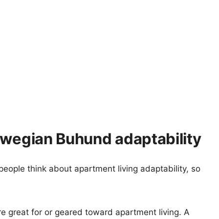
rwegian Buhund adaptability
eople think about apartment living adaptability, so
re great for or geared toward apartment living. A