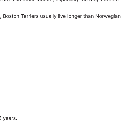
s, Boston Terriers usually live longer than Norwegian
5 years.