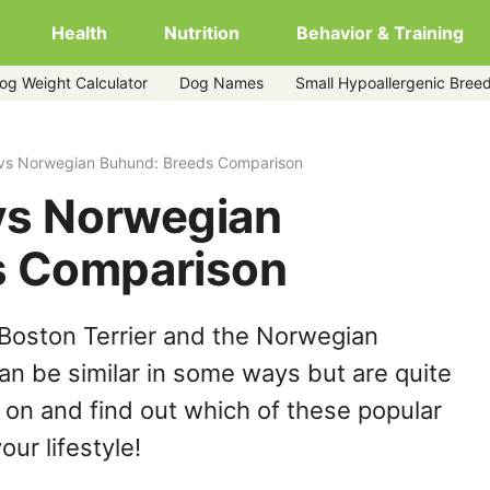
Health
Nutrition
Behavior & Training
og Weight Calculator
Dog Names
Small Hypoallergenic Bree
r vs Norwegian Buhund: Breeds Comparison
 vs Norwegian
s Comparison
Boston Terrier and the Norwegian
n be similar in some ways but are quite
 on and find out which of these popular
our lifestyle!