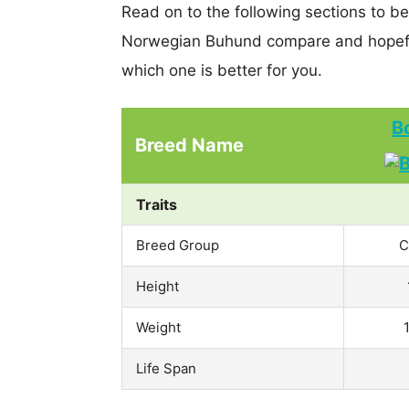
Read on to the following sections to b
Norwegian Buhund compare and hopefu
which one is better for you.
B
Breed Name
Traits
Breed Group
C
Height
Weight
Life Span