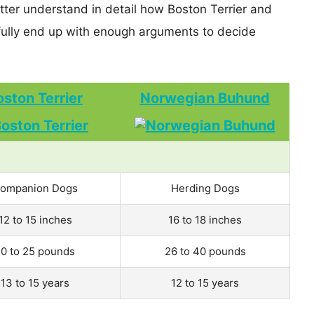
etter understand in detail how Boston Terrier and
lly end up with enough arguments to decide
oston Terrier
Norwegian Buhund
ompanion Dogs
Herding Dogs
12 to 15 inches
16 to 18 inches
10 to 25 pounds
26 to 40 pounds
13 to 15 years
12 to 15 years