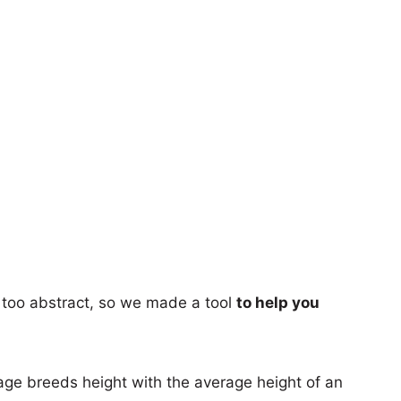
too abstract, so we made a tool
to help you
age breeds height with the average height of an