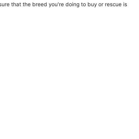
ure that the breed you're doing to buy or rescue is