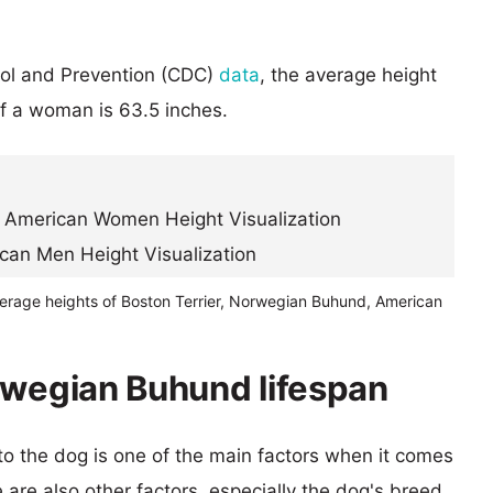
rol and Prevention (CDC)
data
, the average height
of a woman is 63.5 inches.
verage heights of Boston Terrier, Norwegian Buhund, American
rwegian Buhund lifespan
 to the dog is one of the main factors when it comes
e are also other factors, especially the dog's breed.