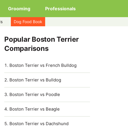
Grooming
Professionals
ds
Dog Food Book
Popular Boston Terrier
Comparisons
Boston Terrier vs French Bulldog
Boston Terrier vs Bulldog
Boston Terrier vs Poodle
Boston Terrier vs Beagle
Boston Terrier vs Dachshund