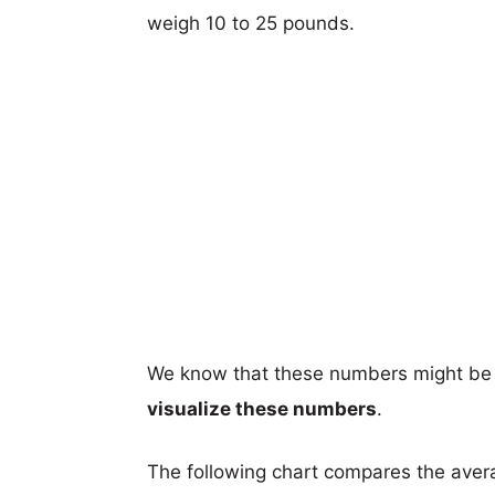
weigh 10 to 25 pounds.
We know that these numbers might be 
visualize these numbers
.
The following chart compares the aver