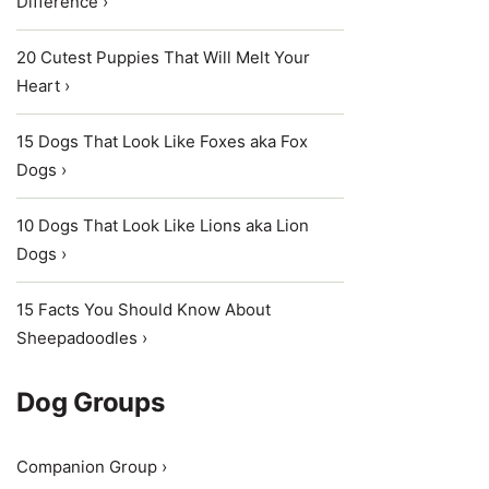
Difference ›
20 Cutest Puppies That Will Melt Your
Heart ›
15 Dogs That Look Like Foxes aka Fox
Dogs ›
10 Dogs That Look Like Lions aka Lion
Dogs ›
15 Facts You Should Know About
Sheepadoodles ›
Dog Groups
Companion Group ›