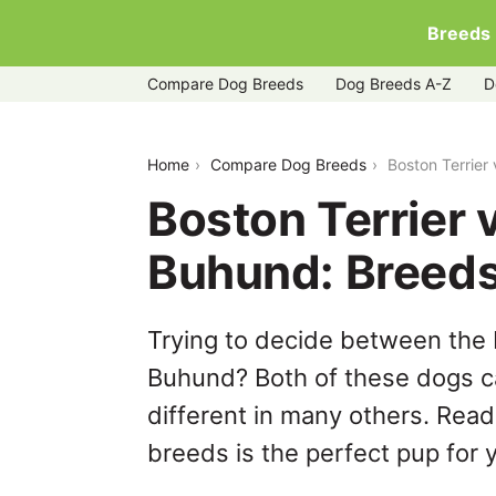
Breeds
Compare Dog Breeds
Dog Breeds A-Z
D
boston-terrier-vs-norwegian-buhund
Home
Compare Dog Breeds
Boston Terrie
Boston Terrier
Buhund: Breed
Trying to decide between the 
Buhund? Both of these dogs ca
different in many others. Read
breeds is the perfect pup for y