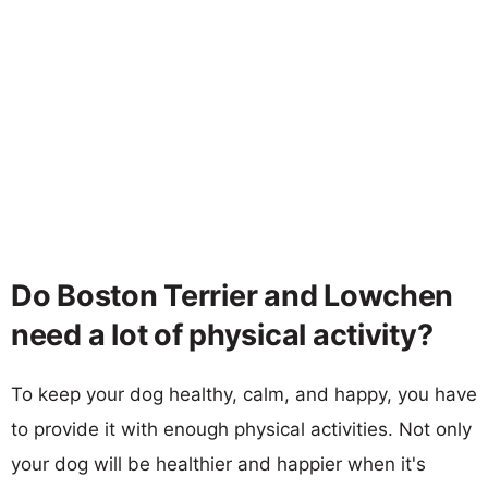
Do Boston Terrier and Lowchen
need a lot of physical activity?
To keep your dog healthy, calm, and happy, you have
to provide it with enough physical activities. Not only
your dog will be healthier and happier when it's