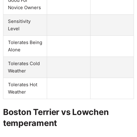
Good For
Novice Owners
Sensitivity
Level
Tolerates Being
Alone
Tolerates Cold
Weather
Tolerates Hot
Weather
Boston Terrier vs Lowchen
temperament