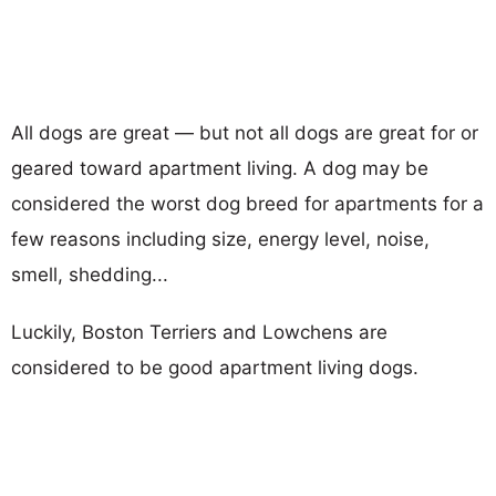
All dogs are great — but not all dogs are great for or
geared toward apartment living. A dog may be
considered the worst dog breed for apartments for a
few reasons including size, energy level, noise,
smell, shedding...
Luckily, Boston Terriers and Lowchens are
considered to be good apartment living dogs.