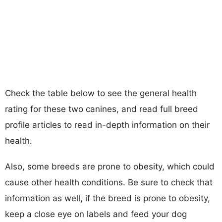
Check the table below to see the general health
rating for these two canines, and read full breed
profile articles to read in-depth information on their
health.
Also, some breeds are prone to obesity, which could
cause other health conditions. Be sure to check that
information as well, if the breed is prone to obesity,
keep a close eye on labels and feed your dog