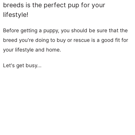
breeds is the perfect pup for your
lifestyle!
Before getting a puppy, you should be sure that the
breed you're doing to buy or rescue is a good fit for
your lifestyle and home.
Let's get busy...