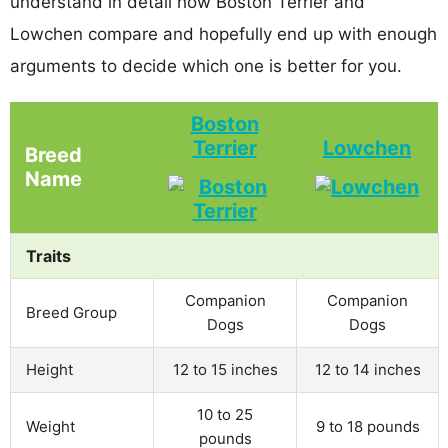
understand in detail how Boston Terrier and
Lowchen compare and hopefully end up with enough
arguments to decide which one is better for you.
Boston
Terrier
Lowchen
Breed
Name
Traits
Companion
Companion
Breed Group
Dogs
Dogs
Height
12 to 15 inches
12 to 14 inches
10 to 25
Weight
9 to 18 pounds
pounds