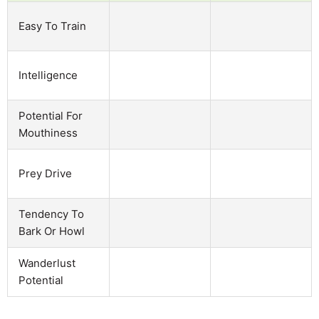
Easy To Train
Intelligence
Potential For
Mouthiness
Prey Drive
Tendency To
Bark Or Howl
Wanderlust
Potential