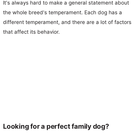
It's always hard to make a general statement about
the whole breed's temperament. Each dog has a
different temperament, and there are a lot of factors
that affect its behavior.
Looking for a perfect family dog?