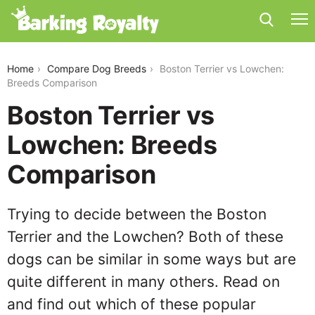
boston-terrier-vs-lowchen
Home
Compare Dog Breeds
Boston Terrier vs Lowchen:
Breeds Comparison
Boston Terrier vs
Lowchen: Breeds
Comparison
Trying to decide between the Boston
Terrier and the Lowchen? Both of these
dogs can be similar in some ways but are
quite different in many others. Read on
and find out which of these popular