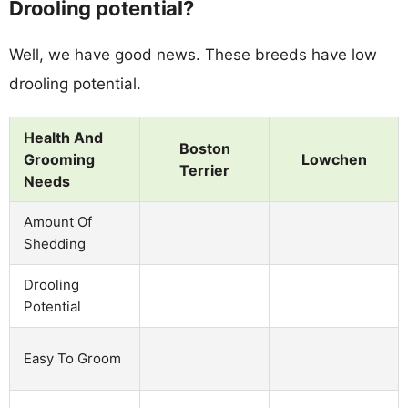
Drooling potential?
Well, we have good news. These breeds have low
drooling potential.
Health And
Boston
Grooming
Lowchen
Terrier
Needs
Amount Of
Shedding
Drooling
Potential
Easy To Groom