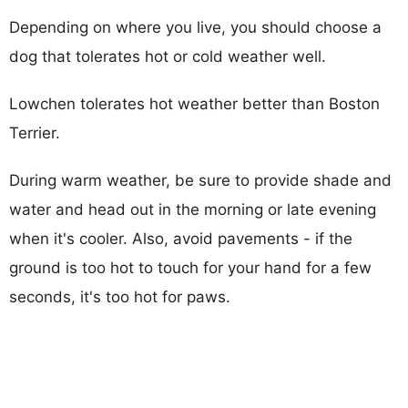
Depending on where you live, you should choose a
dog that tolerates hot or cold weather well.
Lowchen tolerates hot weather better than Boston
Terrier.
During warm weather, be sure to provide shade and
water and head out in the morning or late evening
when it's cooler. Also, avoid pavements - if the
ground is too hot to touch for your hand for a few
seconds, it's too hot for paws.