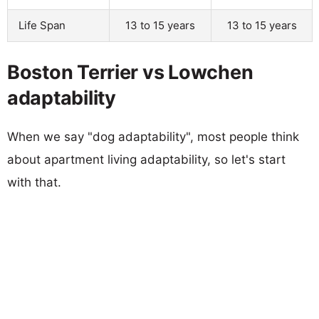
Life Span
13 to 15 years
13 to 15 years
Boston Terrier vs Lowchen
adaptability
When we say "dog adaptability", most people think
about apartment living adaptability, so let's start
with that.