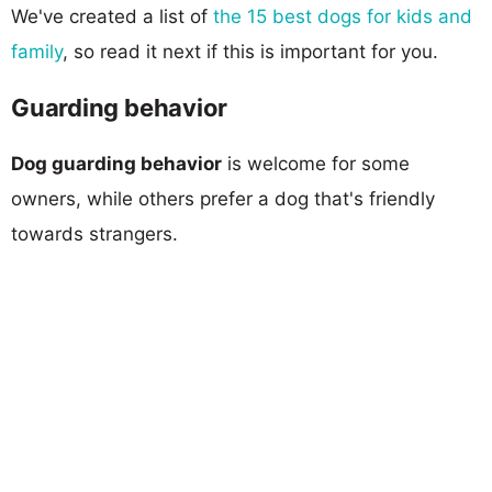
We've created a list of
the 15 best dogs for kids and
family
, so read it next if this is important for you.
Guarding behavior
Dog guarding behavior
is welcome for some
owners, while others prefer a dog that's friendly
towards strangers.