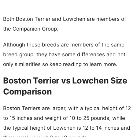
Both Boston Terrier and Lowchen are members of
the Companion Group.
Although these breeds are members of the same
breed group, they have some differences and not
only similarities so keep reading to learn more.
Boston Terrier vs Lowchen Size
Comparison
Boston Terriers are larger, with a typical height of 12
to 15 inches and weight of 10 to 25 pounds, while
the typical height of Lowchen is 12 to 14 inches and