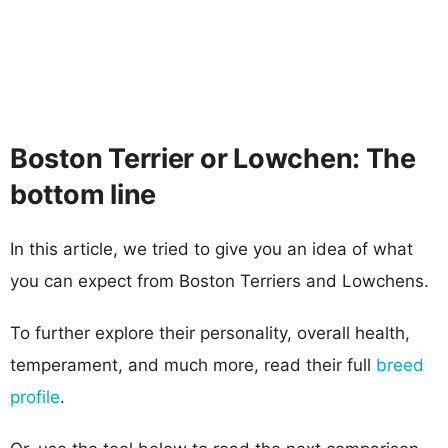
Boston Terrier or Lowchen: The
bottom line
In this article, we tried to give you an idea of what
you can expect from Boston Terriers and Lowchens.
To further explore their personality, overall health,
temperament, and much more, read their full
breed
profile
.