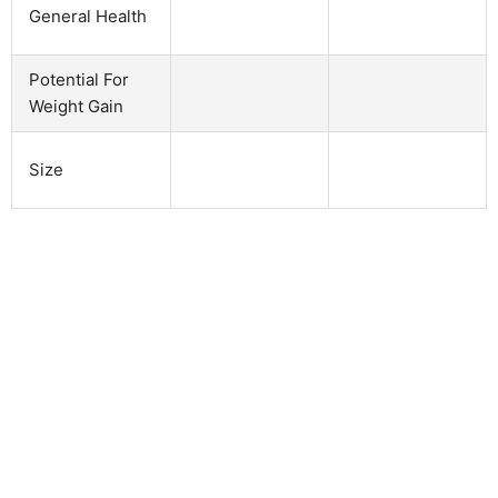
General Health
Potential For
Weight Gain
Size