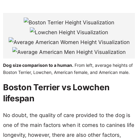
Dog size comparison to a human.
From left, average heights of
Boston Terrier, Lowchen, American female, and American male.
Boston Terrier vs Lowchen
lifespan
No doubt, the quality of care provided to the dog is
one of the main factors when it comes to canines life
longevity, however, there are also other factors,