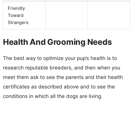
Friendly
Toward
Strangers
Health And Grooming Needs
The best way to optimize your pup’s health is to
research reputable breeders, and then when you
meet them ask to see the parents and their health
certificates as described above and to see the
conditions in which all the dogs are living.