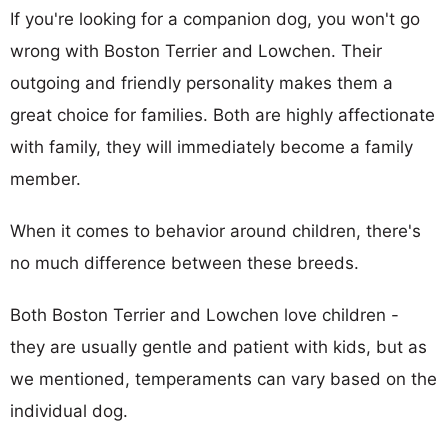
If you're looking for a companion dog, you won't go
wrong with Boston Terrier and Lowchen. Their
outgoing and friendly personality makes them a
great choice for families. Both are highly affectionate
with family, they will immediately become a family
member.
When it comes to behavior around children, there's
no much difference between these breeds.
Both Boston Terrier and Lowchen love children -
they are usually gentle and patient with kids, but as
we mentioned, temperaments can vary based on the
individual dog.