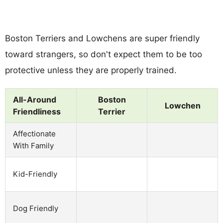
Boston Terriers and Lowchens are super friendly
toward strangers, so don't expect them to be too
protective unless they are properly trained.
All-Around
Boston
Lowchen
Friendliness
Terrier
Affectionate
With Family
Kid-Friendly
Dog Friendly