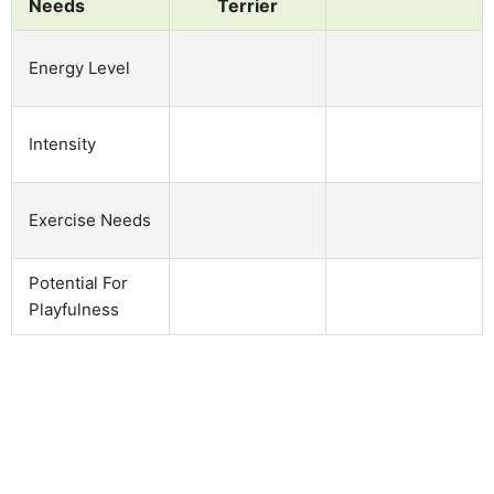
Needs
Terrier
Energy Level
Intensity
Exercise Needs
Potential For
Playfulness