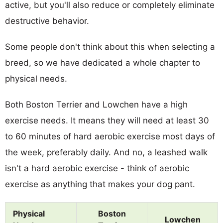
active, but you'll also reduce or completely eliminate
destructive behavior.
Some people don't think about this when selecting a
breed, so we have dedicated a whole chapter to
physical needs.
Both Boston Terrier and Lowchen have a high
exercise needs. It means they will need at least 30
to 60 minutes of hard aerobic exercise most days of
the week, preferably daily. And no, a leashed walk
isn't a hard aerobic exercise - think of aerobic
exercise as anything that makes your dog pant.
Physical
Boston
Lowchen