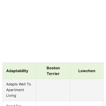
Boston
Adaptability
Lowchen
Terrier
Adapts Well To
Apartment
Living