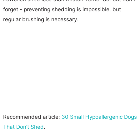
forget - preventing shedding is impossible, but
regular brushing is necessary.
Recommended article:
30 Small Hypoallergenic Dogs
That Don’t Shed
.