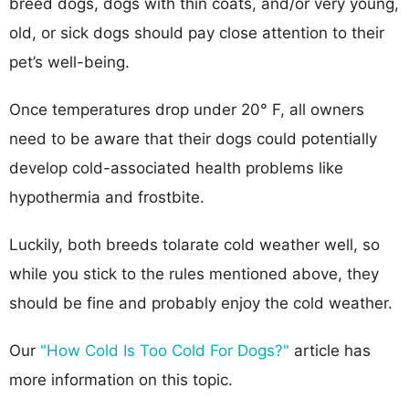
breed dogs, dogs with thin coats, and/or very young,
old, or sick dogs should pay close attention to their
pet’s well-being.
Once temperatures drop under 20° F, all owners
need to be aware that their dogs could potentially
develop cold-associated health problems like
hypothermia and frostbite.
Luckily, both breeds tolarate cold weather well, so
while you stick to the rules mentioned above, they
should be fine and probably enjoy the cold weather.
Our
"How Cold Is Too Cold For Dogs?"
article has
more information on this topic.