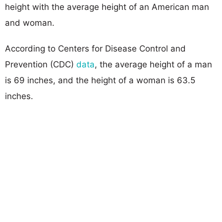
height with the average height of an American man
and woman.
According to Centers for Disease Control and
Prevention (CDC)
data
, the average height of a man
is 69 inches, and the height of a woman is 63.5
inches.