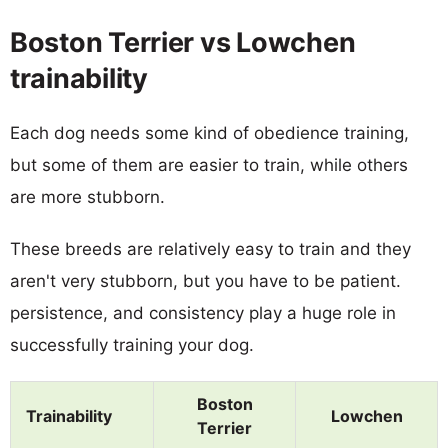
Boston Terrier vs Lowchen
trainability
Each dog needs some kind of obedience training,
but some of them are easier to train, while others
are more stubborn.
These breeds are relatively easy to train and they
aren't very stubborn, but you have to be patient.
persistence, and consistency play a huge role in
successfully training your dog.
Boston
Trainability
Lowchen
Terrier