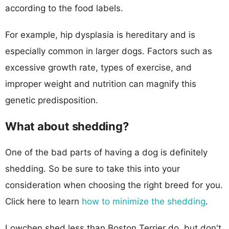
according to the food labels.
For example, hip dysplasia is hereditary and is
especially common in larger dogs. Factors such as
excessive growth rate, types of exercise, and
improper weight and nutrition can magnify this
genetic predisposition.
What about shedding?
One of the bad parts of having a dog is definitely
shedding. So be sure to take this into your
consideration when choosing the right breed for you.
Click here to learn
how to minimize the shedding
.
Lowchen shed less than Boston Terrier do, but don't