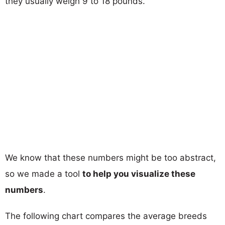
they usually weigh 9 to 18 pounds.
We know that these numbers might be too abstract,
so we made a tool
to help you visualize these
numbers
.
The following chart compares the average breeds