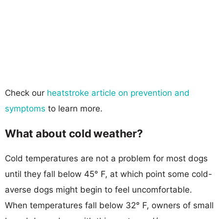
Check our
heatstroke article on prevention and
symptoms
to learn more.
What about cold weather?
Cold temperatures are not a problem for most dogs
until they fall below 45° F, at which point some cold-
averse dogs might begin to feel uncomfortable.
When temperatures fall below 32° F, owners of small