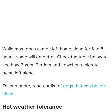
While most dogs can be left home alone for 6 to 8
hours, some will do better. Check the table below to
see how Boston Terriers and Lowchens tolerate
being left alone.
To learn more, read our list of
dogs that can be left
alone
.
Hot weather tolerance