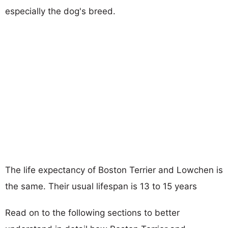
especially the dog's breed.
The life expectancy of Boston Terrier and Lowchen is
the same. Their usual lifespan is 13 to 15 years
Read on to the following sections to better