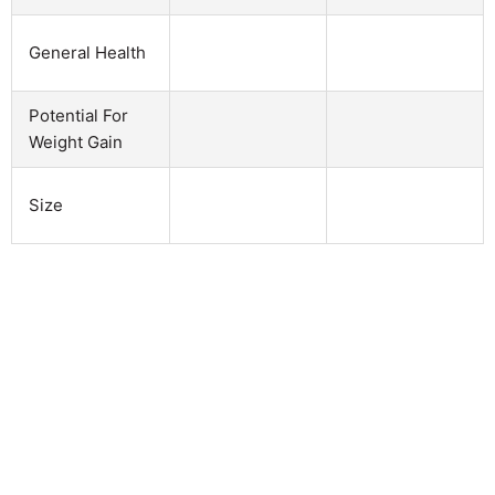
General Health
Potential For
Weight Gain
Size