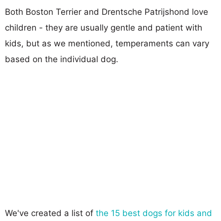
Both Boston Terrier and Drentsche Patrijshond love
children - they are usually gentle and patient with
kids, but as we mentioned, temperaments can vary
based on the individual dog.
We've created a list of
the 15 best dogs for kids and