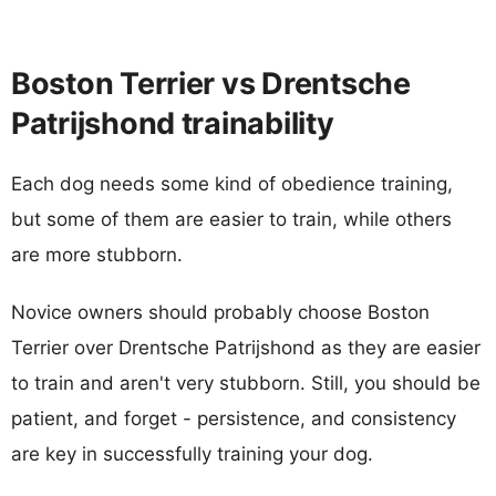
Boston Terrier vs Drentsche
Patrijshond trainability
Each dog needs some kind of obedience training,
but some of them are easier to train, while others
are more stubborn.
Novice owners should probably choose Boston
Terrier over Drentsche Patrijshond as they are easier
to train and aren't very stubborn. Still, you should be
patient, and forget - persistence, and consistency
are key in successfully training your dog.