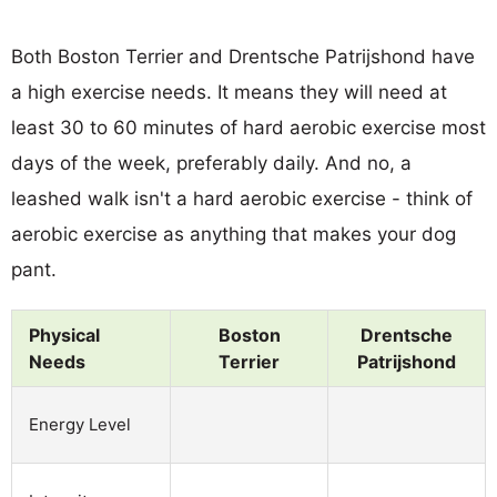
Both Boston Terrier and Drentsche Patrijshond have
a high exercise needs. It means they will need at
least 30 to 60 minutes of hard aerobic exercise most
days of the week, preferably daily. And no, a
leashed walk isn't a hard aerobic exercise - think of
aerobic exercise as anything that makes your dog
pant.
Physical
Boston
Drentsche
Needs
Terrier
Patrijshond
Energy Level