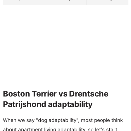
Boston Terrier vs Drentsche
Patrijshond adaptability
When we say "dog adaptability", most people think
about apartment living adaptability, so let's start