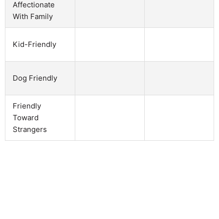
Affectionate
With Family
Kid-Friendly
Dog Friendly
Friendly
Toward
Strangers