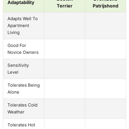
Adaptability
Terrier
Patrijshond
Adapts Well To
Apartment
Living
Good For
Novice Owners
Sensitivity
Level
Tolerates Being
Alone
Tolerates Cold
Weather
Tolerates Hot