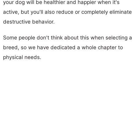
your dog will be healthier and happier when it's
active, but you'll also reduce or completely eliminate
destructive behavior.
Some people don't think about this when selecting a
breed, so we have dedicated a whole chapter to
physical needs.