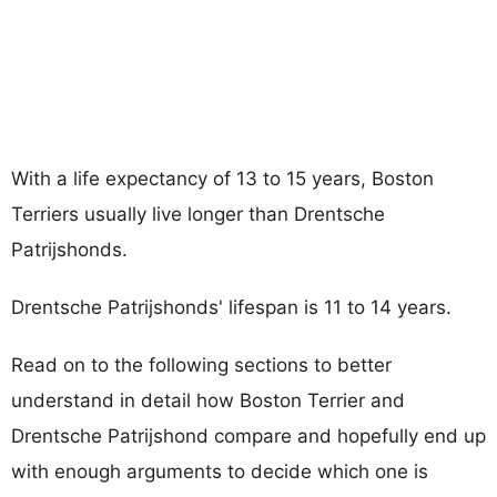
With a life expectancy of 13 to 15 years, Boston
Terriers usually live longer than Drentsche
Patrijshonds.
Drentsche Patrijshonds' lifespan is 11 to 14 years.
Read on to the following sections to better
understand in detail how Boston Terrier and
Drentsche Patrijshond compare and hopefully end up
with enough arguments to decide which one is