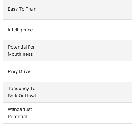
Easy To Train
Intelligence
Potential For
Mouthiness
Prey Drive
Tendency To
Bark Or Howl
Wanderlust
Potential