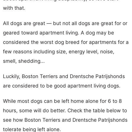
with that.
All dogs are great — but not all dogs are great for or
geared toward apartment living. A dog may be
considered the worst dog breed for apartments for a
few reasons including size, energy level, noise,
smell, shedding...
Luckily, Boston Terriers and Drentsche Patrijshonds
are considered to be good apartment living dogs.
While most dogs can be left home alone for 6 to 8
hours, some will do better. Check the table below to
see how Boston Terriers and Drentsche Patrijshonds
tolerate being left alone.