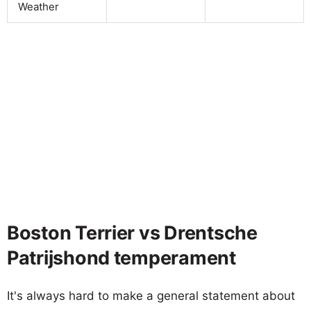
Weather
Boston Terrier vs Drentsche
Patrijshond temperament
It's always hard to make a general statement about