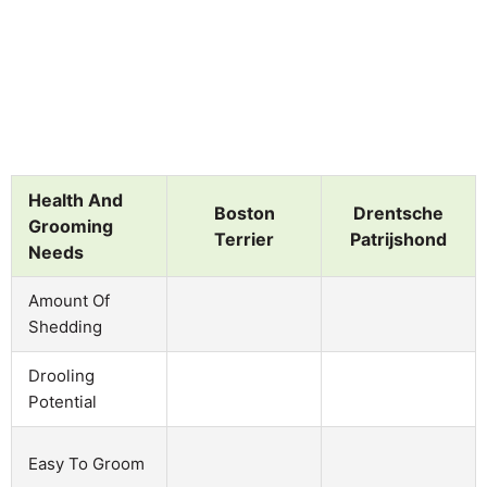
Health And
Boston
Drentsche
Grooming
Terrier
Patrijshond
Needs
Amount Of
Shedding
Drooling
Potential
Easy To Groom