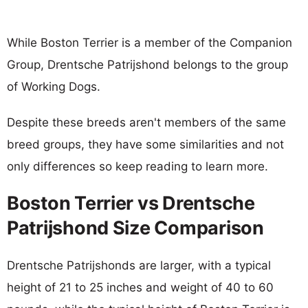
While Boston Terrier is a member of the Companion
Group, Drentsche Patrijshond belongs to the group
of Working Dogs.
Despite these breeds aren't members of the same
breed groups, they have some similarities and not
only differences so keep reading to learn more.
Boston Terrier vs Drentsche
Patrijshond Size Comparison
Drentsche Patrijshonds are larger, with a typical
height of 21 to 25 inches and weight of 40 to 60