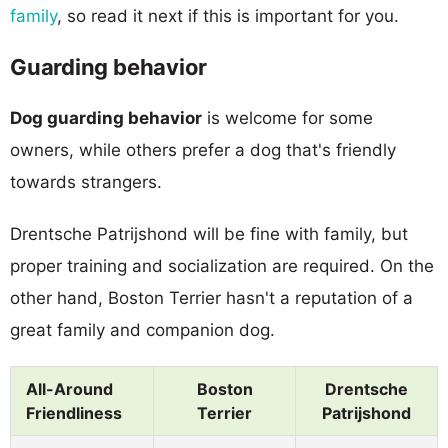
family
, so read it next if this is important for you.
Guarding behavior
Dog guarding behavior
is welcome for some
owners, while others prefer a dog that's friendly
towards strangers.
Drentsche Patrijshond will be fine with family, but
proper training and socialization are required. On the
other hand, Boston Terrier hasn't a reputation of a
great family and companion dog.
All-Around
Boston
Drentsche
Friendliness
Terrier
Patrijshond