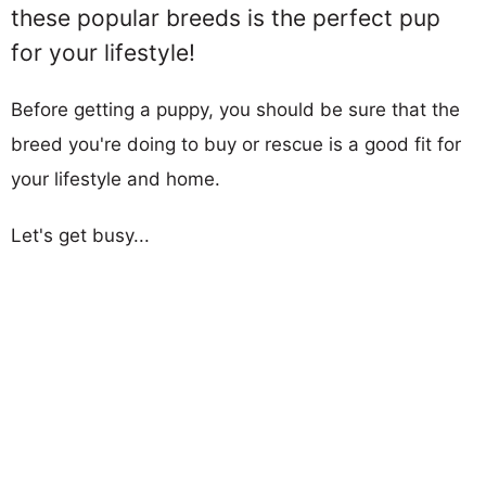
these popular breeds is the perfect pup
for your lifestyle!
Before getting a puppy, you should be sure that the
breed you're doing to buy or rescue is a good fit for
your lifestyle and home.
Let's get busy...