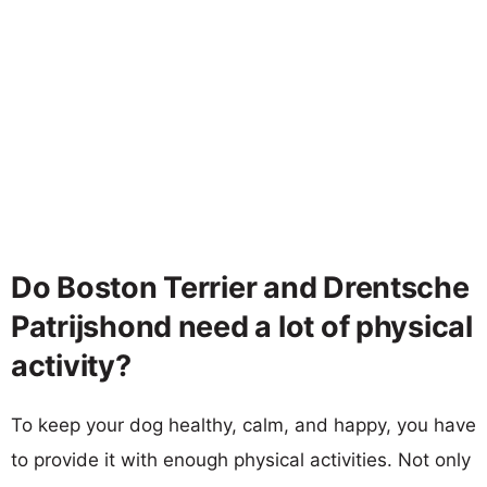
Do Boston Terrier and Drentsche
Patrijshond need a lot of physical
activity?
To keep your dog healthy, calm, and happy, you have
to provide it with enough physical activities. Not only