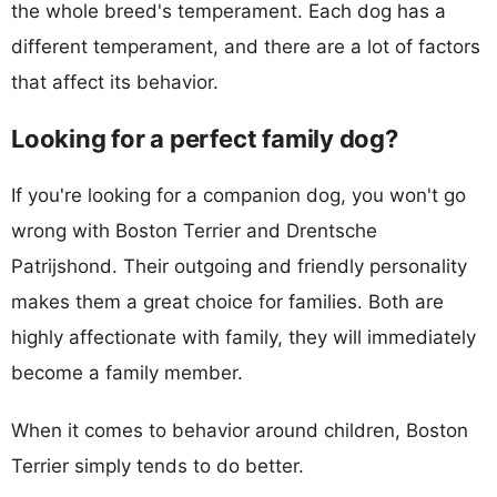
the whole breed's temperament. Each dog has a
different temperament, and there are a lot of factors
that affect its behavior.
Looking for a perfect family dog?
If you're looking for a companion dog, you won't go
wrong with Boston Terrier and Drentsche
Patrijshond. Their outgoing and friendly personality
makes them a great choice for families. Both are
highly affectionate with family, they will immediately
become a family member.
When it comes to behavior around children, Boston
Terrier simply tends to do better.