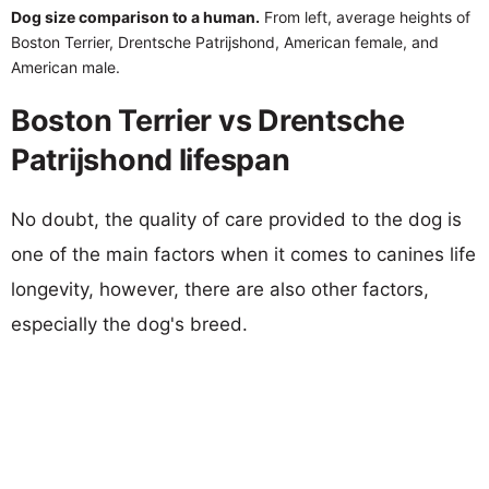
Dog size comparison to a human.
From left, average heights of
Boston Terrier, Drentsche Patrijshond, American female, and
American male.
Boston Terrier vs Drentsche
Patrijshond lifespan
No doubt, the quality of care provided to the dog is
one of the main factors when it comes to canines life
longevity, however, there are also other factors,
especially the dog's breed.