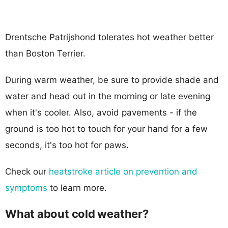
Drentsche Patrijshond tolerates hot weather better
than Boston Terrier.
During warm weather, be sure to provide shade and
water and head out in the morning or late evening
when it's cooler. Also, avoid pavements - if the
ground is too hot to touch for your hand for a few
seconds, it's too hot for paws.
Check our
heatstroke article on prevention and
symptoms
to learn more.
What about cold weather?