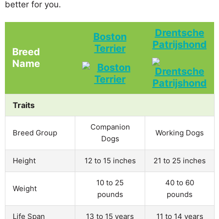
better for you.
Drentsche
Boston
Patrijshond
Terrier
Breed
Name
Traits
Companion
Breed Group
Working Dogs
Dogs
Height
12 to 15 inches
21 to 25 inches
10 to 25
40 to 60
Weight
pounds
pounds
Life Span
13 to 15 years
11 to 14 years