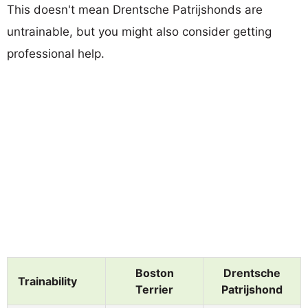
This doesn't mean Drentsche Patrijshonds are
untrainable, but you might also consider getting
professional help.
Boston
Drentsche
Trainability
Terrier
Patrijshond