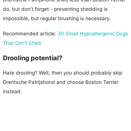
do, but don't forget - preventing shedding is
impossible, but regular brushing is necessary.
Recommended article:
30 Small Hypoallergenic Dogs
That Don’t Shed
.
Drooling potential?
Hate drooling? Well, then you should probably skip
Drentsche Patrijshond and choose Boston Terrier
instead.