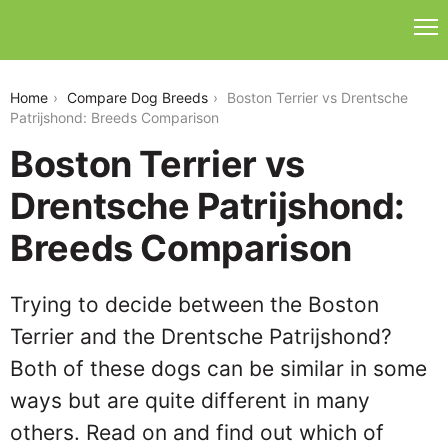
boston-terrier-vs-drentsche-patrijshond
Home
Compare Dog Breeds
Boston Terrier vs Drentsche
Patrijshond: Breeds Comparison
Boston Terrier vs
Drentsche Patrijshond:
Breeds Comparison
Trying to decide between the Boston
Terrier and the Drentsche Patrijshond?
Both of these dogs can be similar in some
ways but are quite different in many
others. Read on and find out which of