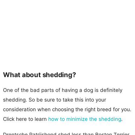
What about shedding?
One of the bad parts of having a dog is definitely
shedding. So be sure to take this into your
consideration when choosing the right breed for you.
Click here to learn
how to minimize the shedding
.
Drentsche Patrijshond shed less than Boston Terrier