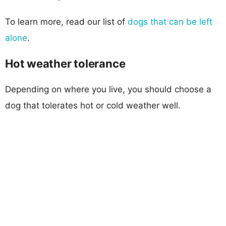
To learn more, read our list of
dogs that can be left
alone
.
Hot weather tolerance
Depending on where you live, you should choose a
dog that tolerates hot or cold weather well.