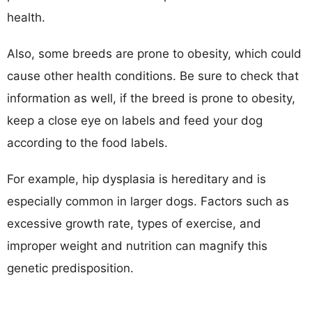
health.
Also, some breeds are prone to obesity, which could
cause other health conditions. Be sure to check that
information as well, if the breed is prone to obesity,
keep a close eye on labels and feed your dog
according to the food labels.
For example, hip dysplasia is hereditary and is
especially common in larger dogs. Factors such as
excessive growth rate, types of exercise, and
improper weight and nutrition can magnify this
genetic predisposition.