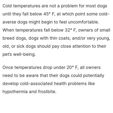
Cold temperatures are not a problem for most dogs
until they fall below 45° F, at which point some cold-
averse dogs might begin to feel uncomfortable.
When temperatures fall below 32° F, owners of small
breed dogs, dogs with thin coats, and/or very young,
old, or sick dogs should pay close attention to their
pet’s well-being.
Once temperatures drop under 20° F, all owners
need to be aware that their dogs could potentially
develop cold-associated health problems like
hypothermia and frostbite.