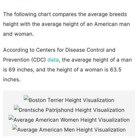
The following chart compares the average breeds
height with the average height of an American man
and woman.
According to Centers for Disease Control and
Prevention (CDC)
data
, the average height of a man
is 69 inches, and the height of a woman is 63.5
inches.