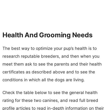
Health And Grooming Needs
The best way to optimize your pup’s health is to
research reputable breeders, and then when you
meet them ask to see the parents and their health
certificates as described above and to see the
conditions in which all the dogs are living.
Check the table below to see the general health
rating for these two canines, and read full breed
profile articles to read in-depth information on their