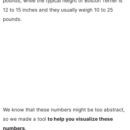
pounds, while the typical height of Boston Terrier is
12 to 15 inches and they usually weigh 10 to 25
pounds.
We know that these numbers might be too abstract,
so we made a tool
to help you visualize these
numbers
.