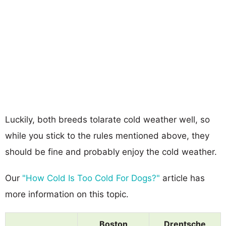
Luckily, both breeds tolarate cold weather well, so
while you stick to the rules mentioned above, they
should be fine and probably enjoy the cold weather.
Our
"How Cold Is Too Cold For Dogs?"
article has
more information on this topic.
Boston
Drentsche