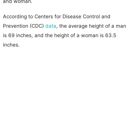
and woman.
According to Centers for Disease Control and
Prevention (CDC)
data
, the average height of a man
is 69 inches, and the height of a woman is 63.5
inches.