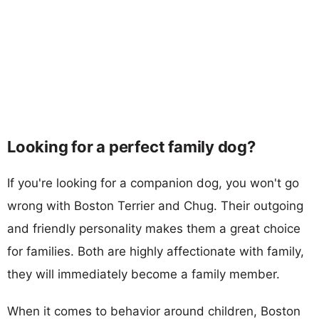
Looking for a perfect family dog?
If you're looking for a companion dog, you won't go
wrong with Boston Terrier and Chug. Their outgoing
and friendly personality makes them a great choice
for families. Both are highly affectionate with family,
they will immediately become a family member.
When it comes to behavior around children, Boston