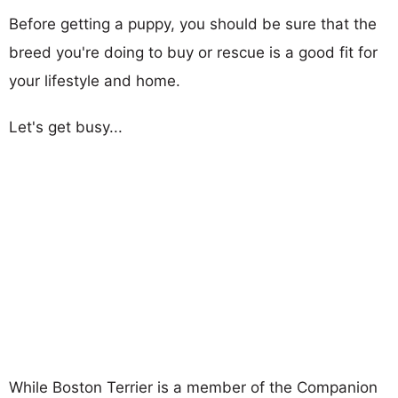
Before getting a puppy, you should be sure that the
breed you're doing to buy or rescue is a good fit for
your lifestyle and home.
Let's get busy...
While Boston Terrier is a member of the Companion