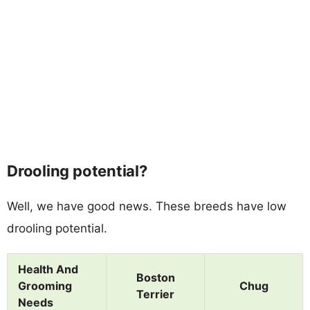
Drooling potential?
Well, we have good news. These breeds have low
drooling potential.
Health And
Boston
Grooming
Chug
Terrier
Needs