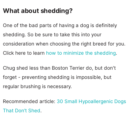
What about shedding?
One of the bad parts of having a dog is definitely
shedding. So be sure to take this into your
consideration when choosing the right breed for you.
Click here to learn
how to minimize the shedding
.
Chug shed less than Boston Terrier do, but don't
forget - preventing shedding is impossible, but
regular brushing is necessary.
Recommended article:
30 Small Hypoallergenic Dogs
That Don’t Shed
.