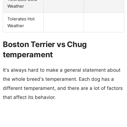
Weather
Tolerates Hot
Weather
Boston Terrier vs Chug
temperament
It's always hard to make a general statement about
the whole breed's temperament. Each dog has a
different temperament, and there are a lot of factors
that affect its behavior.