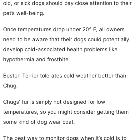
old, or sick dogs should pay close attention to their
pet’s well-being.
Once temperatures drop under 20° F, all owners
need to be aware that their dogs could potentially
develop cold-associated health problems like
hypothermia and frostbite.
Boston Terrier tolerates cold weather better than
Chug.
Chugs' fur is simply not designed for low
temperatures, so you might consider getting them
some kind of dog wear coat.
The best way to monitor dogs when it’s cold is to