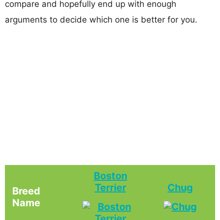
compare and hopefully end up with enough
arguments to decide which one is better for you.
Boston
Terrier
Chug
Breed
Name