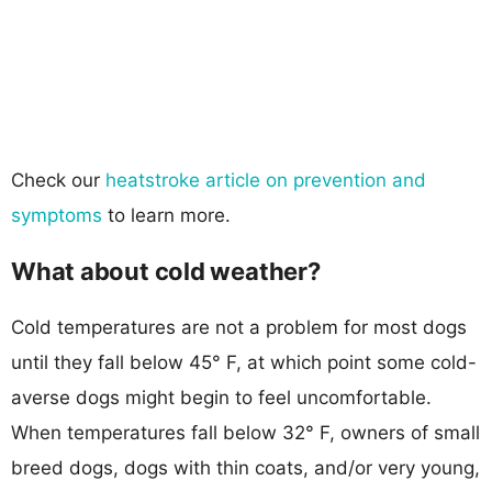
Check our
heatstroke article on prevention and
symptoms
to learn more.
What about cold weather?
Cold temperatures are not a problem for most dogs
until they fall below 45° F, at which point some cold-
averse dogs might begin to feel uncomfortable.
When temperatures fall below 32° F, owners of small
breed dogs, dogs with thin coats, and/or very young,