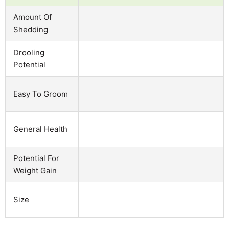
Amount Of
Shedding
Drooling
Potential
Easy To Groom
General Health
Potential For
Weight Gain
Size