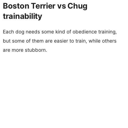
Boston Terrier vs Chug
trainability
Each dog needs some kind of obedience training,
but some of them are easier to train, while others
are more stubborn.