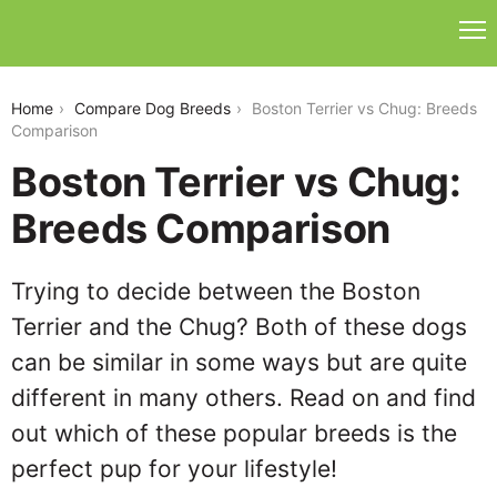
boston-terrier-vs-chug
Home
Compare Dog Breeds
Boston Terrier vs Chug: Breeds
Comparison
Boston Terrier vs Chug:
Breeds Comparison
Trying to decide between the Boston
Terrier and the Chug? Both of these dogs
can be similar in some ways but are quite
different in many others. Read on and find
out which of these popular breeds is the
perfect pup for your lifestyle!