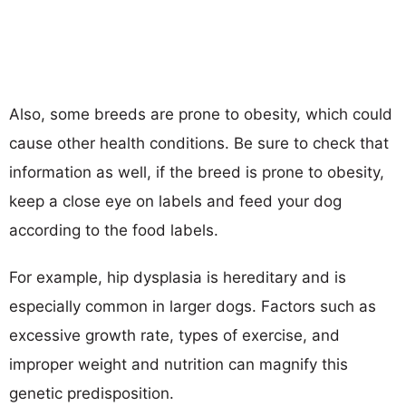
Also, some breeds are prone to obesity, which could
cause other health conditions. Be sure to check that
information as well, if the breed is prone to obesity,
keep a close eye on labels and feed your dog
according to the food labels.
For example, hip dysplasia is hereditary and is
especially common in larger dogs. Factors such as
excessive growth rate, types of exercise, and
improper weight and nutrition can magnify this
genetic predisposition.