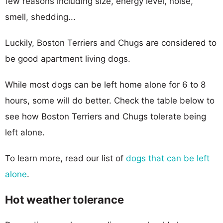
few reasons including size, energy level, noise,
smell, shedding...
Luckily, Boston Terriers and Chugs are considered to
be good apartment living dogs.
While most dogs can be left home alone for 6 to 8
hours, some will do better. Check the table below to
see how Boston Terriers and Chugs tolerate being
left alone.
To learn more, read our list of
dogs that can be left
alone
.
Hot weather tolerance