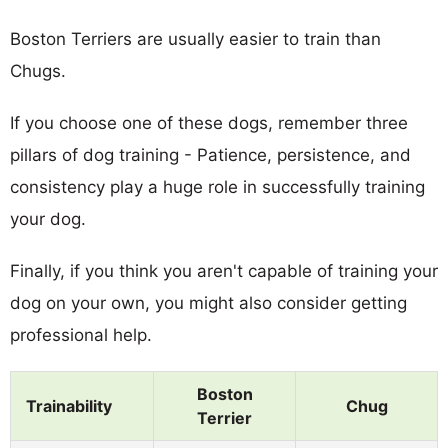
Boston Terriers are usually easier to train than
Chugs.
If you choose one of these dogs, remember three
pillars of dog training - Patience, persistence, and
consistency play a huge role in successfully training
your dog.
Finally, if you think you aren't capable of training your
dog on your own, you might also consider getting
professional help.
Boston
Trainability
Chug
Terrier