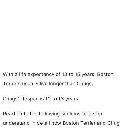
With a life expectancy of 13 to 15 years, Boston
Terriers usually live longer than Chugs.
Chugs' lifespan is 10 to 13 years.
Read on to the following sections to better
understand in detail how Boston Terrier and Chug