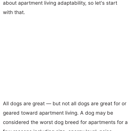
about apartment living adaptability, so let's start
with that.
All dogs are great — but not all dogs are great for or
geared toward apartment living. A dog may be
considered the worst dog breed for apartments for a