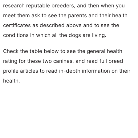
research reputable breeders, and then when you
meet them ask to see the parents and their health
certificates as described above and to see the
conditions in which all the dogs are living.
Check the table below to see the general health
rating for these two canines, and read full breed
profile articles to read in-depth information on their
health.