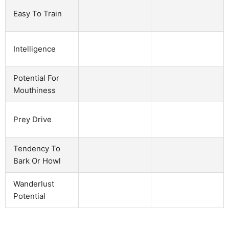
Easy To Train
Intelligence
Potential For
Mouthiness
Prey Drive
Tendency To
Bark Or Howl
Wanderlust
Potential