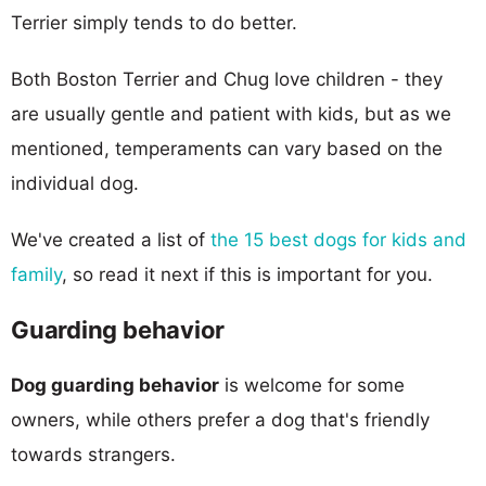
Terrier simply tends to do better.
Both Boston Terrier and Chug love children - they
are usually gentle and patient with kids, but as we
mentioned, temperaments can vary based on the
individual dog.
We've created a list of
the 15 best dogs for kids and
family
, so read it next if this is important for you.
Guarding behavior
Dog guarding behavior
is welcome for some
owners, while others prefer a dog that's friendly
towards strangers.