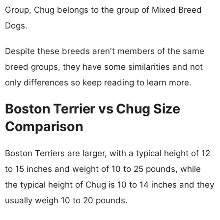
Group, Chug belongs to the group of Mixed Breed
Dogs.
Despite these breeds aren't members of the same
breed groups, they have some similarities and not
only differences so keep reading to learn more.
Boston Terrier vs Chug Size
Comparison
Boston Terriers are larger, with a typical height of 12
to 15 inches and weight of 10 to 25 pounds, while
the typical height of Chug is 10 to 14 inches and they
usually weigh 10 to 20 pounds.