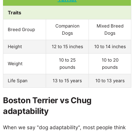
Traits
Companion
Mixed Breed
Breed Group
Dogs
Dogs
Height
12 to 15 inches
10 to 14 inches
10 to 25
10 to 20
Weight
pounds
pounds
Life Span
13 to 15 years
10 to 13 years
Boston Terrier vs Chug
adaptability
When we say "dog adaptability", most people think