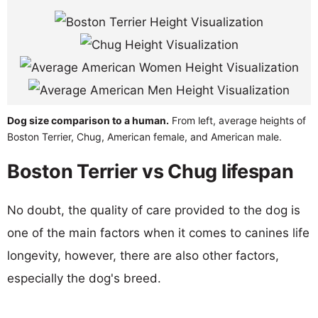
Dog size comparison to a human.
From left, average heights of
Boston Terrier, Chug, American female, and American male.
Boston Terrier vs Chug lifespan
No doubt, the quality of care provided to the dog is
one of the main factors when it comes to canines life
longevity, however, there are also other factors,
especially the dog's breed.