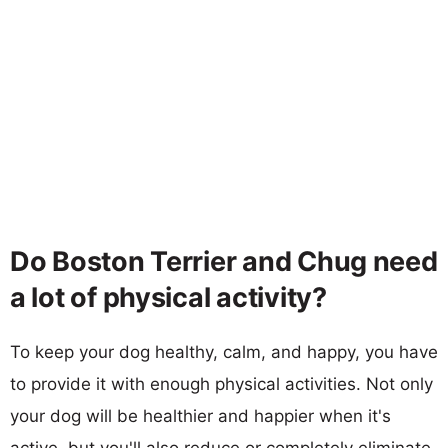
Do Boston Terrier and Chug need
a lot of physical activity?
To keep your dog healthy, calm, and happy, you have
to provide it with enough physical activities. Not only
your dog will be healthier and happier when it's
active, but you'll also reduce or completely eliminate