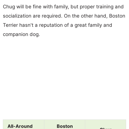
Chug will be fine with family, but proper training and
socialization are required. On the other hand, Boston
Terrier hasn't a reputation of a great family and
companion dog.
All-Around
Boston