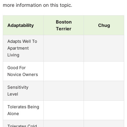
more information on this topic.
Boston
Adaptability
Chug
Terrier
Adapts Well To
Apartment
Living
Good For
Novice Owners
Sensitivity
Level
Tolerates Being
Alone
Tolerates Cold