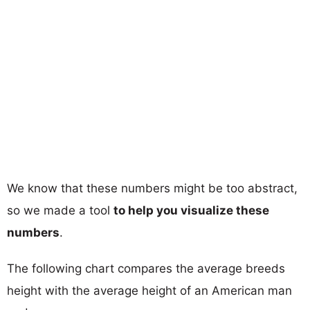
We know that these numbers might be too abstract,
so we made a tool
to help you visualize these
numbers
.
The following chart compares the average breeds
height with the average height of an American man