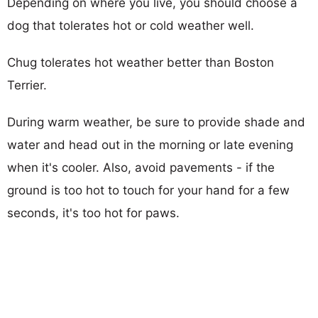
Depending on where you live, you should choose a
dog that tolerates hot or cold weather well.
Chug tolerates hot weather better than Boston
Terrier.
During warm weather, be sure to provide shade and
water and head out in the morning or late evening
when it's cooler. Also, avoid pavements - if the
ground is too hot to touch for your hand for a few
seconds, it's too hot for paws.