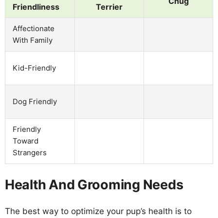
Chug
Friendliness
Terrier
Affectionate
With Family
Kid-Friendly
Dog Friendly
Friendly
Toward
Strangers
Health And Grooming Needs
The best way to optimize your pup’s health is to