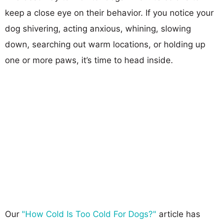
keep a close eye on their behavior. If you notice your
dog shivering, acting anxious, whining, slowing
down, searching out warm locations, or holding up
one or more paws, it’s time to head inside.
Our
"How Cold Is Too Cold For Dogs?"
article has