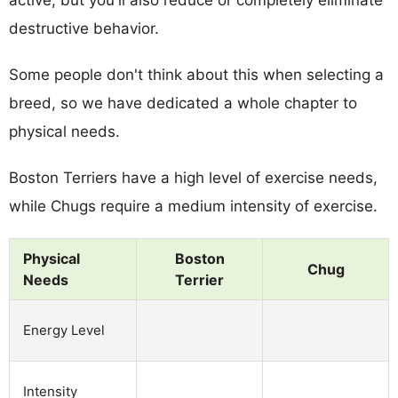
destructive behavior.
Some people don't think about this when selecting a
breed, so we have dedicated a whole chapter to
physical needs.
Boston Terriers have a high level of exercise needs,
while Chugs require a medium intensity of exercise.
Physical
Boston
Chug
Needs
Terrier
Energy Level
Intensity