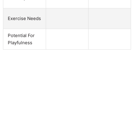
Exercise Needs
Potential For
Playfulness