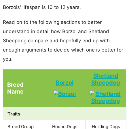
Borzois' lifespan is 10 to 12 years.
Read on to the following sections to better
understand in detail how Borzoi and Shetland
Sheepdog compare and hopefully end up with
enough arguments to decide which one is better for
you.
Shetland
Borzoi
Sheepdog
Breed
Name
Traits
Breed Group
Hound Dogs
Herding Dogs