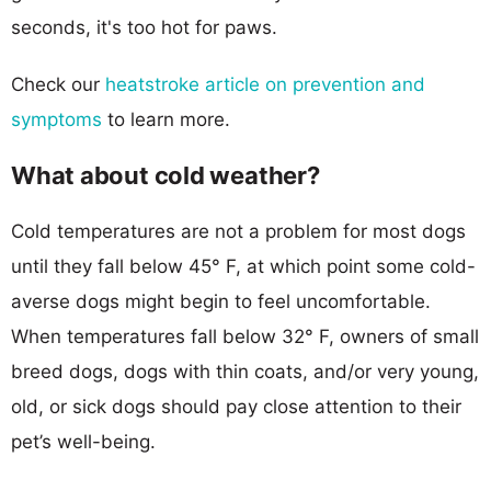
seconds, it's too hot for paws.
Check our
heatstroke article on prevention and
symptoms
to learn more.
What about cold weather?
Cold temperatures are not a problem for most dogs
until they fall below 45° F, at which point some cold-
averse dogs might begin to feel uncomfortable.
When temperatures fall below 32° F, owners of small
breed dogs, dogs with thin coats, and/or very young,
old, or sick dogs should pay close attention to their
pet’s well-being.