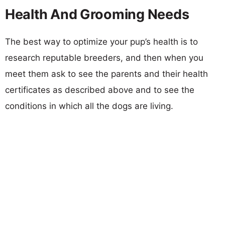
Health And Grooming Needs
The best way to optimize your pup’s health is to
research reputable breeders, and then when you
meet them ask to see the parents and their health
certificates as described above and to see the
conditions in which all the dogs are living.