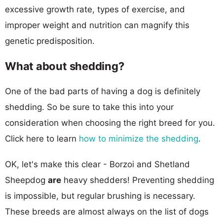
excessive growth rate, types of exercise, and
improper weight and nutrition can magnify this
genetic predisposition.
What about shedding?
One of the bad parts of having a dog is definitely
shedding. So be sure to take this into your
consideration when choosing the right breed for you.
Click here to learn
how to minimize the shedding
.
OK, let's make this clear - Borzoi and Shetland
Sheepdog
are
heavy shedders! Preventing shedding
is impossible, but regular brushing is necessary.
These breeds are almost always on the list of dogs