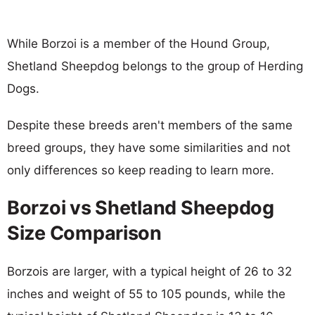
While Borzoi is a member of the Hound Group,
Shetland Sheepdog belongs to the group of Herding
Dogs.
Despite these breeds aren't members of the same
breed groups, they have some similarities and not
only differences so keep reading to learn more.
Borzoi vs Shetland Sheepdog
Size Comparison
Borzois are larger, with a typical height of 26 to 32
inches and weight of 55 to 105 pounds, while the