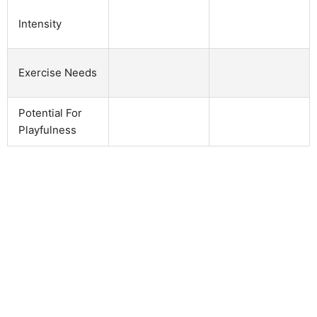
Intensity
Exercise Needs
Potential For
Playfulness