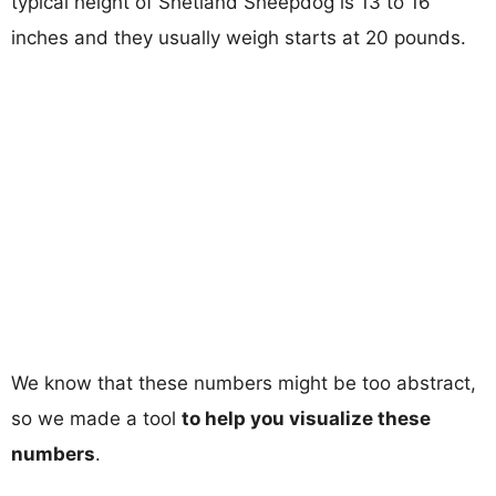
typical height of Shetland Sheepdog is 13 to 16
inches and they usually weigh starts at 20 pounds.
We know that these numbers might be too abstract,
so we made a tool
to help you visualize these
numbers
.