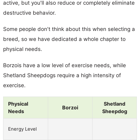
active, but you'll also reduce or completely eliminate
destructive behavior.
Some people don't think about this when selecting a
breed, so we have dedicated a whole chapter to
physical needs.
Borzois have a low level of exercise needs, while
Shetland Sheepdogs require a high intensity of
exercise.
Physical
Shetland
Borzoi
Needs
Sheepdog
Energy Level