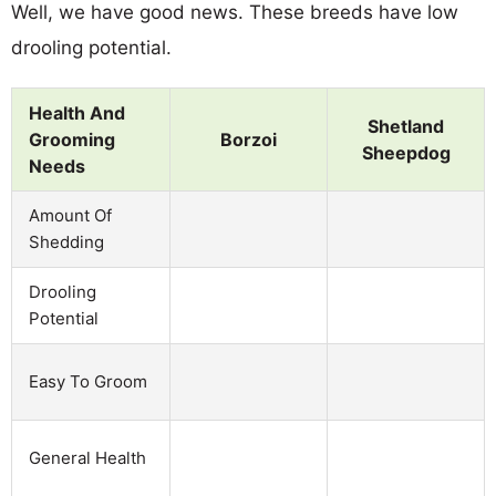
Well, we have good news. These breeds have low
drooling potential.
Health And
Shetland
Grooming
Borzoi
Sheepdog
Needs
Amount Of
Shedding
Drooling
Potential
Easy To Groom
General Health