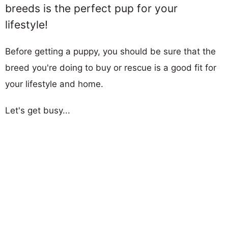
breeds is the perfect pup for your
lifestyle!
Before getting a puppy, you should be sure that the
breed you're doing to buy or rescue is a good fit for
your lifestyle and home.
Let's get busy...