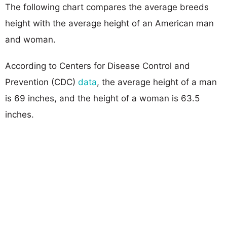
The following chart compares the average breeds
height with the average height of an American man
and woman.
According to Centers for Disease Control and
Prevention (CDC)
data
, the average height of a man
is 69 inches, and the height of a woman is 63.5
inches.