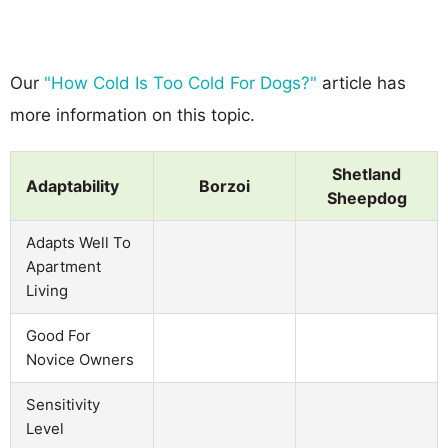
Our
"How Cold Is Too Cold For Dogs?"
article has
more information on this topic.
Shetland
Adaptability
Borzoi
Sheepdog
Adapts Well To
Apartment
Living
Good For
Novice Owners
Sensitivity
Level