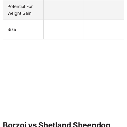
Potential For
Weight Gain
Size
Borzoi vs Shetland Sheepdog