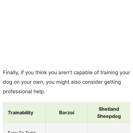
Finally, if you think you aren't capable of training your
dog on your own, you might also consider getting
professional help.
Shetland
Trainability
Borzoi
Sheepdog
Easy To Train