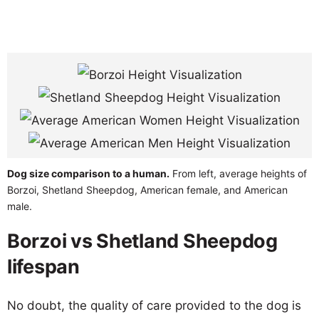
Dog size comparison to a human.
From left, average heights of
Borzoi, Shetland Sheepdog, American female, and American
male.
Borzoi vs Shetland Sheepdog
lifespan
No doubt, the quality of care provided to the dog is