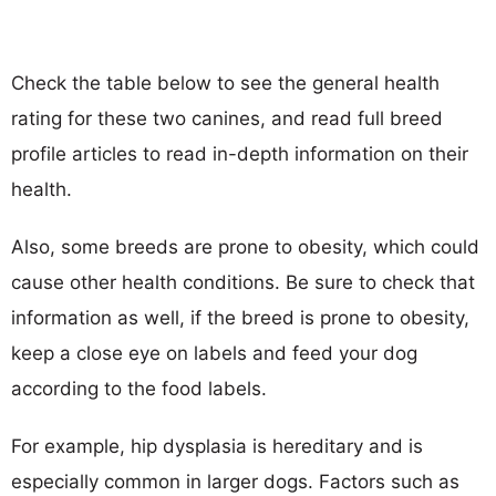
Check the table below to see the general health
rating for these two canines, and read full breed
profile articles to read in-depth information on their
health.
Also, some breeds are prone to obesity, which could
cause other health conditions. Be sure to check that
information as well, if the breed is prone to obesity,
keep a close eye on labels and feed your dog
according to the food labels.
For example, hip dysplasia is hereditary and is
especially common in larger dogs. Factors such as