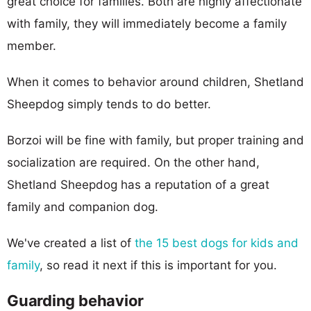
great choice for families. Both are highly affectionate
with family, they will immediately become a family
member.
When it comes to behavior around children, Shetland
Sheepdog simply tends to do better.
Borzoi will be fine with family, but proper training and
socialization are required. On the other hand,
Shetland Sheepdog has a reputation of a great
family and companion dog.
We've created a list of
the 15 best dogs for kids and
family
, so read it next if this is important for you.
Guarding behavior