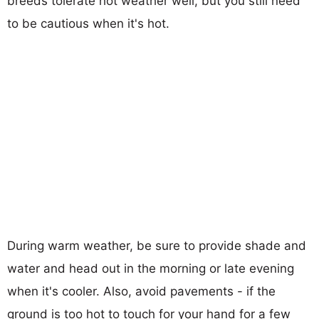
breeds tolerate hot weather well, but you still need
to be cautious when it's hot.
During warm weather, be sure to provide shade and
water and head out in the morning or late evening
when it's cooler. Also, avoid pavements - if the
ground is too hot to touch for your hand for a few