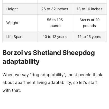
Height
26 to 32 inches
13 to 16 inches
55 to 105
Starts at 20
Weight
pounds
pounds
Life Span
10 to 12 years
12 to 15 years
Borzoi vs Shetland Sheepdog
adaptability
When we say "dog adaptability", most people think
about apartment living adaptability, so let's start
with that.