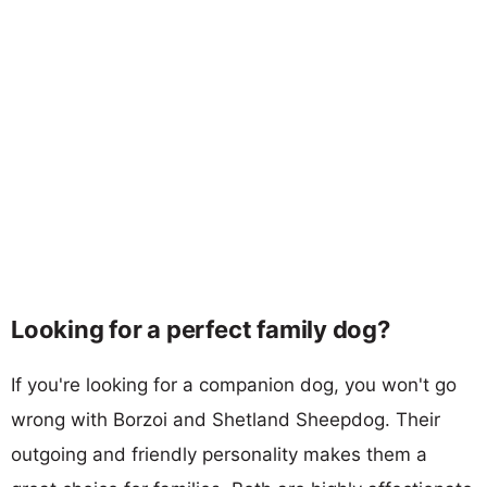
Looking for a perfect family dog?
If you're looking for a companion dog, you won't go
wrong with Borzoi and Shetland Sheepdog. Their
outgoing and friendly personality makes them a