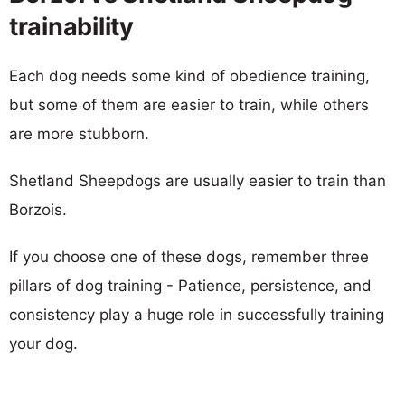
trainability
Each dog needs some kind of obedience training,
but some of them are easier to train, while others
are more stubborn.
Shetland Sheepdogs are usually easier to train than
Borzois.
If you choose one of these dogs, remember three
pillars of dog training - Patience, persistence, and
consistency play a huge role in successfully training
your dog.