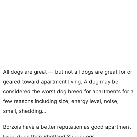
All dogs are great — but not all dogs are great for or
geared toward apartment living. A dog may be
considered the worst dog breed for apartments for a
few reasons including size, energy level, noise,
smell, shedding...
Borzois have a better reputation as good apartment
living dogs than Shetland Sheepdogs.