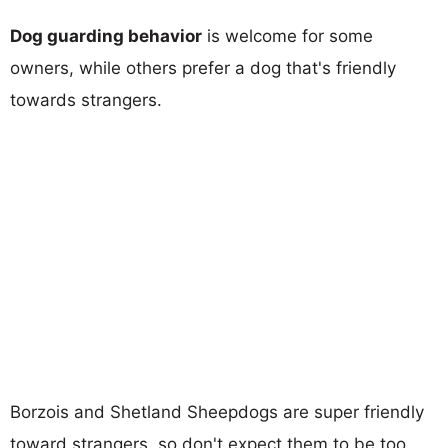
Dog guarding behavior
is welcome for some
owners, while others prefer a dog that's friendly
towards strangers.
Borzois and Shetland Sheepdogs are super friendly
toward strangers, so don't expect them to be too