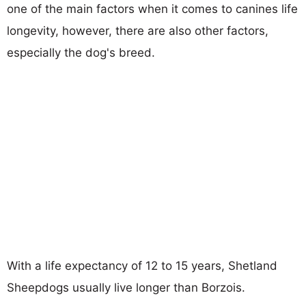
one of the main factors when it comes to canines life
longevity, however, there are also other factors,
especially the dog's breed.
With a life expectancy of 12 to 15 years, Shetland
Sheepdogs usually live longer than Borzois.