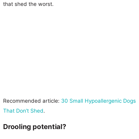
that shed the worst.
Recommended article:
30 Small Hypoallergenic Dogs
That Don’t Shed
.
Drooling potential?