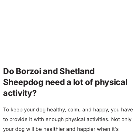
Do Borzoi and Shetland
Sheepdog need a lot of physical
activity?
To keep your dog healthy, calm, and happy, you have
to provide it with enough physical activities. Not only
your dog will be healthier and happier when it's