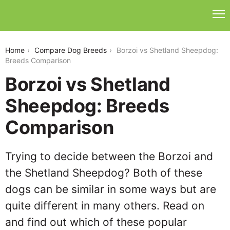
borzoi-vs-shetland-sheepdog
Home
Compare Dog Breeds
Borzoi vs Shetland Sheepdog:
Breeds Comparison
Borzoi vs Shetland
Sheepdog: Breeds
Comparison
Trying to decide between the Borzoi and
the Shetland Sheepdog? Both of these
dogs can be similar in some ways but are
quite different in many others. Read on
and find out which of these popular