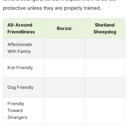
protective unless they are properly trained.
All-Around
Shetland
Borzoi
Friendliness
Sheepdog
Affectionate
With Family
Kid-Friendly
Dog Friendly
Friendly
Toward
Strangers