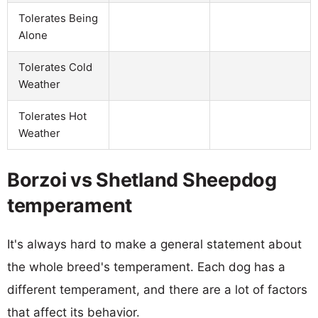
Tolerates Being
Alone
Tolerates Cold
Weather
Tolerates Hot
Weather
Borzoi vs Shetland Sheepdog
temperament
It's always hard to make a general statement about
the whole breed's temperament. Each dog has a
different temperament, and there are a lot of factors
that affect its behavior.