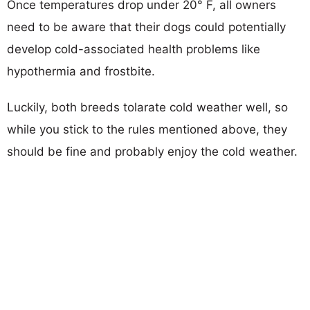
Once temperatures drop under 20° F, all owners
need to be aware that their dogs could potentially
develop cold-associated health problems like
hypothermia and frostbite.
Luckily, both breeds tolarate cold weather well, so
while you stick to the rules mentioned above, they
should be fine and probably enjoy the cold weather.