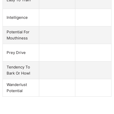
Intelligence
Potential For
Mouthiness
Prey Drive
Tendency To
Bark Or Howl
Wanderlust
Potential