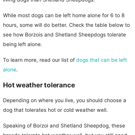
While most dogs can be left home alone for 6 to 8
hours, some will do better. Check the table below to
see how Borzois and Shetland Sheepdogs tolerate
being left alone.
To learn more, read our list of
dogs that can be left
alone
.
Hot weather tolerance
Depending on where you live, you should choose a
dog that tolerates hot or cold weather well.
Speaking of Borzoi and Shetland Sheepdog, these