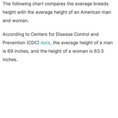
The following chart compares the average breeds
height with the average height of an American man
and woman.
According to Centers for Disease Control and
Prevention (CDC)
data
, the average height of a man
is 69 inches, and the height of a woman is 63.5
inches.