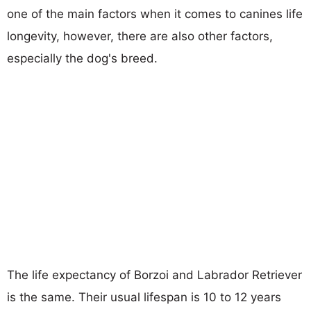
one of the main factors when it comes to canines life
longevity, however, there are also other factors,
especially the dog's breed.
The life expectancy of Borzoi and Labrador Retriever
is the same. Their usual lifespan is 10 to 12 years