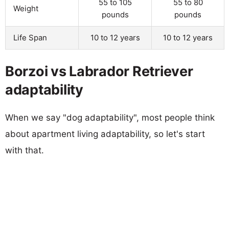
55 to 105
55 to 80
Weight
pounds
pounds
Life Span
10 to 12 years
10 to 12 years
Borzoi vs Labrador Retriever
adaptability
When we say "dog adaptability", most people think
about apartment living adaptability, so let's start
with that.