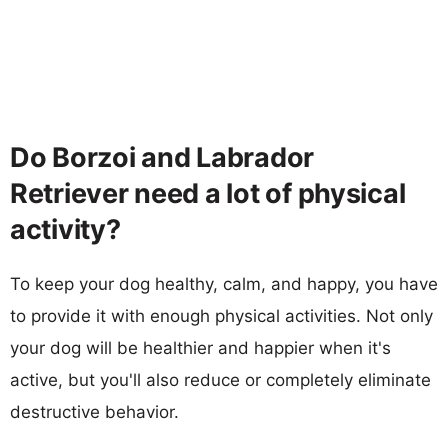
Do Borzoi and Labrador
Retriever need a lot of physical
activity?
To keep your dog healthy, calm, and happy, you have
to provide it with enough physical activities. Not only
your dog will be healthier and happier when it's
active, but you'll also reduce or completely eliminate
destructive behavior.