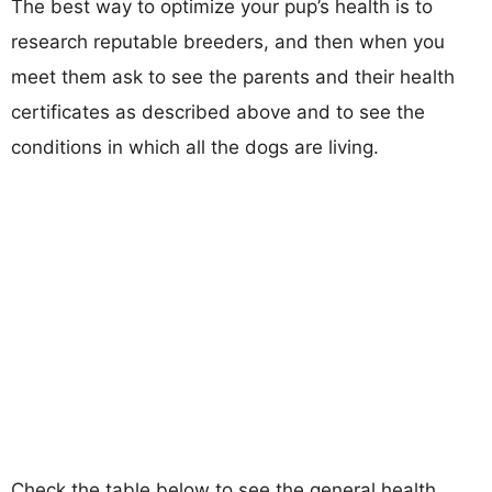
The best way to optimize your pup’s health is to
research reputable breeders, and then when you
meet them ask to see the parents and their health
certificates as described above and to see the
conditions in which all the dogs are living.
Check the table below to see the general health