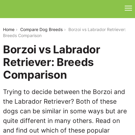
borzoi-vs-labrador-retriever
Home
Compare Dog Breeds
Borzoi vs Labrador Retriever:
Breeds Comparison
Borzoi vs Labrador
Retriever: Breeds
Comparison
Trying to decide between the Borzoi and
the Labrador Retriever? Both of these
dogs can be similar in some ways but are
quite different in many others. Read on
and find out which of these popular