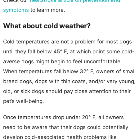
symptoms
to learn more.
What about cold weather?
Cold temperatures are not a problem for most dogs
until they fall below 45° F, at which point some cold-
averse dogs might begin to feel uncomfortable.
When temperatures fall below 32° F, owners of small
breed dogs, dogs with thin coats, and/or very young,
old, or sick dogs should pay close attention to their
pet’s well-being.
Once temperatures drop under 20° F, all owners
need to be aware that their dogs could potentially
develop cold-associated health problems like