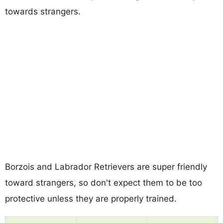
towards strangers.
Borzois and Labrador Retrievers are super friendly
toward strangers, so don't expect them to be too
protective unless they are properly trained.