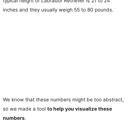
typical height of Labrador Retriever is 21 to 24
inches and they usually weigh 55 to 80 pounds.
We know that these numbers might be too abstract,
so we made a tool
to help you visualize these
numbers
.