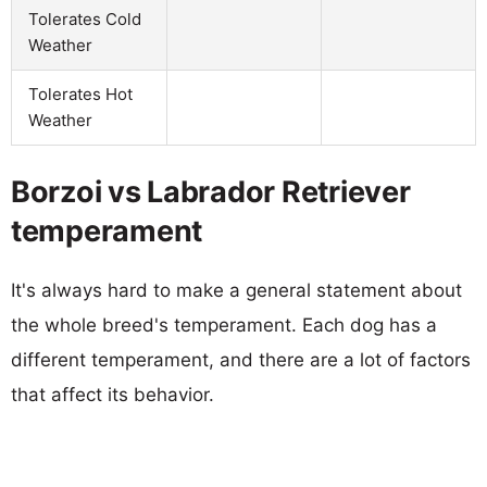
Tolerates Cold
Weather
Tolerates Hot
Weather
Borzoi vs Labrador Retriever
temperament
It's always hard to make a general statement about
the whole breed's temperament. Each dog has a
different temperament, and there are a lot of factors
that affect its behavior.