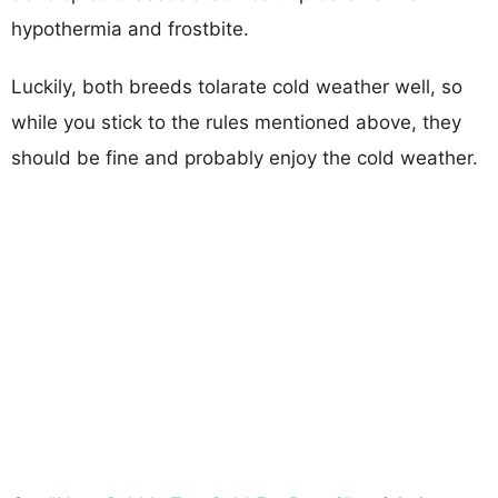
hypothermia and frostbite.
Luckily, both breeds tolarate cold weather well, so
while you stick to the rules mentioned above, they
should be fine and probably enjoy the cold weather.