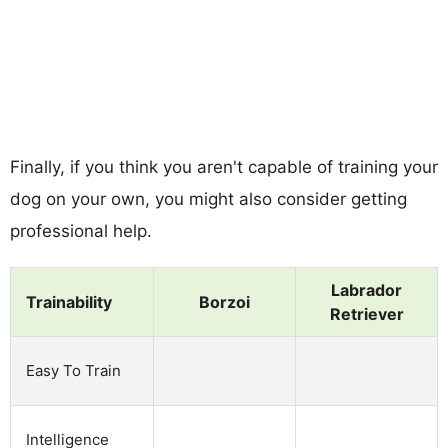
Finally, if you think you aren't capable of training your
dog on your own, you might also consider getting
professional help.
Labrador
Trainability
Borzoi
Retriever
Easy To Train
Intelligence