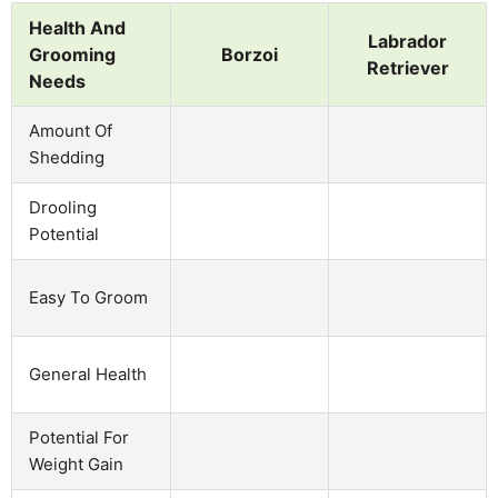
Health And
Labrador
Grooming
Borzoi
Retriever
Needs
Amount Of
Shedding
Drooling
Potential
Easy To Groom
General Health
Potential For
Weight Gain