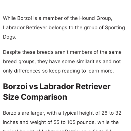
While Borzoi is a member of the Hound Group,
Labrador Retriever belongs to the group of Sporting
Dogs.
Despite these breeds aren't members of the same
breed groups, they have some similarities and not
only differences so keep reading to learn more.
Borzoi vs Labrador Retriever
Size Comparison
Borzois are larger, with a typical height of 26 to 32
inches and weight of 55 to 105 pounds, while the