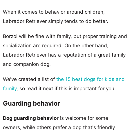
When it comes to behavior around children,
Labrador Retriever simply tends to do better.
Borzoi will be fine with family, but proper training and
socialization are required. On the other hand,
Labrador Retriever has a reputation of a great family
and companion dog.
We've created a list of
the 15 best dogs for kids and
family
, so read it next if this is important for you.
Guarding behavior
Dog guarding behavior
is welcome for some
owners, while others prefer a dog that's friendly