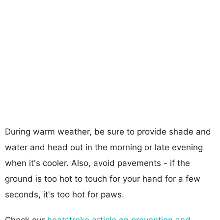
During warm weather, be sure to provide shade and
water and head out in the morning or late evening
when it's cooler. Also, avoid pavements - if the
ground is too hot to touch for your hand for a few
seconds, it's too hot for paws.
Check our
heatstroke article on prevention and