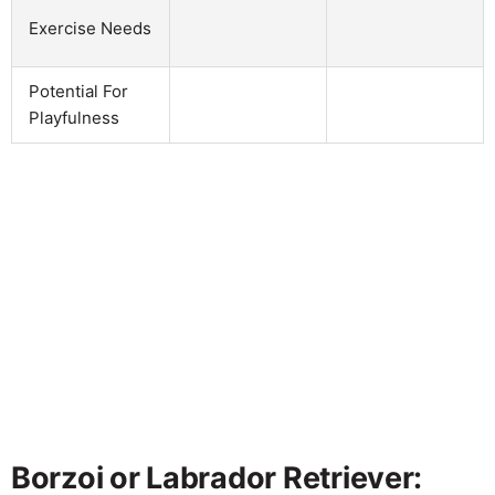
Exercise Needs
Potential For
Playfulness
Borzoi or Labrador Retriever: