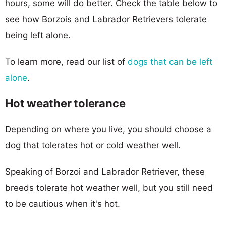
hours, some will do better. Check the table below to
see how Borzois and Labrador Retrievers tolerate
being left alone.
To learn more, read our list of
dogs that can be left
alone
.
Hot weather tolerance
Depending on where you live, you should choose a
dog that tolerates hot or cold weather well.
Speaking of Borzoi and Labrador Retriever, these
breeds tolerate hot weather well, but you still need
to be cautious when it's hot.