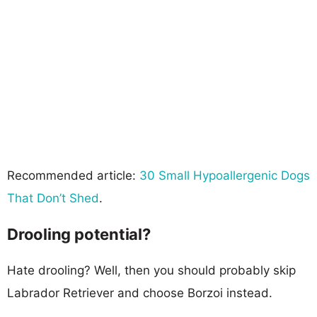
Recommended article:
30 Small Hypoallergenic Dogs
That Don’t Shed
.
Drooling potential?
Hate drooling? Well, then you should probably skip
Labrador Retriever and choose Borzoi instead.