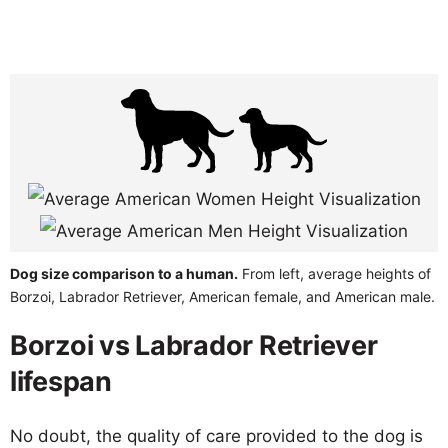
Dog size comparison to a human.
From left, average heights of
Borzoi, Labrador Retriever, American female, and American male.
Borzoi vs Labrador Retriever
lifespan
No doubt, the quality of care provided to the dog is