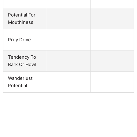
Potential For
Mouthiness
Prey Drive
Tendency To
Bark Or Howl
Wanderlust
Potential