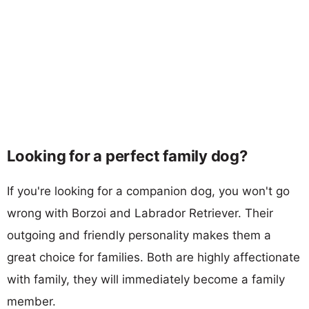
Looking for a perfect family dog?
If you're looking for a companion dog, you won't go
wrong with Borzoi and Labrador Retriever. Their
outgoing and friendly personality makes them a
great choice for families. Both are highly affectionate
with family, they will immediately become a family
member.