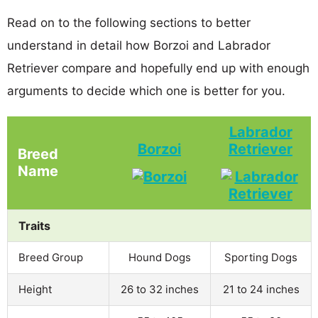
Read on to the following sections to better
understand in detail how Borzoi and Labrador
Retriever compare and hopefully end up with enough
arguments to decide which one is better for you.
Labrador
Borzoi
Retriever
Breed
Name
Traits
Breed Group
Hound Dogs
Sporting Dogs
Height
26 to 32 inches
21 to 24 inches