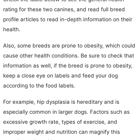
rating for these two canines, and read full breed
profile articles to read in-depth information on their
health.
Also, some breeds are prone to obesity, which could
cause other health conditions. Be sure to check that
information as well, if the breed is prone to obesity,
keep a close eye on labels and feed your dog
according to the food labels.
For example, hip dysplasia is hereditary and is
especially common in larger dogs. Factors such as
excessive growth rate, types of exercise, and
improper weight and nutrition can magnify this