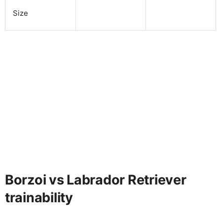
Size
Borzoi vs Labrador Retriever
trainability