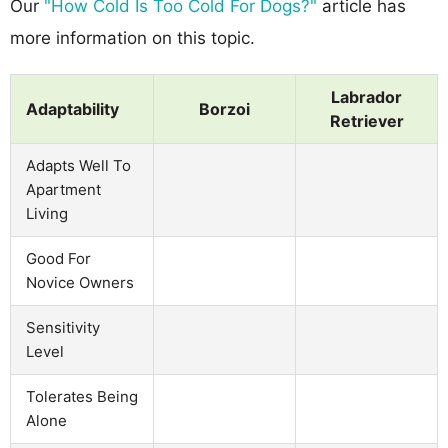
Our
"How Cold Is Too Cold For Dogs?"
article has
more information on this topic.
Labrador
Adaptability
Borzoi
Retriever
Adapts Well To
Apartment
Living
Good For
Novice Owners
Sensitivity
Level
Tolerates Being
Alone