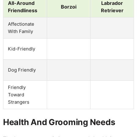
All-Around
Labrador
Borzoi
Friendliness
Retriever
Affectionate
With Family
Kid-Friendly
Dog Friendly
Friendly
Toward
Strangers
Health And Grooming Needs