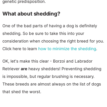
genetic predisposition.
What about shedding?
One of the bad parts of having a dog is definitely
shedding. So be sure to take this into your
consideration when choosing the right breed for you.
Click here to learn
how to minimize the shedding
.
OK, let's make this clear - Borzoi and Labrador
Retriever
are
heavy shedders! Preventing shedding
is impossible, but regular brushing is necessary.
These breeds are almost always on the list of dogs
that shed the worst.