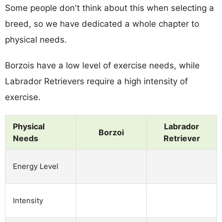
Some people don't think about this when selecting a
breed, so we have dedicated a whole chapter to
physical needs.
Borzois have a low level of exercise needs, while
Labrador Retrievers require a high intensity of
exercise.
Physical
Labrador
Borzoi
Needs
Retriever
Energy Level
Intensity