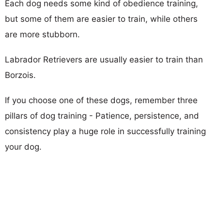
Each dog needs some kind of obedience training,
but some of them are easier to train, while others
are more stubborn.
Labrador Retrievers are usually easier to train than
Borzois.
If you choose one of these dogs, remember three
pillars of dog training - Patience, persistence, and
consistency play a huge role in successfully training
your dog.