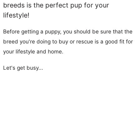
breeds is the perfect pup for your
lifestyle!
Before getting a puppy, you should be sure that the
breed you're doing to buy or rescue is a good fit for
your lifestyle and home.
Let's get busy...