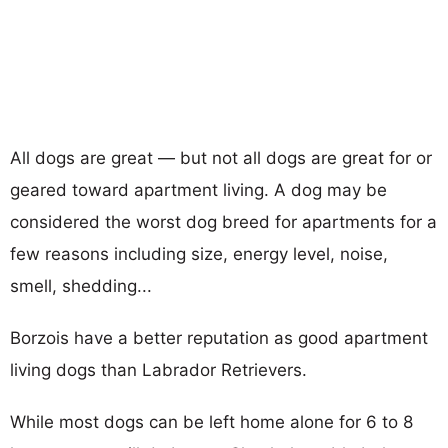
All dogs are great — but not all dogs are great for or
geared toward apartment living. A dog may be
considered the worst dog breed for apartments for a
few reasons including size, energy level, noise,
smell, shedding...
Borzois have a better reputation as good apartment
living dogs than Labrador Retrievers.
While most dogs can be left home alone for 6 to 8