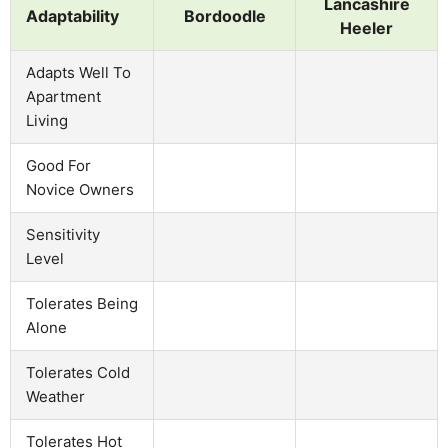
Lancashire
Adaptability
Bordoodle
Heeler
Adapts Well To
Apartment
Living
Good For
Novice Owners
Sensitivity
Level
Tolerates Being
Alone
Tolerates Cold
Weather
Tolerates Hot