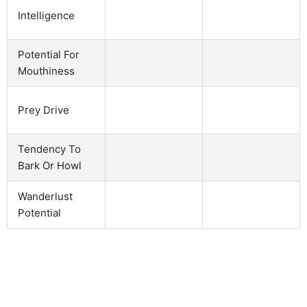
Intelligence
Potential For
Mouthiness
Prey Drive
Tendency To
Bark Or Howl
Wanderlust
Potential