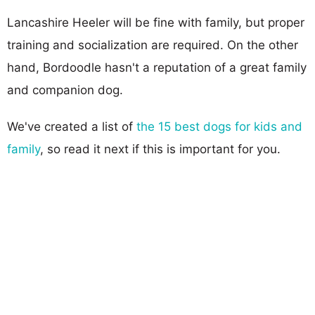
Lancashire Heeler will be fine with family, but proper
training and socialization are required. On the other
hand, Bordoodle hasn't a reputation of a great family
and companion dog.
We've created a list of
the 15 best dogs for kids and
family
, so read it next if this is important for you.