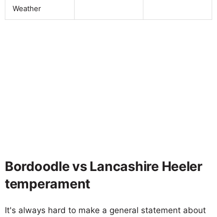
Weather
Bordoodle vs Lancashire Heeler
temperament
It's always hard to make a general statement about