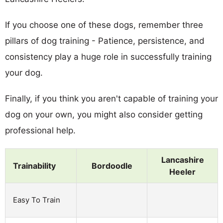
If you choose one of these dogs, remember three
pillars of dog training - Patience, persistence, and
consistency play a huge role in successfully training
your dog.
Finally, if you think you aren't capable of training your
dog on your own, you might also consider getting
professional help.
Lancashire
Trainability
Bordoodle
Heeler
Easy To Train