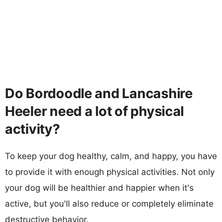
Do Bordoodle and Lancashire
Heeler need a lot of physical
activity?
To keep your dog healthy, calm, and happy, you have
to provide it with enough physical activities. Not only
your dog will be healthier and happier when it's
active, but you'll also reduce or completely eliminate
destructive behavior.