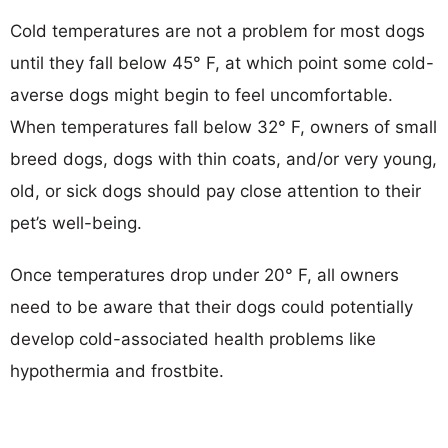
Cold temperatures are not a problem for most dogs
until they fall below 45° F, at which point some cold-
averse dogs might begin to feel uncomfortable.
When temperatures fall below 32° F, owners of small
breed dogs, dogs with thin coats, and/or very young,
old, or sick dogs should pay close attention to their
pet’s well-being.
Once temperatures drop under 20° F, all owners
need to be aware that their dogs could potentially
develop cold-associated health problems like
hypothermia and frostbite.