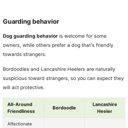
Guarding behavior
Dog guarding behavior
is welcome for some
owners, while others prefer a dog that's friendly
towards strangers.
Bordoodles and Lancashire Heelers are naturally
suspicious toward strangers, so you can expect they
will act protective.
All-Around
Lancashire
Bordoodle
Friendliness
Heeler
Affectionate