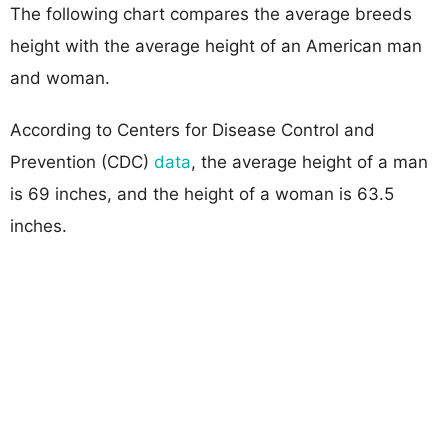
The following chart compares the average breeds
height with the average height of an American man
and woman.
According to Centers for Disease Control and
Prevention (CDC)
data
, the average height of a man
is 69 inches, and the height of a woman is 63.5
inches.