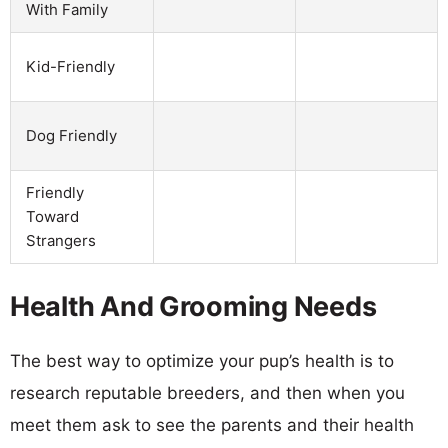
With Family
Kid-Friendly
Dog Friendly
Friendly
Toward
Strangers
Health And Grooming Needs
The best way to optimize your pup’s health is to
research reputable breeders, and then when you
meet them ask to see the parents and their health