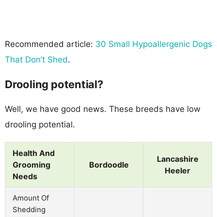
Recommended article:
30 Small Hypoallergenic Dogs
That Don’t Shed
.
Drooling potential?
Well, we have good news. These breeds have low
drooling potential.
Health And
Lancashire
Grooming
Bordoodle
Heeler
Needs
Amount Of
Shedding