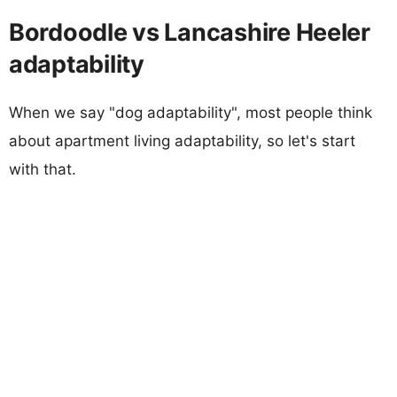
Bordoodle vs Lancashire Heeler
adaptability
When we say "dog adaptability", most people think
about apartment living adaptability, so let's start
with that.