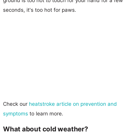
ground is too hot to touch for your hand for a few
seconds, it's too hot for paws.
Check our
heatstroke article on prevention and
symptoms
to learn more.
What about cold weather?