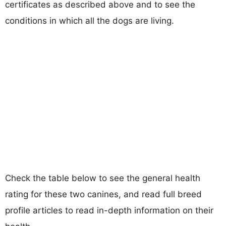
certificates as described above and to see the
conditions in which all the dogs are living.
Check the table below to see the general health
rating for these two canines, and read full breed
profile articles to read in-depth information on their