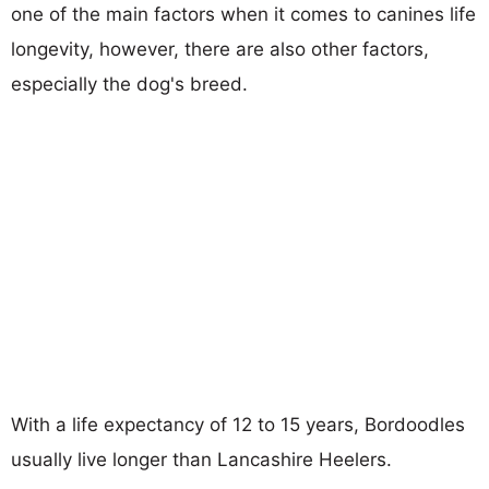
one of the main factors when it comes to canines life
longevity, however, there are also other factors,
especially the dog's breed.
With a life expectancy of 12 to 15 years, Bordoodles
usually live longer than Lancashire Heelers.