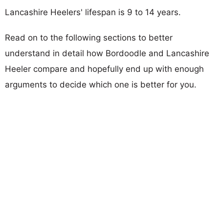
Lancashire Heelers' lifespan is 9 to 14 years.
Read on to the following sections to better
understand in detail how Bordoodle and Lancashire
Heeler compare and hopefully end up with enough
arguments to decide which one is better for you.