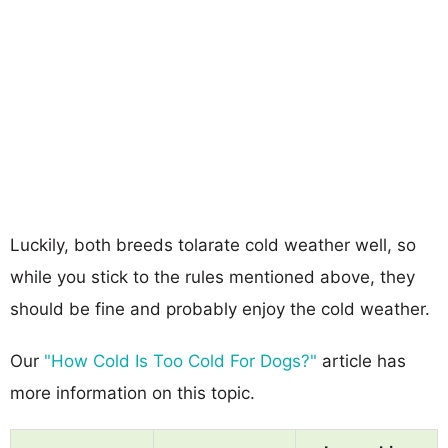
Luckily, both breeds tolarate cold weather well, so
while you stick to the rules mentioned above, they
should be fine and probably enjoy the cold weather.
Our
"How Cold Is Too Cold For Dogs?"
article has
more information on this topic.