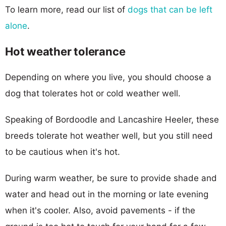
To learn more, read our list of
dogs that can be left
alone
.
Hot weather tolerance
Depending on where you live, you should choose a
dog that tolerates hot or cold weather well.
Speaking of Bordoodle and Lancashire Heeler, these
breeds tolerate hot weather well, but you still need
to be cautious when it's hot.
During warm weather, be sure to provide shade and
water and head out in the morning or late evening
when it's cooler. Also, avoid pavements - if the