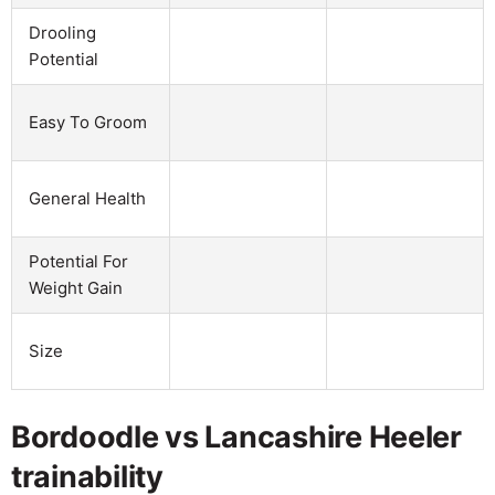
Drooling
Potential
Easy To Groom
General Health
Potential For
Weight Gain
Size
Bordoodle vs Lancashire Heeler
trainability