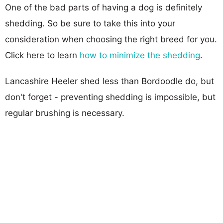
One of the bad parts of having a dog is definitely
shedding. So be sure to take this into your
consideration when choosing the right breed for you.
Click here to learn
how to minimize the shedding
.
Lancashire Heeler shed less than Bordoodle do, but
don't forget - preventing shedding is impossible, but
regular brushing is necessary.