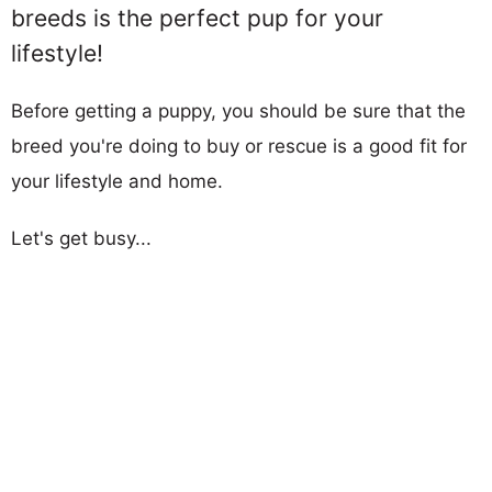
breeds is the perfect pup for your
lifestyle!
Before getting a puppy, you should be sure that the
breed you're doing to buy or rescue is a good fit for
your lifestyle and home.
Let's get busy...