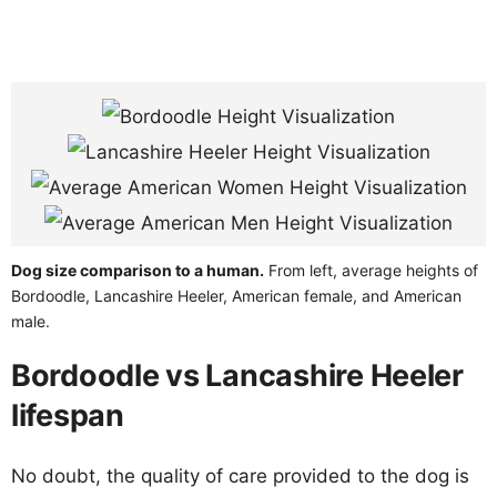
Dog size comparison to a human.
From left, average heights of
Bordoodle, Lancashire Heeler, American female, and American
male.
Bordoodle vs Lancashire Heeler
lifespan
No doubt, the quality of care provided to the dog is