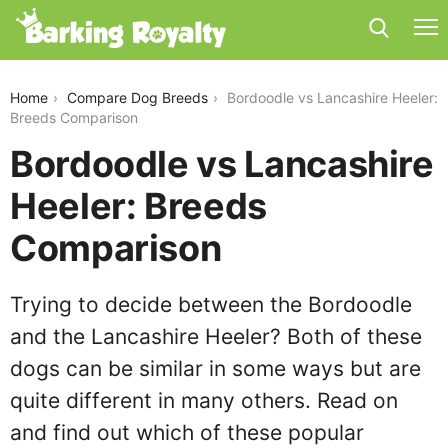
bordoodle-vs-lancashire-heeler
Home
Compare Dog Breeds
Bordoodle vs Lancashire Heeler:
Breeds Comparison
Bordoodle vs Lancashire
Heeler: Breeds
Comparison
Trying to decide between the Bordoodle
and the Lancashire Heeler? Both of these
dogs can be similar in some ways but are
quite different in many others. Read on
and find out which of these popular