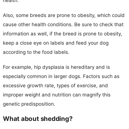
health.
Also, some breeds are prone to obesity, which could
cause other health conditions. Be sure to check that
information as well, if the breed is prone to obesity,
keep a close eye on labels and feed your dog
according to the food labels.
For example, hip dysplasia is hereditary and is
especially common in larger dogs. Factors such as
excessive growth rate, types of exercise, and
improper weight and nutrition can magnify this
genetic predisposition.
What about shedding?