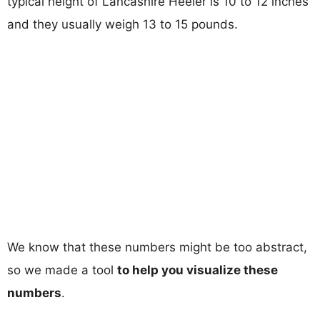
typical height of Lancashire Heeler is 10 to 12 inches
and they usually weigh 13 to 15 pounds.
We know that these numbers might be too abstract,
so we made a tool
to help you visualize these
numbers
.