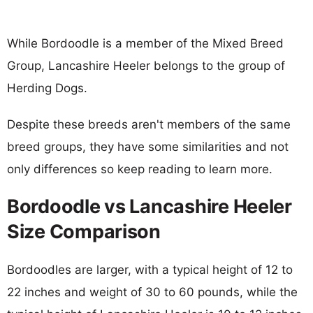
While Bordoodle is a member of the Mixed Breed
Group, Lancashire Heeler belongs to the group of
Herding Dogs.
Despite these breeds aren't members of the same
breed groups, they have some similarities and not
only differences so keep reading to learn more.
Bordoodle vs Lancashire Heeler
Size Comparison
Bordoodles are larger, with a typical height of 12 to
22 inches and weight of 30 to 60 pounds, while the