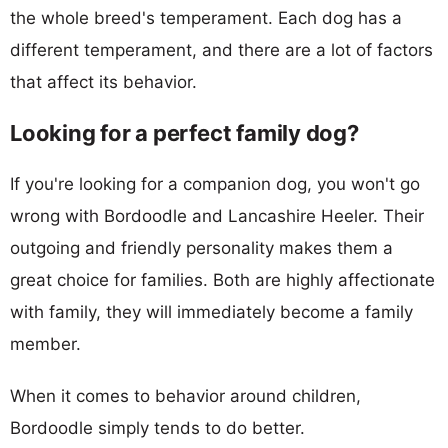
the whole breed's temperament. Each dog has a
different temperament, and there are a lot of factors
that affect its behavior.
Looking for a perfect family dog?
If you're looking for a companion dog, you won't go
wrong with Bordoodle and Lancashire Heeler. Their
outgoing and friendly personality makes them a
great choice for families. Both are highly affectionate
with family, they will immediately become a family
member.
When it comes to behavior around children,
Bordoodle simply tends to do better.