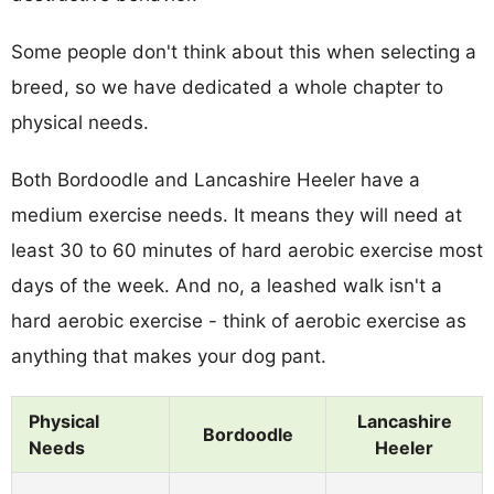
Some people don't think about this when selecting a
breed, so we have dedicated a whole chapter to
physical needs.
Both Bordoodle and Lancashire Heeler have a
medium exercise needs. It means they will need at
least 30 to 60 minutes of hard aerobic exercise most
days of the week. And no, a leashed walk isn't a
hard aerobic exercise - think of aerobic exercise as
anything that makes your dog pant.
Physical
Lancashire
Bordoodle
Needs
Heeler