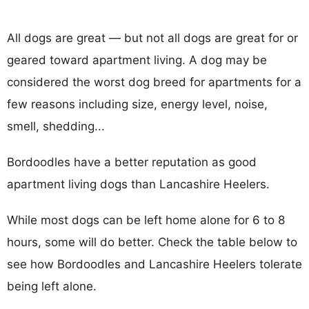
All dogs are great — but not all dogs are great for or
geared toward apartment living. A dog may be
considered the worst dog breed for apartments for a
few reasons including size, energy level, noise,
smell, shedding...
Bordoodles have a better reputation as good
apartment living dogs than Lancashire Heelers.
While most dogs can be left home alone for 6 to 8
hours, some will do better. Check the table below to
see how Bordoodles and Lancashire Heelers tolerate
being left alone.