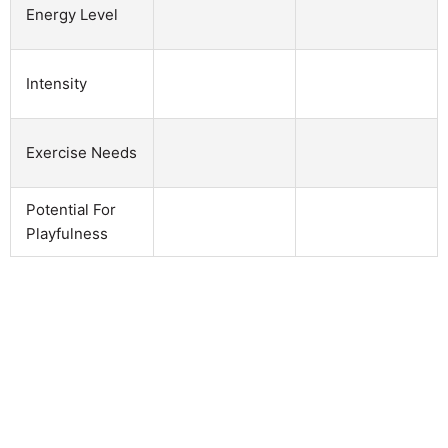
Energy Level
Intensity
Exercise Needs
Potential For
Playfulness