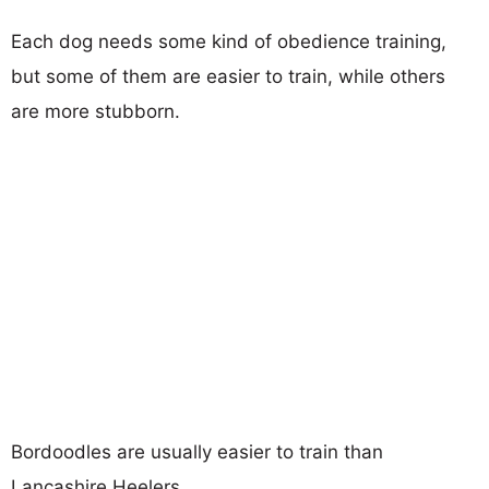
Each dog needs some kind of obedience training,
but some of them are easier to train, while others
are more stubborn.
Bordoodles are usually easier to train than
Lancashire Heelers.