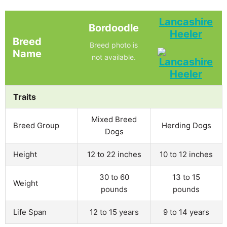
Lancashire
Bordoodle
Heeler
Breed
Breed photo is
Name
not available.
Traits
Mixed Breed
Breed Group
Herding Dogs
Dogs
Height
12 to 22 inches
10 to 12 inches
30 to 60
13 to 15
Weight
pounds
pounds
Life Span
12 to 15 years
9 to 14 years