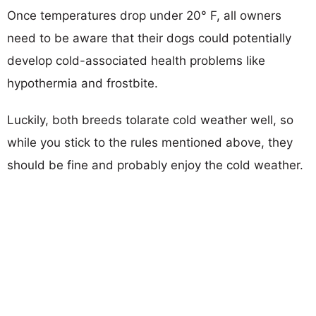
Once temperatures drop under 20° F, all owners
need to be aware that their dogs could potentially
develop cold-associated health problems like
hypothermia and frostbite.
Luckily, both breeds tolarate cold weather well, so
while you stick to the rules mentioned above, they
should be fine and probably enjoy the cold weather.