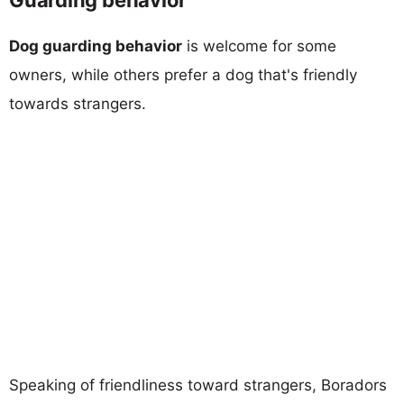
Dog guarding behavior
is welcome for some
owners, while others prefer a dog that's friendly
towards strangers.
Speaking of friendliness toward strangers, Boradors