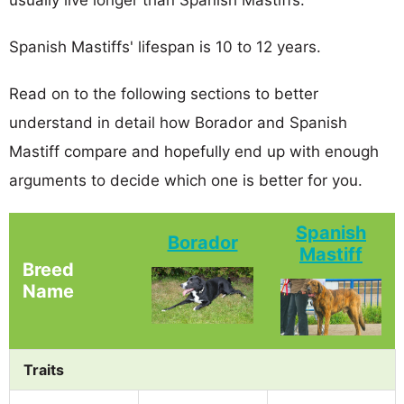
Spanish Mastiffs' lifespan is 10 to 12 years.
Read on to the following sections to better
understand in detail how Borador and Spanish
Mastiff compare and hopefully end up with enough
arguments to decide which one is better for you.
Spanish
Borador
Mastiff
Breed
Name
Traits