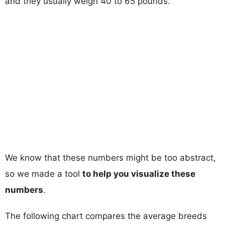
and they usually weigh 40 to 65 pounds.
We know that these numbers might be too abstract,
so we made a tool
to help you visualize these
numbers
.
The following chart compares the average breeds