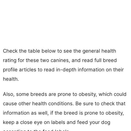
Check the table below to see the general health
rating for these two canines, and read full breed
profile articles to read in-depth information on their
health.
Also, some breeds are prone to obesity, which could
cause other health conditions. Be sure to check that
information as well, if the breed is prone to obesity,
keep a close eye on labels and feed your dog