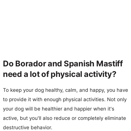
Do Borador and Spanish Mastiff
need a lot of physical activity?
To keep your dog healthy, calm, and happy, you have
to provide it with enough physical activities. Not only
your dog will be healthier and happier when it's
active, but you'll also reduce or completely eliminate
destructive behavior.