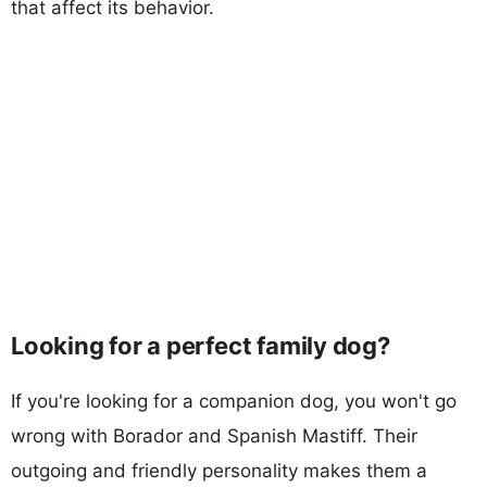
that affect its behavior.
Looking for a perfect family dog?
If you're looking for a companion dog, you won't go
wrong with Borador and Spanish Mastiff. Their
outgoing and friendly personality makes them a