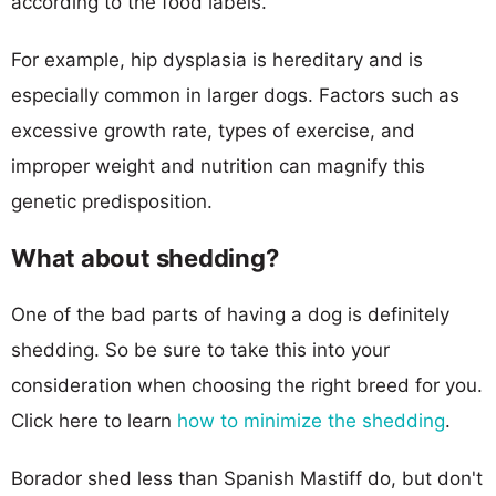
according to the food labels.
For example, hip dysplasia is hereditary and is
especially common in larger dogs. Factors such as
excessive growth rate, types of exercise, and
improper weight and nutrition can magnify this
genetic predisposition.
What about shedding?
One of the bad parts of having a dog is definitely
shedding. So be sure to take this into your
consideration when choosing the right breed for you.
Click here to learn
how to minimize the shedding
.
Borador shed less than Spanish Mastiff do, but don't