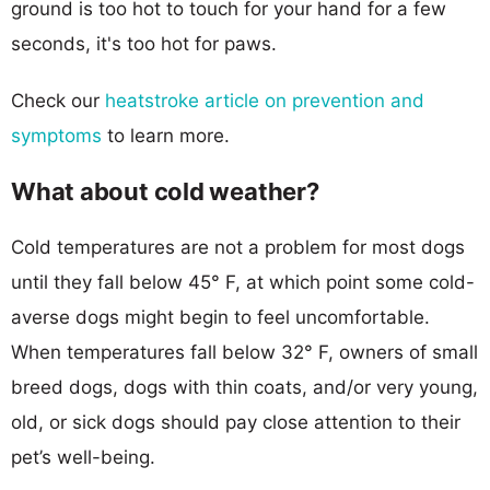
ground is too hot to touch for your hand for a few
seconds, it's too hot for paws.
Check our
heatstroke article on prevention and
symptoms
to learn more.
What about cold weather?
Cold temperatures are not a problem for most dogs
until they fall below 45° F, at which point some cold-
averse dogs might begin to feel uncomfortable.
When temperatures fall below 32° F, owners of small
breed dogs, dogs with thin coats, and/or very young,
old, or sick dogs should pay close attention to their
pet’s well-being.