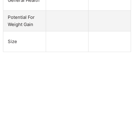
General Health
Potential For
Weight Gain
Size