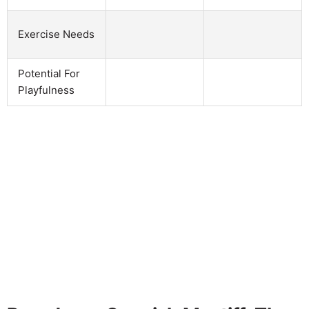
Exercise Needs
Potential For
Playfulness