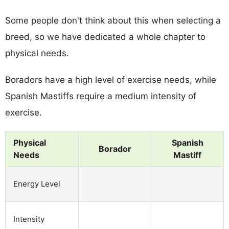
Some people don't think about this when selecting a
breed, so we have dedicated a whole chapter to
physical needs.
Boradors have a high level of exercise needs, while
Spanish Mastiffs require a medium intensity of
exercise.
Physical
Spanish
Borador
Needs
Mastiff
Energy Level
Intensity