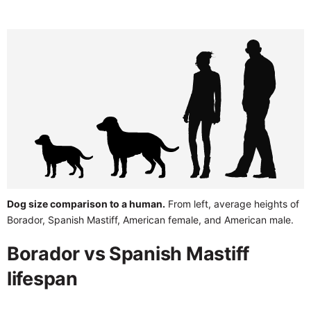
Dog size comparison to a human.
From left, average heights of
Borador, Spanish Mastiff, American female, and American male.
Borador vs Spanish Mastiff
lifespan