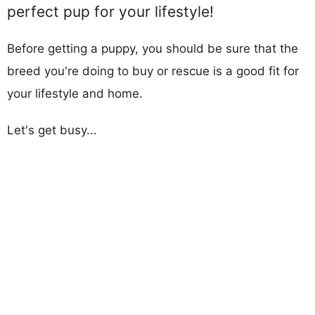
perfect pup for your lifestyle!
Before getting a puppy, you should be sure that the
breed you're doing to buy or rescue is a good fit for
your lifestyle and home.
Let's get busy...