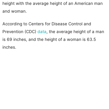
height with the average height of an American man
and woman.
According to Centers for Disease Control and
Prevention (CDC)
data
, the average height of a man
is 69 inches, and the height of a woman is 63.5
inches.