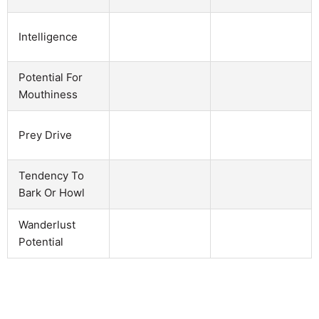
Intelligence
Potential For
Mouthiness
Prey Drive
Tendency To
Bark Or Howl
Wanderlust
Potential