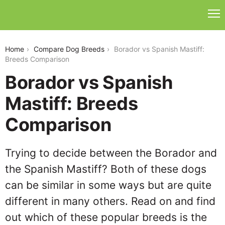
borador-vs-spanish-mastiff
Home
Compare Dog Breeds
Borador vs Spanish Mastiff:
Breeds Comparison
Borador vs Spanish
Mastiff: Breeds
Comparison
Trying to decide between the Borador and
the Spanish Mastiff? Both of these dogs
can be similar in some ways but are quite
different in many others. Read on and find
out which of these popular breeds is the