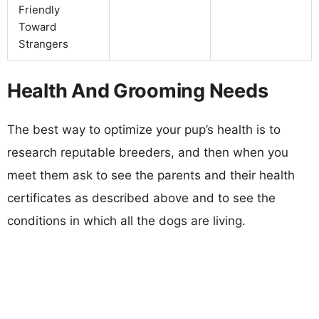
Friendly
Toward
Strangers
Health And Grooming Needs
The best way to optimize your pup’s health is to
research reputable breeders, and then when you
meet them ask to see the parents and their health
certificates as described above and to see the
conditions in which all the dogs are living.