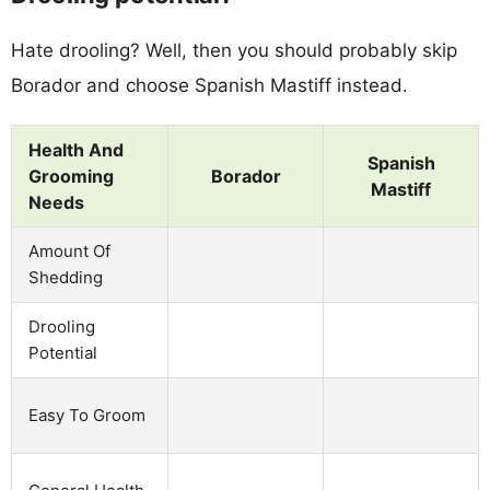
Hate drooling? Well, then you should probably skip
Borador and choose Spanish Mastiff instead.
Health And
Spanish
Grooming
Borador
Mastiff
Needs
Amount Of
Shedding
Drooling
Potential
Easy To Groom