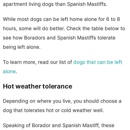
apartment living dogs than Spanish Mastiffs.
While most dogs can be left home alone for 6 to 8
hours, some will do better. Check the table below to
see how Boradors and Spanish Mastiffs tolerate
being left alone.
To learn more, read our list of
dogs that can be left
alone
.
Hot weather tolerance
Depending on where you live, you should choose a
dog that tolerates hot or cold weather well.
Speaking of Borador and Spanish Mastiff, these