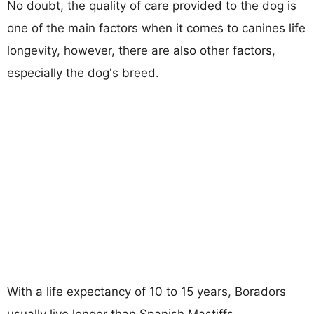
No doubt, the quality of care provided to the dog is
one of the main factors when it comes to canines life
longevity, however, there are also other factors,
especially the dog's breed.
With a life expectancy of 10 to 15 years, Boradors
usually live longer than Spanish Mastiffs.