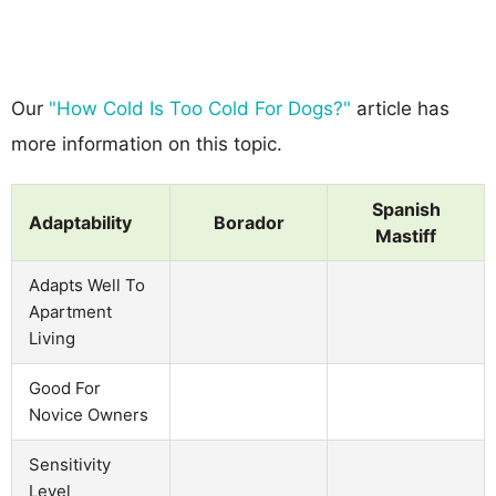
Our
"How Cold Is Too Cold For Dogs?"
article has
more information on this topic.
Spanish
Adaptability
Borador
Mastiff
Adapts Well To
Apartment
Living
Good For
Novice Owners
Sensitivity
Level