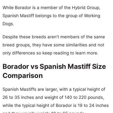
While Borador is a member of the Hybrid Group,
Spanish Mastiff belongs to the group of Working
Dogs.
Despite these breeds aren't members of the same
breed groups, they have some similarities and not
only differences so keep reading to learn more.
Borador vs Spanish Mastiff Size
Comparison
Spanish Mastiffs are larger, with a typical height of
26 to 35 inches and weight of 140 to 220 pounds,
while the typical height of Borador is 19 to 24 inches