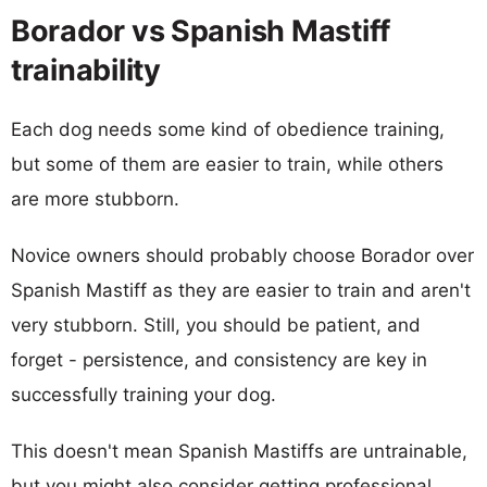
Borador vs Spanish Mastiff
trainability
Each dog needs some kind of obedience training,
but some of them are easier to train, while others
are more stubborn.
Novice owners should probably choose Borador over
Spanish Mastiff as they are easier to train and aren't
very stubborn. Still, you should be patient, and
forget - persistence, and consistency are key in
successfully training your dog.
This doesn't mean Spanish Mastiffs are untrainable,
but you might also consider getting professional