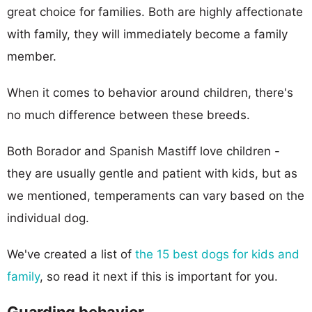
great choice for families. Both are highly affectionate
with family, they will immediately become a family
member.
When it comes to behavior around children, there's
no much difference between these breeds.
Both Borador and Spanish Mastiff love children -
they are usually gentle and patient with kids, but as
we mentioned, temperaments can vary based on the
individual dog.
We've created a list of
the 15 best dogs for kids and
family
, so read it next if this is important for you.
Guarding behavior