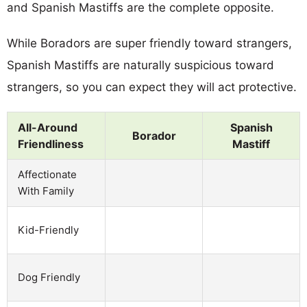
and Spanish Mastiffs are the complete opposite.
While Boradors are super friendly toward strangers,
Spanish Mastiffs are naturally suspicious toward
strangers, so you can expect they will act protective.
All-Around
Spanish
Borador
Friendliness
Mastiff
Affectionate
With Family
Kid-Friendly
Dog Friendly