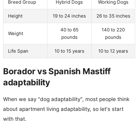
Breed Group
Hybrid Dogs
Working Dogs
Height
19 to 24 inches
26 to 35 inches
40 to 65
140 to 220
Weight
pounds
pounds
Life Span
10 to 15 years
10 to 12 years
Borador vs Spanish Mastiff
adaptability
When we say "dog adaptability", most people think
about apartment living adaptability, so let's start
with that.