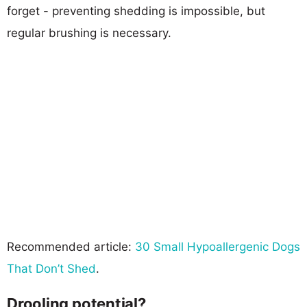
forget - preventing shedding is impossible, but
regular brushing is necessary.
Recommended article:
30 Small Hypoallergenic Dogs
That Don’t Shed
.
Drooling potential?