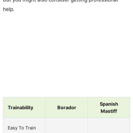
help.
Spanish
Trainability
Borador
Mastiff
Easy To Train