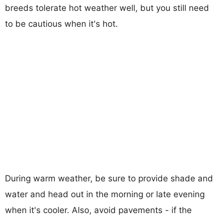
breeds tolerate hot weather well, but you still need
to be cautious when it's hot.
During warm weather, be sure to provide shade and
water and head out in the morning or late evening
when it's cooler. Also, avoid pavements - if the