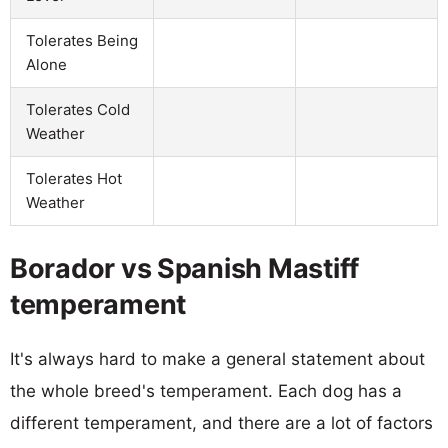
Tolerates Being
Alone
Tolerates Cold
Weather
Tolerates Hot
Weather
Borador vs Spanish Mastiff
temperament
It's always hard to make a general statement about
the whole breed's temperament. Each dog has a
different temperament, and there are a lot of factors