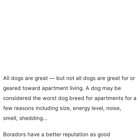
All dogs are great — but not all dogs are great for or
geared toward apartment living. A dog may be
considered the worst dog breed for apartments for a
few reasons including size, energy level, noise,
smell, shedding...
Boradors have a better reputation as good