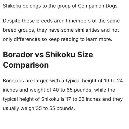
Shikoku belongs to the group of Companion Dogs.
Despite these breeds aren't members of the same
breed groups, they have some similarities and not
only differences so keep reading to learn more.
Borador vs Shikoku Size
Comparison
Boradors are larger, with a typical height of 19 to 24
inches and weight of 40 to 65 pounds, while the
typical height of Shikoku is 17 to 22 inches and they
usually weigh 35 to 55 pounds.