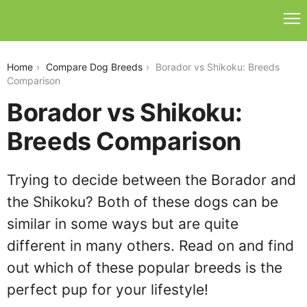
borador-vs-shikoku
Home
Compare Dog Breeds
Borador vs Shikoku: Breeds
Comparison
Borador vs Shikoku:
Breeds Comparison
Trying to decide between the Borador and
the Shikoku? Both of these dogs can be
similar in some ways but are quite
different in many others. Read on and find
out which of these popular breeds is the
perfect pup for your lifestyle!