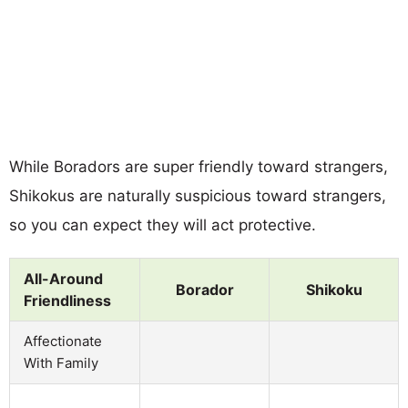
While Boradors are super friendly toward strangers,
Shikokus are naturally suspicious toward strangers,
so you can expect they will act protective.
All-Around
Borador
Shikoku
Friendliness
Affectionate
With Family