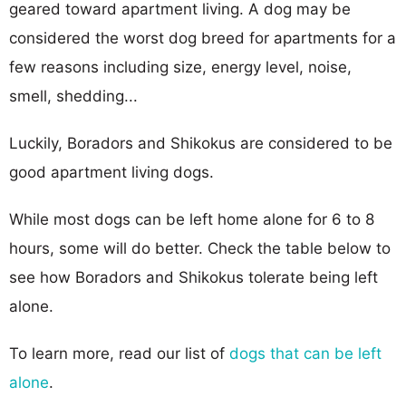
geared toward apartment living. A dog may be
considered the worst dog breed for apartments for a
few reasons including size, energy level, noise,
smell, shedding...
Luckily, Boradors and Shikokus are considered to be
good apartment living dogs.
While most dogs can be left home alone for 6 to 8
hours, some will do better. Check the table below to
see how Boradors and Shikokus tolerate being left
alone.
To learn more, read our list of
dogs that can be left
alone
.