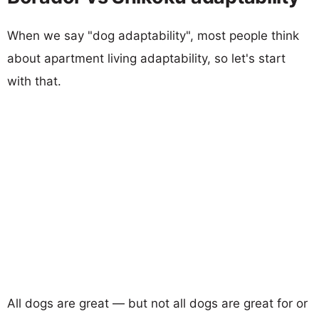
When we say "dog adaptability", most people think
about apartment living adaptability, so let's start
with that.
All dogs are great — but not all dogs are great for or