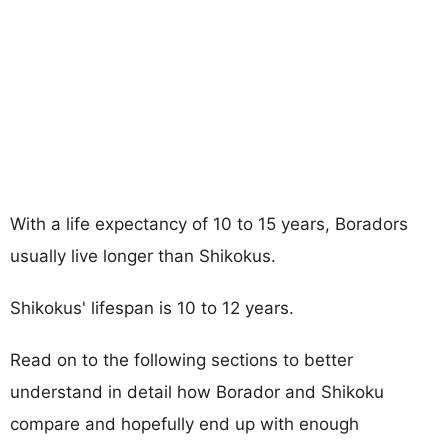
With a life expectancy of 10 to 15 years, Boradors
usually live longer than Shikokus.
Shikokus' lifespan is 10 to 12 years.
Read on to the following sections to better
understand in detail how Borador and Shikoku
compare and hopefully end up with enough