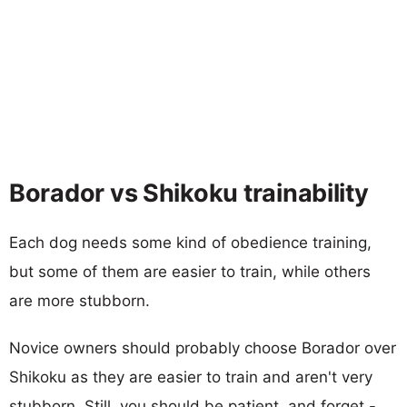
Borador vs Shikoku trainability
Each dog needs some kind of obedience training,
but some of them are easier to train, while others
are more stubborn.
Novice owners should probably choose Borador over
Shikoku as they are easier to train and aren't very
stubborn. Still, you should be patient, and forget -