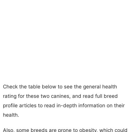
Check the table below to see the general health
rating for these two canines, and read full breed
profile articles to read in-depth information on their
health.
Also, some breeds are prone to obesity, which could