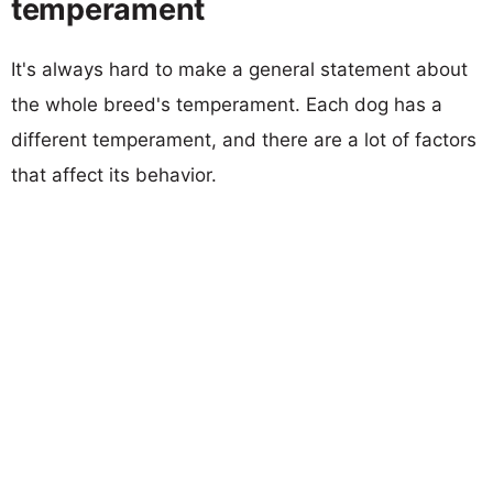
temperament
It's always hard to make a general statement about
the whole breed's temperament. Each dog has a
different temperament, and there are a lot of factors
that affect its behavior.