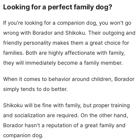
Looking for a perfect family dog?
If you're looking for a companion dog, you won't go
wrong with Borador and Shikoku. Their outgoing and
friendly personality makes them a great choice for
families. Both are highly affectionate with family,
they will immediately become a family member.
When it comes to behavior around children, Borador
simply tends to do better.
Shikoku will be fine with family, but proper training
and socialization are required. On the other hand,
Borador hasn't a reputation of a great family and
companion dog.