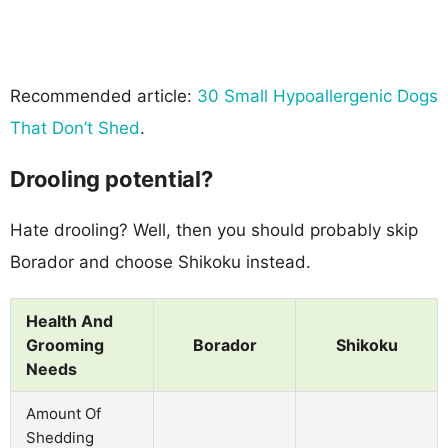
Recommended article:
30 Small Hypoallergenic Dogs
That Don’t Shed
.
Drooling potential?
Hate drooling? Well, then you should probably skip
Borador and choose Shikoku instead.
Health And
Grooming
Borador
Shikoku
Needs
Amount Of
Shedding