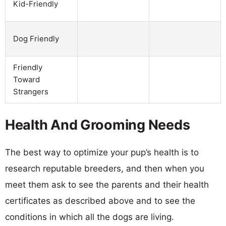
Kid-Friendly
Dog Friendly
Friendly
Toward
Strangers
Health And Grooming Needs
The best way to optimize your pup’s health is to
research reputable breeders, and then when you
meet them ask to see the parents and their health
certificates as described above and to see the
conditions in which all the dogs are living.