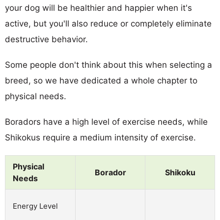
your dog will be healthier and happier when it's
active, but you'll also reduce or completely eliminate
destructive behavior.
Some people don't think about this when selecting a
breed, so we have dedicated a whole chapter to
physical needs.
Boradors have a high level of exercise needs, while
Shikokus require a medium intensity of exercise.
Physical
Borador
Shikoku
Needs
Energy Level