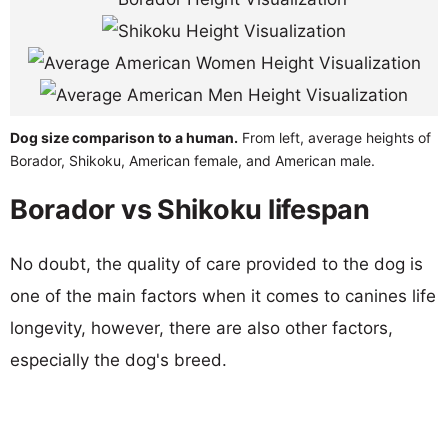
Dog size comparison to a human.
From left, average heights of
Borador, Shikoku, American female, and American male.
Borador vs Shikoku lifespan
No doubt, the quality of care provided to the dog is
one of the main factors when it comes to canines life
longevity, however, there are also other factors,
especially the dog's breed.