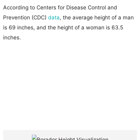
According to Centers for Disease Control and
Prevention (CDC)
data
, the average height of a man
is 69 inches, and the height of a woman is 63.5
inches.