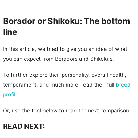
Borador or Shikoku: The bottom
line
In this article, we tried to give you an idea of what
you can expect from Boradors and Shikokus.
To further explore their personality, overall health,
temperament, and much more, read their full
breed
profile
.
Or, use the tool below to read the next comparison.
READ NEXT: