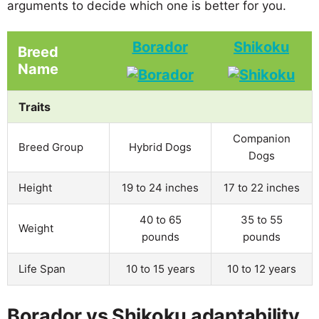
arguments to decide which one is better for you.
Borador
Shikoku
Breed
Name
Traits
Companion
Breed Group
Hybrid Dogs
Dogs
Height
19 to 24 inches
17 to 22 inches
40 to 65
35 to 55
Weight
pounds
pounds
Life Span
10 to 15 years
10 to 12 years
Borador vs Shikoku adaptability