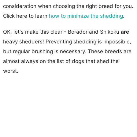
consideration when choosing the right breed for you.
Click here to learn
how to minimize the shedding
.
OK, let's make this clear - Borador and Shikoku
are
heavy shedders! Preventing shedding is impossible,
but regular brushing is necessary. These breeds are
almost always on the list of dogs that shed the
worst.