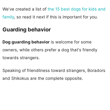
We've created a list of
the 15 best dogs for kids and
family
, so read it next if this is important for you.
Guarding behavior
Dog guarding behavior
is welcome for some
owners, while others prefer a dog that's friendly
towards strangers.
Speaking of friendliness toward strangers, Boradors
and Shikokus are the complete opposite.