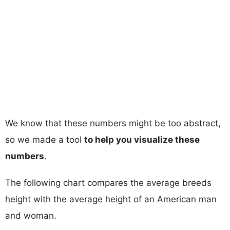
We know that these numbers might be too abstract,
so we made a tool
to help you visualize these
numbers
.
The following chart compares the average breeds
height with the average height of an American man
and woman.