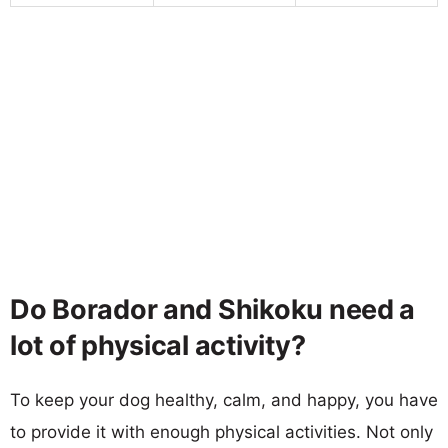
Do Borador and Shikoku need a
lot of physical activity?
To keep your dog healthy, calm, and happy, you have
to provide it with enough physical activities. Not only