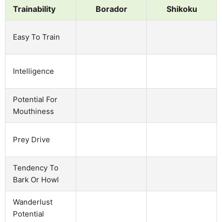
Trainability
Borador
Shikoku
Easy To Train
Intelligence
Potential For
Mouthiness
Prey Drive
Tendency To
Bark Or Howl
Wanderlust
Potential