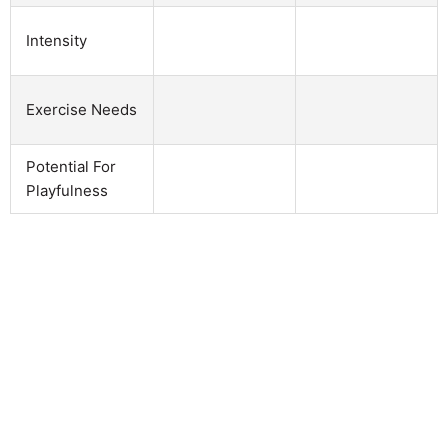
Intensity
Exercise Needs
Potential For
Playfulness