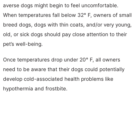
averse dogs might begin to feel uncomfortable.
When temperatures fall below 32° F, owners of small
breed dogs, dogs with thin coats, and/or very young,
old, or sick dogs should pay close attention to their
pet’s well-being.
Once temperatures drop under 20° F, all owners
need to be aware that their dogs could potentially
develop cold-associated health problems like
hypothermia and frostbite.