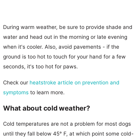
During warm weather, be sure to provide shade and
water and head out in the morning or late evening
when it's cooler. Also, avoid pavements - if the
ground is too hot to touch for your hand for a few
seconds, it's too hot for paws.
Check our
heatstroke article on prevention and
symptoms
to learn more.
What about cold weather?
Cold temperatures are not a problem for most dogs
until they fall below 45° F, at which point some cold-