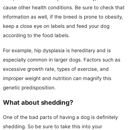
cause other health conditions. Be sure to check that
information as well, if the breed is prone to obesity,
keep a close eye on labels and feed your dog
according to the food labels.
For example, hip dysplasia is hereditary and is
especially common in larger dogs. Factors such as
excessive growth rate, types of exercise, and
improper weight and nutrition can magnify this
genetic predisposition.
What about shedding?
One of the bad parts of having a dog is definitely
shedding. So be sure to take this into your