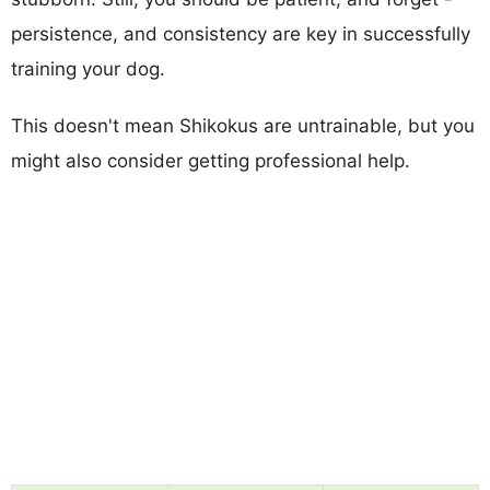
persistence, and consistency are key in successfully
training your dog.
This doesn't mean Shikokus are untrainable, but you
might also consider getting professional help.