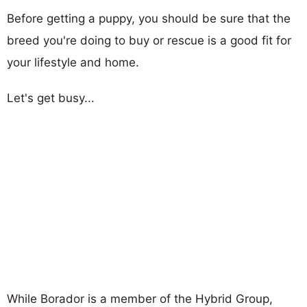
Before getting a puppy, you should be sure that the
breed you're doing to buy or rescue is a good fit for
your lifestyle and home.
Let's get busy...
While Borador is a member of the Hybrid Group,