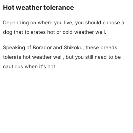
Hot weather tolerance
Depending on where you live, you should choose a
dog that tolerates hot or cold weather well.
Speaking of Borador and Shikoku, these breeds
tolerate hot weather well, but you still need to be
cautious when it's hot.