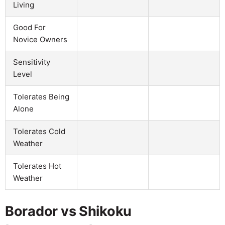
Living
Good For
Novice Owners
Sensitivity
Level
Tolerates Being
Alone
Tolerates Cold
Weather
Tolerates Hot
Weather
Borador vs Shikoku