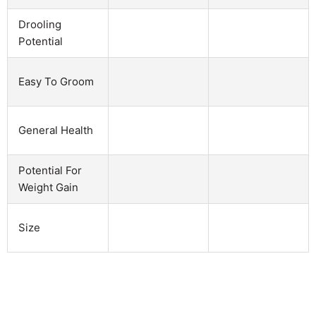
Drooling
Potential
Easy To Groom
General Health
Potential For
Weight Gain
Size