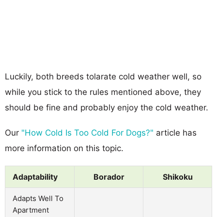
Luckily, both breeds tolarate cold weather well, so
while you stick to the rules mentioned above, they
should be fine and probably enjoy the cold weather.
Our
"How Cold Is Too Cold For Dogs?"
article has
more information on this topic.
Adaptability
Borador
Shikoku
Adapts Well To
Apartment