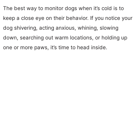
The best way to monitor dogs when it’s cold is to
keep a close eye on their behavior. If you notice your
dog shivering, acting anxious, whining, slowing
down, searching out warm locations, or holding up
one or more paws, it’s time to head inside.