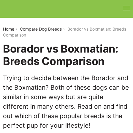
borador-vs-boxmatian
Home
Compare Dog Breeds
Borador vs Boxmatian: Breeds
Comparison
Borador vs Boxmatian:
Breeds Comparison
Trying to decide between the Borador and
the Boxmatian? Both of these dogs can be
similar in some ways but are quite
different in many others. Read on and find
out which of these popular breeds is the
perfect pup for your lifestyle!