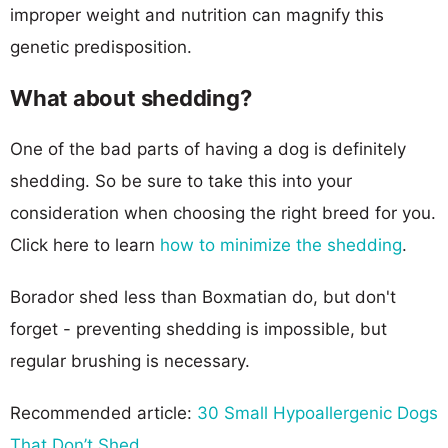
improper weight and nutrition can magnify this
genetic predisposition.
What about shedding?
One of the bad parts of having a dog is definitely
shedding. So be sure to take this into your
consideration when choosing the right breed for you.
Click here to learn
how to minimize the shedding
.
Borador shed less than Boxmatian do, but don't
forget - preventing shedding is impossible, but
regular brushing is necessary.
Recommended article:
30 Small Hypoallergenic Dogs
That Don’t Shed
.