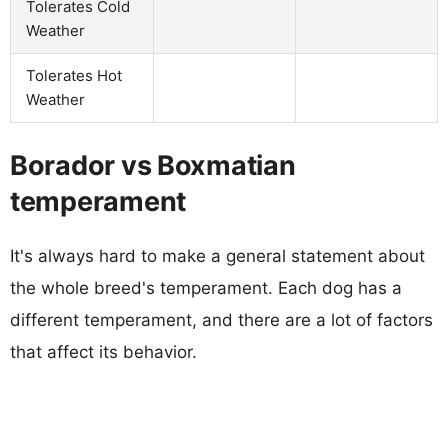
Tolerates Cold
Weather
Tolerates Hot
Weather
Borador vs Boxmatian
temperament
It's always hard to make a general statement about
the whole breed's temperament. Each dog has a
different temperament, and there are a lot of factors
that affect its behavior.