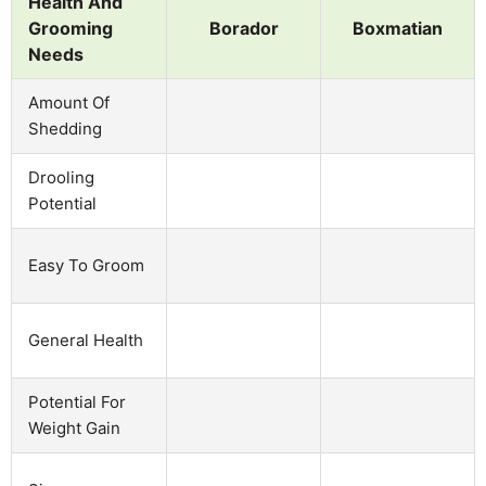
Health And
Grooming
Borador
Boxmatian
Needs
Amount Of
Shedding
Drooling
Potential
Easy To Groom
General Health
Potential For
Weight Gain