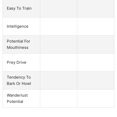
Easy To Train
Intelligence
Potential For
Mouthiness
Prey Drive
Tendency To
Bark Or Howl
Wanderlust
Potential