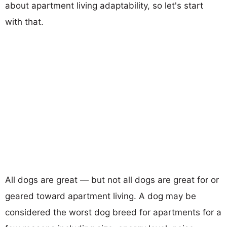
about apartment living adaptability, so let's start
with that.
All dogs are great — but not all dogs are great for or
geared toward apartment living. A dog may be
considered the worst dog breed for apartments for a