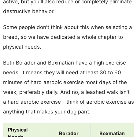
active, but you'll also reduce or completely eliminate
destructive behavior.
Some people don't think about this when selecting a
breed, so we have dedicated a whole chapter to
physical needs.
Both Borador and Boxmatian have a high exercise
needs. It means they will need at least 30 to 60
minutes of hard aerobic exercise most days of the
week, preferably daily. And no, a leashed walk isn't
a hard aerobic exercise - think of aerobic exercise as
anything that makes your dog pant.
Physical
Borador
Boxmatian
Needs