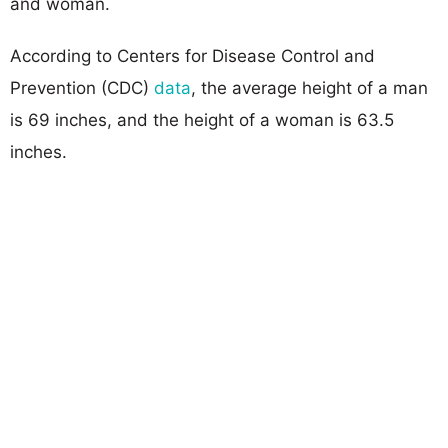
and woman.
According to Centers for Disease Control and
Prevention (CDC)
data
, the average height of a man
is 69 inches, and the height of a woman is 63.5
inches.