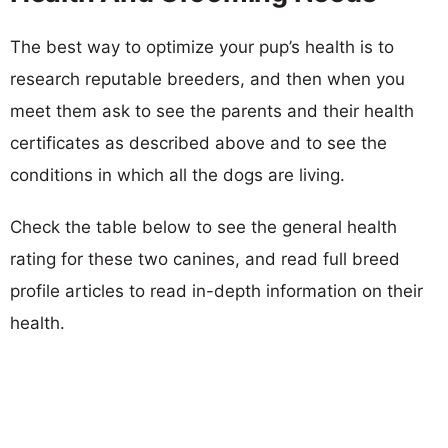
The best way to optimize your pup’s health is to
research reputable breeders, and then when you
meet them ask to see the parents and their health
certificates as described above and to see the
conditions in which all the dogs are living.
Check the table below to see the general health
rating for these two canines, and read full breed
profile articles to read in-depth information on their
health.