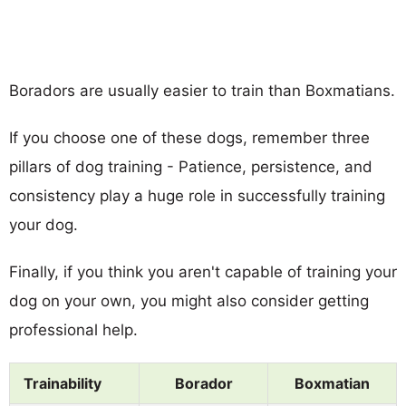
Boradors are usually easier to train than Boxmatians.
If you choose one of these dogs, remember three
pillars of dog training - Patience, persistence, and
consistency play a huge role in successfully training
your dog.
Finally, if you think you aren't capable of training your
dog on your own, you might also consider getting
professional help.
Trainability
Borador
Boxmatian