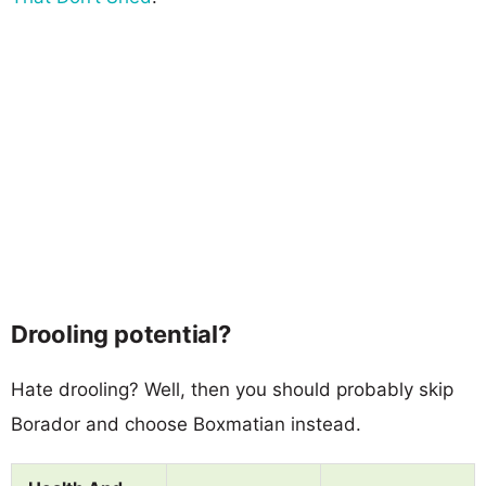
Drooling potential?
Hate drooling? Well, then you should probably skip
Borador and choose Boxmatian instead.