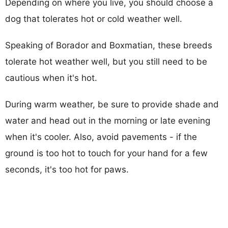
Depending on where you live, you should choose a
dog that tolerates hot or cold weather well.
Speaking of Borador and Boxmatian, these breeds
tolerate hot weather well, but you still need to be
cautious when it's hot.
During warm weather, be sure to provide shade and
water and head out in the morning or late evening
when it's cooler. Also, avoid pavements - if the
ground is too hot to touch for your hand for a few
seconds, it's too hot for paws.