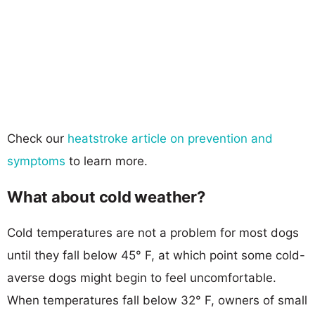
Check our
heatstroke article on prevention and
symptoms
to learn more.
What about cold weather?
Cold temperatures are not a problem for most dogs
until they fall below 45° F, at which point some cold-
averse dogs might begin to feel uncomfortable.
When temperatures fall below 32° F, owners of small