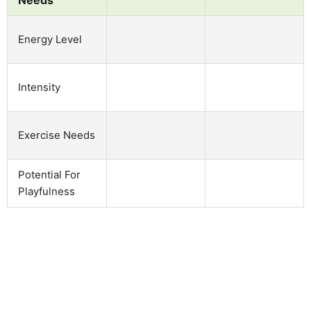
Energy Level
Intensity
Exercise Needs
Potential For
Playfulness