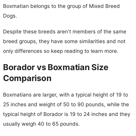
Boxmatian belongs to the group of Mixed Breed
Dogs.
Despite these breeds aren't members of the same
breed groups, they have some similarities and not
only differences so keep reading to learn more.
Borador vs Boxmatian Size
Comparison
Boxmatians are larger, with a typical height of 19 to
25 inches and weight of 50 to 90 pounds, while the
typical height of Borador is 19 to 24 inches and they
usually weigh 40 to 65 pounds.