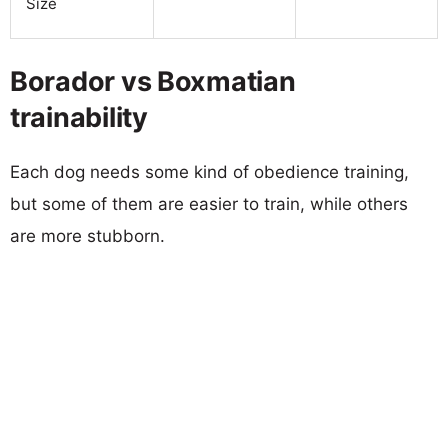
Size
Borador vs Boxmatian
trainability
Each dog needs some kind of obedience training,
but some of them are easier to train, while others
are more stubborn.