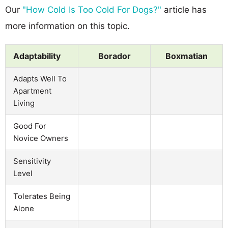
Our
"How Cold Is Too Cold For Dogs?"
article has
more information on this topic.
Adaptability
Borador
Boxmatian
Adapts Well To
Apartment
Living
Good For
Novice Owners
Sensitivity
Level
Tolerates Being
Alone