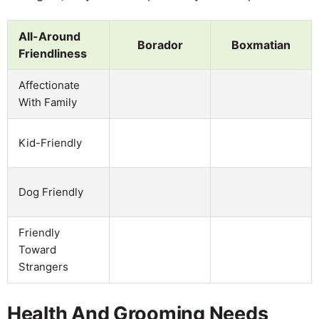
All-Around
Borador
Boxmatian
Friendliness
Affectionate
With Family
Kid-Friendly
Dog Friendly
Friendly
Toward
Strangers
Health And Grooming Needs