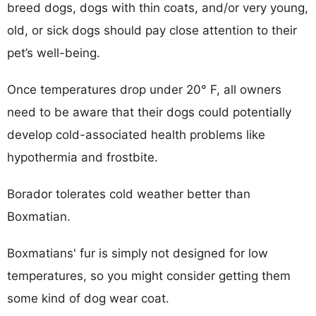
breed dogs, dogs with thin coats, and/or very young,
old, or sick dogs should pay close attention to their
pet’s well-being.
Once temperatures drop under 20° F, all owners
need to be aware that their dogs could potentially
develop cold-associated health problems like
hypothermia and frostbite.
Borador tolerates cold weather better than
Boxmatian.
Boxmatians' fur is simply not designed for low
temperatures, so you might consider getting them
some kind of dog wear coat.