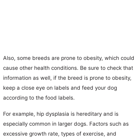
Also, some breeds are prone to obesity, which could
cause other health conditions. Be sure to check that
information as well, if the breed is prone to obesity,
keep a close eye on labels and feed your dog
according to the food labels.
For example, hip dysplasia is hereditary and is
especially common in larger dogs. Factors such as
excessive growth rate, types of exercise, and