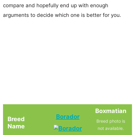
compare and hopefully end up with enough
arguments to decide which one is better for you.
Boxmatian
Borador
Breed
Breed photo is
Name
not available.