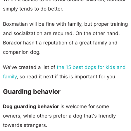
simply tends to do better.
Boxmatian will be fine with family, but proper training
and socialization are required. On the other hand,
Borador hasn't a reputation of a great family and
companion dog.
We've created a list of
the 15 best dogs for kids and
family
, so read it next if this is important for you.
Guarding behavior
Dog guarding behavior
is welcome for some
owners, while others prefer a dog that's friendly
towards strangers.