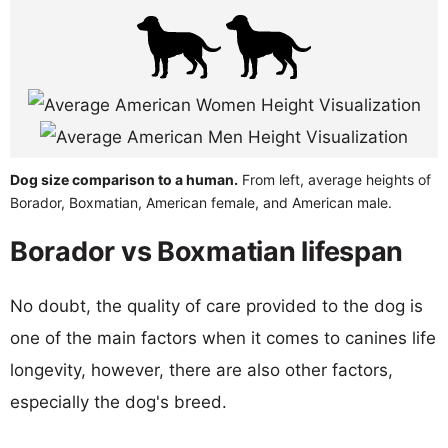
Dog size comparison to a human.
From left, average heights of
Borador, Boxmatian, American female, and American male.
Borador vs Boxmatian lifespan
No doubt, the quality of care provided to the dog is
one of the main factors when it comes to canines life
longevity, however, there are also other factors,
especially the dog's breed.