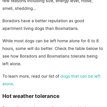
few reasons including size, energy level, noise,
smell, shedding...
Boradors have a better reputation as good
apartment living dogs than Boxmatians.
While most dogs can be left home alone for 6 to 8
hours, some will do better. Check the table below to
see how Boradors and Boxmatians tolerate being
left alone.
To learn more, read our list of
dogs that can be left
alone
.
Hot weather tolerance