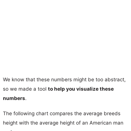
We know that these numbers might be too abstract,
so we made a tool
to help you visualize these
numbers
.
The following chart compares the average breeds
height with the average height of an American man