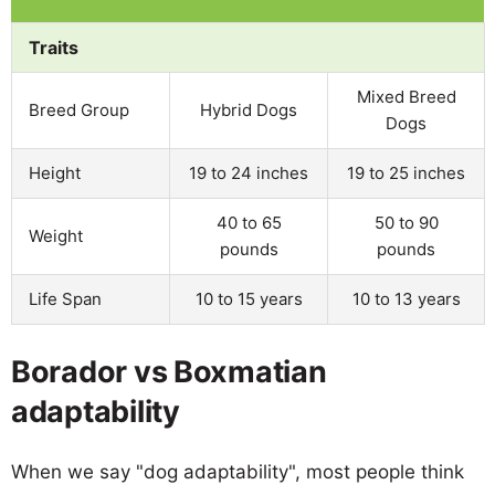
Traits
Mixed Breed
Breed Group
Hybrid Dogs
Dogs
Height
19 to 24 inches
19 to 25 inches
40 to 65
50 to 90
Weight
pounds
pounds
Life Span
10 to 15 years
10 to 13 years
Borador vs Boxmatian
adaptability
When we say "dog adaptability", most people think