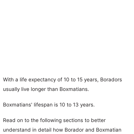
With a life expectancy of 10 to 15 years, Boradors
usually live longer than Boxmatians.
Boxmatians' lifespan is 10 to 13 years.
Read on to the following sections to better
understand in detail how Borador and Boxmatian