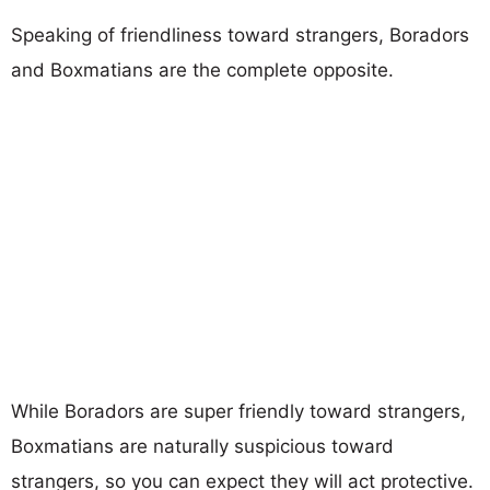
Speaking of friendliness toward strangers, Boradors
and Boxmatians are the complete opposite.
While Boradors are super friendly toward strangers,
Boxmatians are naturally suspicious toward
strangers, so you can expect they will act protective.