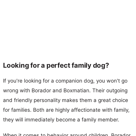
Looking for a perfect family dog?
If you're looking for a companion dog, you won't go
wrong with Borador and Boxmatian. Their outgoing
and friendly personality makes them a great choice
for families. Both are highly affectionate with family,
they will immediately become a family member.
When it comes to behavior around children, Borador