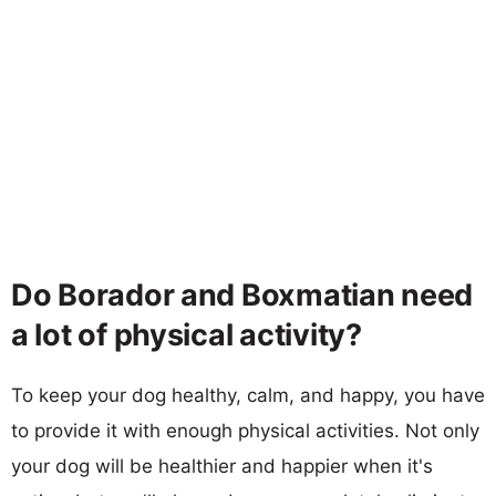
Do Borador and Boxmatian need
a lot of physical activity?
To keep your dog healthy, calm, and happy, you have
to provide it with enough physical activities. Not only
your dog will be healthier and happier when it's