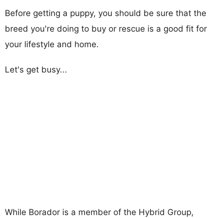
Before getting a puppy, you should be sure that the
breed you're doing to buy or rescue is a good fit for
your lifestyle and home.
Let's get busy...
While Borador is a member of the Hybrid Group,