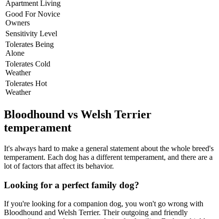
Apartment Living
Good For Novice
Owners
Sensitivity Level
Tolerates Being
Alone
Tolerates Cold
Weather
Tolerates Hot
Weather
Bloodhound vs Welsh Terrier
temperament
It's always hard to make a general statement about the whole breed's
temperament. Each dog has a different temperament, and there are a
lot of factors that affect its behavior.
Looking for a perfect family dog?
If you're looking for a companion dog, you won't go wrong with
Bloodhound and Welsh Terrier. Their outgoing and friendly