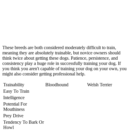
These breeds are both considered moderately difficult to train,
meaning they are absolutely trainable, but novice owners should
think twice about getting these dogs. Patience, persistence, and
consistency play a huge role in successfully training your dog. If
you think you aren't capable of training your dog on your own, you
might also consider getting professional help.
Trainability
Bloodhound
Welsh Terrier
Easy To Train
Intelligence
Potential For
Mouthiness
Prey Drive
Tendency To Bark Or
Howl