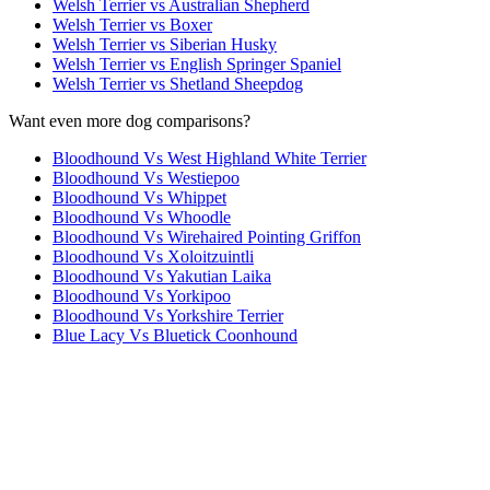
Welsh Terrier vs Australian Shepherd
Welsh Terrier vs Boxer
Welsh Terrier vs Siberian Husky
Welsh Terrier vs English Springer Spaniel
Welsh Terrier vs Shetland Sheepdog
Want even more dog comparisons?
Bloodhound Vs West Highland White Terrier
Bloodhound Vs Westiepoo
Bloodhound Vs Whippet
Bloodhound Vs Whoodle
Bloodhound Vs Wirehaired Pointing Griffon
Bloodhound Vs Xoloitzuintli
Bloodhound Vs Yakutian Laika
Bloodhound Vs Yorkipoo
Bloodhound Vs Yorkshire Terrier
Blue Lacy Vs Bluetick Coonhound