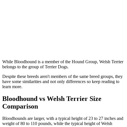
While Bloodhound is a member of the Hound Group, Welsh Terrier
belongs to the group of Terrier Dogs.
Despite these breeds aren't members of the same breed groups, they
have some similarities and not only differences so keep reading to
learn more.
Bloodhound vs Welsh Terrier Size
Comparison
Bloodhounds are larger, with a typical height of 23 to 27 inches and
weight of 80 to 110 pounds, while the typical height of Welsh