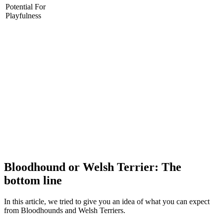
Potential For
Playfulness
Bloodhound or Welsh Terrier: The
bottom line
In this article, we tried to give you an idea of what you can expect
from Bloodhounds and Welsh Terriers.