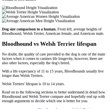
Dog size comparison to a human.
From left, average heights of
Bloodhound, Welsh Terrier, American female, and American male.
Bloodhound vs Welsh Terrier lifespan
No doubt, the quality of care provided to the dog is one of the main
factors when it comes to canines life longevity, however, there are
also other factors, especially the dog's breed.
With a life expectancy of 11 to 15 years, Bloodhounds usually live
longer than Welsh Terriers.
Welsh Terriers' lifespan is 10 to 14 years.
Read on to the following sections to better understand in detail how
Bloodhound and Welsh Terrier compare and hopefully end up with
enough arguments to decide which one is better for you.