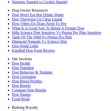
Springer Spaniel vs Cocker Spaniel
Dog Owner Resources
Dog Won't Eat But Drinks Water
Dog Throwing Up Clear Liquid
How Often Do Dogs Need To Pee
What Is A Good Age To Breed A Female Dog
Hills Science Diet Sensitive Vs Purina Pro Plan Sensitive
Taste Of The Wild Vs Purina Pro Plan
Diamond Naturals Vs Science Diet
Dog Night Light
Kindfull Dog Food Review
Site Sections
Dog Health
Dog Nutrition
Dog Behavior & Training
Dog Grooming
Dog Breed Profiles
Dog Breeds
Compare Dog Breeds
Dog Names
Food Book
Barking Royalty