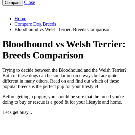
Close
bloodhound-vs-welsh-terrier
Home
Compare Dog Breeds
Bloodhound vs Welsh Terrier: Breeds Comparison
Bloodhound vs Welsh Terrier:
Breeds Comparison
Trying to decide between the Bloodhound and the Welsh Terrier?
Both of these dogs can be similar in some ways but are quite
different in many others. Read on and find out which of these
popular breeds is the perfect pup for your lifestyle!
Before getting a puppy, you should be sure that the breed you're
doing to buy or rescue is a good fit for your lifestyle and home.
Let's get busy...