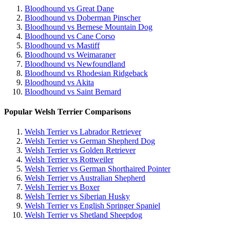
Bloodhound vs Great Dane
Bloodhound vs Doberman Pinscher
Bloodhound vs Bernese Mountain Dog
Bloodhound vs Cane Corso
Bloodhound vs Mastiff
Bloodhound vs Weimaraner
Bloodhound vs Newfoundland
Bloodhound vs Rhodesian Ridgeback
Bloodhound vs Akita
Bloodhound vs Saint Bernard
Popular Welsh Terrier Comparisons
Welsh Terrier vs Labrador Retriever
Welsh Terrier vs German Shepherd Dog
Welsh Terrier vs Golden Retriever
Welsh Terrier vs Rottweiler
Welsh Terrier vs German Shorthaired Pointer
Welsh Terrier vs Australian Shepherd
Welsh Terrier vs Boxer
Welsh Terrier vs Siberian Husky
Welsh Terrier vs English Springer Spaniel
Welsh Terrier vs Shetland Sheepdog