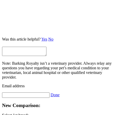
Was this article helpful?
Yes
No
Note: Barking Royalty isn’t a veterinary provider. Always relay any
questions you have regarding your pet’s medical condition to your
veterinarian, local animal hospital or other qualified veterinary
provider.
Email address
Done
New Comparison: