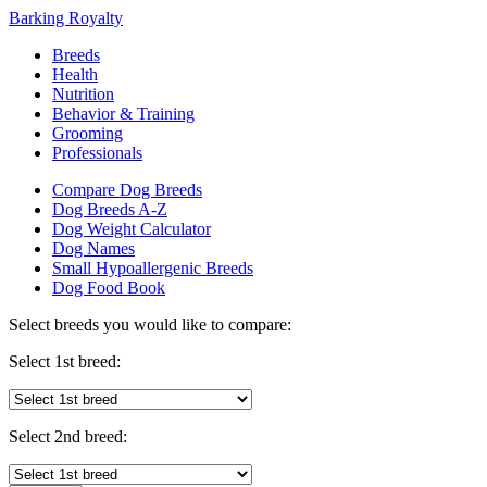
Barking Royalty
Breeds
Health
Nutrition
Behavior & Training
Grooming
Professionals
Compare Dog Breeds
Dog Breeds A-Z
Dog Weight Calculator
Dog Names
Small Hypoallergenic Breeds
Dog Food Book
Select breeds you would like to compare:
Select 1st breed:
Select 2nd breed: