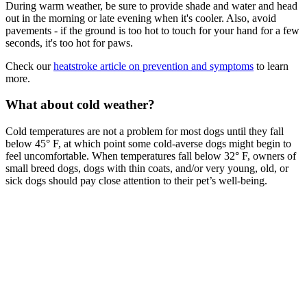
During warm weather, be sure to provide shade and water and head
out in the morning or late evening when it's cooler. Also, avoid
pavements - if the ground is too hot to touch for your hand for a few
seconds, it's too hot for paws.
Check our
heatstroke article on prevention and symptoms
to learn
more.
What about cold weather?
Cold temperatures are not a problem for most dogs until they fall
below 45° F, at which point some cold-averse dogs might begin to
feel uncomfortable. When temperatures fall below 32° F, owners of
small breed dogs, dogs with thin coats, and/or very young, old, or
sick dogs should pay close attention to their pet’s well-being.