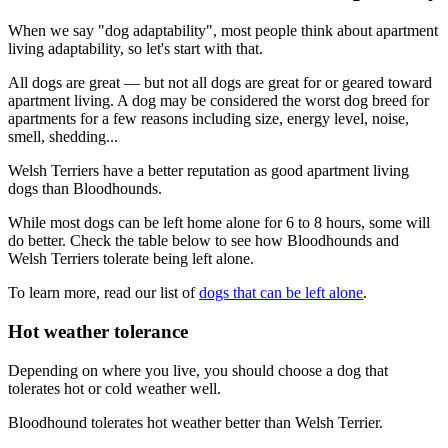
When we say "dog adaptability", most people think about apartment
living adaptability, so let's start with that.
All dogs are great — but not all dogs are great for or geared toward
apartment living. A dog may be considered the worst dog breed for
apartments for a few reasons including size, energy level, noise,
smell, shedding...
Welsh Terriers have a better reputation as good apartment living
dogs than Bloodhounds.
While most dogs can be left home alone for 6 to 8 hours, some will
do better. Check the table below to see how Bloodhounds and
Welsh Terriers tolerate being left alone.
To learn more, read our list of
dogs that can be left alone
.
Hot weather tolerance
Depending on where you live, you should choose a dog that
tolerates hot or cold weather well.
Bloodhound tolerates hot weather better than Welsh Terrier.