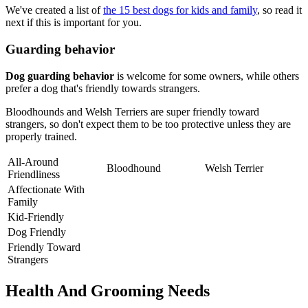
We've created a list of
the 15 best dogs for kids and family
, so read it
next if this is important for you.
Guarding behavior
Dog guarding behavior
is welcome for some owners, while others
prefer a dog that's friendly towards strangers.
Bloodhounds and Welsh Terriers are super friendly toward
strangers, so don't expect them to be too protective unless they are
properly trained.
All-Around
Bloodhound
Welsh Terrier
Friendliness
Affectionate With
Family
Kid-Friendly
Dog Friendly
Friendly Toward
Strangers
Health And Grooming Needs