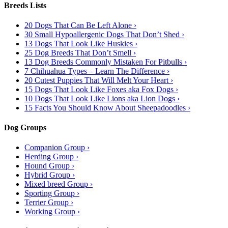
Breeds Lists
20 Dogs That Can Be Left Alone ›
30 Small Hypoallergenic Dogs That Don’t Shed ›
13 Dogs That Look Like Huskies ›
25 Dog Breeds That Don’t Smell ›
13 Dog Breeds Commonly Mistaken For Pitbulls ›
7 Chihuahua Types – Learn The Difference ›
20 Cutest Puppies That Will Melt Your Heart ›
15 Dogs That Look Like Foxes aka Fox Dogs ›
10 Dogs That Look Like Lions aka Lion Dogs ›
15 Facts You Should Know About Sheepadoodles ›
Dog Groups
Companion Group ›
Herding Group ›
Hound Group ›
Hybrid Group ›
Mixed breed Group ›
Sporting Group ›
Terrier Group ›
Working Group ›