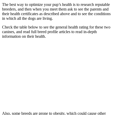
The best way to optimize your pup’s health is to research reputable
breeders, and then when you meet them ask to see the parents and
their health certificates as described above and to see the conditions
in which all the dogs are living.
Check the table below to see the general health rating for these two
canines, and read full breed profile articles to read in-depth
information on their health.
Also, some breeds are prone to obesity, which could cause other