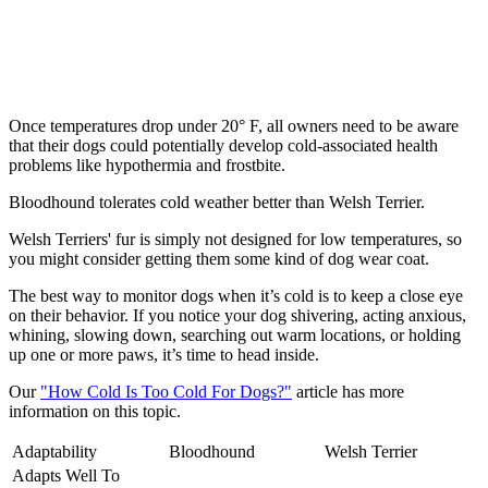
Once temperatures drop under 20° F, all owners need to be aware
that their dogs could potentially develop cold-associated health
problems like hypothermia and frostbite.
Bloodhound tolerates cold weather better than Welsh Terrier.
Welsh Terriers' fur is simply not designed for low temperatures, so
you might consider getting them some kind of dog wear coat.
The best way to monitor dogs when it’s cold is to keep a close eye
on their behavior. If you notice your dog shivering, acting anxious,
whining, slowing down, searching out warm locations, or holding
up one or more paws, it’s time to head inside.
Our
"How Cold Is Too Cold For Dogs?"
article has more
information on this topic.
Adaptability
Bloodhound
Welsh Terrier
Adapts Well To