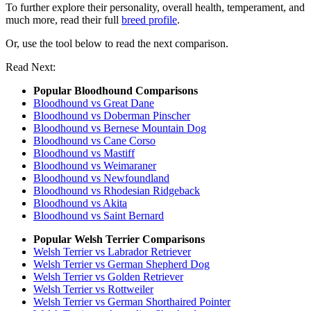
To further explore their personality, overall health, temperament, and
much more, read their full
breed profile
.
Or, use the tool below to read the next comparison.
Read Next:
Popular Bloodhound Comparisons
Bloodhound vs Great Dane
Bloodhound vs Doberman Pinscher
Bloodhound vs Bernese Mountain Dog
Bloodhound vs Cane Corso
Bloodhound vs Mastiff
Bloodhound vs Weimaraner
Bloodhound vs Newfoundland
Bloodhound vs Rhodesian Ridgeback
Bloodhound vs Akita
Bloodhound vs Saint Bernard
Popular Welsh Terrier Comparisons
Welsh Terrier vs Labrador Retriever
Welsh Terrier vs German Shepherd Dog
Welsh Terrier vs Golden Retriever
Welsh Terrier vs Rottweiler
Welsh Terrier vs German Shorthaired Pointer