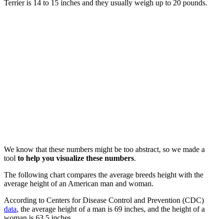
Terrier is 14 to 15 inches and they usually weigh up to 20 pounds.
We know that these numbers might be too abstract, so we made a
tool
to help you visualize these numbers
.
The following chart compares the average breeds height with the
average height of an American man and woman.
According to Centers for Disease Control and Prevention (CDC)
data
, the average height of a man is 69 inches, and the height of a
woman is 63.5 inches.