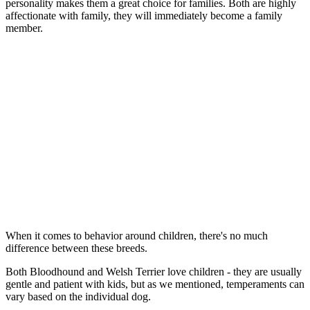
personality makes them a great choice for families. Both are highly
affectionate with family, they will immediately become a family
member.
When it comes to behavior around children, there's no much
difference between these breeds.
Both Bloodhound and Welsh Terrier love children - they are usually
gentle and patient with kids, but as we mentioned, temperaments can
vary based on the individual dog.