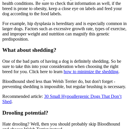
health conditions. Be sure to check that information as well, if the
breed is prone to obesity, keep a close eye on labels and feed your
dog according to the food labels.
For example, hip dysplasia is hereditary and is especially common in
larger dogs. Factors such as excessive growth rate, types of exercise,
and improper weight and nutrition can magnify this genetic
predisposition.
What about shedding?
One of the bad parts of having a dog is definitely shedding. So be
sure to take this into your consideration when choosing the right
breed for you. Click here to learn
how to minimize the shedding
.
Bloodhound shed less than Welsh Terrier do, but don't forget -
preventing shedding is impossible, but regular brushing is necessary.
Recommended article:
30 Small Hypoallergenic Dogs That Don’t
Shed
.
Drooling potential?
Hate drooling? Well, then you should probably skip Bloodhound