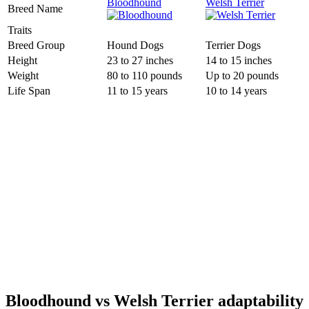
Bloodhound
Welsh Terrier
Breed Name
Traits
Breed Group
Hound Dogs
Terrier Dogs
Height
23 to 27 inches
14 to 15 inches
Weight
80 to 110 pounds
Up to 20 pounds
Life Span
11 to 15 years
10 to 14 years
Bloodhound vs Welsh Terrier adaptability