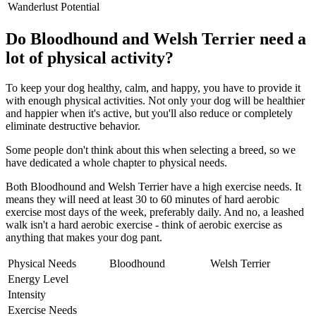
Wanderlust Potential
Do Bloodhound and Welsh Terrier need a
lot of physical activity?
To keep your dog healthy, calm, and happy, you have to provide it
with enough physical activities. Not only your dog will be healthier
and happier when it's active, but you'll also reduce or completely
eliminate destructive behavior.
Some people don't think about this when selecting a breed, so we
have dedicated a whole chapter to physical needs.
Both Bloodhound and Welsh Terrier have a high exercise needs. It
means they will need at least 30 to 60 minutes of hard aerobic
exercise most days of the week, preferably daily. And no, a leashed
walk isn't a hard aerobic exercise - think of aerobic exercise as
anything that makes your dog pant.
Physical Needs
Bloodhound
Welsh Terrier
Energy Level
Intensity
Exercise Needs