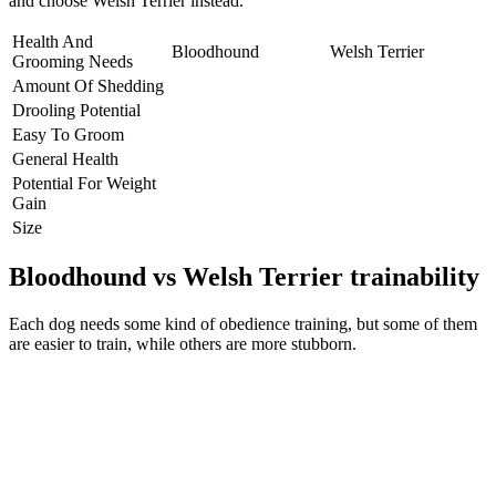
and choose Welsh Terrier instead.
Health And
Bloodhound
Welsh Terrier
Grooming Needs
Amount Of Shedding
Drooling Potential
Easy To Groom
General Health
Potential For Weight
Gain
Size
Bloodhound vs Welsh Terrier trainability
Each dog needs some kind of obedience training, but some of them
are easier to train, while others are more stubborn.