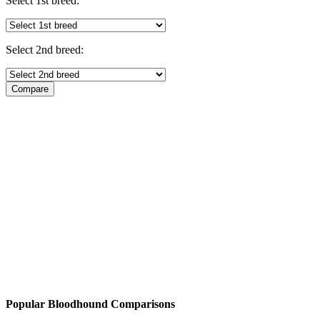
Select 1st breed:
Select 2nd breed:
Popular Bloodhound Comparisons