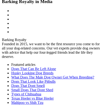
Barking Royalty in Media
Barking Royalty
Founded in 2015, we want to be the first resource you come to for
all your dog-related concerns. Our vet experts provide dog owners
with advice that help our four-legged friends lead the life they
deserve.
Featured articles
Dogs That Can Be Left Alone
Husky Looking Dog Breeds
What Does The Male Dog Owner Get When Breeding?
Dogs That Look Like Pitbulls
Dogs That Dont Smell
Small Dogs That Dont Shed
Types of Chihuahua
Texas Heeler vs Blue Heeler
Maltipoo vs Shih Tzu