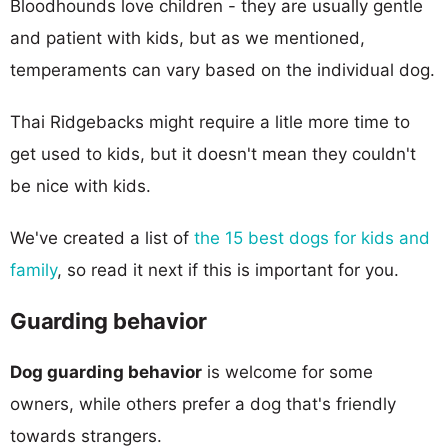
Bloodhounds love children - they are usually gentle
and patient with kids, but as we mentioned,
temperaments can vary based on the individual dog.
Thai Ridgebacks might require a litle more time to
get used to kids, but it doesn't mean they couldn't
be nice with kids.
We've created a list of
the 15 best dogs for kids and
family
, so read it next if this is important for you.
Guarding behavior
Dog guarding behavior
is welcome for some
owners, while others prefer a dog that's friendly
towards strangers.