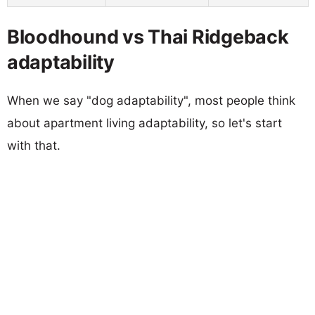
Bloodhound vs Thai Ridgeback
adaptability
When we say "dog adaptability", most people think
about apartment living adaptability, so let's start
with that.