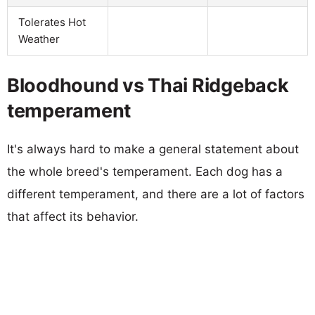
Tolerates Hot
Weather
Bloodhound vs Thai Ridgeback
temperament
It's always hard to make a general statement about
the whole breed's temperament. Each dog has a
different temperament, and there are a lot of factors
that affect its behavior.