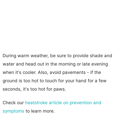
During warm weather, be sure to provide shade and
water and head out in the morning or late evening
when it's cooler. Also, avoid pavements - if the
ground is too hot to touch for your hand for a few
seconds, it's too hot for paws.
Check our
heatstroke article on prevention and
symptoms
to learn more.