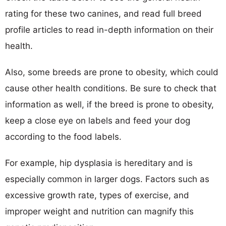
rating for these two canines, and read full breed
profile articles to read in-depth information on their
health.
Also, some breeds are prone to obesity, which could
cause other health conditions. Be sure to check that
information as well, if the breed is prone to obesity,
keep a close eye on labels and feed your dog
according to the food labels.
For example, hip dysplasia is hereditary and is
especially common in larger dogs. Factors such as
excessive growth rate, types of exercise, and
improper weight and nutrition can magnify this