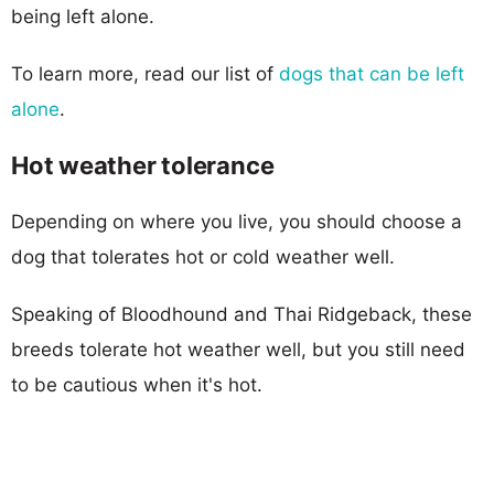
being left alone.
To learn more, read our list of
dogs that can be left
alone
.
Hot weather tolerance
Depending on where you live, you should choose a
dog that tolerates hot or cold weather well.
Speaking of Bloodhound and Thai Ridgeback, these
breeds tolerate hot weather well, but you still need
to be cautious when it's hot.