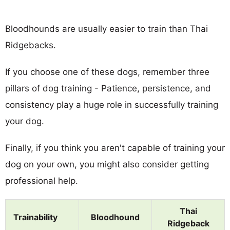
Bloodhounds are usually easier to train than Thai
Ridgebacks.
If you choose one of these dogs, remember three
pillars of dog training - Patience, persistence, and
consistency play a huge role in successfully training
your dog.
Finally, if you think you aren't capable of training your
dog on your own, you might also consider getting
professional help.
Thai
Trainability
Bloodhound
Ridgeback