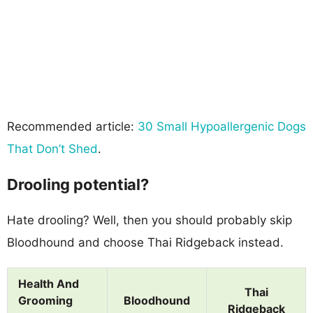
Recommended article:
30 Small Hypoallergenic Dogs
That Don’t Shed
.
Drooling potential?
Hate drooling? Well, then you should probably skip
Bloodhound and choose Thai Ridgeback instead.
Health And
Thai
Grooming
Bloodhound
Ridgeback