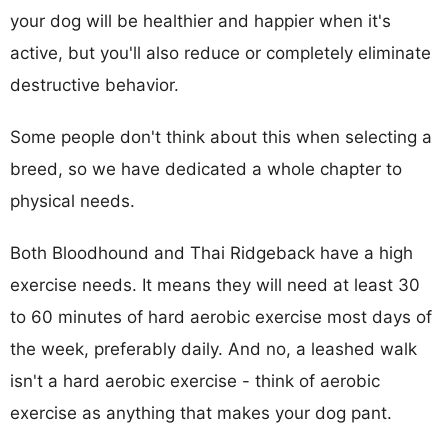
your dog will be healthier and happier when it's
active, but you'll also reduce or completely eliminate
destructive behavior.
Some people don't think about this when selecting a
breed, so we have dedicated a whole chapter to
physical needs.
Both Bloodhound and Thai Ridgeback have a high
exercise needs. It means they will need at least 30
to 60 minutes of hard aerobic exercise most days of
the week, preferably daily. And no, a leashed walk
isn't a hard aerobic exercise - think of aerobic
exercise as anything that makes your dog pant.