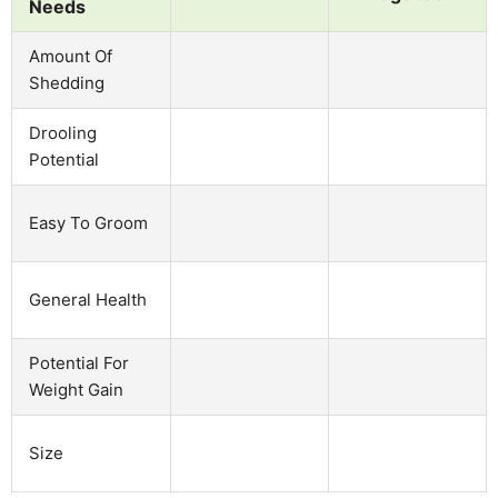
Needs
Amount Of
Shedding
Drooling
Potential
Easy To Groom
General Health
Potential For
Weight Gain
Size