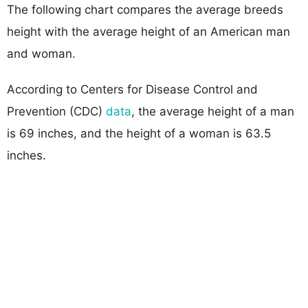
The following chart compares the average breeds
height with the average height of an American man
and woman.
According to Centers for Disease Control and
Prevention (CDC)
data
, the average height of a man
is 69 inches, and the height of a woman is 63.5
inches.