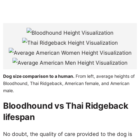
Dog size comparison to a human.
From left, average heights of
Bloodhound, Thai Ridgeback, American female, and American
male.
Bloodhound vs Thai Ridgeback
lifespan
No doubt, the quality of care provided to the dog is