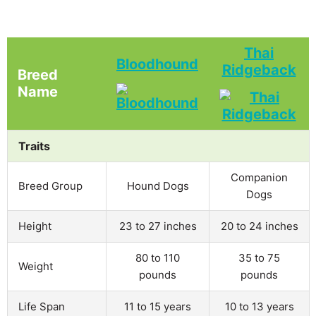
Thai
Bloodhound
Ridgeback
Breed
Name
Traits
Companion
Breed Group
Hound Dogs
Dogs
Height
23 to 27 inches
20 to 24 inches
80 to 110
35 to 75
Weight
pounds
pounds
Life Span
11 to 15 years
10 to 13 years