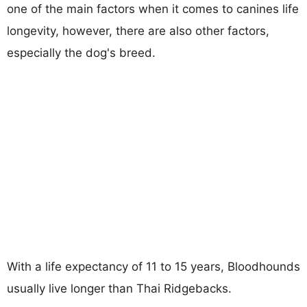
one of the main factors when it comes to canines life
longevity, however, there are also other factors,
especially the dog's breed.
With a life expectancy of 11 to 15 years, Bloodhounds
usually live longer than Thai Ridgebacks.