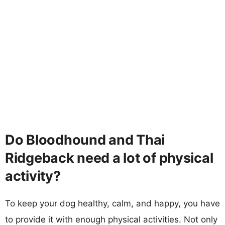
Do Bloodhound and Thai
Ridgeback need a lot of physical
activity?
To keep your dog healthy, calm, and happy, you have
to provide it with enough physical activities. Not only