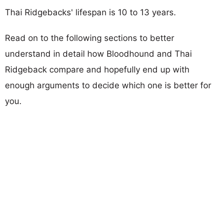
Thai Ridgebacks' lifespan is 10 to 13 years.
Read on to the following sections to better
understand in detail how Bloodhound and Thai
Ridgeback compare and hopefully end up with
enough arguments to decide which one is better for
you.