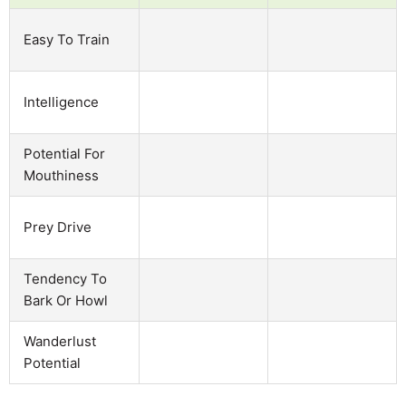
Easy To Train
Intelligence
Potential For
Mouthiness
Prey Drive
Tendency To
Bark Or Howl
Wanderlust
Potential