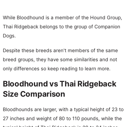
While Bloodhound is a member of the Hound Group,
Thai Ridgeback belongs to the group of Companion
Dogs.
Despite these breeds aren't members of the same
breed groups, they have some similarities and not
only differences so keep reading to learn more.
Bloodhound vs Thai Ridgeback
Size Comparison
Bloodhounds are larger, with a typical height of 23 to
27 inches and weight of 80 to 110 pounds, while the