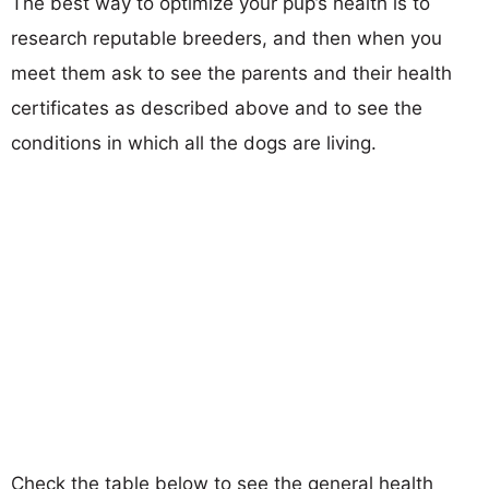
The best way to optimize your pup’s health is to
research reputable breeders, and then when you
meet them ask to see the parents and their health
certificates as described above and to see the
conditions in which all the dogs are living.
Check the table below to see the general health