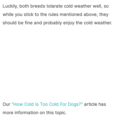
Luckily, both breeds tolarate cold weather well, so
while you stick to the rules mentioned above, they
should be fine and probably enjoy the cold weather.
Our
"How Cold Is Too Cold For Dogs?"
article has
more information on this topic.