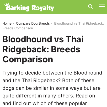
bloodhound-vs-thai-ridgeback
Home
Compare Dog Breeds
Bloodhound vs Thai Ridgeback:
Breeds Comparison
Bloodhound vs Thai
Ridgeback: Breeds
Comparison
Trying to decide between the Bloodhound
and the Thai Ridgeback? Both of these
dogs can be similar in some ways but are
quite different in many others. Read on
and find out which of these popular