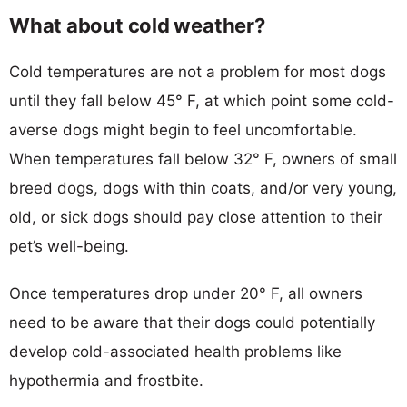
What about cold weather?
Cold temperatures are not a problem for most dogs
until they fall below 45° F, at which point some cold-
averse dogs might begin to feel uncomfortable.
When temperatures fall below 32° F, owners of small
breed dogs, dogs with thin coats, and/or very young,
old, or sick dogs should pay close attention to their
pet’s well-being.
Once temperatures drop under 20° F, all owners
need to be aware that their dogs could potentially
develop cold-associated health problems like
hypothermia and frostbite.