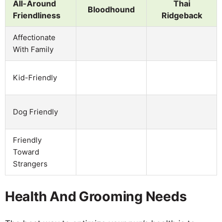
All-Around
Thai
Bloodhound
Friendliness
Ridgeback
Affectionate
With Family
Kid-Friendly
Dog Friendly
Friendly
Toward
Strangers
Health And Grooming Needs