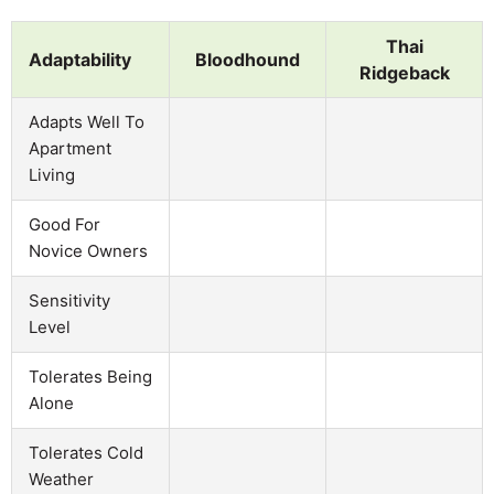
Thai
Adaptability
Bloodhound
Ridgeback
Adapts Well To
Apartment
Living
Good For
Novice Owners
Sensitivity
Level
Tolerates Being
Alone
Tolerates Cold
Weather