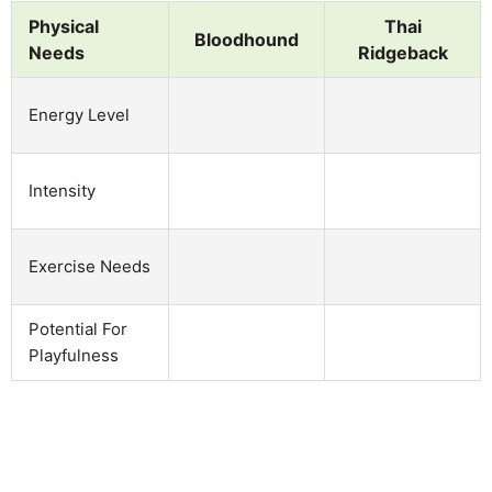
Physical
Thai
Bloodhound
Needs
Ridgeback
Energy Level
Intensity
Exercise Needs
Potential For
Playfulness