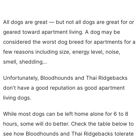
All dogs are great — but not all dogs are great for or
geared toward apartment living. A dog may be
considered the worst dog breed for apartments for a
few reasons including size, energy level, noise,
smell, shedding...
Unfortunately, Bloodhounds and Thai Ridgebacks
don't have a good reputation as good apartment
living dogs.
While most dogs can be left home alone for 6 to 8
hours, some will do better. Check the table below to
see how Bloodhounds and Thai Ridgebacks tolerate