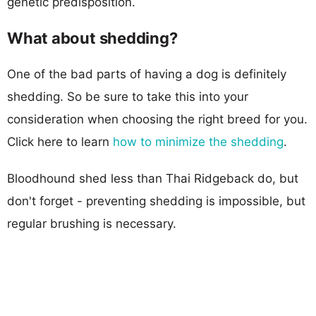
genetic predisposition.
What about shedding?
One of the bad parts of having a dog is definitely
shedding. So be sure to take this into your
consideration when choosing the right breed for you.
Click here to learn
how to minimize the shedding
.
Bloodhound shed less than Thai Ridgeback do, but
don't forget - preventing shedding is impossible, but
regular brushing is necessary.