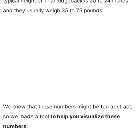
typical height of Thai Ridgeback is 20 to 24 inches
and they usually weigh 35 to 75 pounds.
We know that these numbers might be too abstract,
so we made a tool
to help you visualize these
numbers
.