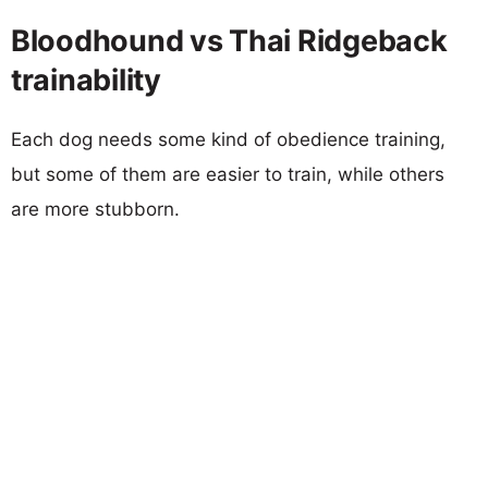
Bloodhound vs Thai Ridgeback
trainability
Each dog needs some kind of obedience training,
but some of them are easier to train, while others
are more stubborn.