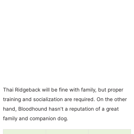
Thai Ridgeback will be fine with family, but proper
training and socialization are required. On the other
hand, Bloodhound hasn't a reputation of a great
family and companion dog.