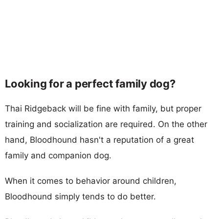
Looking for a perfect family dog?
Thai Ridgeback will be fine with family, but proper
training and socialization are required. On the other
hand, Bloodhound hasn't a reputation of a great
family and companion dog.
When it comes to behavior around children,
Bloodhound simply tends to do better.