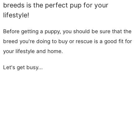
breeds is the perfect pup for your
lifestyle!
Before getting a puppy, you should be sure that the
breed you're doing to buy or rescue is a good fit for
your lifestyle and home.
Let's get busy...