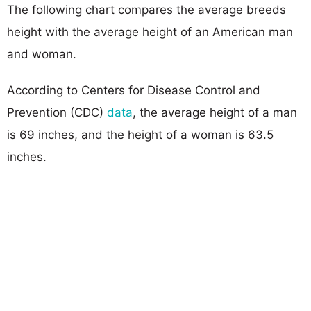
The following chart compares the average breeds
height with the average height of an American man
and woman.
According to Centers for Disease Control and
Prevention (CDC)
data
, the average height of a man
is 69 inches, and the height of a woman is 63.5
inches.