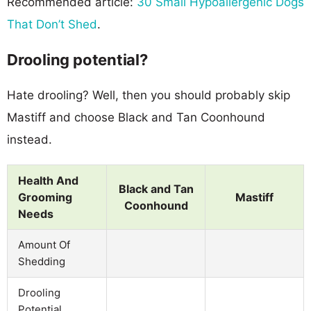
Recommended article:
30 Small Hypoallergenic Dogs
That Don’t Shed
.
Drooling potential?
Hate drooling? Well, then you should probably skip
Mastiff and choose Black and Tan Coonhound
instead.
Health And
Black and Tan
Grooming
Mastiff
Coonhound
Needs
Amount Of
Shedding
Drooling
Potential