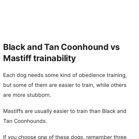
Black and Tan Coonhound vs
Mastiff trainability
Each dog needs some kind of obedience training,
but some of them are easier to train, while others
are more stubborn.
Mastiffs are usually easier to train than Black and
Tan Coonhounds.
If you choose one of these dogs, remember three