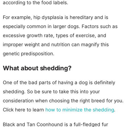
according to the food labels.
For example, hip dysplasia is hereditary and is
especially common in larger dogs. Factors such as
excessive growth rate, types of exercise, and
improper weight and nutrition can magnify this
genetic predisposition.
What about shedding?
One of the bad parts of having a dog is definitely
shedding. So be sure to take this into your
consideration when choosing the right breed for you.
Click here to learn
how to minimize the shedding
.
Black and Tan Coonhound is a full-fledged fur