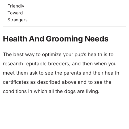
Friendly
Toward
Strangers
Health And Grooming Needs
The best way to optimize your pup’s health is to
research reputable breeders, and then when you
meet them ask to see the parents and their health
certificates as described above and to see the
conditions in which all the dogs are living.