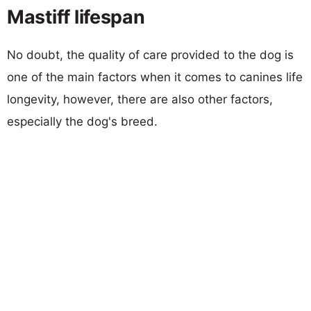
Mastiff lifespan
No doubt, the quality of care provided to the dog is
one of the main factors when it comes to canines life
longevity, however, there are also other factors,
especially the dog's breed.