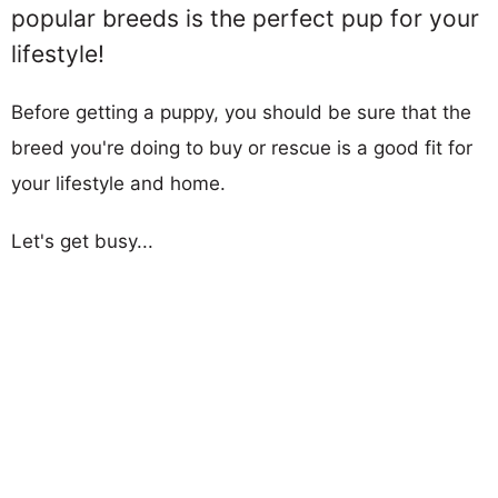
popular breeds is the perfect pup for your
lifestyle!
Before getting a puppy, you should be sure that the
breed you're doing to buy or rescue is a good fit for
your lifestyle and home.
Let's get busy...