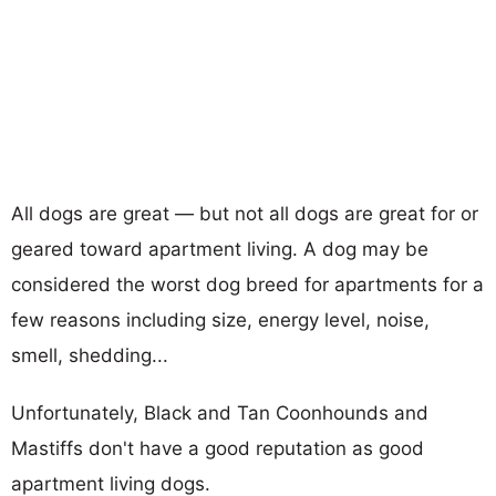
All dogs are great — but not all dogs are great for or
geared toward apartment living. A dog may be
considered the worst dog breed for apartments for a
few reasons including size, energy level, noise,
smell, shedding...
Unfortunately, Black and Tan Coonhounds and
Mastiffs don't have a good reputation as good
apartment living dogs.