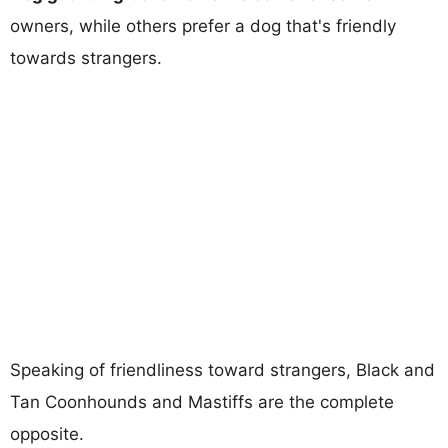
owners, while others prefer a dog that's friendly
towards strangers.
Speaking of friendliness toward strangers, Black and
Tan Coonhounds and Mastiffs are the complete
opposite.