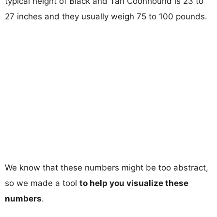
typical height of Black and Tan Coonhound is 23 to
27 inches and they usually weigh 75 to 100 pounds.
We know that these numbers might be too abstract,
so we made a tool
to help you visualize these
numbers
.