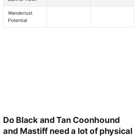
Wanderlust
Potential
Do Black and Tan Coonhound
and Mastiff need a lot of physical