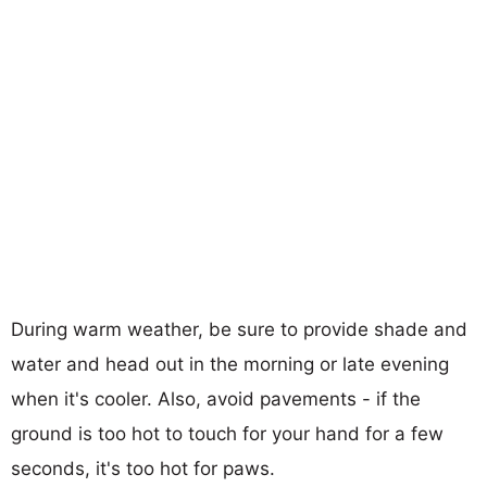
During warm weather, be sure to provide shade and
water and head out in the morning or late evening
when it's cooler. Also, avoid pavements - if the
ground is too hot to touch for your hand for a few
seconds, it's too hot for paws.