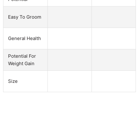
Easy To Groom
General Health
Potential For
Weight Gain
Size