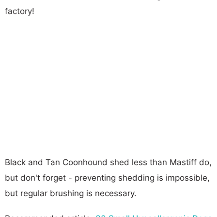
factory!
Black and Tan Coonhound shed less than Mastiff do,
but don't forget - preventing shedding is impossible,
but regular brushing is necessary.