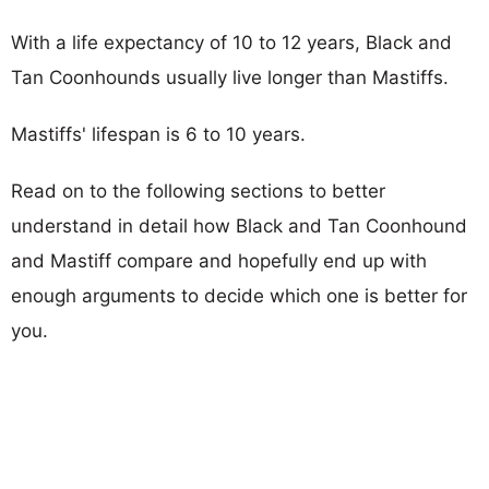
With a life expectancy of 10 to 12 years, Black and
Tan Coonhounds usually live longer than Mastiffs.
Mastiffs' lifespan is 6 to 10 years.
Read on to the following sections to better
understand in detail how Black and Tan Coonhound
and Mastiff compare and hopefully end up with
enough arguments to decide which one is better for
you.