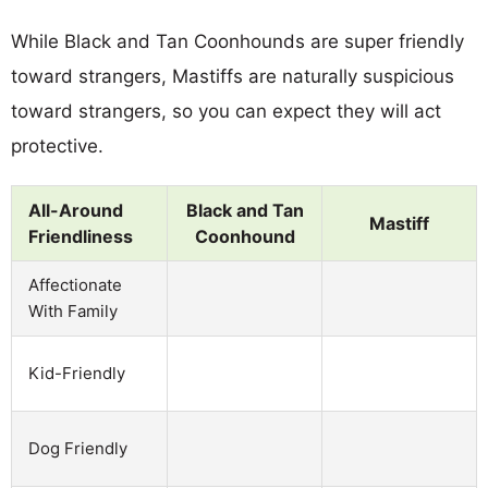
While Black and Tan Coonhounds are super friendly
toward strangers, Mastiffs are naturally suspicious
toward strangers, so you can expect they will act
protective.
All-Around
Black and Tan
Mastiff
Friendliness
Coonhound
Affectionate
With Family
Kid-Friendly
Dog Friendly