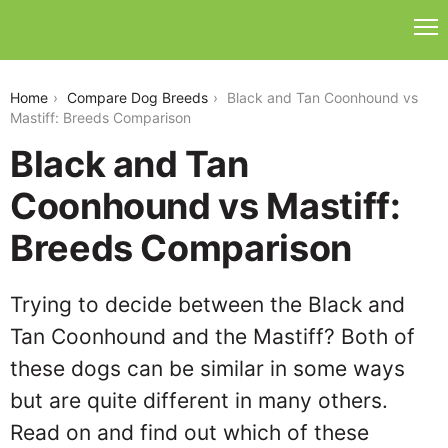
black-and-tan-coonhound-vs-mastiff
Home
Compare Dog Breeds
Black and Tan Coonhound vs
Mastiff: Breeds Comparison
Black and Tan
Coonhound vs Mastiff:
Breeds Comparison
Trying to decide between the Black and
Tan Coonhound and the Mastiff? Both of
these dogs can be similar in some ways
but are quite different in many others.
Read on and find out which of these