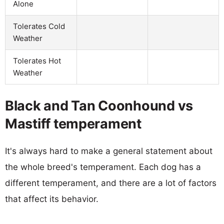
Alone
Tolerates Cold
Weather
Tolerates Hot
Weather
Black and Tan Coonhound vs
Mastiff temperament
It's always hard to make a general statement about
the whole breed's temperament. Each dog has a
different temperament, and there are a lot of factors
that affect its behavior.