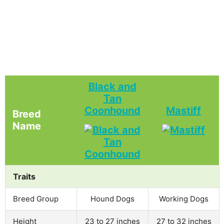
Black and
Tan
Coonhound
Mastiff
Breed
Name
Traits
Breed Group
Hound Dogs
Working Dogs
Height
23 to 27 inches
27 to 32 inches