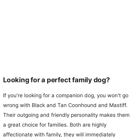
Looking for a perfect family dog?
If you're looking for a companion dog, you won't go
wrong with Black and Tan Coonhound and Mastiff.
Their outgoing and friendly personality makes them
a great choice for families. Both are highly
affectionate with family, they will immediately