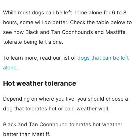
While most dogs can be left home alone for 6 to 8
hours, some will do better. Check the table below to
see how Black and Tan Coonhounds and Mastiffs
tolerate being left alone.
To learn more, read our list of
dogs that can be left
alone
.
Hot weather tolerance
Depending on where you live, you should choose a
dog that tolerates hot or cold weather well.
Black and Tan Coonhound tolerates hot weather
better than Mastiff.