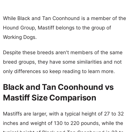
While Black and Tan Coonhound is a member of the
Hound Group, Mastiff belongs to the group of
Working Dogs.
Despite these breeds aren't members of the same
breed groups, they have some similarities and not
only differences so keep reading to learn more.
Black and Tan Coonhound vs
Mastiff Size Comparison
Mastiffs are larger, with a typical height of 27 to 32
inches and weight of 130 to 220 pounds, while the