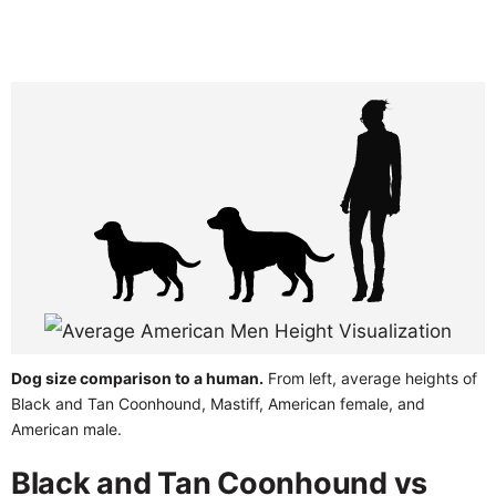
Dog size comparison to a human.
From left, average heights of
Black and Tan Coonhound, Mastiff, American female, and
American male.
Black and Tan Coonhound vs