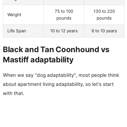
75 to 100
130 to 220
Weight
pounds
pounds
Life Span
10 to 12 years
6 to 10 years
Black and Tan Coonhound vs
Mastiff adaptability
When we say "dog adaptability", most people think
about apartment living adaptability, so let's start
with that.