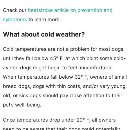
Check our
heatstroke article on prevention and
symptoms
to learn more.
What about cold weather?
Cold temperatures are not a problem for most dogs
until they fall below 45° F, at which point some cold-
averse dogs might begin to feel uncomfortable.
When temperatures fall below 32° F, owners of small
breed dogs, dogs with thin coats, and/or very young,
old, or sick dogs should pay close attention to their
pet’s well-being.
Once temperatures drop under 20° F, all owners
need to be aware that their dogs could potentially