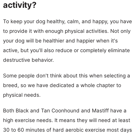
activity?
To keep your dog healthy, calm, and happy, you have
to provide it with enough physical activities. Not only
your dog will be healthier and happier when it's
active, but you'll also reduce or completely eliminate
destructive behavior.
Some people don't think about this when selecting a
breed, so we have dedicated a whole chapter to
physical needs.
Both Black and Tan Coonhound and Mastiff have a
high exercise needs. It means they will need at least
30 to 60 minutes of hard aerobic exercise most days