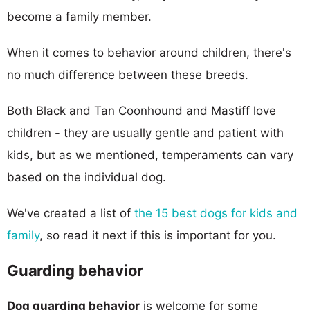
become a family member.
When it comes to behavior around children, there's
no much difference between these breeds.
Both Black and Tan Coonhound and Mastiff love
children - they are usually gentle and patient with
kids, but as we mentioned, temperaments can vary
based on the individual dog.
We've created a list of
the 15 best dogs for kids and
family
, so read it next if this is important for you.
Guarding behavior
Dog guarding behavior
is welcome for some