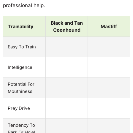
professional help.
Black and Tan
Trainability
Mastiff
Coonhound
Easy To Train
Intelligence
Potential For
Mouthiness
Prey Drive
Tendency To
Bark Or Howl