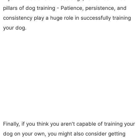
pillars of dog training - Patience, persistence, and
consistency play a huge role in successfully training
your dog.
Finally, if you think you aren't capable of training your
dog on your own, you might also consider getting