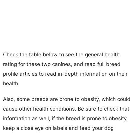
Check the table below to see the general health
rating for these two canines, and read full breed
profile articles to read in-depth information on their
health.
Also, some breeds are prone to obesity, which could
cause other health conditions. Be sure to check that
information as well, if the breed is prone to obesity,
keep a close eye on labels and feed your dog