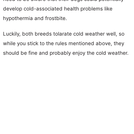
develop cold-associated health problems like
hypothermia and frostbite.
Luckily, both breeds tolarate cold weather well, so
while you stick to the rules mentioned above, they
should be fine and probably enjoy the cold weather.