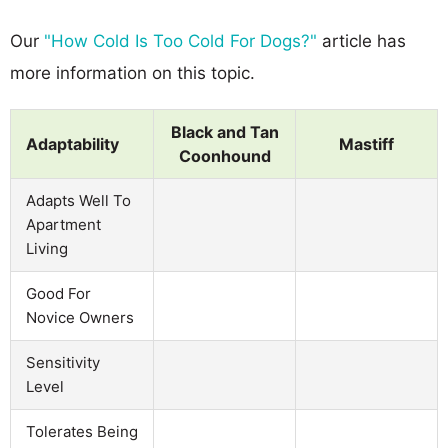
Our
"How Cold Is Too Cold For Dogs?"
article has
more information on this topic.
Black and Tan
Adaptability
Mastiff
Coonhound
Adapts Well To
Apartment
Living
Good For
Novice Owners
Sensitivity
Level
Tolerates Being