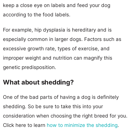
keep a close eye on labels and feed your dog
according to the food labels.
For example, hip dysplasia is hereditary and is
especially common in larger dogs. Factors such as
excessive growth rate, types of exercise, and
improper weight and nutrition can magnify this
genetic predisposition.
What about shedding?
One of the bad parts of having a dog is definitely
shedding. So be sure to take this into your
consideration when choosing the right breed for you.
Click here to learn
how to minimize the shedding
.