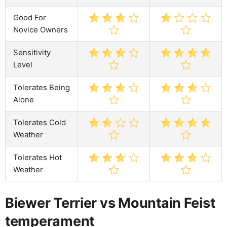
Good For
Novice Owners
Sensitivity
Level
Tolerates Being
Alone
Tolerates Cold
Weather
Tolerates Hot
Weather
Biewer Terrier vs Mountain Feist
temperament