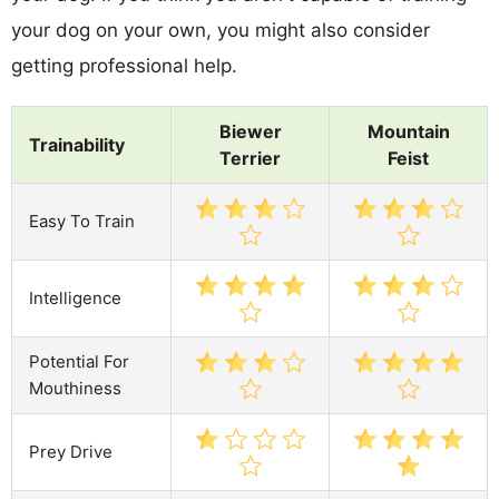
your dog on your own, you might also consider
getting professional help.
Biewer
Mountain
Trainability
Terrier
Feist
Easy To Train
Intelligence
Potential For
Mouthiness
Prey Drive