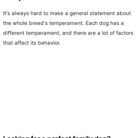
It's always hard to make a general statement about
the whole breed's temperament. Each dog has a
different temperament, and there are a lot of factors
that affect its behavior.