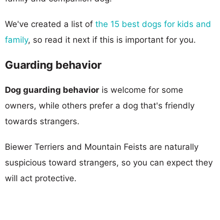
We've created a list of
the 15 best dogs for kids and
family
, so read it next if this is important for you.
Guarding behavior
Dog guarding behavior
is welcome for some
owners, while others prefer a dog that's friendly
towards strangers.
Biewer Terriers and Mountain Feists are naturally
suspicious toward strangers, so you can expect they
will act protective.