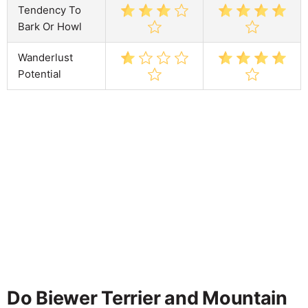
Tendency To
Bark Or Howl
Wanderlust
Potential
Do Biewer Terrier and Mountain