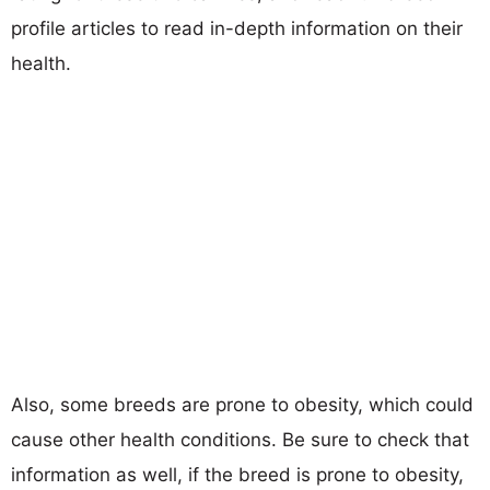
profile articles to read in-depth information on their
health.
Also, some breeds are prone to obesity, which could
cause other health conditions. Be sure to check that
information as well, if the breed is prone to obesity,