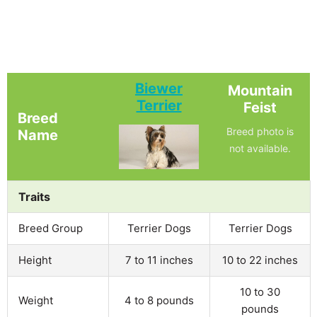
Biewer
Mountain
Terrier
Feist
Breed
Breed photo is
Name
not available.
Traits
Breed Group
Terrier Dogs
Terrier Dogs
Height
7 to 11 inches
10 to 22 inches
10 to 30
Weight
4 to 8 pounds
pounds