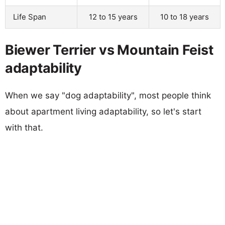
Life Span
12 to 15 years
10 to 18 years
Biewer Terrier vs Mountain Feist
adaptability
When we say "dog adaptability", most people think
about apartment living adaptability, so let's start
with that.