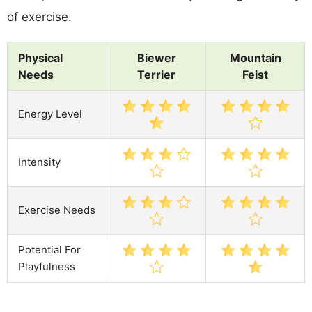
of exercise.
Physical
Biewer
Mountain
Needs
Terrier
Feist
Energy Level
Intensity
Exercise Needs
Potential For
Playfulness