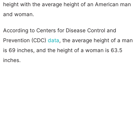
height with the average height of an American man
and woman.
According to Centers for Disease Control and
Prevention (CDC)
data
, the average height of a man
is 69 inches, and the height of a woman is 63.5
inches.