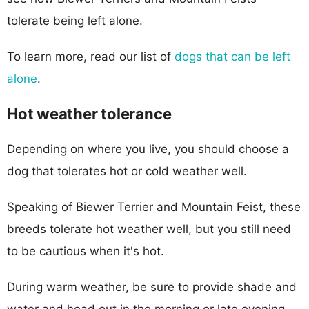
tolerate being left alone.
To learn more, read our list of
dogs that can be left
alone
.
Hot weather tolerance
Depending on where you live, you should choose a
dog that tolerates hot or cold weather well.
Speaking of Biewer Terrier and Mountain Feist, these
breeds tolerate hot weather well, but you still need
to be cautious when it's hot.
During warm weather, be sure to provide shade and
water and head out in the morning or late evening