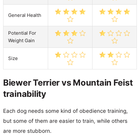
General Health
Potential For
Weight Gain
Size
Biewer Terrier vs Mountain Feist
trainability
Each dog needs some kind of obedience training,
but some of them are easier to train, while others
are more stubborn.