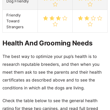
Dog Friendly
Friendly
Toward
Strangers
Health And Grooming Needs
The best way to optimize your pup’s health is to
research reputable breeders, and then when you
meet them ask to see the parents and their health
certificates as described above and to see the
conditions in which all the dogs are living.
Check the table below to see the general health
rating for these two canines, and read full breed