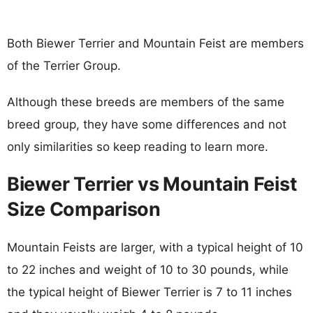
Both Biewer Terrier and Mountain Feist are members
of the Terrier Group.
Although these breeds are members of the same
breed group, they have some differences and not
only similarities so keep reading to learn more.
Biewer Terrier vs Mountain Feist
Size Comparison
Mountain Feists are larger, with a typical height of 10
to 22 inches and weight of 10 to 30 pounds, while
the typical height of Biewer Terrier is 7 to 11 inches