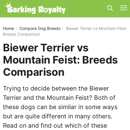
biewer-terrier-vs-mountain-feist
Home
Compare Dog Breeds
Biewer Terrier vs Mountain Feist:
Breeds Comparison
Biewer Terrier vs
Mountain Feist: Breeds
Comparison
Trying to decide between the Biewer
Terrier and the Mountain Feist? Both of
these dogs can be similar in some ways
but are quite different in many others.
Read on and find out which of these