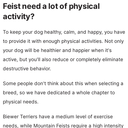
Feist need a lot of physical
activity?
To keep your dog healthy, calm, and happy, you have
to provide it with enough physical activities. Not only
your dog will be healthier and happier when it's
active, but you'll also reduce or completely eliminate
destructive behavior.
Some people don't think about this when selecting a
breed, so we have dedicated a whole chapter to
physical needs.
Biewer Terriers have a medium level of exercise
needs, while Mountain Feists require a high intensity