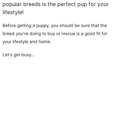
popular breeds is the perfect pup for your
lifestyle!
Before getting a puppy, you should be sure that the
breed you're doing to buy or rescue is a good fit for
your lifestyle and home.
Let's get busy...