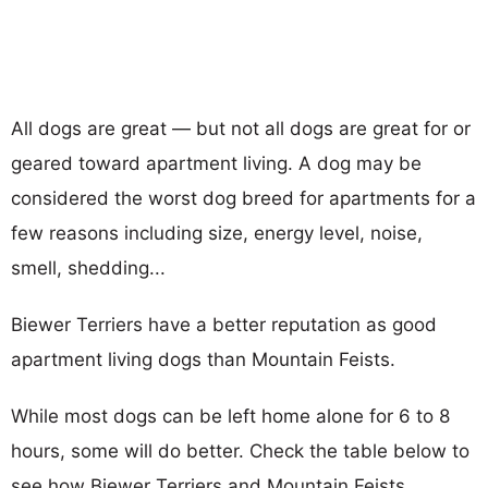
All dogs are great — but not all dogs are great for or
geared toward apartment living. A dog may be
considered the worst dog breed for apartments for a
few reasons including size, energy level, noise,
smell, shedding...
Biewer Terriers have a better reputation as good
apartment living dogs than Mountain Feists.
While most dogs can be left home alone for 6 to 8
hours, some will do better. Check the table below to
see how Biewer Terriers and Mountain Feists