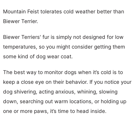
Mountain Feist tolerates cold weather better than
Biewer Terrier.
Biewer Terriers' fur is simply not designed for low
temperatures, so you might consider getting them
some kind of dog wear coat.
The best way to monitor dogs when it’s cold is to
keep a close eye on their behavior. If you notice your
dog shivering, acting anxious, whining, slowing
down, searching out warm locations, or holding up
one or more paws, it’s time to head inside.