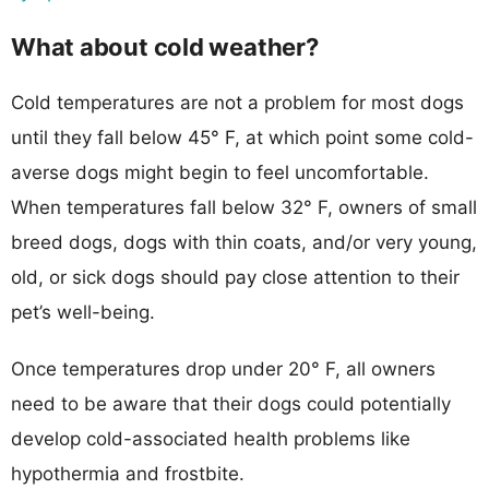
What about cold weather?
Cold temperatures are not a problem for most dogs
until they fall below 45° F, at which point some cold-
averse dogs might begin to feel uncomfortable.
When temperatures fall below 32° F, owners of small
breed dogs, dogs with thin coats, and/or very young,
old, or sick dogs should pay close attention to their
pet’s well-being.
Once temperatures drop under 20° F, all owners
need to be aware that their dogs could potentially
develop cold-associated health problems like
hypothermia and frostbite.