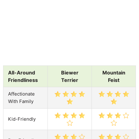
All-Around
Biewer
Mountain
Friendliness
Terrier
Feist
Affectionate
With Family
Kid-Friendly