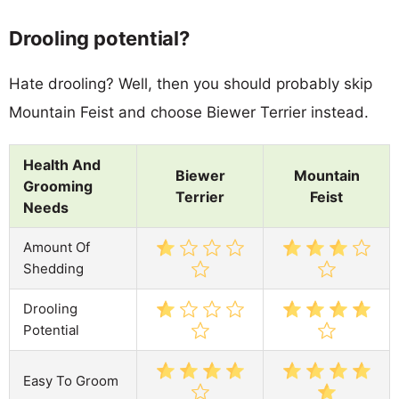
Drooling potential?
Hate drooling? Well, then you should probably skip
Mountain Feist and choose Biewer Terrier instead.
Health And
Biewer
Mountain
Grooming
Terrier
Feist
Needs
Amount Of
Shedding
Drooling
Potential
Easy To Groom