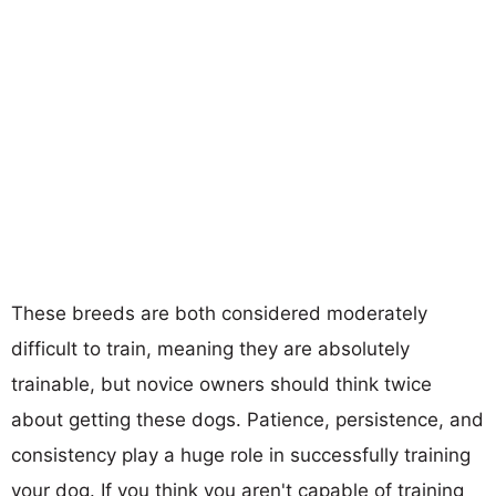
These breeds are both considered moderately
difficult to train, meaning they are absolutely
trainable, but novice owners should think twice
about getting these dogs. Patience, persistence, and
consistency play a huge role in successfully training
your dog. If you think you aren't capable of training