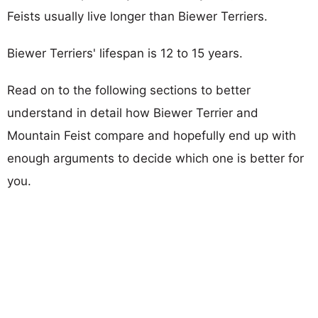
Feists usually live longer than Biewer Terriers.
Biewer Terriers' lifespan is 12 to 15 years.
Read on to the following sections to better
understand in detail how Biewer Terrier and
Mountain Feist compare and hopefully end up with
enough arguments to decide which one is better for
you.