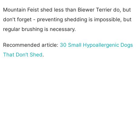
Mountain Feist shed less than Biewer Terrier do, but
don't forget - preventing shedding is impossible, but
regular brushing is necessary.
Recommended article:
30 Small Hypoallergenic Dogs
That Don’t Shed
.