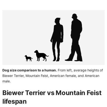
Dog size comparison to a human.
From left, average heights of
Biewer Terrier, Mountain Feist, American female, and American
male.
Biewer Terrier vs Mountain Feist
lifespan