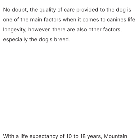
No doubt, the quality of care provided to the dog is
one of the main factors when it comes to canines life
longevity, however, there are also other factors,
especially the dog's breed.
With a life expectancy of 10 to 18 years, Mountain