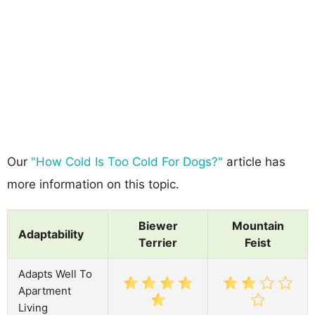
Our
"How Cold Is Too Cold For Dogs?"
article has
more information on this topic.
Biewer
Mountain
Adaptability
Terrier
Feist
Adapts Well To
Apartment
Living