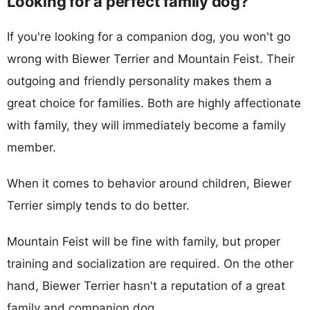
Looking for a perfect family dog?
If you're looking for a companion dog, you won't go
wrong with Biewer Terrier and Mountain Feist. Their
outgoing and friendly personality makes them a
great choice for families. Both are highly affectionate
with family, they will immediately become a family
member.
When it comes to behavior around children, Biewer
Terrier simply tends to do better.
Mountain Feist will be fine with family, but proper
training and socialization are required. On the other
hand, Biewer Terrier hasn't a reputation of a great
family and companion dog.