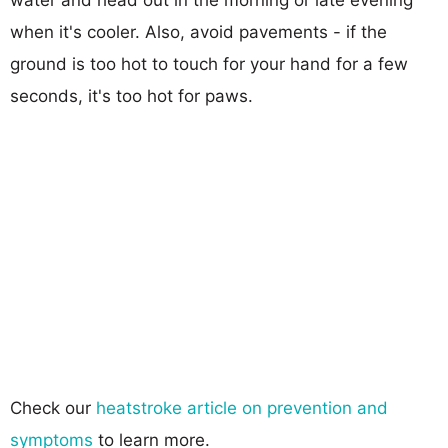
when it's cooler. Also, avoid pavements - if the
ground is too hot to touch for your hand for a few
seconds, it's too hot for paws.
Check our
heatstroke article on prevention and
symptoms
to learn more.