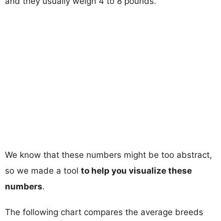
and they usually weigh 4 to 8 pounds.
We know that these numbers might be too abstract,
so we made a tool
to help you visualize these
numbers
.
The following chart compares the average breeds